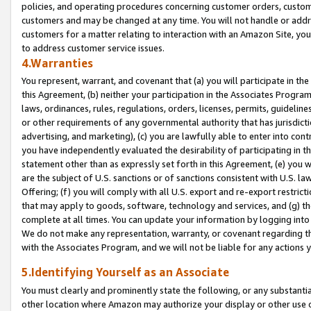
policies, and operating procedures concerning customer orders, custome
customers and may be changed at any time. You will not handle or addre
customers for a matter relating to interaction with an Amazon Site, yo
to address customer service issues.
4.Warranties
You represent, warrant, and covenant that (a) you will participate in t
this Agreement, (b) neither your participation in the Associates Program
laws, ordinances, rules, regulations, orders, licenses, permits, guidelin
or other requirements of any governmental authority that has jurisdicti
advertising, and marketing), (c) you are lawfully able to enter into cont
you have independently evaluated the desirability of participating in t
statement other than as expressly set forth in this Agreement, (e) you w
are the subject of U.S. sanctions or of sanctions consistent with U.S.
Offering; (f) you will comply with all U.S. export and re-export restric
that may apply to goods, software, technology and services, and (g) th
complete at all times. You can update your information by logging into 
We do not make any representation, warranty, or covenant regarding th
with the Associates Program, and we will not be liable for any actions
5.Identifying Yourself as an Associate
You must clearly and prominently state the following, or any substanti
other location where Amazon may authorize your display or other use 