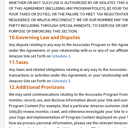
WHETHER OR NOT SUCH USE IS AUTHORIZED BY OR VIOLATES THIS A
OF THIS AGREEMENT (INCLUDING ANY PROGRAM POLICY), (E) YOUR TA
YOUR TAXES OR DUTIES, OR THE FAILURE TO MEET TAX REGISTRATIO
NEGLIGENCE OR WILLFUL MISCONDUCT. WE OR OUR NOMINEE MAY TA
PARTY INCLUDING THROUGH SPECIAL MANDATE, TO EXERCISE OR DEF
PURPOSE OF ENFORCING THIS SECTION.
10.Governing Law and Disputes
Any dispute relating in any way to the Associates Program or this Agree
under this Agreement, or your relationship with us or any of our affilia
Amazon Site set forth on
Schedule 2
.
11.Taxes
Any taxes and related obligations relating in any way to the Associate
transactions or activities under this Agreement, or your relationship with
Amazon Site set forth on
Schedule 3
.
12.Additional Provisions
We may send communications relating to the Associates Program from tim
monitor, record, use, and disclose information about your Site and user
Program Content (for example, that a particular Amazon customer clic
Site),(b) review, monitor, crawl, and otherwise investigate your Site to 
your logo and implementation of Program Content displayed on your Sit
how we process personal information, please see the relevant Amazon P