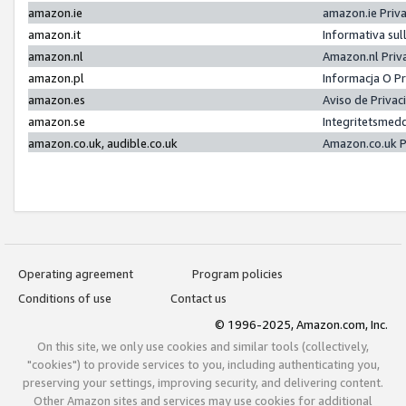
amazon.ie
amazon.ie Priv
amazon.it
Informativa sul
amazon.nl
Amazon.nl Priv
amazon.pl
Informacja O P
amazon.es
Aviso de Priva
amazon.se
Integritetsmed
amazon.co.uk, audible.co.uk
Amazon.co.uk P
Operating agreement
Program policies
Conditions of use
Contact us
© 1996-2025, Amazon.com, Inc.
On this site, we only use cookies and similar tools (collectively,
"cookies") to provide services to you, including authenticating you,
preserving your settings, improving security, and delivering content.
Other Amazon sites and services may use cookies for additional