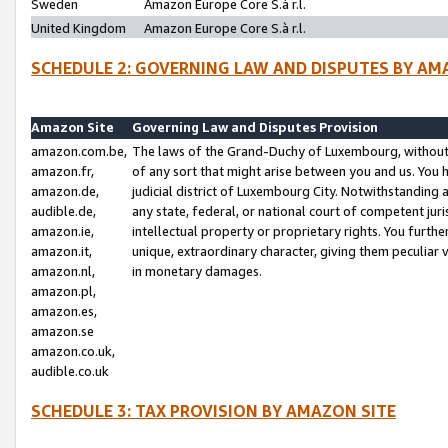
Sweden
Amazon Europe Core S.à r.l.
United Kingdom
Amazon Europe Core S.à r.l.
SCHEDULE 2: GOVERNING LAW AND DISPUTES BY AM
Amazon Site
Governing Law and Disputes Provision
amazon.com.be,
The laws of the Grand-Duchy of Luxembourg, without r
amazon.fr,
of any sort that might arise between you and us. You h
amazon.de,
judicial district of Luxembourg City. Notwithstanding a
audible.de,
any state, federal, or national court of competent juri
amazon.ie,
intellectual property or proprietary rights. You furth
amazon.it,
unique, extraordinary character, giving them peculiar
amazon.nl,
in monetary damages.
amazon.pl,
amazon.es,
amazon.se
amazon.co.uk,
audible.co.uk
SCHEDULE 3: TAX PROVISION BY AMAZON SITE