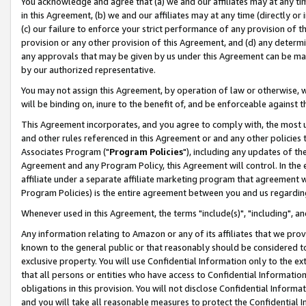
You acknowledge and agree that (a) we and our affiliates may at any time
in this Agreement, (b) we and our affiliates may at any time (directly or 
(c) our failure to enforce your strict performance of any provision of t
provision or any other provision of this Agreement, and (d) any determ
any approvals that may be given by us under this Agreement can be made,
by our authorized representative.
You may not assign this Agreement, by operation of law or otherwise, wi
will be binding on, inure to the benefit of, and be enforceable against t
This Agreement incorporates, and you agree to comply with, the most up-
and other rules referenced in this Agreement or and any other policies
Associates Program ("
Program Policies
"), including any updates of th
Agreement and any Program Policy, this Agreement will control. In th
affiliate under a separate affiliate marketing program that agreement 
Program Policies) is the entire agreement between you and us regardin
Whenever used in this Agreement, the terms "include(s)", "including", a
Any information relating to Amazon or any of its affiliates that we pro
known to the general public or that reasonably should be considered to
exclusive property. You will use Confidential Information only to the
that all persons or entities who have access to Confidential Informatio
obligations in this provision. You will not disclose Confidential Informa
and you will take all reasonable measures to protect the Confidential In