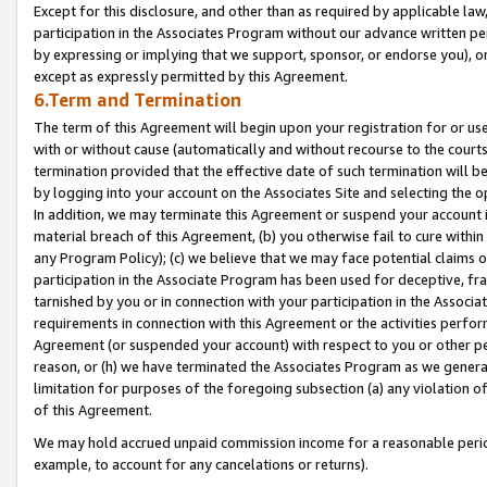
Except for this disclosure, and other than as required by applicable la
participation in the Associates Program without our advance written per
by expressing or implying that we support, sponsor, or endorse you), or
except as expressly permitted by this Agreement.
6.Term and Termination
The term of this Agreement will begin upon your registration for or use
with or without cause (automatically and without recourse to the courts,
termination provided that the effective date of such termination will b
by logging into your account on the Associates Site and selecting the o
In addition, we may terminate this Agreement or suspend your account i
material breach of this Agreement, (b) you otherwise fail to cure withi
any Program Policy); (c) we believe that we may face potential claims or
participation in the Associate Program has been used for deceptive, frau
tarnished by you or in connection with your participation in the Associ
requirements in connection with this Agreement or the activities perfo
Agreement (or suspended your account) with respect to you or other per
reason, or (h) we have terminated the Associates Program as we general
limitation for purposes of the foregoing subsection (a) any violation o
of this Agreement.
We may hold accrued unpaid commission income for a reasonable period 
example, to account for any cancelations or returns).