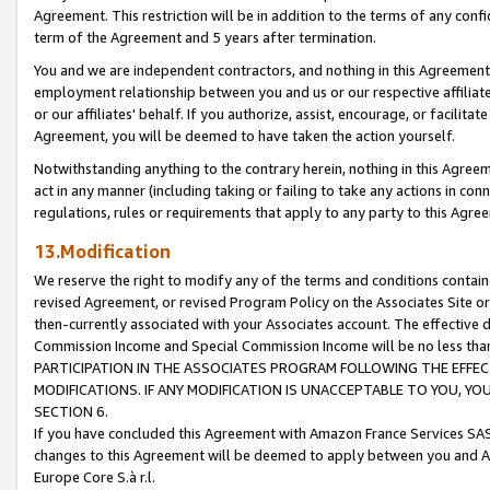
Agreement. This restriction will be in addition to the terms of any con
term of the Agreement and 5 years after termination.
You and we are independent contractors, and nothing in this Agreement wi
employment relationship between you and us or our respective affiliate
or our affiliates' behalf. If you authorize, assist, encourage, or facilita
Agreement, you will be deemed to have taken the action yourself.
Notwithstanding anything to the contrary herein, nothing in this Agreeme
act in any manner (including taking or failing to take any actions in con
regulations, rules or requirements that apply to any party to this Agre
13.Modification
We reserve the right to modify any of the terms and conditions containe
revised Agreement, or revised Program Policy on the Associates Site or
then-currently associated with your Associates account. The effective d
Commission Income and Special Commission Income will be no less tha
PARTICIPATION IN THE ASSOCIATES PROGRAM FOLLOWING THE EFFE
MODIFICATIONS. IF ANY MODIFICATION IS UNACCEPTABLE TO YOU, 
SECTION 6.
If you have concluded this Agreement with Amazon France Services SAS
changes to this Agreement will be deemed to apply between you and A
Europe Core S.à r.l.