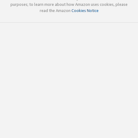
purposes; to learn more about how Amazon uses cookies, please
read the Amazon
Cookies Notice