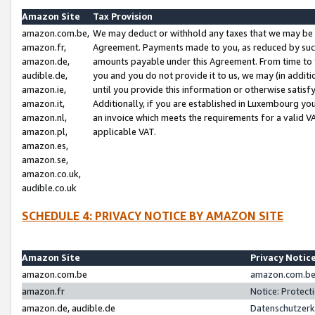
Amazon Site
Tax Provision
amazon.com.be,
We may deduct or withhold any taxes that we may be 
amazon.fr,
Agreement. Payments made to you, as reduced by such 
amazon.de,
amounts payable under this Agreement. From time to 
audible.de,
you and you do not provide it to us, we may (in addit
amazon.ie,
until you provide this information or otherwise satis
amazon.it,
Additionally, if you are established in Luxembourg yo
amazon.nl,
an invoice which meets the requirements for a valid V
amazon.pl,
applicable VAT.
amazon.es,
amazon.se,
amazon.co.uk,
audible.co.uk
SCHEDULE 4: PRIVACY NOTICE BY AMAZON SITE
Amazon Site
Privacy Notic
amazon.com.be
amazon.com.be 
amazon.fr
Notice: Protect
amazon.de, audible.de
Datenschutzerk