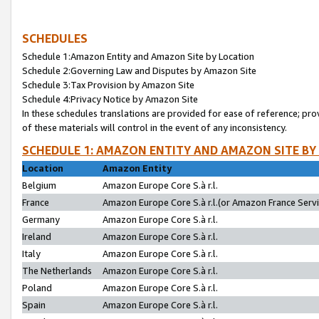
SCHEDULES
Schedule 1:Amazon Entity and Amazon Site by Location
Schedule 2:Governing Law and Disputes by Amazon Site
Schedule 3:Tax Provision by Amazon Site
Schedule 4:Privacy Notice by Amazon Site
In these schedules translations are provided for ease of reference; pro
of these materials will control in the event of any inconsistency.
SCHEDULE 1: AMAZON ENTITY AND AMAZON SITE BY
Location
Amazon Entity
Belgium
Amazon Europe Core S.à r.l.
France
Amazon Europe Core S.à r.l.(or Amazon France Servic
Germany
Amazon Europe Core S.à r.l.
Ireland
Amazon Europe Core S.à r.l.
Italy
Amazon Europe Core S.à r.l.
The Netherlands
Amazon Europe Core S.à r.l.
Poland
Amazon Europe Core S.à r.l.
Spain
Amazon Europe Core S.à r.l.