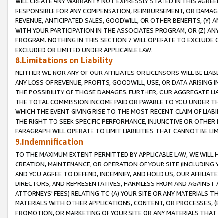
WILL CREATE ANY WARRANTY NOT EXPRESSLY STATED IN THIS AGREEM
RESPONSIBLE FOR ANY COMPENSATION, REIMBURSEMENT, OR DAMAGES
REVENUE, ANTICIPATED SALES, GOODWILL, OR OTHER BENEFITS, (Y
WITH YOUR PARTICIPATION IN THE ASSOCIATES PROGRAM, OR (Z) AN
PROGRAM. NOTHING IN THIS SECTION 7 WILL OPERATE TO EXCLUDE O
EXCLUDED OR LIMITED UNDER APPLICABLE LAW.
8.Limitations on Liability
NEITHER WE NOR ANY OF OUR AFFILIATES OR LICENSORS WILL BE LIAB
ANY LOSS OF REVENUE, PROFITS, GOODWILL, USE, OR DATA ARISING 
THE POSSIBILITY OF THOSE DAMAGES. FURTHER, OUR AGGREGATE LIA
THE TOTAL COMMISSION INCOME PAID OR PAYABLE TO YOU UNDER T
WHICH THE EVENT GIVING RISE TO THE MOST RECENT CLAIM OF LIABI
THE RIGHT TO SEEK SPECIFIC PERFORMANCE, INJUNCTIVE OR OTHER 
PARAGRAPH WILL OPERATE TO LIMIT LIABILITIES THAT CANNOT BE LI
9.Indemnification
TO THE MAXIMUM EXTENT PERMITTED BY APPLICABLE LAW, WE WILL HA
CREATION, MAINTENANCE, OR OPERATION OF YOUR SITE (INCLUDING 
AND YOU AGREE TO DEFEND, INDEMNIFY, AND HOLD US, OUR AFFILIAT
DIRECTORS, AND REPRESENTATIVES, HARMLESS FROM AND AGAINST ALL
ATTORNEYS' FEES) RELATING TO (A) YOUR SITE OR ANY MATERIALS 
MATERIALS WITH OTHER APPLICATIONS, CONTENT, OR PROCESSES, (
PROMOTION, OR MARKETING OF YOUR SITE OR ANY MATERIALS THAT A