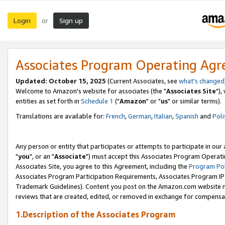
Login
Sign up
or
Associates Program Operating Ag
Updated: October 15, 2025
(Current Associates, see
what's changed
Welcome to Amazon's website for associates (the "
Associates Site
"),
entities as set forth in
Schedule 1
("
Amazon
" or "
us
" or similar terms).
Translations are available for:
French
,
German
,
Italian
,
Spanish
and
Poli
Any person or entity that participates or attempts to participate in ou
"
you
", or an "
Associate
") must accept this Associates Program Operati
Associates Site, you agree to this Agreement, including the
Program Pol
Associates Program Participation Requirements, Associates Program I
Trademark Guidelines). Content you post on the Amazon.com website m
reviews that are created, edited, or removed in exchange for compensati
1.Description of the Associates Program