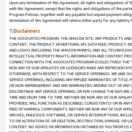
Upon any termination of this Agreement, all rights and obligations of th
with this Agreement, except that the rights and obligations of the partie
Program Policies, together with any payable but unpaid payment obliga
termination of this Agreement will relieve either party for any liability 
7.Disclaimers
THE ASSOCIATES PROGRAM, THE AMAZON SITE, ANY PRODUCTS AND SE
CONTENT, THE PRODUCT ADVERTISING API, DATA FEED, PRODUCT A
AND LOGOS (INCLUDING THE AMAZON MARKS), AND ALL TECHNOLOGY,
INTELLECTUAL PROPERTY RIGHTS, INFORMATION AND CONTENT PROVI
CONNECTION WITH THE ASSOCIATES PROGRAM (COLLECTIVELY THE "
NOR ANY OF OUR AFFILIATES OR LICENSORS MAKE ANY REPRESENTAT
OTHERWISE, WITH RESPECT TO THE SERVICE OFFERINGS. WE AND OU
SERVICE OFFERINGS, INCLUDING ANY IMPLIED WARRANTIES OF TITLE,
OR NON-INFRINGEMENT AND ANY WARRANTIES ARISING OUT OF ANY 
DISCONTINUE ANY SERVICE OFFERING, OR MAY CHANGE THE NATURE, 
TIME AND FROM TIME TO TIME. NEITHER WE NOR ANY OF OUR AFFILI
PROVIDED, WILL FUNCTION AS DESCRIBED, CONSISTENTLY OR IN ANY
FREE OF HARMFUL COMPONENTS. NEITHER WE NOR ANY OF OUR AFFILIA
VIRUSES, MALICIOUS SOFTWARE, OR SERVICE INTERRUPTIONS, INCL
TO OR ALTERATION OF, OR DELETION, DESTRUCTION, DAMAGE, OR LO
CONTENT. NO ADVICE OR INFORMATION OBTAINED BY YOU FROM US 