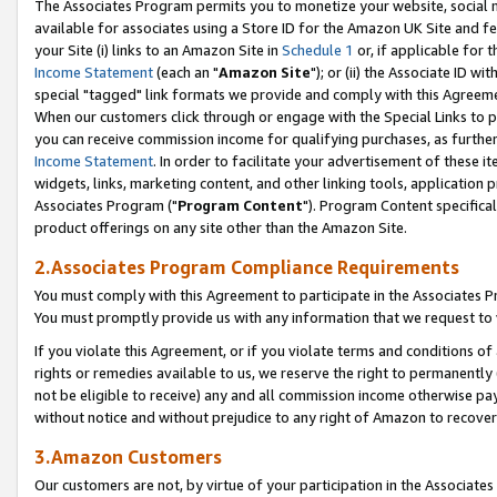
The Associates Program permits you to monetize your website, social me
available for associates using a Store ID for the Amazon UK Site and f
your Site (i) links to an Amazon Site in
Schedule 1
or, if applicable for t
Income Statement
(each an "
Amazon Site
"); or (ii) the Associate ID w
special "tagged" link formats we provide and comply with this Agreeme
When our customers click through or engage with the Special Links to p
you can receive commission income for qualifying purchases, as further d
Income Statement
. In order to facilitate your advertisement of these i
widgets, links, marketing content, and other linking tools, application 
Associates Program ("
Program Content
"). Program Content specifical
product offerings on any site other than the Amazon Site.
2.Associates Program Compliance Requirements
You must comply with this Agreement to participate in the Associates
You must promptly provide us with any information that we request to 
If you violate this Agreement, or if you violate terms and conditions 
rights or remedies available to us, we reserve the right to permanently
not be eligible to receive) any and all commission income otherwise pay
without notice and without prejudice to any right of Amazon to recove
3.Amazon Customers
Our customers are not, by virtue of your participation in the Associates