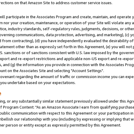
rections on that Amazon Site to address customer service issues.
will participate in the Associates Program and create, maintain, and operate y
m nor your creation, maintenance, or operation of your Site will violate any a
actice, industry standards, self-regulatory rules, judgments, decisions, or ot
 governing communications, data protection, advertising, and marketing), (c) yo
 from contracting), (d) you have independently evaluated the desirability of
atement other than as expressly set forth in this Agreement, (e) you will not
U.S. sanctions or of sanctions consistent with U.S. law imposed by the gover
 export and re-export restrictions and applicable non-US export and re-export 
 and (g) the information you provide in connection with the Associates Prog
nt on the Associates Site and selecting "Account Settings".
ovenant regarding the amount of traffic or commission income you can expect
s you undertake based on your expectations.
e
ng, or any substantially similar statement previously allowed under this Agr
 Program Content: "As an Amazon Associate I earn from qualifying purchases.
 public communication with respect to this Agreement or your participation 
mbellish our relationship with you (including by expressing or implying that 
her person or entity except as expressly permitted by this Agreement.