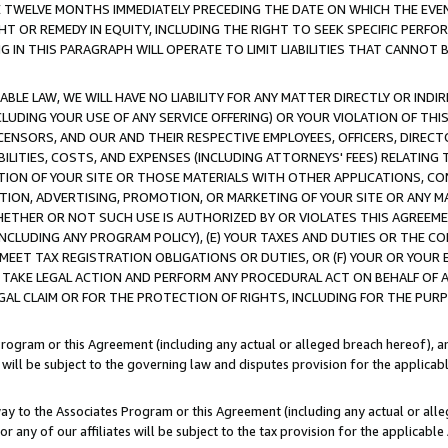
E TWELVE MONTHS IMMEDIATELY PRECEDING THE DATE ON WHICH THE EVEN
GHT OR REMEDY IN EQUITY, INCLUDING THE RIGHT TO SEEK SPECIFIC PERFO
IN THIS PARAGRAPH WILL OPERATE TO LIMIT LIABILITIES THAT CANNOT B
LE LAW, WE WILL HAVE NO LIABILITY FOR ANY MATTER DIRECTLY OR INDI
CLUDING YOUR USE OF ANY SERVICE OFFERING) OR YOUR VIOLATION OF THI
LICENSORS, AND OUR AND THEIR RESPECTIVE EMPLOYEES, OFFICERS, DIRE
BILITIES, COSTS, AND EXPENSES (INCLUDING ATTORNEYS' FEES) RELATING 
TION OF YOUR SITE OR THOSE MATERIALS WITH OTHER APPLICATIONS, CON
ION, ADVERTISING, PROMOTION, OR MARKETING OF YOUR SITE OR ANY M
 WHETHER OR NOT SUCH USE IS AUTHORIZED BY OR VIOLATES THIS AGREEME
NCLUDING ANY PROGRAM POLICY), (E) YOUR TAXES AND DUTIES OR THE CO
O MEET TAX REGISTRATION OBLIGATIONS OR DUTIES, OR (F) YOUR OR YOU
 TAKE LEGAL ACTION AND PERFORM ANY PROCEDURAL ACT ON BEHALF OF
EGAL CLAIM OR FOR THE PROTECTION OF RIGHTS, INCLUDING FOR THE PUR
Program or this Agreement (including any actual or alleged breach hereof), an
es will be subject to the governing law and disputes provision for the applica
way to the Associates Program or this Agreement (including any actual or alleg
or any of our affiliates will be subject to the tax provision for the applicab