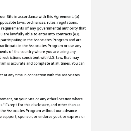
our Site in accordance with this Agreement, (b)
pplicable laws, ordinances, rules, regulations,
her requirements of any governmental authority that
u are lawfully able to enter into contracts (e.g.
 participating in the Associates Program and are
 participate in the Associates Program or use any
nments of the country where you are using any
restrictions consistent with U.S. law, that may
ram is accurate and complete at all times. You can
 at any time in connection with the Associates
eement, on your Site or any other location where
" Except for this disclosure, and other than as
in the Associates Program without our advance
we support, sponsor, or endorse you), or express or