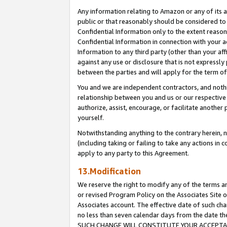
Any information relating to Amazon or any of its a
public or that reasonably should be considered to 
Confidential Information only to the extent reaso
Confidential Information in connection with your ac
Information to any third party (other than your af
against any use or disclosure that is not expressly
between the parties and will apply for the term o
You and we are independent contractors, and nothin
relationship between you and us or our respective a
authorize, assist, encourage, or facilitate another
yourself.
Notwithstanding anything to the contrary herein, no
(including taking or failing to take any actions in 
apply to any party to this Agreement.
13.Modification
We reserve the right to modify any of the terms an
or revised Program Policy on the Associates Site o
Associates account. The effective date of such ch
no less than seven calendar days from the dat
SUCH CHANGE WILL CONSTITUTE YOUR ACCEPTANC