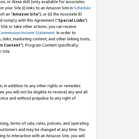
, or Alexa skill (only available for associates
 on your Site (i) links to an Amazon Site in
Schedule
ch an "
Amazon Site
"); or (ii) the Associate ID
nd comply with this Agreement ("
Special Links
").
ite or take other actions, you can receive
Commission Income Statement
. In order to
 links, marketing content, and other linking tools,
m Content
"). Program Content specifically
 Site.
, in addition to any other rights or remedies
 you will not be eligible to receive) any and all
tice and without prejudice to any right of
ing, terms of sale, rules, policies, and operating
 customers and may be changed at any time. You
ing to interaction with an Amazon Site, you will