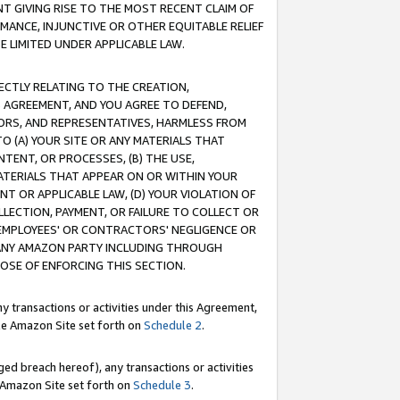
T GIVING RISE TO THE MOST RECENT CLAIM OF
RMANCE, INJUNCTIVE OR OTHER EQUITABLE RELIEF
E LIMITED UNDER APPLICABLE LAW.
RECTLY RELATING TO THE CREATION,
S AGREEMENT, AND YOU AGREE TO DEFEND,
CTORS, AND REPRESENTATIVES, HARMLESS FROM
TO (A) YOUR SITE OR ANY MATERIALS THAT
TENT, OR PROCESSES, (B) THE USE,
ATERIALS THAT APPEAR ON OR WITHIN YOUR
NT OR APPLICABLE LAW, (D) YOUR VIOLATION OF
LLECTION, PAYMENT, OR FAILURE TO COLLECT OR
R EMPLOYEES' OR CONTRACTORS' NEGLIGENCE OR
 ANY AMAZON PARTY INCLUDING THROUGH
POSE OF ENFORCING THIS SECTION.
y transactions or activities under this Agreement,
ble Amazon Site set forth on
Schedule 2
.
ed breach hereof), any transactions or activities
le Amazon Site set forth on
Schedule 3
.