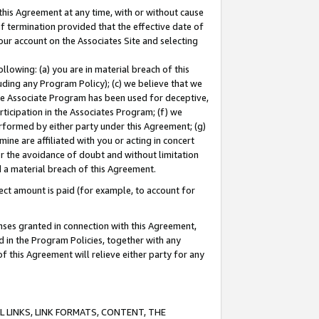
this Agreement at any time, with or without cause
of termination provided that the effective date of
our account on the Associates Site and selecting
lowing: (a) you are in material breach of this
uding any Program Policy); (c) we believe that we
 the Associate Program has been used for deceptive,
rticipation in the Associates Program; (f) we
erformed by either party under this Agreement; (g)
ne are affiliated with you or acting in concert
or the avoidance of doubt and without limitation
d a material breach of this Agreement.
ct amount is paid (for example, to account for
enses granted in connection with this Agreement,
ed in the Program Policies, together with any
 this Agreement will relieve either party for any
 LINKS, LINK FORMATS, CONTENT, THE