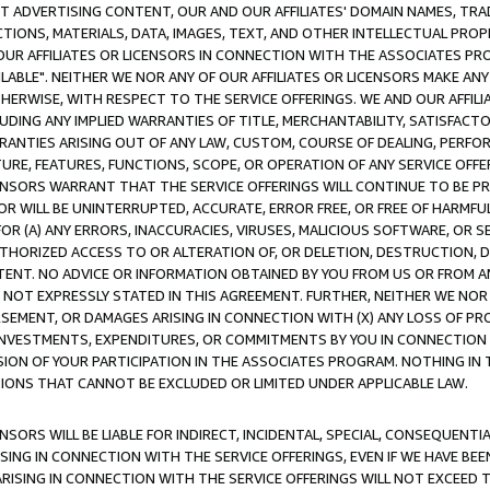
CT ADVERTISING CONTENT, OUR AND OUR AFFILIATES' DOMAIN NAMES, T
TIONS, MATERIALS, DATA, IMAGES, TEXT, AND OTHER INTELLECTUAL PR
OUR AFFILIATES OR LICENSORS IN CONNECTION WITH THE ASSOCIATES PRO
AVAILABLE". NEITHER WE NOR ANY OF OUR AFFILIATES OR LICENSORS MAKE 
HERWISE, WITH RESPECT TO THE SERVICE OFFERINGS. WE AND OUR AFFILI
UDING ANY IMPLIED WARRANTIES OF TITLE, MERCHANTABILITY, SATISFACTO
ANTIES ARISING OUT OF ANY LAW, CUSTOM, COURSE OF DEALING, PERFO
URE, FEATURES, FUNCTIONS, SCOPE, OR OPERATION OF ANY SERVICE OFFER
CENSORS WARRANT THAT THE SERVICE OFFERINGS WILL CONTINUE TO BE PR
OR WILL BE UNINTERRUPTED, ACCURATE, ERROR FREE, OR FREE OF HARMF
 FOR (A) ANY ERRORS, INACCURACIES, VIRUSES, MALICIOUS SOFTWARE, OR
THORIZED ACCESS TO OR ALTERATION OF, OR DELETION, DESTRUCTION, DA
TENT. NO ADVICE OR INFORMATION OBTAINED BY YOU FROM US OR FROM
NOT EXPRESSLY STATED IN THIS AGREEMENT. FURTHER, NEITHER WE NOR A
EMENT, OR DAMAGES ARISING IN CONNECTION WITH (X) ANY LOSS OF PR
Y INVESTMENTS, EXPENDITURES, OR COMMITMENTS BY YOU IN CONNECTION
ION OF YOUR PARTICIPATION IN THE ASSOCIATES PROGRAM. NOTHING IN 
ATIONS THAT CANNOT BE EXCLUDED OR LIMITED UNDER APPLICABLE LAW.
NSORS WILL BE LIABLE FOR INDIRECT, INCIDENTAL, SPECIAL, CONSEQUENT
ISING IN CONNECTION WITH THE SERVICE OFFERINGS, EVEN IF WE HAVE BEE
ARISING IN CONNECTION WITH THE SERVICE OFFERINGS WILL NOT EXCEED