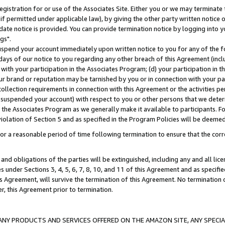
gistration for or use of the Associates Site. Either you or we may terminate 
if permitted under applicable law), by giving the other party written notice 
date notice is provided. You can provide termination notice by logging into y
gs".
spend your account immediately upon written notice to you for any of the fol
 days of our notice to you regarding any other breach of this Agreement (incl
n with your participation in the Associates Program; (d) your participation in
t our brand or reputation may be tarnished by you or in connection with your pa
ollection requirements in connection with this Agreement or the activities p
suspended your account) with respect to you or other persons that we determi
 the Associates Program as we generally make it available to participants. F
iolation of Section 5 and as specified in the Program Policies will be deeme
a reasonable period of time following termination to ensure that the corre
and obligations of the parties will be extinguished, including any and all lic
es under Sections 3, 4, 5, 6, 7, 8, 10, and 11 of this Agreement and as specifi
Agreement, will survive the termination of this Agreement. No termination of
der, this Agreement prior to termination.
NY PRODUCTS AND SERVICES OFFERED ON THE AMAZON SITE, ANY SPECIAL