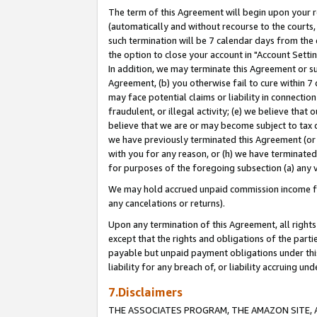
The term of this Agreement will begin upon your re
(automatically and without recourse to the courts, 
such termination will be 7 calendar days from the 
the option to close your account in "Account Settin
In addition, we may terminate this Agreement or su
Agreement, (b) you otherwise fail to cure within 7
may face potential claims or liability in connectio
fraudulent, or illegal activity; (e) we believe tha
believe that we are or may become subject to tax c
we have previously terminated this Agreement (or 
with you for any reason, or (h) we have terminated
for purposes of the foregoing subsection (a) any v
We may hold accrued unpaid commission income for 
any cancelations or returns).
Upon any termination of this Agreement, all rights 
except that the rights and obligations of the parti
payable but unpaid payment obligations under this 
liability for any breach of, or liability accruing un
7.Disclaimers
THE ASSOCIATES PROGRAM, THE AMAZON SITE, A