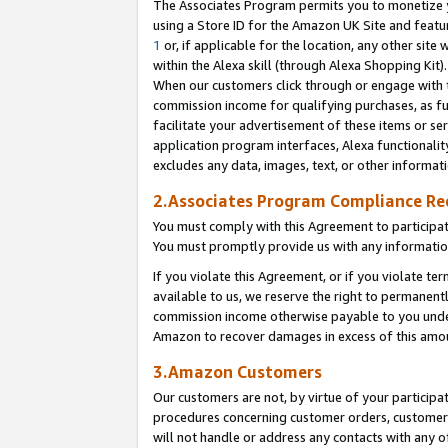
The Associates Program permits you to monetize yo
using a Store ID for the Amazon UK Site and featu
1
or, if applicable for the location, any other site 
within the Alexa skill (through Alexa Shopping Kit
When our customers click through or engage with th
commission income for qualifying purchases, as furt
facilitate your advertisement of these items or ser
application program interfaces, Alexa functionalit
excludes any data, images, text, or other informat
2.Associates Program Compliance R
You must comply with this Agreement to participa
You must promptly provide us with any information
If you violate this Agreement, or if you violate t
available to us, we reserve the right to permanent
commission income otherwise payable to you under 
Amazon to recover damages in excess of this amo
3.Amazon Customers
Our customers are not, by virtue of your participat
procedures concerning customer orders, customer 
will not handle or address any contacts with any o