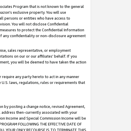
ssociates Program that is not known to the general
azon's exclusive property. You will use
ll persons or entities who have access to
ision. You will not disclose Confidential
e measures to protect the Confidential Information
s of any confidentiality or non-disclosure agreement
chise, sales representative, or employment
ations on our or our affiliates' behalf. If you
reement, you will be deemed to have taken the action
or require any party hereto to act in any manner
y U.S. laws, regulations, rules or requirements that
ion by posting a change notice, revised Agreement,
l address then-currently associated with your
ssion Income and Special Commission Income will be
TES PROGRAM FOLLOWING THE EFFECTIVE DATE OF
OU, YOUR ONLY RECOURSE IS TO TERMINATE THIS