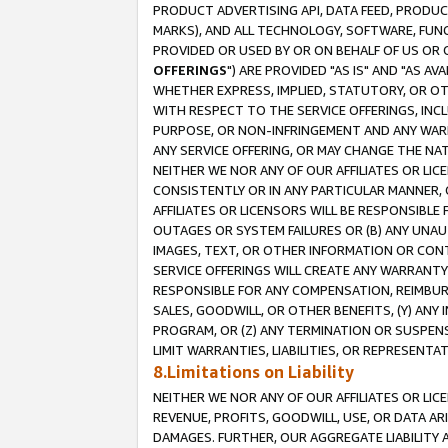
PRODUCT ADVERTISING API, DATA FEED, PRODU
MARKS), AND ALL TECHNOLOGY, SOFTWARE, FUNC
PROVIDED OR USED BY OR ON BEHALF OF US OR 
OFFERINGS
") ARE PROVIDED "AS IS" AND "AS 
WHETHER EXPRESS, IMPLIED, STATUTORY, OR OT
WITH RESPECT TO THE SERVICE OFFERINGS, INCL
PURPOSE, OR NON-INFRINGEMENT AND ANY WARR
ANY SERVICE OFFERING, OR MAY CHANGE THE NAT
NEITHER WE NOR ANY OF OUR AFFILIATES OR LI
CONSISTENTLY OR IN ANY PARTICULAR MANNER, 
AFFILIATES OR LICENSORS WILL BE RESPONSIBLE
OUTAGES OR SYSTEM FAILURES OR (B) ANY UNAU
IMAGES, TEXT, OR OTHER INFORMATION OR CON
SERVICE OFFERINGS WILL CREATE ANY WARRANTY 
RESPONSIBLE FOR ANY COMPENSATION, REIMBURS
SALES, GOODWILL, OR OTHER BENEFITS, (Y) AN
PROGRAM, OR (Z) ANY TERMINATION OR SUSPENS
LIMIT WARRANTIES, LIABILITIES, OR REPRESENT
8.Limitations on Liability
NEITHER WE NOR ANY OF OUR AFFILIATES OR LICE
REVENUE, PROFITS, GOODWILL, USE, OR DATA AR
DAMAGES. FURTHER, OUR AGGREGATE LIABILITY 