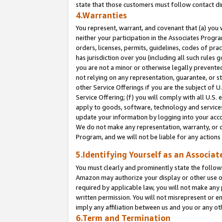
state that those customers must follow contact di
4.Warranties
You represent, warrant, and covenant that (a) you 
neither your participation in the Associates Progra
orders, licenses, permits, guidelines, codes of pr
has jurisdiction over you (including all such rules
you are not a minor or otherwise legally prevented
not relying on any representation, guarantee, or st
other Service Offerings if you are the subject of 
Service Offering; (f) you will comply with all U.S.
apply to goods, software, technology and services,
update your information by logging into your accou
We do not make any representation, warranty, or c
Program, and we will not be liable for any action
5.Identifying Yourself as an Associat
You must clearly and prominently state the followi
Amazon may authorize your display or other use of
required by applicable law, you will not make any
written permission. You will not misrepresent or e
imply any affiliation between us and you or any ot
6.Term and Termination