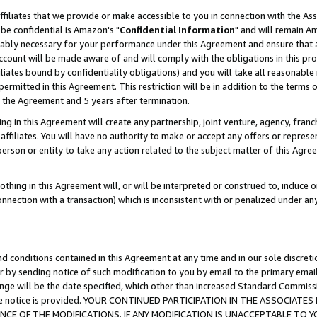
ffiliates that we provide or make accessible to you in connection with the A
be confidential is Amazon's "
Confidential Information
" and will remain Am
nably necessary for your performance under this Agreement and ensure that a
count will be made aware of and will comply with the obligations in this prov
filiates bound by confidentiality obligations) and you will take all reasonabl
 permitted in this Agreement. This restriction will be in addition to the term
f the Agreement and 5 years after termination.
g in this Agreement will create any partnership, joint venture, agency, fran
ffiliates. You will have no authority to make or accept any offers or represent
 person or entity to take any action related to the subject matter of this Ag
thing in this Agreement will, or will be interpreted or construed to, induce 
connection with a transaction) which is inconsistent with or penalized under an
d conditions contained in this Agreement at any time and in our sole discret
r by sending notice of such modification to you by email to the primary emai
ange will be the date specified, which other than increased Standard Commi
e the notice is provided. YOUR CONTINUED PARTICIPATION IN THE ASSOCIA
E OF THE MODIFICATIONS. IF ANY MODIFICATION IS UNACCEPTABLE TO Y