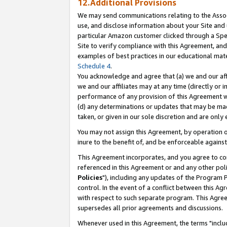
12.Additional Provisions
We may send communications relating to the Associ
use, and disclose information about your Site and 
particular Amazon customer clicked through a Spec
Site to verify compliance with this Agreement, an
examples of best practices in our educational mat
Schedule 4
.
You acknowledge and agree that (a) we and our affil
we and our affiliates may at any time (directly or i
performance of any provision of this Agreement wi
(d) any determinations or updates that may be mad
taken, or given in our sole discretion and are only 
You may not assign this Agreement, by operation of
inure to the benefit of, and be enforceable against
This Agreement incorporates, and you agree to comp
referenced in this Agreement or and any other pol
Policies
"), including any updates of the Program 
control. In the event of a conflict between this 
with respect to such separate program. This Agre
supersedes all prior agreements and discussions.
Whenever used in this Agreement, the terms "includ