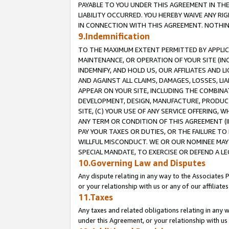
PAYABLE TO YOU UNDER THIS AGREEMENT IN TH
LIABILITY OCCURRED. YOU HEREBY WAIVE ANY RI
IN CONNECTION WITH THIS AGREEMENT. NOTHING 
9.Indemnification
TO THE MAXIMUM EXTENT PERMITTED BY APPLICAB
MAINTENANCE, OR OPERATION OF YOUR SITE (IN
INDEMNIFY, AND HOLD US, OUR AFFILIATES AND 
AND AGAINST ALL CLAIMS, DAMAGES, LOSSES, LIA
APPEAR ON YOUR SITE, INCLUDING THE COMBINA
DEVELOPMENT, DESIGN, MANUFACTURE, PRODUCT
SITE, (C) YOUR USE OF ANY SERVICE OFFERING,
ANY TERM OR CONDITION OF THIS AGREEMENT (I
PAY YOUR TAXES OR DUTIES, OR THE FAILURE T
WILLFUL MISCONDUCT. WE OR OUR NOMINEE MAY
SPECIAL MANDATE, TO EXERCISE OR DEFEND A L
10.Governing Law and Disputes
Any dispute relating in any way to the Associates 
or your relationship with us or any of our affiliat
11.Taxes
Any taxes and related obligations relating in any 
under this Agreement, or your relationship with us 