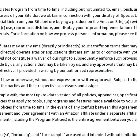
ates Program from time to time, including but not limited to, email, push, a
users of your Site that we obtain in connection with your display of Special
ial Link from your Site before buying a product on the Amazon Site),(b) revi
d (c) use, reproduce, distribute, and display your logo and implementation o
erials. For information on how we process personal information, please see t
iates may at any time (directly or indirectly) solicit traffic on terms that ma
ndirectly) operate sites or applications that are similar to or compete with your
ll not constitute a waiver of our right to subsequently enforce such provisi
e by us, any actions that may be taken by us, and any approvals that may b
effective if provided in writing by our authorized representative.
 law or otherwise, without our express prior written approval. Subject to that
 the parties and their respective successors and assigns.
ly with, the most up-to-date version of all policies, appendices, specificati
icies that apply to tools, subprograms and features made available to you u
Policies from time to time. In the event of any conflict between this Agreeme
Agreement and your agreement with an Amazon affiliate under a separate affil
ement (including the Program Policies) is the entire agreement between you 
e(s)", "including", and "for example" are used and intended without limitatio