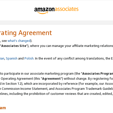
rating Agreement
, see
what's changed
).
"
Associates Site
"), where you can manage your affiliate marketing relations
lian
,
Spanish
and
Polish.
In the event of any conflict among translations, the En
 to participate in our associate marketing program (the "
Associates Progra
 Operating Agreement (this "
Agreement
") without change. By registering fo
d in Section 12), which are incorporated by reference (for example, our Ass
am Commission Income Statement, and Associates Program Trademark Guidel
nes, including the prohibition of customer reviews that are created, edited
ram