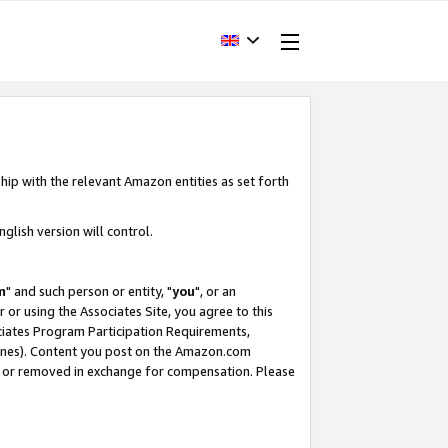
hip with the relevant Amazon entities as set forth
glish version will control.
m
" and such person or entity, "
you
", or an
r or using the Associates Site, you agree to this
ociates Program Participation Requirements,
ines). Content you post on the Amazon.com
, or removed in exchange for compensation. Please