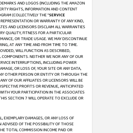
RADEMARKS AND LOGOS (INCLUDING THE AMAZON
OPERTY RIGHTS, INFORMATION AND CONTENT
GRAM (COLLECTIVELY THE "
SERVICE
ANY REPRESENTATION OR WARRANTY OF ANY KIND,
ATES AND LICENSORS DISCLAIM ALL WARRANTIES
RY QUALITY, FITNESS FOR A PARTICULAR
RMANCE, OR TRADE USAGE. WE MAY DISCONTINUE
ING, AT ANY TIME AND FROM TIME TO TIME.
OVIDED, WILL FUNCTION AS DESCRIBED,
UL COMPONENTS. NEITHER WE NOR ANY OF OUR
 SERVICE INTERRUPTIONS, INCLUDING POWER
MAGE, OR LOSS OF, YOUR SITE OR ANY DATA,
 ANY OTHER PERSON OR ENTITY OR THROUGH THE
NY OF OUR AFFILIATES OR LICENSORS WILL BE
OSPECTIVE PROFITS OR REVENUE, ANTICIPATED
 WITH YOUR PARTICIPATION IN THE ASSOCIATES
THIS SECTION 7 WILL OPERATE TO EXCLUDE OR
IAL, EXEMPLARY DAMAGES, OR ANY LOSS OF
N ADVISED OF THE POSSIBILITY OF THOSE
 THE TOTAL COMMISSION INCOME PAID OR