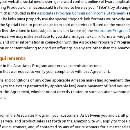
ur website, social media user-generated content, online software application
ring Products on amazon.co.uk) (referred to here as your "
Site
"), by placing
which is included in the
Associates Program Commission Income Statement
(ea
). The links must properly use the special "tagged" link formats we provide a
e Special Links to purchase an item sold or services offered on the Amazon S
her described in (and subject to the limitations in) the
Associates Program 
vices, we may make available to you data, images, text, link formats, widgets,
y, and other information in connection with the Associates Program ("
Progra
ion or content relating to product offerings on any site other than the Amazon
equirements
te in the Associates Program and receive commission income.
 that we request to verify your compliance with this Agreement.
erms and conditions of any other applicable Amazon marketing agreement, then
ly (to the extent permitted by applicable law) cease payment of (and you agree
this Agreement, whether or not directly related to such violation without no
unt.
ion in the Associates Program, your customers. As between you and us, all pric
service, and product sales set forth on the Amazon Site will apply to those
f our customers, and, if contacted by any of our customers for a matter relat