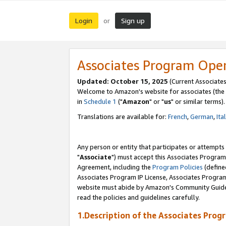
Login
Sign up
or
Associates Program Ope
Updated: October 15, 2025
(Current Associates
Welcome to Amazon's website for associates (the 
in
Schedule 1
("
Amazon
" or "
us
" or similar terms).
Translations are available for:
French
,
German
,
Ita
Any person or entity that participates or attempts
"
Associate
") must accept this Associates Program
Agreement, including the
Program Policies
(define
Associates Program IP License, Associates Progr
website must abide by Amazon's Community Guideli
read the policies and guidelines carefully.
1.Description of the Associates Prog