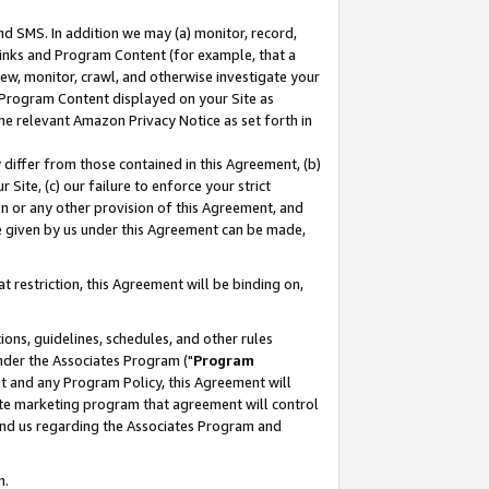
nd SMS. In addition we may (a) monitor, record,
 Links and Program Content (for example, that a
ew, monitor, crawl, and otherwise investigate your
f Program Content displayed on your Site as
he relevant Amazon Privacy Notice as set forth in
y differ from those contained in this Agreement, (b)
 Site, (c) our failure to enforce your strict
on or any other provision of this Agreement, and
e given by us under this Agreement can be made,
 restriction, this Agreement will be binding on,
ons, guidelines, schedules, and other rules
nder the Associates Program ("
Program
nt and any Program Policy, this Agreement will
iate marketing program that agreement will control
and us regarding the Associates Program and
n.