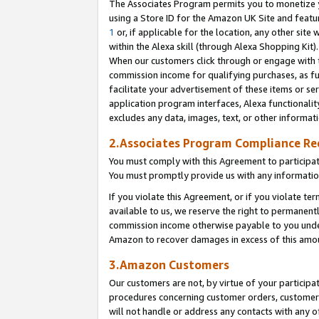
The Associates Program permits you to monetize yo
using a Store ID for the Amazon UK Site and featu
1
or, if applicable for the location, any other site 
within the Alexa skill (through Alexa Shopping Kit
When our customers click through or engage with th
commission income for qualifying purchases, as furt
facilitate your advertisement of these items or ser
application program interfaces, Alexa functionalit
excludes any data, images, text, or other informat
2.Associates Program Compliance R
You must comply with this Agreement to participa
You must promptly provide us with any information
If you violate this Agreement, or if you violate t
available to us, we reserve the right to permanent
commission income otherwise payable to you under 
Amazon to recover damages in excess of this amo
3.Amazon Customers
Our customers are not, by virtue of your participat
procedures concerning customer orders, customer 
will not handle or address any contacts with any o