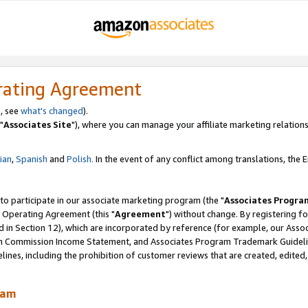
rating Agreement
, see
what's changed
).
"
Associates Site
"), where you can manage your affiliate marketing relations
lian
,
Spanish
and
Polish.
In the event of any conflict among translations, the En
 to participate in our associate marketing program (the "
Associates Progra
 Operating Agreement (this "
Agreement
") without change. By registering fo
d in Section 12), which are incorporated by reference (for example, our Ass
am Commission Income Statement, and Associates Program Trademark Guidel
nes, including the prohibition of customer reviews that are created, edited
ram