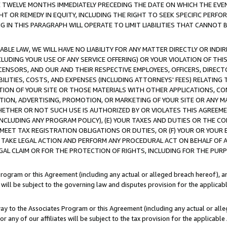
E TWELVE MONTHS IMMEDIATELY PRECEDING THE DATE ON WHICH THE EVEN
GHT OR REMEDY IN EQUITY, INCLUDING THE RIGHT TO SEEK SPECIFIC PERFO
IN THIS PARAGRAPH WILL OPERATE TO LIMIT LIABILITIES THAT CANNOT B
LE LAW, WE WILL HAVE NO LIABILITY FOR ANY MATTER DIRECTLY OR INDI
CLUDING YOUR USE OF ANY SERVICE OFFERING) OR YOUR VIOLATION OF THI
LICENSORS, AND OUR AND THEIR RESPECTIVE EMPLOYEES, OFFICERS, DIRE
BILITIES, COSTS, AND EXPENSES (INCLUDING ATTORNEYS' FEES) RELATING 
TION OF YOUR SITE OR THOSE MATERIALS WITH OTHER APPLICATIONS, CON
ION, ADVERTISING, PROMOTION, OR MARKETING OF YOUR SITE OR ANY M
 WHETHER OR NOT SUCH USE IS AUTHORIZED BY OR VIOLATES THIS AGREEME
NCLUDING ANY PROGRAM POLICY), (E) YOUR TAXES AND DUTIES OR THE CO
O MEET TAX REGISTRATION OBLIGATIONS OR DUTIES, OR (F) YOUR OR YOU
 TAKE LEGAL ACTION AND PERFORM ANY PROCEDURAL ACT ON BEHALF OF
EGAL CLAIM OR FOR THE PROTECTION OF RIGHTS, INCLUDING FOR THE PUR
Program or this Agreement (including any actual or alleged breach hereof), an
es will be subject to the governing law and disputes provision for the applica
way to the Associates Program or this Agreement (including any actual or alleg
or any of our affiliates will be subject to the tax provision for the applicab