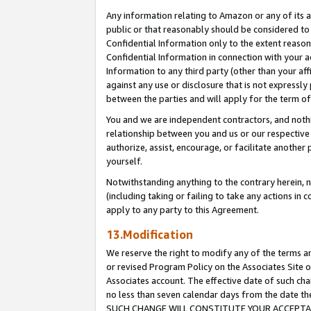
Any information relating to Amazon or any of its a
public or that reasonably should be considered to 
Confidential Information only to the extent reaso
Confidential Information in connection with your ac
Information to any third party (other than your af
against any use or disclosure that is not expressly
between the parties and will apply for the term o
You and we are independent contractors, and nothin
relationship between you and us or our respective a
authorize, assist, encourage, or facilitate another
yourself.
Notwithstanding anything to the contrary herein, no
(including taking or failing to take any actions in 
apply to any party to this Agreement.
13.Modification
We reserve the right to modify any of the terms an
or revised Program Policy on the Associates Site o
Associates account. The effective date of such ch
no less than seven calendar days from the dat
SUCH CHANGE WILL CONSTITUTE YOUR ACCEPTANC