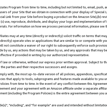
ates Program from time to time, including but not limited to, email, push, a
users of your Site that we obtain in connection with your display of Special
ial Link from your Site before buying a product on the Amazon Site),(b) revi
d (c) use, reproduce, distribute, and display your logo and implementation o
erials. For information on how we process personal information, please see t
iates may at any time (directly or indirectly) solicit traffic on terms that ma
ndirectly) operate sites or applications that are similar to or compete with your
ll not constitute a waiver of our right to subsequently enforce such provisi
e by us, any actions that may be taken by us, and any approvals that may b
effective if provided in writing by our authorized representative.
 law or otherwise, without our express prior written approval. Subject to that
 the parties and their respective successors and assigns.
ly with, the most up-to-date version of all policies, appendices, specificati
icies that apply to tools, subprograms and features made available to you u
Policies from time to time. In the event of any conflict between this Agreeme
Agreement and your agreement with an Amazon affiliate under a separate affil
ement (including the Program Policies) is the entire agreement between you 
e(s)", "including", and "for example" are used and intended without limitatio