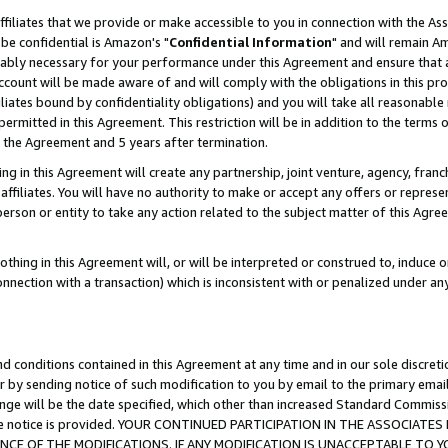
ffiliates that we provide or make accessible to you in connection with the A
be confidential is Amazon's "
Confidential Information
" and will remain Am
nably necessary for your performance under this Agreement and ensure that a
count will be made aware of and will comply with the obligations in this prov
filiates bound by confidentiality obligations) and you will take all reasonabl
 permitted in this Agreement. This restriction will be in addition to the term
f the Agreement and 5 years after termination.
g in this Agreement will create any partnership, joint venture, agency, fran
ffiliates. You will have no authority to make or accept any offers or represent
 person or entity to take any action related to the subject matter of this Ag
thing in this Agreement will, or will be interpreted or construed to, induce 
connection with a transaction) which is inconsistent with or penalized under an
d conditions contained in this Agreement at any time and in our sole discret
r by sending notice of such modification to you by email to the primary emai
ange will be the date specified, which other than increased Standard Commi
e the notice is provided. YOUR CONTINUED PARTICIPATION IN THE ASSOCIA
E OF THE MODIFICATIONS. IF ANY MODIFICATION IS UNACCEPTABLE TO Y