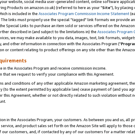
ur website, social media user-generated content, online software application
ring Products on amazon.co.uk) (referred to here as your "
Site
"), by placing
which is included in the
Associates Program Commission Income Statement
(ea
). The links must properly use the special "tagged" link formats we provide a
e Special Links to purchase an item sold or services offered on the Amazon S
her described in (and subject to the limitations in) the
Associates Program 
vices, we may make available to you data, images, text, link formats, widgets,
y, and other information in connection with the Associates Program ("
Progra
ion or content relating to product offerings on any site other than the Amazon
equirements
te in the Associates Program and receive commission income.
 that we request to verify your compliance with this Agreement.
erms and conditions of any other applicable Amazon marketing agreement, then
ly (to the extent permitted by applicable law) cease payment of (and you agree
this Agreement, whether or not directly related to such violation without no
unt.
ion in the Associates Program, your customers. As between you and us, all pric
service, and product sales set forth on the Amazon Site will apply to those
f our customers, and, if contacted by any of our customers for a matter relat