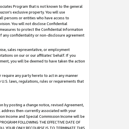
ssociates Program that is not known to the general
azon's exclusive property. You will use
ll persons or entities who have access to
ision. You will not disclose Confidential
e measures to protect the Confidential Information
s of any confidentiality or non-disclosure agreement
chise, sales representative, or employment
ations on our or our affiliates' behalf. If you
reement, you will be deemed to have taken the action
or require any party hereto to act in any manner
y U.S. laws, regulations, rules or requirements that
ion by posting a change notice, revised Agreement,
l address then-currently associated with your
ssion Income and Special Commission Income will be
TES PROGRAM FOLLOWING THE EFFECTIVE DATE OF
OU, YOUR ONLY RECOURSE IS TO TERMINATE THIS