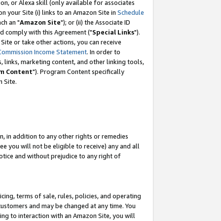
, or Alexa skill (only available for associates
 on your Site (i) links to an Amazon Site in
Schedule
ch an "
Amazon Site
"); or (ii) the Associate ID
nd comply with this Agreement ("
Special Links
").
ite or take other actions, you can receive
Commission Income Statement
. In order to
 links, marketing content, and other linking tools,
m Content
"). Program Content specifically
 Site.
, in addition to any other rights or remedies
 you will not be eligible to receive) any and all
tice and without prejudice to any right of
ing, terms of sale, rules, policies, and operating
 customers and may be changed at any time. You
ing to interaction with an Amazon Site, you will