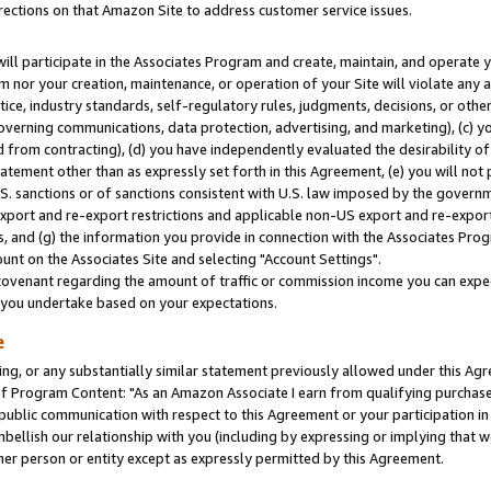
rections on that Amazon Site to address customer service issues.
will participate in the Associates Program and create, maintain, and operate y
m nor your creation, maintenance, or operation of your Site will violate any a
actice, industry standards, self-regulatory rules, judgments, decisions, or ot
 governing communications, data protection, advertising, and marketing), (c) yo
 from contracting), (d) you have independently evaluated the desirability of
atement other than as expressly set forth in this Agreement, (e) you will not
U.S. sanctions or of sanctions consistent with U.S. law imposed by the gover
 export and re-export restrictions and applicable non-US export and re-export 
 and (g) the information you provide in connection with the Associates Prog
nt on the Associates Site and selecting "Account Settings".
ovenant regarding the amount of traffic or commission income you can expect
s you undertake based on your expectations.
e
ng, or any substantially similar statement previously allowed under this Agr
 Program Content: "As an Amazon Associate I earn from qualifying purchases.
 public communication with respect to this Agreement or your participation 
mbellish our relationship with you (including by expressing or implying that 
her person or entity except as expressly permitted by this Agreement.