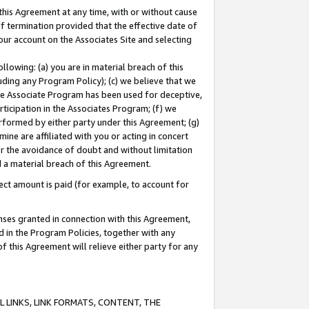
this Agreement at any time, with or without cause
of termination provided that the effective date of
our account on the Associates Site and selecting
lowing: (a) you are in material breach of this
uding any Program Policy); (c) we believe that we
 the Associate Program has been used for deceptive,
rticipation in the Associates Program; (f) we
erformed by either party under this Agreement; (g)
ne are affiliated with you or acting in concert
or the avoidance of doubt and without limitation
d a material breach of this Agreement.
ct amount is paid (for example, to account for
enses granted in connection with this Agreement,
ed in the Program Policies, together with any
 this Agreement will relieve either party for any
 LINKS, LINK FORMATS, CONTENT, THE