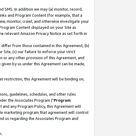
nd SMS. In addition we may (a) monitor, record,
 Links and Program Content (for example, that a
ew, monitor, crawl, and otherwise investigate your
f Program Content displayed on your Site as
he relevant Amazon Privacy Notice as set forth in
y differ from those contained in this Agreement, (b)
 Site, (c) our failure to enforce your strict
on or any other provision of this Agreement, and
e given by us under this Agreement can be made,
 restriction, this Agreement will be binding on,
ons, guidelines, schedules, and other rules
nder the Associates Program ("
Program
nt and any Program Policy, this Agreement will
iate marketing program that agreement will control
and us regarding the Associates Program and
n.