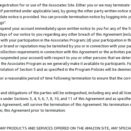
gistration for or use of the Associates Site. Either you or we may terminate 
if permitted under applicable law), by giving the other party written notice 
date notice is provided. You can provide termination notice by logging into y
gs".
spend your account immediately upon written notice to you for any of the fol
 days of our notice to you regarding any other breach of this Agreement (incl
n with your participation in the Associates Program; (d) your participation in
t our brand or reputation may be tarnished by you or in connection with your pa
ollection requirements in connection with this Agreement or the activities p
suspended your account) with respect to you or other persons that we determi
 the Associates Program as we generally make it available to participants. F
iolation of Section 5 and as specified in the Program Policies will be deeme
a reasonable period of time following termination to ensure that the corre
and obligations of the parties will be extinguished, including any and all lic
es under Sections 3, 4, 5, 6, 7, 8, 10, and 11 of this Agreement and as specifi
Agreement, will survive the termination of this Agreement. No termination of
der, this Agreement prior to termination.
NY PRODUCTS AND SERVICES OFFERED ON THE AMAZON SITE, ANY SPECIAL