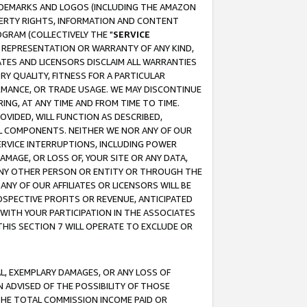
RADEMARKS AND LOGOS (INCLUDING THE AMAZON
OPERTY RIGHTS, INFORMATION AND CONTENT
GRAM (COLLECTIVELY THE "
SERVICE
ANY REPRESENTATION OR WARRANTY OF ANY KIND,
ATES AND LICENSORS DISCLAIM ALL WARRANTIES
RY QUALITY, FITNESS FOR A PARTICULAR
RMANCE, OR TRADE USAGE. WE MAY DISCONTINUE
ING, AT ANY TIME AND FROM TIME TO TIME.
OVIDED, WILL FUNCTION AS DESCRIBED,
UL COMPONENTS. NEITHER WE NOR ANY OF OUR
 SERVICE INTERRUPTIONS, INCLUDING POWER
MAGE, OR LOSS OF, YOUR SITE OR ANY DATA,
 ANY OTHER PERSON OR ENTITY OR THROUGH THE
NY OF OUR AFFILIATES OR LICENSORS WILL BE
OSPECTIVE PROFITS OR REVENUE, ANTICIPATED
 WITH YOUR PARTICIPATION IN THE ASSOCIATES
THIS SECTION 7 WILL OPERATE TO EXCLUDE OR
IAL, EXEMPLARY DAMAGES, OR ANY LOSS OF
N ADVISED OF THE POSSIBILITY OF THOSE
 THE TOTAL COMMISSION INCOME PAID OR