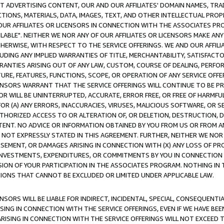
CT ADVERTISING CONTENT, OUR AND OUR AFFILIATES' DOMAIN NAMES, T
TIONS, MATERIALS, DATA, IMAGES, TEXT, AND OTHER INTELLECTUAL PR
OUR AFFILIATES OR LICENSORS IN CONNECTION WITH THE ASSOCIATES PRO
AVAILABLE". NEITHER WE NOR ANY OF OUR AFFILIATES OR LICENSORS MAKE 
HERWISE, WITH RESPECT TO THE SERVICE OFFERINGS. WE AND OUR AFFILI
UDING ANY IMPLIED WARRANTIES OF TITLE, MERCHANTABILITY, SATISFACTO
ANTIES ARISING OUT OF ANY LAW, CUSTOM, COURSE OF DEALING, PERFO
URE, FEATURES, FUNCTIONS, SCOPE, OR OPERATION OF ANY SERVICE OFFER
CENSORS WARRANT THAT THE SERVICE OFFERINGS WILL CONTINUE TO BE PR
OR WILL BE UNINTERRUPTED, ACCURATE, ERROR FREE, OR FREE OF HARMF
 FOR (A) ANY ERRORS, INACCURACIES, VIRUSES, MALICIOUS SOFTWARE, OR
THORIZED ACCESS TO OR ALTERATION OF, OR DELETION, DESTRUCTION, DA
TENT. NO ADVICE OR INFORMATION OBTAINED BY YOU FROM US OR FROM
NOT EXPRESSLY STATED IN THIS AGREEMENT. FURTHER, NEITHER WE NOR A
EMENT, OR DAMAGES ARISING IN CONNECTION WITH (X) ANY LOSS OF PR
Y INVESTMENTS, EXPENDITURES, OR COMMITMENTS BY YOU IN CONNECTION
ION OF YOUR PARTICIPATION IN THE ASSOCIATES PROGRAM. NOTHING IN 
ATIONS THAT CANNOT BE EXCLUDED OR LIMITED UNDER APPLICABLE LAW.
NSORS WILL BE LIABLE FOR INDIRECT, INCIDENTAL, SPECIAL, CONSEQUENT
ISING IN CONNECTION WITH THE SERVICE OFFERINGS, EVEN IF WE HAVE BEE
ARISING IN CONNECTION WITH THE SERVICE OFFERINGS WILL NOT EXCEED