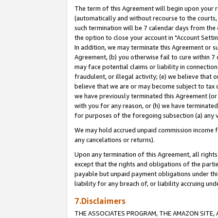
The term of this Agreement will begin upon your re
(automatically and without recourse to the courts, 
such termination will be 7 calendar days from the 
the option to close your account in "Account Settin
In addition, we may terminate this Agreement or su
Agreement, (b) you otherwise fail to cure within 7
may face potential claims or liability in connectio
fraudulent, or illegal activity; (e) we believe tha
believe that we are or may become subject to tax c
we have previously terminated this Agreement (or 
with you for any reason, or (h) we have terminated
for purposes of the foregoing subsection (a) any v
We may hold accrued unpaid commission income for 
any cancelations or returns).
Upon any termination of this Agreement, all rights 
except that the rights and obligations of the parti
payable but unpaid payment obligations under this 
liability for any breach of, or liability accruing un
7.Disclaimers
THE ASSOCIATES PROGRAM, THE AMAZON SITE, A