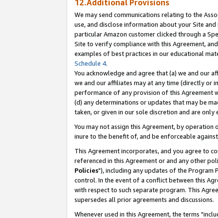
12.Additional Provisions
We may send communications relating to the Associ
use, and disclose information about your Site and 
particular Amazon customer clicked through a Spec
Site to verify compliance with this Agreement, an
examples of best practices in our educational mat
Schedule 4
.
You acknowledge and agree that (a) we and our affil
we and our affiliates may at any time (directly or i
performance of any provision of this Agreement wi
(d) any determinations or updates that may be mad
taken, or given in our sole discretion and are only 
You may not assign this Agreement, by operation of
inure to the benefit of, and be enforceable against
This Agreement incorporates, and you agree to comp
referenced in this Agreement or and any other pol
Policies
"), including any updates of the Program 
control. In the event of a conflict between this 
with respect to such separate program. This Agre
supersedes all prior agreements and discussions.
Whenever used in this Agreement, the terms "includ