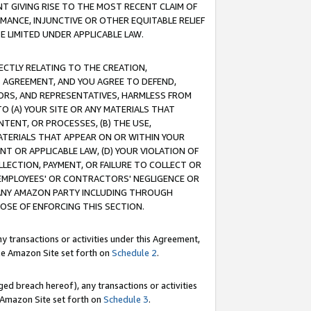
T GIVING RISE TO THE MOST RECENT CLAIM OF
RMANCE, INJUNCTIVE OR OTHER EQUITABLE RELIEF
E LIMITED UNDER APPLICABLE LAW.
RECTLY RELATING TO THE CREATION,
S AGREEMENT, AND YOU AGREE TO DEFEND,
CTORS, AND REPRESENTATIVES, HARMLESS FROM
TO (A) YOUR SITE OR ANY MATERIALS THAT
TENT, OR PROCESSES, (B) THE USE,
ATERIALS THAT APPEAR ON OR WITHIN YOUR
NT OR APPLICABLE LAW, (D) YOUR VIOLATION OF
LLECTION, PAYMENT, OR FAILURE TO COLLECT OR
R EMPLOYEES' OR CONTRACTORS' NEGLIGENCE OR
 ANY AMAZON PARTY INCLUDING THROUGH
POSE OF ENFORCING THIS SECTION.
y transactions or activities under this Agreement,
ble Amazon Site set forth on
Schedule 2
.
ed breach hereof), any transactions or activities
le Amazon Site set forth on
Schedule 3
.