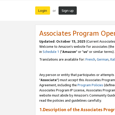
Login
Sign up
or
Associates Program Ope
Updated: October 15, 2025
(Current Associates
Welcome to Amazon's website for associates (the 
in
Schedule 1
("
Amazon
" or "
us
" or similar terms).
Translations are available for:
French
,
German
,
Ita
Any person or entity that participates or attempts
"
Associate
") must accept this Associates Program
Agreement, including the
Program Policies
(define
Associates Program IP License, Associates Progr
website must abide by Amazon's Community Guideli
read the policies and guidelines carefully.
1.Description of the Associates Prog