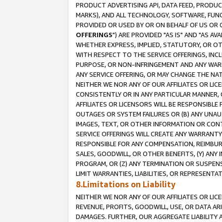
PRODUCT ADVERTISING API, DATA FEED, PRODU
MARKS), AND ALL TECHNOLOGY, SOFTWARE, FUNC
PROVIDED OR USED BY OR ON BEHALF OF US OR 
OFFERINGS
") ARE PROVIDED "AS IS" AND "AS 
WHETHER EXPRESS, IMPLIED, STATUTORY, OR OT
WITH RESPECT TO THE SERVICE OFFERINGS, INCL
PURPOSE, OR NON-INFRINGEMENT AND ANY WARR
ANY SERVICE OFFERING, OR MAY CHANGE THE NAT
NEITHER WE NOR ANY OF OUR AFFILIATES OR LI
CONSISTENTLY OR IN ANY PARTICULAR MANNER, 
AFFILIATES OR LICENSORS WILL BE RESPONSIBLE
OUTAGES OR SYSTEM FAILURES OR (B) ANY UNAU
IMAGES, TEXT, OR OTHER INFORMATION OR CON
SERVICE OFFERINGS WILL CREATE ANY WARRANTY 
RESPONSIBLE FOR ANY COMPENSATION, REIMBURS
SALES, GOODWILL, OR OTHER BENEFITS, (Y) AN
PROGRAM, OR (Z) ANY TERMINATION OR SUSPENS
LIMIT WARRANTIES, LIABILITIES, OR REPRESENT
8.Limitations on Liability
NEITHER WE NOR ANY OF OUR AFFILIATES OR LICE
REVENUE, PROFITS, GOODWILL, USE, OR DATA AR
DAMAGES. FURTHER, OUR AGGREGATE LIABILITY 