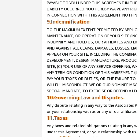
PAYABLE TO YOU UNDER THIS AGREEMENT IN TH
LIABILITY OCCURRED. YOU HEREBY WAIVE ANY RI
IN CONNECTION WITH THIS AGREEMENT. NOTHING 
9.Indemnification
TO THE MAXIMUM EXTENT PERMITTED BY APPLICAB
MAINTENANCE, OR OPERATION OF YOUR SITE (IN
INDEMNIFY, AND HOLD US, OUR AFFILIATES AND 
AND AGAINST ALL CLAIMS, DAMAGES, LOSSES, LIA
APPEAR ON YOUR SITE, INCLUDING THE COMBINA
DEVELOPMENT, DESIGN, MANUFACTURE, PRODUCT
SITE, (C) YOUR USE OF ANY SERVICE OFFERING,
ANY TERM OR CONDITION OF THIS AGREEMENT (I
PAY YOUR TAXES OR DUTIES, OR THE FAILURE T
WILLFUL MISCONDUCT. WE OR OUR NOMINEE MAY
SPECIAL MANDATE, TO EXERCISE OR DEFEND A L
10.Governing Law and Disputes
Any dispute relating in any way to the Associates 
or your relationship with us or any of our affiliat
11.Taxes
Any taxes and related obligations relating in any 
under this Agreement, or your relationship with us 