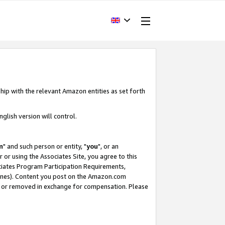
hip with the relevant Amazon entities as set forth
glish version will control.
m
" and such person or entity, "
you
", or an
r or using the Associates Site, you agree to this
ociates Program Participation Requirements,
ines). Content you post on the Amazon.com
, or removed in exchange for compensation. Please