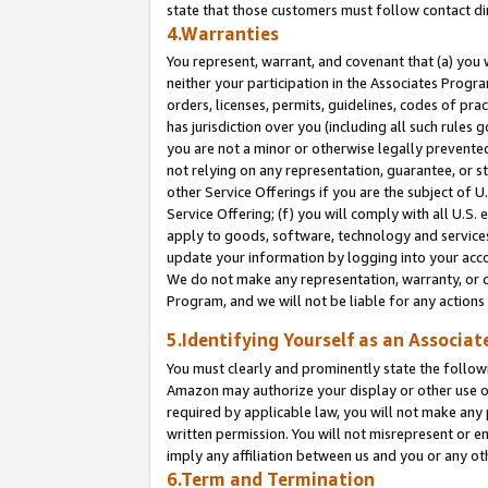
state that those customers must follow contact di
4.Warranties
You represent, warrant, and covenant that (a) you 
neither your participation in the Associates Progra
orders, licenses, permits, guidelines, codes of pr
has jurisdiction over you (including all such rules
you are not a minor or otherwise legally prevented
not relying on any representation, guarantee, or st
other Service Offerings if you are the subject of 
Service Offering; (f) you will comply with all U.S.
apply to goods, software, technology and services,
update your information by logging into your accou
We do not make any representation, warranty, or c
Program, and we will not be liable for any action
5.Identifying Yourself as an Associat
You must clearly and prominently state the followi
Amazon may authorize your display or other use of
required by applicable law, you will not make any
written permission. You will not misrepresent or e
imply any affiliation between us and you or any ot
6.Term and Termination