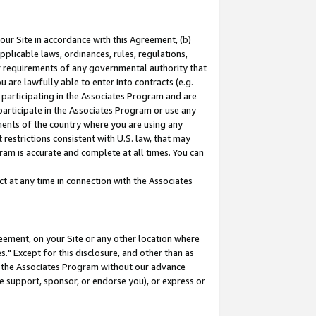
our Site in accordance with this Agreement, (b)
pplicable laws, ordinances, rules, regulations,
her requirements of any governmental authority that
u are lawfully able to enter into contracts (e.g.
 participating in the Associates Program and are
 participate in the Associates Program or use any
nments of the country where you are using any
restrictions consistent with U.S. law, that may
ram is accurate and complete at all times. You can
 at any time in connection with the Associates
eement, on your Site or any other location where
" Except for this disclosure, and other than as
in the Associates Program without our advance
we support, sponsor, or endorse you), or express or