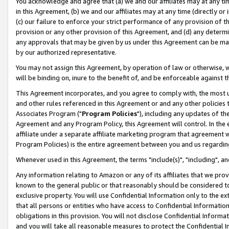
You acknowledge and agree that (a) we and our affiliates may at any time
in this Agreement, (b) we and our affiliates may at any time (directly or 
(c) our failure to enforce your strict performance of any provision of t
provision or any other provision of this Agreement, and (d) any determ
any approvals that may be given by us under this Agreement can be made,
by our authorized representative.
You may not assign this Agreement, by operation of law or otherwise, wi
will be binding on, inure to the benefit of, and be enforceable against t
This Agreement incorporates, and you agree to comply with, the most up-
and other rules referenced in this Agreement or and any other policies
Associates Program ("
Program Policies
"), including any updates of th
Agreement and any Program Policy, this Agreement will control. In th
affiliate under a separate affiliate marketing program that agreement 
Program Policies) is the entire agreement between you and us regardin
Whenever used in this Agreement, the terms "include(s)", "including", a
Any information relating to Amazon or any of its affiliates that we pro
known to the general public or that reasonably should be considered to
exclusive property. You will use Confidential Information only to the
that all persons or entities who have access to Confidential Informatio
obligations in this provision. You will not disclose Confidential Informa
and you will take all reasonable measures to protect the Confidential In