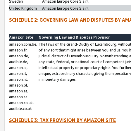
Sweden
Amazon Europe Core S.à r.l.
United Kingdom
Amazon Europe Core S.à r.l.
SCHEDULE 2: GOVERNING LAW AND DISPUTES BY AM
Amazon Site
Governing Law and Disputes Provision
amazon.com.be,
The laws of the Grand-Duchy of Luxembourg, without r
amazon.fr,
of any sort that might arise between you and us. You h
amazon.de,
judicial district of Luxembourg City. Notwithstanding a
audible.de,
any state, federal, or national court of competent juri
amazon.ie,
intellectual property or proprietary rights. You furth
amazon.it,
unique, extraordinary character, giving them peculiar
amazon.nl,
in monetary damages.
amazon.pl,
amazon.es,
amazon.se
amazon.co.uk,
audible.co.uk
SCHEDULE 3: TAX PROVISION BY AMAZON SITE