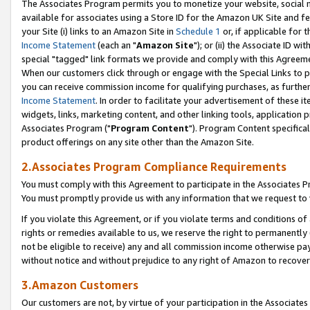
The Associates Program permits you to monetize your website, social me
available for associates using a Store ID for the Amazon UK Site and f
your Site (i) links to an Amazon Site in
Schedule 1
or, if applicable for t
Income Statement
(each an "
Amazon Site
"); or (ii) the Associate ID w
special "tagged" link formats we provide and comply with this Agreeme
When our customers click through or engage with the Special Links to p
you can receive commission income for qualifying purchases, as further d
Income Statement
. In order to facilitate your advertisement of these i
widgets, links, marketing content, and other linking tools, application 
Associates Program ("
Program Content
"). Program Content specifical
product offerings on any site other than the Amazon Site.
2.Associates Program Compliance Requirements
You must comply with this Agreement to participate in the Associates
You must promptly provide us with any information that we request to 
If you violate this Agreement, or if you violate terms and conditions 
rights or remedies available to us, we reserve the right to permanently
not be eligible to receive) any and all commission income otherwise pay
without notice and without prejudice to any right of Amazon to recove
3.Amazon Customers
Our customers are not, by virtue of your participation in the Associates