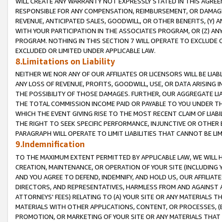
WILL CREATE ANY WARRANTY NOT EXPRESSLY STATED IN THIS AGREEM
RESPONSIBLE FOR ANY COMPENSATION, REIMBURSEMENT, OR DAMAGES
REVENUE, ANTICIPATED SALES, GOODWILL, OR OTHER BENEFITS, (Y
WITH YOUR PARTICIPATION IN THE ASSOCIATES PROGRAM, OR (Z) AN
PROGRAM. NOTHING IN THIS SECTION 7 WILL OPERATE TO EXCLUDE O
EXCLUDED OR LIMITED UNDER APPLICABLE LAW.
8.Limitations on Liability
NEITHER WE NOR ANY OF OUR AFFILIATES OR LICENSORS WILL BE LIAB
ANY LOSS OF REVENUE, PROFITS, GOODWILL, USE, OR DATA ARISING 
THE POSSIBILITY OF THOSE DAMAGES. FURTHER, OUR AGGREGATE LIA
THE TOTAL COMMISSION INCOME PAID OR PAYABLE TO YOU UNDER T
WHICH THE EVENT GIVING RISE TO THE MOST RECENT CLAIM OF LIABI
THE RIGHT TO SEEK SPECIFIC PERFORMANCE, INJUNCTIVE OR OTHER 
PARAGRAPH WILL OPERATE TO LIMIT LIABILITIES THAT CANNOT BE LI
9.Indemnification
TO THE MAXIMUM EXTENT PERMITTED BY APPLICABLE LAW, WE WILL HA
CREATION, MAINTENANCE, OR OPERATION OF YOUR SITE (INCLUDING 
AND YOU AGREE TO DEFEND, INDEMNIFY, AND HOLD US, OUR AFFILIAT
DIRECTORS, AND REPRESENTATIVES, HARMLESS FROM AND AGAINST ALL
ATTORNEYS' FEES) RELATING TO (A) YOUR SITE OR ANY MATERIALS 
MATERIALS WITH OTHER APPLICATIONS, CONTENT, OR PROCESSES, (
PROMOTION, OR MARKETING OF YOUR SITE OR ANY MATERIALS THAT A