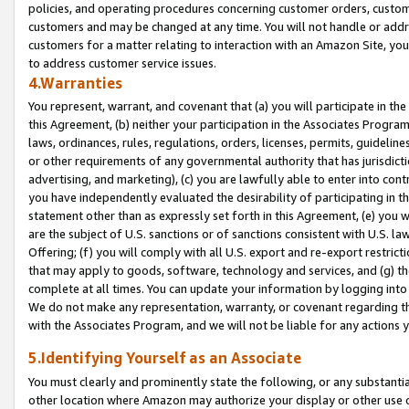
policies, and operating procedures concerning customer orders, custome
customers and may be changed at any time. You will not handle or addre
customers for a matter relating to interaction with an Amazon Site, yo
to address customer service issues.
4.Warranties
You represent, warrant, and covenant that (a) you will participate in t
this Agreement, (b) neither your participation in the Associates Program
laws, ordinances, rules, regulations, orders, licenses, permits, guidelin
or other requirements of any governmental authority that has jurisdicti
advertising, and marketing), (c) you are lawfully able to enter into cont
you have independently evaluated the desirability of participating in t
statement other than as expressly set forth in this Agreement, (e) you w
are the subject of U.S. sanctions or of sanctions consistent with U.S.
Offering; (f) you will comply with all U.S. export and re-export restric
that may apply to goods, software, technology and services, and (g) th
complete at all times. You can update your information by logging into 
We do not make any representation, warranty, or covenant regarding th
with the Associates Program, and we will not be liable for any actions
5.Identifying Yourself as an Associate
You must clearly and prominently state the following, or any substanti
other location where Amazon may authorize your display or other use 