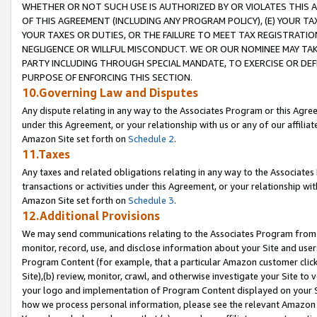
WHETHER OR NOT SUCH USE IS AUTHORIZED BY OR VIOLATES THIS A
OF THIS AGREEMENT (INCLUDING ANY PROGRAM POLICY), (E) YOUR TA
YOUR TAXES OR DUTIES, OR THE FAILURE TO MEET TAX REGISTRATIO
NEGLIGENCE OR WILLFUL MISCONDUCT. WE OR OUR NOMINEE MAY TA
PARTY INCLUDING THROUGH SPECIAL MANDATE, TO EXERCISE OR DEF
PURPOSE OF ENFORCING THIS SECTION.
10.Governing Law and Disputes
Any dispute relating in any way to the Associates Program or this Agree
under this Agreement, or your relationship with us or any of our affilia
Amazon Site set forth on
Schedule 2
.
11.Taxes
Any taxes and related obligations relating in any way to the Associate
transactions or activities under this Agreement, or your relationship with
Amazon Site set forth on
Schedule 3
.
12.Additional Provisions
We may send communications relating to the Associates Program from tim
monitor, record, use, and disclose information about your Site and user
Program Content (for example, that a particular Amazon customer clic
Site),(b) review, monitor, crawl, and otherwise investigate your Site to 
your logo and implementation of Program Content displayed on your Sit
how we process personal information, please see the relevant Amazon P