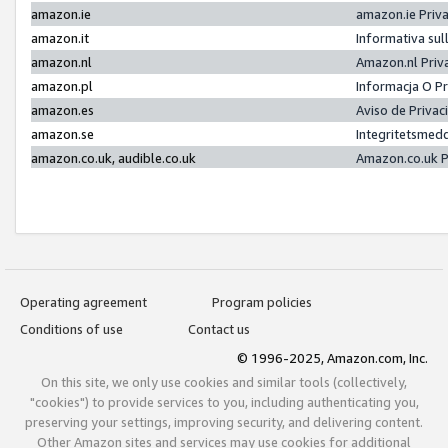
amazon.ie
amazon.ie Priv
amazon.it
Informativa sul
amazon.nl
Amazon.nl Priv
amazon.pl
Informacja O P
amazon.es
Aviso de Priva
amazon.se
Integritetsmed
amazon.co.uk, audible.co.uk
Amazon.co.uk P
Operating agreement
Program policies
Conditions of use
Contact us
© 1996-2025, Amazon.com, Inc.
On this site, we only use cookies and similar tools (collectively,
"cookies") to provide services to you, including authenticating you,
preserving your settings, improving security, and delivering content.
Other Amazon sites and services may use cookies for additional