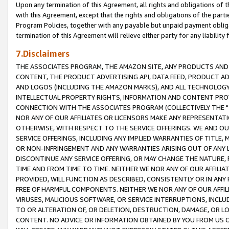
Upon any termination of this Agreement, all rights and obligations of th
with this Agreement, except that the rights and obligations of the partie
Program Policies, together with any payable but unpaid payment obliga
termination of this Agreement will relieve either party for any liability 
7.Disclaimers
THE ASSOCIATES PROGRAM, THE AMAZON SITE, ANY PRODUCTS AND SE
CONTENT, THE PRODUCT ADVERTISING API, DATA FEED, PRODUCT A
AND LOGOS (INCLUDING THE AMAZON MARKS), AND ALL TECHNOLOGY,
INTELLECTUAL PROPERTY RIGHTS, INFORMATION AND CONTENT PROVI
CONNECTION WITH THE ASSOCIATES PROGRAM (COLLECTIVELY THE "
NOR ANY OF OUR AFFILIATES OR LICENSORS MAKE ANY REPRESENTAT
OTHERWISE, WITH RESPECT TO THE SERVICE OFFERINGS. WE AND OU
SERVICE OFFERINGS, INCLUDING ANY IMPLIED WARRANTIES OF TITLE,
OR NON-INFRINGEMENT AND ANY WARRANTIES ARISING OUT OF ANY 
DISCONTINUE ANY SERVICE OFFERING, OR MAY CHANGE THE NATURE, 
TIME AND FROM TIME TO TIME. NEITHER WE NOR ANY OF OUR AFFILI
PROVIDED, WILL FUNCTION AS DESCRIBED, CONSISTENTLY OR IN ANY
FREE OF HARMFUL COMPONENTS. NEITHER WE NOR ANY OF OUR AFFILIA
VIRUSES, MALICIOUS SOFTWARE, OR SERVICE INTERRUPTIONS, INCL
TO OR ALTERATION OF, OR DELETION, DESTRUCTION, DAMAGE, OR LO
CONTENT. NO ADVICE OR INFORMATION OBTAINED BY YOU FROM US 