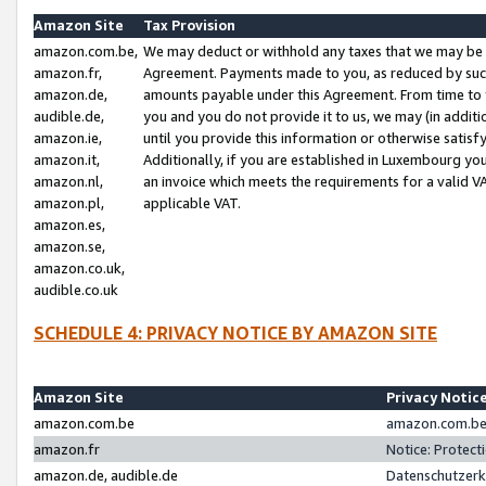
Amazon Site
Tax Provision
amazon.com.be,
We may deduct or withhold any taxes that we may be 
amazon.fr,
Agreement. Payments made to you, as reduced by such 
amazon.de,
amounts payable under this Agreement. From time to 
audible.de,
you and you do not provide it to us, we may (in addit
amazon.ie,
until you provide this information or otherwise satis
amazon.it,
Additionally, if you are established in Luxembourg yo
amazon.nl,
an invoice which meets the requirements for a valid V
amazon.pl,
applicable VAT.
amazon.es,
amazon.se,
amazon.co.uk,
audible.co.uk
SCHEDULE 4: PRIVACY NOTICE BY AMAZON SITE
Amazon Site
Privacy Notic
amazon.com.be
amazon.com.be 
amazon.fr
Notice: Protect
amazon.de, audible.de
Datenschutzerk