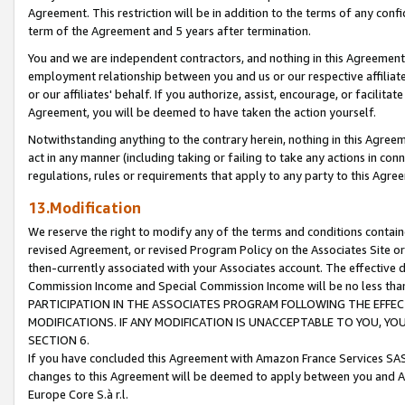
Agreement. This restriction will be in addition to the terms of any con
term of the Agreement and 5 years after termination.
You and we are independent contractors, and nothing in this Agreement wi
employment relationship between you and us or our respective affiliate
or our affiliates' behalf. If you authorize, assist, encourage, or facilita
Agreement, you will be deemed to have taken the action yourself.
Notwithstanding anything to the contrary herein, nothing in this Agreeme
act in any manner (including taking or failing to take any actions in con
regulations, rules or requirements that apply to any party to this Agre
13.Modification
We reserve the right to modify any of the terms and conditions containe
revised Agreement, or revised Program Policy on the Associates Site or
then-currently associated with your Associates account. The effective d
Commission Income and Special Commission Income will be no less tha
PARTICIPATION IN THE ASSOCIATES PROGRAM FOLLOWING THE EFFE
MODIFICATIONS. IF ANY MODIFICATION IS UNACCEPTABLE TO YOU, 
SECTION 6.
If you have concluded this Agreement with Amazon France Services SAS
changes to this Agreement will be deemed to apply between you and A
Europe Core S.à r.l.