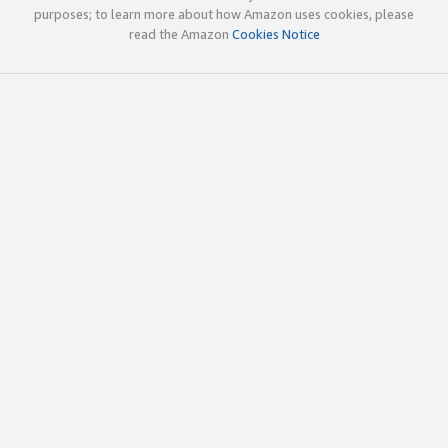
purposes; to learn more about how Amazon uses cookies, please
read the Amazon
Cookies Notice