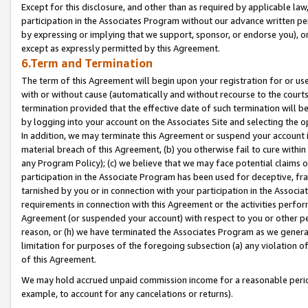
Except for this disclosure, and other than as required by applicable la
participation in the Associates Program without our advance written per
by expressing or implying that we support, sponsor, or endorse you), or
except as expressly permitted by this Agreement.
6.Term and Termination
The term of this Agreement will begin upon your registration for or use
with or without cause (automatically and without recourse to the courts,
termination provided that the effective date of such termination will b
by logging into your account on the Associates Site and selecting the o
In addition, we may terminate this Agreement or suspend your account i
material breach of this Agreement, (b) you otherwise fail to cure withi
any Program Policy); (c) we believe that we may face potential claims or
participation in the Associate Program has been used for deceptive, frau
tarnished by you or in connection with your participation in the Associ
requirements in connection with this Agreement or the activities perfo
Agreement (or suspended your account) with respect to you or other per
reason, or (h) we have terminated the Associates Program as we general
limitation for purposes of the foregoing subsection (a) any violation o
of this Agreement.
We may hold accrued unpaid commission income for a reasonable period 
example, to account for any cancelations or returns).