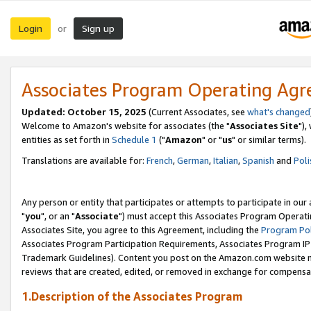
Login
Sign up
or
Associates Program Operating Ag
Updated: October 15, 2025
(Current Associates, see
what's changed
Welcome to Amazon's website for associates (the "
Associates Site
"),
entities as set forth in
Schedule 1
("
Amazon
" or "
us
" or similar terms).
Translations are available for:
French
,
German
,
Italian
,
Spanish
and
Poli
Any person or entity that participates or attempts to participate in ou
"
you
", or an "
Associate
") must accept this Associates Program Operati
Associates Site, you agree to this Agreement, including the
Program Pol
Associates Program Participation Requirements, Associates Program I
Trademark Guidelines). Content you post on the Amazon.com website m
reviews that are created, edited, or removed in exchange for compensati
1.Description of the Associates Program