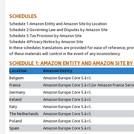
SCHEDULES
Schedule 1:Amazon Entity and Amazon Site by Location
Schedule 2:Governing Law and Disputes by Amazon Site
Schedule 3:Tax Provision by Amazon Site
Schedule 4:Privacy Notice by Amazon Site
In these schedules translations are provided for ease of reference; pro
of these materials will control in the event of any inconsistency.
SCHEDULE 1: AMAZON ENTITY AND AMAZON SITE BY
Location
Amazon Entity
Belgium
Amazon Europe Core S.à r.l.
France
Amazon Europe Core S.à r.l.(or Amazon France Servic
Germany
Amazon Europe Core S.à r.l.
Ireland
Amazon Europe Core S.à r.l.
Italy
Amazon Europe Core S.à r.l.
The Netherlands
Amazon Europe Core S.à r.l.
Poland
Amazon Europe Core S.à r.l.
Spain
Amazon Europe Core S.à r.l.