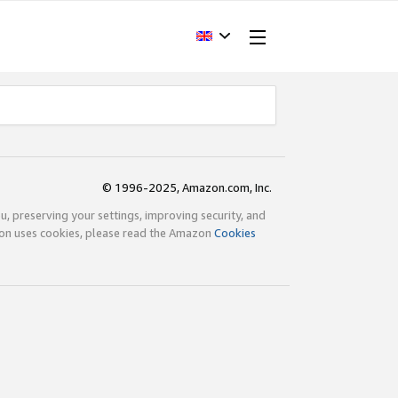
© 1996-2025, Amazon.com, Inc.
ou, preserving your settings, improving security, and
zon uses cookies, please read the Amazon
Cookies