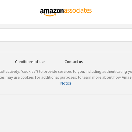
Conditions of use
Contact us
(collectively, "cookies") to provide services to you, including authenticating y
ices may use cookies for additional purposes; to learn more about how Ama
Notice