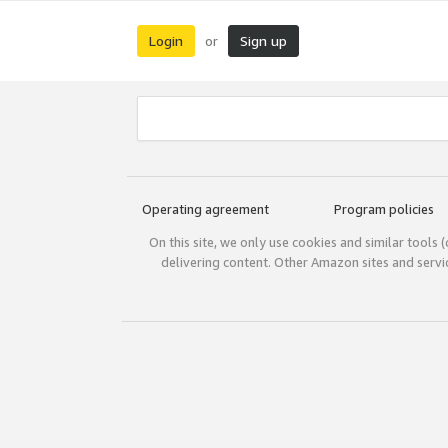
Login
Sign up
or
Operating agreement
Program policies
On this site, we only use cookies and similar tools 
delivering content. Other Amazon sites and serv