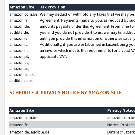
Amazon Site
Tax Provision
amazon.com.be,
We may deduct or withhold any taxes that we may be 
amazon.fr,
Agreement. Payments made to you, as reduced by such 
amazon.de,
amounts payable under this Agreement. From time to 
audible.de,
you and you do not provide it to us, we may (in addit
amazon.ie,
until you provide this information or otherwise satis
amazon.it,
Additionally, if you are established in Luxembourg yo
amazon.nl,
an invoice which meets the requirements for a valid V
amazon.pl,
applicable VAT.
amazon.es,
amazon.se,
amazon.co.uk,
audible.co.uk
SCHEDULE 4: PRIVACY NOTICE BY AMAZON SITE
Amazon Site
Privacy Notic
amazon.com.be
amazon.com.be 
amazon.fr
Notice: Protect
amazon.de, audible.de
Datenschutzerk