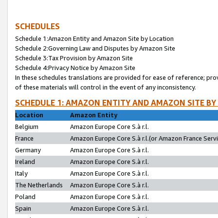
SCHEDULES
Schedule 1:Amazon Entity and Amazon Site by Location
Schedule 2:Governing Law and Disputes by Amazon Site
Schedule 3:Tax Provision by Amazon Site
Schedule 4:Privacy Notice by Amazon Site
In these schedules translations are provided for ease of reference; pro
of these materials will control in the event of any inconsistency.
SCHEDULE 1: AMAZON ENTITY AND AMAZON SITE BY
Location
Amazon Entity
Belgium
Amazon Europe Core S.à r.l.
France
Amazon Europe Core S.à r.l.(or Amazon France Servic
Germany
Amazon Europe Core S.à r.l.
Ireland
Amazon Europe Core S.à r.l.
Italy
Amazon Europe Core S.à r.l.
The Netherlands
Amazon Europe Core S.à r.l.
Poland
Amazon Europe Core S.à r.l.
Spain
Amazon Europe Core S.à r.l.