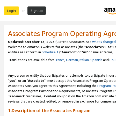
Login
Sign up
or
Associates Program Operating Ag
Updated: October 15, 2025
(Current Associates, see
what's changed
Welcome to Amazon's website for associates (the "
Associates Site
"),
entities as set forth in
Schedule 1
("
Amazon
" or "
us
" or similar terms).
Translations are available for:
French
,
German
,
Italian
,
Spanish
and
Poli
Any person or entity that participates or attempts to participate in ou
"
you
", or an "
Associate
") must accept this Associates Program Operati
Associates Site, you agree to this Agreement, including the
Program Pol
Associates Program Participation Requirements, Associates Program I
Trademark Guidelines). Content you post on the Amazon.com website m
reviews that are created, edited, or removed in exchange for compensati
1.Description of the Associates Program