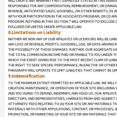
WILL CREATE ANY WARRANTY NOT EXPRESSLY STATED IN THIS AGREEM
RESPONSIBLE FOR ANY COMPENSATION, REIMBURSEMENT, OR DAMAGES
REVENUE, ANTICIPATED SALES, GOODWILL, OR OTHER BENEFITS, (Y
WITH YOUR PARTICIPATION IN THE ASSOCIATES PROGRAM, OR (Z) AN
PROGRAM. NOTHING IN THIS SECTION 7 WILL OPERATE TO EXCLUDE O
EXCLUDED OR LIMITED UNDER APPLICABLE LAW.
8.Limitations on Liability
NEITHER WE NOR ANY OF OUR AFFILIATES OR LICENSORS WILL BE LIAB
ANY LOSS OF REVENUE, PROFITS, GOODWILL, USE, OR DATA ARISING 
THE POSSIBILITY OF THOSE DAMAGES. FURTHER, OUR AGGREGATE LIA
THE TOTAL COMMISSION INCOME PAID OR PAYABLE TO YOU UNDER T
WHICH THE EVENT GIVING RISE TO THE MOST RECENT CLAIM OF LIABI
THE RIGHT TO SEEK SPECIFIC PERFORMANCE, INJUNCTIVE OR OTHER 
PARAGRAPH WILL OPERATE TO LIMIT LIABILITIES THAT CANNOT BE LI
9.Indemnification
TO THE MAXIMUM EXTENT PERMITTED BY APPLICABLE LAW, WE WILL HA
CREATION, MAINTENANCE, OR OPERATION OF YOUR SITE (INCLUDING 
AND YOU AGREE TO DEFEND, INDEMNIFY, AND HOLD US, OUR AFFILIAT
DIRECTORS, AND REPRESENTATIVES, HARMLESS FROM AND AGAINST ALL
ATTORNEYS' FEES) RELATING TO (A) YOUR SITE OR ANY MATERIALS 
MATERIALS WITH OTHER APPLICATIONS, CONTENT, OR PROCESSES, (
PROMOTION, OR MARKETING OF YOUR SITE OR ANY MATERIALS THAT A