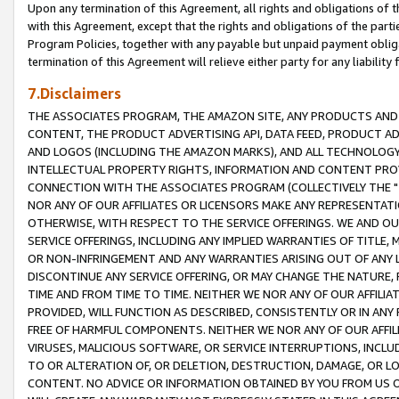
Upon any termination of this Agreement, all rights and obligations of th
with this Agreement, except that the rights and obligations of the partie
Program Policies, together with any payable but unpaid payment obliga
termination of this Agreement will relieve either party for any liability 
7.Disclaimers
THE ASSOCIATES PROGRAM, THE AMAZON SITE, ANY PRODUCTS AND SE
CONTENT, THE PRODUCT ADVERTISING API, DATA FEED, PRODUCT A
AND LOGOS (INCLUDING THE AMAZON MARKS), AND ALL TECHNOLOGY,
INTELLECTUAL PROPERTY RIGHTS, INFORMATION AND CONTENT PROVI
CONNECTION WITH THE ASSOCIATES PROGRAM (COLLECTIVELY THE "
NOR ANY OF OUR AFFILIATES OR LICENSORS MAKE ANY REPRESENTAT
OTHERWISE, WITH RESPECT TO THE SERVICE OFFERINGS. WE AND OU
SERVICE OFFERINGS, INCLUDING ANY IMPLIED WARRANTIES OF TITLE,
OR NON-INFRINGEMENT AND ANY WARRANTIES ARISING OUT OF ANY 
DISCONTINUE ANY SERVICE OFFERING, OR MAY CHANGE THE NATURE, 
TIME AND FROM TIME TO TIME. NEITHER WE NOR ANY OF OUR AFFILI
PROVIDED, WILL FUNCTION AS DESCRIBED, CONSISTENTLY OR IN ANY
FREE OF HARMFUL COMPONENTS. NEITHER WE NOR ANY OF OUR AFFILIA
VIRUSES, MALICIOUS SOFTWARE, OR SERVICE INTERRUPTIONS, INCL
TO OR ALTERATION OF, OR DELETION, DESTRUCTION, DAMAGE, OR LO
CONTENT. NO ADVICE OR INFORMATION OBTAINED BY YOU FROM US 