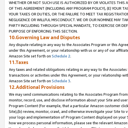
WHETHER OR NOT SUCH USE IS AUTHORIZED BY OR VIOLATES THIS A
OF THIS AGREEMENT (INCLUDING ANY PROGRAM POLICY), (E) YOUR TA
YOUR TAXES OR DUTIES, OR THE FAILURE TO MEET TAX REGISTRATIO
NEGLIGENCE OR WILLFUL MISCONDUCT. WE OR OUR NOMINEE MAY TA
PARTY INCLUDING THROUGH SPECIAL MANDATE, TO EXERCISE OR DEF
PURPOSE OF ENFORCING THIS SECTION.
10.Governing Law and Disputes
Any dispute relating in any way to the Associates Program or this Agree
under this Agreement, or your relationship with us or any of our affilia
Amazon Site set forth on
Schedule 2
.
11.Taxes
Any taxes and related obligations relating in any way to the Associate
transactions or activities under this Agreement, or your relationship with
Amazon Site set forth on
Schedule 3
.
12.Additional Provisions
We may send communications relating to the Associates Program from tim
monitor, record, use, and disclose information about your Site and user
Program Content (for example, that a particular Amazon customer clic
Site),(b) review, monitor, crawl, and otherwise investigate your Site to 
your logo and implementation of Program Content displayed on your Sit
how we process personal information, please see the relevant Amazon P