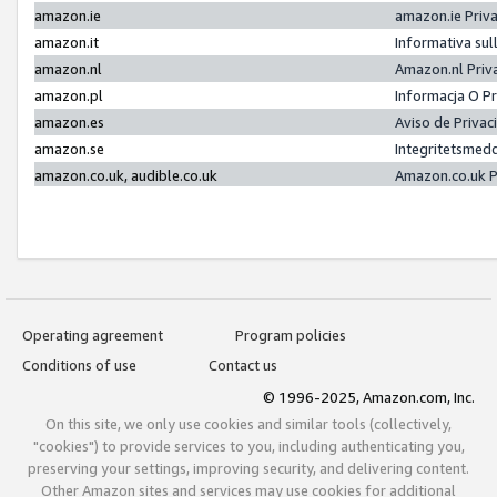
amazon.ie
amazon.ie Priv
amazon.it
Informativa sul
amazon.nl
Amazon.nl Priv
amazon.pl
Informacja O P
amazon.es
Aviso de Priva
amazon.se
Integritetsmed
amazon.co.uk, audible.co.uk
Amazon.co.uk P
Operating agreement
Program policies
Conditions of use
Contact us
© 1996-2025, Amazon.com, Inc.
On this site, we only use cookies and similar tools (collectively,
"cookies") to provide services to you, including authenticating you,
preserving your settings, improving security, and delivering content.
Other Amazon sites and services may use cookies for additional