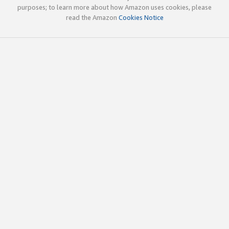
purposes; to learn more about how Amazon uses cookies, please
read the Amazon
Cookies Notice