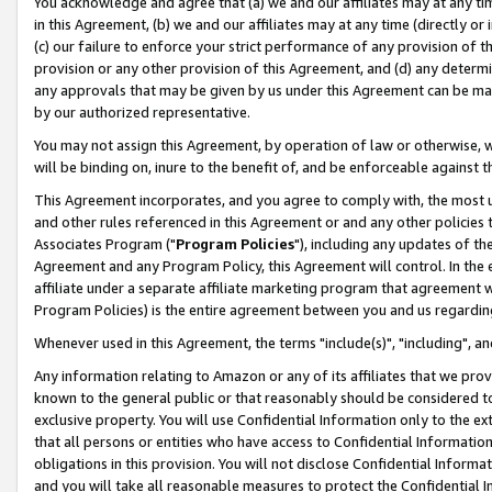
You acknowledge and agree that (a) we and our affiliates may at any time
in this Agreement, (b) we and our affiliates may at any time (directly or 
(c) our failure to enforce your strict performance of any provision of t
provision or any other provision of this Agreement, and (d) any determ
any approvals that may be given by us under this Agreement can be made,
by our authorized representative.
You may not assign this Agreement, by operation of law or otherwise, wi
will be binding on, inure to the benefit of, and be enforceable against t
This Agreement incorporates, and you agree to comply with, the most up-
and other rules referenced in this Agreement or and any other policies
Associates Program ("
Program Policies
"), including any updates of th
Agreement and any Program Policy, this Agreement will control. In th
affiliate under a separate affiliate marketing program that agreement 
Program Policies) is the entire agreement between you and us regardin
Whenever used in this Agreement, the terms "include(s)", "including", a
Any information relating to Amazon or any of its affiliates that we pro
known to the general public or that reasonably should be considered to
exclusive property. You will use Confidential Information only to the
that all persons or entities who have access to Confidential Informatio
obligations in this provision. You will not disclose Confidential Informa
and you will take all reasonable measures to protect the Confidential In