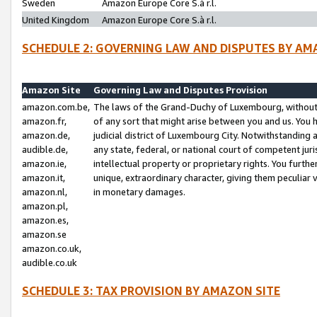
Sweden
Amazon Europe Core S.à r.l.
United Kingdom
Amazon Europe Core S.à r.l.
SCHEDULE 2: GOVERNING LAW AND DISPUTES BY AM
Amazon Site
Governing Law and Disputes Provision
amazon.com.be,
The laws of the Grand-Duchy of Luxembourg, without r
amazon.fr,
of any sort that might arise between you and us. You h
amazon.de,
judicial district of Luxembourg City. Notwithstanding a
audible.de,
any state, federal, or national court of competent juri
amazon.ie,
intellectual property or proprietary rights. You furth
amazon.it,
unique, extraordinary character, giving them peculiar
amazon.nl,
in monetary damages.
amazon.pl,
amazon.es,
amazon.se
amazon.co.uk,
audible.co.uk
SCHEDULE 3: TAX PROVISION BY AMAZON SITE