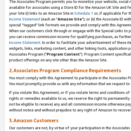
The Associates Program permits you to monetize your website, social me
available for associates using a Store ID for the Amazon UK Site and f
your Site (i) links to an Amazon Site in
Schedule 1
or, if applicable for t
Income Statement
(each an "
Amazon Site
"); or (ii) the Associate ID w
special "tagged" link formats we provide and comply with this Agreeme
When our customers click through or engage with the Special Links to p
you can receive commission income for qualifying purchases, as further d
Income Statement
. In order to facilitate your advertisement of these i
widgets, links, marketing content, and other linking tools, application 
Associates Program ("
Program Content
"). Program Content specifical
product offerings on any site other than the Amazon Site.
2.Associates Program Compliance Requirements
You must comply with this Agreement to participate in the Associates
You must promptly provide us with any information that we request to 
If you violate this Agreement, or if you violate terms and conditions 
rights or remedies available to us, we reserve the right to permanently
not be eligible to receive) any and all commission income otherwise pay
without notice and without prejudice to any right of Amazon to recove
3.Amazon Customers
Our customers are not, by virtue of your participation in the Associates