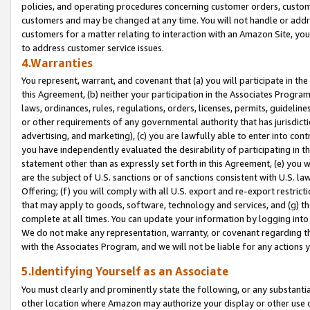
policies, and operating procedures concerning customer orders, custome
customers and may be changed at any time. You will not handle or addre
customers for a matter relating to interaction with an Amazon Site, yo
to address customer service issues.
4.Warranties
You represent, warrant, and covenant that (a) you will participate in t
this Agreement, (b) neither your participation in the Associates Program
laws, ordinances, rules, regulations, orders, licenses, permits, guidelin
or other requirements of any governmental authority that has jurisdicti
advertising, and marketing), (c) you are lawfully able to enter into cont
you have independently evaluated the desirability of participating in t
statement other than as expressly set forth in this Agreement, (e) you w
are the subject of U.S. sanctions or of sanctions consistent with U.S.
Offering; (f) you will comply with all U.S. export and re-export restric
that may apply to goods, software, technology and services, and (g) th
complete at all times. You can update your information by logging into 
We do not make any representation, warranty, or covenant regarding th
with the Associates Program, and we will not be liable for any actions
5.Identifying Yourself as an Associate
You must clearly and prominently state the following, or any substanti
other location where Amazon may authorize your display or other use 