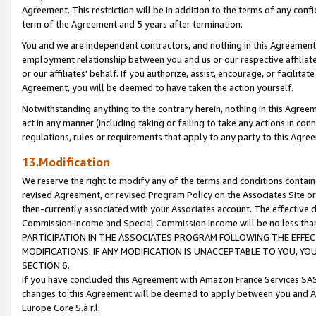
Agreement. This restriction will be in addition to the terms of any con
term of the Agreement and 5 years after termination.
You and we are independent contractors, and nothing in this Agreement wi
employment relationship between you and us or our respective affiliate
or our affiliates' behalf. If you authorize, assist, encourage, or facilita
Agreement, you will be deemed to have taken the action yourself.
Notwithstanding anything to the contrary herein, nothing in this Agreeme
act in any manner (including taking or failing to take any actions in con
regulations, rules or requirements that apply to any party to this Agre
13.Modification
We reserve the right to modify any of the terms and conditions containe
revised Agreement, or revised Program Policy on the Associates Site or
then-currently associated with your Associates account. The effective d
Commission Income and Special Commission Income will be no less tha
PARTICIPATION IN THE ASSOCIATES PROGRAM FOLLOWING THE EFFE
MODIFICATIONS. IF ANY MODIFICATION IS UNACCEPTABLE TO YOU, 
SECTION 6.
If you have concluded this Agreement with Amazon France Services SAS
changes to this Agreement will be deemed to apply between you and A
Europe Core S.à r.l.