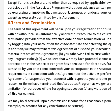
Except for this disclosure, and other than as required by applicable la
participation in the Associates Program without our advance written per
by expressing or implying that we support, sponsor, or endorse you), or
except as expressly permitted by this Agreement.
6.Term and Termination
The term of this Agreement will begin upon your registration for or use
with or without cause (automatically and without recourse to the courts,
termination provided that the effective date of such termination will b
by logging into your account on the Associates Site and selecting the o
In addition, we may terminate this Agreement or suspend your account i
material breach of this Agreement, (b) you otherwise fail to cure withi
any Program Policy); (c) we believe that we may face potential claims or
participation in the Associate Program has been used for deceptive, frau
tarnished by you or in connection with your participation in the Associ
requirements in connection with this Agreement or the activities perfo
Agreement (or suspended your account) with respect to you or other per
reason, or (h) we have terminated the Associates Program as we general
limitation for purposes of the foregoing subsection (a) any violation o
of this Agreement.
We may hold accrued unpaid commission income for a reasonable period 
example, to account for any cancelations or returns).