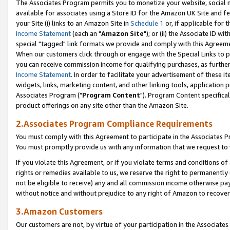
The Associates Program permits you to monetize your website, social me
available for associates using a Store ID for the Amazon UK Site and f
your Site (i) links to an Amazon Site in
Schedule 1
or, if applicable for t
Income Statement
(each an "
Amazon Site
"); or (ii) the Associate ID w
special "tagged" link formats we provide and comply with this Agreeme
When our customers click through or engage with the Special Links to p
you can receive commission income for qualifying purchases, as further d
Income Statement
. In order to facilitate your advertisement of these i
widgets, links, marketing content, and other linking tools, application 
Associates Program ("
Program Content
"). Program Content specifical
product offerings on any site other than the Amazon Site.
2.Associates Program Compliance Requirements
You must comply with this Agreement to participate in the Associates
You must promptly provide us with any information that we request to 
If you violate this Agreement, or if you violate terms and conditions 
rights or remedies available to us, we reserve the right to permanently
not be eligible to receive) any and all commission income otherwise pay
without notice and without prejudice to any right of Amazon to recove
3.Amazon Customers
Our customers are not, by virtue of your participation in the Associates