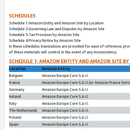
SCHEDULES
Schedule 1:Amazon Entity and Amazon Site by Location
Schedule 2:Governing Law and Disputes by Amazon Site
Schedule 3:Tax Provision by Amazon Site
Schedule 4:Privacy Notice by Amazon Site
In these schedules translations are provided for ease of reference; pro
of these materials will control in the event of any inconsistency.
SCHEDULE 1: AMAZON ENTITY AND AMAZON SITE BY
Location
Amazon Entity
Belgium
Amazon Europe Core S.à r.l.
France
Amazon Europe Core S.à r.l.(or Amazon France Servic
Germany
Amazon Europe Core S.à r.l.
Ireland
Amazon Europe Core S.à r.l.
Italy
Amazon Europe Core S.à r.l.
The Netherlands
Amazon Europe Core S.à r.l.
Poland
Amazon Europe Core S.à r.l.
Spain
Amazon Europe Core S.à r.l.