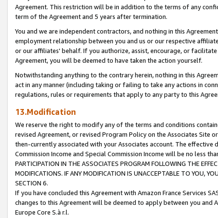
Agreement. This restriction will be in addition to the terms of any con
term of the Agreement and 5 years after termination.
You and we are independent contractors, and nothing in this Agreement wi
employment relationship between you and us or our respective affiliate
or our affiliates' behalf. If you authorize, assist, encourage, or facilita
Agreement, you will be deemed to have taken the action yourself.
Notwithstanding anything to the contrary herein, nothing in this Agreeme
act in any manner (including taking or failing to take any actions in con
regulations, rules or requirements that apply to any party to this Agre
13.Modification
We reserve the right to modify any of the terms and conditions containe
revised Agreement, or revised Program Policy on the Associates Site or
then-currently associated with your Associates account. The effective d
Commission Income and Special Commission Income will be no less tha
PARTICIPATION IN THE ASSOCIATES PROGRAM FOLLOWING THE EFFE
MODIFICATIONS. IF ANY MODIFICATION IS UNACCEPTABLE TO YOU, 
SECTION 6.
If you have concluded this Agreement with Amazon France Services SAS
changes to this Agreement will be deemed to apply between you and A
Europe Core S.à r.l.