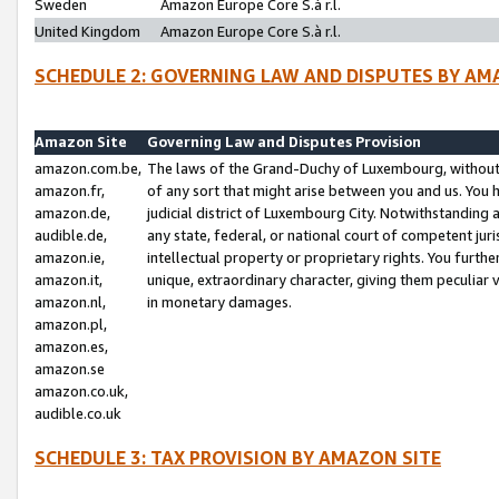
Sweden
Amazon Europe Core S.à r.l.
United Kingdom
Amazon Europe Core S.à r.l.
SCHEDULE 2: GOVERNING LAW AND DISPUTES BY AM
Amazon Site
Governing Law and Disputes Provision
amazon.com.be,
The laws of the Grand-Duchy of Luxembourg, without r
amazon.fr,
of any sort that might arise between you and us. You h
amazon.de,
judicial district of Luxembourg City. Notwithstanding a
audible.de,
any state, federal, or national court of competent juri
amazon.ie,
intellectual property or proprietary rights. You furth
amazon.it,
unique, extraordinary character, giving them peculiar
amazon.nl,
in monetary damages.
amazon.pl,
amazon.es,
amazon.se
amazon.co.uk,
audible.co.uk
SCHEDULE 3: TAX PROVISION BY AMAZON SITE