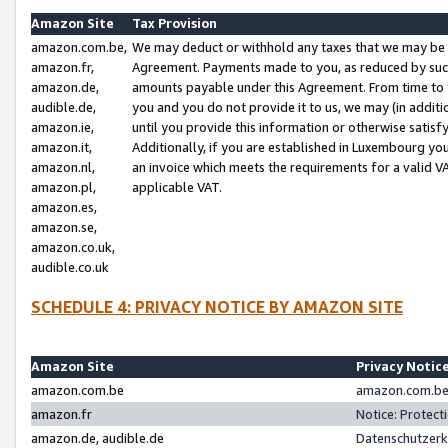
Amazon Site
Tax Provision
amazon.com.be,
We may deduct or withhold any taxes that we may be 
amazon.fr,
Agreement. Payments made to you, as reduced by such 
amazon.de,
amounts payable under this Agreement. From time to 
audible.de,
you and you do not provide it to us, we may (in addit
amazon.ie,
until you provide this information or otherwise satis
amazon.it,
Additionally, if you are established in Luxembourg yo
amazon.nl,
an invoice which meets the requirements for a valid V
amazon.pl,
applicable VAT.
amazon.es,
amazon.se,
amazon.co.uk,
audible.co.uk
SCHEDULE 4: PRIVACY NOTICE BY AMAZON SITE
Amazon Site
Privacy Notic
amazon.com.be
amazon.com.be 
amazon.fr
Notice: Protect
amazon.de, audible.de
Datenschutzerk