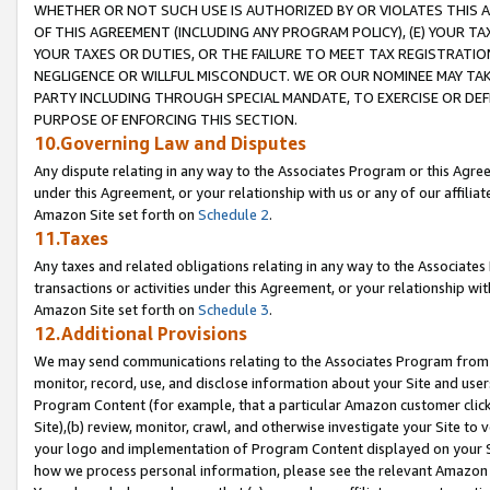
WHETHER OR NOT SUCH USE IS AUTHORIZED BY OR VIOLATES THIS A
OF THIS AGREEMENT (INCLUDING ANY PROGRAM POLICY), (E) YOUR TA
YOUR TAXES OR DUTIES, OR THE FAILURE TO MEET TAX REGISTRATIO
NEGLIGENCE OR WILLFUL MISCONDUCT. WE OR OUR NOMINEE MAY TA
PARTY INCLUDING THROUGH SPECIAL MANDATE, TO EXERCISE OR DEF
PURPOSE OF ENFORCING THIS SECTION.
10.Governing Law and Disputes
Any dispute relating in any way to the Associates Program or this Agree
under this Agreement, or your relationship with us or any of our affilia
Amazon Site set forth on
Schedule 2
.
11.Taxes
Any taxes and related obligations relating in any way to the Associate
transactions or activities under this Agreement, or your relationship with
Amazon Site set forth on
Schedule 3
.
12.Additional Provisions
We may send communications relating to the Associates Program from tim
monitor, record, use, and disclose information about your Site and user
Program Content (for example, that a particular Amazon customer clic
Site),(b) review, monitor, crawl, and otherwise investigate your Site to 
your logo and implementation of Program Content displayed on your Sit
how we process personal information, please see the relevant Amazon P