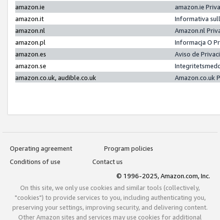
amazon.ie
amazon.ie Priv
amazon.it
Informativa sul
amazon.nl
Amazon.nl Priv
amazon.pl
Informacja O P
amazon.es
Aviso de Priva
amazon.se
Integritetsmed
amazon.co.uk, audible.co.uk
Amazon.co.uk P
Operating agreement
Program policies
Conditions of use
Contact us
© 1996-2025, Amazon.com, Inc.
On this site, we only use cookies and similar tools (collectively,
"cookies") to provide services to you, including authenticating you,
preserving your settings, improving security, and delivering content.
Other Amazon sites and services may use cookies for additional