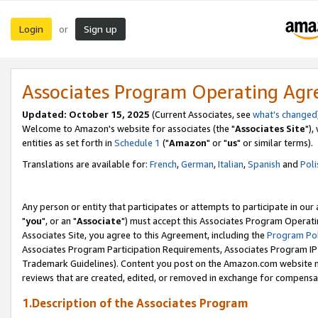
Login
Sign up
or
Associates Program Operating Ag
Updated: October 15, 2025
(Current Associates, see
what's changed
Welcome to Amazon's website for associates (the "
Associates Site
"),
entities as set forth in
Schedule 1
("
Amazon
" or "
us
" or similar terms).
Translations are available for:
French
,
German
,
Italian
,
Spanish
and
Poli
Any person or entity that participates or attempts to participate in ou
"
you
", or an "
Associate
") must accept this Associates Program Operati
Associates Site, you agree to this Agreement, including the
Program Pol
Associates Program Participation Requirements, Associates Program I
Trademark Guidelines). Content you post on the Amazon.com website m
reviews that are created, edited, or removed in exchange for compensati
1.Description of the Associates Program