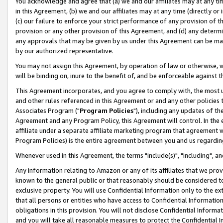
You acknowledge and agree that (a) we and our affiliates may at any time
in this Agreement, (b) we and our affiliates may at any time (directly or 
(c) our failure to enforce your strict performance of any provision of t
provision or any other provision of this Agreement, and (d) any determ
any approvals that may be given by us under this Agreement can be made,
by our authorized representative.
You may not assign this Agreement, by operation of law or otherwise, wi
will be binding on, inure to the benefit of, and be enforceable against t
This Agreement incorporates, and you agree to comply with, the most up-
and other rules referenced in this Agreement or and any other policies
Associates Program ("
Program Policies
"), including any updates of th
Agreement and any Program Policy, this Agreement will control. In th
affiliate under a separate affiliate marketing program that agreement 
Program Policies) is the entire agreement between you and us regardin
Whenever used in this Agreement, the terms "include(s)", "including", a
Any information relating to Amazon or any of its affiliates that we pro
known to the general public or that reasonably should be considered to
exclusive property. You will use Confidential Information only to the
that all persons or entities who have access to Confidential Informatio
obligations in this provision. You will not disclose Confidential Informa
and you will take all reasonable measures to protect the Confidential In