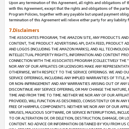
Upon any termination of this Agreement, all rights and obligations of th
with this Agreement, except that the rights and obligations of the partie
Program Policies, together with any payable but unpaid payment obliga
termination of this Agreement will relieve either party for any liability 
7.Disclaimers
THE ASSOCIATES PROGRAM, THE AMAZON SITE, ANY PRODUCTS AND SE
CONTENT, THE PRODUCT ADVERTISING API, DATA FEED, PRODUCT A
AND LOGOS (INCLUDING THE AMAZON MARKS), AND ALL TECHNOLOGY,
INTELLECTUAL PROPERTY RIGHTS, INFORMATION AND CONTENT PROVI
CONNECTION WITH THE ASSOCIATES PROGRAM (COLLECTIVELY THE "
NOR ANY OF OUR AFFILIATES OR LICENSORS MAKE ANY REPRESENTAT
OTHERWISE, WITH RESPECT TO THE SERVICE OFFERINGS. WE AND OU
SERVICE OFFERINGS, INCLUDING ANY IMPLIED WARRANTIES OF TITLE,
OR NON-INFRINGEMENT AND ANY WARRANTIES ARISING OUT OF ANY 
DISCONTINUE ANY SERVICE OFFERING, OR MAY CHANGE THE NATURE, 
TIME AND FROM TIME TO TIME. NEITHER WE NOR ANY OF OUR AFFILI
PROVIDED, WILL FUNCTION AS DESCRIBED, CONSISTENTLY OR IN ANY
FREE OF HARMFUL COMPONENTS. NEITHER WE NOR ANY OF OUR AFFILIA
VIRUSES, MALICIOUS SOFTWARE, OR SERVICE INTERRUPTIONS, INCL
TO OR ALTERATION OF, OR DELETION, DESTRUCTION, DAMAGE, OR LO
CONTENT. NO ADVICE OR INFORMATION OBTAINED BY YOU FROM US 