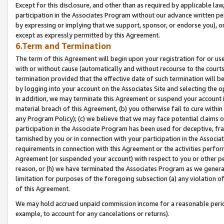
Except for this disclosure, and other than as required by applicable la
participation in the Associates Program without our advance written per
by expressing or implying that we support, sponsor, or endorse you), or
except as expressly permitted by this Agreement.
6.Term and Termination
The term of this Agreement will begin upon your registration for or use
with or without cause (automatically and without recourse to the courts,
termination provided that the effective date of such termination will b
by logging into your account on the Associates Site and selecting the o
In addition, we may terminate this Agreement or suspend your account i
material breach of this Agreement, (b) you otherwise fail to cure withi
any Program Policy); (c) we believe that we may face potential claims or
participation in the Associate Program has been used for deceptive, frau
tarnished by you or in connection with your participation in the Associ
requirements in connection with this Agreement or the activities perfo
Agreement (or suspended your account) with respect to you or other per
reason, or (h) we have terminated the Associates Program as we general
limitation for purposes of the foregoing subsection (a) any violation o
of this Agreement.
We may hold accrued unpaid commission income for a reasonable period 
example, to account for any cancelations or returns).