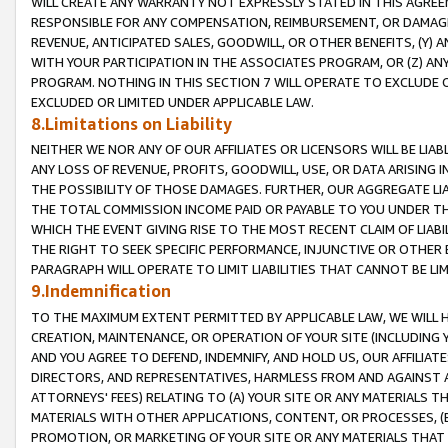
WILL CREATE ANY WARRANTY NOT EXPRESSLY STATED IN THIS AGREEM
RESPONSIBLE FOR ANY COMPENSATION, REIMBURSEMENT, OR DAMAGES
REVENUE, ANTICIPATED SALES, GOODWILL, OR OTHER BENEFITS, (Y
WITH YOUR PARTICIPATION IN THE ASSOCIATES PROGRAM, OR (Z) AN
PROGRAM. NOTHING IN THIS SECTION 7 WILL OPERATE TO EXCLUDE O
EXCLUDED OR LIMITED UNDER APPLICABLE LAW.
8.Limitations on Liability
NEITHER WE NOR ANY OF OUR AFFILIATES OR LICENSORS WILL BE LIAB
ANY LOSS OF REVENUE, PROFITS, GOODWILL, USE, OR DATA ARISING 
THE POSSIBILITY OF THOSE DAMAGES. FURTHER, OUR AGGREGATE LIA
THE TOTAL COMMISSION INCOME PAID OR PAYABLE TO YOU UNDER T
WHICH THE EVENT GIVING RISE TO THE MOST RECENT CLAIM OF LIABI
THE RIGHT TO SEEK SPECIFIC PERFORMANCE, INJUNCTIVE OR OTHER 
PARAGRAPH WILL OPERATE TO LIMIT LIABILITIES THAT CANNOT BE LI
9.Indemnification
TO THE MAXIMUM EXTENT PERMITTED BY APPLICABLE LAW, WE WILL HA
CREATION, MAINTENANCE, OR OPERATION OF YOUR SITE (INCLUDING 
AND YOU AGREE TO DEFEND, INDEMNIFY, AND HOLD US, OUR AFFILIAT
DIRECTORS, AND REPRESENTATIVES, HARMLESS FROM AND AGAINST ALL
ATTORNEYS' FEES) RELATING TO (A) YOUR SITE OR ANY MATERIALS 
MATERIALS WITH OTHER APPLICATIONS, CONTENT, OR PROCESSES, (
PROMOTION, OR MARKETING OF YOUR SITE OR ANY MATERIALS THAT A