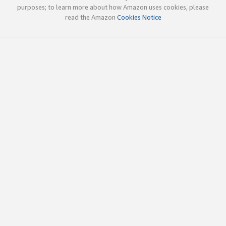
purposes; to learn more about how Amazon uses cookies, please
read the Amazon
Cookies Notice