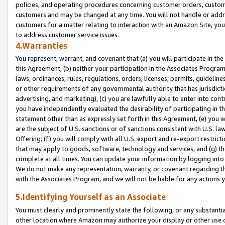
policies, and operating procedures concerning customer orders, custome
customers and may be changed at any time. You will not handle or addre
customers for a matter relating to interaction with an Amazon Site, yo
to address customer service issues.
4.Warranties
You represent, warrant, and covenant that (a) you will participate in t
this Agreement, (b) neither your participation in the Associates Program
laws, ordinances, rules, regulations, orders, licenses, permits, guidelin
or other requirements of any governmental authority that has jurisdicti
advertising, and marketing), (c) you are lawfully able to enter into cont
you have independently evaluated the desirability of participating in t
statement other than as expressly set forth in this Agreement, (e) you w
are the subject of U.S. sanctions or of sanctions consistent with U.S.
Offering; (f) you will comply with all U.S. export and re-export restric
that may apply to goods, software, technology and services, and (g) th
complete at all times. You can update your information by logging into 
We do not make any representation, warranty, or covenant regarding th
with the Associates Program, and we will not be liable for any actions
5.Identifying Yourself as an Associate
You must clearly and prominently state the following, or any substanti
other location where Amazon may authorize your display or other use 