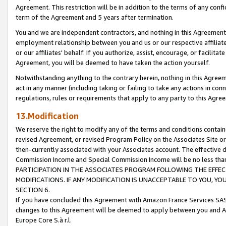
Agreement. This restriction will be in addition to the terms of any con
term of the Agreement and 5 years after termination.
You and we are independent contractors, and nothing in this Agreement wi
employment relationship between you and us or our respective affiliate
or our affiliates' behalf. If you authorize, assist, encourage, or facilita
Agreement, you will be deemed to have taken the action yourself.
Notwithstanding anything to the contrary herein, nothing in this Agreeme
act in any manner (including taking or failing to take any actions in con
regulations, rules or requirements that apply to any party to this Agre
13.Modification
We reserve the right to modify any of the terms and conditions containe
revised Agreement, or revised Program Policy on the Associates Site or
then-currently associated with your Associates account. The effective d
Commission Income and Special Commission Income will be no less tha
PARTICIPATION IN THE ASSOCIATES PROGRAM FOLLOWING THE EFFE
MODIFICATIONS. IF ANY MODIFICATION IS UNACCEPTABLE TO YOU, 
SECTION 6.
If you have concluded this Agreement with Amazon France Services SAS
changes to this Agreement will be deemed to apply between you and A
Europe Core S.à r.l.