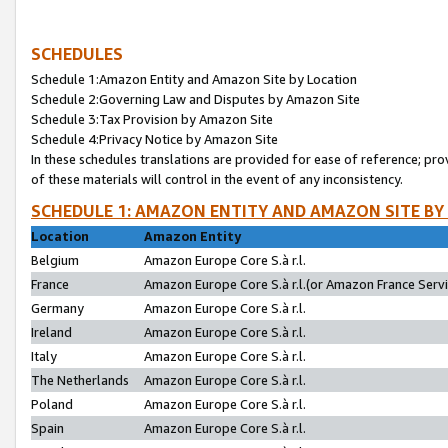
SCHEDULES
Schedule 1:Amazon Entity and Amazon Site by Location
Schedule 2:Governing Law and Disputes by Amazon Site
Schedule 3:Tax Provision by Amazon Site
Schedule 4:Privacy Notice by Amazon Site
In these schedules translations are provided for ease of reference; pro
of these materials will control in the event of any inconsistency.
SCHEDULE 1: AMAZON ENTITY AND AMAZON SITE BY
Location
Amazon Entity
Belgium
Amazon Europe Core S.à r.l.
France
Amazon Europe Core S.à r.l.(or Amazon France Servic
Germany
Amazon Europe Core S.à r.l.
Ireland
Amazon Europe Core S.à r.l.
Italy
Amazon Europe Core S.à r.l.
The Netherlands
Amazon Europe Core S.à r.l.
Poland
Amazon Europe Core S.à r.l.
Spain
Amazon Europe Core S.à r.l.