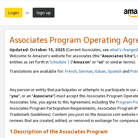
Login
Sign up
or
Associates Program Operating Ag
Updated: October 15, 2025
(Current Associates, see
what's changed
Welcome to Amazon's website for associates (the "
Associates Site
"),
entities as set forth in
Schedule 1
("
Amazon
" or "
us
" or similar terms).
Translations are available for:
French
,
German
,
Italian
,
Spanish
and
Poli
Any person or entity that participates or attempts to participate in ou
"
you
", or an "
Associate
") must accept this Associates Program Operati
Associates Site, you agree to this Agreement, including the
Program Pol
Associates Program Participation Requirements, Associates Program I
Trademark Guidelines). Content you post on the Amazon.com website m
reviews that are created, edited, or removed in exchange for compensati
1.Description of the Associates Program