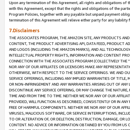
Upon any termination of this Agreement, all rights and obligations of th
with this Agreement, except that the rights and obligations of the partie
Program Policies, together with any payable but unpaid payment obliga
termination of this Agreement will relieve either party for any liability 
7.Disclaimers
THE ASSOCIATES PROGRAM, THE AMAZON SITE, ANY PRODUCTS AND SE
CONTENT, THE PRODUCT ADVERTISING API, DATA FEED, PRODUCT A
AND LOGOS (INCLUDING THE AMAZON MARKS), AND ALL TECHNOLOGY,
INTELLECTUAL PROPERTY RIGHTS, INFORMATION AND CONTENT PROVI
CONNECTION WITH THE ASSOCIATES PROGRAM (COLLECTIVELY THE "
NOR ANY OF OUR AFFILIATES OR LICENSORS MAKE ANY REPRESENTAT
OTHERWISE, WITH RESPECT TO THE SERVICE OFFERINGS. WE AND OU
SERVICE OFFERINGS, INCLUDING ANY IMPLIED WARRANTIES OF TITLE,
OR NON-INFRINGEMENT AND ANY WARRANTIES ARISING OUT OF ANY 
DISCONTINUE ANY SERVICE OFFERING, OR MAY CHANGE THE NATURE, 
TIME AND FROM TIME TO TIME. NEITHER WE NOR ANY OF OUR AFFILI
PROVIDED, WILL FUNCTION AS DESCRIBED, CONSISTENTLY OR IN ANY
FREE OF HARMFUL COMPONENTS. NEITHER WE NOR ANY OF OUR AFFILIA
VIRUSES, MALICIOUS SOFTWARE, OR SERVICE INTERRUPTIONS, INCL
TO OR ALTERATION OF, OR DELETION, DESTRUCTION, DAMAGE, OR LO
CONTENT. NO ADVICE OR INFORMATION OBTAINED BY YOU FROM US 