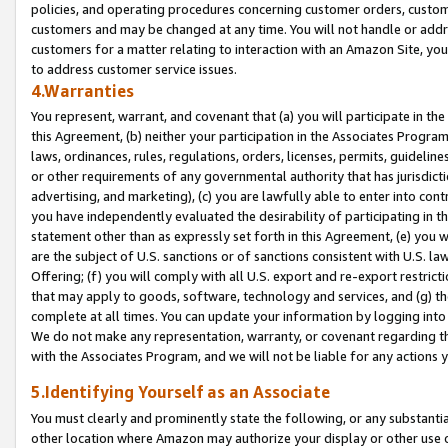
policies, and operating procedures concerning customer orders, custome
customers and may be changed at any time. You will not handle or addre
customers for a matter relating to interaction with an Amazon Site, yo
to address customer service issues.
4.Warranties
You represent, warrant, and covenant that (a) you will participate in t
this Agreement, (b) neither your participation in the Associates Program
laws, ordinances, rules, regulations, orders, licenses, permits, guidelin
or other requirements of any governmental authority that has jurisdicti
advertising, and marketing), (c) you are lawfully able to enter into cont
you have independently evaluated the desirability of participating in t
statement other than as expressly set forth in this Agreement, (e) you w
are the subject of U.S. sanctions or of sanctions consistent with U.S.
Offering; (f) you will comply with all U.S. export and re-export restric
that may apply to goods, software, technology and services, and (g) th
complete at all times. You can update your information by logging into 
We do not make any representation, warranty, or covenant regarding th
with the Associates Program, and we will not be liable for any actions
5.Identifying Yourself as an Associate
You must clearly and prominently state the following, or any substanti
other location where Amazon may authorize your display or other use 