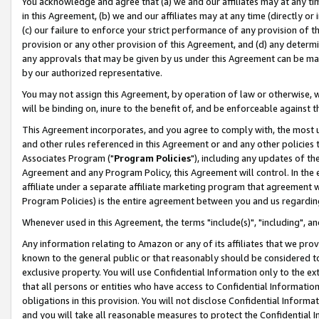
You acknowledge and agree that (a) we and our affiliates may at any time
in this Agreement, (b) we and our affiliates may at any time (directly or 
(c) our failure to enforce your strict performance of any provision of t
provision or any other provision of this Agreement, and (d) any determ
any approvals that may be given by us under this Agreement can be made,
by our authorized representative.
You may not assign this Agreement, by operation of law or otherwise, wi
will be binding on, inure to the benefit of, and be enforceable against t
This Agreement incorporates, and you agree to comply with, the most up-
and other rules referenced in this Agreement or and any other policies
Associates Program ("
Program Policies
"), including any updates of th
Agreement and any Program Policy, this Agreement will control. In th
affiliate under a separate affiliate marketing program that agreement 
Program Policies) is the entire agreement between you and us regardin
Whenever used in this Agreement, the terms "include(s)", "including", a
Any information relating to Amazon or any of its affiliates that we pro
known to the general public or that reasonably should be considered to
exclusive property. You will use Confidential Information only to the
that all persons or entities who have access to Confidential Informatio
obligations in this provision. You will not disclose Confidential Informa
and you will take all reasonable measures to protect the Confidential In