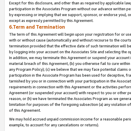
Except for this disclosure, and other than as required by applicable la
participation in the Associates Program without our advance written per
by expressing or implying that we support, sponsor, or endorse you), or
except as expressly permitted by this Agreement.
6.Term and Termination
The term of this Agreement will begin upon your registration for or use
with or without cause (automatically and without recourse to the courts,
termination provided that the effective date of such termination will b
by logging into your account on the Associates Site and selecting the o
In addition, we may terminate this Agreement or suspend your account i
material breach of this Agreement, (b) you otherwise fail to cure withi
any Program Policy); (c) we believe that we may face potential claims or
participation in the Associate Program has been used for deceptive, frau
tarnished by you or in connection with your participation in the Associ
requirements in connection with this Agreement or the activities perfo
Agreement (or suspended your account) with respect to you or other per
reason, or (h) we have terminated the Associates Program as we general
limitation for purposes of the foregoing subsection (a) any violation o
of this Agreement.
We may hold accrued unpaid commission income for a reasonable period 
example, to account for any cancelations or returns).