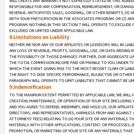
WILL CREATE ANY WARRANTY NOT EXPRESSLY STATED IN THIS AGREEM
RESPONSIBLE FOR ANY COMPENSATION, REIMBURSEMENT, OR DAMAGES
REVENUE, ANTICIPATED SALES, GOODWILL, OR OTHER BENEFITS, (Y
WITH YOUR PARTICIPATION IN THE ASSOCIATES PROGRAM, OR (Z) AN
PROGRAM. NOTHING IN THIS SECTION 7 WILL OPERATE TO EXCLUDE O
EXCLUDED OR LIMITED UNDER APPLICABLE LAW.
8.Limitations on Liability
NEITHER WE NOR ANY OF OUR AFFILIATES OR LICENSORS WILL BE LIAB
ANY LOSS OF REVENUE, PROFITS, GOODWILL, USE, OR DATA ARISING 
THE POSSIBILITY OF THOSE DAMAGES. FURTHER, OUR AGGREGATE LIA
THE TOTAL COMMISSION INCOME PAID OR PAYABLE TO YOU UNDER T
WHICH THE EVENT GIVING RISE TO THE MOST RECENT CLAIM OF LIABI
THE RIGHT TO SEEK SPECIFIC PERFORMANCE, INJUNCTIVE OR OTHER 
PARAGRAPH WILL OPERATE TO LIMIT LIABILITIES THAT CANNOT BE LI
9.Indemnification
TO THE MAXIMUM EXTENT PERMITTED BY APPLICABLE LAW, WE WILL HA
CREATION, MAINTENANCE, OR OPERATION OF YOUR SITE (INCLUDING 
AND YOU AGREE TO DEFEND, INDEMNIFY, AND HOLD US, OUR AFFILIAT
DIRECTORS, AND REPRESENTATIVES, HARMLESS FROM AND AGAINST ALL
ATTORNEYS' FEES) RELATING TO (A) YOUR SITE OR ANY MATERIALS 
MATERIALS WITH OTHER APPLICATIONS, CONTENT, OR PROCESSES, (
PROMOTION, OR MARKETING OF YOUR SITE OR ANY MATERIALS THAT A