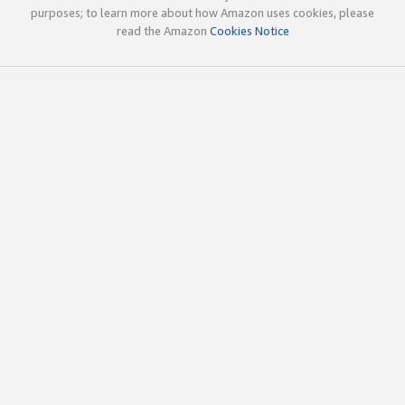
purposes; to learn more about how Amazon uses cookies, please
read the Amazon
Cookies Notice