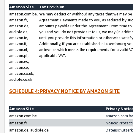
Amazon Site
Tax Provision
amazon.com.be,
We may deduct or withhold any taxes that we may be 
amazon.fr,
Agreement. Payments made to you, as reduced by such 
amazon.de,
amounts payable under this Agreement. From time to 
audible.de,
you and you do not provide it to us, we may (in addit
amazon.ie,
until you provide this information or otherwise satis
amazon.it,
Additionally, if you are established in Luxembourg yo
amazon.nl,
an invoice which meets the requirements for a valid V
amazon.pl,
applicable VAT.
amazon.es,
amazon.se,
amazon.co.uk,
audible.co.uk
SCHEDULE 4: PRIVACY NOTICE BY AMAZON SITE
Amazon Site
Privacy Notic
amazon.com.be
amazon.com.be 
amazon.fr
Notice: Protect
amazon.de, audible.de
Datenschutzerk