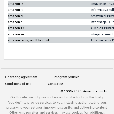
amazon.ie
amazon.ie Priv
amazon.it
Informativa sul
amazon.nl
Amazon.nl Priv
amazon.pl
Informacja O P
amazon.es
Aviso de Priva
amazon.se
Integritetsmed
amazon.co.uk, audible.co.uk
Amazon.co.uk P
Operating agreement
Program policies
Conditions of use
Contact us
© 1996-2025, Amazon.com, Inc.
On this site, we only use cookies and similar tools (collectively,
"cookies") to provide services to you, including authenticating you,
preserving your settings, improving security, and delivering content.
Other Amazon sites and services may use cookies for additional