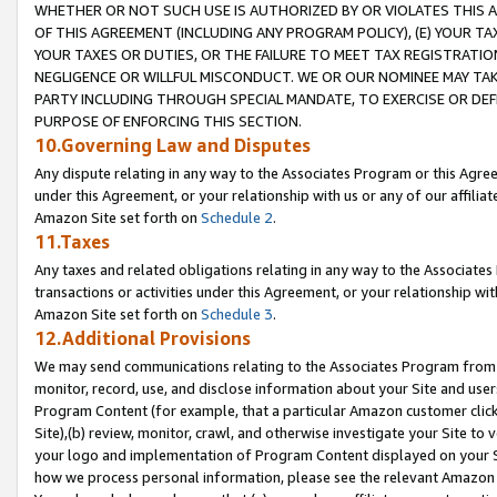
WHETHER OR NOT SUCH USE IS AUTHORIZED BY OR VIOLATES THIS A
OF THIS AGREEMENT (INCLUDING ANY PROGRAM POLICY), (E) YOUR TA
YOUR TAXES OR DUTIES, OR THE FAILURE TO MEET TAX REGISTRATIO
NEGLIGENCE OR WILLFUL MISCONDUCT. WE OR OUR NOMINEE MAY TA
PARTY INCLUDING THROUGH SPECIAL MANDATE, TO EXERCISE OR DEF
PURPOSE OF ENFORCING THIS SECTION.
10.Governing Law and Disputes
Any dispute relating in any way to the Associates Program or this Agree
under this Agreement, or your relationship with us or any of our affilia
Amazon Site set forth on
Schedule 2
.
11.Taxes
Any taxes and related obligations relating in any way to the Associate
transactions or activities under this Agreement, or your relationship with
Amazon Site set forth on
Schedule 3
.
12.Additional Provisions
We may send communications relating to the Associates Program from tim
monitor, record, use, and disclose information about your Site and user
Program Content (for example, that a particular Amazon customer clic
Site),(b) review, monitor, crawl, and otherwise investigate your Site to 
your logo and implementation of Program Content displayed on your Sit
how we process personal information, please see the relevant Amazon P