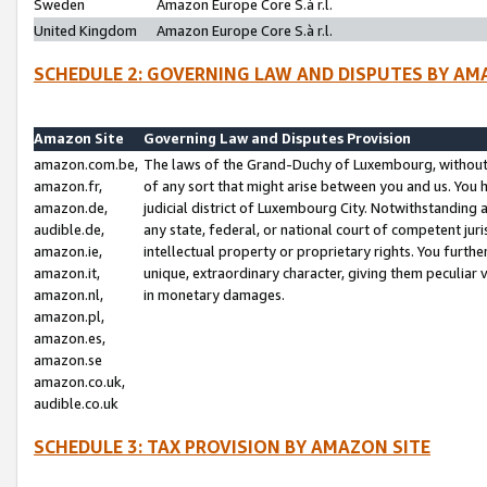
Sweden
Amazon Europe Core S.à r.l.
United Kingdom
Amazon Europe Core S.à r.l.
SCHEDULE 2: GOVERNING LAW AND DISPUTES BY AM
Amazon Site
Governing Law and Disputes Provision
amazon.com.be,
The laws of the Grand-Duchy of Luxembourg, without r
amazon.fr,
of any sort that might arise between you and us. You h
amazon.de,
judicial district of Luxembourg City. Notwithstanding a
audible.de,
any state, federal, or national court of competent juri
amazon.ie,
intellectual property or proprietary rights. You furth
amazon.it,
unique, extraordinary character, giving them peculiar
amazon.nl,
in monetary damages.
amazon.pl,
amazon.es,
amazon.se
amazon.co.uk,
audible.co.uk
SCHEDULE 3: TAX PROVISION BY AMAZON SITE