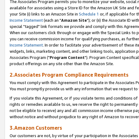
The Associates Program permits you to monetize your website, social me
available for associates using a Store ID for the Amazon UK Site and f
your Site (i) links to an Amazon Site in
Schedule 1
or, if applicable for t
Income Statement
(each an "
Amazon Site
"); or (ii) the Associate ID w
special "tagged" link formats we provide and comply with this Agreeme
When our customers click through or engage with the Special Links to p
you can receive commission income for qualifying purchases, as further d
Income Statement
. In order to facilitate your advertisement of these i
widgets, links, marketing content, and other linking tools, application 
Associates Program ("
Program Content
"). Program Content specifical
product offerings on any site other than the Amazon Site.
2.Associates Program Compliance Requirements
You must comply with this Agreement to participate in the Associates
You must promptly provide us with any information that we request to 
If you violate this Agreement, or if you violate terms and conditions 
rights or remedies available to us, we reserve the right to permanently
not be eligible to receive) any and all commission income otherwise pay
without notice and without prejudice to any right of Amazon to recove
3.Amazon Customers
Our customers are not, by virtue of your participation in the Associates