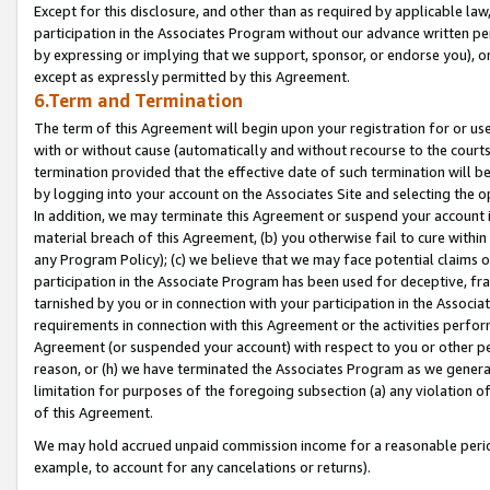
Except for this disclosure, and other than as required by applicable la
participation in the Associates Program without our advance written per
by expressing or implying that we support, sponsor, or endorse you), or
except as expressly permitted by this Agreement.
6.Term and Termination
The term of this Agreement will begin upon your registration for or use
with or without cause (automatically and without recourse to the courts,
termination provided that the effective date of such termination will b
by logging into your account on the Associates Site and selecting the o
In addition, we may terminate this Agreement or suspend your account i
material breach of this Agreement, (b) you otherwise fail to cure withi
any Program Policy); (c) we believe that we may face potential claims or
participation in the Associate Program has been used for deceptive, frau
tarnished by you or in connection with your participation in the Associ
requirements in connection with this Agreement or the activities perfo
Agreement (or suspended your account) with respect to you or other per
reason, or (h) we have terminated the Associates Program as we general
limitation for purposes of the foregoing subsection (a) any violation o
of this Agreement.
We may hold accrued unpaid commission income for a reasonable period 
example, to account for any cancelations or returns).