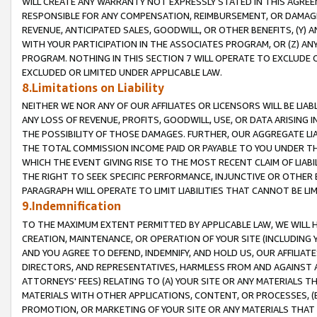
WILL CREATE ANY WARRANTY NOT EXPRESSLY STATED IN THIS AGREEM
RESPONSIBLE FOR ANY COMPENSATION, REIMBURSEMENT, OR DAMAGES
REVENUE, ANTICIPATED SALES, GOODWILL, OR OTHER BENEFITS, (Y
WITH YOUR PARTICIPATION IN THE ASSOCIATES PROGRAM, OR (Z) AN
PROGRAM. NOTHING IN THIS SECTION 7 WILL OPERATE TO EXCLUDE O
EXCLUDED OR LIMITED UNDER APPLICABLE LAW.
8.Limitations on Liability
NEITHER WE NOR ANY OF OUR AFFILIATES OR LICENSORS WILL BE LIAB
ANY LOSS OF REVENUE, PROFITS, GOODWILL, USE, OR DATA ARISING 
THE POSSIBILITY OF THOSE DAMAGES. FURTHER, OUR AGGREGATE LIA
THE TOTAL COMMISSION INCOME PAID OR PAYABLE TO YOU UNDER T
WHICH THE EVENT GIVING RISE TO THE MOST RECENT CLAIM OF LIABI
THE RIGHT TO SEEK SPECIFIC PERFORMANCE, INJUNCTIVE OR OTHER 
PARAGRAPH WILL OPERATE TO LIMIT LIABILITIES THAT CANNOT BE LI
9.Indemnification
TO THE MAXIMUM EXTENT PERMITTED BY APPLICABLE LAW, WE WILL HA
CREATION, MAINTENANCE, OR OPERATION OF YOUR SITE (INCLUDING 
AND YOU AGREE TO DEFEND, INDEMNIFY, AND HOLD US, OUR AFFILIAT
DIRECTORS, AND REPRESENTATIVES, HARMLESS FROM AND AGAINST ALL
ATTORNEYS' FEES) RELATING TO (A) YOUR SITE OR ANY MATERIALS 
MATERIALS WITH OTHER APPLICATIONS, CONTENT, OR PROCESSES, (
PROMOTION, OR MARKETING OF YOUR SITE OR ANY MATERIALS THAT A