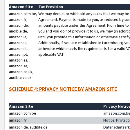
Amazon Site
Tax Provision
amazon.com.be,
We may deduct or withhold any taxes that we may be 
amazon.fr,
Agreement. Payments made to you, as reduced by such 
amazon.de,
amounts payable under this Agreement. From time to 
audible.de,
you and you do not provide it to us, we may (in addit
amazon.ie,
until you provide this information or otherwise satis
amazon.it,
Additionally, if you are established in Luxembourg yo
amazon.nl,
an invoice which meets the requirements for a valid V
amazon.pl,
applicable VAT.
amazon.es,
amazon.se,
amazon.co.uk,
audible.co.uk
SCHEDULE 4: PRIVACY NOTICE BY AMAZON SITE
Amazon Site
Privacy Notic
amazon.com.be
amazon.com.be 
amazon.fr
Notice: Protect
amazon.de, audible.de
Datenschutzerk