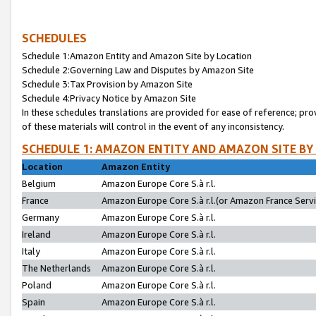
SCHEDULES
Schedule 1:Amazon Entity and Amazon Site by Location
Schedule 2:Governing Law and Disputes by Amazon Site
Schedule 3:Tax Provision by Amazon Site
Schedule 4:Privacy Notice by Amazon Site
In these schedules translations are provided for ease of reference; pro
of these materials will control in the event of any inconsistency.
SCHEDULE 1: AMAZON ENTITY AND AMAZON SITE BY
Location
Amazon Entity
Belgium
Amazon Europe Core S.à r.l.
France
Amazon Europe Core S.à r.l.(or Amazon France Servic
Germany
Amazon Europe Core S.à r.l.
Ireland
Amazon Europe Core S.à r.l.
Italy
Amazon Europe Core S.à r.l.
The Netherlands
Amazon Europe Core S.à r.l.
Poland
Amazon Europe Core S.à r.l.
Spain
Amazon Europe Core S.à r.l.