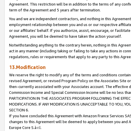
Agreement. This restriction will be in addition to the terms of any con
term of the Agreement and 5 years after termination.
You and we are independent contractors, and nothing in this Agreement wi
employment relationship between you and us or our respective affiliate
or our affiliates' behalf. If you authorize, assist, encourage, or facilita
Agreement, you will be deemed to have taken the action yourself.
Notwithstanding anything to the contrary herein, nothing in this Agreeme
act in any manner (including taking or failing to take any actions in con
regulations, rules or requirements that apply to any party to this Agre
13.Modification
We reserve the right to modify any of the terms and conditions containe
revised Agreement, or revised Program Policy on the Associates Site or
then-currently associated with your Associates account. The effective d
Commission Income and Special Commission Income will be no less tha
PARTICIPATION IN THE ASSOCIATES PROGRAM FOLLOWING THE EFFE
MODIFICATIONS. IF ANY MODIFICATION IS UNACCEPTABLE TO YOU, 
SECTION 6.
If you have concluded this Agreement with Amazon France Services SAS
changes to this Agreement will be deemed to apply between you and A
Europe Core S.à r.l.