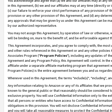
You acknowledge and agree that (a) we and our affiliates may at any time
in this Agreement, (b) we and our affiliates may at any time (directly or 
(c) our failure to enforce your strict performance of any provision of t
provision or any other provision of this Agreement, and (d) any determ
any approvals that may be given by us under this Agreement can be made,
by our authorized representative.
You may not assign this Agreement, by operation of law or otherwise, wi
will be binding on, inure to the benefit of, and be enforceable against t
This Agreement incorporates, and you agree to comply with, the most up-
and other rules referenced in this Agreement or and any other policies
Associates Program ("
Program Policies
"), including any updates of th
Agreement and any Program Policy, this Agreement will control. In th
affiliate under a separate affiliate marketing program that agreement 
Program Policies) is the entire agreement between you and us regardin
Whenever used in this Agreement, the terms "include(s)", "including", a
Any information relating to Amazon or any of its affiliates that we pro
known to the general public or that reasonably should be considered to
exclusive property. You will use Confidential Information only to the
that all persons or entities who have access to Confidential Informatio
obligations in this provision. You will not disclose Confidential Informa
and you will take all reasonable measures to protect the Confidential In