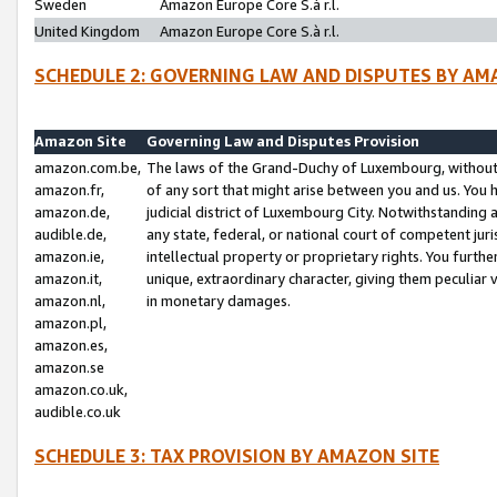
Sweden
Amazon Europe Core S.à r.l.
United Kingdom
Amazon Europe Core S.à r.l.
SCHEDULE 2: GOVERNING LAW AND DISPUTES BY AM
Amazon Site
Governing Law and Disputes Provision
amazon.com.be,
The laws of the Grand-Duchy of Luxembourg, without r
amazon.fr,
of any sort that might arise between you and us. You h
amazon.de,
judicial district of Luxembourg City. Notwithstanding a
audible.de,
any state, federal, or national court of competent juri
amazon.ie,
intellectual property or proprietary rights. You furth
amazon.it,
unique, extraordinary character, giving them peculiar
amazon.nl,
in monetary damages.
amazon.pl,
amazon.es,
amazon.se
amazon.co.uk,
audible.co.uk
SCHEDULE 3: TAX PROVISION BY AMAZON SITE