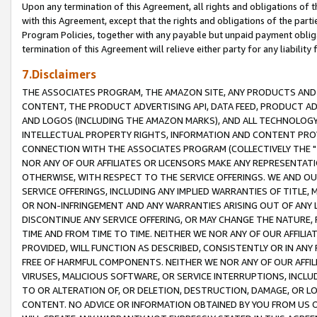
Upon any termination of this Agreement, all rights and obligations of th
with this Agreement, except that the rights and obligations of the partie
Program Policies, together with any payable but unpaid payment obliga
termination of this Agreement will relieve either party for any liability 
7.Disclaimers
THE ASSOCIATES PROGRAM, THE AMAZON SITE, ANY PRODUCTS AND SE
CONTENT, THE PRODUCT ADVERTISING API, DATA FEED, PRODUCT A
AND LOGOS (INCLUDING THE AMAZON MARKS), AND ALL TECHNOLOGY,
INTELLECTUAL PROPERTY RIGHTS, INFORMATION AND CONTENT PROVI
CONNECTION WITH THE ASSOCIATES PROGRAM (COLLECTIVELY THE "
NOR ANY OF OUR AFFILIATES OR LICENSORS MAKE ANY REPRESENTAT
OTHERWISE, WITH RESPECT TO THE SERVICE OFFERINGS. WE AND OU
SERVICE OFFERINGS, INCLUDING ANY IMPLIED WARRANTIES OF TITLE,
OR NON-INFRINGEMENT AND ANY WARRANTIES ARISING OUT OF ANY 
DISCONTINUE ANY SERVICE OFFERING, OR MAY CHANGE THE NATURE, 
TIME AND FROM TIME TO TIME. NEITHER WE NOR ANY OF OUR AFFILI
PROVIDED, WILL FUNCTION AS DESCRIBED, CONSISTENTLY OR IN ANY
FREE OF HARMFUL COMPONENTS. NEITHER WE NOR ANY OF OUR AFFILIA
VIRUSES, MALICIOUS SOFTWARE, OR SERVICE INTERRUPTIONS, INCL
TO OR ALTERATION OF, OR DELETION, DESTRUCTION, DAMAGE, OR LO
CONTENT. NO ADVICE OR INFORMATION OBTAINED BY YOU FROM US 