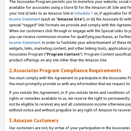
The Associates Program permits you to monetize your website, social me
available for associates using a Store ID for the Amazon UK Site and f
your Site (i) links to an Amazon Site in
Schedule 1
or, if applicable for t
Income Statement
(each an "
Amazon Site
"); or (ii) the Associate ID w
special "tagged" link formats we provide and comply with this Agreeme
When our customers click through or engage with the Special Links to p
you can receive commission income for qualifying purchases, as further d
Income Statement
. In order to facilitate your advertisement of these i
widgets, links, marketing content, and other linking tools, application 
Associates Program ("
Program Content
"). Program Content specifical
product offerings on any site other than the Amazon Site.
2.Associates Program Compliance Requirements
You must comply with this Agreement to participate in the Associates
You must promptly provide us with any information that we request to 
If you violate this Agreement, or if you violate terms and conditions 
rights or remedies available to us, we reserve the right to permanently
not be eligible to receive) any and all commission income otherwise pay
without notice and without prejudice to any right of Amazon to recove
3.Amazon Customers
Our customers are not, by virtue of your participation in the Associates