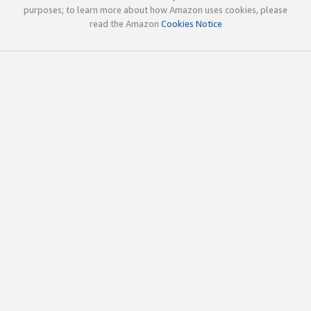
purposes; to learn more about how Amazon uses cookies, please
read the Amazon
Cookies Notice