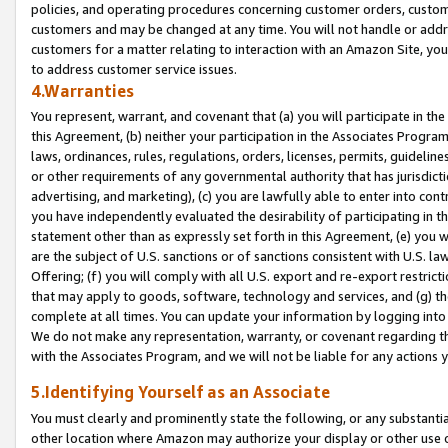
policies, and operating procedures concerning customer orders, custome
customers and may be changed at any time. You will not handle or addre
customers for a matter relating to interaction with an Amazon Site, yo
to address customer service issues.
4.Warranties
You represent, warrant, and covenant that (a) you will participate in t
this Agreement, (b) neither your participation in the Associates Program
laws, ordinances, rules, regulations, orders, licenses, permits, guidelin
or other requirements of any governmental authority that has jurisdicti
advertising, and marketing), (c) you are lawfully able to enter into cont
you have independently evaluated the desirability of participating in t
statement other than as expressly set forth in this Agreement, (e) you w
are the subject of U.S. sanctions or of sanctions consistent with U.S.
Offering; (f) you will comply with all U.S. export and re-export restric
that may apply to goods, software, technology and services, and (g) th
complete at all times. You can update your information by logging into 
We do not make any representation, warranty, or covenant regarding th
with the Associates Program, and we will not be liable for any actions
5.Identifying Yourself as an Associate
You must clearly and prominently state the following, or any substanti
other location where Amazon may authorize your display or other use 