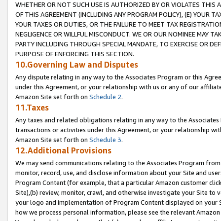
WHETHER OR NOT SUCH USE IS AUTHORIZED BY OR VIOLATES THIS A
OF THIS AGREEMENT (INCLUDING ANY PROGRAM POLICY), (E) YOUR TA
YOUR TAXES OR DUTIES, OR THE FAILURE TO MEET TAX REGISTRATIO
NEGLIGENCE OR WILLFUL MISCONDUCT. WE OR OUR NOMINEE MAY TA
PARTY INCLUDING THROUGH SPECIAL MANDATE, TO EXERCISE OR DEF
PURPOSE OF ENFORCING THIS SECTION.
10.Governing Law and Disputes
Any dispute relating in any way to the Associates Program or this Agree
under this Agreement, or your relationship with us or any of our affilia
Amazon Site set forth on
Schedule 2
.
11.Taxes
Any taxes and related obligations relating in any way to the Associate
transactions or activities under this Agreement, or your relationship with
Amazon Site set forth on
Schedule 3
.
12.Additional Provisions
We may send communications relating to the Associates Program from tim
monitor, record, use, and disclose information about your Site and user
Program Content (for example, that a particular Amazon customer clic
Site),(b) review, monitor, crawl, and otherwise investigate your Site to 
your logo and implementation of Program Content displayed on your Sit
how we process personal information, please see the relevant Amazon P