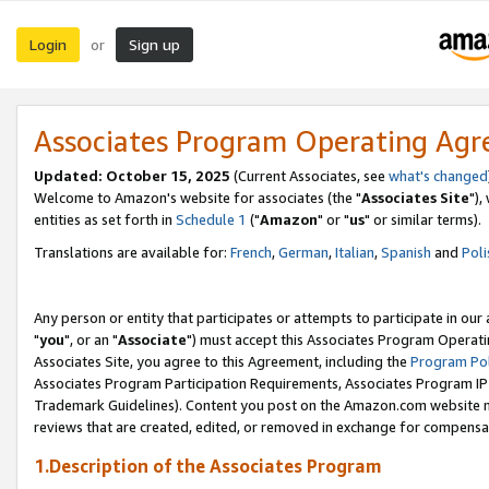
Login
Sign up
or
Associates Program Operating Ag
Updated: October 15, 2025
(Current Associates, see
what's changed
Welcome to Amazon's website for associates (the "
Associates Site
"),
entities as set forth in
Schedule 1
("
Amazon
" or "
us
" or similar terms).
Translations are available for:
French
,
German
,
Italian
,
Spanish
and
Poli
Any person or entity that participates or attempts to participate in ou
"
you
", or an "
Associate
") must accept this Associates Program Operati
Associates Site, you agree to this Agreement, including the
Program Pol
Associates Program Participation Requirements, Associates Program I
Trademark Guidelines). Content you post on the Amazon.com website m
reviews that are created, edited, or removed in exchange for compensati
1.Description of the Associates Program