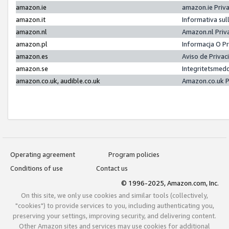
amazon.ie
amazon.ie Priv
amazon.it
Informativa sul
amazon.nl
Amazon.nl Priv
amazon.pl
Informacja O P
amazon.es
Aviso de Priva
amazon.se
Integritetsmed
amazon.co.uk, audible.co.uk
Amazon.co.uk P
Operating agreement
Program policies
Conditions of use
Contact us
© 1996-2025, Amazon.com, Inc.
On this site, we only use cookies and similar tools (collectively,
"cookies") to provide services to you, including authenticating you,
preserving your settings, improving security, and delivering content.
Other Amazon sites and services may use cookies for additional