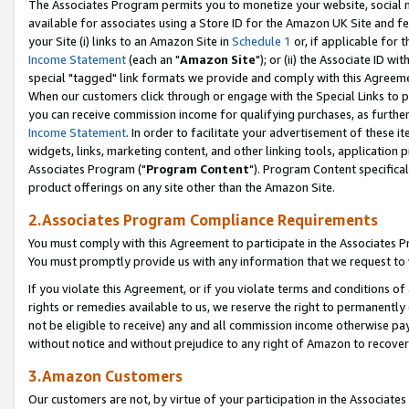
The Associates Program permits you to monetize your website, social me
available for associates using a Store ID for the Amazon UK Site and f
your Site (i) links to an Amazon Site in
Schedule 1
or, if applicable for t
Income Statement
(each an "
Amazon Site
"); or (ii) the Associate ID w
special "tagged" link formats we provide and comply with this Agreeme
When our customers click through or engage with the Special Links to p
you can receive commission income for qualifying purchases, as further d
Income Statement
. In order to facilitate your advertisement of these i
widgets, links, marketing content, and other linking tools, application 
Associates Program ("
Program Content
"). Program Content specifical
product offerings on any site other than the Amazon Site.
2.Associates Program Compliance Requirements
You must comply with this Agreement to participate in the Associates
You must promptly provide us with any information that we request to 
If you violate this Agreement, or if you violate terms and conditions 
rights or remedies available to us, we reserve the right to permanently
not be eligible to receive) any and all commission income otherwise pay
without notice and without prejudice to any right of Amazon to recove
3.Amazon Customers
Our customers are not, by virtue of your participation in the Associates