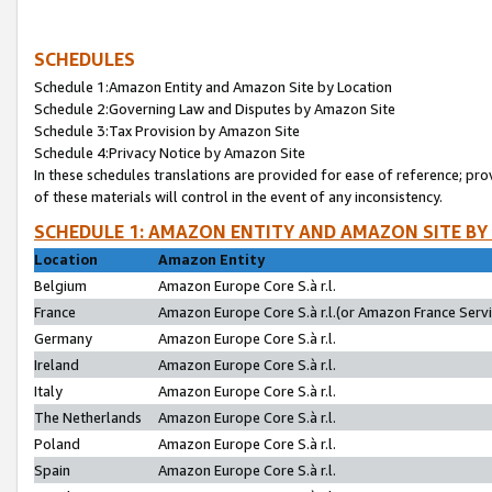
SCHEDULES
Schedule 1:Amazon Entity and Amazon Site by Location
Schedule 2:Governing Law and Disputes by Amazon Site
Schedule 3:Tax Provision by Amazon Site
Schedule 4:Privacy Notice by Amazon Site
In these schedules translations are provided for ease of reference; pro
of these materials will control in the event of any inconsistency.
SCHEDULE 1: AMAZON ENTITY AND AMAZON SITE BY
Location
Amazon Entity
Belgium
Amazon Europe Core S.à r.l.
France
Amazon Europe Core S.à r.l.(or Amazon France Servic
Germany
Amazon Europe Core S.à r.l.
Ireland
Amazon Europe Core S.à r.l.
Italy
Amazon Europe Core S.à r.l.
The Netherlands
Amazon Europe Core S.à r.l.
Poland
Amazon Europe Core S.à r.l.
Spain
Amazon Europe Core S.à r.l.