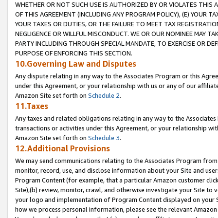
WHETHER OR NOT SUCH USE IS AUTHORIZED BY OR VIOLATES THIS A
OF THIS AGREEMENT (INCLUDING ANY PROGRAM POLICY), (E) YOUR TA
YOUR TAXES OR DUTIES, OR THE FAILURE TO MEET TAX REGISTRATIO
NEGLIGENCE OR WILLFUL MISCONDUCT. WE OR OUR NOMINEE MAY TA
PARTY INCLUDING THROUGH SPECIAL MANDATE, TO EXERCISE OR DEF
PURPOSE OF ENFORCING THIS SECTION.
10.Governing Law and Disputes
Any dispute relating in any way to the Associates Program or this Agree
under this Agreement, or your relationship with us or any of our affilia
Amazon Site set forth on
Schedule 2
.
11.Taxes
Any taxes and related obligations relating in any way to the Associate
transactions or activities under this Agreement, or your relationship with
Amazon Site set forth on
Schedule 3
.
12.Additional Provisions
We may send communications relating to the Associates Program from tim
monitor, record, use, and disclose information about your Site and user
Program Content (for example, that a particular Amazon customer clic
Site),(b) review, monitor, crawl, and otherwise investigate your Site to 
your logo and implementation of Program Content displayed on your Sit
how we process personal information, please see the relevant Amazon P