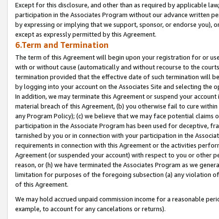
Except for this disclosure, and other than as required by applicable la
participation in the Associates Program without our advance written per
by expressing or implying that we support, sponsor, or endorse you), or
except as expressly permitted by this Agreement.
6.Term and Termination
The term of this Agreement will begin upon your registration for or use
with or without cause (automatically and without recourse to the courts,
termination provided that the effective date of such termination will b
by logging into your account on the Associates Site and selecting the o
In addition, we may terminate this Agreement or suspend your account i
material breach of this Agreement, (b) you otherwise fail to cure withi
any Program Policy); (c) we believe that we may face potential claims or
participation in the Associate Program has been used for deceptive, frau
tarnished by you or in connection with your participation in the Associ
requirements in connection with this Agreement or the activities perfo
Agreement (or suspended your account) with respect to you or other per
reason, or (h) we have terminated the Associates Program as we general
limitation for purposes of the foregoing subsection (a) any violation o
of this Agreement.
We may hold accrued unpaid commission income for a reasonable period 
example, to account for any cancelations or returns).