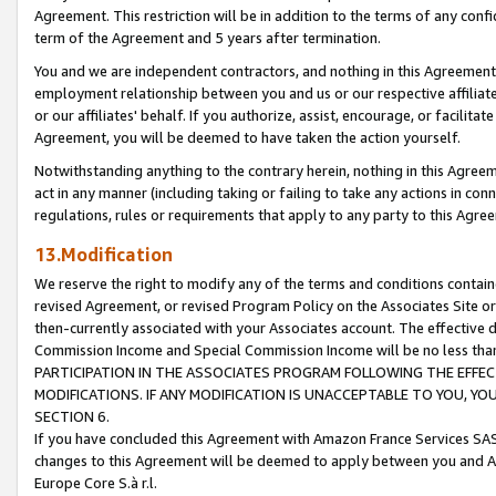
Agreement. This restriction will be in addition to the terms of any con
term of the Agreement and 5 years after termination.
You and we are independent contractors, and nothing in this Agreement wi
employment relationship between you and us or our respective affiliate
or our affiliates' behalf. If you authorize, assist, encourage, or facilita
Agreement, you will be deemed to have taken the action yourself.
Notwithstanding anything to the contrary herein, nothing in this Agreeme
act in any manner (including taking or failing to take any actions in con
regulations, rules or requirements that apply to any party to this Agre
13.Modification
We reserve the right to modify any of the terms and conditions containe
revised Agreement, or revised Program Policy on the Associates Site or
then-currently associated with your Associates account. The effective d
Commission Income and Special Commission Income will be no less tha
PARTICIPATION IN THE ASSOCIATES PROGRAM FOLLOWING THE EFFE
MODIFICATIONS. IF ANY MODIFICATION IS UNACCEPTABLE TO YOU, 
SECTION 6.
If you have concluded this Agreement with Amazon France Services SAS
changes to this Agreement will be deemed to apply between you and A
Europe Core S.à r.l.