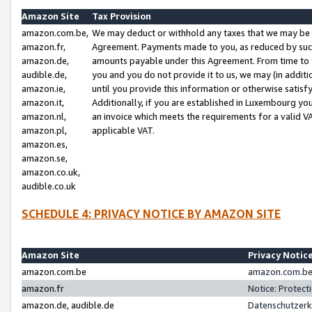
Amazon Site
Tax Provision
amazon.com.be,
We may deduct or withhold any taxes that we may be 
amazon.fr,
Agreement. Payments made to you, as reduced by such 
amazon.de,
amounts payable under this Agreement. From time to 
audible.de,
you and you do not provide it to us, we may (in addit
amazon.ie,
until you provide this information or otherwise satis
amazon.it,
Additionally, if you are established in Luxembourg yo
amazon.nl,
an invoice which meets the requirements for a valid V
amazon.pl,
applicable VAT.
amazon.es,
amazon.se,
amazon.co.uk,
audible.co.uk
SCHEDULE 4: PRIVACY NOTICE BY AMAZON SITE
Amazon Site
Privacy Notic
amazon.com.be
amazon.com.be 
amazon.fr
Notice: Protect
amazon.de, audible.de
Datenschutzerk