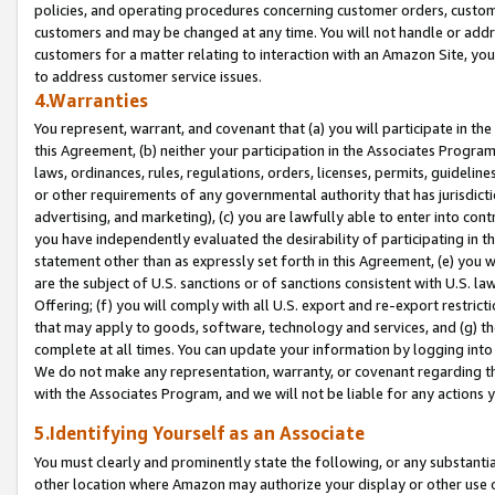
policies, and operating procedures concerning customer orders, custome
customers and may be changed at any time. You will not handle or addre
customers for a matter relating to interaction with an Amazon Site, yo
to address customer service issues.
4.Warranties
You represent, warrant, and covenant that (a) you will participate in t
this Agreement, (b) neither your participation in the Associates Program
laws, ordinances, rules, regulations, orders, licenses, permits, guidelin
or other requirements of any governmental authority that has jurisdicti
advertising, and marketing), (c) you are lawfully able to enter into cont
you have independently evaluated the desirability of participating in t
statement other than as expressly set forth in this Agreement, (e) you w
are the subject of U.S. sanctions or of sanctions consistent with U.S.
Offering; (f) you will comply with all U.S. export and re-export restric
that may apply to goods, software, technology and services, and (g) th
complete at all times. You can update your information by logging into 
We do not make any representation, warranty, or covenant regarding th
with the Associates Program, and we will not be liable for any actions
5.Identifying Yourself as an Associate
You must clearly and prominently state the following, or any substanti
other location where Amazon may authorize your display or other use 