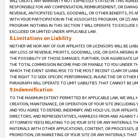
WILL CREATE ANY WARRANTY NOT EXPRESSLY STATED IN THIS AGREEM
RESPONSIBLE FOR ANY COMPENSATION, REIMBURSEMENT, OR DAMAGES
REVENUE, ANTICIPATED SALES, GOODWILL, OR OTHER BENEFITS, (Y
WITH YOUR PARTICIPATION IN THE ASSOCIATES PROGRAM, OR (Z) AN
PROGRAM. NOTHING IN THIS SECTION 7 WILL OPERATE TO EXCLUDE O
EXCLUDED OR LIMITED UNDER APPLICABLE LAW.
8.Limitations on Liability
NEITHER WE NOR ANY OF OUR AFFILIATES OR LICENSORS WILL BE LIAB
ANY LOSS OF REVENUE, PROFITS, GOODWILL, USE, OR DATA ARISING 
THE POSSIBILITY OF THOSE DAMAGES. FURTHER, OUR AGGREGATE LIA
THE TOTAL COMMISSION INCOME PAID OR PAYABLE TO YOU UNDER T
WHICH THE EVENT GIVING RISE TO THE MOST RECENT CLAIM OF LIABI
THE RIGHT TO SEEK SPECIFIC PERFORMANCE, INJUNCTIVE OR OTHER 
PARAGRAPH WILL OPERATE TO LIMIT LIABILITIES THAT CANNOT BE LI
9.Indemnification
TO THE MAXIMUM EXTENT PERMITTED BY APPLICABLE LAW, WE WILL HA
CREATION, MAINTENANCE, OR OPERATION OF YOUR SITE (INCLUDING 
AND YOU AGREE TO DEFEND, INDEMNIFY, AND HOLD US, OUR AFFILIAT
DIRECTORS, AND REPRESENTATIVES, HARMLESS FROM AND AGAINST ALL
ATTORNEYS' FEES) RELATING TO (A) YOUR SITE OR ANY MATERIALS 
MATERIALS WITH OTHER APPLICATIONS, CONTENT, OR PROCESSES, (
PROMOTION, OR MARKETING OF YOUR SITE OR ANY MATERIALS THAT A