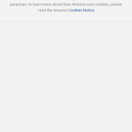
purposes; to learn more about how Amazon uses cookies, please
read the Amazon
Cookies Notice