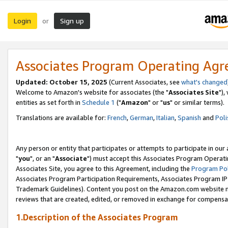
Login
Sign up
or
Associates Program Operating Ag
Updated: October 15, 2025
(Current Associates, see
what's changed
Welcome to Amazon's website for associates (the "
Associates Site
"),
entities as set forth in
Schedule 1
("
Amazon
" or "
us
" or similar terms).
Translations are available for:
French
,
German
,
Italian
,
Spanish
and
Poli
Any person or entity that participates or attempts to participate in ou
"
you
", or an "
Associate
") must accept this Associates Program Operati
Associates Site, you agree to this Agreement, including the
Program Pol
Associates Program Participation Requirements, Associates Program I
Trademark Guidelines). Content you post on the Amazon.com website m
reviews that are created, edited, or removed in exchange for compensati
1.Description of the Associates Program