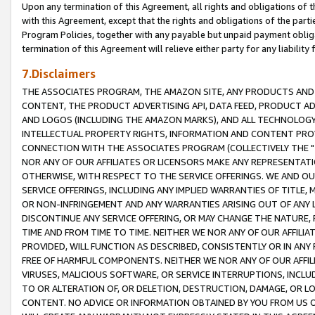
Upon any termination of this Agreement, all rights and obligations of th
with this Agreement, except that the rights and obligations of the partie
Program Policies, together with any payable but unpaid payment obliga
termination of this Agreement will relieve either party for any liability 
7.Disclaimers
THE ASSOCIATES PROGRAM, THE AMAZON SITE, ANY PRODUCTS AND SE
CONTENT, THE PRODUCT ADVERTISING API, DATA FEED, PRODUCT A
AND LOGOS (INCLUDING THE AMAZON MARKS), AND ALL TECHNOLOGY,
INTELLECTUAL PROPERTY RIGHTS, INFORMATION AND CONTENT PROVI
CONNECTION WITH THE ASSOCIATES PROGRAM (COLLECTIVELY THE "
NOR ANY OF OUR AFFILIATES OR LICENSORS MAKE ANY REPRESENTAT
OTHERWISE, WITH RESPECT TO THE SERVICE OFFERINGS. WE AND OU
SERVICE OFFERINGS, INCLUDING ANY IMPLIED WARRANTIES OF TITLE,
OR NON-INFRINGEMENT AND ANY WARRANTIES ARISING OUT OF ANY 
DISCONTINUE ANY SERVICE OFFERING, OR MAY CHANGE THE NATURE, 
TIME AND FROM TIME TO TIME. NEITHER WE NOR ANY OF OUR AFFILI
PROVIDED, WILL FUNCTION AS DESCRIBED, CONSISTENTLY OR IN ANY
FREE OF HARMFUL COMPONENTS. NEITHER WE NOR ANY OF OUR AFFILIA
VIRUSES, MALICIOUS SOFTWARE, OR SERVICE INTERRUPTIONS, INCL
TO OR ALTERATION OF, OR DELETION, DESTRUCTION, DAMAGE, OR LO
CONTENT. NO ADVICE OR INFORMATION OBTAINED BY YOU FROM US 