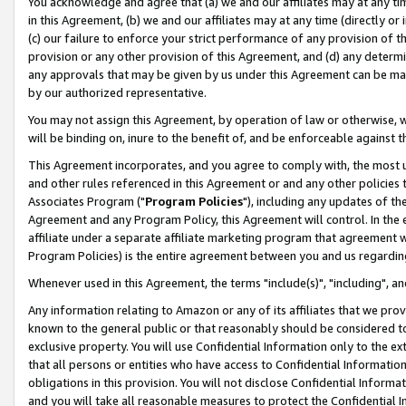
You acknowledge and agree that (a) we and our affiliates may at any time
in this Agreement, (b) we and our affiliates may at any time (directly or 
(c) our failure to enforce your strict performance of any provision of t
provision or any other provision of this Agreement, and (d) any determ
any approvals that may be given by us under this Agreement can be made,
by our authorized representative.
You may not assign this Agreement, by operation of law or otherwise, wi
will be binding on, inure to the benefit of, and be enforceable against t
This Agreement incorporates, and you agree to comply with, the most up-
and other rules referenced in this Agreement or and any other policies
Associates Program ("
Program Policies
"), including any updates of th
Agreement and any Program Policy, this Agreement will control. In th
affiliate under a separate affiliate marketing program that agreement 
Program Policies) is the entire agreement between you and us regardin
Whenever used in this Agreement, the terms "include(s)", "including", a
Any information relating to Amazon or any of its affiliates that we pro
known to the general public or that reasonably should be considered to
exclusive property. You will use Confidential Information only to the
that all persons or entities who have access to Confidential Informatio
obligations in this provision. You will not disclose Confidential Informa
and you will take all reasonable measures to protect the Confidential In