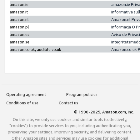
amazon.ie
amazon.ie Priv
amazon.it
Informativa sul
amazon.nl
Amazon.nl Priv
amazon.pl
Informacja O P
amazon.es
Aviso de Priva
amazon.se
Integritetsmed
amazon.co.uk, audible.co.uk
Amazon.co.uk P
Operating agreement
Program policies
Conditions of use
Contact us
© 1996-2025, Amazon.com, Inc.
On this site, we only use cookies and similar tools (collectively,
"cookies") to provide services to you, including authenticating you,
preserving your settings, improving security, and delivering content.
Other Amazon sites and services may use cookies for additional