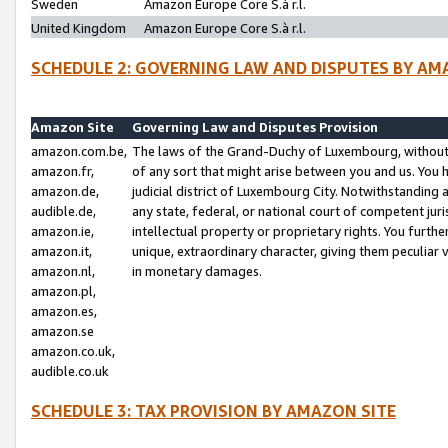
Sweden
Amazon Europe Core S.à r.l.
United Kingdom
Amazon Europe Core S.à r.l.
SCHEDULE 2: GOVERNING LAW AND DISPUTES BY AM
Amazon Site
Governing Law and Disputes Provision
amazon.com.be,
The laws of the Grand-Duchy of Luxembourg, without r
amazon.fr,
of any sort that might arise between you and us. You h
amazon.de,
judicial district of Luxembourg City. Notwithstanding a
audible.de,
any state, federal, or national court of competent juri
amazon.ie,
intellectual property or proprietary rights. You furth
amazon.it,
unique, extraordinary character, giving them peculiar
amazon.nl,
in monetary damages.
amazon.pl,
amazon.es,
amazon.se
amazon.co.uk,
audible.co.uk
SCHEDULE 3: TAX PROVISION BY AMAZON SITE