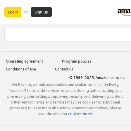
Login
Sign up
or
Operating agreement
Program policies
Conditions of use
Contact us
© 1996-2025, Amazon.com, Inc.
On this site, we only use cookies and similar tools (collectively,
"cookies") to provide services to you, including authenticating you,
preserving your settings, improving security, and delivering content.
Other Amazon sites and services may use cookies for additional
purposes; to learn more about how Amazon uses cookies, please
read the Amazon
Cookies Notice