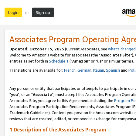
Login
Sign up
or
Associates Program Operating Ag
Updated: October 15, 2025
(Current Associates, see
what's changed
Welcome to Amazon's website for associates (the "
Associates Site
"),
entities as set forth in
Schedule 1
("
Amazon
" or "
us
" or similar terms).
Translations are available for:
French
,
German
,
Italian
,
Spanish
and
Poli
Any person or entity that participates or attempts to participate in ou
"
you
", or an "
Associate
") must accept this Associates Program Operati
Associates Site, you agree to this Agreement, including the
Program Pol
Associates Program Participation Requirements, Associates Program I
Trademark Guidelines). Content you post on the Amazon.com website m
reviews that are created, edited, or removed in exchange for compensati
1.Description of the Associates Program