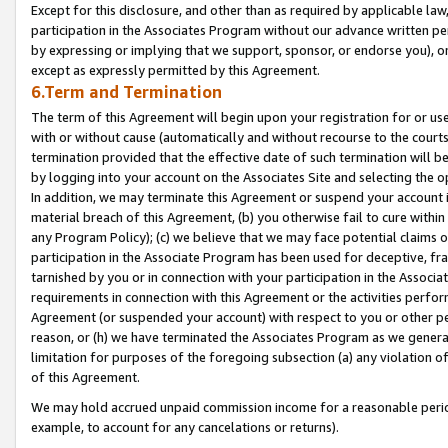
Except for this disclosure, and other than as required by applicable la
participation in the Associates Program without our advance written per
by expressing or implying that we support, sponsor, or endorse you), or
except as expressly permitted by this Agreement.
6.Term and Termination
The term of this Agreement will begin upon your registration for or use
with or without cause (automatically and without recourse to the courts,
termination provided that the effective date of such termination will b
by logging into your account on the Associates Site and selecting the o
In addition, we may terminate this Agreement or suspend your account i
material breach of this Agreement, (b) you otherwise fail to cure withi
any Program Policy); (c) we believe that we may face potential claims or
participation in the Associate Program has been used for deceptive, frau
tarnished by you or in connection with your participation in the Associ
requirements in connection with this Agreement or the activities perfo
Agreement (or suspended your account) with respect to you or other per
reason, or (h) we have terminated the Associates Program as we general
limitation for purposes of the foregoing subsection (a) any violation o
of this Agreement.
We may hold accrued unpaid commission income for a reasonable period 
example, to account for any cancelations or returns).