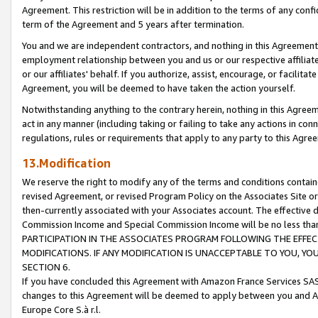
Agreement. This restriction will be in addition to the terms of any con
term of the Agreement and 5 years after termination.
You and we are independent contractors, and nothing in this Agreement wi
employment relationship between you and us or our respective affiliate
or our affiliates' behalf. If you authorize, assist, encourage, or facilita
Agreement, you will be deemed to have taken the action yourself.
Notwithstanding anything to the contrary herein, nothing in this Agreeme
act in any manner (including taking or failing to take any actions in con
regulations, rules or requirements that apply to any party to this Agre
13.Modification
We reserve the right to modify any of the terms and conditions containe
revised Agreement, or revised Program Policy on the Associates Site or
then-currently associated with your Associates account. The effective d
Commission Income and Special Commission Income will be no less tha
PARTICIPATION IN THE ASSOCIATES PROGRAM FOLLOWING THE EFFE
MODIFICATIONS. IF ANY MODIFICATION IS UNACCEPTABLE TO YOU, 
SECTION 6.
If you have concluded this Agreement with Amazon France Services SAS
changes to this Agreement will be deemed to apply between you and A
Europe Core S.à r.l.