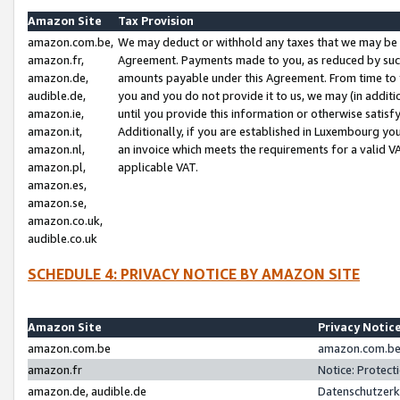
Amazon Site
Tax Provision
amazon.com.be,
We may deduct or withhold any taxes that we may be 
amazon.fr,
Agreement. Payments made to you, as reduced by such 
amazon.de,
amounts payable under this Agreement. From time to 
audible.de,
you and you do not provide it to us, we may (in addit
amazon.ie,
until you provide this information or otherwise satis
amazon.it,
Additionally, if you are established in Luxembourg yo
amazon.nl,
an invoice which meets the requirements for a valid V
amazon.pl,
applicable VAT.
amazon.es,
amazon.se,
amazon.co.uk,
audible.co.uk
SCHEDULE 4: PRIVACY NOTICE BY AMAZON SITE
Amazon Site
Privacy Notic
amazon.com.be
amazon.com.be 
amazon.fr
Notice: Protect
amazon.de, audible.de
Datenschutzerk