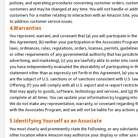
policies, and operating procedures concerning customer orders, custome
customers and may be changed at any time. You will not handle or addre
customers for a matter relating to interaction with an Amazon Site, yo
to address customer service issues.
4.Warranties
You represent, warrant, and covenant that (a) you will participate in t
this Agreement, (b) neither your participation in the Associates Program
laws, ordinances, rules, regulations, orders, licenses, permits, guidelin
or other requirements of any governmental authority that has jurisdicti
advertising, and marketing), (c) you are lawfully able to enter into cont
you have independently evaluated the desirability of participating in t
statement other than as expressly set forth in this Agreement, (e) you w
are the subject of U.S. sanctions or of sanctions consistent with U.S.
Offering; (f) you will comply with all U.S. export and re-export restric
that may apply to goods, software, technology and services, and (g) th
complete at all times. You can update your information by logging into 
We do not make any representation, warranty, or covenant regarding th
with the Associates Program, and we will not be liable for any actions
5.Identifying Yourself as an Associate
You must clearly and prominently state the following, or any substanti
other location where Amazon may authorize your display or other use 