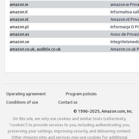
amazon.ie
amazon.ie Priv
amazon.it
Informativa sul
amazon.nl
Amazon.nl Priv
amazon.pl
Informacja O P
amazon.es
Aviso de Priva
amazon.se
Integritetsmed
amazon.co.uk, audible.co.uk
Amazon.co.uk P
Operating agreement
Program policies
Conditions of use
Contact us
© 1996-2025, Amazon.com, Inc.
On this site, we only use cookies and similar tools (collectively,
"cookies") to provide services to you, including authenticating you,
preserving your settings, improving security, and delivering content.
Other Amazon sites and services may use cookies for additional