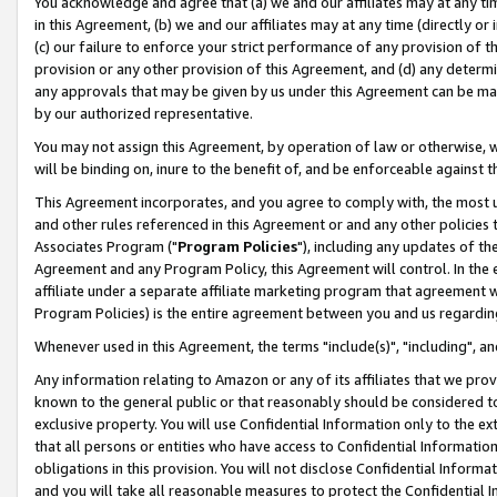
You acknowledge and agree that (a) we and our affiliates may at any time
in this Agreement, (b) we and our affiliates may at any time (directly or 
(c) our failure to enforce your strict performance of any provision of t
provision or any other provision of this Agreement, and (d) any determ
any approvals that may be given by us under this Agreement can be made,
by our authorized representative.
You may not assign this Agreement, by operation of law or otherwise, wi
will be binding on, inure to the benefit of, and be enforceable against t
This Agreement incorporates, and you agree to comply with, the most up-
and other rules referenced in this Agreement or and any other policies
Associates Program ("
Program Policies
"), including any updates of th
Agreement and any Program Policy, this Agreement will control. In th
affiliate under a separate affiliate marketing program that agreement 
Program Policies) is the entire agreement between you and us regardin
Whenever used in this Agreement, the terms "include(s)", "including", a
Any information relating to Amazon or any of its affiliates that we pro
known to the general public or that reasonably should be considered to
exclusive property. You will use Confidential Information only to the
that all persons or entities who have access to Confidential Informatio
obligations in this provision. You will not disclose Confidential Informa
and you will take all reasonable measures to protect the Confidential In