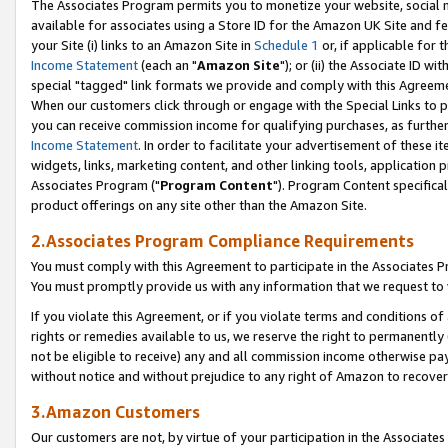
The Associates Program permits you to monetize your website, social me
available for associates using a Store ID for the Amazon UK Site and f
your Site (i) links to an Amazon Site in
Schedule 1
or, if applicable for t
Income Statement
(each an "
Amazon Site
"); or (ii) the Associate ID w
special "tagged" link formats we provide and comply with this Agreeme
When our customers click through or engage with the Special Links to p
you can receive commission income for qualifying purchases, as further d
Income Statement
. In order to facilitate your advertisement of these i
widgets, links, marketing content, and other linking tools, application 
Associates Program ("
Program Content
"). Program Content specifical
product offerings on any site other than the Amazon Site.
2.Associates Program Compliance Requirements
You must comply with this Agreement to participate in the Associates
You must promptly provide us with any information that we request to 
If you violate this Agreement, or if you violate terms and conditions 
rights or remedies available to us, we reserve the right to permanently
not be eligible to receive) any and all commission income otherwise pay
without notice and without prejudice to any right of Amazon to recove
3.Amazon Customers
Our customers are not, by virtue of your participation in the Associates