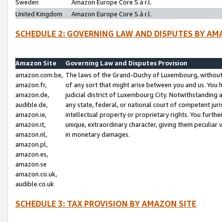
Sweden
Amazon Europe Core S.à r.l.
United Kingdom
Amazon Europe Core S.à r.l.
SCHEDULE 2: GOVERNING LAW AND DISPUTES BY AM
Amazon Site
Governing Law and Disputes Provision
amazon.com.be,
The laws of the Grand-Duchy of Luxembourg, without r
amazon.fr,
of any sort that might arise between you and us. You h
amazon.de,
judicial district of Luxembourg City. Notwithstanding a
audible.de,
any state, federal, or national court of competent juri
amazon.ie,
intellectual property or proprietary rights. You furth
amazon.it,
unique, extraordinary character, giving them peculiar
amazon.nl,
in monetary damages.
amazon.pl,
amazon.es,
amazon.se
amazon.co.uk,
audible.co.uk
SCHEDULE 3: TAX PROVISION BY AMAZON SITE