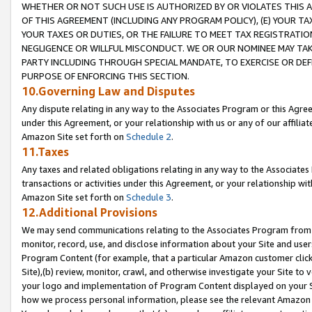
WHETHER OR NOT SUCH USE IS AUTHORIZED BY OR VIOLATES THIS A
OF THIS AGREEMENT (INCLUDING ANY PROGRAM POLICY), (E) YOUR TA
YOUR TAXES OR DUTIES, OR THE FAILURE TO MEET TAX REGISTRATIO
NEGLIGENCE OR WILLFUL MISCONDUCT. WE OR OUR NOMINEE MAY TA
PARTY INCLUDING THROUGH SPECIAL MANDATE, TO EXERCISE OR DEF
PURPOSE OF ENFORCING THIS SECTION.
10.Governing Law and Disputes
Any dispute relating in any way to the Associates Program or this Agree
under this Agreement, or your relationship with us or any of our affilia
Amazon Site set forth on
Schedule 2
.
11.Taxes
Any taxes and related obligations relating in any way to the Associate
transactions or activities under this Agreement, or your relationship with
Amazon Site set forth on
Schedule 3
.
12.Additional Provisions
We may send communications relating to the Associates Program from tim
monitor, record, use, and disclose information about your Site and user
Program Content (for example, that a particular Amazon customer clic
Site),(b) review, monitor, crawl, and otherwise investigate your Site to 
your logo and implementation of Program Content displayed on your Sit
how we process personal information, please see the relevant Amazon P