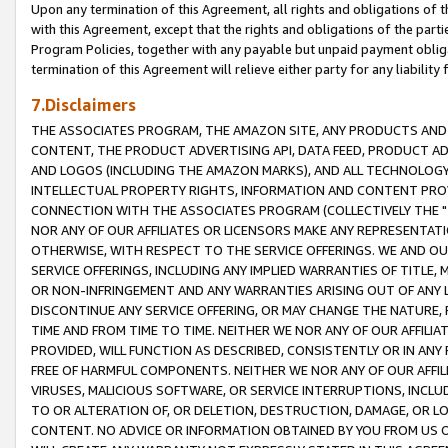
Upon any termination of this Agreement, all rights and obligations of th
with this Agreement, except that the rights and obligations of the partie
Program Policies, together with any payable but unpaid payment obliga
termination of this Agreement will relieve either party for any liability 
7.Disclaimers
THE ASSOCIATES PROGRAM, THE AMAZON SITE, ANY PRODUCTS AND SE
CONTENT, THE PRODUCT ADVERTISING API, DATA FEED, PRODUCT A
AND LOGOS (INCLUDING THE AMAZON MARKS), AND ALL TECHNOLOGY,
INTELLECTUAL PROPERTY RIGHTS, INFORMATION AND CONTENT PROVI
CONNECTION WITH THE ASSOCIATES PROGRAM (COLLECTIVELY THE "
NOR ANY OF OUR AFFILIATES OR LICENSORS MAKE ANY REPRESENTAT
OTHERWISE, WITH RESPECT TO THE SERVICE OFFERINGS. WE AND OU
SERVICE OFFERINGS, INCLUDING ANY IMPLIED WARRANTIES OF TITLE,
OR NON-INFRINGEMENT AND ANY WARRANTIES ARISING OUT OF ANY 
DISCONTINUE ANY SERVICE OFFERING, OR MAY CHANGE THE NATURE, 
TIME AND FROM TIME TO TIME. NEITHER WE NOR ANY OF OUR AFFILI
PROVIDED, WILL FUNCTION AS DESCRIBED, CONSISTENTLY OR IN ANY
FREE OF HARMFUL COMPONENTS. NEITHER WE NOR ANY OF OUR AFFILIA
VIRUSES, MALICIOUS SOFTWARE, OR SERVICE INTERRUPTIONS, INCL
TO OR ALTERATION OF, OR DELETION, DESTRUCTION, DAMAGE, OR LO
CONTENT. NO ADVICE OR INFORMATION OBTAINED BY YOU FROM US 