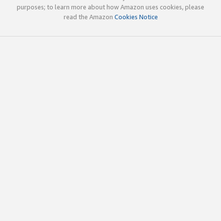
purposes; to learn more about how Amazon uses cookies, please
read the Amazon
Cookies Notice