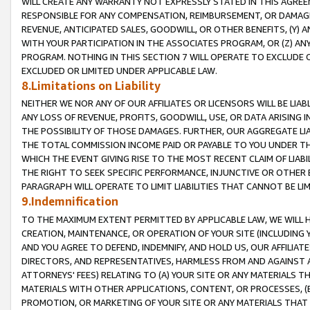
WILL CREATE ANY WARRANTY NOT EXPRESSLY STATED IN THIS AGREEM
RESPONSIBLE FOR ANY COMPENSATION, REIMBURSEMENT, OR DAMAGES
REVENUE, ANTICIPATED SALES, GOODWILL, OR OTHER BENEFITS, (Y
WITH YOUR PARTICIPATION IN THE ASSOCIATES PROGRAM, OR (Z) AN
PROGRAM. NOTHING IN THIS SECTION 7 WILL OPERATE TO EXCLUDE O
EXCLUDED OR LIMITED UNDER APPLICABLE LAW.
8.Limitations on Liability
NEITHER WE NOR ANY OF OUR AFFILIATES OR LICENSORS WILL BE LIAB
ANY LOSS OF REVENUE, PROFITS, GOODWILL, USE, OR DATA ARISING 
THE POSSIBILITY OF THOSE DAMAGES. FURTHER, OUR AGGREGATE LIA
THE TOTAL COMMISSION INCOME PAID OR PAYABLE TO YOU UNDER T
WHICH THE EVENT GIVING RISE TO THE MOST RECENT CLAIM OF LIABI
THE RIGHT TO SEEK SPECIFIC PERFORMANCE, INJUNCTIVE OR OTHER 
PARAGRAPH WILL OPERATE TO LIMIT LIABILITIES THAT CANNOT BE LI
9.Indemnification
TO THE MAXIMUM EXTENT PERMITTED BY APPLICABLE LAW, WE WILL HA
CREATION, MAINTENANCE, OR OPERATION OF YOUR SITE (INCLUDING 
AND YOU AGREE TO DEFEND, INDEMNIFY, AND HOLD US, OUR AFFILIAT
DIRECTORS, AND REPRESENTATIVES, HARMLESS FROM AND AGAINST ALL
ATTORNEYS' FEES) RELATING TO (A) YOUR SITE OR ANY MATERIALS 
MATERIALS WITH OTHER APPLICATIONS, CONTENT, OR PROCESSES, (
PROMOTION, OR MARKETING OF YOUR SITE OR ANY MATERIALS THAT A