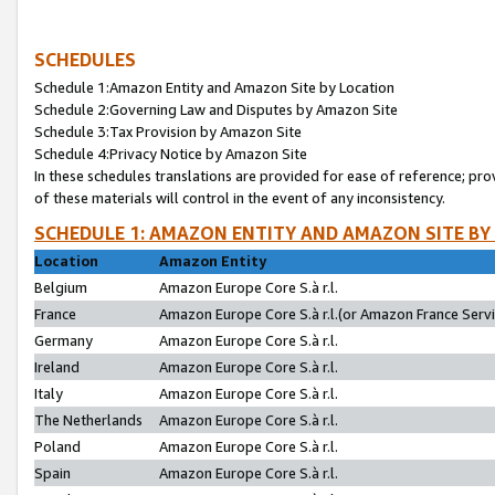
SCHEDULES
Schedule 1:Amazon Entity and Amazon Site by Location
Schedule 2:Governing Law and Disputes by Amazon Site
Schedule 3:Tax Provision by Amazon Site
Schedule 4:Privacy Notice by Amazon Site
In these schedules translations are provided for ease of reference; pro
of these materials will control in the event of any inconsistency.
SCHEDULE 1: AMAZON ENTITY AND AMAZON SITE BY
Location
Amazon Entity
Belgium
Amazon Europe Core S.à r.l.
France
Amazon Europe Core S.à r.l.(or Amazon France Servic
Germany
Amazon Europe Core S.à r.l.
Ireland
Amazon Europe Core S.à r.l.
Italy
Amazon Europe Core S.à r.l.
The Netherlands
Amazon Europe Core S.à r.l.
Poland
Amazon Europe Core S.à r.l.
Spain
Amazon Europe Core S.à r.l.