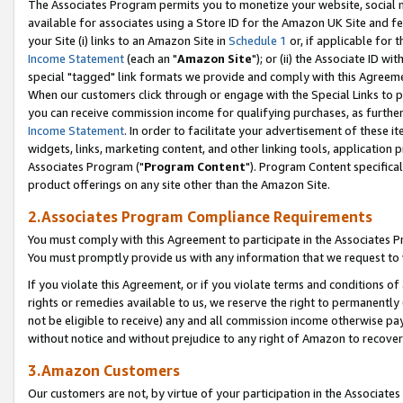
The Associates Program permits you to monetize your website, social me
available for associates using a Store ID for the Amazon UK Site and f
your Site (i) links to an Amazon Site in
Schedule 1
or, if applicable for t
Income Statement
(each an "
Amazon Site
"); or (ii) the Associate ID w
special "tagged" link formats we provide and comply with this Agreeme
When our customers click through or engage with the Special Links to p
you can receive commission income for qualifying purchases, as further d
Income Statement
. In order to facilitate your advertisement of these i
widgets, links, marketing content, and other linking tools, application 
Associates Program ("
Program Content
"). Program Content specifical
product offerings on any site other than the Amazon Site.
2.Associates Program Compliance Requirements
You must comply with this Agreement to participate in the Associates
You must promptly provide us with any information that we request to 
If you violate this Agreement, or if you violate terms and conditions 
rights or remedies available to us, we reserve the right to permanently
not be eligible to receive) any and all commission income otherwise pay
without notice and without prejudice to any right of Amazon to recove
3.Amazon Customers
Our customers are not, by virtue of your participation in the Associates