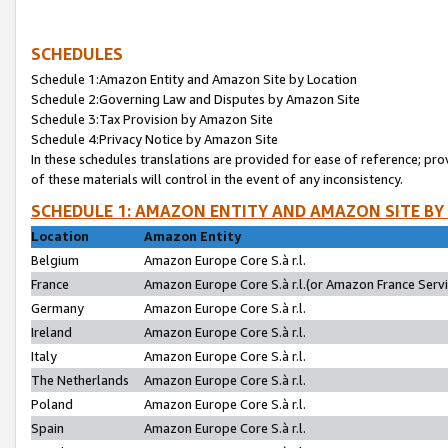
SCHEDULES
Schedule 1:Amazon Entity and Amazon Site by Location
Schedule 2:Governing Law and Disputes by Amazon Site
Schedule 3:Tax Provision by Amazon Site
Schedule 4:Privacy Notice by Amazon Site
In these schedules translations are provided for ease of reference; pro
of these materials will control in the event of any inconsistency.
SCHEDULE 1: AMAZON ENTITY AND AMAZON SITE BY
Location
Amazon Entity
Belgium
Amazon Europe Core S.à r.l.
France
Amazon Europe Core S.à r.l.(or Amazon France Servic
Germany
Amazon Europe Core S.à r.l.
Ireland
Amazon Europe Core S.à r.l.
Italy
Amazon Europe Core S.à r.l.
The Netherlands
Amazon Europe Core S.à r.l.
Poland
Amazon Europe Core S.à r.l.
Spain
Amazon Europe Core S.à r.l.