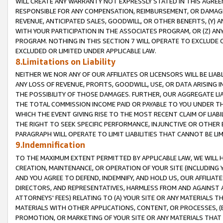
WILL CREATE ANY WARRANTY NOT EXPRESSLY STATED IN THIS AGREEM
RESPONSIBLE FOR ANY COMPENSATION, REIMBURSEMENT, OR DAMAGES
REVENUE, ANTICIPATED SALES, GOODWILL, OR OTHER BENEFITS, (Y
WITH YOUR PARTICIPATION IN THE ASSOCIATES PROGRAM, OR (Z) AN
PROGRAM. NOTHING IN THIS SECTION 7 WILL OPERATE TO EXCLUDE O
EXCLUDED OR LIMITED UNDER APPLICABLE LAW.
8.Limitations on Liability
NEITHER WE NOR ANY OF OUR AFFILIATES OR LICENSORS WILL BE LIAB
ANY LOSS OF REVENUE, PROFITS, GOODWILL, USE, OR DATA ARISING 
THE POSSIBILITY OF THOSE DAMAGES. FURTHER, OUR AGGREGATE LIA
THE TOTAL COMMISSION INCOME PAID OR PAYABLE TO YOU UNDER T
WHICH THE EVENT GIVING RISE TO THE MOST RECENT CLAIM OF LIABI
THE RIGHT TO SEEK SPECIFIC PERFORMANCE, INJUNCTIVE OR OTHER 
PARAGRAPH WILL OPERATE TO LIMIT LIABILITIES THAT CANNOT BE LI
9.Indemnification
TO THE MAXIMUM EXTENT PERMITTED BY APPLICABLE LAW, WE WILL HA
CREATION, MAINTENANCE, OR OPERATION OF YOUR SITE (INCLUDING 
AND YOU AGREE TO DEFEND, INDEMNIFY, AND HOLD US, OUR AFFILIAT
DIRECTORS, AND REPRESENTATIVES, HARMLESS FROM AND AGAINST ALL
ATTORNEYS' FEES) RELATING TO (A) YOUR SITE OR ANY MATERIALS 
MATERIALS WITH OTHER APPLICATIONS, CONTENT, OR PROCESSES, (
PROMOTION, OR MARKETING OF YOUR SITE OR ANY MATERIALS THAT A