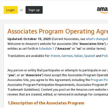
Login
Sign up
or
Associates Program Operating Ag
Updated: October 15, 2025
(Current Associates, see
what's changed
Welcome to Amazon's website for associates (the "
Associates Site
"),
entities as set forth in
Schedule 1
("
Amazon
" or "
us
" or similar terms).
Translations are available for:
French
,
German
,
Italian
,
Spanish
and
Poli
Any person or entity that participates or attempts to participate in ou
"
you
", or an "
Associate
") must accept this Associates Program Operati
Associates Site, you agree to this Agreement, including the
Program Pol
Associates Program Participation Requirements, Associates Program I
Trademark Guidelines). Content you post on the Amazon.com website m
reviews that are created, edited, or removed in exchange for compensati
1.Description of the Associates Program