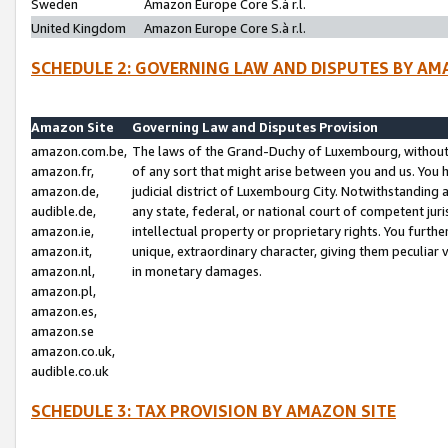
Sweden
Amazon Europe Core S.à r.l.
United Kingdom
Amazon Europe Core S.à r.l.
SCHEDULE 2: GOVERNING LAW AND DISPUTES BY AM
Amazon Site
Governing Law and Disputes Provision
amazon.com.be,
The laws of the Grand-Duchy of Luxembourg, without r
amazon.fr,
of any sort that might arise between you and us. You h
amazon.de,
judicial district of Luxembourg City. Notwithstanding a
audible.de,
any state, federal, or national court of competent juri
amazon.ie,
intellectual property or proprietary rights. You furth
amazon.it,
unique, extraordinary character, giving them peculiar
amazon.nl,
in monetary damages.
amazon.pl,
amazon.es,
amazon.se
amazon.co.uk,
audible.co.uk
SCHEDULE 3: TAX PROVISION BY AMAZON SITE