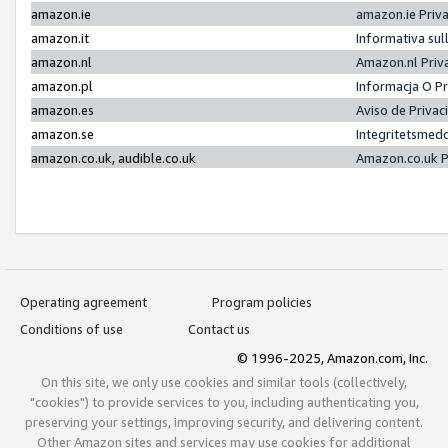
amazon.ie
amazon.ie Priv
amazon.it
Informativa sul
amazon.nl
Amazon.nl Priv
amazon.pl
Informacja O P
amazon.es
Aviso de Priva
amazon.se
Integritetsmed
amazon.co.uk, audible.co.uk
Amazon.co.uk P
Operating agreement
Program policies
Conditions of use
Contact us
© 1996-2025, Amazon.com, Inc.
On this site, we only use cookies and similar tools (collectively,
"cookies") to provide services to you, including authenticating you,
preserving your settings, improving security, and delivering content.
Other Amazon sites and services may use cookies for additional