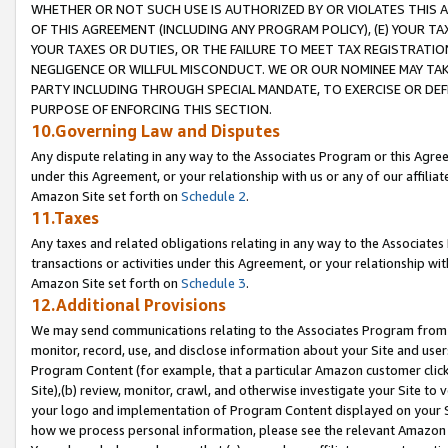
WHETHER OR NOT SUCH USE IS AUTHORIZED BY OR VIOLATES THIS A
OF THIS AGREEMENT (INCLUDING ANY PROGRAM POLICY), (E) YOUR TA
YOUR TAXES OR DUTIES, OR THE FAILURE TO MEET TAX REGISTRATIO
NEGLIGENCE OR WILLFUL MISCONDUCT. WE OR OUR NOMINEE MAY TA
PARTY INCLUDING THROUGH SPECIAL MANDATE, TO EXERCISE OR DEF
PURPOSE OF ENFORCING THIS SECTION.
10.Governing Law and Disputes
Any dispute relating in any way to the Associates Program or this Agree
under this Agreement, or your relationship with us or any of our affilia
Amazon Site set forth on
Schedule 2
.
11.Taxes
Any taxes and related obligations relating in any way to the Associate
transactions or activities under this Agreement, or your relationship with
Amazon Site set forth on
Schedule 3
.
12.Additional Provisions
We may send communications relating to the Associates Program from tim
monitor, record, use, and disclose information about your Site and user
Program Content (for example, that a particular Amazon customer clic
Site),(b) review, monitor, crawl, and otherwise investigate your Site to 
your logo and implementation of Program Content displayed on your Sit
how we process personal information, please see the relevant Amazon P