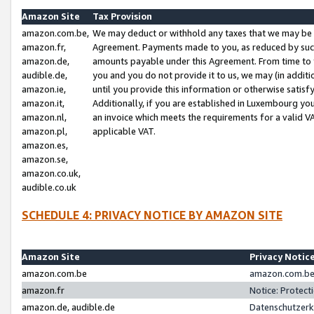
Amazon Site
Tax Provision
amazon.com.be,
We may deduct or withhold any taxes that we may be 
amazon.fr,
Agreement. Payments made to you, as reduced by such 
amazon.de,
amounts payable under this Agreement. From time to 
audible.de,
you and you do not provide it to us, we may (in addit
amazon.ie,
until you provide this information or otherwise satis
amazon.it,
Additionally, if you are established in Luxembourg yo
amazon.nl,
an invoice which meets the requirements for a valid V
amazon.pl,
applicable VAT.
amazon.es,
amazon.se,
amazon.co.uk,
audible.co.uk
SCHEDULE 4: PRIVACY NOTICE BY AMAZON SITE
Amazon Site
Privacy Notic
amazon.com.be
amazon.com.be 
amazon.fr
Notice: Protect
amazon.de, audible.de
Datenschutzerk