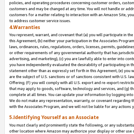
policies, and operating procedures concerning customer orders, custome
customers and may be changed at any time. You will not handle or addre
customers for a matter relating to interaction with an Amazon Site, yo
to address customer service issues.
4.Warranties
You represent, warrant, and covenant that (a) you will participate in t
this Agreement, (b) neither your participation in the Associates Program
laws, ordinances, rules, regulations, orders, licenses, permits, guidelin
or other requirements of any governmental authority that has jurisdicti
advertising, and marketing), (c) you are lawfully able to enter into cont
you have independently evaluated the desirability of participating in t
statement other than as expressly set forth in this Agreement, (e) you w
are the subject of U.S. sanctions or of sanctions consistent with U.S.
Offering; (f) you will comply with all U.S. export and re-export restric
that may apply to goods, software, technology and services, and (g) th
complete at all times. You can update your information by logging into 
We do not make any representation, warranty, or covenant regarding th
with the Associates Program, and we will not be liable for any actions
5.Identifying Yourself as an Associate
You must clearly and prominently state the following, or any substanti
other location where Amazon may authorize your display or other use 