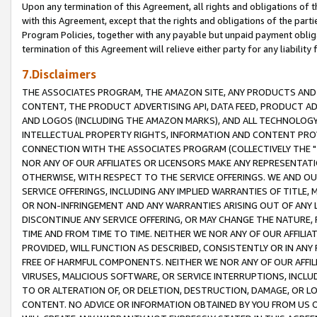
Upon any termination of this Agreement, all rights and obligations of th
with this Agreement, except that the rights and obligations of the partie
Program Policies, together with any payable but unpaid payment obliga
termination of this Agreement will relieve either party for any liability 
7.Disclaimers
THE ASSOCIATES PROGRAM, THE AMAZON SITE, ANY PRODUCTS AND SE
CONTENT, THE PRODUCT ADVERTISING API, DATA FEED, PRODUCT A
AND LOGOS (INCLUDING THE AMAZON MARKS), AND ALL TECHNOLOGY,
INTELLECTUAL PROPERTY RIGHTS, INFORMATION AND CONTENT PROVI
CONNECTION WITH THE ASSOCIATES PROGRAM (COLLECTIVELY THE "
NOR ANY OF OUR AFFILIATES OR LICENSORS MAKE ANY REPRESENTAT
OTHERWISE, WITH RESPECT TO THE SERVICE OFFERINGS. WE AND OU
SERVICE OFFERINGS, INCLUDING ANY IMPLIED WARRANTIES OF TITLE,
OR NON-INFRINGEMENT AND ANY WARRANTIES ARISING OUT OF ANY 
DISCONTINUE ANY SERVICE OFFERING, OR MAY CHANGE THE NATURE, 
TIME AND FROM TIME TO TIME. NEITHER WE NOR ANY OF OUR AFFILI
PROVIDED, WILL FUNCTION AS DESCRIBED, CONSISTENTLY OR IN ANY
FREE OF HARMFUL COMPONENTS. NEITHER WE NOR ANY OF OUR AFFILIA
VIRUSES, MALICIOUS SOFTWARE, OR SERVICE INTERRUPTIONS, INCL
TO OR ALTERATION OF, OR DELETION, DESTRUCTION, DAMAGE, OR LO
CONTENT. NO ADVICE OR INFORMATION OBTAINED BY YOU FROM US 