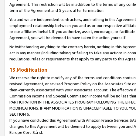
Agreement. This restriction will be in addition to the terms of any con
term of the Agreement and 5 years after termination.
You and we are independent contractors, and nothing in this Agreement wi
employment relationship between you and us or our respective affiliate
or our affiliates' behalf. If you authorize, assist, encourage, or facilita
Agreement, you will be deemed to have taken the action yourself.
Notwithstanding anything to the contrary herein, nothing in this Agreeme
act in any manner (including taking or failing to take any actions in con
regulations, rules or requirements that apply to any party to this Agre
13.Modification
We reserve the right to modify any of the terms and conditions containe
revised Agreement, or revised Program Policy on the Associates Site or
then-currently associated with your Associates account. The effective d
Commission Income and Special Commission Income will be no less tha
PARTICIPATION IN THE ASSOCIATES PROGRAM FOLLOWING THE EFFE
MODIFICATIONS. IF ANY MODIFICATION IS UNACCEPTABLE TO YOU, 
SECTION 6.
If you have concluded this Agreement with Amazon France Services SAS
changes to this Agreement will be deemed to apply between you and A
Europe Core S.à r.l.