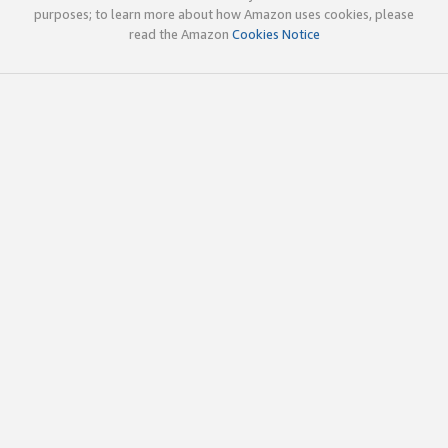
purposes; to learn more about how Amazon uses cookies, please
read the Amazon
Cookies Notice