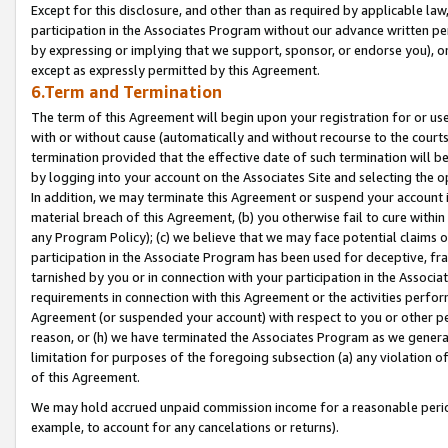
Except for this disclosure, and other than as required by applicable la
participation in the Associates Program without our advance written per
by expressing or implying that we support, sponsor, or endorse you), or
except as expressly permitted by this Agreement.
6.Term and Termination
The term of this Agreement will begin upon your registration for or use
with or without cause (automatically and without recourse to the courts,
termination provided that the effective date of such termination will b
by logging into your account on the Associates Site and selecting the o
In addition, we may terminate this Agreement or suspend your account i
material breach of this Agreement, (b) you otherwise fail to cure withi
any Program Policy); (c) we believe that we may face potential claims or
participation in the Associate Program has been used for deceptive, frau
tarnished by you or in connection with your participation in the Associ
requirements in connection with this Agreement or the activities perfo
Agreement (or suspended your account) with respect to you or other per
reason, or (h) we have terminated the Associates Program as we general
limitation for purposes of the foregoing subsection (a) any violation o
of this Agreement.
We may hold accrued unpaid commission income for a reasonable period 
example, to account for any cancelations or returns).