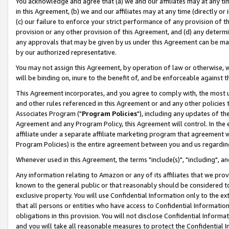
You acknowledge and agree that (a) we and our affiliates may at any time
in this Agreement, (b) we and our affiliates may at any time (directly or 
(c) our failure to enforce your strict performance of any provision of t
provision or any other provision of this Agreement, and (d) any determ
any approvals that may be given by us under this Agreement can be made,
by our authorized representative.
You may not assign this Agreement, by operation of law or otherwise, wi
will be binding on, inure to the benefit of, and be enforceable against t
This Agreement incorporates, and you agree to comply with, the most up-
and other rules referenced in this Agreement or and any other policies
Associates Program ("
Program Policies
"), including any updates of th
Agreement and any Program Policy, this Agreement will control. In th
affiliate under a separate affiliate marketing program that agreement 
Program Policies) is the entire agreement between you and us regardin
Whenever used in this Agreement, the terms "include(s)", "including", a
Any information relating to Amazon or any of its affiliates that we pro
known to the general public or that reasonably should be considered to
exclusive property. You will use Confidential Information only to the
that all persons or entities who have access to Confidential Informatio
obligations in this provision. You will not disclose Confidential Informa
and you will take all reasonable measures to protect the Confidential In