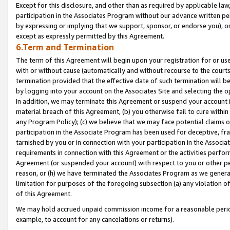
Except for this disclosure, and other than as required by applicable la
participation in the Associates Program without our advance written per
by expressing or implying that we support, sponsor, or endorse you), or
except as expressly permitted by this Agreement.
6.Term and Termination
The term of this Agreement will begin upon your registration for or use
with or without cause (automatically and without recourse to the courts,
termination provided that the effective date of such termination will b
by logging into your account on the Associates Site and selecting the o
In addition, we may terminate this Agreement or suspend your account i
material breach of this Agreement, (b) you otherwise fail to cure withi
any Program Policy); (c) we believe that we may face potential claims or
participation in the Associate Program has been used for deceptive, frau
tarnished by you or in connection with your participation in the Associ
requirements in connection with this Agreement or the activities perfo
Agreement (or suspended your account) with respect to you or other per
reason, or (h) we have terminated the Associates Program as we general
limitation for purposes of the foregoing subsection (a) any violation o
of this Agreement.
We may hold accrued unpaid commission income for a reasonable period 
example, to account for any cancelations or returns).