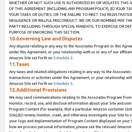
WHETHER OR NOT SUCH USE IS AUTHORIZED BY OR VIOLATES THIS A
OF THIS AGREEMENT (INCLUDING ANY PROGRAM POLICY), (E) YOUR TA
YOUR TAXES OR DUTIES, OR THE FAILURE TO MEET TAX REGISTRATIO
NEGLIGENCE OR WILLFUL MISCONDUCT. WE OR OUR NOMINEE MAY TA
PARTY INCLUDING THROUGH SPECIAL MANDATE, TO EXERCISE OR DEF
PURPOSE OF ENFORCING THIS SECTION.
10.Governing Law and Disputes
Any dispute relating in any way to the Associates Program or this Agree
under this Agreement, or your relationship with us or any of our affilia
Amazon Site set forth on
Schedule 2
.
11.Taxes
Any taxes and related obligations relating in any way to the Associate
transactions or activities under this Agreement, or your relationship with
Amazon Site set forth on
Schedule 3
.
12.Additional Provisions
We may send communications relating to the Associates Program from tim
monitor, record, use, and disclose information about your Site and user
Program Content (for example, that a particular Amazon customer clic
Site),(b) review, monitor, crawl, and otherwise investigate your Site to 
your logo and implementation of Program Content displayed on your Sit
how we process personal information, please see the relevant Amazon P