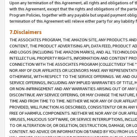
Upon any termination of this Agreement, all rights and obligations of th
with this Agreement, except that the rights and obligations of the partie
Program Policies, together with any payable but unpaid payment obliga
termination of this Agreement will relieve either party for any liability 
7.Disclaimers
THE ASSOCIATES PROGRAM, THE AMAZON SITE, ANY PRODUCTS AND SE
CONTENT, THE PRODUCT ADVERTISING API, DATA FEED, PRODUCT A
AND LOGOS (INCLUDING THE AMAZON MARKS), AND ALL TECHNOLOGY,
INTELLECTUAL PROPERTY RIGHTS, INFORMATION AND CONTENT PROVI
CONNECTION WITH THE ASSOCIATES PROGRAM (COLLECTIVELY THE "
NOR ANY OF OUR AFFILIATES OR LICENSORS MAKE ANY REPRESENTAT
OTHERWISE, WITH RESPECT TO THE SERVICE OFFERINGS. WE AND OU
SERVICE OFFERINGS, INCLUDING ANY IMPLIED WARRANTIES OF TITLE,
OR NON-INFRINGEMENT AND ANY WARRANTIES ARISING OUT OF ANY 
DISCONTINUE ANY SERVICE OFFERING, OR MAY CHANGE THE NATURE, 
TIME AND FROM TIME TO TIME. NEITHER WE NOR ANY OF OUR AFFILI
PROVIDED, WILL FUNCTION AS DESCRIBED, CONSISTENTLY OR IN ANY
FREE OF HARMFUL COMPONENTS. NEITHER WE NOR ANY OF OUR AFFILIA
VIRUSES, MALICIOUS SOFTWARE, OR SERVICE INTERRUPTIONS, INCL
TO OR ALTERATION OF, OR DELETION, DESTRUCTION, DAMAGE, OR LO
CONTENT. NO ADVICE OR INFORMATION OBTAINED BY YOU FROM US 