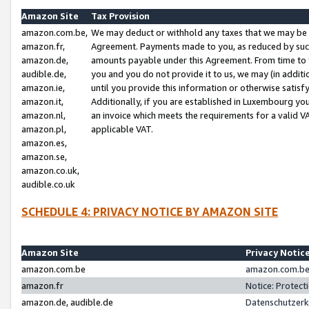
Amazon Site
Tax Provision
amazon.com.be,
We may deduct or withhold any taxes that we may be 
amazon.fr,
Agreement. Payments made to you, as reduced by such 
amazon.de,
amounts payable under this Agreement. From time to 
audible.de,
you and you do not provide it to us, we may (in addit
amazon.ie,
until you provide this information or otherwise satis
amazon.it,
Additionally, if you are established in Luxembourg yo
amazon.nl,
an invoice which meets the requirements for a valid V
amazon.pl,
applicable VAT.
amazon.es,
amazon.se,
amazon.co.uk,
audible.co.uk
SCHEDULE 4: PRIVACY NOTICE BY AMAZON SITE
Amazon Site
Privacy Notic
amazon.com.be
amazon.com.be 
amazon.fr
Notice: Protect
amazon.de, audible.de
Datenschutzerk