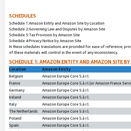
SCHEDULES
Schedule 1:Amazon Entity and Amazon Site by Location
Schedule 2:Governing Law and Disputes by Amazon Site
Schedule 3:Tax Provision by Amazon Site
Schedule 4:Privacy Notice by Amazon Site
In these schedules translations are provided for ease of reference; pro
of these materials will control in the event of any inconsistency.
SCHEDULE 1: AMAZON ENTITY AND AMAZON SITE BY
Location
Amazon Entity
Belgium
Amazon Europe Core S.à r.l.
France
Amazon Europe Core S.à r.l.(or Amazon France Servic
Germany
Amazon Europe Core S.à r.l.
Ireland
Amazon Europe Core S.à r.l.
Italy
Amazon Europe Core S.à r.l.
The Netherlands
Amazon Europe Core S.à r.l.
Poland
Amazon Europe Core S.à r.l.
Spain
Amazon Europe Core S.à r.l.