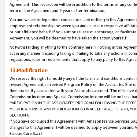
Agreement. This restriction will be in addition to the terms of any con
term of the Agreement and 5 years after termination.
You and we are independent contractors, and nothing in this Agreement wi
employment relationship between you and us or our respective affiliate
or our affiliates' behalf. If you authorize, assist, encourage, or facilita
Agreement, you will be deemed to have taken the action yourself.
Notwithstanding anything to the contrary herein, nothing in this Agreeme
act in any manner (including taking or failing to take any actions in con
regulations, rules or requirements that apply to any party to this Agre
13.Modification
We reserve the right to modify any of the terms and conditions containe
revised Agreement, or revised Program Policy on the Associates Site or
then-currently associated with your Associates account. The effective d
Commission Income and Special Commission Income will be no less tha
PARTICIPATION IN THE ASSOCIATES PROGRAM FOLLOWING THE EFFE
MODIFICATIONS. IF ANY MODIFICATION IS UNACCEPTABLE TO YOU, 
SECTION 6.
If you have concluded this Agreement with Amazon France Services SAS
changes to this Agreement will be deemed to apply between you and A
Europe Core S.à r.l.