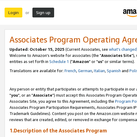
Login
Sign up
or
Associates Program Operating Ag
Updated: October 15, 2025
(Current Associates, see
what's changed
Welcome to Amazon's website for associates (the "
Associates Site
"),
entities as set forth in
Schedule 1
("
Amazon
" or "
us
" or similar terms).
Translations are available for:
French
,
German
,
Italian
,
Spanish
and
Poli
Any person or entity that participates or attempts to participate in ou
"
you
", or an "
Associate
") must accept this Associates Program Operati
Associates Site, you agree to this Agreement, including the
Program Pol
Associates Program Participation Requirements, Associates Program I
Trademark Guidelines). Content you post on the Amazon.com website m
reviews that are created, edited, or removed in exchange for compensati
1.Description of the Associates Program