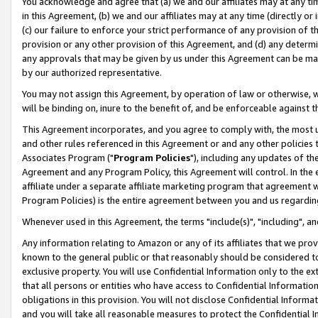
You acknowledge and agree that (a) we and our affiliates may at any time
in this Agreement, (b) we and our affiliates may at any time (directly or 
(c) our failure to enforce your strict performance of any provision of t
provision or any other provision of this Agreement, and (d) any determ
any approvals that may be given by us under this Agreement can be made,
by our authorized representative.
You may not assign this Agreement, by operation of law or otherwise, wi
will be binding on, inure to the benefit of, and be enforceable against t
This Agreement incorporates, and you agree to comply with, the most up-
and other rules referenced in this Agreement or and any other policies
Associates Program ("
Program Policies
"), including any updates of th
Agreement and any Program Policy, this Agreement will control. In th
affiliate under a separate affiliate marketing program that agreement 
Program Policies) is the entire agreement between you and us regardin
Whenever used in this Agreement, the terms "include(s)", "including", a
Any information relating to Amazon or any of its affiliates that we pro
known to the general public or that reasonably should be considered to
exclusive property. You will use Confidential Information only to the
that all persons or entities who have access to Confidential Informatio
obligations in this provision. You will not disclose Confidential Informa
and you will take all reasonable measures to protect the Confidential In