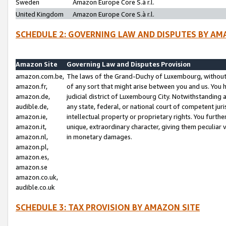
Sweden
Amazon Europe Core S.à r.l.
United Kingdom
Amazon Europe Core S.à r.l.
SCHEDULE 2: GOVERNING LAW AND DISPUTES BY AM
Amazon Site
Governing Law and Disputes Provision
amazon.com.be,
The laws of the Grand-Duchy of Luxembourg, without r
amazon.fr,
of any sort that might arise between you and us. You h
amazon.de,
judicial district of Luxembourg City. Notwithstanding a
audible.de,
any state, federal, or national court of competent juri
amazon.ie,
intellectual property or proprietary rights. You furth
amazon.it,
unique, extraordinary character, giving them peculiar
amazon.nl,
in monetary damages.
amazon.pl,
amazon.es,
amazon.se
amazon.co.uk,
audible.co.uk
SCHEDULE 3: TAX PROVISION BY AMAZON SITE