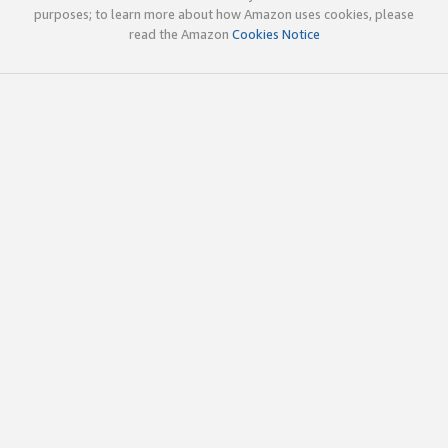
purposes; to learn more about how Amazon uses cookies, please
read the Amazon
Cookies Notice