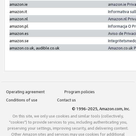
amazon.ie
amazon.ie Priv
amazon.it
Informativa sul
amazon.nl
Amazon.nl Priv
amazon.pl
Informacja O P
amazon.es
Aviso de Priva
amazon.se
Integritetsmed
amazon.co.uk, audible.co.uk
Amazon.co.uk P
Operating agreement
Program policies
Conditions of use
Contact us
© 1996-2025, Amazon.com, Inc.
On this site, we only use cookies and similar tools (collectively,
"cookies") to provide services to you, including authenticating you,
preserving your settings, improving security, and delivering content.
Other Amazon sites and services may use cookies for additional