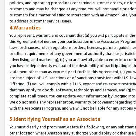
policies, and operating procedures concerning customer orders, custome
customers and may be changed at any time. You will not handle or addre
customers for a matter relating to interaction with an Amazon Site, yo
to address customer service issues.
4.Warranties
You represent, warrant, and covenant that (a) you will participate in t
this Agreement, (b) neither your participation in the Associates Program
laws, ordinances, rules, regulations, orders, licenses, permits, guidelin
or other requirements of any governmental authority that has jurisdicti
advertising, and marketing), (c) you are lawfully able to enter into cont
you have independently evaluated the desirability of participating in t
statement other than as expressly set forth in this Agreement, (e) you w
are the subject of U.S. sanctions or of sanctions consistent with U.S.
Offering; (f) you will comply with all U.S. export and re-export restric
that may apply to goods, software, technology and services, and (g) th
complete at all times. You can update your information by logging into 
We do not make any representation, warranty, or covenant regarding th
with the Associates Program, and we will not be liable for any actions
5.Identifying Yourself as an Associate
You must clearly and prominently state the following, or any substanti
other location where Amazon may authorize your display or other use 