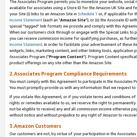
The Associates Program permits you to monetize your website, social me
available for associates using a Store ID for the Amazon UK Site and f
your Site (i) links to an Amazon Site in
Schedule 1
or, if applicable for t
Income Statement
(each an "
Amazon Site
"); or (ii) the Associate ID w
special "tagged" link formats we provide and comply with this Agreeme
When our customers click through or engage with the Special Links to p
you can receive commission income for qualifying purchases, as further d
Income Statement
. In order to facilitate your advertisement of these i
widgets, links, marketing content, and other linking tools, application 
Associates Program ("
Program Content
"). Program Content specifical
product offerings on any site other than the Amazon Site.
2.Associates Program Compliance Requirements
You must comply with this Agreement to participate in the Associates
You must promptly provide us with any information that we request to 
If you violate this Agreement, or if you violate terms and conditions 
rights or remedies available to us, we reserve the right to permanently
not be eligible to receive) any and all commission income otherwise pay
without notice and without prejudice to any right of Amazon to recove
3.Amazon Customers
Our customers are not, by virtue of your participation in the Associates