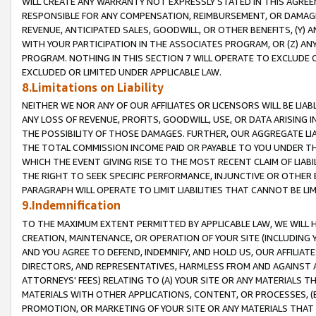
WILL CREATE ANY WARRANTY NOT EXPRESSLY STATED IN THIS AGREEM
RESPONSIBLE FOR ANY COMPENSATION, REIMBURSEMENT, OR DAMAGES
REVENUE, ANTICIPATED SALES, GOODWILL, OR OTHER BENEFITS, (Y
WITH YOUR PARTICIPATION IN THE ASSOCIATES PROGRAM, OR (Z) AN
PROGRAM. NOTHING IN THIS SECTION 7 WILL OPERATE TO EXCLUDE O
EXCLUDED OR LIMITED UNDER APPLICABLE LAW.
8.Limitations on Liability
NEITHER WE NOR ANY OF OUR AFFILIATES OR LICENSORS WILL BE LIAB
ANY LOSS OF REVENUE, PROFITS, GOODWILL, USE, OR DATA ARISING 
THE POSSIBILITY OF THOSE DAMAGES. FURTHER, OUR AGGREGATE LIA
THE TOTAL COMMISSION INCOME PAID OR PAYABLE TO YOU UNDER T
WHICH THE EVENT GIVING RISE TO THE MOST RECENT CLAIM OF LIABI
THE RIGHT TO SEEK SPECIFIC PERFORMANCE, INJUNCTIVE OR OTHER 
PARAGRAPH WILL OPERATE TO LIMIT LIABILITIES THAT CANNOT BE LI
9.Indemnification
TO THE MAXIMUM EXTENT PERMITTED BY APPLICABLE LAW, WE WILL HA
CREATION, MAINTENANCE, OR OPERATION OF YOUR SITE (INCLUDING 
AND YOU AGREE TO DEFEND, INDEMNIFY, AND HOLD US, OUR AFFILIAT
DIRECTORS, AND REPRESENTATIVES, HARMLESS FROM AND AGAINST ALL
ATTORNEYS' FEES) RELATING TO (A) YOUR SITE OR ANY MATERIALS 
MATERIALS WITH OTHER APPLICATIONS, CONTENT, OR PROCESSES, (
PROMOTION, OR MARKETING OF YOUR SITE OR ANY MATERIALS THAT A