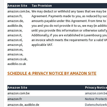
Amazon Site
Tax Provision
amazon.com.be,
We may deduct or withhold any taxes that we may be 
amazon.fr,
Agreement. Payments made to you, as reduced by such 
amazon.de,
amounts payable under this Agreement. From time to 
audible.de,
you and you do not provide it to us, we may (in addit
amazon.ie,
until you provide this information or otherwise satis
amazon.it,
Additionally, if you are established in Luxembourg yo
amazon.nl,
an invoice which meets the requirements for a valid V
amazon.pl,
applicable VAT.
amazon.es,
amazon.se,
amazon.co.uk,
audible.co.uk
SCHEDULE 4: PRIVACY NOTICE BY AMAZON SITE
Amazon Site
Privacy Notic
amazon.com.be
amazon.com.be 
amazon.fr
Notice: Protect
amazon.de, audible.de
Datenschutzerk