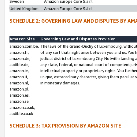
Sweden
Amazon Europe Core S.à r.l.
United Kingdom
Amazon Europe Core S.à r.l.
SCHEDULE 2: GOVERNING LAW AND DISPUTES BY AM
Amazon Site
Governing Law and Disputes Provision
amazon.com.be,
The laws of the Grand-Duchy of Luxembourg, without r
amazon.fr,
of any sort that might arise between you and us. You h
amazon.de,
judicial district of Luxembourg City. Notwithstanding a
audible.de,
any state, federal, or national court of competent juri
amazon.ie,
intellectual property or proprietary rights. You furth
amazon.it,
unique, extraordinary character, giving them peculiar
amazon.nl,
in monetary damages.
amazon.pl,
amazon.es,
amazon.se
amazon.co.uk,
audible.co.uk
SCHEDULE 3: TAX PROVISION BY AMAZON SITE