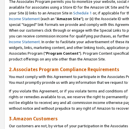
The Associates Program permits you to monetize your website, social me
available for associates using a Store ID for the Amazon UK Site and f
your Site (i) links to an Amazon Site in
Schedule 1
or, if applicable for t
Income Statement
(each an "
Amazon Site
"); or (ii) the Associate ID w
special "tagged" link formats we provide and comply with this Agreeme
When our customers click through or engage with the Special Links to p
you can receive commission income for qualifying purchases, as further d
Income Statement
. In order to facilitate your advertisement of these i
widgets, links, marketing content, and other linking tools, application 
Associates Program ("
Program Content
"). Program Content specifical
product offerings on any site other than the Amazon Site.
2.Associates Program Compliance Requirements
You must comply with this Agreement to participate in the Associates
You must promptly provide us with any information that we request to 
If you violate this Agreement, or if you violate terms and conditions 
rights or remedies available to us, we reserve the right to permanently
not be eligible to receive) any and all commission income otherwise pay
without notice and without prejudice to any right of Amazon to recove
3.Amazon Customers
Our customers are not, by virtue of your participation in the Associates