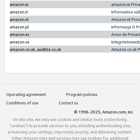
amazon.ie
amazon.ie Priv
amazon.it
Informativa sul
amazon.nl
Amazon.nl Priv
amazon.pl
Informacja O P
amazon.es
Aviso de Priva
amazon.se
Integritetsmed
amazon.co.uk, audible.co.uk
Amazon.co.uk P
Operating agreement
Program policies
Conditions of use
Contact us
© 1996-2025, Amazon.com, Inc.
On this site, we only use cookies and similar tools (collectively,
"cookies") to provide services to you, including authenticating you,
preserving your settings, improving security, and delivering content.
Other Amazon sites and services may use cookies for additional