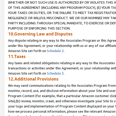
WHETHER OR NOT SUCH USE IS AUTHORIZED BY OR VIOLATES THIS A
OF THIS AGREEMENT (INCLUDING ANY PROGRAM POLICY), (E) YOUR TA
YOUR TAXES OR DUTIES, OR THE FAILURE TO MEET TAX REGISTRATIO
NEGLIGENCE OR WILLFUL MISCONDUCT. WE OR OUR NOMINEE MAY TA
PARTY INCLUDING THROUGH SPECIAL MANDATE, TO EXERCISE OR DEF
PURPOSE OF ENFORCING THIS SECTION.
10.Governing Law and Disputes
Any dispute relating in any way to the Associates Program or this Agree
under this Agreement, or your relationship with us or any of our affilia
Amazon Site set forth on
Schedule 2
.
11.Taxes
Any taxes and related obligations relating in any way to the Associate
transactions or activities under this Agreement, or your relationship with
Amazon Site set forth on
Schedule 3
.
12.Additional Provisions
We may send communications relating to the Associates Program from tim
monitor, record, use, and disclose information about your Site and user
Program Content (for example, that a particular Amazon customer clic
Site),(b) review, monitor, crawl, and otherwise investigate your Site to 
your logo and implementation of Program Content displayed on your Sit
how we process personal information, please see the relevant Amazon P