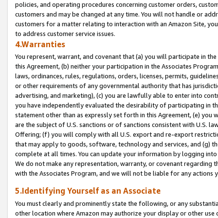
policies, and operating procedures concerning customer orders, custome
customers and may be changed at any time. You will not handle or addre
customers for a matter relating to interaction with an Amazon Site, yo
to address customer service issues.
4.Warranties
You represent, warrant, and covenant that (a) you will participate in t
this Agreement, (b) neither your participation in the Associates Program
laws, ordinances, rules, regulations, orders, licenses, permits, guidelin
or other requirements of any governmental authority that has jurisdicti
advertising, and marketing), (c) you are lawfully able to enter into cont
you have independently evaluated the desirability of participating in t
statement other than as expressly set forth in this Agreement, (e) you w
are the subject of U.S. sanctions or of sanctions consistent with U.S.
Offering; (f) you will comply with all U.S. export and re-export restric
that may apply to goods, software, technology and services, and (g) th
complete at all times. You can update your information by logging into 
We do not make any representation, warranty, or covenant regarding th
with the Associates Program, and we will not be liable for any actions
5.Identifying Yourself as an Associate
You must clearly and prominently state the following, or any substanti
other location where Amazon may authorize your display or other use 