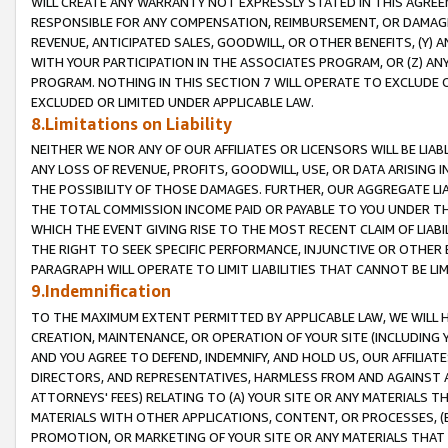
WILL CREATE ANY WARRANTY NOT EXPRESSLY STATED IN THIS AGREEM
RESPONSIBLE FOR ANY COMPENSATION, REIMBURSEMENT, OR DAMAGES
REVENUE, ANTICIPATED SALES, GOODWILL, OR OTHER BENEFITS, (Y
WITH YOUR PARTICIPATION IN THE ASSOCIATES PROGRAM, OR (Z) AN
PROGRAM. NOTHING IN THIS SECTION 7 WILL OPERATE TO EXCLUDE O
EXCLUDED OR LIMITED UNDER APPLICABLE LAW.
8.Limitations on Liability
NEITHER WE NOR ANY OF OUR AFFILIATES OR LICENSORS WILL BE LIAB
ANY LOSS OF REVENUE, PROFITS, GOODWILL, USE, OR DATA ARISING 
THE POSSIBILITY OF THOSE DAMAGES. FURTHER, OUR AGGREGATE LIA
THE TOTAL COMMISSION INCOME PAID OR PAYABLE TO YOU UNDER T
WHICH THE EVENT GIVING RISE TO THE MOST RECENT CLAIM OF LIABI
THE RIGHT TO SEEK SPECIFIC PERFORMANCE, INJUNCTIVE OR OTHER 
PARAGRAPH WILL OPERATE TO LIMIT LIABILITIES THAT CANNOT BE LI
9.Indemnification
TO THE MAXIMUM EXTENT PERMITTED BY APPLICABLE LAW, WE WILL HA
CREATION, MAINTENANCE, OR OPERATION OF YOUR SITE (INCLUDING 
AND YOU AGREE TO DEFEND, INDEMNIFY, AND HOLD US, OUR AFFILIAT
DIRECTORS, AND REPRESENTATIVES, HARMLESS FROM AND AGAINST ALL
ATTORNEYS' FEES) RELATING TO (A) YOUR SITE OR ANY MATERIALS 
MATERIALS WITH OTHER APPLICATIONS, CONTENT, OR PROCESSES, (
PROMOTION, OR MARKETING OF YOUR SITE OR ANY MATERIALS THAT A