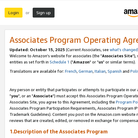
Login
Sign up
or
Associates Program Operating Ag
Updated: October 15, 2025
(Current Associates, see
what's changed
Welcome to Amazon's website for associates (the "
Associates Site
"),
entities as set forth in
Schedule 1
("
Amazon
" or "
us
" or similar terms).
Translations are available for:
French
,
German
,
Italian
,
Spanish
and
Poli
Any person or entity that participates or attempts to participate in ou
"
you
", or an "
Associate
") must accept this Associates Program Operati
Associates Site, you agree to this Agreement, including the
Program Pol
Associates Program Participation Requirements, Associates Program I
Trademark Guidelines). Content you post on the Amazon.com website m
reviews that are created, edited, or removed in exchange for compensati
1.Description of the Associates Program