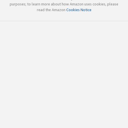
purposes; to learn more about how Amazon uses cookies, please
read the Amazon
Cookies Notice