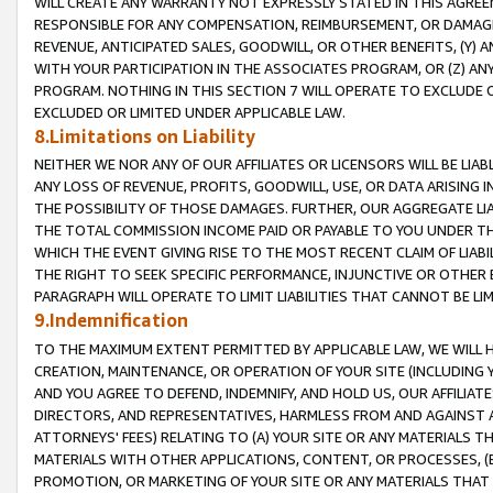
WILL CREATE ANY WARRANTY NOT EXPRESSLY STATED IN THIS AGREEM
RESPONSIBLE FOR ANY COMPENSATION, REIMBURSEMENT, OR DAMAGES
REVENUE, ANTICIPATED SALES, GOODWILL, OR OTHER BENEFITS, (Y
WITH YOUR PARTICIPATION IN THE ASSOCIATES PROGRAM, OR (Z) AN
PROGRAM. NOTHING IN THIS SECTION 7 WILL OPERATE TO EXCLUDE O
EXCLUDED OR LIMITED UNDER APPLICABLE LAW.
8.Limitations on Liability
NEITHER WE NOR ANY OF OUR AFFILIATES OR LICENSORS WILL BE LIAB
ANY LOSS OF REVENUE, PROFITS, GOODWILL, USE, OR DATA ARISING 
THE POSSIBILITY OF THOSE DAMAGES. FURTHER, OUR AGGREGATE LIA
THE TOTAL COMMISSION INCOME PAID OR PAYABLE TO YOU UNDER T
WHICH THE EVENT GIVING RISE TO THE MOST RECENT CLAIM OF LIABI
THE RIGHT TO SEEK SPECIFIC PERFORMANCE, INJUNCTIVE OR OTHER 
PARAGRAPH WILL OPERATE TO LIMIT LIABILITIES THAT CANNOT BE LI
9.Indemnification
TO THE MAXIMUM EXTENT PERMITTED BY APPLICABLE LAW, WE WILL HA
CREATION, MAINTENANCE, OR OPERATION OF YOUR SITE (INCLUDING 
AND YOU AGREE TO DEFEND, INDEMNIFY, AND HOLD US, OUR AFFILIAT
DIRECTORS, AND REPRESENTATIVES, HARMLESS FROM AND AGAINST ALL
ATTORNEYS' FEES) RELATING TO (A) YOUR SITE OR ANY MATERIALS 
MATERIALS WITH OTHER APPLICATIONS, CONTENT, OR PROCESSES, (
PROMOTION, OR MARKETING OF YOUR SITE OR ANY MATERIALS THAT A