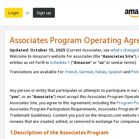
Login
Sign up
or
Associates Program Operating Ag
Updated: October 15, 2025
(Current Associates, see
what's changed
Welcome to Amazon's website for associates (the "
Associates Site
"),
entities as set forth in
Schedule 1
("
Amazon
" or "
us
" or similar terms).
Translations are available for:
French
,
German
,
Italian
,
Spanish
and
Poli
Any person or entity that participates or attempts to participate in ou
"
you
", or an "
Associate
") must accept this Associates Program Operati
Associates Site, you agree to this Agreement, including the
Program Pol
Associates Program Participation Requirements, Associates Program I
Trademark Guidelines). Content you post on the Amazon.com website m
reviews that are created, edited, or removed in exchange for compensati
1.Description of the Associates Program