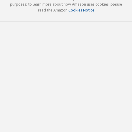
purposes; to learn more about how Amazon uses cookies, please
read the Amazon
Cookies Notice