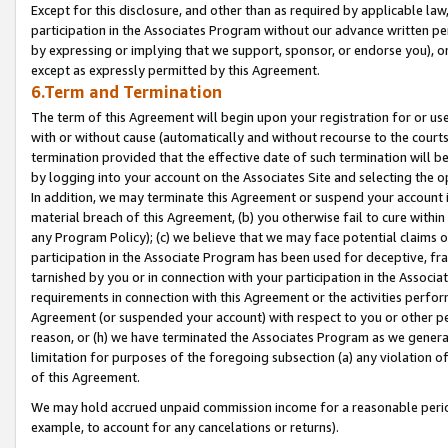
Except for this disclosure, and other than as required by applicable la
participation in the Associates Program without our advance written per
by expressing or implying that we support, sponsor, or endorse you), or
except as expressly permitted by this Agreement.
6.Term and Termination
The term of this Agreement will begin upon your registration for or use
with or without cause (automatically and without recourse to the courts,
termination provided that the effective date of such termination will b
by logging into your account on the Associates Site and selecting the o
In addition, we may terminate this Agreement or suspend your account i
material breach of this Agreement, (b) you otherwise fail to cure withi
any Program Policy); (c) we believe that we may face potential claims or
participation in the Associate Program has been used for deceptive, frau
tarnished by you or in connection with your participation in the Associ
requirements in connection with this Agreement or the activities perfo
Agreement (or suspended your account) with respect to you or other per
reason, or (h) we have terminated the Associates Program as we general
limitation for purposes of the foregoing subsection (a) any violation o
of this Agreement.
We may hold accrued unpaid commission income for a reasonable period 
example, to account for any cancelations or returns).