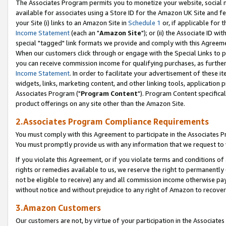
The Associates Program permits you to monetize your website, social me
available for associates using a Store ID for the Amazon UK Site and f
your Site (i) links to an Amazon Site in
Schedule 1
or, if applicable for t
Income Statement
(each an "
Amazon Site
"); or (ii) the Associate ID w
special "tagged" link formats we provide and comply with this Agreeme
When our customers click through or engage with the Special Links to p
you can receive commission income for qualifying purchases, as further d
Income Statement
. In order to facilitate your advertisement of these i
widgets, links, marketing content, and other linking tools, application 
Associates Program ("
Program Content
"). Program Content specifical
product offerings on any site other than the Amazon Site.
2.Associates Program Compliance Requirements
You must comply with this Agreement to participate in the Associates
You must promptly provide us with any information that we request to 
If you violate this Agreement, or if you violate terms and conditions 
rights or remedies available to us, we reserve the right to permanently
not be eligible to receive) any and all commission income otherwise pay
without notice and without prejudice to any right of Amazon to recove
3.Amazon Customers
Our customers are not, by virtue of your participation in the Associates