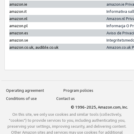
amazon.ie
amazon.ie Priv
amazon.it
Informativa sul
amazon.nl
Amazon.nl Priv
amazon.pl
Informacja O P
amazon.es
Aviso de Priva
amazon.se
Integritetsmed
amazon.co.uk, audible.co.uk
Amazon.co.uk P
Operating agreement
Program policies
Conditions of use
Contact us
© 1996-2025, Amazon.com, Inc.
On this site, we only use cookies and similar tools (collectively,
"cookies") to provide services to you, including authenticating you,
preserving your settings, improving security, and delivering content.
Other Amazon sites and services may use cookies for additional