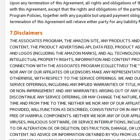
Upon any termination of this Agreement, all rights and obligations of th
with this Agreement, except that the rights and obligations of the partie
Program Policies, together with any payable but unpaid payment obliga
termination of this Agreement will relieve either party for any liability 
7.Disclaimers
THE ASSOCIATES PROGRAM, THE AMAZON SITE, ANY PRODUCTS AND SE
CONTENT, THE PRODUCT ADVERTISING API, DATA FEED, PRODUCT A
AND LOGOS (INCLUDING THE AMAZON MARKS), AND ALL TECHNOLOGY,
INTELLECTUAL PROPERTY RIGHTS, INFORMATION AND CONTENT PROVI
CONNECTION WITH THE ASSOCIATES PROGRAM (COLLECTIVELY THE "
NOR ANY OF OUR AFFILIATES OR LICENSORS MAKE ANY REPRESENTAT
OTHERWISE, WITH RESPECT TO THE SERVICE OFFERINGS. WE AND OU
SERVICE OFFERINGS, INCLUDING ANY IMPLIED WARRANTIES OF TITLE,
OR NON-INFRINGEMENT AND ANY WARRANTIES ARISING OUT OF ANY 
DISCONTINUE ANY SERVICE OFFERING, OR MAY CHANGE THE NATURE, 
TIME AND FROM TIME TO TIME. NEITHER WE NOR ANY OF OUR AFFILI
PROVIDED, WILL FUNCTION AS DESCRIBED, CONSISTENTLY OR IN ANY
FREE OF HARMFUL COMPONENTS. NEITHER WE NOR ANY OF OUR AFFILIA
VIRUSES, MALICIOUS SOFTWARE, OR SERVICE INTERRUPTIONS, INCL
TO OR ALTERATION OF, OR DELETION, DESTRUCTION, DAMAGE, OR LO
CONTENT. NO ADVICE OR INFORMATION OBTAINED BY YOU FROM US 