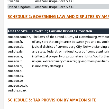
Sweden
Amazon Europe Core S.à r.l.
United Kingdom
Amazon Europe Core S.à r.l.
SCHEDULE 2: GOVERNING LAW AND DISPUTES BY AM
Amazon Site
Governing Law and Disputes Provision
amazon.com.be,
The laws of the Grand-Duchy of Luxembourg, without r
amazon.fr,
of any sort that might arise between you and us. You h
amazon.de,
judicial district of Luxembourg City. Notwithstanding a
audible.de,
any state, federal, or national court of competent juri
amazon.ie,
intellectual property or proprietary rights. You furth
amazon.it,
unique, extraordinary character, giving them peculiar
amazon.nl,
in monetary damages.
amazon.pl,
amazon.es,
amazon.se
amazon.co.uk,
audible.co.uk
SCHEDULE 3: TAX PROVISION BY AMAZON SITE