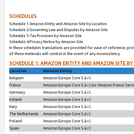
SCHEDULES
Schedule 1:Amazon Entity and Amazon Site by Location
Schedule 2:Governing Law and Disputes by Amazon Site
Schedule 3:Tax Provision by Amazon Site
Schedule 4:Privacy Notice by Amazon Site
In these schedules translations are provided for ease of reference; pro
of these materials will control in the event of any inconsistency.
SCHEDULE 1: AMAZON ENTITY AND AMAZON SITE BY
Location
Amazon Entity
Belgium
Amazon Europe Core S.à r.l.
France
Amazon Europe Core S.à r.l.(or Amazon France Servic
Germany
Amazon Europe Core S.à r.l.
Ireland
Amazon Europe Core S.à r.l.
Italy
Amazon Europe Core S.à r.l.
The Netherlands
Amazon Europe Core S.à r.l.
Poland
Amazon Europe Core S.à r.l.
Spain
Amazon Europe Core S.à r.l.