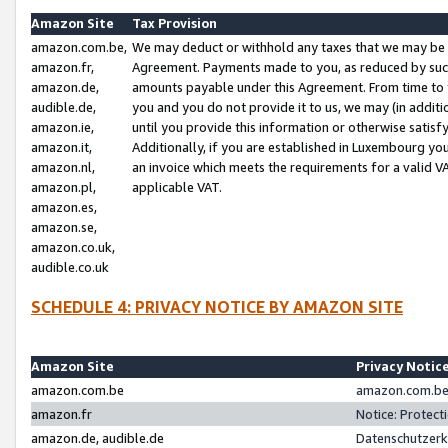
Amazon Site
Tax Provision
amazon.com.be,
We may deduct or withhold any taxes that we may be 
amazon.fr,
Agreement. Payments made to you, as reduced by such 
amazon.de,
amounts payable under this Agreement. From time to 
audible.de,
you and you do not provide it to us, we may (in addit
amazon.ie,
until you provide this information or otherwise satis
amazon.it,
Additionally, if you are established in Luxembourg yo
amazon.nl,
an invoice which meets the requirements for a valid V
amazon.pl,
applicable VAT.
amazon.es,
amazon.se,
amazon.co.uk,
audible.co.uk
SCHEDULE 4: PRIVACY NOTICE BY AMAZON SITE
Amazon Site
Privacy Notic
amazon.com.be
amazon.com.be 
amazon.fr
Notice: Protect
amazon.de, audible.de
Datenschutzerk