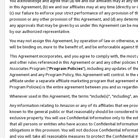
You acknowledge and agree that (a) we and our affiliates may at any time
in this Agreement, (b) we and our affiliates may at any time (directly or 
(c) our failure to enforce your strict performance of any provision of t
provision or any other provision of this Agreement, and (d) any determ
any approvals that may be given by us under this Agreement can be made,
by our authorized representative.
You may not assign this Agreement, by operation of law or otherwise, wi
will be binding on, inure to the benefit of, and be enforceable against t
This Agreement incorporates, and you agree to comply with, the most up-
and other rules referenced in this Agreement or and any other policies
Associates Program ("
Program Policies
"), including any updates of th
Agreement and any Program Policy, this Agreement will control. In th
affiliate under a separate affiliate marketing program that agreement 
Program Policies) is the entire agreement between you and us regardin
Whenever used in this Agreement, the terms "include(s)", "including", a
Any information relating to Amazon or any of its affiliates that we pro
known to the general public or that reasonably should be considered to
exclusive property. You will use Confidential Information only to the
that all persons or entities who have access to Confidential Informatio
obligations in this provision. You will not disclose Confidential Informa
and you will take all reasonable measures to protect the Confidential In