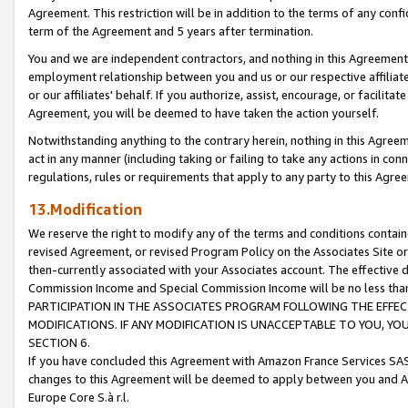
Agreement. This restriction will be in addition to the terms of any con
term of the Agreement and 5 years after termination.
You and we are independent contractors, and nothing in this Agreement wi
employment relationship between you and us or our respective affiliate
or our affiliates' behalf. If you authorize, assist, encourage, or facilita
Agreement, you will be deemed to have taken the action yourself.
Notwithstanding anything to the contrary herein, nothing in this Agreeme
act in any manner (including taking or failing to take any actions in con
regulations, rules or requirements that apply to any party to this Agre
13.Modification
We reserve the right to modify any of the terms and conditions containe
revised Agreement, or revised Program Policy on the Associates Site or
then-currently associated with your Associates account. The effective d
Commission Income and Special Commission Income will be no less tha
PARTICIPATION IN THE ASSOCIATES PROGRAM FOLLOWING THE EFFE
MODIFICATIONS. IF ANY MODIFICATION IS UNACCEPTABLE TO YOU, 
SECTION 6.
If you have concluded this Agreement with Amazon France Services SAS
changes to this Agreement will be deemed to apply between you and A
Europe Core S.à r.l.