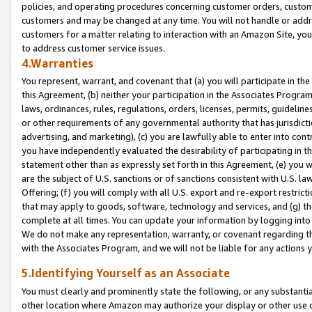
policies, and operating procedures concerning customer orders, custome
customers and may be changed at any time. You will not handle or addre
customers for a matter relating to interaction with an Amazon Site, yo
to address customer service issues.
4.Warranties
You represent, warrant, and covenant that (a) you will participate in t
this Agreement, (b) neither your participation in the Associates Program
laws, ordinances, rules, regulations, orders, licenses, permits, guidelin
or other requirements of any governmental authority that has jurisdicti
advertising, and marketing), (c) you are lawfully able to enter into cont
you have independently evaluated the desirability of participating in t
statement other than as expressly set forth in this Agreement, (e) you w
are the subject of U.S. sanctions or of sanctions consistent with U.S.
Offering; (f) you will comply with all U.S. export and re-export restric
that may apply to goods, software, technology and services, and (g) th
complete at all times. You can update your information by logging into 
We do not make any representation, warranty, or covenant regarding th
with the Associates Program, and we will not be liable for any actions
5.Identifying Yourself as an Associate
You must clearly and prominently state the following, or any substanti
other location where Amazon may authorize your display or other use 