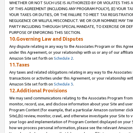
WHETHER OR NOT SUCH USE IS AUTHORIZED BY OR VIOLATES THIS A
OF THIS AGREEMENT (INCLUDING ANY PROGRAM POLICY), (E) YOUR TA
YOUR TAXES OR DUTIES, OR THE FAILURE TO MEET TAX REGISTRATIO
NEGLIGENCE OR WILLFUL MISCONDUCT. WE OR OUR NOMINEE MAY TA
PARTY INCLUDING THROUGH SPECIAL MANDATE, TO EXERCISE OR DEF
PURPOSE OF ENFORCING THIS SECTION.
10.Governing Law and Disputes
Any dispute relating in any way to the Associates Program or this Agree
under this Agreement, or your relationship with us or any of our affilia
Amazon Site set forth on
Schedule 2
.
11.Taxes
Any taxes and related obligations relating in any way to the Associate
transactions or activities under this Agreement, or your relationship with
Amazon Site set forth on
Schedule 3
.
12.Additional Provisions
We may send communications relating to the Associates Program from tim
monitor, record, use, and disclose information about your Site and user
Program Content (for example, that a particular Amazon customer clic
Site),(b) review, monitor, crawl, and otherwise investigate your Site to 
your logo and implementation of Program Content displayed on your Sit
how we process personal information, please see the relevant Amazon P