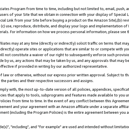
ates Program from time to time, including but not limited to, email, push, a
users of your Site that we obtain in connection with your display of Special
ial Link from your Site before buying a product on the Amazon Site),(b) revi
d (c) use, reproduce, distribute, and display your logo and implementation o
erials. For information on how we process personal information, please see t
iates may at any time (directly or indirectly) solicit traffic on terms that ma
ndirectly) operate sites or applications that are similar to or compete with your
ll not constitute a waiver of our right to subsequently enforce such provisi
e by us, any actions that may be taken by us, and any approvals that may b
effective if provided in writing by our authorized representative.
 law or otherwise, without our express prior written approval. Subject to that
 the parties and their respective successors and assigns.
ly with, the most up-to-date version of all policies, appendices, specificati
icies that apply to tools, subprograms and features made available to you u
Policies from time to time. In the event of any conflict between this Agreeme
Agreement and your agreement with an Amazon affiliate under a separate affil
ement (including the Program Policies) is the entire agreement between you 
e(s)", "including", and "for example" are used and intended without limitatio