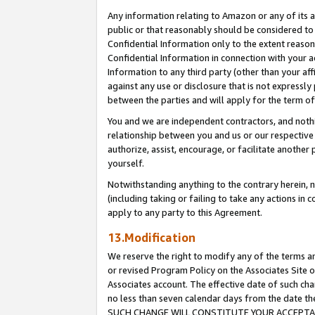
Any information relating to Amazon or any of its a
public or that reasonably should be considered to 
Confidential Information only to the extent reaso
Confidential Information in connection with your ac
Information to any third party (other than your af
against any use or disclosure that is not expressly
between the parties and will apply for the term o
You and we are independent contractors, and nothin
relationship between you and us or our respective a
authorize, assist, encourage, or facilitate another
yourself.
Notwithstanding anything to the contrary herein, no
(including taking or failing to take any actions in 
apply to any party to this Agreement.
13.Modification
We reserve the right to modify any of the terms an
or revised Program Policy on the Associates Site o
Associates account. The effective date of such ch
no less than seven calendar days from the dat
SUCH CHANGE WILL CONSTITUTE YOUR ACCEPTANC