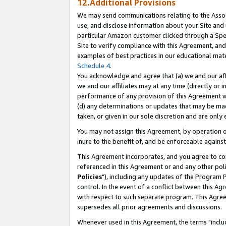
12.Additional Provisions
We may send communications relating to the Associ
use, and disclose information about your Site and 
particular Amazon customer clicked through a Spec
Site to verify compliance with this Agreement, an
examples of best practices in our educational mat
Schedule 4
.
You acknowledge and agree that (a) we and our affil
we and our affiliates may at any time (directly or i
performance of any provision of this Agreement wi
(d) any determinations or updates that may be mad
taken, or given in our sole discretion and are only 
You may not assign this Agreement, by operation of
inure to the benefit of, and be enforceable against
This Agreement incorporates, and you agree to comp
referenced in this Agreement or and any other pol
Policies
"), including any updates of the Program 
control. In the event of a conflict between this 
with respect to such separate program. This Agre
supersedes all prior agreements and discussions.
Whenever used in this Agreement, the terms "includ