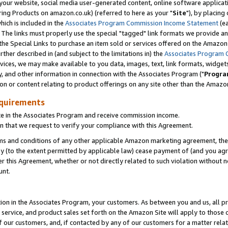
ur website, social media user-generated content, online software application
ring Products on amazon.co.uk) (referred to here as your "
Site
"), by placing
which is included in the
Associates Program Commission Income Statement
(ea
). The links must properly use the special "tagged" link formats we provide a
e Special Links to purchase an item sold or services offered on the Amazon S
her described in (and subject to the limitations in) the
Associates Program 
vices, we may make available to you data, images, text, link formats, widgets,
y, and other information in connection with the Associates Program ("
Progra
ion or content relating to product offerings on any site other than the Amazon
equirements
te in the Associates Program and receive commission income.
 that we request to verify your compliance with this Agreement.
erms and conditions of any other applicable Amazon marketing agreement, then
ly (to the extent permitted by applicable law) cease payment of (and you agree
this Agreement, whether or not directly related to such violation without no
unt.
ion in the Associates Program, your customers. As between you and us, all pric
service, and product sales set forth on the Amazon Site will apply to those
f our customers, and, if contacted by any of our customers for a matter relat