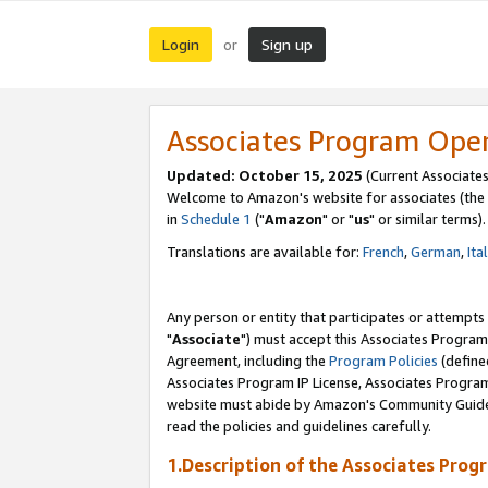
Login
Sign up
or
Associates Program Ope
Updated: October 15, 2025
(Current Associates
Welcome to Amazon's website for associates (the 
in
Schedule 1
("
Amazon
" or "
us
" or similar terms).
Translations are available for:
French
,
German
,
Ita
Any person or entity that participates or attempts
"
Associate
") must accept this Associates Program
Agreement, including the
Program Policies
(define
Associates Program IP License, Associates Progr
website must abide by Amazon's Community Guideli
read the policies and guidelines carefully.
1.Description of the Associates Prog