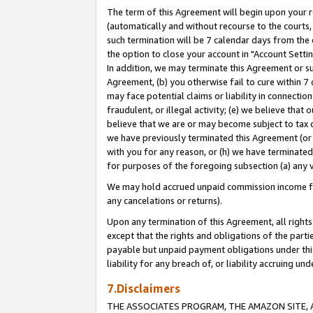
The term of this Agreement will begin upon your re
(automatically and without recourse to the courts, 
such termination will be 7 calendar days from the 
the option to close your account in "Account Settin
In addition, we may terminate this Agreement or su
Agreement, (b) you otherwise fail to cure within 7
may face potential claims or liability in connectio
fraudulent, or illegal activity; (e) we believe tha
believe that we are or may become subject to tax c
we have previously terminated this Agreement (or 
with you for any reason, or (h) we have terminated
for purposes of the foregoing subsection (a) any v
We may hold accrued unpaid commission income for 
any cancelations or returns).
Upon any termination of this Agreement, all rights 
except that the rights and obligations of the parti
payable but unpaid payment obligations under this 
liability for any breach of, or liability accruing un
7.Disclaimers
THE ASSOCIATES PROGRAM, THE AMAZON SITE, A