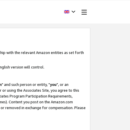
hip with the relevant Amazon entities as set forth
glish version will control.
m
" and such person or entity, "
you
", or an
r or using the Associates Site, you agree to this
ociates Program Participation Requirements,
ines). Content you post on the Amazon.com
, or removed in exchange for compensation. Please