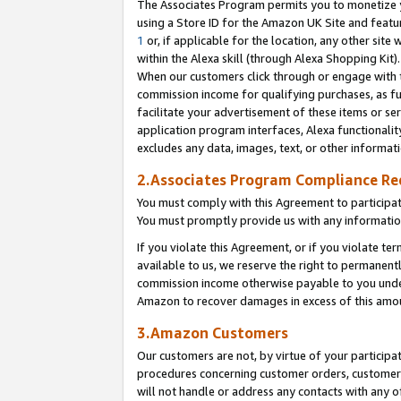
The Associates Program permits you to monetize yo
using a Store ID for the Amazon UK Site and featu
1
or, if applicable for the location, any other site 
within the Alexa skill (through Alexa Shopping Kit
When our customers click through or engage with th
commission income for qualifying purchases, as furt
facilitate your advertisement of these items or ser
application program interfaces, Alexa functionalit
excludes any data, images, text, or other informat
2.Associates Program Compliance R
You must comply with this Agreement to participa
You must promptly provide us with any information
If you violate this Agreement, or if you violate t
available to us, we reserve the right to permanent
commission income otherwise payable to you under 
Amazon to recover damages in excess of this amo
3.Amazon Customers
Our customers are not, by virtue of your participat
procedures concerning customer orders, customer 
will not handle or address any contacts with any o