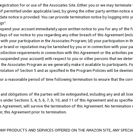
gistration for or use of the Associates Site. Either you or we may terminate 
if permitted under applicable law), by giving the other party written notice 
date notice is provided. You can provide termination notice by logging into y
gs".
spend your account immediately upon written notice to you for any of the fol
 days of our notice to you regarding any other breach of this Agreement (incl
n with your participation in the Associates Program; (d) your participation in
t our brand or reputation may be tarnished by you or in connection with your pa
ollection requirements in connection with this Agreement or the activities p
suspended your account) with respect to you or other persons that we determi
 the Associates Program as we generally make it available to participants. F
iolation of Section 5 and as specified in the Program Policies will be deeme
a reasonable period of time following termination to ensure that the corre
and obligations of the parties will be extinguished, including any and all lic
es under Sections 3, 4, 5, 6, 7, 8, 10, and 11 of this Agreement and as specifi
Agreement, will survive the termination of this Agreement. No termination of
der, this Agreement prior to termination.
NY PRODUCTS AND SERVICES OFFERED ON THE AMAZON SITE, ANY SPECIAL