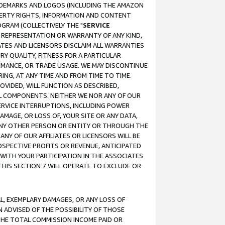
RADEMARKS AND LOGOS (INCLUDING THE AMAZON
OPERTY RIGHTS, INFORMATION AND CONTENT
GRAM (COLLECTIVELY THE "
SERVICE
ANY REPRESENTATION OR WARRANTY OF ANY KIND,
ATES AND LICENSORS DISCLAIM ALL WARRANTIES
RY QUALITY, FITNESS FOR A PARTICULAR
RMANCE, OR TRADE USAGE. WE MAY DISCONTINUE
ING, AT ANY TIME AND FROM TIME TO TIME.
OVIDED, WILL FUNCTION AS DESCRIBED,
UL COMPONENTS. NEITHER WE NOR ANY OF OUR
 SERVICE INTERRUPTIONS, INCLUDING POWER
MAGE, OR LOSS OF, YOUR SITE OR ANY DATA,
 ANY OTHER PERSON OR ENTITY OR THROUGH THE
NY OF OUR AFFILIATES OR LICENSORS WILL BE
OSPECTIVE PROFITS OR REVENUE, ANTICIPATED
 WITH YOUR PARTICIPATION IN THE ASSOCIATES
THIS SECTION 7 WILL OPERATE TO EXCLUDE OR
IAL, EXEMPLARY DAMAGES, OR ANY LOSS OF
N ADVISED OF THE POSSIBILITY OF THOSE
 THE TOTAL COMMISSION INCOME PAID OR