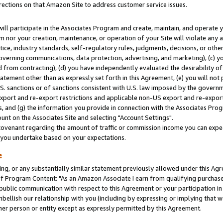
rections on that Amazon Site to address customer service issues.
will participate in the Associates Program and create, maintain, and operate y
m nor your creation, maintenance, or operation of your Site will violate any a
actice, industry standards, self-regulatory rules, judgments, decisions, or ot
 governing communications, data protection, advertising, and marketing), (c) yo
 from contracting), (d) you have independently evaluated the desirability of
atement other than as expressly set forth in this Agreement, (e) you will not
U.S. sanctions or of sanctions consistent with U.S. law imposed by the gover
 export and re-export restrictions and applicable non-US export and re-export 
 and (g) the information you provide in connection with the Associates Prog
nt on the Associates Site and selecting "Account Settings".
ovenant regarding the amount of traffic or commission income you can expect
s you undertake based on your expectations.
e
ng, or any substantially similar statement previously allowed under this Agr
 Program Content: "As an Amazon Associate I earn from qualifying purchases.
 public communication with respect to this Agreement or your participation 
mbellish our relationship with you (including by expressing or implying that 
her person or entity except as expressly permitted by this Agreement.