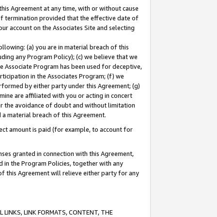
this Agreement at any time, with or without cause
of termination provided that the effective date of
our account on the Associates Site and selecting
lowing: (a) you are in material breach of this
uding any Program Policy); (c) we believe that we
 the Associate Program has been used for deceptive,
rticipation in the Associates Program; (f) we
erformed by either party under this Agreement; (g)
ne are affiliated with you or acting in concert
or the avoidance of doubt and without limitation
d a material breach of this Agreement.
ct amount is paid (for example, to account for
enses granted in connection with this Agreement,
ed in the Program Policies, together with any
 this Agreement will relieve either party for any
 LINKS, LINK FORMATS, CONTENT, THE