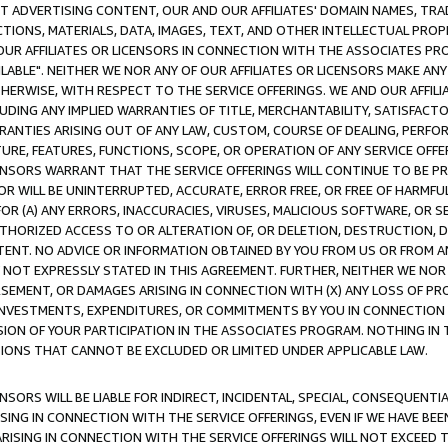
CT ADVERTISING CONTENT, OUR AND OUR AFFILIATES' DOMAIN NAMES, T
TIONS, MATERIALS, DATA, IMAGES, TEXT, AND OTHER INTELLECTUAL PR
OUR AFFILIATES OR LICENSORS IN CONNECTION WITH THE ASSOCIATES PRO
AVAILABLE". NEITHER WE NOR ANY OF OUR AFFILIATES OR LICENSORS MAKE 
HERWISE, WITH RESPECT TO THE SERVICE OFFERINGS. WE AND OUR AFFILI
UDING ANY IMPLIED WARRANTIES OF TITLE, MERCHANTABILITY, SATISFACTO
ANTIES ARISING OUT OF ANY LAW, CUSTOM, COURSE OF DEALING, PERFO
URE, FEATURES, FUNCTIONS, SCOPE, OR OPERATION OF ANY SERVICE OFFER
CENSORS WARRANT THAT THE SERVICE OFFERINGS WILL CONTINUE TO BE PR
OR WILL BE UNINTERRUPTED, ACCURATE, ERROR FREE, OR FREE OF HARMF
 FOR (A) ANY ERRORS, INACCURACIES, VIRUSES, MALICIOUS SOFTWARE, OR
THORIZED ACCESS TO OR ALTERATION OF, OR DELETION, DESTRUCTION, DA
TENT. NO ADVICE OR INFORMATION OBTAINED BY YOU FROM US OR FROM
NOT EXPRESSLY STATED IN THIS AGREEMENT. FURTHER, NEITHER WE NOR A
EMENT, OR DAMAGES ARISING IN CONNECTION WITH (X) ANY LOSS OF PR
Y INVESTMENTS, EXPENDITURES, OR COMMITMENTS BY YOU IN CONNECTION
ION OF YOUR PARTICIPATION IN THE ASSOCIATES PROGRAM. NOTHING IN 
ATIONS THAT CANNOT BE EXCLUDED OR LIMITED UNDER APPLICABLE LAW.
NSORS WILL BE LIABLE FOR INDIRECT, INCIDENTAL, SPECIAL, CONSEQUENT
ISING IN CONNECTION WITH THE SERVICE OFFERINGS, EVEN IF WE HAVE BEE
ARISING IN CONNECTION WITH THE SERVICE OFFERINGS WILL NOT EXCEED