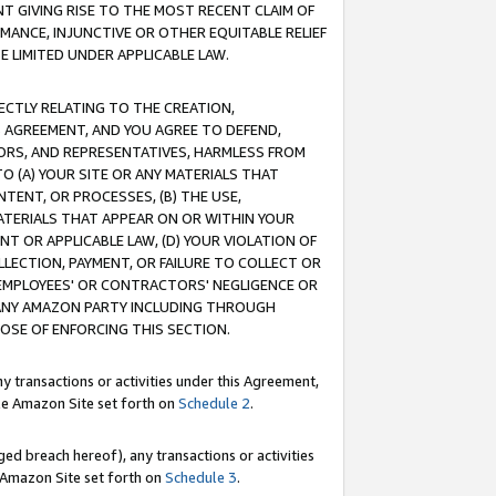
T GIVING RISE TO THE MOST RECENT CLAIM OF
RMANCE, INJUNCTIVE OR OTHER EQUITABLE RELIEF
E LIMITED UNDER APPLICABLE LAW.
RECTLY RELATING TO THE CREATION,
S AGREEMENT, AND YOU AGREE TO DEFEND,
CTORS, AND REPRESENTATIVES, HARMLESS FROM
TO (A) YOUR SITE OR ANY MATERIALS THAT
TENT, OR PROCESSES, (B) THE USE,
ATERIALS THAT APPEAR ON OR WITHIN YOUR
NT OR APPLICABLE LAW, (D) YOUR VIOLATION OF
LLECTION, PAYMENT, OR FAILURE TO COLLECT OR
R EMPLOYEES' OR CONTRACTORS' NEGLIGENCE OR
 ANY AMAZON PARTY INCLUDING THROUGH
POSE OF ENFORCING THIS SECTION.
y transactions or activities under this Agreement,
ble Amazon Site set forth on
Schedule 2
.
ed breach hereof), any transactions or activities
le Amazon Site set forth on
Schedule 3
.