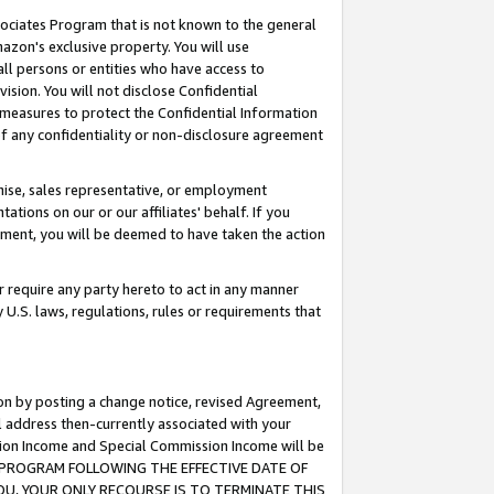
ssociates Program that is not known to the general
azon's exclusive property. You will use
ll persons or entities who have access to
ision. You will not disclose Confidential
e measures to protect the Confidential Information
s of any confidentiality or non-disclosure agreement
chise, sales representative, or employment
ations on our or our affiliates' behalf. If you
reement, you will be deemed to have taken the action
or require any party hereto to act in any manner
y U.S. laws, regulations, rules or requirements that
ion by posting a change notice, revised Agreement,
l address then-currently associated with your
ssion Income and Special Commission Income will be
TES PROGRAM FOLLOWING THE EFFECTIVE DATE OF
OU, YOUR ONLY RECOURSE IS TO TERMINATE THIS