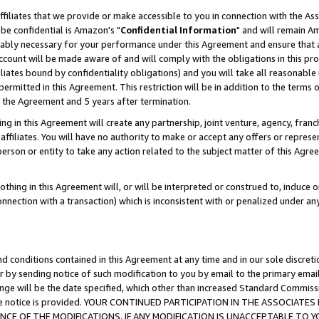
ffiliates that we provide or make accessible to you in connection with the A
be confidential is Amazon's "
Confidential Information
" and will remain Am
nably necessary for your performance under this Agreement and ensure that a
count will be made aware of and will comply with the obligations in this prov
filiates bound by confidentiality obligations) and you will take all reasonabl
 permitted in this Agreement. This restriction will be in addition to the term
f the Agreement and 5 years after termination.
g in this Agreement will create any partnership, joint venture, agency, fran
ffiliates. You will have no authority to make or accept any offers or represent
 person or entity to take any action related to the subject matter of this Ag
thing in this Agreement will, or will be interpreted or construed to, induce 
connection with a transaction) which is inconsistent with or penalized under an
d conditions contained in this Agreement at any time and in our sole discret
r by sending notice of such modification to you by email to the primary emai
ange will be the date specified, which other than increased Standard Commi
e the notice is provided. YOUR CONTINUED PARTICIPATION IN THE ASSOCIA
E OF THE MODIFICATIONS. IF ANY MODIFICATION IS UNACCEPTABLE TO Y