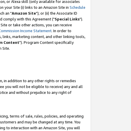
, or Alexa skill (only available for associates
 on your Site (i) links to an Amazon Site in
Schedule
ch an "
Amazon Site
"); or (ii) the Associate ID
nd comply with this Agreement ("
Special Links
").
ite or take other actions, you can receive
Commission Income Statement
. In order to
 links, marketing content, and other linking tools,
m Content
"). Program Content specifically
 Site.
, in addition to any other rights or remedies
 you will not be eligible to receive) any and all
tice and without prejudice to any right of
ing, terms of sale, rules, policies, and operating
 customers and may be changed at any time. You
ing to interaction with an Amazon Site, you will