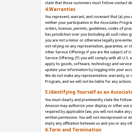
state that those customers must follow contact di
4.Warranties
You represent, warrant, and covenant that (a) you 
neither your participation in the Associates Progra
orders, licenses, permits, guidelines, codes of pr
has jurisdiction over you (including all such rules
you are not a minor or otherwise legally prevented
not relying on any representation, guarantee, or st
other Service Offerings if you are the subject of 
Service Offering; (f) you will comply with all U.S.
apply to goods, software, technology and services,
update your information by logging into your accou
We do not make any representation, warranty, or c
Program, and we will not be liable for any action
5.Identifying Yourself as an Associat
You must clearly and prominently state the followi
Amazon may authorize your display or other use of
required by applicable law, you will not make any
written permission. You will not misrepresent or e
imply any affiliation between us and you or any ot
6.Term and Termination