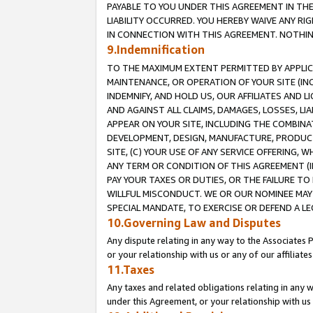
PAYABLE TO YOU UNDER THIS AGREEMENT IN TH
LIABILITY OCCURRED. YOU HEREBY WAIVE ANY RI
IN CONNECTION WITH THIS AGREEMENT. NOTHING 
9.Indemnification
TO THE MAXIMUM EXTENT PERMITTED BY APPLICAB
MAINTENANCE, OR OPERATION OF YOUR SITE (IN
INDEMNIFY, AND HOLD US, OUR AFFILIATES AND 
AND AGAINST ALL CLAIMS, DAMAGES, LOSSES, LIA
APPEAR ON YOUR SITE, INCLUDING THE COMBINA
DEVELOPMENT, DESIGN, MANUFACTURE, PRODUCT
SITE, (C) YOUR USE OF ANY SERVICE OFFERING,
ANY TERM OR CONDITION OF THIS AGREEMENT (I
PAY YOUR TAXES OR DUTIES, OR THE FAILURE T
WILLFUL MISCONDUCT. WE OR OUR NOMINEE MAY
SPECIAL MANDATE, TO EXERCISE OR DEFEND A L
10.Governing Law and Disputes
Any dispute relating in any way to the Associates 
or your relationship with us or any of our affiliat
11.Taxes
Any taxes and related obligations relating in any 
under this Agreement, or your relationship with us 