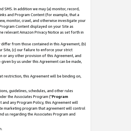
nd SMS. In addition we may (a) monitor, record,
 Links and Program Content (for example, that a
ew, monitor, crawl, and otherwise investigate your
f Program Content displayed on your Site as
he relevant Amazon Privacy Notice as set forth in
y differ from those contained in this Agreement, (b)
 Site, (c) our failure to enforce your strict
on or any other provision of this Agreement, and
e given by us under this Agreement can be made,
 restriction, this Agreement will be binding on,
ons, guidelines, schedules, and other rules
nder the Associates Program ("
Program
nt and any Program Policy, this Agreement will
iate marketing program that agreement will control
and us regarding the Associates Program and
n.