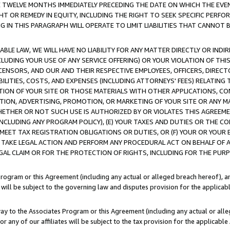
E TWELVE MONTHS IMMEDIATELY PRECEDING THE DATE ON WHICH THE EVEN
GHT OR REMEDY IN EQUITY, INCLUDING THE RIGHT TO SEEK SPECIFIC PERFO
IN THIS PARAGRAPH WILL OPERATE TO LIMIT LIABILITIES THAT CANNOT B
LE LAW, WE WILL HAVE NO LIABILITY FOR ANY MATTER DIRECTLY OR INDI
CLUDING YOUR USE OF ANY SERVICE OFFERING) OR YOUR VIOLATION OF THI
LICENSORS, AND OUR AND THEIR RESPECTIVE EMPLOYEES, OFFICERS, DIRE
BILITIES, COSTS, AND EXPENSES (INCLUDING ATTORNEYS' FEES) RELATING 
TION OF YOUR SITE OR THOSE MATERIALS WITH OTHER APPLICATIONS, CON
ION, ADVERTISING, PROMOTION, OR MARKETING OF YOUR SITE OR ANY M
 WHETHER OR NOT SUCH USE IS AUTHORIZED BY OR VIOLATES THIS AGREEME
NCLUDING ANY PROGRAM POLICY), (E) YOUR TAXES AND DUTIES OR THE CO
O MEET TAX REGISTRATION OBLIGATIONS OR DUTIES, OR (F) YOUR OR YOU
 TAKE LEGAL ACTION AND PERFORM ANY PROCEDURAL ACT ON BEHALF OF
EGAL CLAIM OR FOR THE PROTECTION OF RIGHTS, INCLUDING FOR THE PUR
Program or this Agreement (including any actual or alleged breach hereof), an
es will be subject to the governing law and disputes provision for the applica
way to the Associates Program or this Agreement (including any actual or alleg
or any of our affiliates will be subject to the tax provision for the applicab