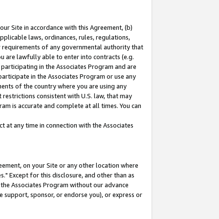
our Site in accordance with this Agreement, (b)
pplicable laws, ordinances, rules, regulations,
her requirements of any governmental authority that
u are lawfully able to enter into contracts (e.g.
 participating in the Associates Program and are
 participate in the Associates Program or use any
nments of the country where you are using any
restrictions consistent with U.S. law, that may
ram is accurate and complete at all times. You can
 at any time in connection with the Associates
eement, on your Site or any other location where
" Except for this disclosure, and other than as
in the Associates Program without our advance
we support, sponsor, or endorse you), or express or