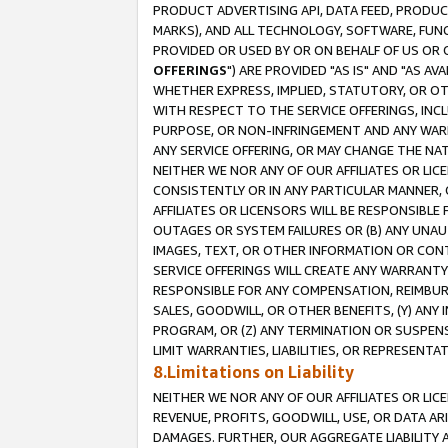
PRODUCT ADVERTISING API, DATA FEED, PRODU
MARKS), AND ALL TECHNOLOGY, SOFTWARE, FUNC
PROVIDED OR USED BY OR ON BEHALF OF US OR 
OFFERINGS
") ARE PROVIDED "AS IS" AND "AS 
WHETHER EXPRESS, IMPLIED, STATUTORY, OR OT
WITH RESPECT TO THE SERVICE OFFERINGS, INCL
PURPOSE, OR NON-INFRINGEMENT AND ANY WARR
ANY SERVICE OFFERING, OR MAY CHANGE THE NAT
NEITHER WE NOR ANY OF OUR AFFILIATES OR LI
CONSISTENTLY OR IN ANY PARTICULAR MANNER, 
AFFILIATES OR LICENSORS WILL BE RESPONSIBLE
OUTAGES OR SYSTEM FAILURES OR (B) ANY UNAU
IMAGES, TEXT, OR OTHER INFORMATION OR CON
SERVICE OFFERINGS WILL CREATE ANY WARRANTY 
RESPONSIBLE FOR ANY COMPENSATION, REIMBURS
SALES, GOODWILL, OR OTHER BENEFITS, (Y) AN
PROGRAM, OR (Z) ANY TERMINATION OR SUSPENS
LIMIT WARRANTIES, LIABILITIES, OR REPRESENT
8.Limitations on Liability
NEITHER WE NOR ANY OF OUR AFFILIATES OR LICE
REVENUE, PROFITS, GOODWILL, USE, OR DATA AR
DAMAGES. FURTHER, OUR AGGREGATE LIABILITY 