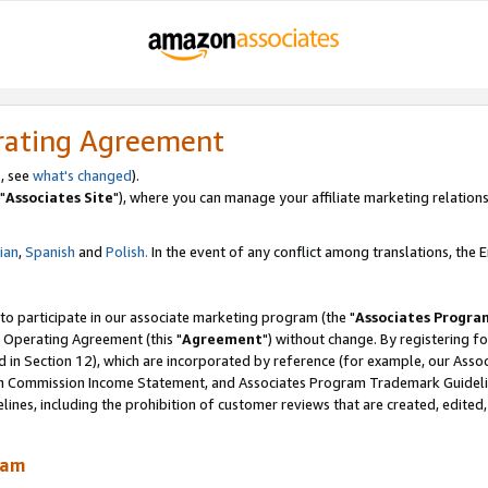
rating Agreement
, see
what's changed
).
"
Associates Site
"), where you can manage your affiliate marketing relations
lian
,
Spanish
and
Polish.
In the event of any conflict among translations, the En
 to participate in our associate marketing program (the "
Associates Progra
 Operating Agreement (this "
Agreement
") without change. By registering fo
d in Section 12), which are incorporated by reference (for example, our Ass
am Commission Income Statement, and Associates Program Trademark Guidel
nes, including the prohibition of customer reviews that are created, edited
ram