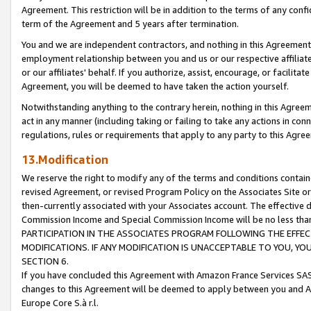
Agreement. This restriction will be in addition to the terms of any con
term of the Agreement and 5 years after termination.
You and we are independent contractors, and nothing in this Agreement wi
employment relationship between you and us or our respective affiliate
or our affiliates' behalf. If you authorize, assist, encourage, or facilita
Agreement, you will be deemed to have taken the action yourself.
Notwithstanding anything to the contrary herein, nothing in this Agreeme
act in any manner (including taking or failing to take any actions in con
regulations, rules or requirements that apply to any party to this Agre
13.Modification
We reserve the right to modify any of the terms and conditions containe
revised Agreement, or revised Program Policy on the Associates Site or
then-currently associated with your Associates account. The effective d
Commission Income and Special Commission Income will be no less tha
PARTICIPATION IN THE ASSOCIATES PROGRAM FOLLOWING THE EFFE
MODIFICATIONS. IF ANY MODIFICATION IS UNACCEPTABLE TO YOU, 
SECTION 6.
If you have concluded this Agreement with Amazon France Services SAS
changes to this Agreement will be deemed to apply between you and A
Europe Core S.à r.l.