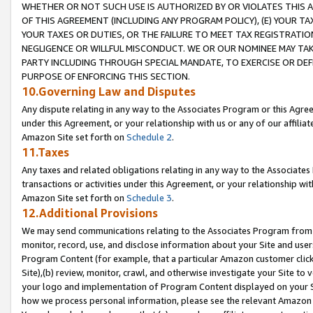
WHETHER OR NOT SUCH USE IS AUTHORIZED BY OR VIOLATES THIS A
OF THIS AGREEMENT (INCLUDING ANY PROGRAM POLICY), (E) YOUR TA
YOUR TAXES OR DUTIES, OR THE FAILURE TO MEET TAX REGISTRATIO
NEGLIGENCE OR WILLFUL MISCONDUCT. WE OR OUR NOMINEE MAY TA
PARTY INCLUDING THROUGH SPECIAL MANDATE, TO EXERCISE OR DEF
PURPOSE OF ENFORCING THIS SECTION.
10.Governing Law and Disputes
Any dispute relating in any way to the Associates Program or this Agree
under this Agreement, or your relationship with us or any of our affilia
Amazon Site set forth on
Schedule 2
.
11.Taxes
Any taxes and related obligations relating in any way to the Associate
transactions or activities under this Agreement, or your relationship with
Amazon Site set forth on
Schedule 3
.
12.Additional Provisions
We may send communications relating to the Associates Program from tim
monitor, record, use, and disclose information about your Site and user
Program Content (for example, that a particular Amazon customer clic
Site),(b) review, monitor, crawl, and otherwise investigate your Site to 
your logo and implementation of Program Content displayed on your Sit
how we process personal information, please see the relevant Amazon P