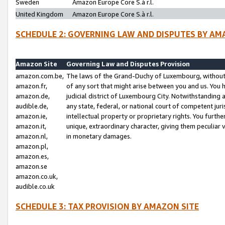
Sweden
Amazon Europe Core S.à r.l.
United Kingdom
Amazon Europe Core S.à r.l.
SCHEDULE 2: GOVERNING LAW AND DISPUTES BY AM
Amazon Site
Governing Law and Disputes Provision
amazon.com.be,
The laws of the Grand-Duchy of Luxembourg, without r
amazon.fr,
of any sort that might arise between you and us. You h
amazon.de,
judicial district of Luxembourg City. Notwithstanding a
audible.de,
any state, federal, or national court of competent juri
amazon.ie,
intellectual property or proprietary rights. You furth
amazon.it,
unique, extraordinary character, giving them peculiar
amazon.nl,
in monetary damages.
amazon.pl,
amazon.es,
amazon.se
amazon.co.uk,
audible.co.uk
SCHEDULE 3: TAX PROVISION BY AMAZON SITE