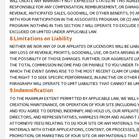
WILL CREATE ANY WARRANTY NOT EXPRESSLY STATED IN THIS AGREEM
RESPONSIBLE FOR ANY COMPENSATION, REIMBURSEMENT, OR DAMAGES
REVENUE, ANTICIPATED SALES, GOODWILL, OR OTHER BENEFITS, (Y
WITH YOUR PARTICIPATION IN THE ASSOCIATES PROGRAM, OR (Z) AN
PROGRAM. NOTHING IN THIS SECTION 7 WILL OPERATE TO EXCLUDE O
EXCLUDED OR LIMITED UNDER APPLICABLE LAW.
8.Limitations on Liability
NEITHER WE NOR ANY OF OUR AFFILIATES OR LICENSORS WILL BE LIAB
ANY LOSS OF REVENUE, PROFITS, GOODWILL, USE, OR DATA ARISING 
THE POSSIBILITY OF THOSE DAMAGES. FURTHER, OUR AGGREGATE LIA
THE TOTAL COMMISSION INCOME PAID OR PAYABLE TO YOU UNDER T
WHICH THE EVENT GIVING RISE TO THE MOST RECENT CLAIM OF LIABI
THE RIGHT TO SEEK SPECIFIC PERFORMANCE, INJUNCTIVE OR OTHER 
PARAGRAPH WILL OPERATE TO LIMIT LIABILITIES THAT CANNOT BE LI
9.Indemnification
TO THE MAXIMUM EXTENT PERMITTED BY APPLICABLE LAW, WE WILL HA
CREATION, MAINTENANCE, OR OPERATION OF YOUR SITE (INCLUDING 
AND YOU AGREE TO DEFEND, INDEMNIFY, AND HOLD US, OUR AFFILIAT
DIRECTORS, AND REPRESENTATIVES, HARMLESS FROM AND AGAINST ALL
ATTORNEYS' FEES) RELATING TO (A) YOUR SITE OR ANY MATERIALS 
MATERIALS WITH OTHER APPLICATIONS, CONTENT, OR PROCESSES, (
PROMOTION, OR MARKETING OF YOUR SITE OR ANY MATERIALS THAT A