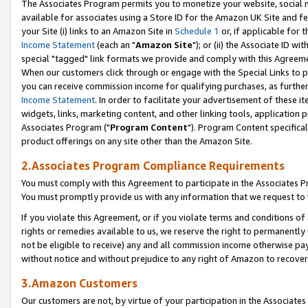
The Associates Program permits you to monetize your website, social me
available for associates using a Store ID for the Amazon UK Site and f
your Site (i) links to an Amazon Site in
Schedule 1
or, if applicable for t
Income Statement
(each an "
Amazon Site
"); or (ii) the Associate ID w
special "tagged" link formats we provide and comply with this Agreeme
When our customers click through or engage with the Special Links to p
you can receive commission income for qualifying purchases, as further d
Income Statement
. In order to facilitate your advertisement of these i
widgets, links, marketing content, and other linking tools, application 
Associates Program ("
Program Content
"). Program Content specifical
product offerings on any site other than the Amazon Site.
2.Associates Program Compliance Requirements
You must comply with this Agreement to participate in the Associates
You must promptly provide us with any information that we request to 
If you violate this Agreement, or if you violate terms and conditions 
rights or remedies available to us, we reserve the right to permanently
not be eligible to receive) any and all commission income otherwise pay
without notice and without prejudice to any right of Amazon to recove
3.Amazon Customers
Our customers are not, by virtue of your participation in the Associates