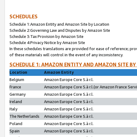
SCHEDULES
Schedule 1:Amazon Entity and Amazon Site by Location
Schedule 2:Governing Law and Disputes by Amazon Site
Schedule 3:Tax Provision by Amazon Site
Schedule 4:Privacy Notice by Amazon Site
In these schedules translations are provided for ease of reference; pro
of these materials will control in the event of any inconsistency.
SCHEDULE 1: AMAZON ENTITY AND AMAZON SITE BY
Location
Amazon Entity
Belgium
Amazon Europe Core S.à r.l.
France
Amazon Europe Core S.à r.l.(or Amazon France Servic
Germany
Amazon Europe Core S.à r.l.
Ireland
Amazon Europe Core S.à r.l.
Italy
Amazon Europe Core S.à r.l.
The Netherlands
Amazon Europe Core S.à r.l.
Poland
Amazon Europe Core S.à r.l.
Spain
Amazon Europe Core S.à r.l.