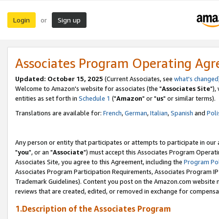
Login
Sign up
or
Associates Program Operating Ag
Updated: October 15, 2025
(Current Associates, see
what's changed
Welcome to Amazon's website for associates (the "
Associates Site
"),
entities as set forth in
Schedule 1
("
Amazon
" or "
us
" or similar terms).
Translations are available for:
French
,
German
,
Italian
,
Spanish
and
Poli
Any person or entity that participates or attempts to participate in ou
"
you
", or an "
Associate
") must accept this Associates Program Operati
Associates Site, you agree to this Agreement, including the
Program Pol
Associates Program Participation Requirements, Associates Program I
Trademark Guidelines). Content you post on the Amazon.com website m
reviews that are created, edited, or removed in exchange for compensati
1.Description of the Associates Program