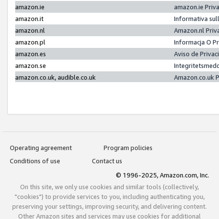
amazon.ie
amazon.ie Priv
amazon.it
Informativa sul
amazon.nl
Amazon.nl Priv
amazon.pl
Informacja O P
amazon.es
Aviso de Priva
amazon.se
Integritetsmed
amazon.co.uk, audible.co.uk
Amazon.co.uk P
Operating agreement
Program policies
Conditions of use
Contact us
© 1996-2025, Amazon.com, Inc.
On this site, we only use cookies and similar tools (collectively,
"cookies") to provide services to you, including authenticating you,
preserving your settings, improving security, and delivering content.
Other Amazon sites and services may use cookies for additional