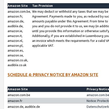
Amazon Site
Tax Provision
amazon.com.be,
We may deduct or withhold any taxes that we may be 
amazon.fr,
Agreement. Payments made to you, as reduced by such 
amazon.de,
amounts payable under this Agreement. From time to 
audible.de,
you and you do not provide it to us, we may (in addit
amazon.ie,
until you provide this information or otherwise satis
amazon.it,
Additionally, if you are established in Luxembourg yo
amazon.nl,
an invoice which meets the requirements for a valid V
amazon.pl,
applicable VAT.
amazon.es,
amazon.se,
amazon.co.uk,
audible.co.uk
SCHEDULE 4: PRIVACY NOTICE BY AMAZON SITE
Amazon Site
Privacy Notic
amazon.com.be
amazon.com.be 
amazon.fr
Notice: Protect
amazon.de, audible.de
Datenschutzerk