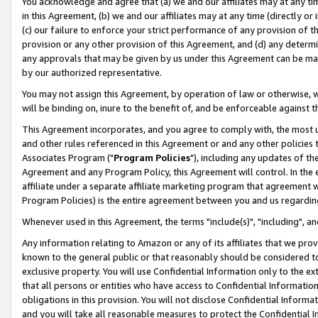
You acknowledge and agree that (a) we and our affiliates may at any time
in this Agreement, (b) we and our affiliates may at any time (directly or 
(c) our failure to enforce your strict performance of any provision of t
provision or any other provision of this Agreement, and (d) any determ
any approvals that may be given by us under this Agreement can be made,
by our authorized representative.
You may not assign this Agreement, by operation of law or otherwise, wi
will be binding on, inure to the benefit of, and be enforceable against t
This Agreement incorporates, and you agree to comply with, the most up-
and other rules referenced in this Agreement or and any other policies
Associates Program ("
Program Policies
"), including any updates of th
Agreement and any Program Policy, this Agreement will control. In th
affiliate under a separate affiliate marketing program that agreement 
Program Policies) is the entire agreement between you and us regardin
Whenever used in this Agreement, the terms "include(s)", "including", a
Any information relating to Amazon or any of its affiliates that we pro
known to the general public or that reasonably should be considered to
exclusive property. You will use Confidential Information only to the
that all persons or entities who have access to Confidential Informatio
obligations in this provision. You will not disclose Confidential Informa
and you will take all reasonable measures to protect the Confidential In