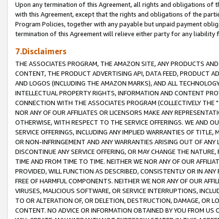
Upon any termination of this Agreement, all rights and obligations of th
with this Agreement, except that the rights and obligations of the partie
Program Policies, together with any payable but unpaid payment obliga
termination of this Agreement will relieve either party for any liability 
7.Disclaimers
THE ASSOCIATES PROGRAM, THE AMAZON SITE, ANY PRODUCTS AND SE
CONTENT, THE PRODUCT ADVERTISING API, DATA FEED, PRODUCT A
AND LOGOS (INCLUDING THE AMAZON MARKS), AND ALL TECHNOLOGY,
INTELLECTUAL PROPERTY RIGHTS, INFORMATION AND CONTENT PROVI
CONNECTION WITH THE ASSOCIATES PROGRAM (COLLECTIVELY THE "
NOR ANY OF OUR AFFILIATES OR LICENSORS MAKE ANY REPRESENTAT
OTHERWISE, WITH RESPECT TO THE SERVICE OFFERINGS. WE AND OU
SERVICE OFFERINGS, INCLUDING ANY IMPLIED WARRANTIES OF TITLE,
OR NON-INFRINGEMENT AND ANY WARRANTIES ARISING OUT OF ANY 
DISCONTINUE ANY SERVICE OFFERING, OR MAY CHANGE THE NATURE, 
TIME AND FROM TIME TO TIME. NEITHER WE NOR ANY OF OUR AFFILI
PROVIDED, WILL FUNCTION AS DESCRIBED, CONSISTENTLY OR IN ANY
FREE OF HARMFUL COMPONENTS. NEITHER WE NOR ANY OF OUR AFFILIA
VIRUSES, MALICIOUS SOFTWARE, OR SERVICE INTERRUPTIONS, INCL
TO OR ALTERATION OF, OR DELETION, DESTRUCTION, DAMAGE, OR LO
CONTENT. NO ADVICE OR INFORMATION OBTAINED BY YOU FROM US 