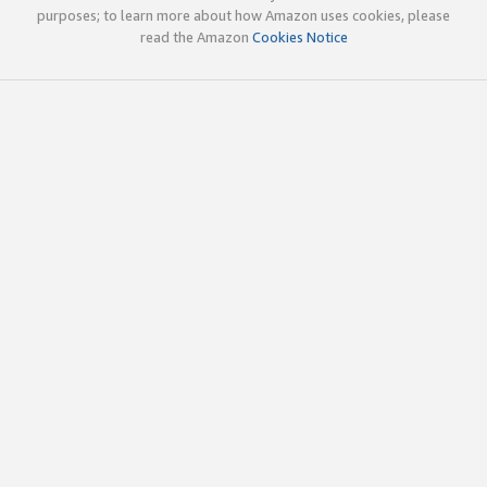
purposes; to learn more about how Amazon uses cookies, please
read the Amazon
Cookies Notice