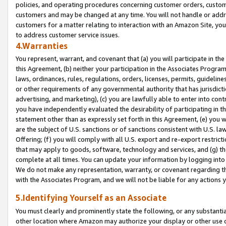
policies, and operating procedures concerning customer orders, custome
customers and may be changed at any time. You will not handle or addre
customers for a matter relating to interaction with an Amazon Site, yo
to address customer service issues.
4.Warranties
You represent, warrant, and covenant that (a) you will participate in t
this Agreement, (b) neither your participation in the Associates Program
laws, ordinances, rules, regulations, orders, licenses, permits, guidelin
or other requirements of any governmental authority that has jurisdicti
advertising, and marketing), (c) you are lawfully able to enter into cont
you have independently evaluated the desirability of participating in t
statement other than as expressly set forth in this Agreement, (e) you w
are the subject of U.S. sanctions or of sanctions consistent with U.S.
Offering; (f) you will comply with all U.S. export and re-export restric
that may apply to goods, software, technology and services, and (g) th
complete at all times. You can update your information by logging into 
We do not make any representation, warranty, or covenant regarding th
with the Associates Program, and we will not be liable for any actions
5.Identifying Yourself as an Associate
You must clearly and prominently state the following, or any substanti
other location where Amazon may authorize your display or other use 