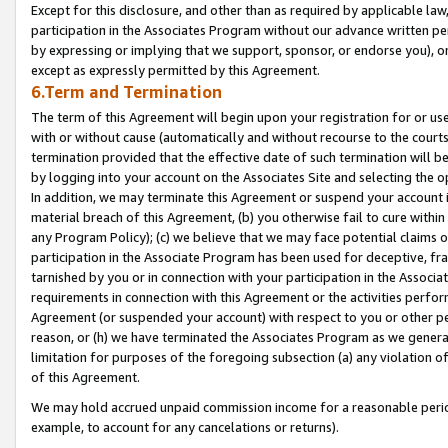
Except for this disclosure, and other than as required by applicable la
participation in the Associates Program without our advance written per
by expressing or implying that we support, sponsor, or endorse you), or
except as expressly permitted by this Agreement.
6.Term and Termination
The term of this Agreement will begin upon your registration for or use
with or without cause (automatically and without recourse to the courts,
termination provided that the effective date of such termination will b
by logging into your account on the Associates Site and selecting the o
In addition, we may terminate this Agreement or suspend your account i
material breach of this Agreement, (b) you otherwise fail to cure withi
any Program Policy); (c) we believe that we may face potential claims or
participation in the Associate Program has been used for deceptive, frau
tarnished by you or in connection with your participation in the Associ
requirements in connection with this Agreement or the activities perfo
Agreement (or suspended your account) with respect to you or other per
reason, or (h) we have terminated the Associates Program as we general
limitation for purposes of the foregoing subsection (a) any violation o
of this Agreement.
We may hold accrued unpaid commission income for a reasonable period 
example, to account for any cancelations or returns).