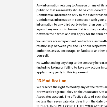
Any information relating to Amazon or any of its a
public or that reasonably should be considered to 
Confidential Information only to the extent reaso
Confidential Information in connection with your ac
Information to any third party (other than your af
against any use or disclosure that is not expressly
between the parties and will apply for the term o
You and we are independent contractors, and nothin
relationship between you and us or our respective a
authorize, assist, encourage, or facilitate another
yourself.
Notwithstanding anything to the contrary herein, no
(including taking or failing to take any actions in 
apply to any party to this Agreement.
13.Modification
We reserve the right to modify any of the terms an
or revised Program Policy on the Associates Site o
Associates account. The effective date of such ch
no less than seven calendar days from the dat
SUCH CHANGE WILL CONSTITUTE YOUR ACCEPTANC