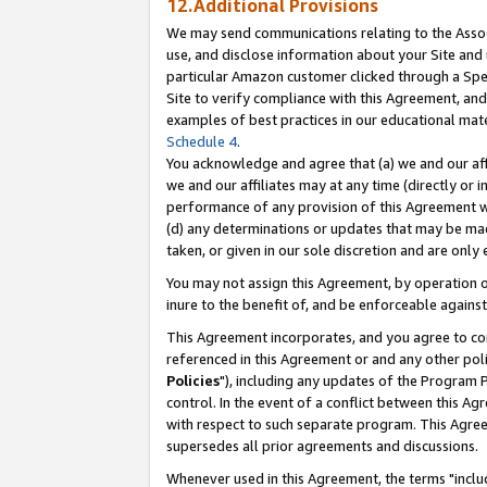
12.Additional Provisions
We may send communications relating to the Associ
use, and disclose information about your Site and 
particular Amazon customer clicked through a Spec
Site to verify compliance with this Agreement, an
examples of best practices in our educational mat
Schedule 4
.
You acknowledge and agree that (a) we and our affil
we and our affiliates may at any time (directly or i
performance of any provision of this Agreement wi
(d) any determinations or updates that may be mad
taken, or given in our sole discretion and are only 
You may not assign this Agreement, by operation of
inure to the benefit of, and be enforceable against
This Agreement incorporates, and you agree to comp
referenced in this Agreement or and any other pol
Policies
"), including any updates of the Program 
control. In the event of a conflict between this 
with respect to such separate program. This Agre
supersedes all prior agreements and discussions.
Whenever used in this Agreement, the terms "includ