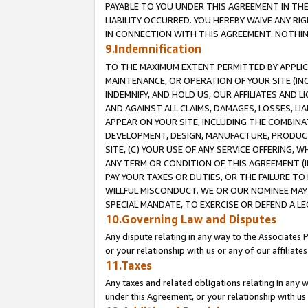
PAYABLE TO YOU UNDER THIS AGREEMENT IN TH
LIABILITY OCCURRED. YOU HEREBY WAIVE ANY RI
IN CONNECTION WITH THIS AGREEMENT. NOTHING 
9.Indemnification
TO THE MAXIMUM EXTENT PERMITTED BY APPLICAB
MAINTENANCE, OR OPERATION OF YOUR SITE (IN
INDEMNIFY, AND HOLD US, OUR AFFILIATES AND 
AND AGAINST ALL CLAIMS, DAMAGES, LOSSES, LIA
APPEAR ON YOUR SITE, INCLUDING THE COMBINA
DEVELOPMENT, DESIGN, MANUFACTURE, PRODUCT
SITE, (C) YOUR USE OF ANY SERVICE OFFERING,
ANY TERM OR CONDITION OF THIS AGREEMENT (I
PAY YOUR TAXES OR DUTIES, OR THE FAILURE T
WILLFUL MISCONDUCT. WE OR OUR NOMINEE MAY
SPECIAL MANDATE, TO EXERCISE OR DEFEND A L
10.Governing Law and Disputes
Any dispute relating in any way to the Associates 
or your relationship with us or any of our affiliat
11.Taxes
Any taxes and related obligations relating in any 
under this Agreement, or your relationship with us 