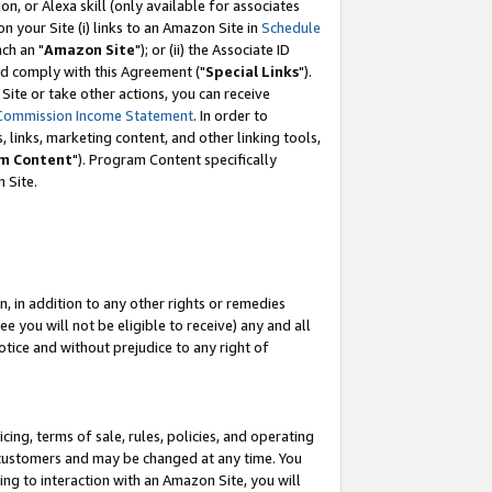
, or Alexa skill (only available for associates
 on your Site (i) links to an Amazon Site in
Schedule
ch an "
Amazon Site
"); or (ii) the Associate ID
nd comply with this Agreement ("
Special Links
").
ite or take other actions, you can receive
Commission Income Statement
. In order to
 links, marketing content, and other linking tools,
m Content
"). Program Content specifically
 Site.
, in addition to any other rights or remedies
 you will not be eligible to receive) any and all
tice and without prejudice to any right of
ing, terms of sale, rules, policies, and operating
 customers and may be changed at any time. You
ing to interaction with an Amazon Site, you will