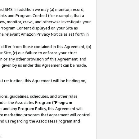
nd SMS. In addition we may (a) monitor, record,
 Links and Program Content (for example, that a
ew, monitor, crawl, and otherwise investigate your
f Program Content displayed on your Site as
he relevant Amazon Privacy Notice as set forth in
y differ from those contained in this Agreement, (b)
 Site, (c) our failure to enforce your strict
on or any other provision of this Agreement, and
e given by us under this Agreement can be made,
 restriction, this Agreement will be binding on,
ons, guidelines, schedules, and other rules
nder the Associates Program ("
Program
nt and any Program Policy, this Agreement will
iate marketing program that agreement will control
and us regarding the Associates Program and
n.