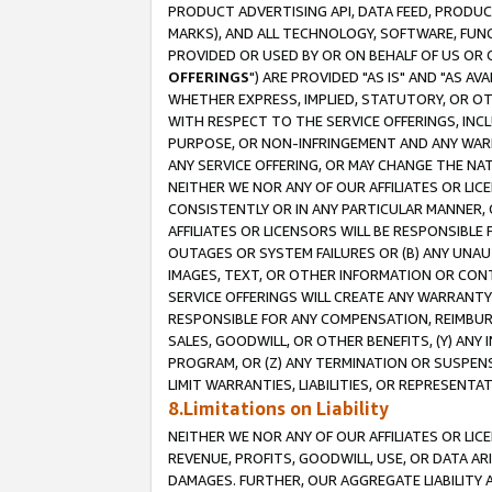
PRODUCT ADVERTISING API, DATA FEED, PRODU
MARKS), AND ALL TECHNOLOGY, SOFTWARE, FUNC
PROVIDED OR USED BY OR ON BEHALF OF US OR 
OFFERINGS
") ARE PROVIDED "AS IS" AND "AS 
WHETHER EXPRESS, IMPLIED, STATUTORY, OR OT
WITH RESPECT TO THE SERVICE OFFERINGS, INCL
PURPOSE, OR NON-INFRINGEMENT AND ANY WARR
ANY SERVICE OFFERING, OR MAY CHANGE THE NAT
NEITHER WE NOR ANY OF OUR AFFILIATES OR LI
CONSISTENTLY OR IN ANY PARTICULAR MANNER, 
AFFILIATES OR LICENSORS WILL BE RESPONSIBLE
OUTAGES OR SYSTEM FAILURES OR (B) ANY UNAU
IMAGES, TEXT, OR OTHER INFORMATION OR CON
SERVICE OFFERINGS WILL CREATE ANY WARRANTY 
RESPONSIBLE FOR ANY COMPENSATION, REIMBURS
SALES, GOODWILL, OR OTHER BENEFITS, (Y) AN
PROGRAM, OR (Z) ANY TERMINATION OR SUSPENS
LIMIT WARRANTIES, LIABILITIES, OR REPRESENT
8.Limitations on Liability
NEITHER WE NOR ANY OF OUR AFFILIATES OR LICE
REVENUE, PROFITS, GOODWILL, USE, OR DATA AR
DAMAGES. FURTHER, OUR AGGREGATE LIABILITY 