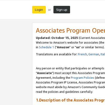
Login
Sign up
or
Associates Program Ope
Updated: October 15, 2025
(Current Associates
Welcome to Amazon's website for associates (the 
in
Schedule 1
("
Amazon
" or "
us
" or similar terms).
Translations are available for:
French
,
German
,
Ita
Any person or entity that participates or attempts
"
Associate
") must accept this Associates Program
Agreement, including the
Program Policies
(define
Associates Program IP License, Associates Progr
website must abide by Amazon's Community Guideli
read the policies and guidelines carefully.
1.Description of the Associates Prog