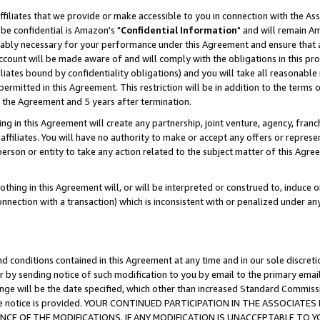
ffiliates that we provide or make accessible to you in connection with the A
be confidential is Amazon's "
Confidential Information
" and will remain Am
nably necessary for your performance under this Agreement and ensure that a
count will be made aware of and will comply with the obligations in this prov
filiates bound by confidentiality obligations) and you will take all reasonabl
 permitted in this Agreement. This restriction will be in addition to the term
f the Agreement and 5 years after termination.
g in this Agreement will create any partnership, joint venture, agency, fran
ffiliates. You will have no authority to make or accept any offers or represent
 person or entity to take any action related to the subject matter of this Ag
thing in this Agreement will, or will be interpreted or construed to, induce 
connection with a transaction) which is inconsistent with or penalized under an
d conditions contained in this Agreement at any time and in our sole discret
r by sending notice of such modification to you by email to the primary emai
ange will be the date specified, which other than increased Standard Commi
e the notice is provided. YOUR CONTINUED PARTICIPATION IN THE ASSOCIA
E OF THE MODIFICATIONS. IF ANY MODIFICATION IS UNACCEPTABLE TO Y