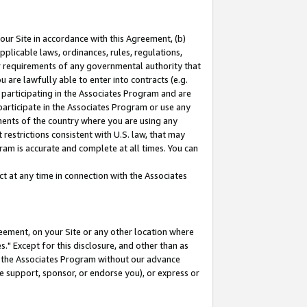
our Site in accordance with this Agreement, (b)
pplicable laws, ordinances, rules, regulations,
her requirements of any governmental authority that
u are lawfully able to enter into contracts (e.g.
 participating in the Associates Program and are
 participate in the Associates Program or use any
nments of the country where you are using any
restrictions consistent with U.S. law, that may
ram is accurate and complete at all times. You can
 at any time in connection with the Associates
eement, on your Site or any other location where
" Except for this disclosure, and other than as
in the Associates Program without our advance
we support, sponsor, or endorse you), or express or