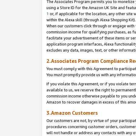
The Associates Program permits you to monetize yo
using a Store ID for the Amazon UK Site and featu
1
or, if applicable for the location, any other site 
within the Alexa skill (through Alexa Shopping Kit
When our customers click through or engage with th
commission income for qualifying purchases, as furt
facilitate your advertisement of these items or ser
application program interfaces, Alexa functionalit
excludes any data, images, text, or other informat
2.Associates Program Compliance R
You must comply with this Agreement to participa
You must promptly provide us with any information
If you violate this Agreement, or if you violate t
available to us, we reserve the right to permanent
commission income otherwise payable to you under 
Amazon to recover damages in excess of this amo
3.Amazon Customers
Our customers are not, by virtue of your participat
procedures concerning customer orders, customer 
will not handle or address any contacts with any o