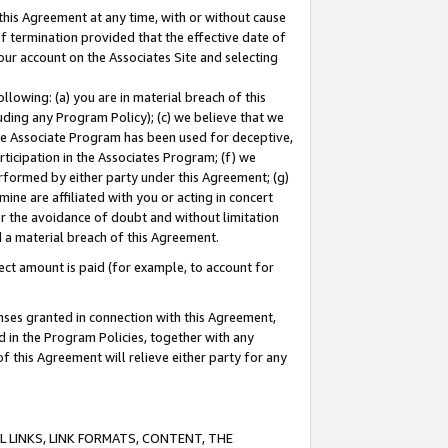
this Agreement at any time, with or without cause
of termination provided that the effective date of
our account on the Associates Site and selecting
lowing: (a) you are in material breach of this
uding any Program Policy); (c) we believe that we
 the Associate Program has been used for deceptive,
rticipation in the Associates Program; (f) we
erformed by either party under this Agreement; (g)
ne are affiliated with you or acting in concert
or the avoidance of doubt and without limitation
d a material breach of this Agreement.
ct amount is paid (for example, to account for
enses granted in connection with this Agreement,
ed in the Program Policies, together with any
 this Agreement will relieve either party for any
 LINKS, LINK FORMATS, CONTENT, THE