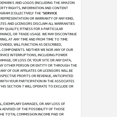
RADEMARKS AND LOGOS (INCLUDING THE AMAZON
OPERTY RIGHTS, INFORMATION AND CONTENT
GRAM (COLLECTIVELY THE "
SERVICE
ANY REPRESENTATION OR WARRANTY OF ANY KIND,
ATES AND LICENSORS DISCLAIM ALL WARRANTIES
RY QUALITY, FITNESS FOR A PARTICULAR
RMANCE, OR TRADE USAGE. WE MAY DISCONTINUE
ING, AT ANY TIME AND FROM TIME TO TIME.
OVIDED, WILL FUNCTION AS DESCRIBED,
UL COMPONENTS. NEITHER WE NOR ANY OF OUR
 SERVICE INTERRUPTIONS, INCLUDING POWER
MAGE, OR LOSS OF, YOUR SITE OR ANY DATA,
 ANY OTHER PERSON OR ENTITY OR THROUGH THE
NY OF OUR AFFILIATES OR LICENSORS WILL BE
OSPECTIVE PROFITS OR REVENUE, ANTICIPATED
 WITH YOUR PARTICIPATION IN THE ASSOCIATES
THIS SECTION 7 WILL OPERATE TO EXCLUDE OR
IAL, EXEMPLARY DAMAGES, OR ANY LOSS OF
N ADVISED OF THE POSSIBILITY OF THOSE
 THE TOTAL COMMISSION INCOME PAID OR