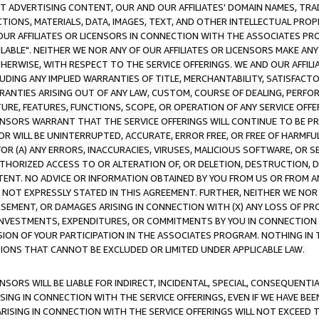
CT ADVERTISING CONTENT, OUR AND OUR AFFILIATES' DOMAIN NAMES, T
TIONS, MATERIALS, DATA, IMAGES, TEXT, AND OTHER INTELLECTUAL PR
OUR AFFILIATES OR LICENSORS IN CONNECTION WITH THE ASSOCIATES PRO
AVAILABLE". NEITHER WE NOR ANY OF OUR AFFILIATES OR LICENSORS MAKE 
HERWISE, WITH RESPECT TO THE SERVICE OFFERINGS. WE AND OUR AFFILI
UDING ANY IMPLIED WARRANTIES OF TITLE, MERCHANTABILITY, SATISFACTO
ANTIES ARISING OUT OF ANY LAW, CUSTOM, COURSE OF DEALING, PERFO
URE, FEATURES, FUNCTIONS, SCOPE, OR OPERATION OF ANY SERVICE OFFER
CENSORS WARRANT THAT THE SERVICE OFFERINGS WILL CONTINUE TO BE PR
OR WILL BE UNINTERRUPTED, ACCURATE, ERROR FREE, OR FREE OF HARMF
 FOR (A) ANY ERRORS, INACCURACIES, VIRUSES, MALICIOUS SOFTWARE, OR
THORIZED ACCESS TO OR ALTERATION OF, OR DELETION, DESTRUCTION, DA
TENT. NO ADVICE OR INFORMATION OBTAINED BY YOU FROM US OR FROM
NOT EXPRESSLY STATED IN THIS AGREEMENT. FURTHER, NEITHER WE NOR A
EMENT, OR DAMAGES ARISING IN CONNECTION WITH (X) ANY LOSS OF PR
Y INVESTMENTS, EXPENDITURES, OR COMMITMENTS BY YOU IN CONNECTION
ION OF YOUR PARTICIPATION IN THE ASSOCIATES PROGRAM. NOTHING IN 
ATIONS THAT CANNOT BE EXCLUDED OR LIMITED UNDER APPLICABLE LAW.
NSORS WILL BE LIABLE FOR INDIRECT, INCIDENTAL, SPECIAL, CONSEQUENT
ISING IN CONNECTION WITH THE SERVICE OFFERINGS, EVEN IF WE HAVE BEE
ARISING IN CONNECTION WITH THE SERVICE OFFERINGS WILL NOT EXCEED