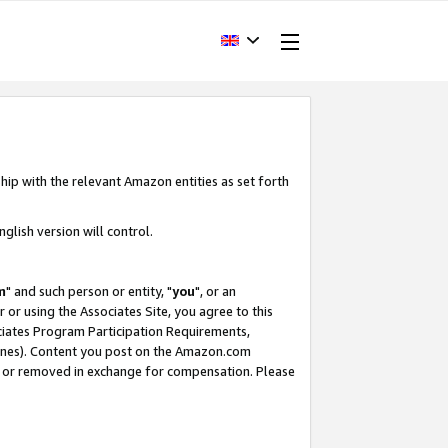
hip with the relevant Amazon entities as set forth
glish version will control.
m
" and such person or entity, "
you
", or an
r or using the Associates Site, you agree to this
ociates Program Participation Requirements,
ines). Content you post on the Amazon.com
, or removed in exchange for compensation. Please