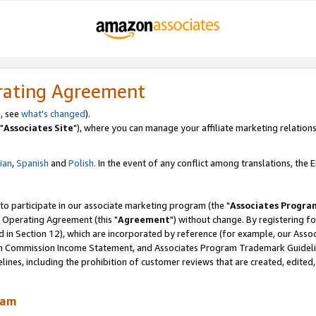
rating Agreement
, see
what's changed
).
"
Associates Site
"), where you can manage your affiliate marketing relations
lian
,
Spanish
and
Polish.
In the event of any conflict among translations, the En
 to participate in our associate marketing program (the "
Associates Progra
 Operating Agreement (this "
Agreement
") without change. By registering fo
d in Section 12), which are incorporated by reference (for example, our Ass
am Commission Income Statement, and Associates Program Trademark Guidel
nes, including the prohibition of customer reviews that are created, edited
ram