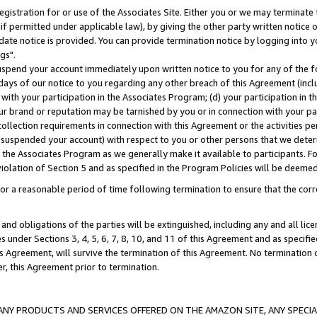
gistration for or use of the Associates Site. Either you or we may terminate 
if permitted under applicable law), by giving the other party written notice 
date notice is provided. You can provide termination notice by logging into y
gs".
spend your account immediately upon written notice to you for any of the fol
 days of our notice to you regarding any other breach of this Agreement (incl
n with your participation in the Associates Program; (d) your participation in
t our brand or reputation may be tarnished by you or in connection with your pa
ollection requirements in connection with this Agreement or the activities p
suspended your account) with respect to you or other persons that we determi
 the Associates Program as we generally make it available to participants. F
iolation of Section 5 and as specified in the Program Policies will be deeme
a reasonable period of time following termination to ensure that the corre
and obligations of the parties will be extinguished, including any and all lic
es under Sections 3, 4, 5, 6, 7, 8, 10, and 11 of this Agreement and as specifi
Agreement, will survive the termination of this Agreement. No termination of
der, this Agreement prior to termination.
NY PRODUCTS AND SERVICES OFFERED ON THE AMAZON SITE, ANY SPECIAL