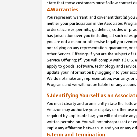
state that those customers must follow contact di
4.Warranties
You represent, warrant, and covenant that (a) you 
neither your participation in the Associates Progra
orders, licenses, permits, guidelines, codes of pr
has jurisdiction over you (including all such rules
you are not a minor or otherwise legally prevented
not relying on any representation, guarantee, or st
other Service Offerings if you are the subject of 
Service Offering; (f) you will comply with all U.S.
apply to goods, software, technology and services,
update your information by logging into your accou
We do not make any representation, warranty, or c
Program, and we will not be liable for any action
5.Identifying Yourself as an Associat
You must clearly and prominently state the followi
Amazon may authorize your display or other use of
required by applicable law, you will not make any
written permission. You will not misrepresent or e
imply any affiliation between us and you or any ot
6.Term and Termination