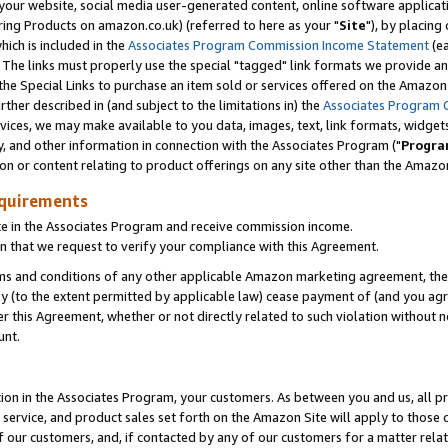
ur website, social media user-generated content, online software application
ring Products on amazon.co.uk) (referred to here as your "
Site
"), by placing
which is included in the
Associates Program Commission Income Statement
(ea
). The links must properly use the special "tagged" link formats we provide a
e Special Links to purchase an item sold or services offered on the Amazon S
her described in (and subject to the limitations in) the
Associates Program 
vices, we may make available to you data, images, text, link formats, widgets,
y, and other information in connection with the Associates Program ("
Progra
ion or content relating to product offerings on any site other than the Amazon
equirements
te in the Associates Program and receive commission income.
 that we request to verify your compliance with this Agreement.
erms and conditions of any other applicable Amazon marketing agreement, then
ly (to the extent permitted by applicable law) cease payment of (and you agree
this Agreement, whether or not directly related to such violation without no
unt.
ion in the Associates Program, your customers. As between you and us, all pric
service, and product sales set forth on the Amazon Site will apply to those
f our customers, and, if contacted by any of our customers for a matter relat