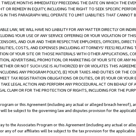
E TWELVE MONTHS IMMEDIATELY PRECEDING THE DATE ON WHICH THE EVEN
GHT OR REMEDY IN EQUITY, INCLUDING THE RIGHT TO SEEK SPECIFIC PERFO
IN THIS PARAGRAPH WILL OPERATE TO LIMIT LIABILITIES THAT CANNOT B
LE LAW, WE WILL HAVE NO LIABILITY FOR ANY MATTER DIRECTLY OR INDI
CLUDING YOUR USE OF ANY SERVICE OFFERING) OR YOUR VIOLATION OF THI
LICENSORS, AND OUR AND THEIR RESPECTIVE EMPLOYEES, OFFICERS, DIRE
BILITIES, COSTS, AND EXPENSES (INCLUDING ATTORNEYS' FEES) RELATING 
TION OF YOUR SITE OR THOSE MATERIALS WITH OTHER APPLICATIONS, CON
ION, ADVERTISING, PROMOTION, OR MARKETING OF YOUR SITE OR ANY M
 WHETHER OR NOT SUCH USE IS AUTHORIZED BY OR VIOLATES THIS AGREEME
NCLUDING ANY PROGRAM POLICY), (E) YOUR TAXES AND DUTIES OR THE CO
O MEET TAX REGISTRATION OBLIGATIONS OR DUTIES, OR (F) YOUR OR YOU
 TAKE LEGAL ACTION AND PERFORM ANY PROCEDURAL ACT ON BEHALF OF
EGAL CLAIM OR FOR THE PROTECTION OF RIGHTS, INCLUDING FOR THE PUR
Program or this Agreement (including any actual or alleged breach hereof), an
es will be subject to the governing law and disputes provision for the applica
way to the Associates Program or this Agreement (including any actual or alleg
or any of our affiliates will be subject to the tax provision for the applicab