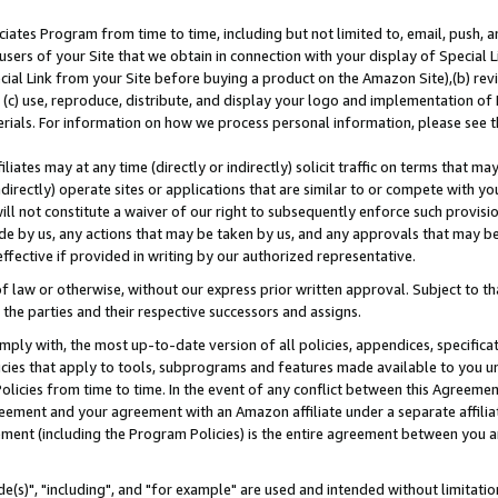
ates Program from time to time, including but not limited to, email, push, a
users of your Site that we obtain in connection with your display of Special
ial Link from your Site before buying a product on the Amazon Site),(b) revi
d (c) use, reproduce, distribute, and display your logo and implementation o
erials. For information on how we process personal information, please see t
iates may at any time (directly or indirectly) solicit traffic on terms that ma
ndirectly) operate sites or applications that are similar to or compete with your
ll not constitute a waiver of our right to subsequently enforce such provisi
e by us, any actions that may be taken by us, and any approvals that may b
effective if provided in writing by our authorized representative.
 law or otherwise, without our express prior written approval. Subject to that
 the parties and their respective successors and assigns.
ly with, the most up-to-date version of all policies, appendices, specificati
icies that apply to tools, subprograms and features made available to you u
Policies from time to time. In the event of any conflict between this Agreeme
Agreement and your agreement with an Amazon affiliate under a separate affil
ement (including the Program Policies) is the entire agreement between you 
e(s)", "including", and "for example" are used and intended without limitatio