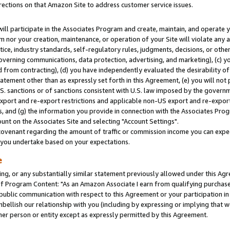
rections on that Amazon Site to address customer service issues.
will participate in the Associates Program and create, maintain, and operate y
m nor your creation, maintenance, or operation of your Site will violate any a
actice, industry standards, self-regulatory rules, judgments, decisions, or ot
 governing communications, data protection, advertising, and marketing), (c) yo
 from contracting), (d) you have independently evaluated the desirability of
atement other than as expressly set forth in this Agreement, (e) you will not
U.S. sanctions or of sanctions consistent with U.S. law imposed by the gover
 export and re-export restrictions and applicable non-US export and re-export 
 and (g) the information you provide in connection with the Associates Prog
nt on the Associates Site and selecting "Account Settings".
ovenant regarding the amount of traffic or commission income you can expect
s you undertake based on your expectations.
e
ng, or any substantially similar statement previously allowed under this Agr
 Program Content: "As an Amazon Associate I earn from qualifying purchases.
 public communication with respect to this Agreement or your participation 
mbellish our relationship with you (including by expressing or implying that 
her person or entity except as expressly permitted by this Agreement.