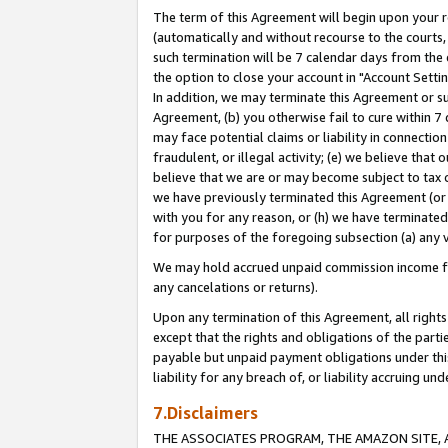
The term of this Agreement will begin upon your re
(automatically and without recourse to the courts, 
such termination will be 7 calendar days from the 
the option to close your account in "Account Settin
In addition, we may terminate this Agreement or su
Agreement, (b) you otherwise fail to cure within 7
may face potential claims or liability in connectio
fraudulent, or illegal activity; (e) we believe tha
believe that we are or may become subject to tax c
we have previously terminated this Agreement (or 
with you for any reason, or (h) we have terminated
for purposes of the foregoing subsection (a) any v
We may hold accrued unpaid commission income for 
any cancelations or returns).
Upon any termination of this Agreement, all rights 
except that the rights and obligations of the parti
payable but unpaid payment obligations under this 
liability for any breach of, or liability accruing un
7.Disclaimers
THE ASSOCIATES PROGRAM, THE AMAZON SITE, A