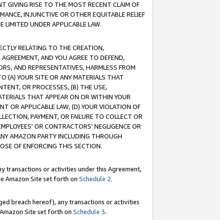
T GIVING RISE TO THE MOST RECENT CLAIM OF
RMANCE, INJUNCTIVE OR OTHER EQUITABLE RELIEF
E LIMITED UNDER APPLICABLE LAW.
RECTLY RELATING TO THE CREATION,
S AGREEMENT, AND YOU AGREE TO DEFEND,
CTORS, AND REPRESENTATIVES, HARMLESS FROM
TO (A) YOUR SITE OR ANY MATERIALS THAT
TENT, OR PROCESSES, (B) THE USE,
ATERIALS THAT APPEAR ON OR WITHIN YOUR
NT OR APPLICABLE LAW, (D) YOUR VIOLATION OF
LLECTION, PAYMENT, OR FAILURE TO COLLECT OR
R EMPLOYEES' OR CONTRACTORS' NEGLIGENCE OR
 ANY AMAZON PARTY INCLUDING THROUGH
POSE OF ENFORCING THIS SECTION.
y transactions or activities under this Agreement,
ble Amazon Site set forth on
Schedule 2
.
ed breach hereof), any transactions or activities
le Amazon Site set forth on
Schedule 3
.