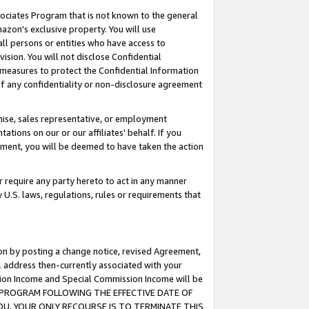
ssociates Program that is not known to the general
azon's exclusive property. You will use
ll persons or entities who have access to
ision. You will not disclose Confidential
e measures to protect the Confidential Information
s of any confidentiality or non-disclosure agreement
chise, sales representative, or employment
ations on our or our affiliates' behalf. If you
reement, you will be deemed to have taken the action
or require any party hereto to act in any manner
y U.S. laws, regulations, rules or requirements that
ion by posting a change notice, revised Agreement,
l address then-currently associated with your
ssion Income and Special Commission Income will be
TES PROGRAM FOLLOWING THE EFFECTIVE DATE OF
OU, YOUR ONLY RECOURSE IS TO TERMINATE THIS