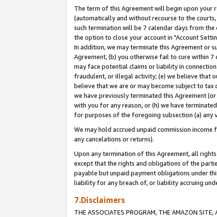
The term of this Agreement will begin upon your re
(automatically and without recourse to the courts, 
such termination will be 7 calendar days from the 
the option to close your account in "Account Settin
In addition, we may terminate this Agreement or su
Agreement, (b) you otherwise fail to cure within 7
may face potential claims or liability in connectio
fraudulent, or illegal activity; (e) we believe tha
believe that we are or may become subject to tax c
we have previously terminated this Agreement (or 
with you for any reason, or (h) we have terminated
for purposes of the foregoing subsection (a) any v
We may hold accrued unpaid commission income for 
any cancelations or returns).
Upon any termination of this Agreement, all rights 
except that the rights and obligations of the parti
payable but unpaid payment obligations under this 
liability for any breach of, or liability accruing un
7.Disclaimers
THE ASSOCIATES PROGRAM, THE AMAZON SITE, A