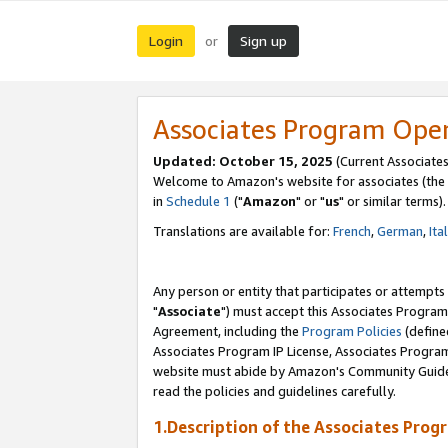
Login
Sign up
or
Associates Program Ope
Updated: October 15, 2025
(Current Associates
Welcome to Amazon's website for associates (the 
in
Schedule 1
("
Amazon
" or "
us
" or similar terms).
Translations are available for:
French
,
German
,
Ita
Any person or entity that participates or attempts
"
Associate
") must accept this Associates Program
Agreement, including the
Program Policies
(define
Associates Program IP License, Associates Progr
website must abide by Amazon's Community Guideli
read the policies and guidelines carefully.
1.Description of the Associates Prog