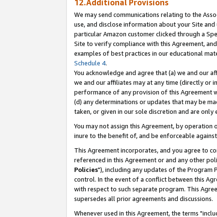
12.Additional Provisions
We may send communications relating to the Associ
use, and disclose information about your Site and 
particular Amazon customer clicked through a Spec
Site to verify compliance with this Agreement, an
examples of best practices in our educational mat
Schedule 4
.
You acknowledge and agree that (a) we and our affil
we and our affiliates may at any time (directly or i
performance of any provision of this Agreement wi
(d) any determinations or updates that may be mad
taken, or given in our sole discretion and are only 
You may not assign this Agreement, by operation of
inure to the benefit of, and be enforceable against
This Agreement incorporates, and you agree to comp
referenced in this Agreement or and any other pol
Policies
"), including any updates of the Program 
control. In the event of a conflict between this 
with respect to such separate program. This Agre
supersedes all prior agreements and discussions.
Whenever used in this Agreement, the terms "includ