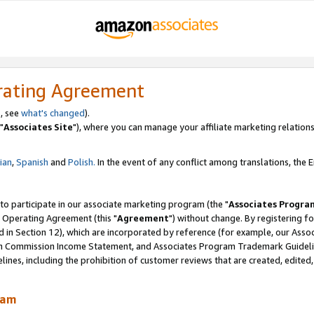
rating Agreement
, see
what's changed
).
"
Associates Site
"), where you can manage your affiliate marketing relations
lian
,
Spanish
and
Polish.
In the event of any conflict among translations, the En
 to participate in our associate marketing program (the "
Associates Progra
 Operating Agreement (this "
Agreement
") without change. By registering fo
d in Section 12), which are incorporated by reference (for example, our Ass
am Commission Income Statement, and Associates Program Trademark Guidel
nes, including the prohibition of customer reviews that are created, edited
ram