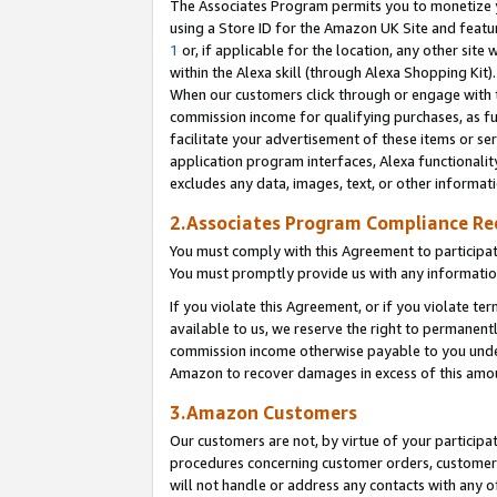
The Associates Program permits you to monetize yo
using a Store ID for the Amazon UK Site and featu
1
or, if applicable for the location, any other site 
within the Alexa skill (through Alexa Shopping Kit
When our customers click through or engage with th
commission income for qualifying purchases, as furt
facilitate your advertisement of these items or ser
application program interfaces, Alexa functionalit
excludes any data, images, text, or other informat
2.Associates Program Compliance R
You must comply with this Agreement to participa
You must promptly provide us with any information
If you violate this Agreement, or if you violate t
available to us, we reserve the right to permanent
commission income otherwise payable to you under 
Amazon to recover damages in excess of this amo
3.Amazon Customers
Our customers are not, by virtue of your participat
procedures concerning customer orders, customer 
will not handle or address any contacts with any o