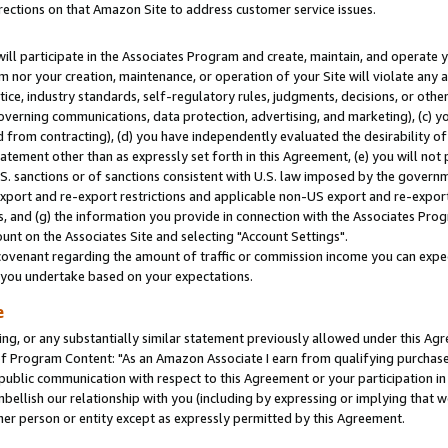
rections on that Amazon Site to address customer service issues.
will participate in the Associates Program and create, maintain, and operate y
m nor your creation, maintenance, or operation of your Site will violate any a
actice, industry standards, self-regulatory rules, judgments, decisions, or ot
 governing communications, data protection, advertising, and marketing), (c) yo
 from contracting), (d) you have independently evaluated the desirability of
atement other than as expressly set forth in this Agreement, (e) you will not
U.S. sanctions or of sanctions consistent with U.S. law imposed by the gover
 export and re-export restrictions and applicable non-US export and re-export 
 and (g) the information you provide in connection with the Associates Prog
nt on the Associates Site and selecting "Account Settings".
ovenant regarding the amount of traffic or commission income you can expect
s you undertake based on your expectations.
e
ng, or any substantially similar statement previously allowed under this Agr
 Program Content: "As an Amazon Associate I earn from qualifying purchases.
 public communication with respect to this Agreement or your participation 
mbellish our relationship with you (including by expressing or implying that 
her person or entity except as expressly permitted by this Agreement.