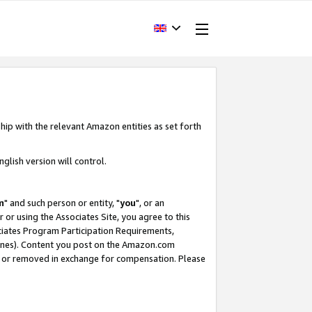
hip with the relevant Amazon entities as set forth
glish version will control.
m
" and such person or entity, "
you
", or an
r or using the Associates Site, you agree to this
ociates Program Participation Requirements,
ines). Content you post on the Amazon.com
, or removed in exchange for compensation. Please