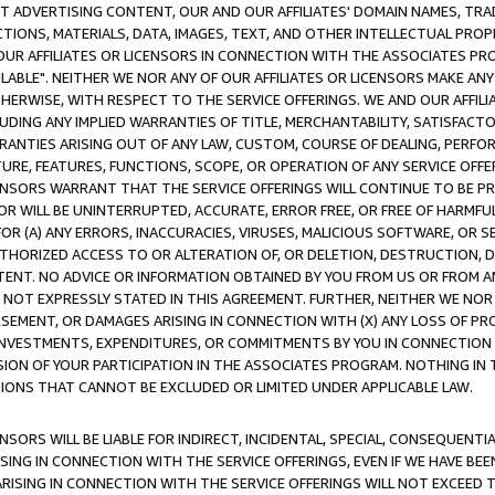
CT ADVERTISING CONTENT, OUR AND OUR AFFILIATES' DOMAIN NAMES, T
TIONS, MATERIALS, DATA, IMAGES, TEXT, AND OTHER INTELLECTUAL PR
OUR AFFILIATES OR LICENSORS IN CONNECTION WITH THE ASSOCIATES PRO
AVAILABLE". NEITHER WE NOR ANY OF OUR AFFILIATES OR LICENSORS MAKE 
HERWISE, WITH RESPECT TO THE SERVICE OFFERINGS. WE AND OUR AFFILI
UDING ANY IMPLIED WARRANTIES OF TITLE, MERCHANTABILITY, SATISFACTO
ANTIES ARISING OUT OF ANY LAW, CUSTOM, COURSE OF DEALING, PERFO
URE, FEATURES, FUNCTIONS, SCOPE, OR OPERATION OF ANY SERVICE OFFER
CENSORS WARRANT THAT THE SERVICE OFFERINGS WILL CONTINUE TO BE PR
OR WILL BE UNINTERRUPTED, ACCURATE, ERROR FREE, OR FREE OF HARMF
 FOR (A) ANY ERRORS, INACCURACIES, VIRUSES, MALICIOUS SOFTWARE, OR
THORIZED ACCESS TO OR ALTERATION OF, OR DELETION, DESTRUCTION, DA
TENT. NO ADVICE OR INFORMATION OBTAINED BY YOU FROM US OR FROM
NOT EXPRESSLY STATED IN THIS AGREEMENT. FURTHER, NEITHER WE NOR A
EMENT, OR DAMAGES ARISING IN CONNECTION WITH (X) ANY LOSS OF PR
Y INVESTMENTS, EXPENDITURES, OR COMMITMENTS BY YOU IN CONNECTION
ION OF YOUR PARTICIPATION IN THE ASSOCIATES PROGRAM. NOTHING IN 
ATIONS THAT CANNOT BE EXCLUDED OR LIMITED UNDER APPLICABLE LAW.
NSORS WILL BE LIABLE FOR INDIRECT, INCIDENTAL, SPECIAL, CONSEQUENT
ISING IN CONNECTION WITH THE SERVICE OFFERINGS, EVEN IF WE HAVE BEE
ARISING IN CONNECTION WITH THE SERVICE OFFERINGS WILL NOT EXCEED