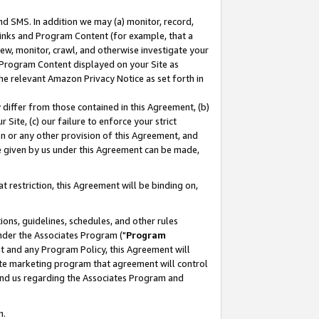
nd SMS. In addition we may (a) monitor, record,
 Links and Program Content (for example, that a
ew, monitor, crawl, and otherwise investigate your
f Program Content displayed on your Site as
he relevant Amazon Privacy Notice as set forth in
y differ from those contained in this Agreement, (b)
 Site, (c) our failure to enforce your strict
on or any other provision of this Agreement, and
e given by us under this Agreement can be made,
 restriction, this Agreement will be binding on,
ons, guidelines, schedules, and other rules
nder the Associates Program ("
Program
nt and any Program Policy, this Agreement will
iate marketing program that agreement will control
and us regarding the Associates Program and
n.