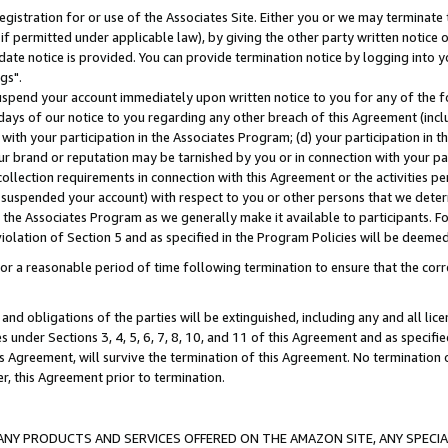
gistration for or use of the Associates Site. Either you or we may terminate 
if permitted under applicable law), by giving the other party written notice 
date notice is provided. You can provide termination notice by logging into y
gs".
spend your account immediately upon written notice to you for any of the fol
 days of our notice to you regarding any other breach of this Agreement (incl
n with your participation in the Associates Program; (d) your participation in
t our brand or reputation may be tarnished by you or in connection with your pa
ollection requirements in connection with this Agreement or the activities p
suspended your account) with respect to you or other persons that we determi
 the Associates Program as we generally make it available to participants. F
iolation of Section 5 and as specified in the Program Policies will be deeme
a reasonable period of time following termination to ensure that the corre
and obligations of the parties will be extinguished, including any and all lic
es under Sections 3, 4, 5, 6, 7, 8, 10, and 11 of this Agreement and as specifi
Agreement, will survive the termination of this Agreement. No termination of
der, this Agreement prior to termination.
NY PRODUCTS AND SERVICES OFFERED ON THE AMAZON SITE, ANY SPECIAL