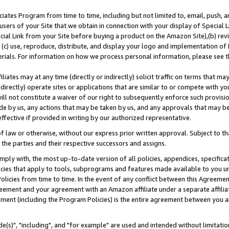
ates Program from time to time, including but not limited to, email, push, a
users of your Site that we obtain in connection with your display of Special
ial Link from your Site before buying a product on the Amazon Site),(b) revi
d (c) use, reproduce, distribute, and display your logo and implementation o
erials. For information on how we process personal information, please see t
iates may at any time (directly or indirectly) solicit traffic on terms that ma
ndirectly) operate sites or applications that are similar to or compete with your
ll not constitute a waiver of our right to subsequently enforce such provisi
e by us, any actions that may be taken by us, and any approvals that may b
effective if provided in writing by our authorized representative.
 law or otherwise, without our express prior written approval. Subject to that
 the parties and their respective successors and assigns.
ly with, the most up-to-date version of all policies, appendices, specificati
icies that apply to tools, subprograms and features made available to you u
Policies from time to time. In the event of any conflict between this Agreeme
Agreement and your agreement with an Amazon affiliate under a separate affil
ement (including the Program Policies) is the entire agreement between you 
e(s)", "including", and "for example" are used and intended without limitatio