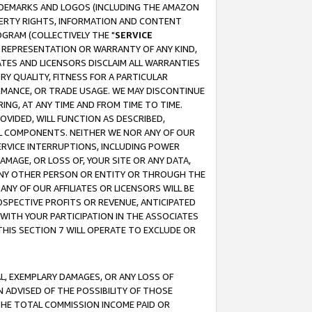
RADEMARKS AND LOGOS (INCLUDING THE AMAZON
OPERTY RIGHTS, INFORMATION AND CONTENT
GRAM (COLLECTIVELY THE "
SERVICE
ANY REPRESENTATION OR WARRANTY OF ANY KIND,
ATES AND LICENSORS DISCLAIM ALL WARRANTIES
RY QUALITY, FITNESS FOR A PARTICULAR
RMANCE, OR TRADE USAGE. WE MAY DISCONTINUE
ING, AT ANY TIME AND FROM TIME TO TIME.
OVIDED, WILL FUNCTION AS DESCRIBED,
UL COMPONENTS. NEITHER WE NOR ANY OF OUR
 SERVICE INTERRUPTIONS, INCLUDING POWER
MAGE, OR LOSS OF, YOUR SITE OR ANY DATA,
 ANY OTHER PERSON OR ENTITY OR THROUGH THE
NY OF OUR AFFILIATES OR LICENSORS WILL BE
OSPECTIVE PROFITS OR REVENUE, ANTICIPATED
 WITH YOUR PARTICIPATION IN THE ASSOCIATES
THIS SECTION 7 WILL OPERATE TO EXCLUDE OR
IAL, EXEMPLARY DAMAGES, OR ANY LOSS OF
N ADVISED OF THE POSSIBILITY OF THOSE
 THE TOTAL COMMISSION INCOME PAID OR