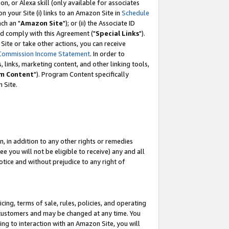
, or Alexa skill (only available for associates
 on your Site (i) links to an Amazon Site in
Schedule
ch an "
Amazon Site
"); or (ii) the Associate ID
nd comply with this Agreement ("
Special Links
").
ite or take other actions, you can receive
Commission Income Statement
. In order to
 links, marketing content, and other linking tools,
m Content
"). Program Content specifically
 Site.
, in addition to any other rights or remedies
 you will not be eligible to receive) any and all
tice and without prejudice to any right of
ing, terms of sale, rules, policies, and operating
 customers and may be changed at any time. You
ing to interaction with an Amazon Site, you will