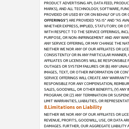
PRODUCT ADVERTISING API, DATA FEED, PRODU
MARKS), AND ALL TECHNOLOGY, SOFTWARE, FUNC
PROVIDED OR USED BY OR ON BEHALF OF US OR 
OFFERINGS
") ARE PROVIDED "AS IS" AND "AS 
WHETHER EXPRESS, IMPLIED, STATUTORY, OR OT
WITH RESPECT TO THE SERVICE OFFERINGS, INCL
PURPOSE, OR NON-INFRINGEMENT AND ANY WARR
ANY SERVICE OFFERING, OR MAY CHANGE THE NAT
NEITHER WE NOR ANY OF OUR AFFILIATES OR LI
CONSISTENTLY OR IN ANY PARTICULAR MANNER, 
AFFILIATES OR LICENSORS WILL BE RESPONSIBLE
OUTAGES OR SYSTEM FAILURES OR (B) ANY UNAU
IMAGES, TEXT, OR OTHER INFORMATION OR CON
SERVICE OFFERINGS WILL CREATE ANY WARRANTY 
RESPONSIBLE FOR ANY COMPENSATION, REIMBURS
SALES, GOODWILL, OR OTHER BENEFITS, (Y) AN
PROGRAM, OR (Z) ANY TERMINATION OR SUSPENS
LIMIT WARRANTIES, LIABILITIES, OR REPRESENT
8.Limitations on Liability
NEITHER WE NOR ANY OF OUR AFFILIATES OR LICE
REVENUE, PROFITS, GOODWILL, USE, OR DATA AR
DAMAGES. FURTHER, OUR AGGREGATE LIABILITY 