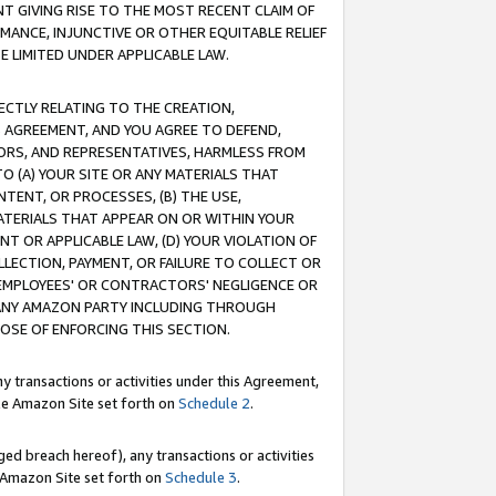
T GIVING RISE TO THE MOST RECENT CLAIM OF
RMANCE, INJUNCTIVE OR OTHER EQUITABLE RELIEF
E LIMITED UNDER APPLICABLE LAW.
RECTLY RELATING TO THE CREATION,
S AGREEMENT, AND YOU AGREE TO DEFEND,
CTORS, AND REPRESENTATIVES, HARMLESS FROM
TO (A) YOUR SITE OR ANY MATERIALS THAT
TENT, OR PROCESSES, (B) THE USE,
ATERIALS THAT APPEAR ON OR WITHIN YOUR
NT OR APPLICABLE LAW, (D) YOUR VIOLATION OF
LLECTION, PAYMENT, OR FAILURE TO COLLECT OR
R EMPLOYEES' OR CONTRACTORS' NEGLIGENCE OR
 ANY AMAZON PARTY INCLUDING THROUGH
POSE OF ENFORCING THIS SECTION.
y transactions or activities under this Agreement,
ble Amazon Site set forth on
Schedule 2
.
ed breach hereof), any transactions or activities
le Amazon Site set forth on
Schedule 3
.