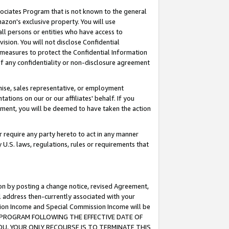
ssociates Program that is not known to the general
azon's exclusive property. You will use
ll persons or entities who have access to
ision. You will not disclose Confidential
e measures to protect the Confidential Information
s of any confidentiality or non-disclosure agreement
chise, sales representative, or employment
ations on our or our affiliates' behalf. If you
reement, you will be deemed to have taken the action
or require any party hereto to act in any manner
y U.S. laws, regulations, rules or requirements that
ion by posting a change notice, revised Agreement,
l address then-currently associated with your
ssion Income and Special Commission Income will be
TES PROGRAM FOLLOWING THE EFFECTIVE DATE OF
OU, YOUR ONLY RECOURSE IS TO TERMINATE THIS