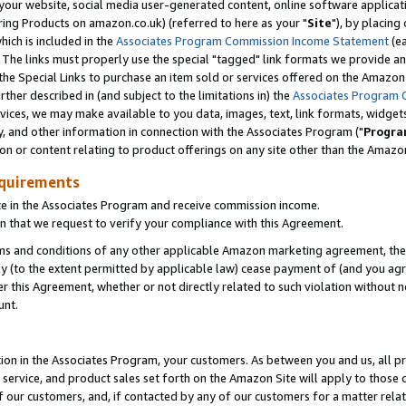
ur website, social media user-generated content, online software application
ring Products on amazon.co.uk) (referred to here as your "
Site
"), by placing
which is included in the
Associates Program Commission Income Statement
(ea
). The links must properly use the special "tagged" link formats we provide a
e Special Links to purchase an item sold or services offered on the Amazon S
her described in (and subject to the limitations in) the
Associates Program 
vices, we may make available to you data, images, text, link formats, widgets,
y, and other information in connection with the Associates Program ("
Progra
ion or content relating to product offerings on any site other than the Amazon
equirements
te in the Associates Program and receive commission income.
 that we request to verify your compliance with this Agreement.
erms and conditions of any other applicable Amazon marketing agreement, then
ly (to the extent permitted by applicable law) cease payment of (and you agree
this Agreement, whether or not directly related to such violation without no
unt.
ion in the Associates Program, your customers. As between you and us, all pric
service, and product sales set forth on the Amazon Site will apply to those
f our customers, and, if contacted by any of our customers for a matter relat