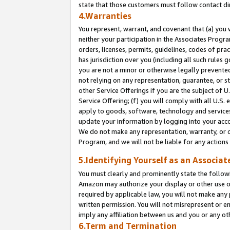
state that those customers must follow contact di
4.Warranties
You represent, warrant, and covenant that (a) you 
neither your participation in the Associates Progra
orders, licenses, permits, guidelines, codes of pr
has jurisdiction over you (including all such rules
you are not a minor or otherwise legally prevented
not relying on any representation, guarantee, or st
other Service Offerings if you are the subject of 
Service Offering; (f) you will comply with all U.S.
apply to goods, software, technology and services,
update your information by logging into your accou
We do not make any representation, warranty, or c
Program, and we will not be liable for any action
5.Identifying Yourself as an Associat
You must clearly and prominently state the followi
Amazon may authorize your display or other use of
required by applicable law, you will not make any
written permission. You will not misrepresent or e
imply any affiliation between us and you or any ot
6.Term and Termination