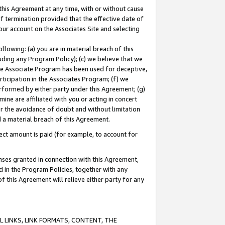
this Agreement at any time, with or without cause
of termination provided that the effective date of
our account on the Associates Site and selecting
lowing: (a) you are in material breach of this
uding any Program Policy); (c) we believe that we
 the Associate Program has been used for deceptive,
rticipation in the Associates Program; (f) we
erformed by either party under this Agreement; (g)
ne are affiliated with you or acting in concert
or the avoidance of doubt and without limitation
d a material breach of this Agreement.
ct amount is paid (for example, to account for
enses granted in connection with this Agreement,
ed in the Program Policies, together with any
 this Agreement will relieve either party for any
 LINKS, LINK FORMATS, CONTENT, THE