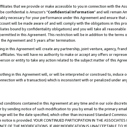
ffiliates that we provide or make accessible to you in connection with the A
be confidential is Amazon's "
Confidential Information
" and will remain Am
nably necessary for your performance under this Agreement and ensure that a
count will be made aware of and will comply with the obligations in this prov
filiates bound by confidentiality obligations) and you will take all reasonabl
 permitted in this Agreement. This restriction will be in addition to the term
f the Agreement and 5 years after termination.
g in this Agreement will create any partnership, joint venture, agency, fran
ffiliates. You will have no authority to make or accept any offers or represent
 person or entity to take any action related to the subject matter of this Ag
thing in this Agreement will, or will be interpreted or construed to, induce 
connection with a transaction) which is inconsistent with or penalized under an
d conditions contained in this Agreement at any time and in our sole discret
r by sending notice of such modification to you by email to the primary emai
ange will be the date specified, which other than increased Standard Commi
e the notice is provided. YOUR CONTINUED PARTICIPATION IN THE ASSOCIA
E OF THE MODIFICATIONS. IF ANY MODIFICATION IS UNACCEPTABLE TO Y