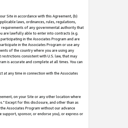
our Site in accordance with this Agreement, (b)
pplicable laws, ordinances, rules, regulations,
her requirements of any governmental authority that
u are lawfully able to enter into contracts (e.g.
 participating in the Associates Program and are
 participate in the Associates Program or use any
nments of the country where you are using any
restrictions consistent with U.S. law, that may
ram is accurate and complete at all times. You can
 at any time in connection with the Associates
eement, on your Site or any other location where
" Except for this disclosure, and other than as
in the Associates Program without our advance
we support, sponsor, or endorse you), or express or