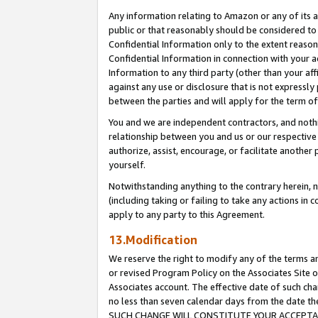
Any information relating to Amazon or any of its a
public or that reasonably should be considered to 
Confidential Information only to the extent reaso
Confidential Information in connection with your ac
Information to any third party (other than your af
against any use or disclosure that is not expressly
between the parties and will apply for the term o
You and we are independent contractors, and nothin
relationship between you and us or our respective a
authorize, assist, encourage, or facilitate another
yourself.
Notwithstanding anything to the contrary herein, no
(including taking or failing to take any actions in 
apply to any party to this Agreement.
13.Modification
We reserve the right to modify any of the terms an
or revised Program Policy on the Associates Site o
Associates account. The effective date of such ch
no less than seven calendar days from the dat
SUCH CHANGE WILL CONSTITUTE YOUR ACCEPTANC