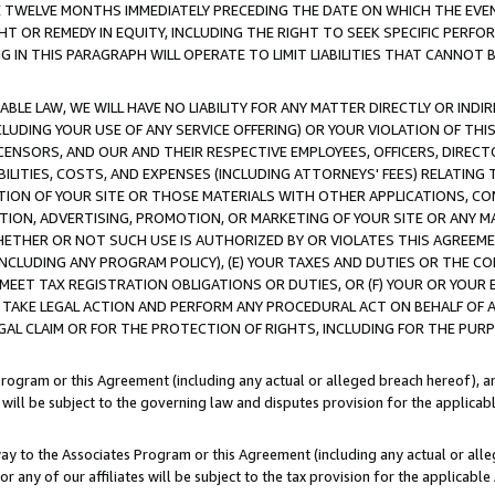
E TWELVE MONTHS IMMEDIATELY PRECEDING THE DATE ON WHICH THE EVEN
GHT OR REMEDY IN EQUITY, INCLUDING THE RIGHT TO SEEK SPECIFIC PERFO
IN THIS PARAGRAPH WILL OPERATE TO LIMIT LIABILITIES THAT CANNOT B
LE LAW, WE WILL HAVE NO LIABILITY FOR ANY MATTER DIRECTLY OR INDI
CLUDING YOUR USE OF ANY SERVICE OFFERING) OR YOUR VIOLATION OF THI
LICENSORS, AND OUR AND THEIR RESPECTIVE EMPLOYEES, OFFICERS, DIRE
BILITIES, COSTS, AND EXPENSES (INCLUDING ATTORNEYS' FEES) RELATING 
TION OF YOUR SITE OR THOSE MATERIALS WITH OTHER APPLICATIONS, CON
ION, ADVERTISING, PROMOTION, OR MARKETING OF YOUR SITE OR ANY M
 WHETHER OR NOT SUCH USE IS AUTHORIZED BY OR VIOLATES THIS AGREEME
NCLUDING ANY PROGRAM POLICY), (E) YOUR TAXES AND DUTIES OR THE CO
O MEET TAX REGISTRATION OBLIGATIONS OR DUTIES, OR (F) YOUR OR YOU
 TAKE LEGAL ACTION AND PERFORM ANY PROCEDURAL ACT ON BEHALF OF
EGAL CLAIM OR FOR THE PROTECTION OF RIGHTS, INCLUDING FOR THE PUR
Program or this Agreement (including any actual or alleged breach hereof), an
es will be subject to the governing law and disputes provision for the applica
way to the Associates Program or this Agreement (including any actual or alleg
or any of our affiliates will be subject to the tax provision for the applicab