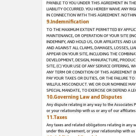
PAYABLE TO YOU UNDER THIS AGREEMENT IN TH
LIABILITY OCCURRED. YOU HEREBY WAIVE ANY RI
IN CONNECTION WITH THIS AGREEMENT. NOTHING 
9.Indemnification
TO THE MAXIMUM EXTENT PERMITTED BY APPLICAB
MAINTENANCE, OR OPERATION OF YOUR SITE (IN
INDEMNIFY, AND HOLD US, OUR AFFILIATES AND 
AND AGAINST ALL CLAIMS, DAMAGES, LOSSES, LIA
APPEAR ON YOUR SITE, INCLUDING THE COMBINA
DEVELOPMENT, DESIGN, MANUFACTURE, PRODUCT
SITE, (C) YOUR USE OF ANY SERVICE OFFERING,
ANY TERM OR CONDITION OF THIS AGREEMENT (I
PAY YOUR TAXES OR DUTIES, OR THE FAILURE T
WILLFUL MISCONDUCT. WE OR OUR NOMINEE MAY
SPECIAL MANDATE, TO EXERCISE OR DEFEND A L
10.Governing Law and Disputes
Any dispute relating in any way to the Associates 
or your relationship with us or any of our affiliat
11.Taxes
Any taxes and related obligations relating in any 
under this Agreement, or your relationship with us 