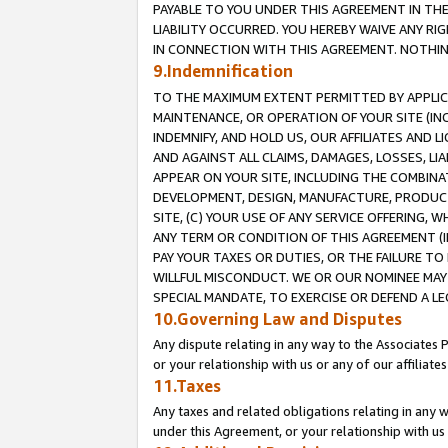
PAYABLE TO YOU UNDER THIS AGREEMENT IN TH
LIABILITY OCCURRED. YOU HEREBY WAIVE ANY RI
IN CONNECTION WITH THIS AGREEMENT. NOTHING 
9.Indemnification
TO THE MAXIMUM EXTENT PERMITTED BY APPLICAB
MAINTENANCE, OR OPERATION OF YOUR SITE (IN
INDEMNIFY, AND HOLD US, OUR AFFILIATES AND 
AND AGAINST ALL CLAIMS, DAMAGES, LOSSES, LIA
APPEAR ON YOUR SITE, INCLUDING THE COMBINA
DEVELOPMENT, DESIGN, MANUFACTURE, PRODUCT
SITE, (C) YOUR USE OF ANY SERVICE OFFERING,
ANY TERM OR CONDITION OF THIS AGREEMENT (I
PAY YOUR TAXES OR DUTIES, OR THE FAILURE T
WILLFUL MISCONDUCT. WE OR OUR NOMINEE MAY
SPECIAL MANDATE, TO EXERCISE OR DEFEND A L
10.Governing Law and Disputes
Any dispute relating in any way to the Associates 
or your relationship with us or any of our affiliat
11.Taxes
Any taxes and related obligations relating in any 
under this Agreement, or your relationship with us 