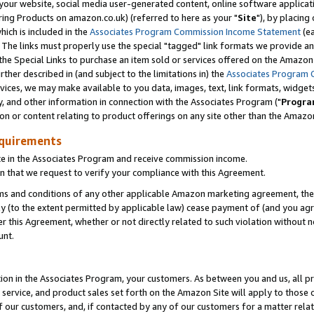
ur website, social media user-generated content, online software application
ring Products on amazon.co.uk) (referred to here as your "
Site
"), by placing
which is included in the
Associates Program Commission Income Statement
(ea
). The links must properly use the special "tagged" link formats we provide a
e Special Links to purchase an item sold or services offered on the Amazon S
her described in (and subject to the limitations in) the
Associates Program 
vices, we may make available to you data, images, text, link formats, widgets,
y, and other information in connection with the Associates Program ("
Progra
ion or content relating to product offerings on any site other than the Amazon
equirements
te in the Associates Program and receive commission income.
 that we request to verify your compliance with this Agreement.
erms and conditions of any other applicable Amazon marketing agreement, then
ly (to the extent permitted by applicable law) cease payment of (and you agree
this Agreement, whether or not directly related to such violation without no
unt.
ion in the Associates Program, your customers. As between you and us, all pric
service, and product sales set forth on the Amazon Site will apply to those
f our customers, and, if contacted by any of our customers for a matter relat