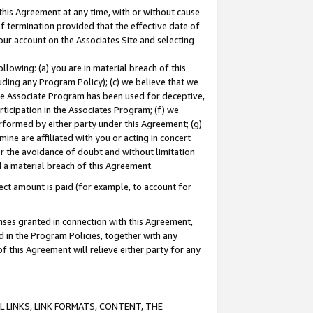
this Agreement at any time, with or without cause
of termination provided that the effective date of
our account on the Associates Site and selecting
lowing: (a) you are in material breach of this
uding any Program Policy); (c) we believe that we
 the Associate Program has been used for deceptive,
rticipation in the Associates Program; (f) we
erformed by either party under this Agreement; (g)
ne are affiliated with you or acting in concert
or the avoidance of doubt and without limitation
d a material breach of this Agreement.
ct amount is paid (for example, to account for
enses granted in connection with this Agreement,
ed in the Program Policies, together with any
 this Agreement will relieve either party for any
 LINKS, LINK FORMATS, CONTENT, THE