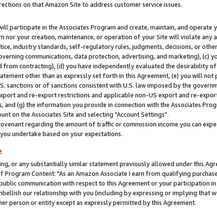
rections on that Amazon Site to address customer service issues.
will participate in the Associates Program and create, maintain, and operate y
m nor your creation, maintenance, or operation of your Site will violate any a
actice, industry standards, self-regulatory rules, judgments, decisions, or ot
 governing communications, data protection, advertising, and marketing), (c) yo
 from contracting), (d) you have independently evaluated the desirability of
atement other than as expressly set forth in this Agreement, (e) you will not
U.S. sanctions or of sanctions consistent with U.S. law imposed by the gover
 export and re-export restrictions and applicable non-US export and re-export 
 and (g) the information you provide in connection with the Associates Prog
nt on the Associates Site and selecting "Account Settings".
ovenant regarding the amount of traffic or commission income you can expect
s you undertake based on your expectations.
e
ng, or any substantially similar statement previously allowed under this Agr
 Program Content: "As an Amazon Associate I earn from qualifying purchases.
 public communication with respect to this Agreement or your participation 
mbellish our relationship with you (including by expressing or implying that 
her person or entity except as expressly permitted by this Agreement.