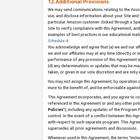
12.Additional Provisions
We may send communications relating to the Associ
use, and disclose information about your Site and 
particular Amazon customer clicked through a Spec
Site to verify compliance with this Agreement, an
examples of best practices in our educational mat
Schedule 4
.
You acknowledge and agree that (a) we and our affil
we and our affiliates may at any time (directly or i
performance of any provision of this Agreement wi
(d) any determinations or updates that may be mad
taken, or given in our sole discretion and are only 
You may not assign this Agreement, by operation of
inure to the benefit of, and be enforceable against
This Agreement incorporates, and you agree to comp
referenced in this Agreement or and any other pol
Policies
"), including any updates of the Program 
control. In the event of a conflict between this 
with respect to such separate program. This Agre
supersedes all prior agreements and discussions.
Whenever used in this Agreement, the terms "includ