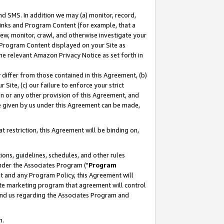
nd SMS. In addition we may (a) monitor, record,
 Links and Program Content (for example, that a
ew, monitor, crawl, and otherwise investigate your
f Program Content displayed on your Site as
he relevant Amazon Privacy Notice as set forth in
y differ from those contained in this Agreement, (b)
 Site, (c) our failure to enforce your strict
on or any other provision of this Agreement, and
e given by us under this Agreement can be made,
 restriction, this Agreement will be binding on,
ons, guidelines, schedules, and other rules
nder the Associates Program ("
Program
nt and any Program Policy, this Agreement will
iate marketing program that agreement will control
and us regarding the Associates Program and
n.