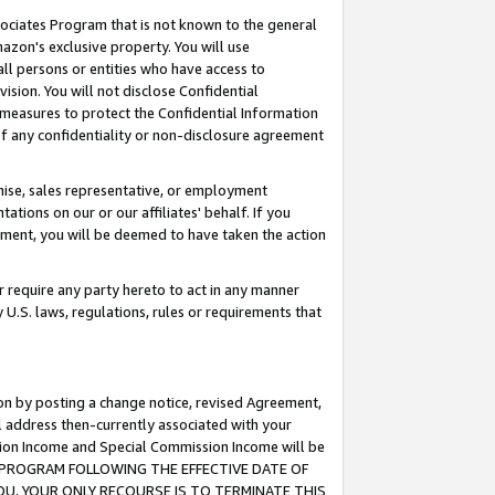
ssociates Program that is not known to the general
azon's exclusive property. You will use
ll persons or entities who have access to
ision. You will not disclose Confidential
e measures to protect the Confidential Information
s of any confidentiality or non-disclosure agreement
chise, sales representative, or employment
ations on our or our affiliates' behalf. If you
reement, you will be deemed to have taken the action
or require any party hereto to act in any manner
y U.S. laws, regulations, rules or requirements that
ion by posting a change notice, revised Agreement,
l address then-currently associated with your
ssion Income and Special Commission Income will be
TES PROGRAM FOLLOWING THE EFFECTIVE DATE OF
OU, YOUR ONLY RECOURSE IS TO TERMINATE THIS