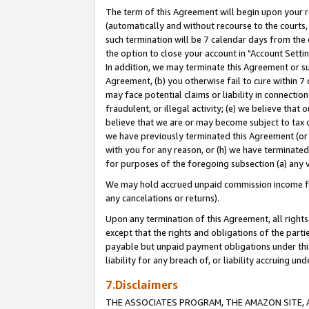
The term of this Agreement will begin upon your re
(automatically and without recourse to the courts, 
such termination will be 7 calendar days from the 
the option to close your account in "Account Settin
In addition, we may terminate this Agreement or su
Agreement, (b) you otherwise fail to cure within 7
may face potential claims or liability in connectio
fraudulent, or illegal activity; (e) we believe tha
believe that we are or may become subject to tax c
we have previously terminated this Agreement (or 
with you for any reason, or (h) we have terminated
for purposes of the foregoing subsection (a) any v
We may hold accrued unpaid commission income for 
any cancelations or returns).
Upon any termination of this Agreement, all rights 
except that the rights and obligations of the parti
payable but unpaid payment obligations under this 
liability for any breach of, or liability accruing un
7.Disclaimers
THE ASSOCIATES PROGRAM, THE AMAZON SITE, A