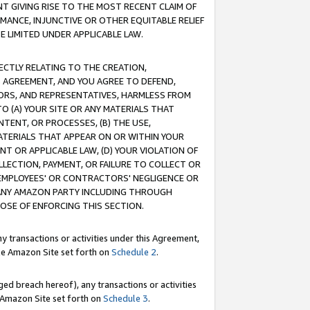
T GIVING RISE TO THE MOST RECENT CLAIM OF
RMANCE, INJUNCTIVE OR OTHER EQUITABLE RELIEF
E LIMITED UNDER APPLICABLE LAW.
RECTLY RELATING TO THE CREATION,
S AGREEMENT, AND YOU AGREE TO DEFEND,
CTORS, AND REPRESENTATIVES, HARMLESS FROM
TO (A) YOUR SITE OR ANY MATERIALS THAT
TENT, OR PROCESSES, (B) THE USE,
ATERIALS THAT APPEAR ON OR WITHIN YOUR
NT OR APPLICABLE LAW, (D) YOUR VIOLATION OF
LLECTION, PAYMENT, OR FAILURE TO COLLECT OR
R EMPLOYEES' OR CONTRACTORS' NEGLIGENCE OR
 ANY AMAZON PARTY INCLUDING THROUGH
POSE OF ENFORCING THIS SECTION.
y transactions or activities under this Agreement,
ble Amazon Site set forth on
Schedule 2
.
ed breach hereof), any transactions or activities
le Amazon Site set forth on
Schedule 3
.