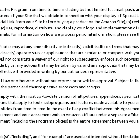
ates Program from time to time, including but not limited to, email, push, a
users of your Site that we obtain in connection with your display of Special
ial Link from your Site before buying a product on the Amazon Site),(b) revi
d (c) use, reproduce, distribute, and display your logo and implementation o
erials. For information on how we process personal information, please see t
iates may at any time (directly or indirectly) solicit traffic on terms that ma
ndirectly) operate sites or applications that are similar to or compete with your
ll not constitute a waiver of our right to subsequently enforce such provisi
e by us, any actions that may be taken by us, and any approvals that may b
effective if provided in writing by our authorized representative.
 law or otherwise, without our express prior written approval. Subject to that
 the parties and their respective successors and assigns.
ly with, the most up-to-date version of all policies, appendices, specificati
icies that apply to tools, subprograms and features made available to you u
Policies from time to time. In the event of any conflict between this Agreeme
Agreement and your agreement with an Amazon affiliate under a separate affil
ement (including the Program Policies) is the entire agreement between you 
e(s)", "including", and "for example" are used and intended without limitatio