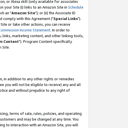
, or Alexa skill (only available for associates
 on your Site (i) links to an Amazon Site in
Schedule
ch an "
Amazon Site
"); or (ii) the Associate ID
nd comply with this Agreement ("
Special Links
").
ite or take other actions, you can receive
Commission Income Statement
. In order to
 links, marketing content, and other linking tools,
m Content
"). Program Content specifically
 Site.
, in addition to any other rights or remedies
 you will not be eligible to receive) any and all
tice and without prejudice to any right of
ing, terms of sale, rules, policies, and operating
 customers and may be changed at any time. You
ing to interaction with an Amazon Site, you will