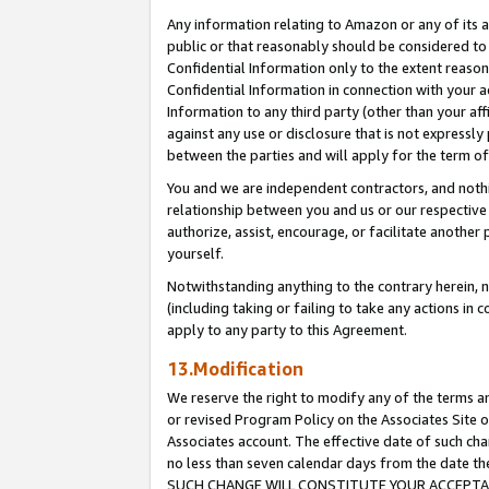
Any information relating to Amazon or any of its a
public or that reasonably should be considered to 
Confidential Information only to the extent reaso
Confidential Information in connection with your ac
Information to any third party (other than your af
against any use or disclosure that is not expressly
between the parties and will apply for the term o
You and we are independent contractors, and nothin
relationship between you and us or our respective a
authorize, assist, encourage, or facilitate another
yourself.
Notwithstanding anything to the contrary herein, no
(including taking or failing to take any actions in 
apply to any party to this Agreement.
13.Modification
We reserve the right to modify any of the terms an
or revised Program Policy on the Associates Site o
Associates account. The effective date of such ch
no less than seven calendar days from the dat
SUCH CHANGE WILL CONSTITUTE YOUR ACCEPTANC