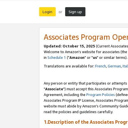
Login
Sign up
or
Associates Program Ope
Updated: October 15, 2025
(Current Associates
Welcome to Amazon's website for associates (the 
in
Schedule 1
("
Amazon
" or "
us
" or similar terms).
Translations are available for:
French
,
German
,
Ita
Any person or entity that participates or attempts
"
Associate
") must accept this Associates Program
Agreement, including the
Program Policies
(define
Associates Program IP License, Associates Progr
website must abide by Amazon's Community Guideli
read the policies and guidelines carefully.
1.Description of the Associates Prog