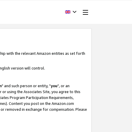
hip with the relevant Amazon entities as set forth
glish version will control.
m
" and such person or entity, "
you
", or an
r or using the Associates Site, you agree to this
ociates Program Participation Requirements,
ines). Content you post on the Amazon.com
, or removed in exchange for compensation. Please