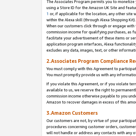
The Associates Program permits you to monetize yo
using a Store ID for the Amazon UK Site and featu
1
or, if applicable for the location, any other site 
within the Alexa skill (through Alexa Shopping Kit
When our customers click through or engage with th
commission income for qualifying purchases, as furt
facilitate your advertisement of these items or ser
application program interfaces, Alexa functionalit
excludes any data, images, text, or other informat
2.Associates Program Compliance R
You must comply with this Agreement to participa
You must promptly provide us with any information
If you violate this Agreement, or if you violate t
available to us, we reserve the right to permanent
commission income otherwise payable to you under 
Amazon to recover damages in excess of this amo
3.Amazon Customers
Our customers are not, by virtue of your participat
procedures concerning customer orders, customer 
will not handle or address any contacts with any o