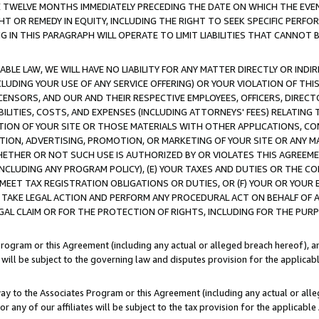
E TWELVE MONTHS IMMEDIATELY PRECEDING THE DATE ON WHICH THE EVEN
GHT OR REMEDY IN EQUITY, INCLUDING THE RIGHT TO SEEK SPECIFIC PERFO
IN THIS PARAGRAPH WILL OPERATE TO LIMIT LIABILITIES THAT CANNOT B
LE LAW, WE WILL HAVE NO LIABILITY FOR ANY MATTER DIRECTLY OR INDI
CLUDING YOUR USE OF ANY SERVICE OFFERING) OR YOUR VIOLATION OF THI
LICENSORS, AND OUR AND THEIR RESPECTIVE EMPLOYEES, OFFICERS, DIRE
BILITIES, COSTS, AND EXPENSES (INCLUDING ATTORNEYS' FEES) RELATING 
TION OF YOUR SITE OR THOSE MATERIALS WITH OTHER APPLICATIONS, CON
ION, ADVERTISING, PROMOTION, OR MARKETING OF YOUR SITE OR ANY M
 WHETHER OR NOT SUCH USE IS AUTHORIZED BY OR VIOLATES THIS AGREEME
NCLUDING ANY PROGRAM POLICY), (E) YOUR TAXES AND DUTIES OR THE CO
O MEET TAX REGISTRATION OBLIGATIONS OR DUTIES, OR (F) YOUR OR YOU
 TAKE LEGAL ACTION AND PERFORM ANY PROCEDURAL ACT ON BEHALF OF
EGAL CLAIM OR FOR THE PROTECTION OF RIGHTS, INCLUDING FOR THE PUR
Program or this Agreement (including any actual or alleged breach hereof), an
es will be subject to the governing law and disputes provision for the applica
way to the Associates Program or this Agreement (including any actual or alleg
or any of our affiliates will be subject to the tax provision for the applicab