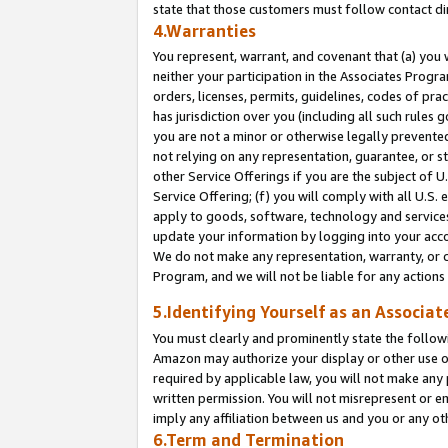
state that those customers must follow contact di
4.Warranties
You represent, warrant, and covenant that (a) you 
neither your participation in the Associates Progra
orders, licenses, permits, guidelines, codes of pr
has jurisdiction over you (including all such rules
you are not a minor or otherwise legally prevented
not relying on any representation, guarantee, or st
other Service Offerings if you are the subject of 
Service Offering; (f) you will comply with all U.S.
apply to goods, software, technology and services,
update your information by logging into your accou
We do not make any representation, warranty, or c
Program, and we will not be liable for any action
5.Identifying Yourself as an Associat
You must clearly and prominently state the followi
Amazon may authorize your display or other use of
required by applicable law, you will not make any
written permission. You will not misrepresent or e
imply any affiliation between us and you or any ot
6.Term and Termination