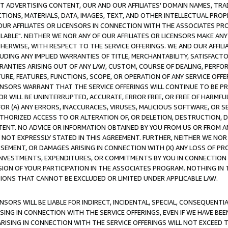
CT ADVERTISING CONTENT, OUR AND OUR AFFILIATES' DOMAIN NAMES, T
TIONS, MATERIALS, DATA, IMAGES, TEXT, AND OTHER INTELLECTUAL PR
OUR AFFILIATES OR LICENSORS IN CONNECTION WITH THE ASSOCIATES PRO
AVAILABLE". NEITHER WE NOR ANY OF OUR AFFILIATES OR LICENSORS MAKE 
HERWISE, WITH RESPECT TO THE SERVICE OFFERINGS. WE AND OUR AFFILI
UDING ANY IMPLIED WARRANTIES OF TITLE, MERCHANTABILITY, SATISFACTO
ANTIES ARISING OUT OF ANY LAW, CUSTOM, COURSE OF DEALING, PERFO
URE, FEATURES, FUNCTIONS, SCOPE, OR OPERATION OF ANY SERVICE OFFER
CENSORS WARRANT THAT THE SERVICE OFFERINGS WILL CONTINUE TO BE PR
OR WILL BE UNINTERRUPTED, ACCURATE, ERROR FREE, OR FREE OF HARMF
 FOR (A) ANY ERRORS, INACCURACIES, VIRUSES, MALICIOUS SOFTWARE, OR
THORIZED ACCESS TO OR ALTERATION OF, OR DELETION, DESTRUCTION, DA
TENT. NO ADVICE OR INFORMATION OBTAINED BY YOU FROM US OR FROM
NOT EXPRESSLY STATED IN THIS AGREEMENT. FURTHER, NEITHER WE NOR A
EMENT, OR DAMAGES ARISING IN CONNECTION WITH (X) ANY LOSS OF PR
Y INVESTMENTS, EXPENDITURES, OR COMMITMENTS BY YOU IN CONNECTION
ION OF YOUR PARTICIPATION IN THE ASSOCIATES PROGRAM. NOTHING IN 
ATIONS THAT CANNOT BE EXCLUDED OR LIMITED UNDER APPLICABLE LAW.
NSORS WILL BE LIABLE FOR INDIRECT, INCIDENTAL, SPECIAL, CONSEQUENT
ISING IN CONNECTION WITH THE SERVICE OFFERINGS, EVEN IF WE HAVE BEE
ARISING IN CONNECTION WITH THE SERVICE OFFERINGS WILL NOT EXCEED