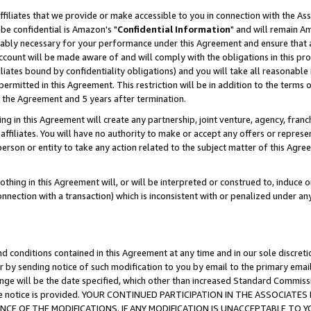
ffiliates that we provide or make accessible to you in connection with the A
be confidential is Amazon's "
Confidential Information
" and will remain Am
nably necessary for your performance under this Agreement and ensure that a
count will be made aware of and will comply with the obligations in this prov
filiates bound by confidentiality obligations) and you will take all reasonabl
 permitted in this Agreement. This restriction will be in addition to the term
f the Agreement and 5 years after termination.
g in this Agreement will create any partnership, joint venture, agency, fran
ffiliates. You will have no authority to make or accept any offers or represent
 person or entity to take any action related to the subject matter of this Ag
thing in this Agreement will, or will be interpreted or construed to, induce 
connection with a transaction) which is inconsistent with or penalized under an
d conditions contained in this Agreement at any time and in our sole discret
r by sending notice of such modification to you by email to the primary emai
ange will be the date specified, which other than increased Standard Commi
e the notice is provided. YOUR CONTINUED PARTICIPATION IN THE ASSOCIA
E OF THE MODIFICATIONS. IF ANY MODIFICATION IS UNACCEPTABLE TO Y