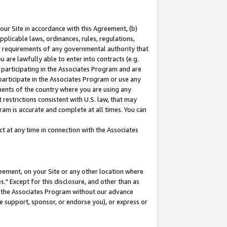
our Site in accordance with this Agreement, (b)
pplicable laws, ordinances, rules, regulations,
her requirements of any governmental authority that
u are lawfully able to enter into contracts (e.g.
 participating in the Associates Program and are
 participate in the Associates Program or use any
nments of the country where you are using any
restrictions consistent with U.S. law, that may
ram is accurate and complete at all times. You can
 at any time in connection with the Associates
eement, on your Site or any other location where
" Except for this disclosure, and other than as
in the Associates Program without our advance
we support, sponsor, or endorse you), or express or