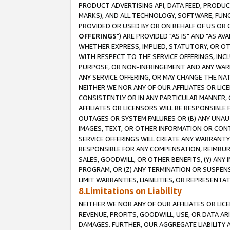
PRODUCT ADVERTISING API, DATA FEED, PRODU
MARKS), AND ALL TECHNOLOGY, SOFTWARE, FUNC
PROVIDED OR USED BY OR ON BEHALF OF US OR 
OFFERINGS
") ARE PROVIDED "AS IS" AND "AS 
WHETHER EXPRESS, IMPLIED, STATUTORY, OR OT
WITH RESPECT TO THE SERVICE OFFERINGS, INCL
PURPOSE, OR NON-INFRINGEMENT AND ANY WARR
ANY SERVICE OFFERING, OR MAY CHANGE THE NAT
NEITHER WE NOR ANY OF OUR AFFILIATES OR LI
CONSISTENTLY OR IN ANY PARTICULAR MANNER, 
AFFILIATES OR LICENSORS WILL BE RESPONSIBLE
OUTAGES OR SYSTEM FAILURES OR (B) ANY UNAU
IMAGES, TEXT, OR OTHER INFORMATION OR CON
SERVICE OFFERINGS WILL CREATE ANY WARRANTY 
RESPONSIBLE FOR ANY COMPENSATION, REIMBURS
SALES, GOODWILL, OR OTHER BENEFITS, (Y) AN
PROGRAM, OR (Z) ANY TERMINATION OR SUSPENS
LIMIT WARRANTIES, LIABILITIES, OR REPRESENT
8.Limitations on Liability
NEITHER WE NOR ANY OF OUR AFFILIATES OR LICE
REVENUE, PROFITS, GOODWILL, USE, OR DATA AR
DAMAGES. FURTHER, OUR AGGREGATE LIABILITY 