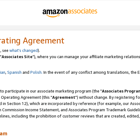
rating Agreement
, see
what's changed
).
"
Associates Site
"), where you can manage your affiliate marketing relations
lian
,
Spanish
and
Polish.
In the event of any conflict among translations, the En
 to participate in our associate marketing program (the "
Associates Progra
 Operating Agreement (this "
Agreement
") without change. By registering fo
d in Section 12), which are incorporated by reference (for example, our Ass
am Commission Income Statement, and Associates Program Trademark Guidel
nes, including the prohibition of customer reviews that are created, edited
ram