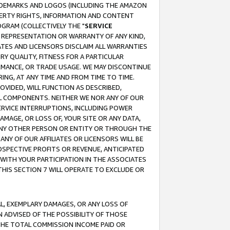
RADEMARKS AND LOGOS (INCLUDING THE AMAZON
OPERTY RIGHTS, INFORMATION AND CONTENT
GRAM (COLLECTIVELY THE "
SERVICE
ANY REPRESENTATION OR WARRANTY OF ANY KIND,
ATES AND LICENSORS DISCLAIM ALL WARRANTIES
RY QUALITY, FITNESS FOR A PARTICULAR
RMANCE, OR TRADE USAGE. WE MAY DISCONTINUE
ING, AT ANY TIME AND FROM TIME TO TIME.
OVIDED, WILL FUNCTION AS DESCRIBED,
UL COMPONENTS. NEITHER WE NOR ANY OF OUR
 SERVICE INTERRUPTIONS, INCLUDING POWER
MAGE, OR LOSS OF, YOUR SITE OR ANY DATA,
 ANY OTHER PERSON OR ENTITY OR THROUGH THE
NY OF OUR AFFILIATES OR LICENSORS WILL BE
OSPECTIVE PROFITS OR REVENUE, ANTICIPATED
 WITH YOUR PARTICIPATION IN THE ASSOCIATES
THIS SECTION 7 WILL OPERATE TO EXCLUDE OR
IAL, EXEMPLARY DAMAGES, OR ANY LOSS OF
N ADVISED OF THE POSSIBILITY OF THOSE
 THE TOTAL COMMISSION INCOME PAID OR