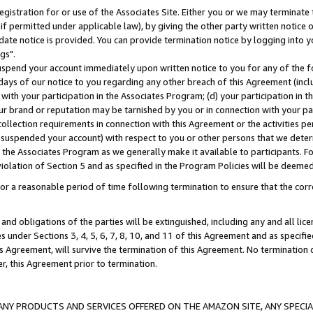
gistration for or use of the Associates Site. Either you or we may terminate 
if permitted under applicable law), by giving the other party written notice 
date notice is provided. You can provide termination notice by logging into y
gs".
spend your account immediately upon written notice to you for any of the fol
 days of our notice to you regarding any other breach of this Agreement (incl
n with your participation in the Associates Program; (d) your participation in
t our brand or reputation may be tarnished by you or in connection with your pa
ollection requirements in connection with this Agreement or the activities p
suspended your account) with respect to you or other persons that we determi
 the Associates Program as we generally make it available to participants. F
iolation of Section 5 and as specified in the Program Policies will be deeme
a reasonable period of time following termination to ensure that the corre
and obligations of the parties will be extinguished, including any and all lic
es under Sections 3, 4, 5, 6, 7, 8, 10, and 11 of this Agreement and as specifi
Agreement, will survive the termination of this Agreement. No termination of
der, this Agreement prior to termination.
NY PRODUCTS AND SERVICES OFFERED ON THE AMAZON SITE, ANY SPECIAL