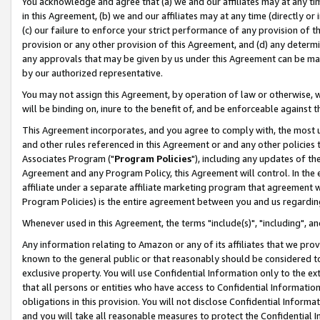
You acknowledge and agree that (a) we and our affiliates may at any time
in this Agreement, (b) we and our affiliates may at any time (directly or 
(c) our failure to enforce your strict performance of any provision of t
provision or any other provision of this Agreement, and (d) any determ
any approvals that may be given by us under this Agreement can be made,
by our authorized representative.
You may not assign this Agreement, by operation of law or otherwise, wi
will be binding on, inure to the benefit of, and be enforceable against t
This Agreement incorporates, and you agree to comply with, the most up-
and other rules referenced in this Agreement or and any other policies
Associates Program ("
Program Policies
"), including any updates of th
Agreement and any Program Policy, this Agreement will control. In th
affiliate under a separate affiliate marketing program that agreement 
Program Policies) is the entire agreement between you and us regardin
Whenever used in this Agreement, the terms "include(s)", "including", a
Any information relating to Amazon or any of its affiliates that we pro
known to the general public or that reasonably should be considered to
exclusive property. You will use Confidential Information only to the
that all persons or entities who have access to Confidential Informatio
obligations in this provision. You will not disclose Confidential Informa
and you will take all reasonable measures to protect the Confidential In