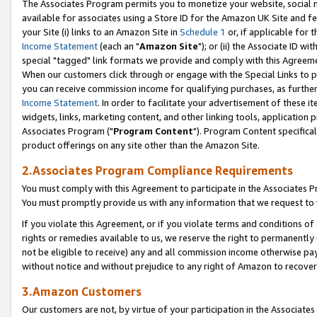
The Associates Program permits you to monetize your website, social me
available for associates using a Store ID for the Amazon UK Site and f
your Site (i) links to an Amazon Site in
Schedule 1
or, if applicable for t
Income Statement
(each an "
Amazon Site
"); or (ii) the Associate ID w
special "tagged" link formats we provide and comply with this Agreeme
When our customers click through or engage with the Special Links to p
you can receive commission income for qualifying purchases, as further d
Income Statement
. In order to facilitate your advertisement of these i
widgets, links, marketing content, and other linking tools, application 
Associates Program ("
Program Content
"). Program Content specifical
product offerings on any site other than the Amazon Site.
2.Associates Program Compliance Requirements
You must comply with this Agreement to participate in the Associates
You must promptly provide us with any information that we request to 
If you violate this Agreement, or if you violate terms and conditions 
rights or remedies available to us, we reserve the right to permanently
not be eligible to receive) any and all commission income otherwise pay
without notice and without prejudice to any right of Amazon to recove
3.Amazon Customers
Our customers are not, by virtue of your participation in the Associates