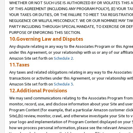
WHETHER OR NOT SUCH USE IS AUTHORIZED BY OR VIOLATES THIS A
OF THIS AGREEMENT (INCLUDING ANY PROGRAM POLICY), (E) YOUR TA
YOUR TAXES OR DUTIES, OR THE FAILURE TO MEET TAX REGISTRATIO
NEGLIGENCE OR WILLFUL MISCONDUCT. WE OR OUR NOMINEE MAY TA
PARTY INCLUDING THROUGH SPECIAL MANDATE, TO EXERCISE OR DEF
PURPOSE OF ENFORCING THIS SECTION.
10.Governing Law and Disputes
Any dispute relating in any way to the Associates Program or this Agree
under this Agreement, or your relationship with us or any of our affilia
Amazon Site set forth on
Schedule 2
.
11.Taxes
Any taxes and related obligations relating in any way to the Associate
transactions or activities under this Agreement, or your relationship with
Amazon Site set forth on
Schedule 3
.
12.Additional Provisions
We may send communications relating to the Associates Program from tim
monitor, record, use, and disclose information about your Site and user
Program Content (for example, that a particular Amazon customer clic
Site),(b) review, monitor, crawl, and otherwise investigate your Site to 
your logo and implementation of Program Content displayed on your Sit
how we process personal information, please see the relevant Amazon P