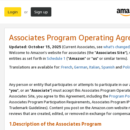
Login
Sign up
or
Associates Program Operating Ag
Updated: October 15, 2025
(Current Associates, see
what's changed
Welcome to Amazon's website for associates (the "
Associates Site
"),
entities as set forth in
Schedule 1
("
Amazon
" or "
us
" or similar terms).
Translations are available for:
French
,
German
,
Italian
,
Spanish
and
Poli
Any person or entity that participates or attempts to participate in ou
"
you
", or an "
Associate
") must accept this Associates Program Operati
Associates Site, you agree to this Agreement, including the
Program Pol
Associates Program Participation Requirements, Associates Program I
Trademark Guidelines). Content you post on the Amazon.com website m
reviews that are created, edited, or removed in exchange for compensati
1.Description of the Associates Program