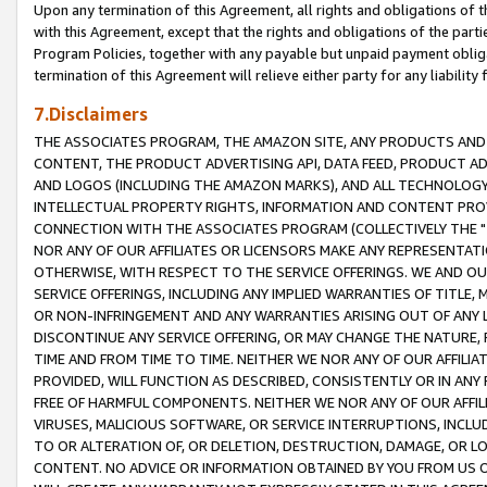
Upon any termination of this Agreement, all rights and obligations of th
with this Agreement, except that the rights and obligations of the partie
Program Policies, together with any payable but unpaid payment obliga
termination of this Agreement will relieve either party for any liability 
7.Disclaimers
THE ASSOCIATES PROGRAM, THE AMAZON SITE, ANY PRODUCTS AND SE
CONTENT, THE PRODUCT ADVERTISING API, DATA FEED, PRODUCT A
AND LOGOS (INCLUDING THE AMAZON MARKS), AND ALL TECHNOLOGY,
INTELLECTUAL PROPERTY RIGHTS, INFORMATION AND CONTENT PROVI
CONNECTION WITH THE ASSOCIATES PROGRAM (COLLECTIVELY THE "
NOR ANY OF OUR AFFILIATES OR LICENSORS MAKE ANY REPRESENTAT
OTHERWISE, WITH RESPECT TO THE SERVICE OFFERINGS. WE AND OU
SERVICE OFFERINGS, INCLUDING ANY IMPLIED WARRANTIES OF TITLE,
OR NON-INFRINGEMENT AND ANY WARRANTIES ARISING OUT OF ANY 
DISCONTINUE ANY SERVICE OFFERING, OR MAY CHANGE THE NATURE, 
TIME AND FROM TIME TO TIME. NEITHER WE NOR ANY OF OUR AFFILI
PROVIDED, WILL FUNCTION AS DESCRIBED, CONSISTENTLY OR IN ANY
FREE OF HARMFUL COMPONENTS. NEITHER WE NOR ANY OF OUR AFFILIA
VIRUSES, MALICIOUS SOFTWARE, OR SERVICE INTERRUPTIONS, INCL
TO OR ALTERATION OF, OR DELETION, DESTRUCTION, DAMAGE, OR LO
CONTENT. NO ADVICE OR INFORMATION OBTAINED BY YOU FROM US 