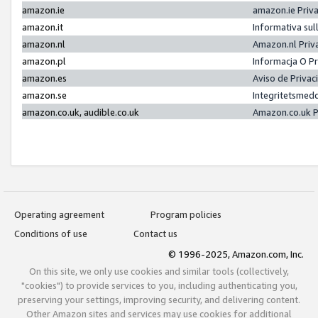
amazon.ie
amazon.ie Priv
amazon.it
Informativa sul
amazon.nl
Amazon.nl Priv
amazon.pl
Informacja O P
amazon.es
Aviso de Priva
amazon.se
Integritetsmed
amazon.co.uk, audible.co.uk
Amazon.co.uk P
Operating agreement
Program policies
Conditions of use
Contact us
© 1996-2025, Amazon.com, Inc.
On this site, we only use cookies and similar tools (collectively,
"cookies") to provide services to you, including authenticating you,
preserving your settings, improving security, and delivering content.
Other Amazon sites and services may use cookies for additional