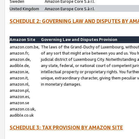
Sweden
Amazon Europe Core S.à r.l.
United Kingdom
Amazon Europe Core S.à r.l.
SCHEDULE 2: GOVERNING LAW AND DISPUTES BY AM
Amazon Site
Governing Law and Disputes Provision
amazon.com.be,
The laws of the Grand-Duchy of Luxembourg, without r
amazon.fr,
of any sort that might arise between you and us. You h
amazon.de,
judicial district of Luxembourg City. Notwithstanding a
audible.de,
any state, federal, or national court of competent juri
amazon.ie,
intellectual property or proprietary rights. You furth
amazon.it,
unique, extraordinary character, giving them peculiar
amazon.nl,
in monetary damages.
amazon.pl,
amazon.es,
amazon.se
amazon.co.uk,
audible.co.uk
SCHEDULE 3: TAX PROVISION BY AMAZON SITE