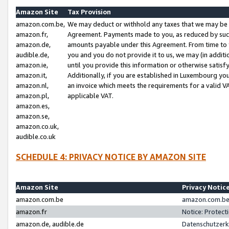
Amazon Site
Tax Provision
amazon.com.be,
We may deduct or withhold any taxes that we may be 
amazon.fr,
Agreement. Payments made to you, as reduced by such 
amazon.de,
amounts payable under this Agreement. From time to 
audible.de,
you and you do not provide it to us, we may (in addit
amazon.ie,
until you provide this information or otherwise satis
amazon.it,
Additionally, if you are established in Luxembourg yo
amazon.nl,
an invoice which meets the requirements for a valid V
amazon.pl,
applicable VAT.
amazon.es,
amazon.se,
amazon.co.uk,
audible.co.uk
SCHEDULE 4: PRIVACY NOTICE BY AMAZON SITE
Amazon Site
Privacy Notic
amazon.com.be
amazon.com.be 
amazon.fr
Notice: Protect
amazon.de, audible.de
Datenschutzerk