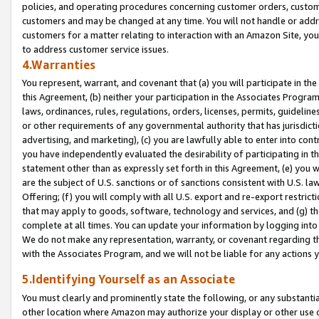
policies, and operating procedures concerning customer orders, custome
customers and may be changed at any time. You will not handle or addre
customers for a matter relating to interaction with an Amazon Site, yo
to address customer service issues.
4.Warranties
You represent, warrant, and covenant that (a) you will participate in t
this Agreement, (b) neither your participation in the Associates Program
laws, ordinances, rules, regulations, orders, licenses, permits, guidelin
or other requirements of any governmental authority that has jurisdicti
advertising, and marketing), (c) you are lawfully able to enter into cont
you have independently evaluated the desirability of participating in t
statement other than as expressly set forth in this Agreement, (e) you w
are the subject of U.S. sanctions or of sanctions consistent with U.S.
Offering; (f) you will comply with all U.S. export and re-export restric
that may apply to goods, software, technology and services, and (g) th
complete at all times. You can update your information by logging into 
We do not make any representation, warranty, or covenant regarding th
with the Associates Program, and we will not be liable for any actions
5.Identifying Yourself as an Associate
You must clearly and prominently state the following, or any substanti
other location where Amazon may authorize your display or other use 