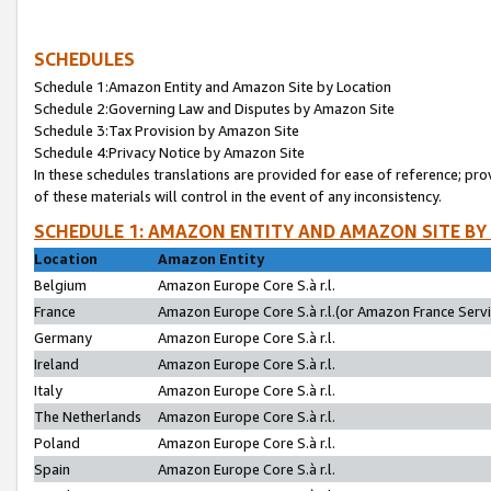
SCHEDULES
Schedule 1:Amazon Entity and Amazon Site by Location
Schedule 2:Governing Law and Disputes by Amazon Site
Schedule 3:Tax Provision by Amazon Site
Schedule 4:Privacy Notice by Amazon Site
In these schedules translations are provided for ease of reference; pro
of these materials will control in the event of any inconsistency.
SCHEDULE 1: AMAZON ENTITY AND AMAZON SITE BY
Location
Amazon Entity
Belgium
Amazon Europe Core S.à r.l.
France
Amazon Europe Core S.à r.l.(or Amazon France Servic
Germany
Amazon Europe Core S.à r.l.
Ireland
Amazon Europe Core S.à r.l.
Italy
Amazon Europe Core S.à r.l.
The Netherlands
Amazon Europe Core S.à r.l.
Poland
Amazon Europe Core S.à r.l.
Spain
Amazon Europe Core S.à r.l.