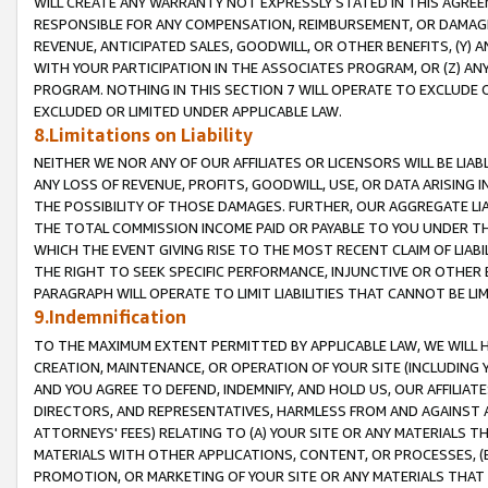
WILL CREATE ANY WARRANTY NOT EXPRESSLY STATED IN THIS AGREEM
RESPONSIBLE FOR ANY COMPENSATION, REIMBURSEMENT, OR DAMAGES
REVENUE, ANTICIPATED SALES, GOODWILL, OR OTHER BENEFITS, (Y
WITH YOUR PARTICIPATION IN THE ASSOCIATES PROGRAM, OR (Z) AN
PROGRAM. NOTHING IN THIS SECTION 7 WILL OPERATE TO EXCLUDE O
EXCLUDED OR LIMITED UNDER APPLICABLE LAW.
8.Limitations on Liability
NEITHER WE NOR ANY OF OUR AFFILIATES OR LICENSORS WILL BE LIAB
ANY LOSS OF REVENUE, PROFITS, GOODWILL, USE, OR DATA ARISING 
THE POSSIBILITY OF THOSE DAMAGES. FURTHER, OUR AGGREGATE LIA
THE TOTAL COMMISSION INCOME PAID OR PAYABLE TO YOU UNDER T
WHICH THE EVENT GIVING RISE TO THE MOST RECENT CLAIM OF LIABI
THE RIGHT TO SEEK SPECIFIC PERFORMANCE, INJUNCTIVE OR OTHER 
PARAGRAPH WILL OPERATE TO LIMIT LIABILITIES THAT CANNOT BE LI
9.Indemnification
TO THE MAXIMUM EXTENT PERMITTED BY APPLICABLE LAW, WE WILL HA
CREATION, MAINTENANCE, OR OPERATION OF YOUR SITE (INCLUDING 
AND YOU AGREE TO DEFEND, INDEMNIFY, AND HOLD US, OUR AFFILIAT
DIRECTORS, AND REPRESENTATIVES, HARMLESS FROM AND AGAINST ALL
ATTORNEYS' FEES) RELATING TO (A) YOUR SITE OR ANY MATERIALS 
MATERIALS WITH OTHER APPLICATIONS, CONTENT, OR PROCESSES, (
PROMOTION, OR MARKETING OF YOUR SITE OR ANY MATERIALS THAT A