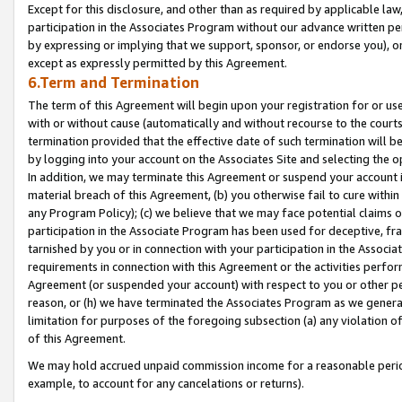
Except for this disclosure, and other than as required by applicable la
participation in the Associates Program without our advance written per
by expressing or implying that we support, sponsor, or endorse you), or
except as expressly permitted by this Agreement.
6.Term and Termination
The term of this Agreement will begin upon your registration for or use
with or without cause (automatically and without recourse to the courts,
termination provided that the effective date of such termination will b
by logging into your account on the Associates Site and selecting the o
In addition, we may terminate this Agreement or suspend your account i
material breach of this Agreement, (b) you otherwise fail to cure withi
any Program Policy); (c) we believe that we may face potential claims or
participation in the Associate Program has been used for deceptive, frau
tarnished by you or in connection with your participation in the Associ
requirements in connection with this Agreement or the activities perfo
Agreement (or suspended your account) with respect to you or other per
reason, or (h) we have terminated the Associates Program as we general
limitation for purposes of the foregoing subsection (a) any violation o
of this Agreement.
We may hold accrued unpaid commission income for a reasonable period 
example, to account for any cancelations or returns).