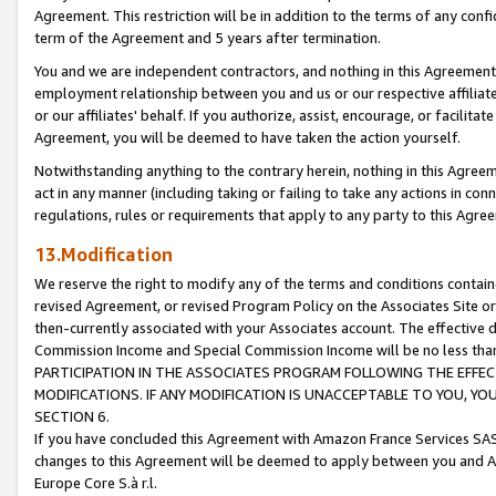
Agreement. This restriction will be in addition to the terms of any con
term of the Agreement and 5 years after termination.
You and we are independent contractors, and nothing in this Agreement wi
employment relationship between you and us or our respective affiliate
or our affiliates' behalf. If you authorize, assist, encourage, or facilita
Agreement, you will be deemed to have taken the action yourself.
Notwithstanding anything to the contrary herein, nothing in this Agreeme
act in any manner (including taking or failing to take any actions in con
regulations, rules or requirements that apply to any party to this Agre
13.Modification
We reserve the right to modify any of the terms and conditions containe
revised Agreement, or revised Program Policy on the Associates Site or
then-currently associated with your Associates account. The effective d
Commission Income and Special Commission Income will be no less tha
PARTICIPATION IN THE ASSOCIATES PROGRAM FOLLOWING THE EFFE
MODIFICATIONS. IF ANY MODIFICATION IS UNACCEPTABLE TO YOU, 
SECTION 6.
If you have concluded this Agreement with Amazon France Services SAS
changes to this Agreement will be deemed to apply between you and A
Europe Core S.à r.l.