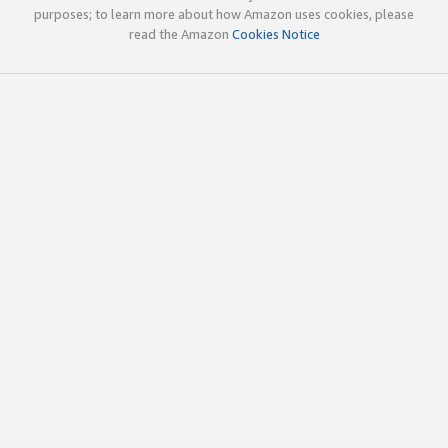
purposes; to learn more about how Amazon uses cookies, please
read the Amazon
Cookies Notice