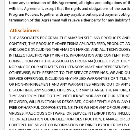
Upon any termination of this Agreement, all rights and obligations of th
with this Agreement, except that the rights and obligations of the partie
Program Policies, together with any payable but unpaid payment obliga
termination of this Agreement will relieve either party for any liability 
7.Disclaimers
THE ASSOCIATES PROGRAM, THE AMAZON SITE, ANY PRODUCTS AND SE
CONTENT, THE PRODUCT ADVERTISING API, DATA FEED, PRODUCT A
AND LOGOS (INCLUDING THE AMAZON MARKS), AND ALL TECHNOLOGY,
INTELLECTUAL PROPERTY RIGHTS, INFORMATION AND CONTENT PROVI
CONNECTION WITH THE ASSOCIATES PROGRAM (COLLECTIVELY THE "
NOR ANY OF OUR AFFILIATES OR LICENSORS MAKE ANY REPRESENTAT
OTHERWISE, WITH RESPECT TO THE SERVICE OFFERINGS. WE AND OU
SERVICE OFFERINGS, INCLUDING ANY IMPLIED WARRANTIES OF TITLE,
OR NON-INFRINGEMENT AND ANY WARRANTIES ARISING OUT OF ANY 
DISCONTINUE ANY SERVICE OFFERING, OR MAY CHANGE THE NATURE, 
TIME AND FROM TIME TO TIME. NEITHER WE NOR ANY OF OUR AFFILI
PROVIDED, WILL FUNCTION AS DESCRIBED, CONSISTENTLY OR IN ANY
FREE OF HARMFUL COMPONENTS. NEITHER WE NOR ANY OF OUR AFFILIA
VIRUSES, MALICIOUS SOFTWARE, OR SERVICE INTERRUPTIONS, INCL
TO OR ALTERATION OF, OR DELETION, DESTRUCTION, DAMAGE, OR LO
CONTENT. NO ADVICE OR INFORMATION OBTAINED BY YOU FROM US 