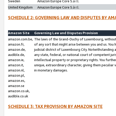
Sweden
Amazon Europe Core S.à r.l.
United Kingdom
Amazon Europe Core S.à r.l.
SCHEDULE 2: GOVERNING LAW AND DISPUTES BY AM
Amazon Site
Governing Law and Disputes Provision
amazon.com.be,
The laws of the Grand-Duchy of Luxembourg, without r
amazon.fr,
of any sort that might arise between you and us. You h
amazon.de,
judicial district of Luxembourg City. Notwithstanding a
audible.de,
any state, federal, or national court of competent juri
amazon.ie,
intellectual property or proprietary rights. You furth
amazon.it,
unique, extraordinary character, giving them peculiar
amazon.nl,
in monetary damages.
amazon.pl,
amazon.es,
amazon.se
amazon.co.uk,
audible.co.uk
SCHEDULE 3: TAX PROVISION BY AMAZON SITE