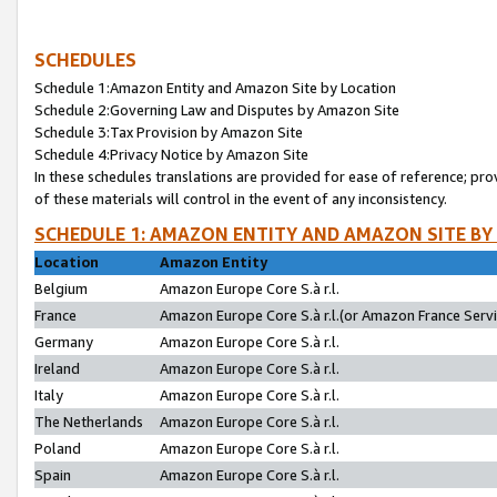
SCHEDULES
Schedule 1:Amazon Entity and Amazon Site by Location
Schedule 2:Governing Law and Disputes by Amazon Site
Schedule 3:Tax Provision by Amazon Site
Schedule 4:Privacy Notice by Amazon Site
In these schedules translations are provided for ease of reference; pro
of these materials will control in the event of any inconsistency.
SCHEDULE 1: AMAZON ENTITY AND AMAZON SITE BY
Location
Amazon Entity
Belgium
Amazon Europe Core S.à r.l.
France
Amazon Europe Core S.à r.l.(or Amazon France Servic
Germany
Amazon Europe Core S.à r.l.
Ireland
Amazon Europe Core S.à r.l.
Italy
Amazon Europe Core S.à r.l.
The Netherlands
Amazon Europe Core S.à r.l.
Poland
Amazon Europe Core S.à r.l.
Spain
Amazon Europe Core S.à r.l.