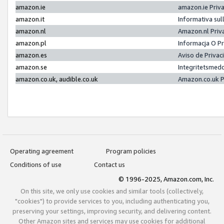
amazon.ie
amazon.ie Priv
amazon.it
Informativa sul
amazon.nl
Amazon.nl Priv
amazon.pl
Informacja O P
amazon.es
Aviso de Priva
amazon.se
Integritetsmed
amazon.co.uk, audible.co.uk
Amazon.co.uk P
Operating agreement
Program policies
Conditions of use
Contact us
© 1996-2025, Amazon.com, Inc.
On this site, we only use cookies and similar tools (collectively,
"cookies") to provide services to you, including authenticating you,
preserving your settings, improving security, and delivering content.
Other Amazon sites and services may use cookies for additional