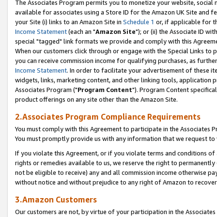
The Associates Program permits you to monetize your website, social me
available for associates using a Store ID for the Amazon UK Site and f
your Site (i) links to an Amazon Site in
Schedule 1
or, if applicable for t
Income Statement
(each an "
Amazon Site
"); or (ii) the Associate ID w
special "tagged" link formats we provide and comply with this Agreeme
When our customers click through or engage with the Special Links to p
you can receive commission income for qualifying purchases, as further d
Income Statement
. In order to facilitate your advertisement of these i
widgets, links, marketing content, and other linking tools, application 
Associates Program ("
Program Content
"). Program Content specifical
product offerings on any site other than the Amazon Site.
2.Associates Program Compliance Requirements
You must comply with this Agreement to participate in the Associates
You must promptly provide us with any information that we request to 
If you violate this Agreement, or if you violate terms and conditions 
rights or remedies available to us, we reserve the right to permanently
not be eligible to receive) any and all commission income otherwise pay
without notice and without prejudice to any right of Amazon to recove
3.Amazon Customers
Our customers are not, by virtue of your participation in the Associates