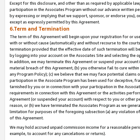
Except for this disclosure, and other than as required by applicable la
participation in the Associates Program without our advance written per
by expressing or implying that we support, sponsor, or endorse you), or
except as expressly permitted by this Agreement.
6.Term and Termination
The term of this Agreement will begin upon your registration for or use
with or without cause (automatically and without recourse to the courts,
termination provided that the effective date of such termination will b
by logging into your account on the Associates Site and selecting the o
In addition, we may terminate this Agreement or suspend your account i
material breach of this Agreement, (b) you otherwise fail to cure withi
any Program Policy); (c) we believe that we may face potential claims or
participation in the Associate Program has been used for deceptive, frau
tarnished by you or in connection with your participation in the Associ
requirements in connection with this Agreement or the activities perfo
Agreement (or suspended your account) with respect to you or other per
reason, or (h) we have terminated the Associates Program as we general
limitation for purposes of the foregoing subsection (a) any violation o
of this Agreement.
We may hold accrued unpaid commission income for a reasonable period 
example, to account for any cancelations or returns).