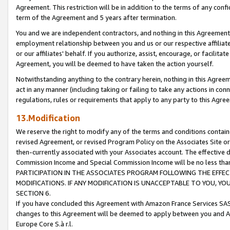
Agreement. This restriction will be in addition to the terms of any con
term of the Agreement and 5 years after termination.
You and we are independent contractors, and nothing in this Agreement wi
employment relationship between you and us or our respective affiliate
or our affiliates' behalf. If you authorize, assist, encourage, or facilita
Agreement, you will be deemed to have taken the action yourself.
Notwithstanding anything to the contrary herein, nothing in this Agreeme
act in any manner (including taking or failing to take any actions in con
regulations, rules or requirements that apply to any party to this Agre
13.Modification
We reserve the right to modify any of the terms and conditions containe
revised Agreement, or revised Program Policy on the Associates Site or
then-currently associated with your Associates account. The effective d
Commission Income and Special Commission Income will be no less tha
PARTICIPATION IN THE ASSOCIATES PROGRAM FOLLOWING THE EFFE
MODIFICATIONS. IF ANY MODIFICATION IS UNACCEPTABLE TO YOU, 
SECTION 6.
If you have concluded this Agreement with Amazon France Services SAS
changes to this Agreement will be deemed to apply between you and A
Europe Core S.à r.l.