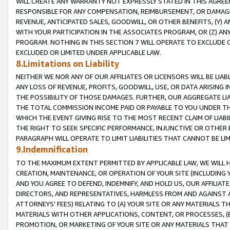
WILL CREATE ANY WARRANTY NOT EXPRESSLY STATED IN THIS AGREEM
RESPONSIBLE FOR ANY COMPENSATION, REIMBURSEMENT, OR DAMAGES
REVENUE, ANTICIPATED SALES, GOODWILL, OR OTHER BENEFITS, (Y
WITH YOUR PARTICIPATION IN THE ASSOCIATES PROGRAM, OR (Z) AN
PROGRAM. NOTHING IN THIS SECTION 7 WILL OPERATE TO EXCLUDE O
EXCLUDED OR LIMITED UNDER APPLICABLE LAW.
8.Limitations on Liability
NEITHER WE NOR ANY OF OUR AFFILIATES OR LICENSORS WILL BE LIAB
ANY LOSS OF REVENUE, PROFITS, GOODWILL, USE, OR DATA ARISING 
THE POSSIBILITY OF THOSE DAMAGES. FURTHER, OUR AGGREGATE LIA
THE TOTAL COMMISSION INCOME PAID OR PAYABLE TO YOU UNDER T
WHICH THE EVENT GIVING RISE TO THE MOST RECENT CLAIM OF LIABI
THE RIGHT TO SEEK SPECIFIC PERFORMANCE, INJUNCTIVE OR OTHER 
PARAGRAPH WILL OPERATE TO LIMIT LIABILITIES THAT CANNOT BE LI
9.Indemnification
TO THE MAXIMUM EXTENT PERMITTED BY APPLICABLE LAW, WE WILL HA
CREATION, MAINTENANCE, OR OPERATION OF YOUR SITE (INCLUDING 
AND YOU AGREE TO DEFEND, INDEMNIFY, AND HOLD US, OUR AFFILIAT
DIRECTORS, AND REPRESENTATIVES, HARMLESS FROM AND AGAINST ALL
ATTORNEYS' FEES) RELATING TO (A) YOUR SITE OR ANY MATERIALS 
MATERIALS WITH OTHER APPLICATIONS, CONTENT, OR PROCESSES, (
PROMOTION, OR MARKETING OF YOUR SITE OR ANY MATERIALS THAT A