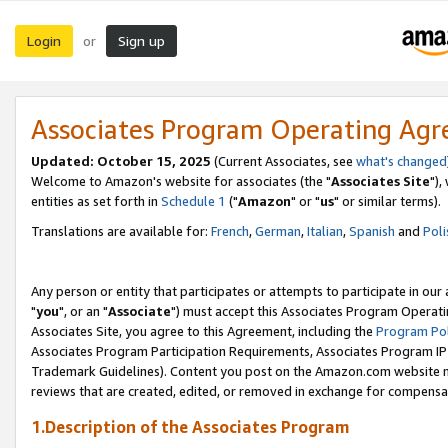
Login
Sign up
or
Associates Program Operating Ag
Updated: October 15, 2025
(Current Associates, see
what's changed
Welcome to Amazon's website for associates (the "
Associates Site
"),
entities as set forth in
Schedule 1
("
Amazon
" or "
us
" or similar terms).
Translations are available for:
French
,
German
,
Italian
,
Spanish
and
Poli
Any person or entity that participates or attempts to participate in ou
"
you
", or an "
Associate
") must accept this Associates Program Operati
Associates Site, you agree to this Agreement, including the
Program Pol
Associates Program Participation Requirements, Associates Program I
Trademark Guidelines). Content you post on the Amazon.com website m
reviews that are created, edited, or removed in exchange for compensati
1.Description of the Associates Program