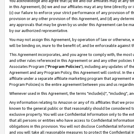
You acknowledge and agree that (a) we and our affiliates may at any time
in this Agreement, (b) we and our affiliates may at any time (directly or 
(c) our failure to enforce your strict performance of any provision of t
provision or any other provision of this Agreement, and (d) any determ
any approvals that may be given by us under this Agreement can be made,
by our authorized representative.
You may not assign this Agreement, by operation of law or otherwise, wi
will be binding on, inure to the benefit of, and be enforceable against t
This Agreement incorporates, and you agree to comply with, the most up-
and other rules referenced in this Agreement or and any other policies
Associates Program ("
Program Policies
"), including any updates of th
Agreement and any Program Policy, this Agreement will control. In th
affiliate under a separate affiliate marketing program that agreement 
Program Policies) is the entire agreement between you and us regardin
Whenever used in this Agreement, the terms "include(s)", "including", a
Any information relating to Amazon or any of its affiliates that we pro
known to the general public or that reasonably should be considered to
exclusive property. You will use Confidential Information only to the
that all persons or entities who have access to Confidential Informatio
obligations in this provision. You will not disclose Confidential Informa
and you will take all reasonable measures to protect the Confidential In