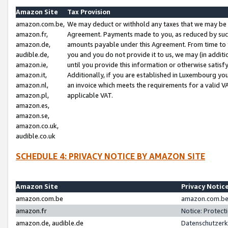
Amazon Site
Tax Provision
amazon.com.be,
We may deduct or withhold any taxes that we may be 
amazon.fr,
Agreement. Payments made to you, as reduced by such 
amazon.de,
amounts payable under this Agreement. From time to 
audible.de,
you and you do not provide it to us, we may (in addit
amazon.ie,
until you provide this information or otherwise satis
amazon.it,
Additionally, if you are established in Luxembourg yo
amazon.nl,
an invoice which meets the requirements for a valid V
amazon.pl,
applicable VAT.
amazon.es,
amazon.se,
amazon.co.uk,
audible.co.uk
SCHEDULE 4: PRIVACY NOTICE BY AMAZON SITE
Amazon Site
Privacy Notic
amazon.com.be
amazon.com.be 
amazon.fr
Notice: Protect
amazon.de, audible.de
Datenschutzerk