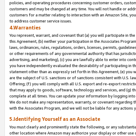
policies, and operating procedures concerning customer orders, custome
customers and may be changed at any time. You will not handle or addre
customers for a matter relating to interaction with an Amazon Site, yo
to address customer service issues.
4.Warranties
You represent, warrant, and covenant that (a) you will participate in t
this Agreement, (b) neither your participation in the Associates Program
laws, ordinances, rules, regulations, orders, licenses, permits, guidelin
or other requirements of any governmental authority that has jurisdicti
advertising, and marketing), (c) you are lawfully able to enter into cont
you have independently evaluated the desirability of participating in t
statement other than as expressly set forth in this Agreement, (e) you w
are the subject of U.S. sanctions or of sanctions consistent with U.S.
Offering; (f) you will comply with all U.S. export and re-export restric
that may apply to goods, software, technology and services, and (g) th
complete at all times. You can update your information by logging into 
We do not make any representation, warranty, or covenant regarding th
with the Associates Program, and we will not be liable for any actions
5.Identifying Yourself as an Associate
You must clearly and prominently state the following, or any substanti
other location where Amazon may authorize your display or other use 