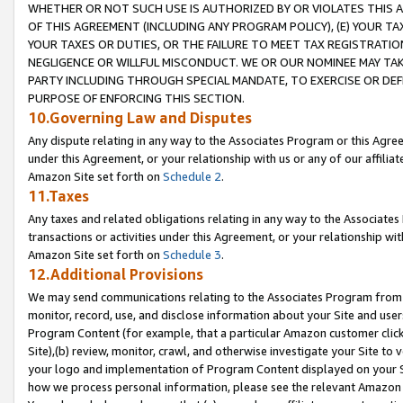
WHETHER OR NOT SUCH USE IS AUTHORIZED BY OR VIOLATES THIS A
OF THIS AGREEMENT (INCLUDING ANY PROGRAM POLICY), (E) YOUR TA
YOUR TAXES OR DUTIES, OR THE FAILURE TO MEET TAX REGISTRATIO
NEGLIGENCE OR WILLFUL MISCONDUCT. WE OR OUR NOMINEE MAY TA
PARTY INCLUDING THROUGH SPECIAL MANDATE, TO EXERCISE OR DEF
PURPOSE OF ENFORCING THIS SECTION.
10.Governing Law and Disputes
Any dispute relating in any way to the Associates Program or this Agree
under this Agreement, or your relationship with us or any of our affilia
Amazon Site set forth on
Schedule 2
.
11.Taxes
Any taxes and related obligations relating in any way to the Associate
transactions or activities under this Agreement, or your relationship with
Amazon Site set forth on
Schedule 3
.
12.Additional Provisions
We may send communications relating to the Associates Program from tim
monitor, record, use, and disclose information about your Site and user
Program Content (for example, that a particular Amazon customer clic
Site),(b) review, monitor, crawl, and otherwise investigate your Site to 
your logo and implementation of Program Content displayed on your Sit
how we process personal information, please see the relevant Amazon P