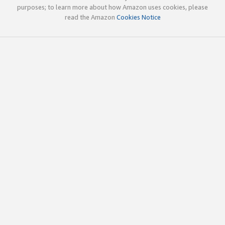
purposes; to learn more about how Amazon uses cookies, please
read the Amazon
Cookies Notice