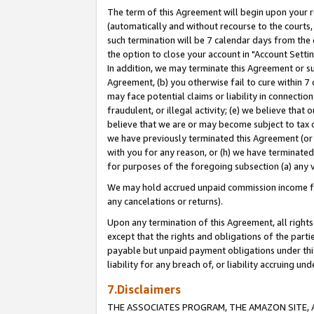
The term of this Agreement will begin upon your re
(automatically and without recourse to the courts, 
such termination will be 7 calendar days from the 
the option to close your account in "Account Settin
In addition, we may terminate this Agreement or su
Agreement, (b) you otherwise fail to cure within 7
may face potential claims or liability in connectio
fraudulent, or illegal activity; (e) we believe tha
believe that we are or may become subject to tax c
we have previously terminated this Agreement (or 
with you for any reason, or (h) we have terminated
for purposes of the foregoing subsection (a) any v
We may hold accrued unpaid commission income for 
any cancelations or returns).
Upon any termination of this Agreement, all rights 
except that the rights and obligations of the parti
payable but unpaid payment obligations under this 
liability for any breach of, or liability accruing un
7.Disclaimers
THE ASSOCIATES PROGRAM, THE AMAZON SITE, A