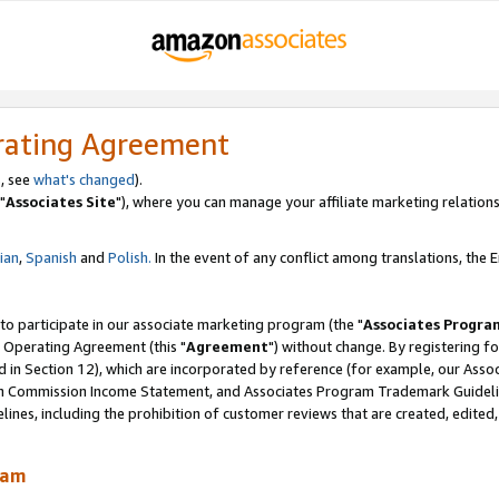
rating Agreement
, see
what's changed
).
"
Associates Site
"), where you can manage your affiliate marketing relations
lian
,
Spanish
and
Polish.
In the event of any conflict among translations, the En
 to participate in our associate marketing program (the "
Associates Progra
 Operating Agreement (this "
Agreement
") without change. By registering fo
d in Section 12), which are incorporated by reference (for example, our Ass
am Commission Income Statement, and Associates Program Trademark Guidel
nes, including the prohibition of customer reviews that are created, edited
ram