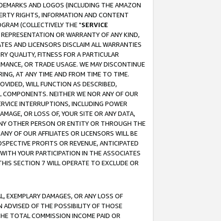
RADEMARKS AND LOGOS (INCLUDING THE AMAZON
OPERTY RIGHTS, INFORMATION AND CONTENT
GRAM (COLLECTIVELY THE "
SERVICE
ANY REPRESENTATION OR WARRANTY OF ANY KIND,
ATES AND LICENSORS DISCLAIM ALL WARRANTIES
RY QUALITY, FITNESS FOR A PARTICULAR
RMANCE, OR TRADE USAGE. WE MAY DISCONTINUE
ING, AT ANY TIME AND FROM TIME TO TIME.
OVIDED, WILL FUNCTION AS DESCRIBED,
UL COMPONENTS. NEITHER WE NOR ANY OF OUR
 SERVICE INTERRUPTIONS, INCLUDING POWER
MAGE, OR LOSS OF, YOUR SITE OR ANY DATA,
 ANY OTHER PERSON OR ENTITY OR THROUGH THE
NY OF OUR AFFILIATES OR LICENSORS WILL BE
OSPECTIVE PROFITS OR REVENUE, ANTICIPATED
 WITH YOUR PARTICIPATION IN THE ASSOCIATES
THIS SECTION 7 WILL OPERATE TO EXCLUDE OR
IAL, EXEMPLARY DAMAGES, OR ANY LOSS OF
N ADVISED OF THE POSSIBILITY OF THOSE
 THE TOTAL COMMISSION INCOME PAID OR