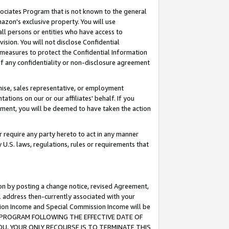
ssociates Program that is not known to the general
azon's exclusive property. You will use
ll persons or entities who have access to
ision. You will not disclose Confidential
e measures to protect the Confidential Information
s of any confidentiality or non-disclosure agreement
chise, sales representative, or employment
ations on our or our affiliates' behalf. If you
reement, you will be deemed to have taken the action
or require any party hereto to act in any manner
y U.S. laws, regulations, rules or requirements that
ion by posting a change notice, revised Agreement,
l address then-currently associated with your
ssion Income and Special Commission Income will be
TES PROGRAM FOLLOWING THE EFFECTIVE DATE OF
OU, YOUR ONLY RECOURSE IS TO TERMINATE THIS