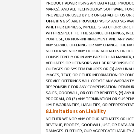
PRODUCT ADVERTISING API, DATA FEED, PRODU
MARKS), AND ALL TECHNOLOGY, SOFTWARE, FUNC
PROVIDED OR USED BY OR ON BEHALF OF US OR 
OFFERINGS
") ARE PROVIDED "AS IS" AND "AS 
WHETHER EXPRESS, IMPLIED, STATUTORY, OR OT
WITH RESPECT TO THE SERVICE OFFERINGS, INCL
PURPOSE, OR NON-INFRINGEMENT AND ANY WARR
ANY SERVICE OFFERING, OR MAY CHANGE THE NAT
NEITHER WE NOR ANY OF OUR AFFILIATES OR LI
CONSISTENTLY OR IN ANY PARTICULAR MANNER, 
AFFILIATES OR LICENSORS WILL BE RESPONSIBLE
OUTAGES OR SYSTEM FAILURES OR (B) ANY UNAU
IMAGES, TEXT, OR OTHER INFORMATION OR CON
SERVICE OFFERINGS WILL CREATE ANY WARRANTY 
RESPONSIBLE FOR ANY COMPENSATION, REIMBURS
SALES, GOODWILL, OR OTHER BENEFITS, (Y) AN
PROGRAM, OR (Z) ANY TERMINATION OR SUSPENS
LIMIT WARRANTIES, LIABILITIES, OR REPRESENT
8.Limitations on Liability
NEITHER WE NOR ANY OF OUR AFFILIATES OR LICE
REVENUE, PROFITS, GOODWILL, USE, OR DATA AR
DAMAGES. FURTHER, OUR AGGREGATE LIABILITY 