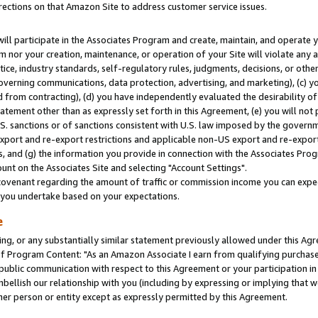
rections on that Amazon Site to address customer service issues.
will participate in the Associates Program and create, maintain, and operate y
m nor your creation, maintenance, or operation of your Site will violate any a
actice, industry standards, self-regulatory rules, judgments, decisions, or ot
 governing communications, data protection, advertising, and marketing), (c) yo
 from contracting), (d) you have independently evaluated the desirability of
atement other than as expressly set forth in this Agreement, (e) you will not
U.S. sanctions or of sanctions consistent with U.S. law imposed by the gover
 export and re-export restrictions and applicable non-US export and re-export 
 and (g) the information you provide in connection with the Associates Prog
nt on the Associates Site and selecting "Account Settings".
ovenant regarding the amount of traffic or commission income you can expect
s you undertake based on your expectations.
e
ng, or any substantially similar statement previously allowed under this Agr
 Program Content: "As an Amazon Associate I earn from qualifying purchases.
 public communication with respect to this Agreement or your participation 
mbellish our relationship with you (including by expressing or implying that 
her person or entity except as expressly permitted by this Agreement.