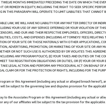
E TWELVE MONTHS IMMEDIATELY PRECEDING THE DATE ON WHICH THE EVEN
GHT OR REMEDY IN EQUITY, INCLUDING THE RIGHT TO SEEK SPECIFIC PERFO
IN THIS PARAGRAPH WILL OPERATE TO LIMIT LIABILITIES THAT CANNOT B
LE LAW, WE WILL HAVE NO LIABILITY FOR ANY MATTER DIRECTLY OR INDI
CLUDING YOUR USE OF ANY SERVICE OFFERING) OR YOUR VIOLATION OF THI
LICENSORS, AND OUR AND THEIR RESPECTIVE EMPLOYEES, OFFICERS, DIRE
BILITIES, COSTS, AND EXPENSES (INCLUDING ATTORNEYS' FEES) RELATING 
TION OF YOUR SITE OR THOSE MATERIALS WITH OTHER APPLICATIONS, CON
ION, ADVERTISING, PROMOTION, OR MARKETING OF YOUR SITE OR ANY M
 WHETHER OR NOT SUCH USE IS AUTHORIZED BY OR VIOLATES THIS AGREEME
NCLUDING ANY PROGRAM POLICY), (E) YOUR TAXES AND DUTIES OR THE CO
O MEET TAX REGISTRATION OBLIGATIONS OR DUTIES, OR (F) YOUR OR YOU
 TAKE LEGAL ACTION AND PERFORM ANY PROCEDURAL ACT ON BEHALF OF
EGAL CLAIM OR FOR THE PROTECTION OF RIGHTS, INCLUDING FOR THE PUR
Program or this Agreement (including any actual or alleged breach hereof), an
es will be subject to the governing law and disputes provision for the applica
way to the Associates Program or this Agreement (including any actual or alleg
or any of our affiliates will be subject to the tax provision for the applicab