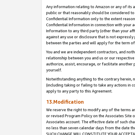
Any information relating to Amazon or any of its a
public or that reasonably should be considered to 
Confidential Information only to the extent reaso
Confidential Information in connection with your ac
Information to any third party (other than your af
against any use or disclosure that is not expressly
between the parties and will apply for the term o
You and we are independent contractors, and nothin
relationship between you and us or our respective a
authorize, assist, encourage, or facilitate another
yourself.
Notwithstanding anything to the contrary herein, no
(including taking or failing to take any actions in 
apply to any party to this Agreement.
13.Modification
We reserve the right to modify any of the terms an
or revised Program Policy on the Associates Site o
Associates account. The effective date of such ch
no less than seven calendar days from the dat
SUCH CHANGE WILL CONSTITUTE YOUR ACCEPTANC