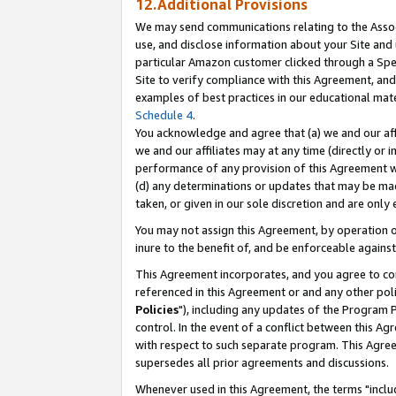
12.Additional Provisions
We may send communications relating to the Associ
use, and disclose information about your Site and 
particular Amazon customer clicked through a Spec
Site to verify compliance with this Agreement, an
examples of best practices in our educational mat
Schedule 4
.
You acknowledge and agree that (a) we and our affil
we and our affiliates may at any time (directly or i
performance of any provision of this Agreement wi
(d) any determinations or updates that may be mad
taken, or given in our sole discretion and are only 
You may not assign this Agreement, by operation of
inure to the benefit of, and be enforceable against
This Agreement incorporates, and you agree to comp
referenced in this Agreement or and any other pol
Policies
"), including any updates of the Program 
control. In the event of a conflict between this 
with respect to such separate program. This Agre
supersedes all prior agreements and discussions.
Whenever used in this Agreement, the terms "includ