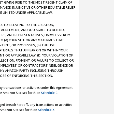
T GIVING RISE TO THE MOST RECENT CLAIM OF
RMANCE, INJUNCTIVE OR OTHER EQUITABLE RELIEF
E LIMITED UNDER APPLICABLE LAW.
RECTLY RELATING TO THE CREATION,
S AGREEMENT, AND YOU AGREE TO DEFEND,
CTORS, AND REPRESENTATIVES, HARMLESS FROM
TO (A) YOUR SITE OR ANY MATERIALS THAT
TENT, OR PROCESSES, (B) THE USE,
ATERIALS THAT APPEAR ON OR WITHIN YOUR
NT OR APPLICABLE LAW, (D) YOUR VIOLATION OF
LLECTION, PAYMENT, OR FAILURE TO COLLECT OR
R EMPLOYEES' OR CONTRACTORS' NEGLIGENCE OR
 ANY AMAZON PARTY INCLUDING THROUGH
POSE OF ENFORCING THIS SECTION.
y transactions or activities under this Agreement,
ble Amazon Site set forth on
Schedule 2
.
ed breach hereof), any transactions or activities
le Amazon Site set forth on
Schedule 3
.