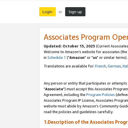
Login
Sign up
or
Associates Program Ope
Updated: October 15, 2025
(Current Associates
Welcome to Amazon's website for associates (the 
in
Schedule 1
("
Amazon
" or "
us
" or similar terms).
Translations are available for:
French
,
German
,
Ita
Any person or entity that participates or attempts
"
Associate
") must accept this Associates Program
Agreement, including the
Program Policies
(define
Associates Program IP License, Associates Progr
website must abide by Amazon's Community Guideli
read the policies and guidelines carefully.
1.Description of the Associates Prog