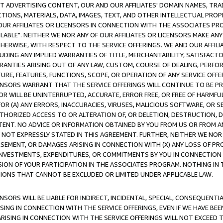
CT ADVERTISING CONTENT, OUR AND OUR AFFILIATES' DOMAIN NAMES, T
TIONS, MATERIALS, DATA, IMAGES, TEXT, AND OTHER INTELLECTUAL PR
OUR AFFILIATES OR LICENSORS IN CONNECTION WITH THE ASSOCIATES PRO
AVAILABLE". NEITHER WE NOR ANY OF OUR AFFILIATES OR LICENSORS MAKE 
HERWISE, WITH RESPECT TO THE SERVICE OFFERINGS. WE AND OUR AFFILI
UDING ANY IMPLIED WARRANTIES OF TITLE, MERCHANTABILITY, SATISFACTO
ANTIES ARISING OUT OF ANY LAW, CUSTOM, COURSE OF DEALING, PERFO
URE, FEATURES, FUNCTIONS, SCOPE, OR OPERATION OF ANY SERVICE OFFER
CENSORS WARRANT THAT THE SERVICE OFFERINGS WILL CONTINUE TO BE PR
OR WILL BE UNINTERRUPTED, ACCURATE, ERROR FREE, OR FREE OF HARMF
 FOR (A) ANY ERRORS, INACCURACIES, VIRUSES, MALICIOUS SOFTWARE, OR
THORIZED ACCESS TO OR ALTERATION OF, OR DELETION, DESTRUCTION, DA
TENT. NO ADVICE OR INFORMATION OBTAINED BY YOU FROM US OR FROM
NOT EXPRESSLY STATED IN THIS AGREEMENT. FURTHER, NEITHER WE NOR A
EMENT, OR DAMAGES ARISING IN CONNECTION WITH (X) ANY LOSS OF PR
Y INVESTMENTS, EXPENDITURES, OR COMMITMENTS BY YOU IN CONNECTION
ION OF YOUR PARTICIPATION IN THE ASSOCIATES PROGRAM. NOTHING IN 
ATIONS THAT CANNOT BE EXCLUDED OR LIMITED UNDER APPLICABLE LAW.
NSORS WILL BE LIABLE FOR INDIRECT, INCIDENTAL, SPECIAL, CONSEQUENT
ISING IN CONNECTION WITH THE SERVICE OFFERINGS, EVEN IF WE HAVE BEE
ARISING IN CONNECTION WITH THE SERVICE OFFERINGS WILL NOT EXCEED