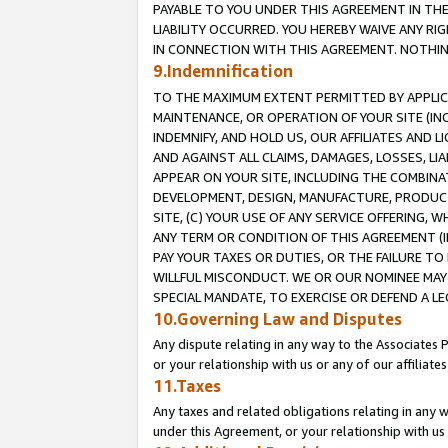
PAYABLE TO YOU UNDER THIS AGREEMENT IN TH
LIABILITY OCCURRED. YOU HEREBY WAIVE ANY RI
IN CONNECTION WITH THIS AGREEMENT. NOTHING 
9.Indemnification
TO THE MAXIMUM EXTENT PERMITTED BY APPLICAB
MAINTENANCE, OR OPERATION OF YOUR SITE (IN
INDEMNIFY, AND HOLD US, OUR AFFILIATES AND 
AND AGAINST ALL CLAIMS, DAMAGES, LOSSES, LIA
APPEAR ON YOUR SITE, INCLUDING THE COMBINA
DEVELOPMENT, DESIGN, MANUFACTURE, PRODUCT
SITE, (C) YOUR USE OF ANY SERVICE OFFERING,
ANY TERM OR CONDITION OF THIS AGREEMENT (I
PAY YOUR TAXES OR DUTIES, OR THE FAILURE T
WILLFUL MISCONDUCT. WE OR OUR NOMINEE MAY
SPECIAL MANDATE, TO EXERCISE OR DEFEND A L
10.Governing Law and Disputes
Any dispute relating in any way to the Associates 
or your relationship with us or any of our affiliat
11.Taxes
Any taxes and related obligations relating in any 
under this Agreement, or your relationship with us 