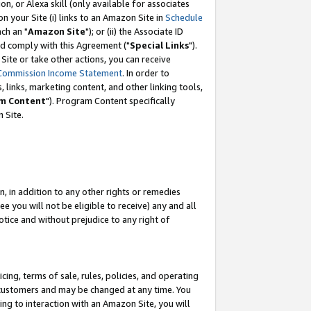
, or Alexa skill (only available for associates
 on your Site (i) links to an Amazon Site in
Schedule
ch an "
Amazon Site
"); or (ii) the Associate ID
nd comply with this Agreement ("
Special Links
").
ite or take other actions, you can receive
Commission Income Statement
. In order to
 links, marketing content, and other linking tools,
m Content
"). Program Content specifically
 Site.
, in addition to any other rights or remedies
 you will not be eligible to receive) any and all
tice and without prejudice to any right of
ing, terms of sale, rules, policies, and operating
 customers and may be changed at any time. You
ing to interaction with an Amazon Site, you will