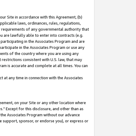
our Site in accordance with this Agreement, (b)
pplicable laws, ordinances, rules, regulations,
her requirements of any governmental authority that
u are lawfully able to enter into contracts (e.g.
 participating in the Associates Program and are
 participate in the Associates Program or use any
nments of the country where you are using any
restrictions consistent with U.S. law, that may
ram is accurate and complete at all times. You can
 at any time in connection with the Associates
eement, on your Site or any other location where
" Except for this disclosure, and other than as
in the Associates Program without our advance
we support, sponsor, or endorse you), or express or