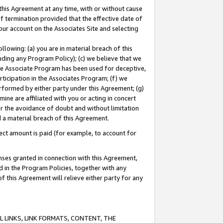
this Agreement at any time, with or without cause
of termination provided that the effective date of
our account on the Associates Site and selecting
lowing: (a) you are in material breach of this
uding any Program Policy); (c) we believe that we
 the Associate Program has been used for deceptive,
rticipation in the Associates Program; (f) we
erformed by either party under this Agreement; (g)
ne are affiliated with you or acting in concert
or the avoidance of doubt and without limitation
d a material breach of this Agreement.
ct amount is paid (for example, to account for
enses granted in connection with this Agreement,
ed in the Program Policies, together with any
 this Agreement will relieve either party for any
 LINKS, LINK FORMATS, CONTENT, THE