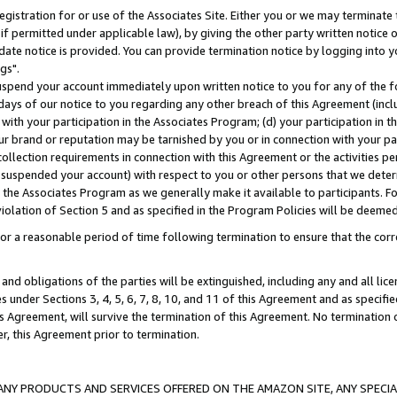
gistration for or use of the Associates Site. Either you or we may terminate 
if permitted under applicable law), by giving the other party written notice 
date notice is provided. You can provide termination notice by logging into y
gs".
spend your account immediately upon written notice to you for any of the fol
 days of our notice to you regarding any other breach of this Agreement (incl
n with your participation in the Associates Program; (d) your participation in
t our brand or reputation may be tarnished by you or in connection with your pa
ollection requirements in connection with this Agreement or the activities p
suspended your account) with respect to you or other persons that we determi
 the Associates Program as we generally make it available to participants. F
iolation of Section 5 and as specified in the Program Policies will be deeme
a reasonable period of time following termination to ensure that the corre
and obligations of the parties will be extinguished, including any and all lic
es under Sections 3, 4, 5, 6, 7, 8, 10, and 11 of this Agreement and as specifi
Agreement, will survive the termination of this Agreement. No termination of
der, this Agreement prior to termination.
NY PRODUCTS AND SERVICES OFFERED ON THE AMAZON SITE, ANY SPECIAL