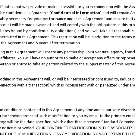
ffiliates that we provide or make accessible to you in connection with the A
be confidential is Amazon's "
Confidential Information
" and will remain Am
nably necessary for your performance under this Agreement and ensure that a
count will be made aware of and will comply with the obligations in this prov
filiates bound by confidentiality obligations) and you will take all reasonabl
 permitted in this Agreement. This restriction will be in addition to the term
f the Agreement and 5 years after termination.
g in this Agreement will create any partnership, joint venture, agency, fran
ffiliates. You will have no authority to make or accept any offers or represent
 person or entity to take any action related to the subject matter of this Ag
thing in this Agreement will, or will be interpreted or construed to, induce 
connection with a transaction) which is inconsistent with or penalized under an
d conditions contained in this Agreement at any time and in our sole discret
r by sending notice of such modification to you by email to the primary emai
ange will be the date specified, which other than increased Standard Commi
e the notice is provided. YOUR CONTINUED PARTICIPATION IN THE ASSOCIA
E OF THE MODIFICATIONS. IF ANY MODIFICATION IS UNACCEPTABLE TO Y