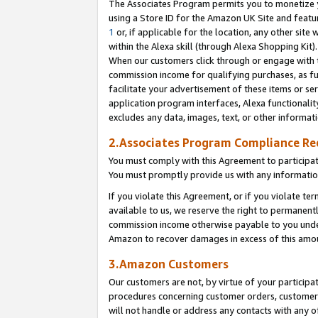
The Associates Program permits you to monetize yo
using a Store ID for the Amazon UK Site and featu
1
or, if applicable for the location, any other site 
within the Alexa skill (through Alexa Shopping Kit
When our customers click through or engage with th
commission income for qualifying purchases, as furt
facilitate your advertisement of these items or ser
application program interfaces, Alexa functionalit
excludes any data, images, text, or other informat
2.Associates Program Compliance R
You must comply with this Agreement to participa
You must promptly provide us with any information
If you violate this Agreement, or if you violate t
available to us, we reserve the right to permanent
commission income otherwise payable to you under 
Amazon to recover damages in excess of this amo
3.Amazon Customers
Our customers are not, by virtue of your participat
procedures concerning customer orders, customer 
will not handle or address any contacts with any o