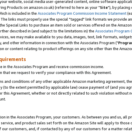
ur website, social media user-generated content, online software application
ring Products on amazon.co.uk) (referred to here as your "
Site
"), by placing
which is included in the
Associates Program Commission Income Statement
(ea
). The links must properly use the special "tagged" link formats we provide a
e Special Links to purchase an item sold or services offered on the Amazon S
her described in (and subject to the limitations in) the
Associates Program 
vices, we may make available to you data, images, text, link formats, widgets,
y, and other information in connection with the Associates Program ("
Progra
ion or content relating to product offerings on any site other than the Amazon
equirements
te in the Associates Program and receive commission income.
 that we request to verify your compliance with this Agreement.
erms and conditions of any other applicable Amazon marketing agreement, then
ly (to the extent permitted by applicable law) cease payment of (and you agree
this Agreement, whether or not directly related to such violation without no
unt.
ion in the Associates Program, your customers. As between you and us, all pric
service, and product sales set forth on the Amazon Site will apply to those
f our customers, and, if contacted by any of our customers for a matter relat