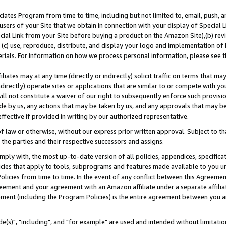
ates Program from time to time, including but not limited to, email, push, a
users of your Site that we obtain in connection with your display of Special
ial Link from your Site before buying a product on the Amazon Site),(b) revi
d (c) use, reproduce, distribute, and display your logo and implementation o
erials. For information on how we process personal information, please see t
iates may at any time (directly or indirectly) solicit traffic on terms that ma
ndirectly) operate sites or applications that are similar to or compete with your
ll not constitute a waiver of our right to subsequently enforce such provisi
e by us, any actions that may be taken by us, and any approvals that may b
effective if provided in writing by our authorized representative.
 law or otherwise, without our express prior written approval. Subject to that
 the parties and their respective successors and assigns.
ly with, the most up-to-date version of all policies, appendices, specificati
icies that apply to tools, subprograms and features made available to you u
Policies from time to time. In the event of any conflict between this Agreeme
Agreement and your agreement with an Amazon affiliate under a separate affil
ement (including the Program Policies) is the entire agreement between you 
e(s)", "including", and "for example" are used and intended without limitatio