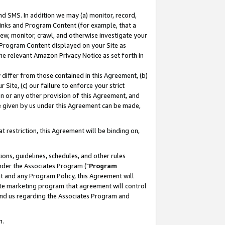
nd SMS. In addition we may (a) monitor, record,
 Links and Program Content (for example, that a
ew, monitor, crawl, and otherwise investigate your
f Program Content displayed on your Site as
he relevant Amazon Privacy Notice as set forth in
y differ from those contained in this Agreement, (b)
 Site, (c) our failure to enforce your strict
on or any other provision of this Agreement, and
e given by us under this Agreement can be made,
 restriction, this Agreement will be binding on,
ons, guidelines, schedules, and other rules
nder the Associates Program ("
Program
nt and any Program Policy, this Agreement will
iate marketing program that agreement will control
and us regarding the Associates Program and
n.