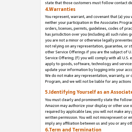
state that those customers must follow contact di
4.Warranties
You represent, warrant, and covenant that (a) you 
neither your participation in the Associates Progra
orders, licenses, permits, guidelines, codes of pr
has jurisdiction over you (including all such rules
you are not a minor or otherwise legally prevented
not relying on any representation, guarantee, or st
other Service Offerings if you are the subject of 
Service Offering; (f) you will comply with all U.S.
apply to goods, software, technology and services,
update your information by logging into your accou
We do not make any representation, warranty, or c
Program, and we will not be liable for any action
5.Identifying Yourself as an Associat
You must clearly and prominently state the followi
Amazon may authorize your display or other use of
required by applicable law, you will not make any
written permission. You will not misrepresent or e
imply any affiliation between us and you or any ot
6.Term and Termination