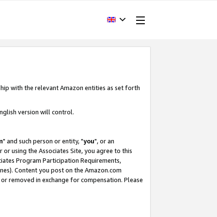
hip with the relevant Amazon entities as set forth
glish version will control.
m
" and such person or entity, "
you
", or an
r or using the Associates Site, you agree to this
ociates Program Participation Requirements,
ines). Content you post on the Amazon.com
, or removed in exchange for compensation. Please