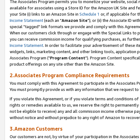
The Associates Program permits you to monetize your website, social me
available for associates using a Store ID for the Amazon UK Site and f
your Site (i) links to an Amazon Site in
Schedule 1
or, if applicable for t
Income Statement
(each an "
Amazon Site
"); or (ii) the Associate ID w
special "tagged" link formats we provide and comply with this Agreeme
When our customers click through or engage with the Special Links to p
you can receive commission income for qualifying purchases, as further d
Income Statement
. In order to facilitate your advertisement of these i
widgets, links, marketing content, and other linking tools, application 
Associates Program ("
Program Content
"). Program Content specifical
product offerings on any site other than the Amazon Site.
2.Associates Program Compliance Requirements
You must comply with this Agreement to participate in the Associates
You must promptly provide us with any information that we request to 
If you violate this Agreement, or if you violate terms and conditions 
rights or remedies available to us, we reserve the right to permanently
not be eligible to receive) any and all commission income otherwise pay
without notice and without prejudice to any right of Amazon to recove
3.Amazon Customers
Our customers are not, by virtue of your participation in the Associates