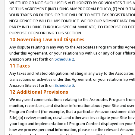
WHETHER OR NOT SUCH USE IS AUTHORIZED BY OR VIOLATES THIS A
OF THIS AGREEMENT (INCLUDING ANY PROGRAM POLICY), (E) YOUR TA
YOUR TAXES OR DUTIES, OR THE FAILURE TO MEET TAX REGISTRATIO
NEGLIGENCE OR WILLFUL MISCONDUCT. WE OR OUR NOMINEE MAY TA
PARTY INCLUDING THROUGH SPECIAL MANDATE, TO EXERCISE OR DEF
PURPOSE OF ENFORCING THIS SECTION.
10.Governing Law and Disputes
Any dispute relating in any way to the Associates Program or this Agree
under this Agreement, or your relationship with us or any of our affilia
Amazon Site set forth on
Schedule 2
.
11.Taxes
Any taxes and related obligations relating in any way to the Associate
transactions or activities under this Agreement, or your relationship with
Amazon Site set forth on
Schedule 3
.
12.Additional Provisions
We may send communications relating to the Associates Program from tim
monitor, record, use, and disclose information about your Site and user
Program Content (for example, that a particular Amazon customer clic
Site),(b) review, monitor, crawl, and otherwise investigate your Site to 
your logo and implementation of Program Content displayed on your Sit
how we process personal information, please see the relevant Amazon P