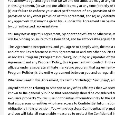
You acknowledge and agree that (a) we and our affiliates may at any time
in this Agreement, (b) we and our affiliates may at any time (directly or 
(c) our failure to enforce your strict performance of any provision of t
provision or any other provision of this Agreement, and (d) any determ
any approvals that may be given by us under this Agreement can be made,
by our authorized representative.
You may not assign this Agreement, by operation of law or otherwise, wi
will be binding on, inure to the benefit of, and be enforceable against t
This Agreement incorporates, and you agree to comply with, the most up-
and other rules referenced in this Agreement or and any other policies
Associates Program ("
Program Policies
"), including any updates of th
Agreement and any Program Policy, this Agreement will control. In th
affiliate under a separate affiliate marketing program that agreement 
Program Policies) is the entire agreement between you and us regardin
Whenever used in this Agreement, the terms "include(s)", "including", a
Any information relating to Amazon or any of its affiliates that we pro
known to the general public or that reasonably should be considered to
exclusive property. You will use Confidential Information only to the
that all persons or entities who have access to Confidential Informatio
obligations in this provision. You will not disclose Confidential Informa
and you will take all reasonable measures to protect the Confidential In