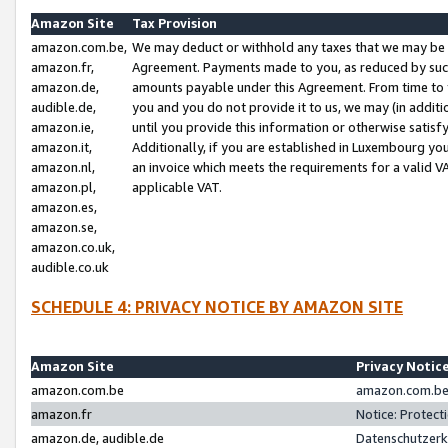
Amazon Site
Tax Provision
amazon.com.be,
We may deduct or withhold any taxes that we may be 
amazon.fr,
Agreement. Payments made to you, as reduced by such 
amazon.de,
amounts payable under this Agreement. From time to 
audible.de,
you and you do not provide it to us, we may (in addit
amazon.ie,
until you provide this information or otherwise satis
amazon.it,
Additionally, if you are established in Luxembourg yo
amazon.nl,
an invoice which meets the requirements for a valid V
amazon.pl,
applicable VAT.
amazon.es,
amazon.se,
amazon.co.uk,
audible.co.uk
SCHEDULE 4: PRIVACY NOTICE BY AMAZON SITE
Amazon Site
Privacy Notic
amazon.com.be
amazon.com.be 
amazon.fr
Notice: Protect
amazon.de, audible.de
Datenschutzerk