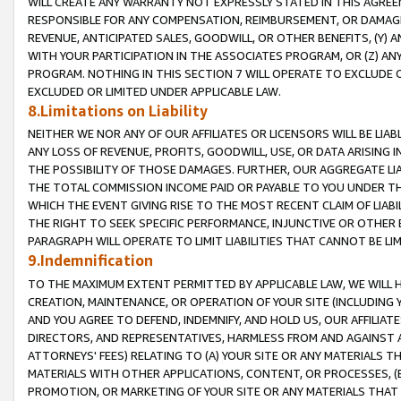
WILL CREATE ANY WARRANTY NOT EXPRESSLY STATED IN THIS AGREEM
RESPONSIBLE FOR ANY COMPENSATION, REIMBURSEMENT, OR DAMAGES
REVENUE, ANTICIPATED SALES, GOODWILL, OR OTHER BENEFITS, (Y
WITH YOUR PARTICIPATION IN THE ASSOCIATES PROGRAM, OR (Z) AN
PROGRAM. NOTHING IN THIS SECTION 7 WILL OPERATE TO EXCLUDE O
EXCLUDED OR LIMITED UNDER APPLICABLE LAW.
8.Limitations on Liability
NEITHER WE NOR ANY OF OUR AFFILIATES OR LICENSORS WILL BE LIAB
ANY LOSS OF REVENUE, PROFITS, GOODWILL, USE, OR DATA ARISING 
THE POSSIBILITY OF THOSE DAMAGES. FURTHER, OUR AGGREGATE LIA
THE TOTAL COMMISSION INCOME PAID OR PAYABLE TO YOU UNDER T
WHICH THE EVENT GIVING RISE TO THE MOST RECENT CLAIM OF LIABI
THE RIGHT TO SEEK SPECIFIC PERFORMANCE, INJUNCTIVE OR OTHER 
PARAGRAPH WILL OPERATE TO LIMIT LIABILITIES THAT CANNOT BE LI
9.Indemnification
TO THE MAXIMUM EXTENT PERMITTED BY APPLICABLE LAW, WE WILL HA
CREATION, MAINTENANCE, OR OPERATION OF YOUR SITE (INCLUDING 
AND YOU AGREE TO DEFEND, INDEMNIFY, AND HOLD US, OUR AFFILIAT
DIRECTORS, AND REPRESENTATIVES, HARMLESS FROM AND AGAINST ALL
ATTORNEYS' FEES) RELATING TO (A) YOUR SITE OR ANY MATERIALS 
MATERIALS WITH OTHER APPLICATIONS, CONTENT, OR PROCESSES, (
PROMOTION, OR MARKETING OF YOUR SITE OR ANY MATERIALS THAT A