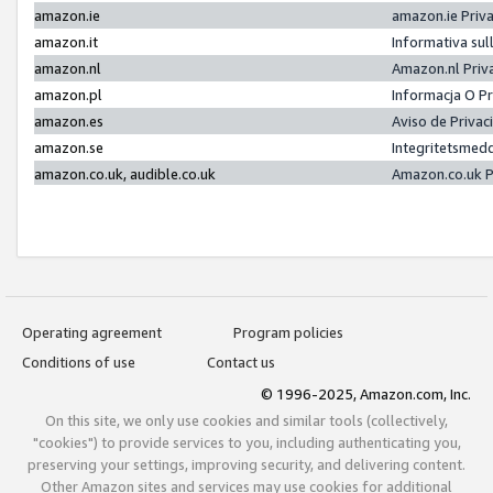
amazon.ie
amazon.ie Priv
amazon.it
Informativa sul
amazon.nl
Amazon.nl Priv
amazon.pl
Informacja O P
amazon.es
Aviso de Priva
amazon.se
Integritetsmed
amazon.co.uk, audible.co.uk
Amazon.co.uk P
Operating agreement
Program policies
Conditions of use
Contact us
© 1996-2025, Amazon.com, Inc.
On this site, we only use cookies and similar tools (collectively,
"cookies") to provide services to you, including authenticating you,
preserving your settings, improving security, and delivering content.
Other Amazon sites and services may use cookies for additional