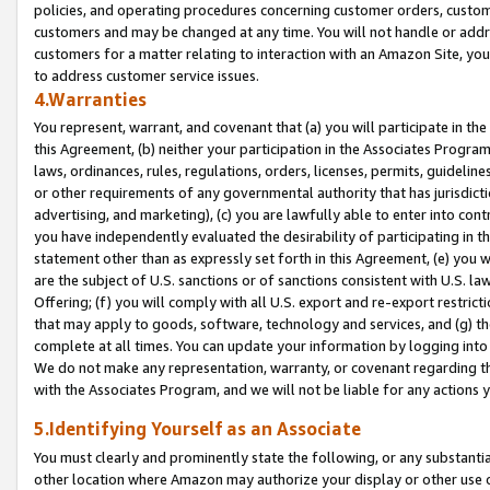
policies, and operating procedures concerning customer orders, custome
customers and may be changed at any time. You will not handle or addre
customers for a matter relating to interaction with an Amazon Site, yo
to address customer service issues.
4.Warranties
You represent, warrant, and covenant that (a) you will participate in t
this Agreement, (b) neither your participation in the Associates Program
laws, ordinances, rules, regulations, orders, licenses, permits, guidelin
or other requirements of any governmental authority that has jurisdicti
advertising, and marketing), (c) you are lawfully able to enter into cont
you have independently evaluated the desirability of participating in t
statement other than as expressly set forth in this Agreement, (e) you w
are the subject of U.S. sanctions or of sanctions consistent with U.S.
Offering; (f) you will comply with all U.S. export and re-export restric
that may apply to goods, software, technology and services, and (g) th
complete at all times. You can update your information by logging into 
We do not make any representation, warranty, or covenant regarding th
with the Associates Program, and we will not be liable for any actions
5.Identifying Yourself as an Associate
You must clearly and prominently state the following, or any substanti
other location where Amazon may authorize your display or other use 