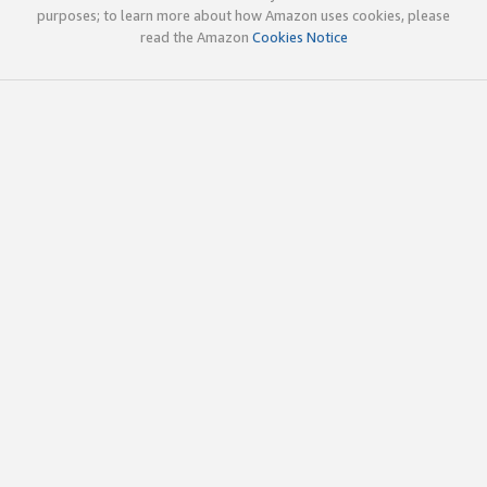
purposes; to learn more about how Amazon uses cookies, please
read the Amazon
Cookies Notice