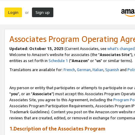
Login
Sign up
or
Associates Program Operating Ag
Updated: October 15, 2025
(Current Associates, see
what's changed
Welcome to Amazon's website for associates (the "
Associates Site
"),
entities as set forth in
Schedule 1
("
Amazon
" or "
us
" or similar terms).
Translations are available for:
French
,
German
,
Italian
,
Spanish
and
Poli
Any person or entity that participates or attempts to participate in ou
"
you
", or an "
Associate
") must accept this Associates Program Operati
Associates Site, you agree to this Agreement, including the
Program Pol
Associates Program Participation Requirements, Associates Program I
Trademark Guidelines). Content you post on the Amazon.com website m
reviews that are created, edited, or removed in exchange for compensati
1.Description of the Associates Program