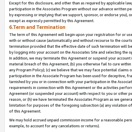
Except for this disclosure, and other than as required by applicable la
participation in the Associates Program without our advance written per
by expressing or implying that we support, sponsor, or endorse you), or
except as expressly permitted by this Agreement.
6.Term and Termination
The term of this Agreement will begin upon your registration for or use
with or without cause (automatically and without recourse to the courts,
termination provided that the effective date of such termination will b
by logging into your account on the Associates Site and selecting the o
In addition, we may terminate this Agreement or suspend your account i
material breach of this Agreement, (b) you otherwise fail to cure withi
any Program Policy); (c) we believe that we may face potential claims or
participation in the Associate Program has been used for deceptive, frau
tarnished by you or in connection with your participation in the Associ
requirements in connection with this Agreement or the activities perfo
Agreement (or suspended your account) with respect to you or other per
reason, or (h) we have terminated the Associates Program as we general
limitation for purposes of the foregoing subsection (a) any violation o
of this Agreement.
We may hold accrued unpaid commission income for a reasonable period 
example, to account for any cancelations or returns).