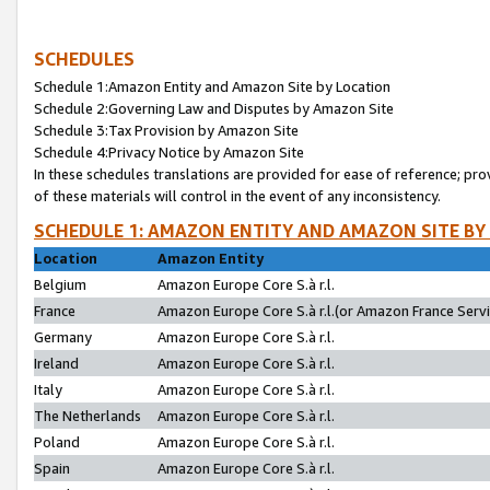
SCHEDULES
Schedule 1:Amazon Entity and Amazon Site by Location
Schedule 2:Governing Law and Disputes by Amazon Site
Schedule 3:Tax Provision by Amazon Site
Schedule 4:Privacy Notice by Amazon Site
In these schedules translations are provided for ease of reference; pro
of these materials will control in the event of any inconsistency.
SCHEDULE 1: AMAZON ENTITY AND AMAZON SITE BY
Location
Amazon Entity
Belgium
Amazon Europe Core S.à r.l.
France
Amazon Europe Core S.à r.l.(or Amazon France Servic
Germany
Amazon Europe Core S.à r.l.
Ireland
Amazon Europe Core S.à r.l.
Italy
Amazon Europe Core S.à r.l.
The Netherlands
Amazon Europe Core S.à r.l.
Poland
Amazon Europe Core S.à r.l.
Spain
Amazon Europe Core S.à r.l.