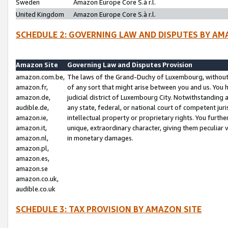
Sweden
Amazon Europe Core S.à r.l.
United Kingdom
Amazon Europe Core S.à r.l.
SCHEDULE 2: GOVERNING LAW AND DISPUTES BY AM
Amazon Site
Governing Law and Disputes Provision
amazon.com.be,
The laws of the Grand-Duchy of Luxembourg, without r
amazon.fr,
of any sort that might arise between you and us. You h
amazon.de,
judicial district of Luxembourg City. Notwithstanding a
audible.de,
any state, federal, or national court of competent juri
amazon.ie,
intellectual property or proprietary rights. You furth
amazon.it,
unique, extraordinary character, giving them peculiar
amazon.nl,
in monetary damages.
amazon.pl,
amazon.es,
amazon.se
amazon.co.uk,
audible.co.uk
SCHEDULE 3: TAX PROVISION BY AMAZON SITE