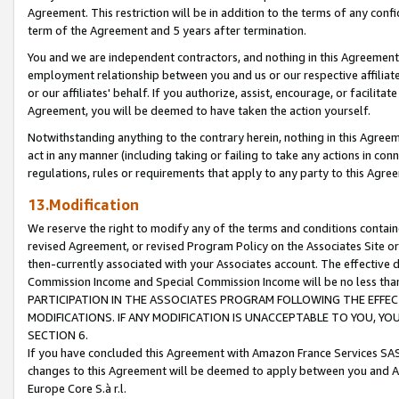
Agreement. This restriction will be in addition to the terms of any con
term of the Agreement and 5 years after termination.
You and we are independent contractors, and nothing in this Agreement wi
employment relationship between you and us or our respective affiliate
or our affiliates' behalf. If you authorize, assist, encourage, or facilita
Agreement, you will be deemed to have taken the action yourself.
Notwithstanding anything to the contrary herein, nothing in this Agreeme
act in any manner (including taking or failing to take any actions in con
regulations, rules or requirements that apply to any party to this Agre
13.Modification
We reserve the right to modify any of the terms and conditions containe
revised Agreement, or revised Program Policy on the Associates Site or
then-currently associated with your Associates account. The effective d
Commission Income and Special Commission Income will be no less tha
PARTICIPATION IN THE ASSOCIATES PROGRAM FOLLOWING THE EFFE
MODIFICATIONS. IF ANY MODIFICATION IS UNACCEPTABLE TO YOU, 
SECTION 6.
If you have concluded this Agreement with Amazon France Services SAS
changes to this Agreement will be deemed to apply between you and A
Europe Core S.à r.l.