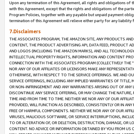
Upon any termination of this Agreement, all rights and obligations of th
with this Agreement, except that the rights and obligations of the partie
Program Policies, together with any payable but unpaid payment obliga
termination of this Agreement will relieve either party for any liability 
7.Disclaimers
THE ASSOCIATES PROGRAM, THE AMAZON SITE, ANY PRODUCTS AND SE
CONTENT, THE PRODUCT ADVERTISING API, DATA FEED, PRODUCT A
AND LOGOS (INCLUDING THE AMAZON MARKS), AND ALL TECHNOLOGY,
INTELLECTUAL PROPERTY RIGHTS, INFORMATION AND CONTENT PROVI
CONNECTION WITH THE ASSOCIATES PROGRAM (COLLECTIVELY THE "
NOR ANY OF OUR AFFILIATES OR LICENSORS MAKE ANY REPRESENTAT
OTHERWISE, WITH RESPECT TO THE SERVICE OFFERINGS. WE AND OU
SERVICE OFFERINGS, INCLUDING ANY IMPLIED WARRANTIES OF TITLE,
OR NON-INFRINGEMENT AND ANY WARRANTIES ARISING OUT OF ANY 
DISCONTINUE ANY SERVICE OFFERING, OR MAY CHANGE THE NATURE, 
TIME AND FROM TIME TO TIME. NEITHER WE NOR ANY OF OUR AFFILI
PROVIDED, WILL FUNCTION AS DESCRIBED, CONSISTENTLY OR IN ANY
FREE OF HARMFUL COMPONENTS. NEITHER WE NOR ANY OF OUR AFFILIA
VIRUSES, MALICIOUS SOFTWARE, OR SERVICE INTERRUPTIONS, INCL
TO OR ALTERATION OF, OR DELETION, DESTRUCTION, DAMAGE, OR LO
CONTENT. NO ADVICE OR INFORMATION OBTAINED BY YOU FROM US 