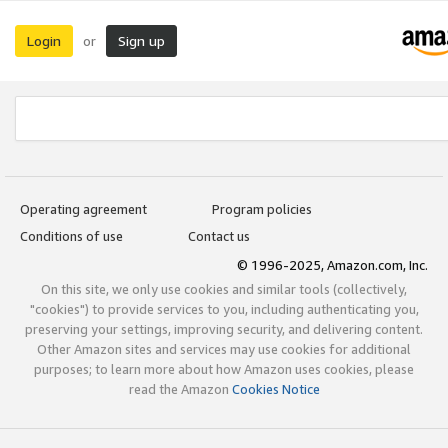
Login
Sign up
or
Operating agreement
Program policies
Conditions of use
Contact us
© 1996-2025, Amazon.com, Inc.
On this site, we only use cookies and similar tools (collectively,
"cookies") to provide services to you, including authenticating you,
preserving your settings, improving security, and delivering content.
Other Amazon sites and services may use cookies for additional
purposes; to learn more about how Amazon uses cookies, please
read the Amazon
Cookies Notice