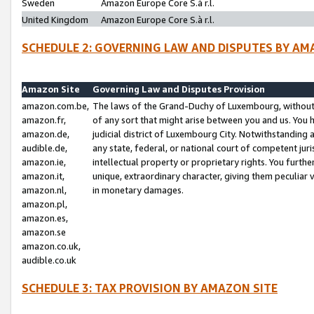
Sweden
Amazon Europe Core S.à r.l.
United Kingdom
Amazon Europe Core S.à r.l.
SCHEDULE 2: GOVERNING LAW AND DISPUTES BY AM
Amazon Site
Governing Law and Disputes Provision
amazon.com.be,
The laws of the Grand-Duchy of Luxembourg, without r
amazon.fr,
of any sort that might arise between you and us. You h
amazon.de,
judicial district of Luxembourg City. Notwithstanding a
audible.de,
any state, federal, or national court of competent juri
amazon.ie,
intellectual property or proprietary rights. You furth
amazon.it,
unique, extraordinary character, giving them peculiar
amazon.nl,
in monetary damages.
amazon.pl,
amazon.es,
amazon.se
amazon.co.uk,
audible.co.uk
SCHEDULE 3: TAX PROVISION BY AMAZON SITE