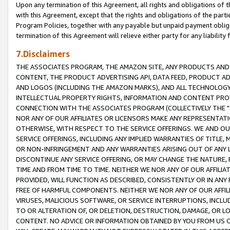
Upon any termination of this Agreement, all rights and obligations of th
with this Agreement, except that the rights and obligations of the partie
Program Policies, together with any payable but unpaid payment obliga
termination of this Agreement will relieve either party for any liability 
7.Disclaimers
THE ASSOCIATES PROGRAM, THE AMAZON SITE, ANY PRODUCTS AND SE
CONTENT, THE PRODUCT ADVERTISING API, DATA FEED, PRODUCT A
AND LOGOS (INCLUDING THE AMAZON MARKS), AND ALL TECHNOLOGY,
INTELLECTUAL PROPERTY RIGHTS, INFORMATION AND CONTENT PROVI
CONNECTION WITH THE ASSOCIATES PROGRAM (COLLECTIVELY THE "
NOR ANY OF OUR AFFILIATES OR LICENSORS MAKE ANY REPRESENTAT
OTHERWISE, WITH RESPECT TO THE SERVICE OFFERINGS. WE AND OU
SERVICE OFFERINGS, INCLUDING ANY IMPLIED WARRANTIES OF TITLE,
OR NON-INFRINGEMENT AND ANY WARRANTIES ARISING OUT OF ANY 
DISCONTINUE ANY SERVICE OFFERING, OR MAY CHANGE THE NATURE, 
TIME AND FROM TIME TO TIME. NEITHER WE NOR ANY OF OUR AFFILI
PROVIDED, WILL FUNCTION AS DESCRIBED, CONSISTENTLY OR IN ANY
FREE OF HARMFUL COMPONENTS. NEITHER WE NOR ANY OF OUR AFFILIA
VIRUSES, MALICIOUS SOFTWARE, OR SERVICE INTERRUPTIONS, INCL
TO OR ALTERATION OF, OR DELETION, DESTRUCTION, DAMAGE, OR LO
CONTENT. NO ADVICE OR INFORMATION OBTAINED BY YOU FROM US 