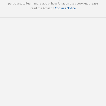
purposes; to learn more about how Amazon uses cookies, please
read the Amazon
Cookies Notice