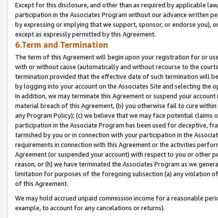
Except for this disclosure, and other than as required by applicable la
participation in the Associates Program without our advance written per
by expressing or implying that we support, sponsor, or endorse you), or
except as expressly permitted by this Agreement.
6.Term and Termination
The term of this Agreement will begin upon your registration for or use
with or without cause (automatically and without recourse to the courts,
termination provided that the effective date of such termination will b
by logging into your account on the Associates Site and selecting the o
In addition, we may terminate this Agreement or suspend your account i
material breach of this Agreement, (b) you otherwise fail to cure withi
any Program Policy); (c) we believe that we may face potential claims or
participation in the Associate Program has been used for deceptive, frau
tarnished by you or in connection with your participation in the Associ
requirements in connection with this Agreement or the activities perfo
Agreement (or suspended your account) with respect to you or other per
reason, or (h) we have terminated the Associates Program as we general
limitation for purposes of the foregoing subsection (a) any violation o
of this Agreement.
We may hold accrued unpaid commission income for a reasonable period 
example, to account for any cancelations or returns).