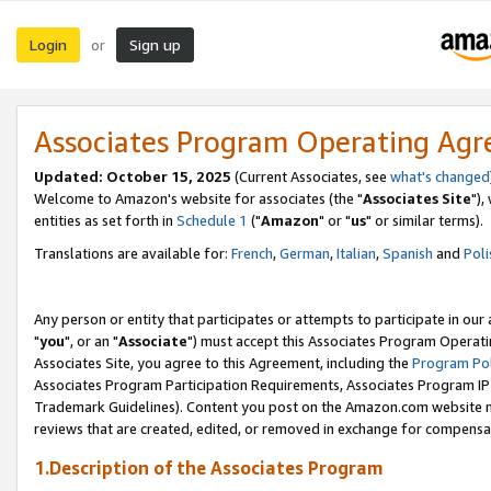
Login
Sign up
or
Associates Program Operating Ag
Updated: October 15, 2025
(Current Associates, see
what's changed
Welcome to Amazon's website for associates (the "
Associates Site
"),
entities as set forth in
Schedule 1
("
Amazon
" or "
us
" or similar terms).
Translations are available for:
French
,
German
,
Italian
,
Spanish
and
Poli
Any person or entity that participates or attempts to participate in ou
"
you
", or an "
Associate
") must accept this Associates Program Operati
Associates Site, you agree to this Agreement, including the
Program Pol
Associates Program Participation Requirements, Associates Program I
Trademark Guidelines). Content you post on the Amazon.com website m
reviews that are created, edited, or removed in exchange for compensati
1.Description of the Associates Program