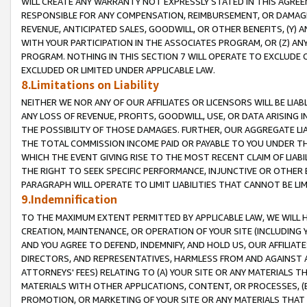
WILL CREATE ANY WARRANTY NOT EXPRESSLY STATED IN THIS AGREEM
RESPONSIBLE FOR ANY COMPENSATION, REIMBURSEMENT, OR DAMAGES
REVENUE, ANTICIPATED SALES, GOODWILL, OR OTHER BENEFITS, (Y
WITH YOUR PARTICIPATION IN THE ASSOCIATES PROGRAM, OR (Z) AN
PROGRAM. NOTHING IN THIS SECTION 7 WILL OPERATE TO EXCLUDE O
EXCLUDED OR LIMITED UNDER APPLICABLE LAW.
8.Limitations on Liability
NEITHER WE NOR ANY OF OUR AFFILIATES OR LICENSORS WILL BE LIAB
ANY LOSS OF REVENUE, PROFITS, GOODWILL, USE, OR DATA ARISING 
THE POSSIBILITY OF THOSE DAMAGES. FURTHER, OUR AGGREGATE LIA
THE TOTAL COMMISSION INCOME PAID OR PAYABLE TO YOU UNDER T
WHICH THE EVENT GIVING RISE TO THE MOST RECENT CLAIM OF LIABI
THE RIGHT TO SEEK SPECIFIC PERFORMANCE, INJUNCTIVE OR OTHER 
PARAGRAPH WILL OPERATE TO LIMIT LIABILITIES THAT CANNOT BE LI
9.Indemnification
TO THE MAXIMUM EXTENT PERMITTED BY APPLICABLE LAW, WE WILL HA
CREATION, MAINTENANCE, OR OPERATION OF YOUR SITE (INCLUDING 
AND YOU AGREE TO DEFEND, INDEMNIFY, AND HOLD US, OUR AFFILIAT
DIRECTORS, AND REPRESENTATIVES, HARMLESS FROM AND AGAINST ALL
ATTORNEYS' FEES) RELATING TO (A) YOUR SITE OR ANY MATERIALS 
MATERIALS WITH OTHER APPLICATIONS, CONTENT, OR PROCESSES, (
PROMOTION, OR MARKETING OF YOUR SITE OR ANY MATERIALS THAT A