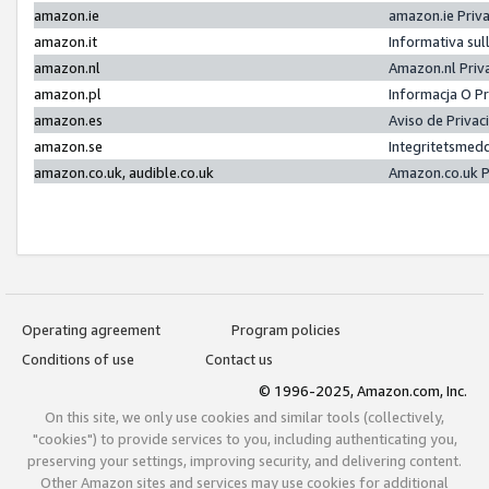
amazon.ie
amazon.ie Priv
amazon.it
Informativa sul
amazon.nl
Amazon.nl Priv
amazon.pl
Informacja O P
amazon.es
Aviso de Priva
amazon.se
Integritetsmed
amazon.co.uk, audible.co.uk
Amazon.co.uk P
Operating agreement
Program policies
Conditions of use
Contact us
© 1996-2025, Amazon.com, Inc.
On this site, we only use cookies and similar tools (collectively,
"cookies") to provide services to you, including authenticating you,
preserving your settings, improving security, and delivering content.
Other Amazon sites and services may use cookies for additional