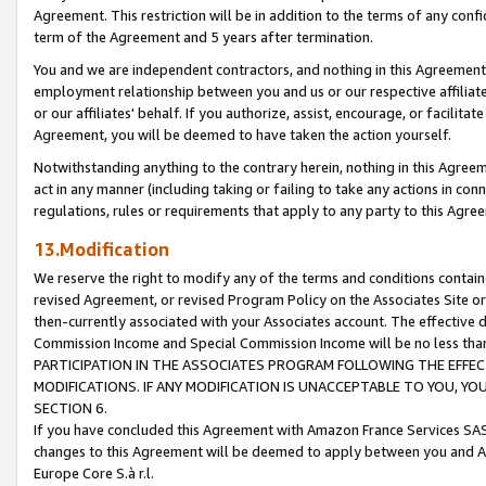
Agreement. This restriction will be in addition to the terms of any con
term of the Agreement and 5 years after termination.
You and we are independent contractors, and nothing in this Agreement wi
employment relationship between you and us or our respective affiliate
or our affiliates' behalf. If you authorize, assist, encourage, or facilita
Agreement, you will be deemed to have taken the action yourself.
Notwithstanding anything to the contrary herein, nothing in this Agreeme
act in any manner (including taking or failing to take any actions in con
regulations, rules or requirements that apply to any party to this Agre
13.Modification
We reserve the right to modify any of the terms and conditions containe
revised Agreement, or revised Program Policy on the Associates Site or
then-currently associated with your Associates account. The effective d
Commission Income and Special Commission Income will be no less tha
PARTICIPATION IN THE ASSOCIATES PROGRAM FOLLOWING THE EFFE
MODIFICATIONS. IF ANY MODIFICATION IS UNACCEPTABLE TO YOU, 
SECTION 6.
If you have concluded this Agreement with Amazon France Services SAS
changes to this Agreement will be deemed to apply between you and A
Europe Core S.à r.l.