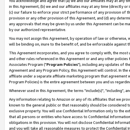
You acknowledge and agree that (a) we and our affiliates may at any time
in this Agreement, (b) we and our affiliates may at any time (directly or 
(c) our failure to enforce your strict performance of any provision of t
provision or any other provision of this Agreement, and (d) any determ
any approvals that may be given by us under this Agreement can be made,
by our authorized representative.
You may not assign this Agreement, by operation of law or otherwise, wi
will be binding on, inure to the benefit of, and be enforceable against t
This Agreement incorporates, and you agree to comply with, the most up-
and other rules referenced in this Agreement or and any other policies
Associates Program ("
Program Policies
"), including any updates of th
Agreement and any Program Policy, this Agreement will control. In th
affiliate under a separate affiliate marketing program that agreement 
Program Policies) is the entire agreement between you and us regardin
Whenever used in this Agreement, the terms "include(s)", "including", a
Any information relating to Amazon or any of its affiliates that we pro
known to the general public or that reasonably should be considered to
exclusive property. You will use Confidential Information only to the
that all persons or entities who have access to Confidential Informatio
obligations in this provision. You will not disclose Confidential Informa
and you will take all reasonable measures to protect the Confidential In