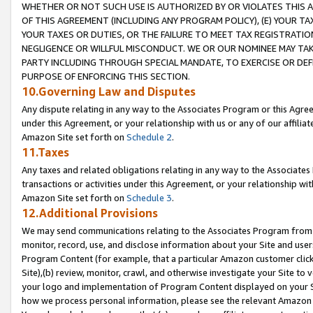
WHETHER OR NOT SUCH USE IS AUTHORIZED BY OR VIOLATES THIS A
OF THIS AGREEMENT (INCLUDING ANY PROGRAM POLICY), (E) YOUR TA
YOUR TAXES OR DUTIES, OR THE FAILURE TO MEET TAX REGISTRATIO
NEGLIGENCE OR WILLFUL MISCONDUCT. WE OR OUR NOMINEE MAY TA
PARTY INCLUDING THROUGH SPECIAL MANDATE, TO EXERCISE OR DEF
PURPOSE OF ENFORCING THIS SECTION.
10.Governing Law and Disputes
Any dispute relating in any way to the Associates Program or this Agree
under this Agreement, or your relationship with us or any of our affilia
Amazon Site set forth on
Schedule 2
.
11.Taxes
Any taxes and related obligations relating in any way to the Associate
transactions or activities under this Agreement, or your relationship with
Amazon Site set forth on
Schedule 3
.
12.Additional Provisions
We may send communications relating to the Associates Program from tim
monitor, record, use, and disclose information about your Site and user
Program Content (for example, that a particular Amazon customer clic
Site),(b) review, monitor, crawl, and otherwise investigate your Site to 
your logo and implementation of Program Content displayed on your Sit
how we process personal information, please see the relevant Amazon P