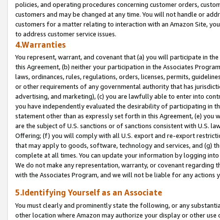
policies, and operating procedures concerning customer orders, custome
customers and may be changed at any time. You will not handle or addre
customers for a matter relating to interaction with an Amazon Site, yo
to address customer service issues.
4.Warranties
You represent, warrant, and covenant that (a) you will participate in t
this Agreement, (b) neither your participation in the Associates Program
laws, ordinances, rules, regulations, orders, licenses, permits, guidelin
or other requirements of any governmental authority that has jurisdicti
advertising, and marketing), (c) you are lawfully able to enter into cont
you have independently evaluated the desirability of participating in t
statement other than as expressly set forth in this Agreement, (e) you w
are the subject of U.S. sanctions or of sanctions consistent with U.S.
Offering; (f) you will comply with all U.S. export and re-export restric
that may apply to goods, software, technology and services, and (g) th
complete at all times. You can update your information by logging into 
We do not make any representation, warranty, or covenant regarding th
with the Associates Program, and we will not be liable for any actions
5.Identifying Yourself as an Associate
You must clearly and prominently state the following, or any substanti
other location where Amazon may authorize your display or other use 