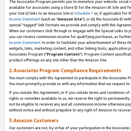
The Associates Program permits you to monetize your website, social me
available for associates using a Store ID for the Amazon UK Site and f
your Site (i) links to an Amazon Site in
Schedule 1
or, if applicable for t
Income Statement
(each an "
Amazon Site
"); or (ii) the Associate ID w
special "tagged" link formats we provide and comply with this Agreeme
When our customers click through or engage with the Special Links to p
you can receive commission income for qualifying purchases, as further d
Income Statement
. In order to facilitate your advertisement of these i
widgets, links, marketing content, and other linking tools, application 
Associates Program ("
Program Content
"). Program Content specifical
product offerings on any site other than the Amazon Site.
2.Associates Program Compliance Requirements
You must comply with this Agreement to participate in the Associates
You must promptly provide us with any information that we request to 
If you violate this Agreement, or if you violate terms and conditions 
rights or remedies available to us, we reserve the right to permanently
not be eligible to receive) any and all commission income otherwise pay
without notice and without prejudice to any right of Amazon to recove
3.Amazon Customers
Our customers are not, by virtue of your participation in the Associates