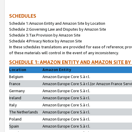
SCHEDULES
Schedule 1:Amazon Entity and Amazon Site by Location
Schedule 2:Governing Law and Disputes by Amazon Site
Schedule 3:Tax Provision by Amazon Site
Schedule 4:Privacy Notice by Amazon Site
In these schedules translations are provided for ease of reference; pro
of these materials will control in the event of any inconsistency.
SCHEDULE 1: AMAZON ENTITY AND AMAZON SITE BY
Location
Amazon Entity
Belgium
Amazon Europe Core S.à r.l.
France
Amazon Europe Core S.à r.l.(or Amazon France Servic
Germany
Amazon Europe Core S.à r.l.
Ireland
Amazon Europe Core S.à r.l.
Italy
Amazon Europe Core S.à r.l.
The Netherlands
Amazon Europe Core S.à r.l.
Poland
Amazon Europe Core S.à r.l.
Spain
Amazon Europe Core S.à r.l.