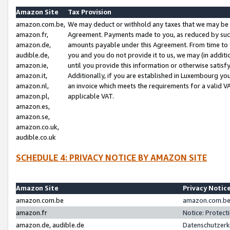
Amazon Site
Tax Provision
amazon.com.be,
We may deduct or withhold any taxes that we may be 
amazon.fr,
Agreement. Payments made to you, as reduced by such 
amazon.de,
amounts payable under this Agreement. From time to 
audible.de,
you and you do not provide it to us, we may (in addit
amazon.ie,
until you provide this information or otherwise satis
amazon.it,
Additionally, if you are established in Luxembourg yo
amazon.nl,
an invoice which meets the requirements for a valid V
amazon.pl,
applicable VAT.
amazon.es,
amazon.se,
amazon.co.uk,
audible.co.uk
SCHEDULE 4: PRIVACY NOTICE BY AMAZON SITE
Amazon Site
Privacy Notic
amazon.com.be
amazon.com.be 
amazon.fr
Notice: Protect
amazon.de, audible.de
Datenschutzerk