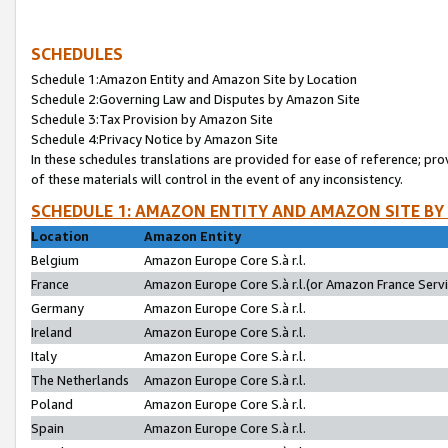
SCHEDULES
Schedule 1:Amazon Entity and Amazon Site by Location
Schedule 2:Governing Law and Disputes by Amazon Site
Schedule 3:Tax Provision by Amazon Site
Schedule 4:Privacy Notice by Amazon Site
In these schedules translations are provided for ease of reference; pro
of these materials will control in the event of any inconsistency.
SCHEDULE 1: AMAZON ENTITY AND AMAZON SITE BY
Location
Amazon Entity
Belgium
Amazon Europe Core S.à r.l.
France
Amazon Europe Core S.à r.l.(or Amazon France Servic
Germany
Amazon Europe Core S.à r.l.
Ireland
Amazon Europe Core S.à r.l.
Italy
Amazon Europe Core S.à r.l.
The Netherlands
Amazon Europe Core S.à r.l.
Poland
Amazon Europe Core S.à r.l.
Spain
Amazon Europe Core S.à r.l.