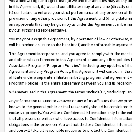
You acknowledge and agree that (a) we and our affiliates may at any time
in this Agreement, (b) we and our affiliates may at any time (directly or 
(c) our failure to enforce your strict performance of any provision of t
provision or any other provision of this Agreement, and (d) any determ
any approvals that may be given by us under this Agreement can be made,
by our authorized representative.
You may not assign this Agreement, by operation of law or otherwise, wi
will be binding on, inure to the benefit of, and be enforceable against t
This Agreement incorporates, and you agree to comply with, the most up-
and other rules referenced in this Agreement or and any other policies
Associates Program ("
Program Policies
"), including any updates of th
Agreement and any Program Policy, this Agreement will control. In th
affiliate under a separate affiliate marketing program that agreement 
Program Policies) is the entire agreement between you and us regardin
Whenever used in this Agreement, the terms "include(s)", "including", a
Any information relating to Amazon or any of its affiliates that we pro
known to the general public or that reasonably should be considered to
exclusive property. You will use Confidential Information only to the
that all persons or entities who have access to Confidential Informatio
obligations in this provision. You will not disclose Confidential Informa
and you will take all reasonable measures to protect the Confidential In