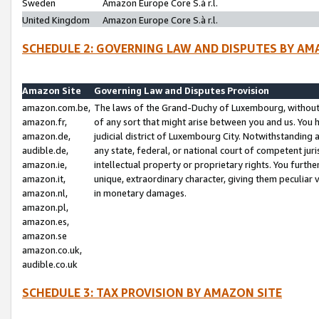
Sweden
Amazon Europe Core S.à r.l.
United Kingdom
Amazon Europe Core S.à r.l.
SCHEDULE 2: GOVERNING LAW AND DISPUTES BY AM
Amazon Site
Governing Law and Disputes Provision
amazon.com.be,
The laws of the Grand-Duchy of Luxembourg, without r
amazon.fr,
of any sort that might arise between you and us. You h
amazon.de,
judicial district of Luxembourg City. Notwithstanding a
audible.de,
any state, federal, or national court of competent juri
amazon.ie,
intellectual property or proprietary rights. You furth
amazon.it,
unique, extraordinary character, giving them peculiar
amazon.nl,
in monetary damages.
amazon.pl,
amazon.es,
amazon.se
amazon.co.uk,
audible.co.uk
SCHEDULE 3: TAX PROVISION BY AMAZON SITE