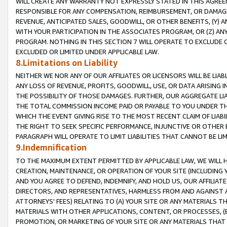
WILL CREATE ANY WARRANTY NOT EXPRESSLY STATED IN THIS AGREEM
RESPONSIBLE FOR ANY COMPENSATION, REIMBURSEMENT, OR DAMAGES
REVENUE, ANTICIPATED SALES, GOODWILL, OR OTHER BENEFITS, (Y
WITH YOUR PARTICIPATION IN THE ASSOCIATES PROGRAM, OR (Z) AN
PROGRAM. NOTHING IN THIS SECTION 7 WILL OPERATE TO EXCLUDE O
EXCLUDED OR LIMITED UNDER APPLICABLE LAW.
8.Limitations on Liability
NEITHER WE NOR ANY OF OUR AFFILIATES OR LICENSORS WILL BE LIAB
ANY LOSS OF REVENUE, PROFITS, GOODWILL, USE, OR DATA ARISING 
THE POSSIBILITY OF THOSE DAMAGES. FURTHER, OUR AGGREGATE LIA
THE TOTAL COMMISSION INCOME PAID OR PAYABLE TO YOU UNDER T
WHICH THE EVENT GIVING RISE TO THE MOST RECENT CLAIM OF LIABI
THE RIGHT TO SEEK SPECIFIC PERFORMANCE, INJUNCTIVE OR OTHER 
PARAGRAPH WILL OPERATE TO LIMIT LIABILITIES THAT CANNOT BE LI
9.Indemnification
TO THE MAXIMUM EXTENT PERMITTED BY APPLICABLE LAW, WE WILL HA
CREATION, MAINTENANCE, OR OPERATION OF YOUR SITE (INCLUDING 
AND YOU AGREE TO DEFEND, INDEMNIFY, AND HOLD US, OUR AFFILIAT
DIRECTORS, AND REPRESENTATIVES, HARMLESS FROM AND AGAINST ALL
ATTORNEYS' FEES) RELATING TO (A) YOUR SITE OR ANY MATERIALS 
MATERIALS WITH OTHER APPLICATIONS, CONTENT, OR PROCESSES, (
PROMOTION, OR MARKETING OF YOUR SITE OR ANY MATERIALS THAT A