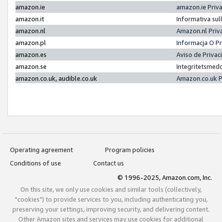
amazon.ie
amazon.ie Priv
amazon.it
Informativa sul
amazon.nl
Amazon.nl Priv
amazon.pl
Informacja O P
amazon.es
Aviso de Priva
amazon.se
Integritetsmed
amazon.co.uk, audible.co.uk
Amazon.co.uk P
Operating agreement
Program policies
Conditions of use
Contact us
© 1996-2025, Amazon.com, Inc.
On this site, we only use cookies and similar tools (collectively,
"cookies") to provide services to you, including authenticating you,
preserving your settings, improving security, and delivering content.
Other Amazon sites and services may use cookies for additional