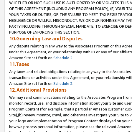
WHETHER OR NOT SUCH USE IS AUTHORIZED BY OR VIOLATES THIS A
OF THIS AGREEMENT (INCLUDING ANY PROGRAM POLICY), (E) YOUR TA
YOUR TAXES OR DUTIES, OR THE FAILURE TO MEET TAX REGISTRATIO
NEGLIGENCE OR WILLFUL MISCONDUCT. WE OR OUR NOMINEE MAY TA
PARTY INCLUDING THROUGH SPECIAL MANDATE, TO EXERCISE OR DEF
PURPOSE OF ENFORCING THIS SECTION.
10.Governing Law and Disputes
Any dispute relating in any way to the Associates Program or this Agree
under this Agreement, or your relationship with us or any of our affilia
Amazon Site set forth on
Schedule 2
.
11.Taxes
Any taxes and related obligations relating in any way to the Associate
transactions or activities under this Agreement, or your relationship with
Amazon Site set forth on
Schedule 3
.
12.Additional Provisions
We may send communications relating to the Associates Program from tim
monitor, record, use, and disclose information about your Site and user
Program Content (for example, that a particular Amazon customer clic
Site),(b) review, monitor, crawl, and otherwise investigate your Site to 
your logo and implementation of Program Content displayed on your Sit
how we process personal information, please see the relevant Amazon P