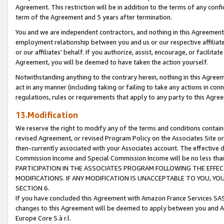
Agreement. This restriction will be in addition to the terms of any con
term of the Agreement and 5 years after termination.
You and we are independent contractors, and nothing in this Agreement wi
employment relationship between you and us or our respective affiliate
or our affiliates' behalf. If you authorize, assist, encourage, or facilita
Agreement, you will be deemed to have taken the action yourself.
Notwithstanding anything to the contrary herein, nothing in this Agreeme
act in any manner (including taking or failing to take any actions in con
regulations, rules or requirements that apply to any party to this Agre
13.Modification
We reserve the right to modify any of the terms and conditions containe
revised Agreement, or revised Program Policy on the Associates Site or
then-currently associated with your Associates account. The effective d
Commission Income and Special Commission Income will be no less tha
PARTICIPATION IN THE ASSOCIATES PROGRAM FOLLOWING THE EFFE
MODIFICATIONS. IF ANY MODIFICATION IS UNACCEPTABLE TO YOU, 
SECTION 6.
If you have concluded this Agreement with Amazon France Services SAS
changes to this Agreement will be deemed to apply between you and A
Europe Core S.à r.l.