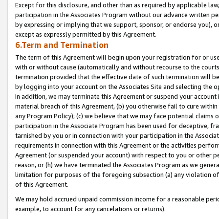
Except for this disclosure, and other than as required by applicable la
participation in the Associates Program without our advance written per
by expressing or implying that we support, sponsor, or endorse you), or
except as expressly permitted by this Agreement.
6.Term and Termination
The term of this Agreement will begin upon your registration for or use
with or without cause (automatically and without recourse to the courts,
termination provided that the effective date of such termination will b
by logging into your account on the Associates Site and selecting the o
In addition, we may terminate this Agreement or suspend your account i
material breach of this Agreement, (b) you otherwise fail to cure withi
any Program Policy); (c) we believe that we may face potential claims or
participation in the Associate Program has been used for deceptive, frau
tarnished by you or in connection with your participation in the Associ
requirements in connection with this Agreement or the activities perfo
Agreement (or suspended your account) with respect to you or other per
reason, or (h) we have terminated the Associates Program as we general
limitation for purposes of the foregoing subsection (a) any violation o
of this Agreement.
We may hold accrued unpaid commission income for a reasonable period 
example, to account for any cancelations or returns).