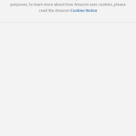
purposes; to learn more about how Amazon uses cookies, please
read the Amazon
Cookies Notice