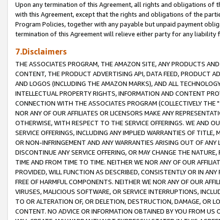
Upon any termination of this Agreement, all rights and obligations of th
with this Agreement, except that the rights and obligations of the partie
Program Policies, together with any payable but unpaid payment obliga
termination of this Agreement will relieve either party for any liability 
7.Disclaimers
THE ASSOCIATES PROGRAM, THE AMAZON SITE, ANY PRODUCTS AND SE
CONTENT, THE PRODUCT ADVERTISING API, DATA FEED, PRODUCT A
AND LOGOS (INCLUDING THE AMAZON MARKS), AND ALL TECHNOLOGY,
INTELLECTUAL PROPERTY RIGHTS, INFORMATION AND CONTENT PROVI
CONNECTION WITH THE ASSOCIATES PROGRAM (COLLECTIVELY THE "
NOR ANY OF OUR AFFILIATES OR LICENSORS MAKE ANY REPRESENTAT
OTHERWISE, WITH RESPECT TO THE SERVICE OFFERINGS. WE AND OU
SERVICE OFFERINGS, INCLUDING ANY IMPLIED WARRANTIES OF TITLE,
OR NON-INFRINGEMENT AND ANY WARRANTIES ARISING OUT OF ANY 
DISCONTINUE ANY SERVICE OFFERING, OR MAY CHANGE THE NATURE, 
TIME AND FROM TIME TO TIME. NEITHER WE NOR ANY OF OUR AFFILI
PROVIDED, WILL FUNCTION AS DESCRIBED, CONSISTENTLY OR IN ANY
FREE OF HARMFUL COMPONENTS. NEITHER WE NOR ANY OF OUR AFFILIA
VIRUSES, MALICIOUS SOFTWARE, OR SERVICE INTERRUPTIONS, INCL
TO OR ALTERATION OF, OR DELETION, DESTRUCTION, DAMAGE, OR LO
CONTENT. NO ADVICE OR INFORMATION OBTAINED BY YOU FROM US 