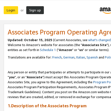
Login
Sign up
or
Associates Program Operating Ag
Updated: October 15, 2025
(Current Associates, see
what's changed
Welcome to Amazon's website for associates (the "
Associates Site
"),
entities as set forth in
Schedule 1
("
Amazon
" or "
us
" or similar terms).
Translations are available for:
French
,
German
,
Italian
,
Spanish
and
Poli
Any person or entity that participates or attempts to participate in ou
"
you
", or an "
Associate
") must accept this Associates Program Operati
Associates Site, you agree to this Agreement, including the
Program Pol
Associates Program Participation Requirements, Associates Program I
Trademark Guidelines). Content you post on the Amazon.com website m
reviews that are created, edited, or removed in exchange for compensati
1.Description of the Associates Program