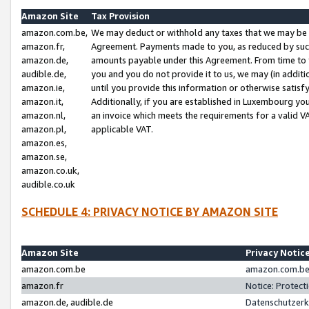
Amazon Site
Tax Provision
amazon.com.be,
We may deduct or withhold any taxes that we may be 
amazon.fr,
Agreement. Payments made to you, as reduced by such 
amazon.de,
amounts payable under this Agreement. From time to 
audible.de,
you and you do not provide it to us, we may (in addit
amazon.ie,
until you provide this information or otherwise satis
amazon.it,
Additionally, if you are established in Luxembourg yo
amazon.nl,
an invoice which meets the requirements for a valid V
amazon.pl,
applicable VAT.
amazon.es,
amazon.se,
amazon.co.uk,
audible.co.uk
SCHEDULE 4: PRIVACY NOTICE BY AMAZON SITE
Amazon Site
Privacy Notic
amazon.com.be
amazon.com.be 
amazon.fr
Notice: Protect
amazon.de, audible.de
Datenschutzerk