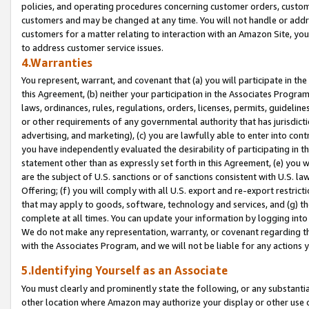
policies, and operating procedures concerning customer orders, custome
customers and may be changed at any time. You will not handle or addre
customers for a matter relating to interaction with an Amazon Site, yo
to address customer service issues.
4.Warranties
You represent, warrant, and covenant that (a) you will participate in t
this Agreement, (b) neither your participation in the Associates Program
laws, ordinances, rules, regulations, orders, licenses, permits, guidelin
or other requirements of any governmental authority that has jurisdicti
advertising, and marketing), (c) you are lawfully able to enter into cont
you have independently evaluated the desirability of participating in t
statement other than as expressly set forth in this Agreement, (e) you w
are the subject of U.S. sanctions or of sanctions consistent with U.S.
Offering; (f) you will comply with all U.S. export and re-export restric
that may apply to goods, software, technology and services, and (g) th
complete at all times. You can update your information by logging into 
We do not make any representation, warranty, or covenant regarding th
with the Associates Program, and we will not be liable for any actions
5.Identifying Yourself as an Associate
You must clearly and prominently state the following, or any substanti
other location where Amazon may authorize your display or other use 