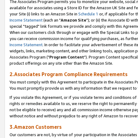
The Associates Program permits you to monetize your website, social me
available for associates using a Store ID for the Amazon UK Site and f
your Site (i) links to an Amazon Site in
Schedule 1
or, if applicable for t
Income Statement
(each an "
Amazon Site
"); or (ii) the Associate ID w
special "tagged" link formats we provide and comply with this Agreeme
When our customers click through or engage with the Special Links to p
you can receive commission income for qualifying purchases, as further d
Income Statement
. In order to facilitate your advertisement of these i
widgets, links, marketing content, and other linking tools, application 
Associates Program ("
Program Content
"). Program Content specifical
product offerings on any site other than the Amazon Site.
2.Associates Program Compliance Requirements
You must comply with this Agreement to participate in the Associates
You must promptly provide us with any information that we request to 
If you violate this Agreement, or if you violate terms and conditions 
rights or remedies available to us, we reserve the right to permanently
not be eligible to receive) any and all commission income otherwise pay
without notice and without prejudice to any right of Amazon to recove
3.Amazon Customers
Our customers are not, by virtue of your participation in the Associates