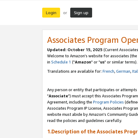
Login
Sign up
or
Associates Program Ope
Updated: October 15, 2025
(Current Associates
Welcome to Amazon's website for associates (the 
in
Schedule 1
("
Amazon
" or "
us
" or similar terms).
Translations are available for:
French
,
German
,
Ita
Any person or entity that participates or attempts
"
Associate
") must accept this Associates Program
Agreement, including the
Program Policies
(define
Associates Program IP License, Associates Progr
website must abide by Amazon's Community Guideli
read the policies and guidelines carefully.
1.Description of the Associates Prog