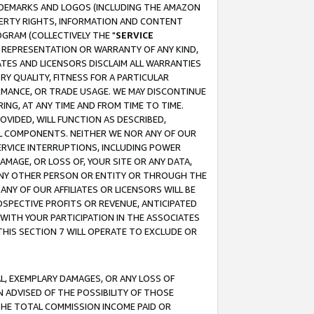
RADEMARKS AND LOGOS (INCLUDING THE AMAZON
OPERTY RIGHTS, INFORMATION AND CONTENT
GRAM (COLLECTIVELY THE "
SERVICE
ANY REPRESENTATION OR WARRANTY OF ANY KIND,
ATES AND LICENSORS DISCLAIM ALL WARRANTIES
RY QUALITY, FITNESS FOR A PARTICULAR
RMANCE, OR TRADE USAGE. WE MAY DISCONTINUE
ING, AT ANY TIME AND FROM TIME TO TIME.
OVIDED, WILL FUNCTION AS DESCRIBED,
UL COMPONENTS. NEITHER WE NOR ANY OF OUR
 SERVICE INTERRUPTIONS, INCLUDING POWER
MAGE, OR LOSS OF, YOUR SITE OR ANY DATA,
 ANY OTHER PERSON OR ENTITY OR THROUGH THE
NY OF OUR AFFILIATES OR LICENSORS WILL BE
OSPECTIVE PROFITS OR REVENUE, ANTICIPATED
 WITH YOUR PARTICIPATION IN THE ASSOCIATES
THIS SECTION 7 WILL OPERATE TO EXCLUDE OR
IAL, EXEMPLARY DAMAGES, OR ANY LOSS OF
N ADVISED OF THE POSSIBILITY OF THOSE
 THE TOTAL COMMISSION INCOME PAID OR