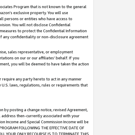
ssociates Program that is not known to the general
azon's exclusive property. You will use
ll persons or entities who have access to
ision. You will not disclose Confidential
e measures to protect the Confidential Information
s of any confidentiality or non-disclosure agreement
chise, sales representative, or employment
ations on our or our affiliates' behalf. If you
reement, you will be deemed to have taken the action
or require any party hereto to act in any manner
y U.S. laws, regulations, rules or requirements that
ion by posting a change notice, revised Agreement,
l address then-currently associated with your
ssion Income and Special Commission Income will be
TES PROGRAM FOLLOWING THE EFFECTIVE DATE OF
OU, YOUR ONLY RECOURSE IS TO TERMINATE THIS