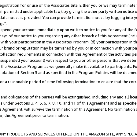
gistration for or use of the Associates Site. Either you or we may terminate 
if permitted under applicable law), by giving the other party written notice 
date notice is provided. You can provide termination notice by logging into y
gs".
spend your account immediately upon written notice to you for any of the fol
 days of our notice to you regarding any other breach of this Agreement (incl
n with your participation in the Associates Program; (d) your participation in
t our brand or reputation may be tarnished by you or in connection with your pa
ollection requirements in connection with this Agreement or the activities p
suspended your account) with respect to you or other persons that we determi
 the Associates Program as we generally make it available to participants. F
iolation of Section 5 and as specified in the Program Policies will be deeme
a reasonable period of time following termination to ensure that the corre
and obligations of the parties will be extinguished, including any and all lic
es under Sections 3, 4, 5, 6, 7, 8, 10, and 11 of this Agreement and as specifi
Agreement, will survive the termination of this Agreement. No termination of
der, this Agreement prior to termination.
NY PRODUCTS AND SERVICES OFFERED ON THE AMAZON SITE, ANY SPECIAL