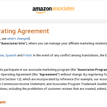
rating Agreement
, see
what's changed
).
"
Associates Site
"), where you can manage your affiliate marketing relations
lian
,
Spanish
and
Polish.
In the event of any conflict among translations, the En
 to participate in our associate marketing program (the "
Associates Progra
 Operating Agreement (this "
Agreement
") without change. By registering fo
d in Section 12), which are incorporated by reference (for example, our Ass
am Commission Income Statement, and Associates Program Trademark Guidel
nes, including the prohibition of customer reviews that are created, edited
ram