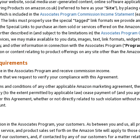
ur website, social media user-generated content, online software application
ring Products on amazon.co.uk) (referred to here as your "
Site
"), by placing
which is included in the
Associates Program Commission Income Statement
(ea
). The links must properly use the special "tagged" link formats we provide a
e Special Links to purchase an item sold or services offered on the Amazon S
her described in (and subject to the limitations in) the
Associates Program 
vices, we may make available to you data, images, text, link formats, widgets,
y, and other information in connection with the Associates Program ("
Progra
ion or content relating to product offerings on any site other than the Amazon
equirements
te in the Associates Program and receive commission income.
 that we request to verify your compliance with this Agreement.
erms and conditions of any other applicable Amazon marketing agreement, then
ly (to the extent permitted by applicable law) cease payment of (and you agree
this Agreement, whether or not directly related to such violation without no
unt.
ion in the Associates Program, your customers. As between you and us, all pric
service, and product sales set forth on the Amazon Site will apply to those
f our customers, and, if contacted by any of our customers for a matter relat