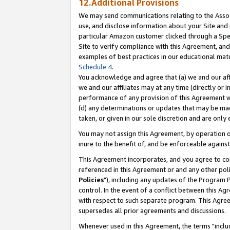
12.Additional Provisions
We may send communications relating to the Associ
use, and disclose information about your Site and 
particular Amazon customer clicked through a Spec
Site to verify compliance with this Agreement, an
examples of best practices in our educational mat
Schedule 4
.
You acknowledge and agree that (a) we and our affil
we and our affiliates may at any time (directly or i
performance of any provision of this Agreement wi
(d) any determinations or updates that may be mad
taken, or given in our sole discretion and are only 
You may not assign this Agreement, by operation of
inure to the benefit of, and be enforceable against
This Agreement incorporates, and you agree to comp
referenced in this Agreement or and any other pol
Policies
"), including any updates of the Program 
control. In the event of a conflict between this 
with respect to such separate program. This Agre
supersedes all prior agreements and discussions.
Whenever used in this Agreement, the terms "includ