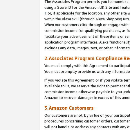
The Associates Program permits you to monetize yo
using a Store ID for the Amazon UK Site and featu
1
or, if applicable for the location, any other site 
within the Alexa skill (through Alexa Shopping Kit
When our customers click through or engage with th
commission income for qualifying purchases, as furt
facilitate your advertisement of these items or ser
application program interfaces, Alexa functionalit
excludes any data, images, text, or other informat
2.Associates Program Compliance R
You must comply with this Agreement to participa
You must promptly provide us with any information
If you violate this Agreement, or if you violate t
available to us, we reserve the right to permanent
commission income otherwise payable to you under 
Amazon to recover damages in excess of this amo
3.Amazon Customers
Our customers are not, by virtue of your participat
procedures concerning customer orders, customer 
will not handle or address any contacts with any o