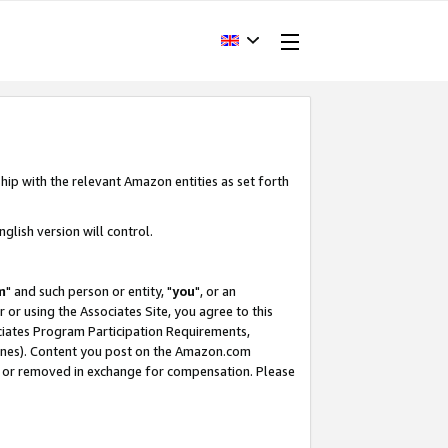
hip with the relevant Amazon entities as set forth
glish version will control.
m
" and such person or entity, "
you
", or an
r or using the Associates Site, you agree to this
ociates Program Participation Requirements,
ines). Content you post on the Amazon.com
, or removed in exchange for compensation. Please