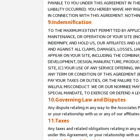
PAYABLE TO YOU UNDER THIS AGREEMENT IN TH
LIABILITY OCCURRED. YOU HEREBY WAIVE ANY RI
IN CONNECTION WITH THIS AGREEMENT. NOTHING 
9.Indemnification
TO THE MAXIMUM EXTENT PERMITTED BY APPLICAB
MAINTENANCE, OR OPERATION OF YOUR SITE (IN
INDEMNIFY, AND HOLD US, OUR AFFILIATES AND 
AND AGAINST ALL CLAIMS, DAMAGES, LOSSES, LIA
APPEAR ON YOUR SITE, INCLUDING THE COMBINA
DEVELOPMENT, DESIGN, MANUFACTURE, PRODUCT
SITE, (C) YOUR USE OF ANY SERVICE OFFERING,
ANY TERM OR CONDITION OF THIS AGREEMENT (I
PAY YOUR TAXES OR DUTIES, OR THE FAILURE T
WILLFUL MISCONDUCT. WE OR OUR NOMINEE MAY
SPECIAL MANDATE, TO EXERCISE OR DEFEND A L
10.Governing Law and Disputes
Any dispute relating in any way to the Associates 
or your relationship with us or any of our affiliat
11.Taxes
Any taxes and related obligations relating in any 
under this Agreement, or your relationship with us 