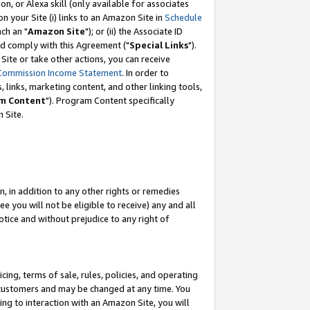
, or Alexa skill (only available for associates
 on your Site (i) links to an Amazon Site in
Schedule
ch an "
Amazon Site
"); or (ii) the Associate ID
nd comply with this Agreement ("
Special Links
").
ite or take other actions, you can receive
Commission Income Statement
. In order to
 links, marketing content, and other linking tools,
m Content
"). Program Content specifically
 Site.
, in addition to any other rights or remedies
 you will not be eligible to receive) any and all
tice and without prejudice to any right of
ing, terms of sale, rules, policies, and operating
 customers and may be changed at any time. You
ing to interaction with an Amazon Site, you will