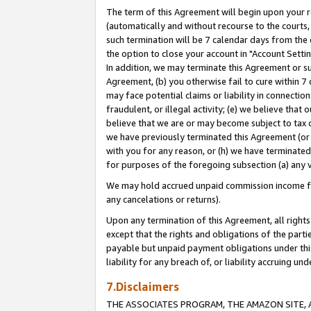
The term of this Agreement will begin upon your re
(automatically and without recourse to the courts, 
such termination will be 7 calendar days from the 
the option to close your account in "Account Settin
In addition, we may terminate this Agreement or su
Agreement, (b) you otherwise fail to cure within 7
may face potential claims or liability in connectio
fraudulent, or illegal activity; (e) we believe tha
believe that we are or may become subject to tax c
we have previously terminated this Agreement (or 
with you for any reason, or (h) we have terminated
for purposes of the foregoing subsection (a) any v
We may hold accrued unpaid commission income for 
any cancelations or returns).
Upon any termination of this Agreement, all rights 
except that the rights and obligations of the parti
payable but unpaid payment obligations under this 
liability for any breach of, or liability accruing un
7.Disclaimers
THE ASSOCIATES PROGRAM, THE AMAZON SITE, A