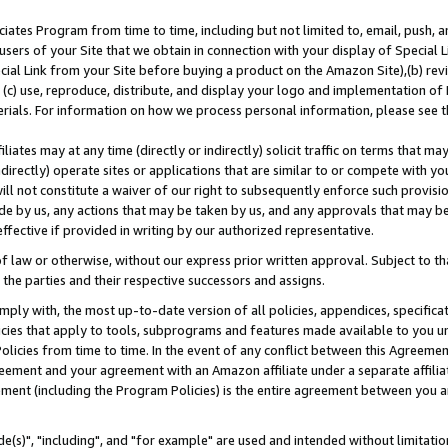
ates Program from time to time, including but not limited to, email, push, a
users of your Site that we obtain in connection with your display of Special
ial Link from your Site before buying a product on the Amazon Site),(b) revi
d (c) use, reproduce, distribute, and display your logo and implementation o
erials. For information on how we process personal information, please see t
iates may at any time (directly or indirectly) solicit traffic on terms that ma
ndirectly) operate sites or applications that are similar to or compete with your
ll not constitute a waiver of our right to subsequently enforce such provisi
e by us, any actions that may be taken by us, and any approvals that may b
effective if provided in writing by our authorized representative.
 law or otherwise, without our express prior written approval. Subject to that
 the parties and their respective successors and assigns.
ly with, the most up-to-date version of all policies, appendices, specificati
icies that apply to tools, subprograms and features made available to you u
Policies from time to time. In the event of any conflict between this Agreeme
Agreement and your agreement with an Amazon affiliate under a separate affil
ement (including the Program Policies) is the entire agreement between you 
e(s)", "including", and "for example" are used and intended without limitatio