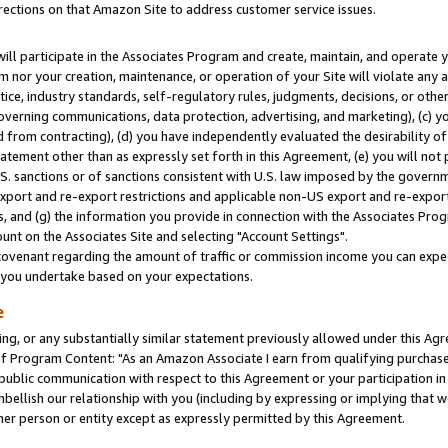
rections on that Amazon Site to address customer service issues.
will participate in the Associates Program and create, maintain, and operate y
m nor your creation, maintenance, or operation of your Site will violate any a
actice, industry standards, self-regulatory rules, judgments, decisions, or ot
 governing communications, data protection, advertising, and marketing), (c) yo
 from contracting), (d) you have independently evaluated the desirability of
atement other than as expressly set forth in this Agreement, (e) you will not
U.S. sanctions or of sanctions consistent with U.S. law imposed by the gover
 export and re-export restrictions and applicable non-US export and re-export 
 and (g) the information you provide in connection with the Associates Prog
nt on the Associates Site and selecting "Account Settings".
ovenant regarding the amount of traffic or commission income you can expect
s you undertake based on your expectations.
e
ng, or any substantially similar statement previously allowed under this Agr
 Program Content: "As an Amazon Associate I earn from qualifying purchases.
 public communication with respect to this Agreement or your participation 
mbellish our relationship with you (including by expressing or implying that 
her person or entity except as expressly permitted by this Agreement.