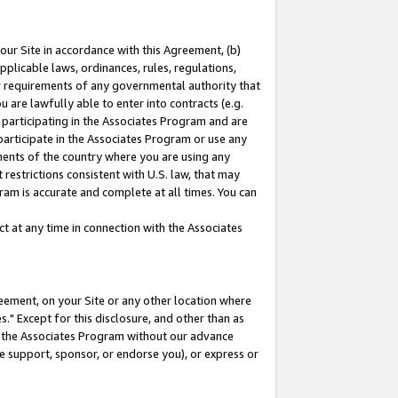
our Site in accordance with this Agreement, (b)
pplicable laws, ordinances, rules, regulations,
her requirements of any governmental authority that
u are lawfully able to enter into contracts (e.g.
 participating in the Associates Program and are
 participate in the Associates Program or use any
nments of the country where you are using any
restrictions consistent with U.S. law, that may
ram is accurate and complete at all times. You can
 at any time in connection with the Associates
eement, on your Site or any other location where
" Except for this disclosure, and other than as
in the Associates Program without our advance
we support, sponsor, or endorse you), or express or