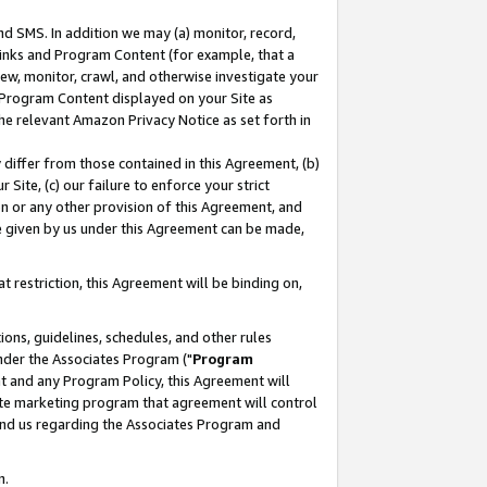
nd SMS. In addition we may (a) monitor, record,
 Links and Program Content (for example, that a
ew, monitor, crawl, and otherwise investigate your
f Program Content displayed on your Site as
he relevant Amazon Privacy Notice as set forth in
y differ from those contained in this Agreement, (b)
 Site, (c) our failure to enforce your strict
on or any other provision of this Agreement, and
e given by us under this Agreement can be made,
 restriction, this Agreement will be binding on,
ons, guidelines, schedules, and other rules
nder the Associates Program ("
Program
nt and any Program Policy, this Agreement will
iate marketing program that agreement will control
and us regarding the Associates Program and
n.