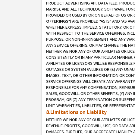
PRODUCT ADVERTISING API, DATA FEED, PRODU
MARKS), AND ALL TECHNOLOGY, SOFTWARE, FUNC
PROVIDED OR USED BY OR ON BEHALF OF US OR 
OFFERINGS
") ARE PROVIDED "AS IS" AND "AS 
WHETHER EXPRESS, IMPLIED, STATUTORY, OR OT
WITH RESPECT TO THE SERVICE OFFERINGS, INCL
PURPOSE, OR NON-INFRINGEMENT AND ANY WARR
ANY SERVICE OFFERING, OR MAY CHANGE THE NAT
NEITHER WE NOR ANY OF OUR AFFILIATES OR LI
CONSISTENTLY OR IN ANY PARTICULAR MANNER, 
AFFILIATES OR LICENSORS WILL BE RESPONSIBLE
OUTAGES OR SYSTEM FAILURES OR (B) ANY UNAU
IMAGES, TEXT, OR OTHER INFORMATION OR CON
SERVICE OFFERINGS WILL CREATE ANY WARRANTY 
RESPONSIBLE FOR ANY COMPENSATION, REIMBURS
SALES, GOODWILL, OR OTHER BENEFITS, (Y) AN
PROGRAM, OR (Z) ANY TERMINATION OR SUSPENS
LIMIT WARRANTIES, LIABILITIES, OR REPRESENT
8.Limitations on Liability
NEITHER WE NOR ANY OF OUR AFFILIATES OR LICE
REVENUE, PROFITS, GOODWILL, USE, OR DATA AR
DAMAGES. FURTHER, OUR AGGREGATE LIABILITY 