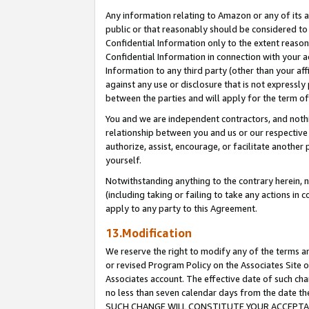
Any information relating to Amazon or any of its a
public or that reasonably should be considered to 
Confidential Information only to the extent reaso
Confidential Information in connection with your ac
Information to any third party (other than your af
against any use or disclosure that is not expressly
between the parties and will apply for the term o
You and we are independent contractors, and nothin
relationship between you and us or our respective a
authorize, assist, encourage, or facilitate another
yourself.
Notwithstanding anything to the contrary herein, no
(including taking or failing to take any actions in 
apply to any party to this Agreement.
13.Modification
We reserve the right to modify any of the terms an
or revised Program Policy on the Associates Site o
Associates account. The effective date of such ch
no less than seven calendar days from the dat
SUCH CHANGE WILL CONSTITUTE YOUR ACCEPTANC