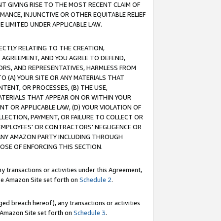
T GIVING RISE TO THE MOST RECENT CLAIM OF
RMANCE, INJUNCTIVE OR OTHER EQUITABLE RELIEF
E LIMITED UNDER APPLICABLE LAW.
RECTLY RELATING TO THE CREATION,
S AGREEMENT, AND YOU AGREE TO DEFEND,
CTORS, AND REPRESENTATIVES, HARMLESS FROM
TO (A) YOUR SITE OR ANY MATERIALS THAT
TENT, OR PROCESSES, (B) THE USE,
ATERIALS THAT APPEAR ON OR WITHIN YOUR
NT OR APPLICABLE LAW, (D) YOUR VIOLATION OF
LLECTION, PAYMENT, OR FAILURE TO COLLECT OR
R EMPLOYEES' OR CONTRACTORS' NEGLIGENCE OR
 ANY AMAZON PARTY INCLUDING THROUGH
POSE OF ENFORCING THIS SECTION.
y transactions or activities under this Agreement,
ble Amazon Site set forth on
Schedule 2
.
ed breach hereof), any transactions or activities
le Amazon Site set forth on
Schedule 3
.