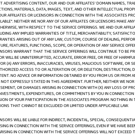
CT ADVERTISING CONTENT, OUR AND OUR AFFILIATES' DOMAIN NAMES, T
TIONS, MATERIALS, DATA, IMAGES, TEXT, AND OTHER INTELLECTUAL PR
OUR AFFILIATES OR LICENSORS IN CONNECTION WITH THE ASSOCIATES PRO
AVAILABLE". NEITHER WE NOR ANY OF OUR AFFILIATES OR LICENSORS MAKE 
HERWISE, WITH RESPECT TO THE SERVICE OFFERINGS. WE AND OUR AFFILI
UDING ANY IMPLIED WARRANTIES OF TITLE, MERCHANTABILITY, SATISFACTO
ANTIES ARISING OUT OF ANY LAW, CUSTOM, COURSE OF DEALING, PERFO
URE, FEATURES, FUNCTIONS, SCOPE, OR OPERATION OF ANY SERVICE OFFER
CENSORS WARRANT THAT THE SERVICE OFFERINGS WILL CONTINUE TO BE PR
OR WILL BE UNINTERRUPTED, ACCURATE, ERROR FREE, OR FREE OF HARMF
 FOR (A) ANY ERRORS, INACCURACIES, VIRUSES, MALICIOUS SOFTWARE, OR
THORIZED ACCESS TO OR ALTERATION OF, OR DELETION, DESTRUCTION, DA
TENT. NO ADVICE OR INFORMATION OBTAINED BY YOU FROM US OR FROM
NOT EXPRESSLY STATED IN THIS AGREEMENT. FURTHER, NEITHER WE NOR A
EMENT, OR DAMAGES ARISING IN CONNECTION WITH (X) ANY LOSS OF PR
Y INVESTMENTS, EXPENDITURES, OR COMMITMENTS BY YOU IN CONNECTION
ION OF YOUR PARTICIPATION IN THE ASSOCIATES PROGRAM. NOTHING IN 
ATIONS THAT CANNOT BE EXCLUDED OR LIMITED UNDER APPLICABLE LAW.
NSORS WILL BE LIABLE FOR INDIRECT, INCIDENTAL, SPECIAL, CONSEQUENT
ISING IN CONNECTION WITH THE SERVICE OFFERINGS, EVEN IF WE HAVE BEE
ARISING IN CONNECTION WITH THE SERVICE OFFERINGS WILL NOT EXCEED