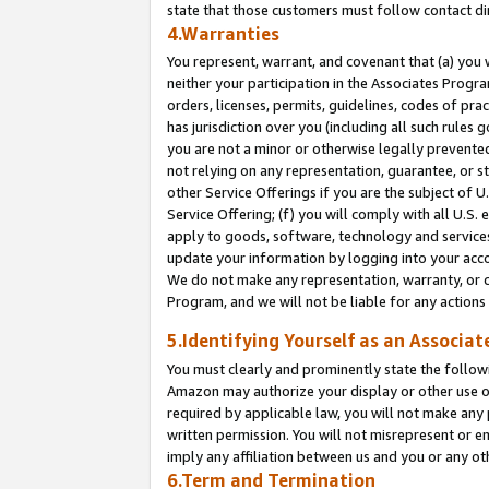
state that those customers must follow contact di
4.Warranties
You represent, warrant, and covenant that (a) you 
neither your participation in the Associates Progra
orders, licenses, permits, guidelines, codes of pr
has jurisdiction over you (including all such rules
you are not a minor or otherwise legally prevented
not relying on any representation, guarantee, or st
other Service Offerings if you are the subject of 
Service Offering; (f) you will comply with all U.S.
apply to goods, software, technology and services,
update your information by logging into your accou
We do not make any representation, warranty, or c
Program, and we will not be liable for any action
5.Identifying Yourself as an Associat
You must clearly and prominently state the followi
Amazon may authorize your display or other use of
required by applicable law, you will not make any
written permission. You will not misrepresent or e
imply any affiliation between us and you or any ot
6.Term and Termination