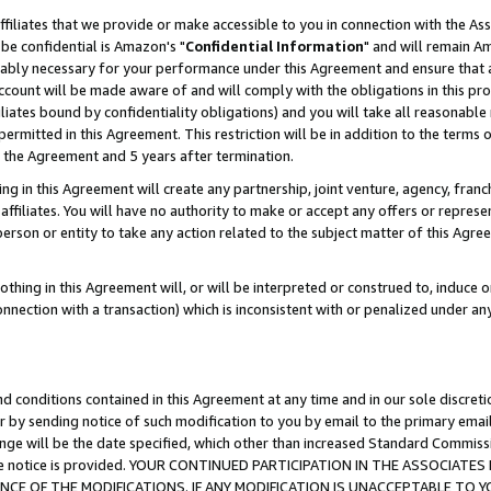
ffiliates that we provide or make accessible to you in connection with the A
be confidential is Amazon's "
Confidential Information
" and will remain Am
nably necessary for your performance under this Agreement and ensure that a
count will be made aware of and will comply with the obligations in this prov
filiates bound by confidentiality obligations) and you will take all reasonabl
 permitted in this Agreement. This restriction will be in addition to the term
f the Agreement and 5 years after termination.
g in this Agreement will create any partnership, joint venture, agency, fran
ffiliates. You will have no authority to make or accept any offers or represent
 person or entity to take any action related to the subject matter of this Ag
thing in this Agreement will, or will be interpreted or construed to, induce 
connection with a transaction) which is inconsistent with or penalized under an
d conditions contained in this Agreement at any time and in our sole discret
r by sending notice of such modification to you by email to the primary emai
ange will be the date specified, which other than increased Standard Commi
e the notice is provided. YOUR CONTINUED PARTICIPATION IN THE ASSOCIA
E OF THE MODIFICATIONS. IF ANY MODIFICATION IS UNACCEPTABLE TO Y