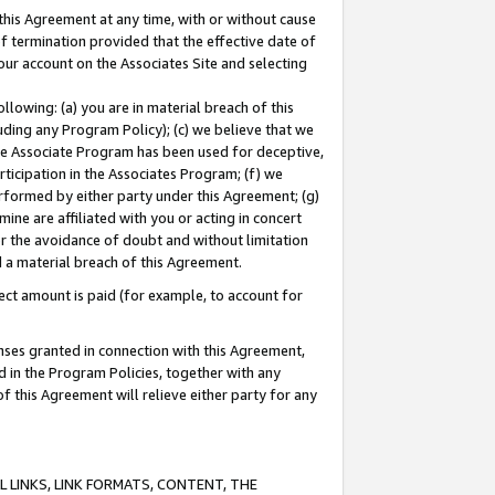
this Agreement at any time, with or without cause
of termination provided that the effective date of
our account on the Associates Site and selecting
lowing: (a) you are in material breach of this
uding any Program Policy); (c) we believe that we
 the Associate Program has been used for deceptive,
rticipation in the Associates Program; (f) we
erformed by either party under this Agreement; (g)
ne are affiliated with you or acting in concert
or the avoidance of doubt and without limitation
d a material breach of this Agreement.
ct amount is paid (for example, to account for
enses granted in connection with this Agreement,
ed in the Program Policies, together with any
 this Agreement will relieve either party for any
 LINKS, LINK FORMATS, CONTENT, THE