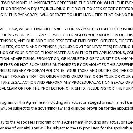
E TWELVE MONTHS IMMEDIATELY PRECEDING THE DATE ON WHICH THE EVEN
GHT OR REMEDY IN EQUITY, INCLUDING THE RIGHT TO SEEK SPECIFIC PERFO
IN THIS PARAGRAPH WILL OPERATE TO LIMIT LIABILITIES THAT CANNOT B
LE LAW, WE WILL HAVE NO LIABILITY FOR ANY MATTER DIRECTLY OR INDI
CLUDING YOUR USE OF ANY SERVICE OFFERING) OR YOUR VIOLATION OF THI
LICENSORS, AND OUR AND THEIR RESPECTIVE EMPLOYEES, OFFICERS, DIRE
BILITIES, COSTS, AND EXPENSES (INCLUDING ATTORNEYS' FEES) RELATING 
TION OF YOUR SITE OR THOSE MATERIALS WITH OTHER APPLICATIONS, CON
ION, ADVERTISING, PROMOTION, OR MARKETING OF YOUR SITE OR ANY M
 WHETHER OR NOT SUCH USE IS AUTHORIZED BY OR VIOLATES THIS AGREEME
NCLUDING ANY PROGRAM POLICY), (E) YOUR TAXES AND DUTIES OR THE CO
O MEET TAX REGISTRATION OBLIGATIONS OR DUTIES, OR (F) YOUR OR YOU
 TAKE LEGAL ACTION AND PERFORM ANY PROCEDURAL ACT ON BEHALF OF
EGAL CLAIM OR FOR THE PROTECTION OF RIGHTS, INCLUDING FOR THE PUR
Program or this Agreement (including any actual or alleged breach hereof), an
es will be subject to the governing law and disputes provision for the applica
way to the Associates Program or this Agreement (including any actual or alleg
or any of our affiliates will be subject to the tax provision for the applicab