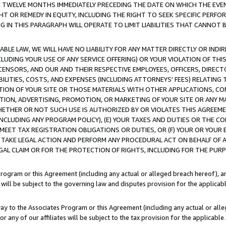
E TWELVE MONTHS IMMEDIATELY PRECEDING THE DATE ON WHICH THE EVEN
GHT OR REMEDY IN EQUITY, INCLUDING THE RIGHT TO SEEK SPECIFIC PERFO
IN THIS PARAGRAPH WILL OPERATE TO LIMIT LIABILITIES THAT CANNOT B
LE LAW, WE WILL HAVE NO LIABILITY FOR ANY MATTER DIRECTLY OR INDI
CLUDING YOUR USE OF ANY SERVICE OFFERING) OR YOUR VIOLATION OF THI
LICENSORS, AND OUR AND THEIR RESPECTIVE EMPLOYEES, OFFICERS, DIRE
BILITIES, COSTS, AND EXPENSES (INCLUDING ATTORNEYS' FEES) RELATING 
TION OF YOUR SITE OR THOSE MATERIALS WITH OTHER APPLICATIONS, CON
ION, ADVERTISING, PROMOTION, OR MARKETING OF YOUR SITE OR ANY M
 WHETHER OR NOT SUCH USE IS AUTHORIZED BY OR VIOLATES THIS AGREEME
NCLUDING ANY PROGRAM POLICY), (E) YOUR TAXES AND DUTIES OR THE CO
O MEET TAX REGISTRATION OBLIGATIONS OR DUTIES, OR (F) YOUR OR YOU
 TAKE LEGAL ACTION AND PERFORM ANY PROCEDURAL ACT ON BEHALF OF
EGAL CLAIM OR FOR THE PROTECTION OF RIGHTS, INCLUDING FOR THE PUR
Program or this Agreement (including any actual or alleged breach hereof), an
es will be subject to the governing law and disputes provision for the applica
way to the Associates Program or this Agreement (including any actual or alleg
or any of our affiliates will be subject to the tax provision for the applicab