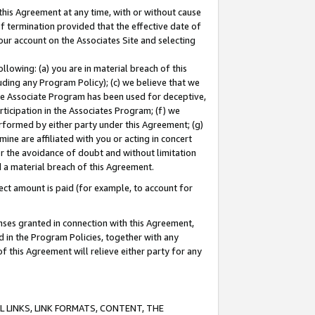
this Agreement at any time, with or without cause
of termination provided that the effective date of
our account on the Associates Site and selecting
lowing: (a) you are in material breach of this
uding any Program Policy); (c) we believe that we
 the Associate Program has been used for deceptive,
rticipation in the Associates Program; (f) we
erformed by either party under this Agreement; (g)
ne are affiliated with you or acting in concert
or the avoidance of doubt and without limitation
d a material breach of this Agreement.
ct amount is paid (for example, to account for
enses granted in connection with this Agreement,
ed in the Program Policies, together with any
 this Agreement will relieve either party for any
 LINKS, LINK FORMATS, CONTENT, THE