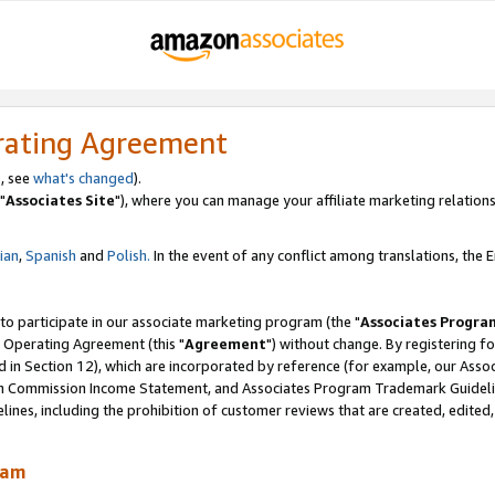
rating Agreement
, see
what's changed
).
"
Associates Site
"), where you can manage your affiliate marketing relations
lian
,
Spanish
and
Polish.
In the event of any conflict among translations, the En
 to participate in our associate marketing program (the "
Associates Progra
 Operating Agreement (this "
Agreement
") without change. By registering fo
d in Section 12), which are incorporated by reference (for example, our Ass
am Commission Income Statement, and Associates Program Trademark Guidel
nes, including the prohibition of customer reviews that are created, edited
ram