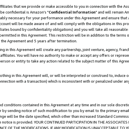
ffiliates that we provide or make accessible to you in connection with the A
be confidential is Amazon's "
Confidential Information
" and will remain Am
nably necessary for your performance under this Agreement and ensure that a
count will be made aware of and will comply with the obligations in this prov
filiates bound by confidentiality obligations) and you will take all reasonabl
 permitted in this Agreement. This restriction will be in addition to the term
f the Agreement and 5 years after termination.
g in this Agreement will create any partnership, joint venture, agency, fran
ffiliates. You will have no authority to make or accept any offers or represent
 person or entity to take any action related to the subject matter of this Ag
thing in this Agreement will, or will be interpreted or construed to, induce 
connection with a transaction) which is inconsistent with or penalized under an
d conditions contained in this Agreement at any time and in our sole discret
r by sending notice of such modification to you by email to the primary emai
ange will be the date specified, which other than increased Standard Commi
e the notice is provided. YOUR CONTINUED PARTICIPATION IN THE ASSOCIA
E OF THE MODIFICATIONS. IF ANY MODIFICATION IS UNACCEPTABLE TO Y