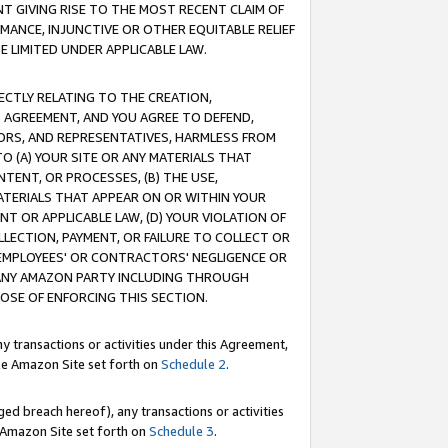
T GIVING RISE TO THE MOST RECENT CLAIM OF
RMANCE, INJUNCTIVE OR OTHER EQUITABLE RELIEF
E LIMITED UNDER APPLICABLE LAW.
RECTLY RELATING TO THE CREATION,
S AGREEMENT, AND YOU AGREE TO DEFEND,
CTORS, AND REPRESENTATIVES, HARMLESS FROM
TO (A) YOUR SITE OR ANY MATERIALS THAT
TENT, OR PROCESSES, (B) THE USE,
ATERIALS THAT APPEAR ON OR WITHIN YOUR
NT OR APPLICABLE LAW, (D) YOUR VIOLATION OF
LLECTION, PAYMENT, OR FAILURE TO COLLECT OR
R EMPLOYEES' OR CONTRACTORS' NEGLIGENCE OR
 ANY AMAZON PARTY INCLUDING THROUGH
POSE OF ENFORCING THIS SECTION.
y transactions or activities under this Agreement,
ble Amazon Site set forth on
Schedule 2
.
ed breach hereof), any transactions or activities
le Amazon Site set forth on
Schedule 3
.