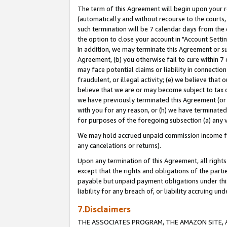
The term of this Agreement will begin upon your re
(automatically and without recourse to the courts, 
such termination will be 7 calendar days from the 
the option to close your account in "Account Settin
In addition, we may terminate this Agreement or su
Agreement, (b) you otherwise fail to cure within 7
may face potential claims or liability in connectio
fraudulent, or illegal activity; (e) we believe tha
believe that we are or may become subject to tax c
we have previously terminated this Agreement (or 
with you for any reason, or (h) we have terminated
for purposes of the foregoing subsection (a) any v
We may hold accrued unpaid commission income for 
any cancelations or returns).
Upon any termination of this Agreement, all rights 
except that the rights and obligations of the parti
payable but unpaid payment obligations under this 
liability for any breach of, or liability accruing un
7.Disclaimers
THE ASSOCIATES PROGRAM, THE AMAZON SITE, A