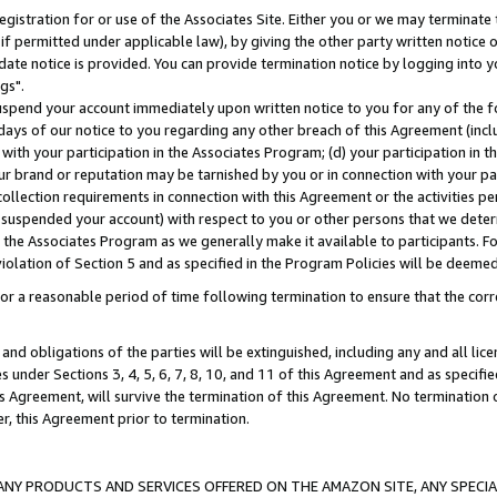
gistration for or use of the Associates Site. Either you or we may terminate 
if permitted under applicable law), by giving the other party written notice 
date notice is provided. You can provide termination notice by logging into y
gs".
spend your account immediately upon written notice to you for any of the fol
 days of our notice to you regarding any other breach of this Agreement (incl
n with your participation in the Associates Program; (d) your participation in
t our brand or reputation may be tarnished by you or in connection with your pa
ollection requirements in connection with this Agreement or the activities p
suspended your account) with respect to you or other persons that we determi
 the Associates Program as we generally make it available to participants. F
iolation of Section 5 and as specified in the Program Policies will be deeme
a reasonable period of time following termination to ensure that the corre
and obligations of the parties will be extinguished, including any and all lic
es under Sections 3, 4, 5, 6, 7, 8, 10, and 11 of this Agreement and as specifi
Agreement, will survive the termination of this Agreement. No termination of
der, this Agreement prior to termination.
NY PRODUCTS AND SERVICES OFFERED ON THE AMAZON SITE, ANY SPECIAL