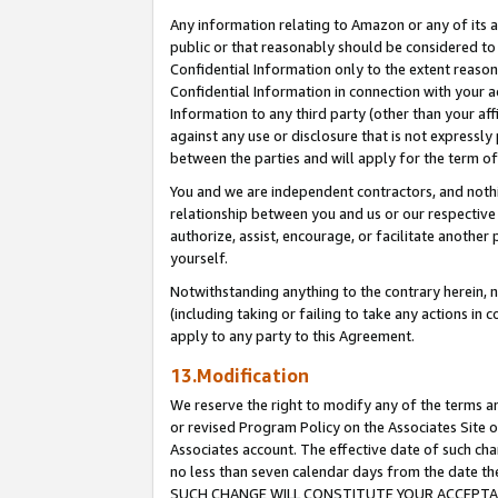
Any information relating to Amazon or any of its a
public or that reasonably should be considered to 
Confidential Information only to the extent reaso
Confidential Information in connection with your ac
Information to any third party (other than your af
against any use or disclosure that is not expressly
between the parties and will apply for the term o
You and we are independent contractors, and nothin
relationship between you and us or our respective a
authorize, assist, encourage, or facilitate another
yourself.
Notwithstanding anything to the contrary herein, no
(including taking or failing to take any actions in 
apply to any party to this Agreement.
13.Modification
We reserve the right to modify any of the terms an
or revised Program Policy on the Associates Site o
Associates account. The effective date of such ch
no less than seven calendar days from the dat
SUCH CHANGE WILL CONSTITUTE YOUR ACCEPTANC