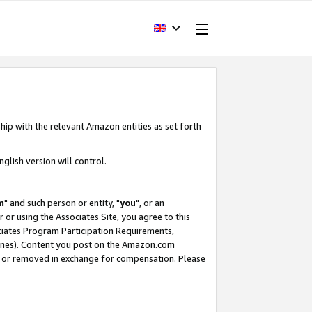
hip with the relevant Amazon entities as set forth
glish version will control.
m
" and such person or entity, "
you
", or an
r or using the Associates Site, you agree to this
ociates Program Participation Requirements,
ines). Content you post on the Amazon.com
, or removed in exchange for compensation. Please