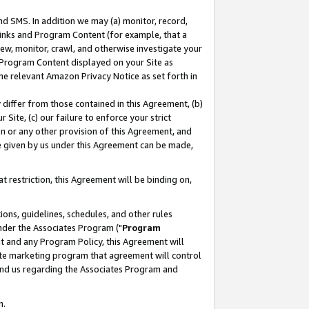
nd SMS. In addition we may (a) monitor, record,
 Links and Program Content (for example, that a
ew, monitor, crawl, and otherwise investigate your
f Program Content displayed on your Site as
he relevant Amazon Privacy Notice as set forth in
y differ from those contained in this Agreement, (b)
 Site, (c) our failure to enforce your strict
on or any other provision of this Agreement, and
e given by us under this Agreement can be made,
 restriction, this Agreement will be binding on,
ons, guidelines, schedules, and other rules
nder the Associates Program ("
Program
nt and any Program Policy, this Agreement will
iate marketing program that agreement will control
and us regarding the Associates Program and
n.