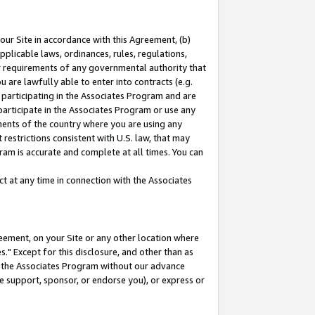
our Site in accordance with this Agreement, (b)
pplicable laws, ordinances, rules, regulations,
her requirements of any governmental authority that
u are lawfully able to enter into contracts (e.g.
 participating in the Associates Program and are
 participate in the Associates Program or use any
nments of the country where you are using any
restrictions consistent with U.S. law, that may
ram is accurate and complete at all times. You can
 at any time in connection with the Associates
eement, on your Site or any other location where
" Except for this disclosure, and other than as
in the Associates Program without our advance
we support, sponsor, or endorse you), or express or