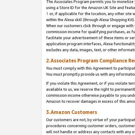
The Associates Program permits you to monetize yo
using a Store ID for the Amazon UK Site and featu
1
or, if applicable for the location, any other site 
within the Alexa skill (through Alexa Shopping Kit
When our customers click through or engage with th
commission income for qualifying purchases, as furt
facilitate your advertisement of these items or ser
application program interfaces, Alexa functionalit
excludes any data, images, text, or other informat
2.Associates Program Compliance R
You must comply with this Agreement to participa
You must promptly provide us with any information
If you violate this Agreement, or if you violate t
available to us, we reserve the right to permanent
commission income otherwise payable to you under 
Amazon to recover damages in excess of this amo
3.Amazon Customers
Our customers are not, by virtue of your participat
procedures concerning customer orders, customer 
will not handle or address any contacts with any o