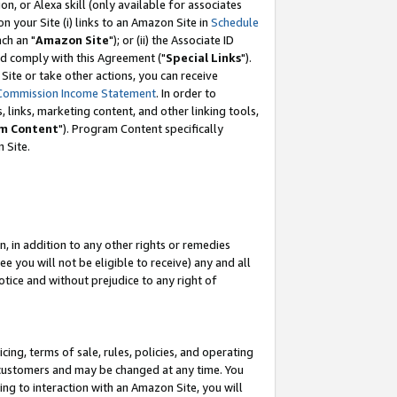
, or Alexa skill (only available for associates
 on your Site (i) links to an Amazon Site in
Schedule
ch an "
Amazon Site
"); or (ii) the Associate ID
nd comply with this Agreement ("
Special Links
").
ite or take other actions, you can receive
Commission Income Statement
. In order to
 links, marketing content, and other linking tools,
m Content
"). Program Content specifically
 Site.
, in addition to any other rights or remedies
 you will not be eligible to receive) any and all
tice and without prejudice to any right of
ing, terms of sale, rules, policies, and operating
 customers and may be changed at any time. You
ing to interaction with an Amazon Site, you will