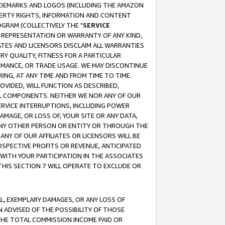
RADEMARKS AND LOGOS (INCLUDING THE AMAZON
OPERTY RIGHTS, INFORMATION AND CONTENT
GRAM (COLLECTIVELY THE "
SERVICE
ANY REPRESENTATION OR WARRANTY OF ANY KIND,
ATES AND LICENSORS DISCLAIM ALL WARRANTIES
RY QUALITY, FITNESS FOR A PARTICULAR
RMANCE, OR TRADE USAGE. WE MAY DISCONTINUE
ING, AT ANY TIME AND FROM TIME TO TIME.
OVIDED, WILL FUNCTION AS DESCRIBED,
UL COMPONENTS. NEITHER WE NOR ANY OF OUR
 SERVICE INTERRUPTIONS, INCLUDING POWER
MAGE, OR LOSS OF, YOUR SITE OR ANY DATA,
 ANY OTHER PERSON OR ENTITY OR THROUGH THE
NY OF OUR AFFILIATES OR LICENSORS WILL BE
OSPECTIVE PROFITS OR REVENUE, ANTICIPATED
 WITH YOUR PARTICIPATION IN THE ASSOCIATES
THIS SECTION 7 WILL OPERATE TO EXCLUDE OR
IAL, EXEMPLARY DAMAGES, OR ANY LOSS OF
N ADVISED OF THE POSSIBILITY OF THOSE
 THE TOTAL COMMISSION INCOME PAID OR