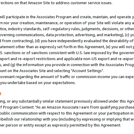
rections on that Amazon Site to address customer service issues.
will participate in the Associates Program and create, maintain, and operate y
m nor your creation, maintenance, or operation of your Site will violate any a
actice, industry standards, self-regulatory rules, judgments, decisions, or ot
 governing communications, data protection, advertising, and marketing), (c) yo
 from contracting), (d) you have independently evaluated the desirability of
atement other than as expressly set forth in this Agreement, (e) you will not
U.S. sanctions or of sanctions consistent with U.S. law imposed by the gover
 export and re-export restrictions and applicable non-US export and re-export 
 and (g) the information you provide in connection with the Associates Prog
nt on the Associates Site and selecting "Account Settings".
ovenant regarding the amount of traffic or commission income you can expect
s you undertake based on your expectations.
e
ng, or any substantially similar statement previously allowed under this Agr
 Program Content: "As an Amazon Associate I earn from qualifying purchases.
 public communication with respect to this Agreement or your participation 
mbellish our relationship with you (including by expressing or implying that 
her person or entity except as expressly permitted by this Agreement.