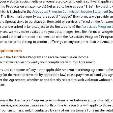
ur website, social media user-generated content, online software application
ring Products on amazon.co.uk) (referred to here as your "
Site
"), by placing
which is included in the
Associates Program Commission Income Statement
(ea
). The links must properly use the special "tagged" link formats we provide a
e Special Links to purchase an item sold or services offered on the Amazon S
her described in (and subject to the limitations in) the
Associates Program 
vices, we may make available to you data, images, text, link formats, widgets,
y, and other information in connection with the Associates Program ("
Progra
ion or content relating to product offerings on any site other than the Amazon
equirements
te in the Associates Program and receive commission income.
 that we request to verify your compliance with this Agreement.
erms and conditions of any other applicable Amazon marketing agreement, then
ly (to the extent permitted by applicable law) cease payment of (and you agree
this Agreement, whether or not directly related to such violation without no
unt.
ion in the Associates Program, your customers. As between you and us, all pric
service, and product sales set forth on the Amazon Site will apply to those
f our customers, and, if contacted by any of our customers for a matter relat