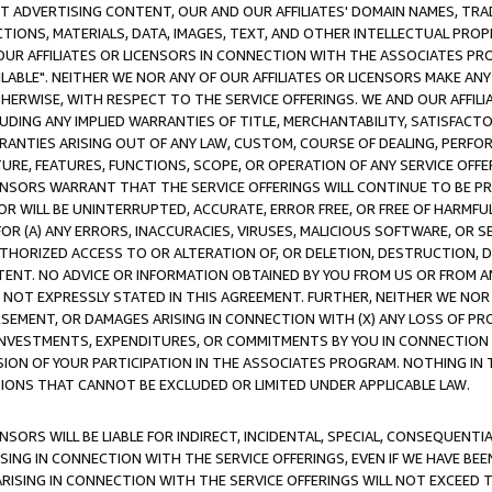
CT ADVERTISING CONTENT, OUR AND OUR AFFILIATES' DOMAIN NAMES, T
TIONS, MATERIALS, DATA, IMAGES, TEXT, AND OTHER INTELLECTUAL PR
OUR AFFILIATES OR LICENSORS IN CONNECTION WITH THE ASSOCIATES PRO
AVAILABLE". NEITHER WE NOR ANY OF OUR AFFILIATES OR LICENSORS MAKE 
HERWISE, WITH RESPECT TO THE SERVICE OFFERINGS. WE AND OUR AFFILI
UDING ANY IMPLIED WARRANTIES OF TITLE, MERCHANTABILITY, SATISFACTO
ANTIES ARISING OUT OF ANY LAW, CUSTOM, COURSE OF DEALING, PERFO
URE, FEATURES, FUNCTIONS, SCOPE, OR OPERATION OF ANY SERVICE OFFER
CENSORS WARRANT THAT THE SERVICE OFFERINGS WILL CONTINUE TO BE PR
OR WILL BE UNINTERRUPTED, ACCURATE, ERROR FREE, OR FREE OF HARMF
 FOR (A) ANY ERRORS, INACCURACIES, VIRUSES, MALICIOUS SOFTWARE, OR
THORIZED ACCESS TO OR ALTERATION OF, OR DELETION, DESTRUCTION, DA
TENT. NO ADVICE OR INFORMATION OBTAINED BY YOU FROM US OR FROM
NOT EXPRESSLY STATED IN THIS AGREEMENT. FURTHER, NEITHER WE NOR A
EMENT, OR DAMAGES ARISING IN CONNECTION WITH (X) ANY LOSS OF PR
Y INVESTMENTS, EXPENDITURES, OR COMMITMENTS BY YOU IN CONNECTION
ION OF YOUR PARTICIPATION IN THE ASSOCIATES PROGRAM. NOTHING IN 
ATIONS THAT CANNOT BE EXCLUDED OR LIMITED UNDER APPLICABLE LAW.
NSORS WILL BE LIABLE FOR INDIRECT, INCIDENTAL, SPECIAL, CONSEQUENT
ISING IN CONNECTION WITH THE SERVICE OFFERINGS, EVEN IF WE HAVE BEE
ARISING IN CONNECTION WITH THE SERVICE OFFERINGS WILL NOT EXCEED