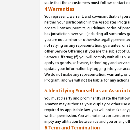
state that those customers must follow contact di
4.Warranties
You represent, warrant, and covenant that (a) you 
neither your participation in the Associates Progra
orders, licenses, permits, guidelines, codes of pr
has jurisdiction over you (including all such rules
you are not a minor or otherwise legally prevented
not relying on any representation, guarantee, or st
other Service Offerings if you are the subject of 
Service Offering; (f) you will comply with all U.S.
apply to goods, software, technology and services,
update your information by logging into your accou
We do not make any representation, warranty, or c
Program, and we will not be liable for any action
5.Identifying Yourself as an Associat
You must clearly and prominently state the followi
Amazon may authorize your display or other use of
required by applicable law, you will not make any
written permission. You will not misrepresent or e
imply any affiliation between us and you or any ot
6.Term and Termination