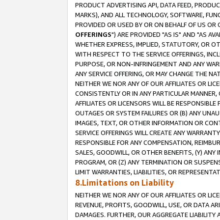
PRODUCT ADVERTISING API, DATA FEED, PRODU
MARKS), AND ALL TECHNOLOGY, SOFTWARE, FUNC
PROVIDED OR USED BY OR ON BEHALF OF US OR 
OFFERINGS
") ARE PROVIDED "AS IS" AND "AS 
WHETHER EXPRESS, IMPLIED, STATUTORY, OR OT
WITH RESPECT TO THE SERVICE OFFERINGS, INCL
PURPOSE, OR NON-INFRINGEMENT AND ANY WARR
ANY SERVICE OFFERING, OR MAY CHANGE THE NAT
NEITHER WE NOR ANY OF OUR AFFILIATES OR LI
CONSISTENTLY OR IN ANY PARTICULAR MANNER, 
AFFILIATES OR LICENSORS WILL BE RESPONSIBLE
OUTAGES OR SYSTEM FAILURES OR (B) ANY UNAU
IMAGES, TEXT, OR OTHER INFORMATION OR CON
SERVICE OFFERINGS WILL CREATE ANY WARRANTY 
RESPONSIBLE FOR ANY COMPENSATION, REIMBURS
SALES, GOODWILL, OR OTHER BENEFITS, (Y) AN
PROGRAM, OR (Z) ANY TERMINATION OR SUSPENS
LIMIT WARRANTIES, LIABILITIES, OR REPRESENT
8.Limitations on Liability
NEITHER WE NOR ANY OF OUR AFFILIATES OR LICE
REVENUE, PROFITS, GOODWILL, USE, OR DATA AR
DAMAGES. FURTHER, OUR AGGREGATE LIABILITY 