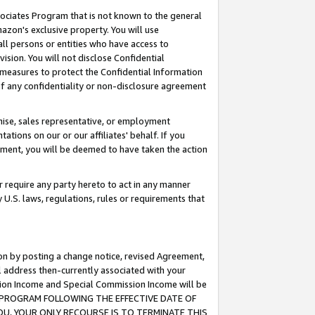
ssociates Program that is not known to the general
azon's exclusive property. You will use
ll persons or entities who have access to
ision. You will not disclose Confidential
e measures to protect the Confidential Information
s of any confidentiality or non-disclosure agreement
chise, sales representative, or employment
ations on our or our affiliates' behalf. If you
reement, you will be deemed to have taken the action
or require any party hereto to act in any manner
y U.S. laws, regulations, rules or requirements that
ion by posting a change notice, revised Agreement,
l address then-currently associated with your
ssion Income and Special Commission Income will be
TES PROGRAM FOLLOWING THE EFFECTIVE DATE OF
OU, YOUR ONLY RECOURSE IS TO TERMINATE THIS