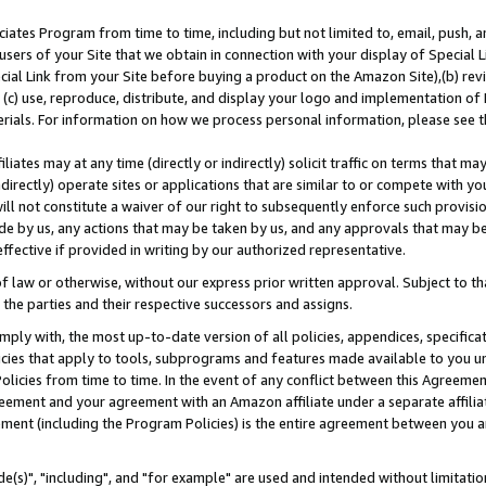
ates Program from time to time, including but not limited to, email, push, a
users of your Site that we obtain in connection with your display of Special
ial Link from your Site before buying a product on the Amazon Site),(b) revi
d (c) use, reproduce, distribute, and display your logo and implementation o
erials. For information on how we process personal information, please see t
iates may at any time (directly or indirectly) solicit traffic on terms that ma
ndirectly) operate sites or applications that are similar to or compete with your
ll not constitute a waiver of our right to subsequently enforce such provisi
e by us, any actions that may be taken by us, and any approvals that may b
effective if provided in writing by our authorized representative.
 law or otherwise, without our express prior written approval. Subject to that
 the parties and their respective successors and assigns.
ly with, the most up-to-date version of all policies, appendices, specificati
icies that apply to tools, subprograms and features made available to you u
Policies from time to time. In the event of any conflict between this Agreeme
Agreement and your agreement with an Amazon affiliate under a separate affil
ement (including the Program Policies) is the entire agreement between you 
e(s)", "including", and "for example" are used and intended without limitatio