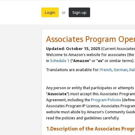
Login
Sign up
or
Associates Program Ope
Updated: October 15, 2025
(Current Associates
Welcome to Amazon's website for associates (the 
in
Schedule 1
("
Amazon
" or "
us
" or similar terms).
Translations are available for:
French
,
German
,
Ita
Any person or entity that participates or attempts
"
Associate
") must accept this Associates Program
Agreement, including the
Program Policies
(define
Associates Program IP License, Associates Progr
website must abide by Amazon's Community Guideli
read the policies and guidelines carefully.
1.Description of the Associates Prog