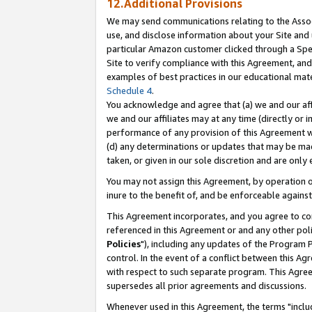
12.Additional Provisions
We may send communications relating to the Associ
use, and disclose information about your Site and 
particular Amazon customer clicked through a Spec
Site to verify compliance with this Agreement, an
examples of best practices in our educational mat
Schedule 4
.
You acknowledge and agree that (a) we and our affil
we and our affiliates may at any time (directly or i
performance of any provision of this Agreement wi
(d) any determinations or updates that may be mad
taken, or given in our sole discretion and are only 
You may not assign this Agreement, by operation of
inure to the benefit of, and be enforceable against
This Agreement incorporates, and you agree to comp
referenced in this Agreement or and any other pol
Policies
"), including any updates of the Program 
control. In the event of a conflict between this 
with respect to such separate program. This Agre
supersedes all prior agreements and discussions.
Whenever used in this Agreement, the terms "includ