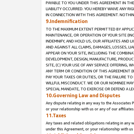
PAYABLE TO YOU UNDER THIS AGREEMENT IN TH
LIABILITY OCCURRED. YOU HEREBY WAIVE ANY RI
IN CONNECTION WITH THIS AGREEMENT. NOTHING 
9.Indemnification
TO THE MAXIMUM EXTENT PERMITTED BY APPLICAB
MAINTENANCE, OR OPERATION OF YOUR SITE (IN
INDEMNIFY, AND HOLD US, OUR AFFILIATES AND 
AND AGAINST ALL CLAIMS, DAMAGES, LOSSES, LIA
APPEAR ON YOUR SITE, INCLUDING THE COMBINA
DEVELOPMENT, DESIGN, MANUFACTURE, PRODUCT
SITE, (C) YOUR USE OF ANY SERVICE OFFERING,
ANY TERM OR CONDITION OF THIS AGREEMENT (I
PAY YOUR TAXES OR DUTIES, OR THE FAILURE T
WILLFUL MISCONDUCT. WE OR OUR NOMINEE MAY
SPECIAL MANDATE, TO EXERCISE OR DEFEND A L
10.Governing Law and Disputes
Any dispute relating in any way to the Associates 
or your relationship with us or any of our affiliat
11.Taxes
Any taxes and related obligations relating in any 
under this Agreement, or your relationship with us 