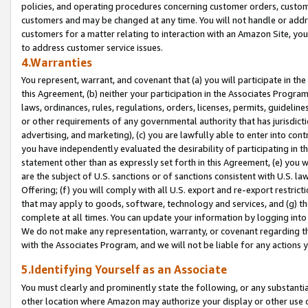
policies, and operating procedures concerning customer orders, custome
customers and may be changed at any time. You will not handle or addre
customers for a matter relating to interaction with an Amazon Site, yo
to address customer service issues.
4.Warranties
You represent, warrant, and covenant that (a) you will participate in t
this Agreement, (b) neither your participation in the Associates Program
laws, ordinances, rules, regulations, orders, licenses, permits, guidelin
or other requirements of any governmental authority that has jurisdicti
advertising, and marketing), (c) you are lawfully able to enter into cont
you have independently evaluated the desirability of participating in t
statement other than as expressly set forth in this Agreement, (e) you w
are the subject of U.S. sanctions or of sanctions consistent with U.S.
Offering; (f) you will comply with all U.S. export and re-export restric
that may apply to goods, software, technology and services, and (g) th
complete at all times. You can update your information by logging into 
We do not make any representation, warranty, or covenant regarding th
with the Associates Program, and we will not be liable for any actions
5.Identifying Yourself as an Associate
You must clearly and prominently state the following, or any substanti
other location where Amazon may authorize your display or other use 