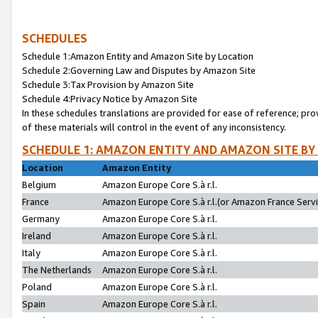
SCHEDULES
Schedule 1:Amazon Entity and Amazon Site by Location
Schedule 2:Governing Law and Disputes by Amazon Site
Schedule 3:Tax Provision by Amazon Site
Schedule 4:Privacy Notice by Amazon Site
In these schedules translations are provided for ease of reference; pro
of these materials will control in the event of any inconsistency.
SCHEDULE 1: AMAZON ENTITY AND AMAZON SITE BY
Location
Amazon Entity
Belgium
Amazon Europe Core S.à r.l.
France
Amazon Europe Core S.à r.l.(or Amazon France Servic
Germany
Amazon Europe Core S.à r.l.
Ireland
Amazon Europe Core S.à r.l.
Italy
Amazon Europe Core S.à r.l.
The Netherlands
Amazon Europe Core S.à r.l.
Poland
Amazon Europe Core S.à r.l.
Spain
Amazon Europe Core S.à r.l.