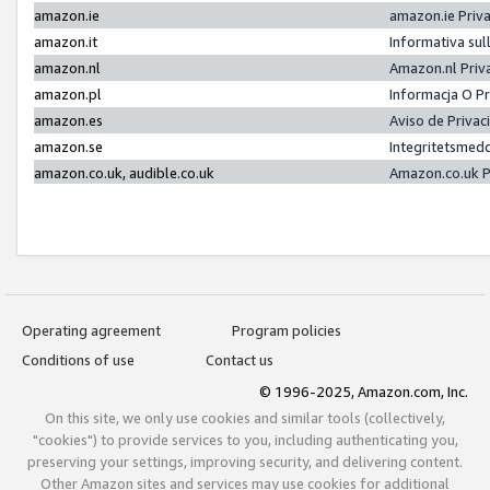
amazon.ie
amazon.ie Priv
amazon.it
Informativa sul
amazon.nl
Amazon.nl Priv
amazon.pl
Informacja O P
amazon.es
Aviso de Priva
amazon.se
Integritetsmed
amazon.co.uk, audible.co.uk
Amazon.co.uk P
Operating agreement
Program policies
Conditions of use
Contact us
© 1996-2025, Amazon.com, Inc.
On this site, we only use cookies and similar tools (collectively,
"cookies") to provide services to you, including authenticating you,
preserving your settings, improving security, and delivering content.
Other Amazon sites and services may use cookies for additional