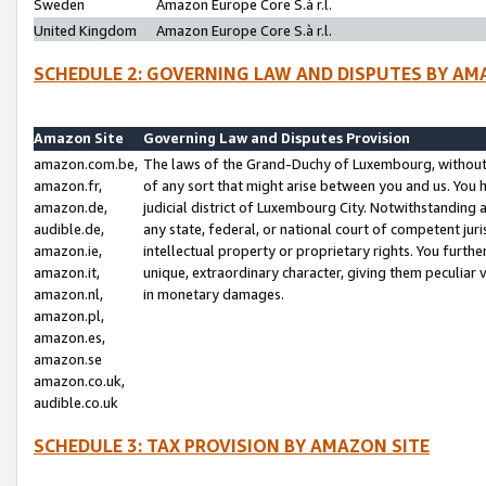
Sweden
Amazon Europe Core S.à r.l.
United Kingdom
Amazon Europe Core S.à r.l.
SCHEDULE 2: GOVERNING LAW AND DISPUTES BY AM
Amazon Site
Governing Law and Disputes Provision
amazon.com.be,
The laws of the Grand-Duchy of Luxembourg, without r
amazon.fr,
of any sort that might arise between you and us. You h
amazon.de,
judicial district of Luxembourg City. Notwithstanding a
audible.de,
any state, federal, or national court of competent juri
amazon.ie,
intellectual property or proprietary rights. You furth
amazon.it,
unique, extraordinary character, giving them peculiar
amazon.nl,
in monetary damages.
amazon.pl,
amazon.es,
amazon.se
amazon.co.uk,
audible.co.uk
SCHEDULE 3: TAX PROVISION BY AMAZON SITE