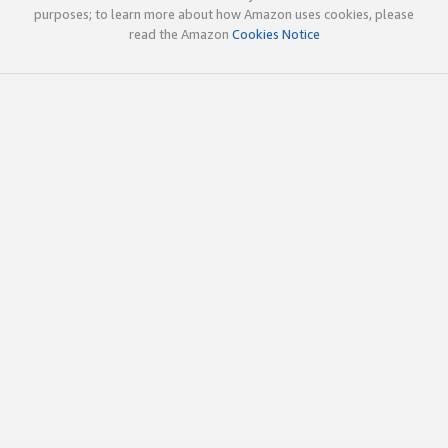
purposes; to learn more about how Amazon uses cookies, please
read the Amazon
Cookies Notice