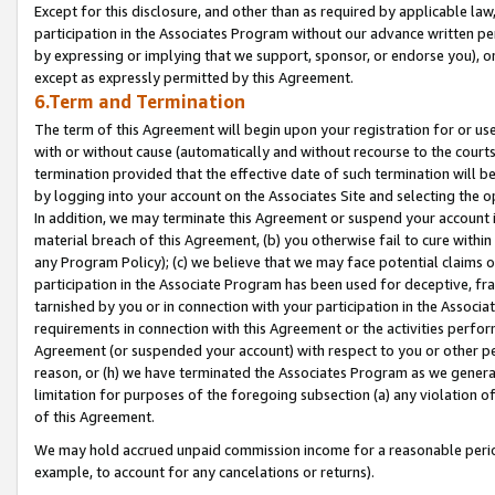
Except for this disclosure, and other than as required by applicable la
participation in the Associates Program without our advance written per
by expressing or implying that we support, sponsor, or endorse you), or
except as expressly permitted by this Agreement.
6.Term and Termination
The term of this Agreement will begin upon your registration for or use
with or without cause (automatically and without recourse to the courts,
termination provided that the effective date of such termination will b
by logging into your account on the Associates Site and selecting the o
In addition, we may terminate this Agreement or suspend your account i
material breach of this Agreement, (b) you otherwise fail to cure withi
any Program Policy); (c) we believe that we may face potential claims or
participation in the Associate Program has been used for deceptive, frau
tarnished by you or in connection with your participation in the Associ
requirements in connection with this Agreement or the activities perfo
Agreement (or suspended your account) with respect to you or other per
reason, or (h) we have terminated the Associates Program as we general
limitation for purposes of the foregoing subsection (a) any violation o
of this Agreement.
We may hold accrued unpaid commission income for a reasonable period 
example, to account for any cancelations or returns).