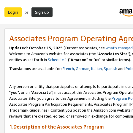
Login
Sign up
or
Associates Program Operating Ag
Updated: October 15, 2025
(Current Associates, see
what's changed
Welcome to Amazon's website for associates (the "
Associates Site
"),
entities as set forth in
Schedule 1
("
Amazon
" or "
us
" or similar terms).
Translations are available for:
French
,
German
,
Italian
,
Spanish
and
Poli
Any person or entity that participates or attempts to participate in ou
"
you
", or an "
Associate
") must accept this Associates Program Operati
Associates Site, you agree to this Agreement, including the
Program Pol
Associates Program Participation Requirements, Associates Program I
Trademark Guidelines). Content you post on the Amazon.com website m
reviews that are created, edited, or removed in exchange for compensati
1.Description of the Associates Program