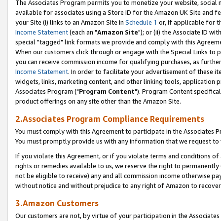
The Associates Program permits you to monetize your website, social me
available for associates using a Store ID for the Amazon UK Site and f
your Site (i) links to an Amazon Site in
Schedule 1
or, if applicable for t
Income Statement
(each an "
Amazon Site
"); or (ii) the Associate ID w
special "tagged" link formats we provide and comply with this Agreeme
When our customers click through or engage with the Special Links to p
you can receive commission income for qualifying purchases, as further d
Income Statement
. In order to facilitate your advertisement of these i
widgets, links, marketing content, and other linking tools, application 
Associates Program ("
Program Content
"). Program Content specifical
product offerings on any site other than the Amazon Site.
2.Associates Program Compliance Requirements
You must comply with this Agreement to participate in the Associates
You must promptly provide us with any information that we request to 
If you violate this Agreement, or if you violate terms and conditions 
rights or remedies available to us, we reserve the right to permanently
not be eligible to receive) any and all commission income otherwise pay
without notice and without prejudice to any right of Amazon to recove
3.Amazon Customers
Our customers are not, by virtue of your participation in the Associates