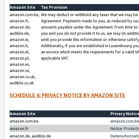
Amazon Site
Tax Provision
amazon.com.be,
We may deduct or withhold any taxes that we may be 
amazon.fr,
Agreement. Payments made to you, as reduced by such 
amazon.de,
amounts payable under this Agreement. From time to 
audible.de,
you and you do not provide it to us, we may (in addit
amazon.ie,
until you provide this information or otherwise satis
amazon.it,
Additionally, if you are established in Luxembourg yo
amazon.nl,
an invoice which meets the requirements for a valid V
amazon.pl,
applicable VAT.
amazon.es,
amazon.se,
amazon.co.uk,
audible.co.uk
SCHEDULE 4: PRIVACY NOTICE BY AMAZON SITE
Amazon Site
Privacy Notic
amazon.com.be
amazon.com.be 
amazon.fr
Notice: Protect
amazon.de, audible.de
Datenschutzerk