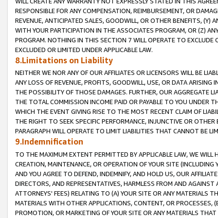
WILL CREATE ANY WARRANTY NOT EXPRESSLY STATED IN THIS AGREEM
RESPONSIBLE FOR ANY COMPENSATION, REIMBURSEMENT, OR DAMAGES
REVENUE, ANTICIPATED SALES, GOODWILL, OR OTHER BENEFITS, (Y
WITH YOUR PARTICIPATION IN THE ASSOCIATES PROGRAM, OR (Z) AN
PROGRAM. NOTHING IN THIS SECTION 7 WILL OPERATE TO EXCLUDE O
EXCLUDED OR LIMITED UNDER APPLICABLE LAW.
8.Limitations on Liability
NEITHER WE NOR ANY OF OUR AFFILIATES OR LICENSORS WILL BE LIAB
ANY LOSS OF REVENUE, PROFITS, GOODWILL, USE, OR DATA ARISING 
THE POSSIBILITY OF THOSE DAMAGES. FURTHER, OUR AGGREGATE LIA
THE TOTAL COMMISSION INCOME PAID OR PAYABLE TO YOU UNDER T
WHICH THE EVENT GIVING RISE TO THE MOST RECENT CLAIM OF LIABI
THE RIGHT TO SEEK SPECIFIC PERFORMANCE, INJUNCTIVE OR OTHER 
PARAGRAPH WILL OPERATE TO LIMIT LIABILITIES THAT CANNOT BE LI
9.Indemnification
TO THE MAXIMUM EXTENT PERMITTED BY APPLICABLE LAW, WE WILL HA
CREATION, MAINTENANCE, OR OPERATION OF YOUR SITE (INCLUDING 
AND YOU AGREE TO DEFEND, INDEMNIFY, AND HOLD US, OUR AFFILIAT
DIRECTORS, AND REPRESENTATIVES, HARMLESS FROM AND AGAINST ALL
ATTORNEYS' FEES) RELATING TO (A) YOUR SITE OR ANY MATERIALS 
MATERIALS WITH OTHER APPLICATIONS, CONTENT, OR PROCESSES, (
PROMOTION, OR MARKETING OF YOUR SITE OR ANY MATERIALS THAT A