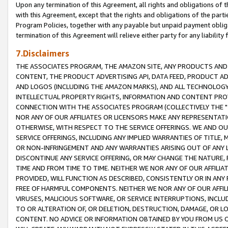
Upon any termination of this Agreement, all rights and obligations of th
with this Agreement, except that the rights and obligations of the partie
Program Policies, together with any payable but unpaid payment obliga
termination of this Agreement will relieve either party for any liability 
7.Disclaimers
THE ASSOCIATES PROGRAM, THE AMAZON SITE, ANY PRODUCTS AND SE
CONTENT, THE PRODUCT ADVERTISING API, DATA FEED, PRODUCT A
AND LOGOS (INCLUDING THE AMAZON MARKS), AND ALL TECHNOLOGY,
INTELLECTUAL PROPERTY RIGHTS, INFORMATION AND CONTENT PROVI
CONNECTION WITH THE ASSOCIATES PROGRAM (COLLECTIVELY THE "
NOR ANY OF OUR AFFILIATES OR LICENSORS MAKE ANY REPRESENTAT
OTHERWISE, WITH RESPECT TO THE SERVICE OFFERINGS. WE AND OU
SERVICE OFFERINGS, INCLUDING ANY IMPLIED WARRANTIES OF TITLE,
OR NON-INFRINGEMENT AND ANY WARRANTIES ARISING OUT OF ANY 
DISCONTINUE ANY SERVICE OFFERING, OR MAY CHANGE THE NATURE, 
TIME AND FROM TIME TO TIME. NEITHER WE NOR ANY OF OUR AFFILI
PROVIDED, WILL FUNCTION AS DESCRIBED, CONSISTENTLY OR IN ANY
FREE OF HARMFUL COMPONENTS. NEITHER WE NOR ANY OF OUR AFFILIA
VIRUSES, MALICIOUS SOFTWARE, OR SERVICE INTERRUPTIONS, INCL
TO OR ALTERATION OF, OR DELETION, DESTRUCTION, DAMAGE, OR LO
CONTENT. NO ADVICE OR INFORMATION OBTAINED BY YOU FROM US 