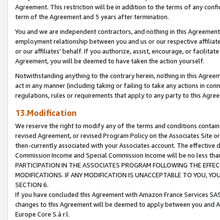
Agreement. This restriction will be in addition to the terms of any con
term of the Agreement and 5 years after termination.
You and we are independent contractors, and nothing in this Agreement wi
employment relationship between you and us or our respective affiliate
or our affiliates' behalf. If you authorize, assist, encourage, or facilita
Agreement, you will be deemed to have taken the action yourself.
Notwithstanding anything to the contrary herein, nothing in this Agreeme
act in any manner (including taking or failing to take any actions in con
regulations, rules or requirements that apply to any party to this Agre
13.Modification
We reserve the right to modify any of the terms and conditions containe
revised Agreement, or revised Program Policy on the Associates Site or
then-currently associated with your Associates account. The effective d
Commission Income and Special Commission Income will be no less tha
PARTICIPATION IN THE ASSOCIATES PROGRAM FOLLOWING THE EFFE
MODIFICATIONS. IF ANY MODIFICATION IS UNACCEPTABLE TO YOU, 
SECTION 6.
If you have concluded this Agreement with Amazon France Services SAS
changes to this Agreement will be deemed to apply between you and A
Europe Core S.à r.l.