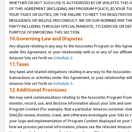
WHETHER OR NOT SUCH USE IS AUTHORIZED BY OR VIOLATES THIS A
OF THIS AGREEMENT (INCLUDING ANY PROGRAM POLICY), (E) YOUR TA
YOUR TAXES OR DUTIES, OR THE FAILURE TO MEET TAX REGISTRATIO
NEGLIGENCE OR WILLFUL MISCONDUCT. WE OR OUR NOMINEE MAY TA
PARTY INCLUDING THROUGH SPECIAL MANDATE, TO EXERCISE OR DEF
PURPOSE OF ENFORCING THIS SECTION.
10.Governing Law and Disputes
Any dispute relating in any way to the Associates Program or this Agree
under this Agreement, or your relationship with us or any of our affilia
Amazon Site set forth on
Schedule 2
.
11.Taxes
Any taxes and related obligations relating in any way to the Associate
transactions or activities under this Agreement, or your relationship with
Amazon Site set forth on
Schedule 3
.
12.Additional Provisions
We may send communications relating to the Associates Program from tim
monitor, record, use, and disclose information about your Site and user
Program Content (for example, that a particular Amazon customer clic
Site),(b) review, monitor, crawl, and otherwise investigate your Site to 
your logo and implementation of Program Content displayed on your Sit
how we process personal information, please see the relevant Amazon P