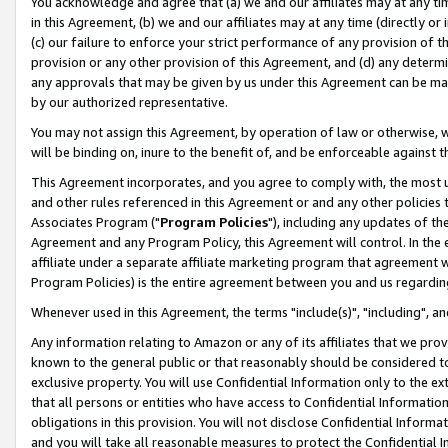
You acknowledge and agree that (a) we and our affiliates may at any time
in this Agreement, (b) we and our affiliates may at any time (directly or 
(c) our failure to enforce your strict performance of any provision of t
provision or any other provision of this Agreement, and (d) any determ
any approvals that may be given by us under this Agreement can be made,
by our authorized representative.
You may not assign this Agreement, by operation of law or otherwise, wi
will be binding on, inure to the benefit of, and be enforceable against t
This Agreement incorporates, and you agree to comply with, the most up-
and other rules referenced in this Agreement or and any other policies
Associates Program ("
Program Policies
"), including any updates of th
Agreement and any Program Policy, this Agreement will control. In th
affiliate under a separate affiliate marketing program that agreement 
Program Policies) is the entire agreement between you and us regardin
Whenever used in this Agreement, the terms "include(s)", "including", a
Any information relating to Amazon or any of its affiliates that we pro
known to the general public or that reasonably should be considered to
exclusive property. You will use Confidential Information only to the
that all persons or entities who have access to Confidential Informatio
obligations in this provision. You will not disclose Confidential Informa
and you will take all reasonable measures to protect the Confidential In