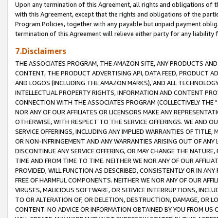
Upon any termination of this Agreement, all rights and obligations of th
with this Agreement, except that the rights and obligations of the partie
Program Policies, together with any payable but unpaid payment obliga
termination of this Agreement will relieve either party for any liability 
7.Disclaimers
THE ASSOCIATES PROGRAM, THE AMAZON SITE, ANY PRODUCTS AND SE
CONTENT, THE PRODUCT ADVERTISING API, DATA FEED, PRODUCT A
AND LOGOS (INCLUDING THE AMAZON MARKS), AND ALL TECHNOLOGY,
INTELLECTUAL PROPERTY RIGHTS, INFORMATION AND CONTENT PROVI
CONNECTION WITH THE ASSOCIATES PROGRAM (COLLECTIVELY THE "
NOR ANY OF OUR AFFILIATES OR LICENSORS MAKE ANY REPRESENTAT
OTHERWISE, WITH RESPECT TO THE SERVICE OFFERINGS. WE AND OU
SERVICE OFFERINGS, INCLUDING ANY IMPLIED WARRANTIES OF TITLE,
OR NON-INFRINGEMENT AND ANY WARRANTIES ARISING OUT OF ANY 
DISCONTINUE ANY SERVICE OFFERING, OR MAY CHANGE THE NATURE, 
TIME AND FROM TIME TO TIME. NEITHER WE NOR ANY OF OUR AFFILI
PROVIDED, WILL FUNCTION AS DESCRIBED, CONSISTENTLY OR IN ANY
FREE OF HARMFUL COMPONENTS. NEITHER WE NOR ANY OF OUR AFFILIA
VIRUSES, MALICIOUS SOFTWARE, OR SERVICE INTERRUPTIONS, INCL
TO OR ALTERATION OF, OR DELETION, DESTRUCTION, DAMAGE, OR LO
CONTENT. NO ADVICE OR INFORMATION OBTAINED BY YOU FROM US 