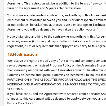
Agreement. This restriction will be in addition to the terms of any con
term of the Agreement and 5 years after termination.
You and we are independent contractors, and nothing in this Agreement wi
employment relationship between you and us or our respective affiliate
or our affiliates' behalf. If you authorize, assist, encourage, or facilita
Agreement, you will be deemed to have taken the action yourself.
Notwithstanding anything to the contrary herein, nothing in this Agreeme
act in any manner (including taking or failing to take any actions in con
regulations, rules or requirements that apply to any party to this Agre
13.Modification
We reserve the right to modify any of the terms and conditions containe
revised Agreement, or revised Program Policy on the Associates Site or
then-currently associated with your Associates account. The effective d
Commission Income and Special Commission Income will be no less tha
PARTICIPATION IN THE ASSOCIATES PROGRAM FOLLOWING THE EFFE
MODIFICATIONS. IF ANY MODIFICATION IS UNACCEPTABLE TO YOU, 
SECTION 6.
If you have concluded this Agreement with Amazon France Services SAS
changes to this Agreement will be deemed to apply between you and A
Europe Core S.à r.l.