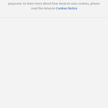
purposes; to learn more about how Amazon uses cookies, please
read the Amazon
Cookies Notice