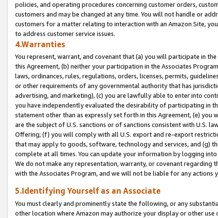
policies, and operating procedures concerning customer orders, custome
customers and may be changed at any time. You will not handle or addre
customers for a matter relating to interaction with an Amazon Site, yo
to address customer service issues.
4.Warranties
You represent, warrant, and covenant that (a) you will participate in t
this Agreement, (b) neither your participation in the Associates Program
laws, ordinances, rules, regulations, orders, licenses, permits, guidelin
or other requirements of any governmental authority that has jurisdicti
advertising, and marketing), (c) you are lawfully able to enter into cont
you have independently evaluated the desirability of participating in t
statement other than as expressly set forth in this Agreement, (e) you w
are the subject of U.S. sanctions or of sanctions consistent with U.S.
Offering; (f) you will comply with all U.S. export and re-export restric
that may apply to goods, software, technology and services, and (g) th
complete at all times. You can update your information by logging into 
We do not make any representation, warranty, or covenant regarding th
with the Associates Program, and we will not be liable for any actions
5.Identifying Yourself as an Associate
You must clearly and prominently state the following, or any substanti
other location where Amazon may authorize your display or other use 