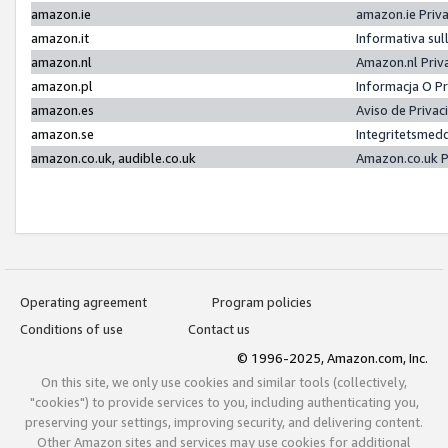
amazon.ie
amazon.ie Priv
amazon.it
Informativa sul
amazon.nl
Amazon.nl Priv
amazon.pl
Informacja O P
amazon.es
Aviso de Priva
amazon.se
Integritetsmed
amazon.co.uk, audible.co.uk
Amazon.co.uk P
Operating agreement
Program policies
Conditions of use
Contact us
© 1996-2025, Amazon.com, Inc.
On this site, we only use cookies and similar tools (collectively,
"cookies") to provide services to you, including authenticating you,
preserving your settings, improving security, and delivering content.
Other Amazon sites and services may use cookies for additional