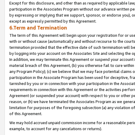
Except for this disclosure, and other than as required by applicable la
participation in the Associates Program without our advance written per
by expressing or implying that we support, sponsor, or endorse you), or
except as expressly permitted by this Agreement.
6.Term and Termination
The term of this Agreement will begin upon your registration for or use
with or without cause (automatically and without recourse to the courts,
termination provided that the effective date of such termination will b
by logging into your account on the Associates Site and selecting the o
In addition, we may terminate this Agreement or suspend your account i
material breach of this Agreement, (b) you otherwise fail to cure withi
any Program Policy); (c) we believe that we may face potential claims or
participation in the Associate Program has been used for deceptive, frau
tarnished by you or in connection with your participation in the Associ
requirements in connection with this Agreement or the activities perfo
Agreement (or suspended your account) with respect to you or other per
reason, or (h) we have terminated the Associates Program as we general
limitation for purposes of the foregoing subsection (a) any violation o
of this Agreement.
We may hold accrued unpaid commission income for a reasonable period 
example, to account for any cancelations or returns).