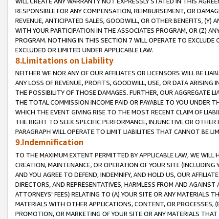
WILL CREATE ANY WARRANTY NOT EXPRESSLY STATED IN THIS AGREEM
RESPONSIBLE FOR ANY COMPENSATION, REIMBURSEMENT, OR DAMAGES
REVENUE, ANTICIPATED SALES, GOODWILL, OR OTHER BENEFITS, (Y
WITH YOUR PARTICIPATION IN THE ASSOCIATES PROGRAM, OR (Z) AN
PROGRAM. NOTHING IN THIS SECTION 7 WILL OPERATE TO EXCLUDE O
EXCLUDED OR LIMITED UNDER APPLICABLE LAW.
8.Limitations on Liability
NEITHER WE NOR ANY OF OUR AFFILIATES OR LICENSORS WILL BE LIAB
ANY LOSS OF REVENUE, PROFITS, GOODWILL, USE, OR DATA ARISING 
THE POSSIBILITY OF THOSE DAMAGES. FURTHER, OUR AGGREGATE LIA
THE TOTAL COMMISSION INCOME PAID OR PAYABLE TO YOU UNDER T
WHICH THE EVENT GIVING RISE TO THE MOST RECENT CLAIM OF LIABI
THE RIGHT TO SEEK SPECIFIC PERFORMANCE, INJUNCTIVE OR OTHER 
PARAGRAPH WILL OPERATE TO LIMIT LIABILITIES THAT CANNOT BE LI
9.Indemnification
TO THE MAXIMUM EXTENT PERMITTED BY APPLICABLE LAW, WE WILL HA
CREATION, MAINTENANCE, OR OPERATION OF YOUR SITE (INCLUDING 
AND YOU AGREE TO DEFEND, INDEMNIFY, AND HOLD US, OUR AFFILIAT
DIRECTORS, AND REPRESENTATIVES, HARMLESS FROM AND AGAINST ALL
ATTORNEYS' FEES) RELATING TO (A) YOUR SITE OR ANY MATERIALS 
MATERIALS WITH OTHER APPLICATIONS, CONTENT, OR PROCESSES, (
PROMOTION, OR MARKETING OF YOUR SITE OR ANY MATERIALS THAT A