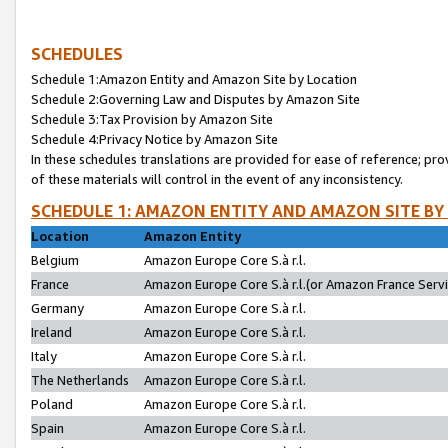
SCHEDULES
Schedule 1:Amazon Entity and Amazon Site by Location
Schedule 2:Governing Law and Disputes by Amazon Site
Schedule 3:Tax Provision by Amazon Site
Schedule 4:Privacy Notice by Amazon Site
In these schedules translations are provided for ease of reference; pro
of these materials will control in the event of any inconsistency.
SCHEDULE 1: AMAZON ENTITY AND AMAZON SITE BY
Location
Amazon Entity
Belgium
Amazon Europe Core S.à r.l.
France
Amazon Europe Core S.à r.l.(or Amazon France Servic
Germany
Amazon Europe Core S.à r.l.
Ireland
Amazon Europe Core S.à r.l.
Italy
Amazon Europe Core S.à r.l.
The Netherlands
Amazon Europe Core S.à r.l.
Poland
Amazon Europe Core S.à r.l.
Spain
Amazon Europe Core S.à r.l.