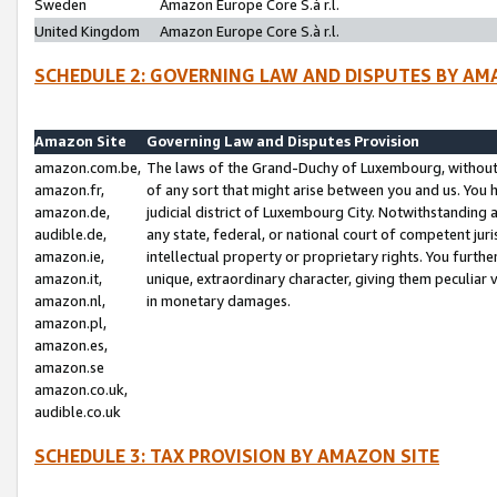
Sweden
Amazon Europe Core S.à r.l.
United Kingdom
Amazon Europe Core S.à r.l.
SCHEDULE 2: GOVERNING LAW AND DISPUTES BY AM
Amazon Site
Governing Law and Disputes Provision
amazon.com.be,
The laws of the Grand-Duchy of Luxembourg, without r
amazon.fr,
of any sort that might arise between you and us. You h
amazon.de,
judicial district of Luxembourg City. Notwithstanding a
audible.de,
any state, federal, or national court of competent juri
amazon.ie,
intellectual property or proprietary rights. You furth
amazon.it,
unique, extraordinary character, giving them peculiar
amazon.nl,
in monetary damages.
amazon.pl,
amazon.es,
amazon.se
amazon.co.uk,
audible.co.uk
SCHEDULE 3: TAX PROVISION BY AMAZON SITE