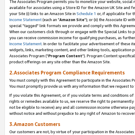
The Associates Program permits you to monetize your website, social me
available for associates using a Store ID for the Amazon UK Site and f
your Site (i) links to an Amazon Site in
Schedule 1
or, if applicable for t
Income Statement
(each an "
Amazon Site
"); or (ii) the Associate ID w
special "tagged" link formats we provide and comply with this Agreeme
When our customers click through or engage with the Special Links to p
you can receive commission income for qualifying purchases, as further d
Income Statement
. In order to facilitate your advertisement of these i
widgets, links, marketing content, and other linking tools, application 
Associates Program ("
Program Content
"). Program Content specifical
product offerings on any site other than the Amazon Site.
2.Associates Program Compliance Requirements
You must comply with this Agreement to participate in the Associates
You must promptly provide us with any information that we request to 
If you violate this Agreement, or if you violate terms and conditions 
rights or remedies available to us, we reserve the right to permanently
not be eligible to receive) any and all commission income otherwise pay
without notice and without prejudice to any right of Amazon to recove
3.Amazon Customers
Our customers are not, by virtue of your participation in the Associates