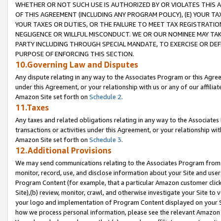
WHETHER OR NOT SUCH USE IS AUTHORIZED BY OR VIOLATES THIS A
OF THIS AGREEMENT (INCLUDING ANY PROGRAM POLICY), (E) YOUR TA
YOUR TAXES OR DUTIES, OR THE FAILURE TO MEET TAX REGISTRATIO
NEGLIGENCE OR WILLFUL MISCONDUCT. WE OR OUR NOMINEE MAY TA
PARTY INCLUDING THROUGH SPECIAL MANDATE, TO EXERCISE OR DEF
PURPOSE OF ENFORCING THIS SECTION.
10.Governing Law and Disputes
Any dispute relating in any way to the Associates Program or this Agree
under this Agreement, or your relationship with us or any of our affilia
Amazon Site set forth on
Schedule 2
.
11.Taxes
Any taxes and related obligations relating in any way to the Associate
transactions or activities under this Agreement, or your relationship with
Amazon Site set forth on
Schedule 3
.
12.Additional Provisions
We may send communications relating to the Associates Program from tim
monitor, record, use, and disclose information about your Site and user
Program Content (for example, that a particular Amazon customer clic
Site),(b) review, monitor, crawl, and otherwise investigate your Site to 
your logo and implementation of Program Content displayed on your Sit
how we process personal information, please see the relevant Amazon P