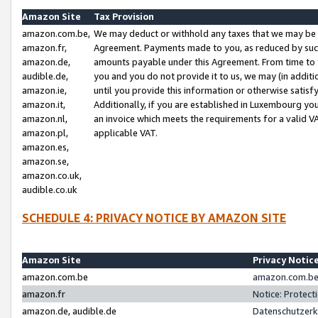
Amazon Site
Tax Provision
amazon.com.be,
We may deduct or withhold any taxes that we may be 
amazon.fr,
Agreement. Payments made to you, as reduced by such 
amazon.de,
amounts payable under this Agreement. From time to 
audible.de,
you and you do not provide it to us, we may (in addit
amazon.ie,
until you provide this information or otherwise satis
amazon.it,
Additionally, if you are established in Luxembourg yo
amazon.nl,
an invoice which meets the requirements for a valid V
amazon.pl,
applicable VAT.
amazon.es,
amazon.se,
amazon.co.uk,
audible.co.uk
SCHEDULE 4: PRIVACY NOTICE BY AMAZON SITE
Amazon Site
Privacy Notic
amazon.com.be
amazon.com.be 
amazon.fr
Notice: Protect
amazon.de, audible.de
Datenschutzerk