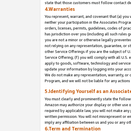
state that those customers must follow contact di
4.Warranties
You represent, warrant, and covenant that (a) you 
neither your participation in the Associates Progra
orders, licenses, permits, guidelines, codes of pr
has jurisdiction over you (including all such rules
you are not a minor or otherwise legally prevented
not relying on any representation, guarantee, or st
other Service Offerings if you are the subject of 
Service Offering; (f) you will comply with all U.S.
apply to goods, software, technology and services,
update your information by logging into your accou
We do not make any representation, warranty, or c
Program, and we will not be liable for any action
5.Identifying Yourself as an Associat
You must clearly and prominently state the followi
Amazon may authorize your display or other use of
required by applicable law, you will not make any
written permission. You will not misrepresent or e
imply any affiliation between us and you or any ot
6.Term and Termination