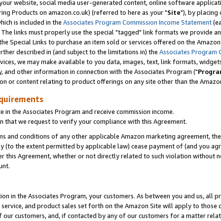
ur website, social media user-generated content, online software application
ring Products on amazon.co.uk) (referred to here as your "
Site
"), by placing
which is included in the
Associates Program Commission Income Statement
(ea
). The links must properly use the special "tagged" link formats we provide a
e Special Links to purchase an item sold or services offered on the Amazon S
her described in (and subject to the limitations in) the
Associates Program 
vices, we may make available to you data, images, text, link formats, widgets,
y, and other information in connection with the Associates Program ("
Progra
ion or content relating to product offerings on any site other than the Amazon
equirements
te in the Associates Program and receive commission income.
 that we request to verify your compliance with this Agreement.
erms and conditions of any other applicable Amazon marketing agreement, then
ly (to the extent permitted by applicable law) cease payment of (and you agree
this Agreement, whether or not directly related to such violation without no
unt.
ion in the Associates Program, your customers. As between you and us, all pric
service, and product sales set forth on the Amazon Site will apply to those
f our customers, and, if contacted by any of our customers for a matter relat