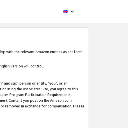
hip with the relevant Amazon entities as set forth
glish version will control.
m
" and such person or entity, "
you
", or an
r or using the Associates Site, you agree to this
ociates Program Participation Requirements,
ines). Content you post on the Amazon.com
, or removed in exchange for compensation. Please