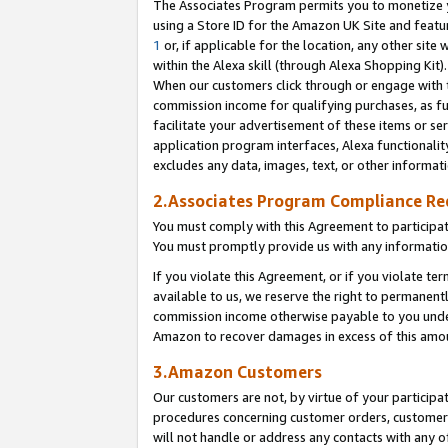
The Associates Program permits you to monetize yo
using a Store ID for the Amazon UK Site and featu
1
or, if applicable for the location, any other site 
within the Alexa skill (through Alexa Shopping Kit
When our customers click through or engage with th
commission income for qualifying purchases, as furt
facilitate your advertisement of these items or ser
application program interfaces, Alexa functionalit
excludes any data, images, text, or other informat
2.Associates Program Compliance R
You must comply with this Agreement to participa
You must promptly provide us with any information
If you violate this Agreement, or if you violate t
available to us, we reserve the right to permanent
commission income otherwise payable to you under 
Amazon to recover damages in excess of this amo
3.Amazon Customers
Our customers are not, by virtue of your participat
procedures concerning customer orders, customer 
will not handle or address any contacts with any o