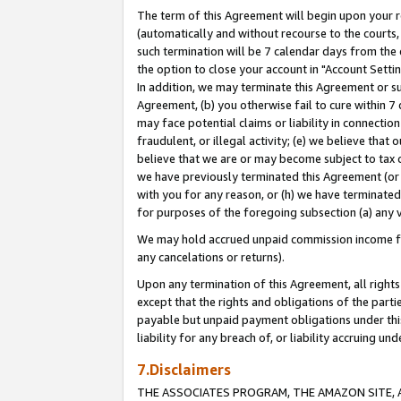
The term of this Agreement will begin upon your re
(automatically and without recourse to the courts, 
such termination will be 7 calendar days from the 
the option to close your account in "Account Settin
In addition, we may terminate this Agreement or su
Agreement, (b) you otherwise fail to cure within 7
may face potential claims or liability in connectio
fraudulent, or illegal activity; (e) we believe tha
believe that we are or may become subject to tax c
we have previously terminated this Agreement (or 
with you for any reason, or (h) we have terminated
for purposes of the foregoing subsection (a) any v
We may hold accrued unpaid commission income for 
any cancelations or returns).
Upon any termination of this Agreement, all rights 
except that the rights and obligations of the parti
payable but unpaid payment obligations under this 
liability for any breach of, or liability accruing un
7.Disclaimers
THE ASSOCIATES PROGRAM, THE AMAZON SITE, A