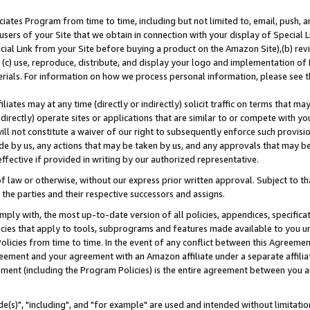
ates Program from time to time, including but not limited to, email, push, a
users of your Site that we obtain in connection with your display of Special
ial Link from your Site before buying a product on the Amazon Site),(b) revi
d (c) use, reproduce, distribute, and display your logo and implementation o
erials. For information on how we process personal information, please see t
iates may at any time (directly or indirectly) solicit traffic on terms that ma
ndirectly) operate sites or applications that are similar to or compete with your
ll not constitute a waiver of our right to subsequently enforce such provisi
e by us, any actions that may be taken by us, and any approvals that may b
effective if provided in writing by our authorized representative.
 law or otherwise, without our express prior written approval. Subject to that
 the parties and their respective successors and assigns.
ly with, the most up-to-date version of all policies, appendices, specificati
icies that apply to tools, subprograms and features made available to you u
Policies from time to time. In the event of any conflict between this Agreeme
Agreement and your agreement with an Amazon affiliate under a separate affil
ement (including the Program Policies) is the entire agreement between you 
e(s)", "including", and "for example" are used and intended without limitatio