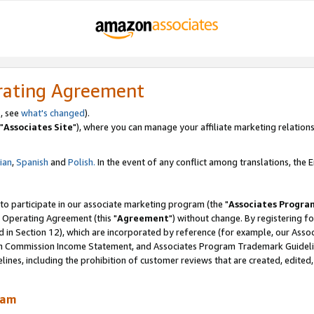
rating Agreement
, see
what's changed
).
"
Associates Site
"), where you can manage your affiliate marketing relations
lian
,
Spanish
and
Polish.
In the event of any conflict among translations, the En
 to participate in our associate marketing program (the "
Associates Progra
 Operating Agreement (this "
Agreement
") without change. By registering fo
d in Section 12), which are incorporated by reference (for example, our Ass
am Commission Income Statement, and Associates Program Trademark Guidel
nes, including the prohibition of customer reviews that are created, edited
ram