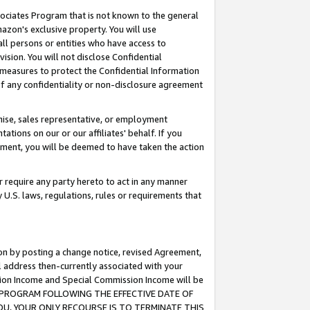
ssociates Program that is not known to the general
azon's exclusive property. You will use
ll persons or entities who have access to
ision. You will not disclose Confidential
e measures to protect the Confidential Information
s of any confidentiality or non-disclosure agreement
chise, sales representative, or employment
ations on our or our affiliates' behalf. If you
reement, you will be deemed to have taken the action
or require any party hereto to act in any manner
y U.S. laws, regulations, rules or requirements that
ion by posting a change notice, revised Agreement,
l address then-currently associated with your
ssion Income and Special Commission Income will be
TES PROGRAM FOLLOWING THE EFFECTIVE DATE OF
OU, YOUR ONLY RECOURSE IS TO TERMINATE THIS