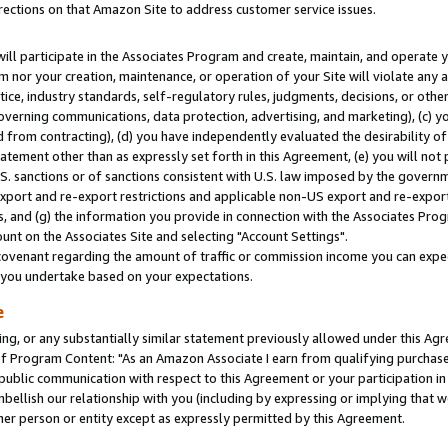
rections on that Amazon Site to address customer service issues.
will participate in the Associates Program and create, maintain, and operate y
m nor your creation, maintenance, or operation of your Site will violate any a
actice, industry standards, self-regulatory rules, judgments, decisions, or ot
 governing communications, data protection, advertising, and marketing), (c) yo
 from contracting), (d) you have independently evaluated the desirability of
atement other than as expressly set forth in this Agreement, (e) you will not
U.S. sanctions or of sanctions consistent with U.S. law imposed by the gover
 export and re-export restrictions and applicable non-US export and re-export 
 and (g) the information you provide in connection with the Associates Prog
nt on the Associates Site and selecting "Account Settings".
ovenant regarding the amount of traffic or commission income you can expect
s you undertake based on your expectations.
e
ng, or any substantially similar statement previously allowed under this Agr
 Program Content: "As an Amazon Associate I earn from qualifying purchases.
 public communication with respect to this Agreement or your participation 
mbellish our relationship with you (including by expressing or implying that 
her person or entity except as expressly permitted by this Agreement.