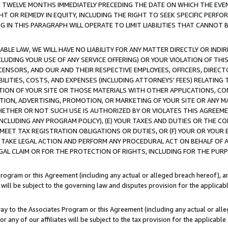
E TWELVE MONTHS IMMEDIATELY PRECEDING THE DATE ON WHICH THE EVEN
GHT OR REMEDY IN EQUITY, INCLUDING THE RIGHT TO SEEK SPECIFIC PERFO
IN THIS PARAGRAPH WILL OPERATE TO LIMIT LIABILITIES THAT CANNOT B
LE LAW, WE WILL HAVE NO LIABILITY FOR ANY MATTER DIRECTLY OR INDI
CLUDING YOUR USE OF ANY SERVICE OFFERING) OR YOUR VIOLATION OF THI
LICENSORS, AND OUR AND THEIR RESPECTIVE EMPLOYEES, OFFICERS, DIRE
BILITIES, COSTS, AND EXPENSES (INCLUDING ATTORNEYS' FEES) RELATING 
TION OF YOUR SITE OR THOSE MATERIALS WITH OTHER APPLICATIONS, CON
ION, ADVERTISING, PROMOTION, OR MARKETING OF YOUR SITE OR ANY M
 WHETHER OR NOT SUCH USE IS AUTHORIZED BY OR VIOLATES THIS AGREEME
NCLUDING ANY PROGRAM POLICY), (E) YOUR TAXES AND DUTIES OR THE CO
O MEET TAX REGISTRATION OBLIGATIONS OR DUTIES, OR (F) YOUR OR YOU
 TAKE LEGAL ACTION AND PERFORM ANY PROCEDURAL ACT ON BEHALF OF
EGAL CLAIM OR FOR THE PROTECTION OF RIGHTS, INCLUDING FOR THE PUR
Program or this Agreement (including any actual or alleged breach hereof), an
es will be subject to the governing law and disputes provision for the applica
way to the Associates Program or this Agreement (including any actual or alleg
or any of our affiliates will be subject to the tax provision for the applicab