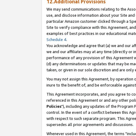
12.Additional Provisions
We may send communications relating to the Associ
use, and disclose information about your Site and 
particular Amazon customer clicked through a Spec
Site to verify compliance with this Agreement, an
examples of best practices in our educational mat
Schedule 4
.
You acknowledge and agree that (a) we and our affil
we and our affiliates may at any time (directly or i
performance of any provision of this Agreement wi
(d) any determinations or updates that may be mad
taken, or given in our sole discretion and are only 
You may not assign this Agreement, by operation of
inure to the benefit of, and be enforceable against
This Agreement incorporates, and you agree to comp
referenced in this Agreement or and any other pol
Policies
"), including any updates of the Program 
control. In the event of a conflict between this 
with respect to such separate program. This Agre
supersedes all prior agreements and discussions.
Whenever used in this Agreement, the terms "includ