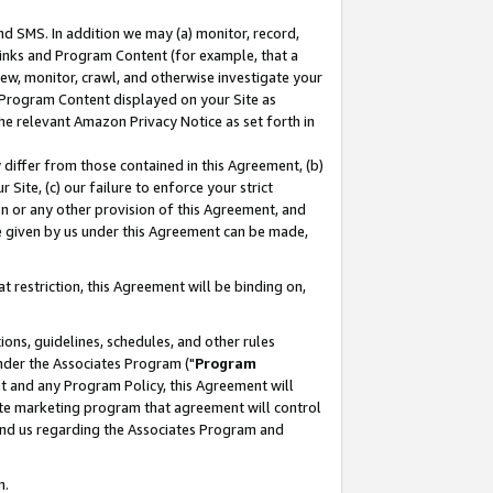
nd SMS. In addition we may (a) monitor, record,
 Links and Program Content (for example, that a
ew, monitor, crawl, and otherwise investigate your
f Program Content displayed on your Site as
he relevant Amazon Privacy Notice as set forth in
y differ from those contained in this Agreement, (b)
 Site, (c) our failure to enforce your strict
on or any other provision of this Agreement, and
e given by us under this Agreement can be made,
 restriction, this Agreement will be binding on,
ons, guidelines, schedules, and other rules
nder the Associates Program ("
Program
nt and any Program Policy, this Agreement will
iate marketing program that agreement will control
and us regarding the Associates Program and
n.