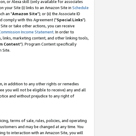
, or Alexa skill (only available for associates
 on your Site (i) links to an Amazon Site in
Schedule
ch an "
Amazon Site
"); or (ii) the Associate ID
nd comply with this Agreement ("
Special Links
").
ite or take other actions, you can receive
Commission Income Statement
. In order to
 links, marketing content, and other linking tools,
m Content
"). Program Content specifically
 Site.
, in addition to any other rights or remedies
 you will not be eligible to receive) any and all
tice and without prejudice to any right of
ing, terms of sale, rules, policies, and operating
 customers and may be changed at any time. You
ing to interaction with an Amazon Site, you will