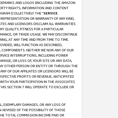
RADEMARKS AND LOGOS (INCLUDING THE AMAZON
OPERTY RIGHTS, INFORMATION AND CONTENT
GRAM (COLLECTIVELY THE "
SERVICE
ANY REPRESENTATION OR WARRANTY OF ANY KIND,
ATES AND LICENSORS DISCLAIM ALL WARRANTIES
RY QUALITY, FITNESS FOR A PARTICULAR
RMANCE, OR TRADE USAGE. WE MAY DISCONTINUE
ING, AT ANY TIME AND FROM TIME TO TIME.
OVIDED, WILL FUNCTION AS DESCRIBED,
UL COMPONENTS. NEITHER WE NOR ANY OF OUR
 SERVICE INTERRUPTIONS, INCLUDING POWER
MAGE, OR LOSS OF, YOUR SITE OR ANY DATA,
 ANY OTHER PERSON OR ENTITY OR THROUGH THE
NY OF OUR AFFILIATES OR LICENSORS WILL BE
OSPECTIVE PROFITS OR REVENUE, ANTICIPATED
 WITH YOUR PARTICIPATION IN THE ASSOCIATES
THIS SECTION 7 WILL OPERATE TO EXCLUDE OR
IAL, EXEMPLARY DAMAGES, OR ANY LOSS OF
N ADVISED OF THE POSSIBILITY OF THOSE
 THE TOTAL COMMISSION INCOME PAID OR