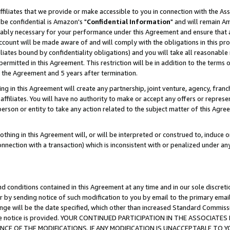
ffiliates that we provide or make accessible to you in connection with the A
be confidential is Amazon's "
Confidential Information
" and will remain Am
nably necessary for your performance under this Agreement and ensure that a
count will be made aware of and will comply with the obligations in this prov
filiates bound by confidentiality obligations) and you will take all reasonabl
 permitted in this Agreement. This restriction will be in addition to the term
f the Agreement and 5 years after termination.
g in this Agreement will create any partnership, joint venture, agency, fran
ffiliates. You will have no authority to make or accept any offers or represent
 person or entity to take any action related to the subject matter of this Ag
thing in this Agreement will, or will be interpreted or construed to, induce 
connection with a transaction) which is inconsistent with or penalized under an
d conditions contained in this Agreement at any time and in our sole discret
r by sending notice of such modification to you by email to the primary emai
ange will be the date specified, which other than increased Standard Commi
e the notice is provided. YOUR CONTINUED PARTICIPATION IN THE ASSOCIA
E OF THE MODIFICATIONS. IF ANY MODIFICATION IS UNACCEPTABLE TO Y