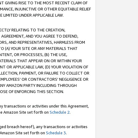
T GIVING RISE TO THE MOST RECENT CLAIM OF
RMANCE, INJUNCTIVE OR OTHER EQUITABLE RELIEF
E LIMITED UNDER APPLICABLE LAW.
RECTLY RELATING TO THE CREATION,
S AGREEMENT, AND YOU AGREE TO DEFEND,
CTORS, AND REPRESENTATIVES, HARMLESS FROM
TO (A) YOUR SITE OR ANY MATERIALS THAT
TENT, OR PROCESSES, (B) THE USE,
ATERIALS THAT APPEAR ON OR WITHIN YOUR
NT OR APPLICABLE LAW, (D) YOUR VIOLATION OF
LLECTION, PAYMENT, OR FAILURE TO COLLECT OR
R EMPLOYEES' OR CONTRACTORS' NEGLIGENCE OR
 ANY AMAZON PARTY INCLUDING THROUGH
POSE OF ENFORCING THIS SECTION.
y transactions or activities under this Agreement,
ble Amazon Site set forth on
Schedule 2
.
ed breach hereof), any transactions or activities
le Amazon Site set forth on
Schedule 3
.