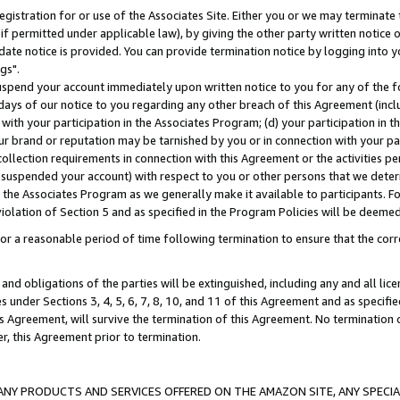
gistration for or use of the Associates Site. Either you or we may terminate 
if permitted under applicable law), by giving the other party written notice 
date notice is provided. You can provide termination notice by logging into y
gs".
spend your account immediately upon written notice to you for any of the fol
 days of our notice to you regarding any other breach of this Agreement (incl
n with your participation in the Associates Program; (d) your participation in
t our brand or reputation may be tarnished by you or in connection with your pa
ollection requirements in connection with this Agreement or the activities p
suspended your account) with respect to you or other persons that we determi
 the Associates Program as we generally make it available to participants. F
iolation of Section 5 and as specified in the Program Policies will be deeme
a reasonable period of time following termination to ensure that the corre
and obligations of the parties will be extinguished, including any and all lic
es under Sections 3, 4, 5, 6, 7, 8, 10, and 11 of this Agreement and as specifi
Agreement, will survive the termination of this Agreement. No termination of
der, this Agreement prior to termination.
NY PRODUCTS AND SERVICES OFFERED ON THE AMAZON SITE, ANY SPECIAL