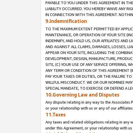
PAYABLE TO YOU UNDER THIS AGREEMENT IN TH
LIABILITY OCCURRED. YOU HEREBY WAIVE ANY RI
IN CONNECTION WITH THIS AGREEMENT. NOTHING 
9.Indemnification
TO THE MAXIMUM EXTENT PERMITTED BY APPLICAB
MAINTENANCE, OR OPERATION OF YOUR SITE (IN
INDEMNIFY, AND HOLD US, OUR AFFILIATES AND 
AND AGAINST ALL CLAIMS, DAMAGES, LOSSES, LIA
APPEAR ON YOUR SITE, INCLUDING THE COMBINA
DEVELOPMENT, DESIGN, MANUFACTURE, PRODUCT
SITE, (C) YOUR USE OF ANY SERVICE OFFERING,
ANY TERM OR CONDITION OF THIS AGREEMENT (I
PAY YOUR TAXES OR DUTIES, OR THE FAILURE T
WILLFUL MISCONDUCT. WE OR OUR NOMINEE MAY
SPECIAL MANDATE, TO EXERCISE OR DEFEND A L
10.Governing Law and Disputes
Any dispute relating in any way to the Associates 
or your relationship with us or any of our affiliat
11.Taxes
Any taxes and related obligations relating in any 
under this Agreement, or your relationship with us 