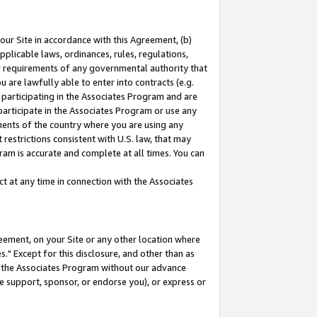
our Site in accordance with this Agreement, (b)
pplicable laws, ordinances, rules, regulations,
her requirements of any governmental authority that
u are lawfully able to enter into contracts (e.g.
 participating in the Associates Program and are
 participate in the Associates Program or use any
nments of the country where you are using any
restrictions consistent with U.S. law, that may
ram is accurate and complete at all times. You can
 at any time in connection with the Associates
eement, on your Site or any other location where
" Except for this disclosure, and other than as
in the Associates Program without our advance
we support, sponsor, or endorse you), or express or