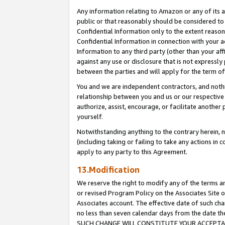
Any information relating to Amazon or any of its a
public or that reasonably should be considered to 
Confidential Information only to the extent reaso
Confidential Information in connection with your ac
Information to any third party (other than your af
against any use or disclosure that is not expressly
between the parties and will apply for the term o
You and we are independent contractors, and nothin
relationship between you and us or our respective a
authorize, assist, encourage, or facilitate another
yourself.
Notwithstanding anything to the contrary herein, no
(including taking or failing to take any actions in 
apply to any party to this Agreement.
13.Modification
We reserve the right to modify any of the terms an
or revised Program Policy on the Associates Site o
Associates account. The effective date of such ch
no less than seven calendar days from the dat
SUCH CHANGE WILL CONSTITUTE YOUR ACCEPTANC