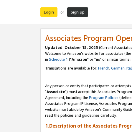
Login
Sign up
or
Associates Program Ope
Updated: October 15, 2025
(Current Associates
Welcome to Amazon's website for associates (the 
in
Schedule 1
("
Amazon
" or "
us
" or similar terms).
Translations are available for:
French
,
German
,
Ita
Any person or entity that participates or attempts
"
Associate
") must accept this Associates Program
Agreement, including the
Program Policies
(define
Associates Program IP License, Associates Progr
website must abide by Amazon's Community Guideli
read the policies and guidelines carefully.
1.Description of the Associates Prog