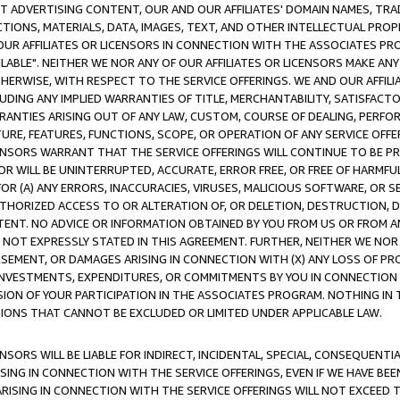
CT ADVERTISING CONTENT, OUR AND OUR AFFILIATES' DOMAIN NAMES, T
TIONS, MATERIALS, DATA, IMAGES, TEXT, AND OTHER INTELLECTUAL PR
OUR AFFILIATES OR LICENSORS IN CONNECTION WITH THE ASSOCIATES PRO
AVAILABLE". NEITHER WE NOR ANY OF OUR AFFILIATES OR LICENSORS MAKE 
HERWISE, WITH RESPECT TO THE SERVICE OFFERINGS. WE AND OUR AFFILI
UDING ANY IMPLIED WARRANTIES OF TITLE, MERCHANTABILITY, SATISFACTO
ANTIES ARISING OUT OF ANY LAW, CUSTOM, COURSE OF DEALING, PERFO
URE, FEATURES, FUNCTIONS, SCOPE, OR OPERATION OF ANY SERVICE OFFER
CENSORS WARRANT THAT THE SERVICE OFFERINGS WILL CONTINUE TO BE PR
OR WILL BE UNINTERRUPTED, ACCURATE, ERROR FREE, OR FREE OF HARMF
 FOR (A) ANY ERRORS, INACCURACIES, VIRUSES, MALICIOUS SOFTWARE, OR
THORIZED ACCESS TO OR ALTERATION OF, OR DELETION, DESTRUCTION, DA
TENT. NO ADVICE OR INFORMATION OBTAINED BY YOU FROM US OR FROM
NOT EXPRESSLY STATED IN THIS AGREEMENT. FURTHER, NEITHER WE NOR A
EMENT, OR DAMAGES ARISING IN CONNECTION WITH (X) ANY LOSS OF PR
Y INVESTMENTS, EXPENDITURES, OR COMMITMENTS BY YOU IN CONNECTION
ION OF YOUR PARTICIPATION IN THE ASSOCIATES PROGRAM. NOTHING IN 
ATIONS THAT CANNOT BE EXCLUDED OR LIMITED UNDER APPLICABLE LAW.
NSORS WILL BE LIABLE FOR INDIRECT, INCIDENTAL, SPECIAL, CONSEQUENT
ISING IN CONNECTION WITH THE SERVICE OFFERINGS, EVEN IF WE HAVE BEE
ARISING IN CONNECTION WITH THE SERVICE OFFERINGS WILL NOT EXCEED