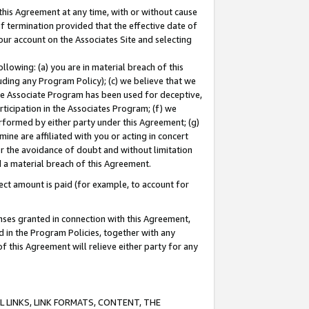
this Agreement at any time, with or without cause
of termination provided that the effective date of
our account on the Associates Site and selecting
lowing: (a) you are in material breach of this
uding any Program Policy); (c) we believe that we
 the Associate Program has been used for deceptive,
rticipation in the Associates Program; (f) we
erformed by either party under this Agreement; (g)
ne are affiliated with you or acting in concert
or the avoidance of doubt and without limitation
d a material breach of this Agreement.
ct amount is paid (for example, to account for
enses granted in connection with this Agreement,
ed in the Program Policies, together with any
 this Agreement will relieve either party for any
 LINKS, LINK FORMATS, CONTENT, THE