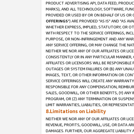
PRODUCT ADVERTISING API, DATA FEED, PRODU
MARKS), AND ALL TECHNOLOGY, SOFTWARE, FUNC
PROVIDED OR USED BY OR ON BEHALF OF US OR 
OFFERINGS
") ARE PROVIDED "AS IS" AND "AS 
WHETHER EXPRESS, IMPLIED, STATUTORY, OR OT
WITH RESPECT TO THE SERVICE OFFERINGS, INCL
PURPOSE, OR NON-INFRINGEMENT AND ANY WARR
ANY SERVICE OFFERING, OR MAY CHANGE THE NAT
NEITHER WE NOR ANY OF OUR AFFILIATES OR LI
CONSISTENTLY OR IN ANY PARTICULAR MANNER, 
AFFILIATES OR LICENSORS WILL BE RESPONSIBLE
OUTAGES OR SYSTEM FAILURES OR (B) ANY UNAU
IMAGES, TEXT, OR OTHER INFORMATION OR CON
SERVICE OFFERINGS WILL CREATE ANY WARRANTY 
RESPONSIBLE FOR ANY COMPENSATION, REIMBURS
SALES, GOODWILL, OR OTHER BENEFITS, (Y) AN
PROGRAM, OR (Z) ANY TERMINATION OR SUSPENS
LIMIT WARRANTIES, LIABILITIES, OR REPRESENT
8.Limitations on Liability
NEITHER WE NOR ANY OF OUR AFFILIATES OR LICE
REVENUE, PROFITS, GOODWILL, USE, OR DATA AR
DAMAGES. FURTHER, OUR AGGREGATE LIABILITY 