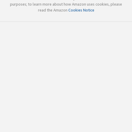
purposes; to learn more about how Amazon uses cookies, please
read the Amazon
Cookies Notice