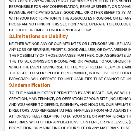
WILL CREATE ANY WARRANTY NOT EXPRESSLY STATED IN THIS AGREEM
RESPONSIBLE FOR ANY COMPENSATION, REIMBURSEMENT, OR DAMAGES
REVENUE, ANTICIPATED SALES, GOODWILL, OR OTHER BENEFITS, (Y
WITH YOUR PARTICIPATION IN THE ASSOCIATES PROGRAM, OR (Z) AN
PROGRAM. NOTHING IN THIS SECTION 7 WILL OPERATE TO EXCLUDE O
EXCLUDED OR LIMITED UNDER APPLICABLE LAW.
8.Limitations on Liability
NEITHER WE NOR ANY OF OUR AFFILIATES OR LICENSORS WILL BE LIAB
ANY LOSS OF REVENUE, PROFITS, GOODWILL, USE, OR DATA ARISING 
THE POSSIBILITY OF THOSE DAMAGES. FURTHER, OUR AGGREGATE LIA
THE TOTAL COMMISSION INCOME PAID OR PAYABLE TO YOU UNDER T
WHICH THE EVENT GIVING RISE TO THE MOST RECENT CLAIM OF LIABI
THE RIGHT TO SEEK SPECIFIC PERFORMANCE, INJUNCTIVE OR OTHER 
PARAGRAPH WILL OPERATE TO LIMIT LIABILITIES THAT CANNOT BE LI
9.Indemnification
TO THE MAXIMUM EXTENT PERMITTED BY APPLICABLE LAW, WE WILL HA
CREATION, MAINTENANCE, OR OPERATION OF YOUR SITE (INCLUDING 
AND YOU AGREE TO DEFEND, INDEMNIFY, AND HOLD US, OUR AFFILIAT
DIRECTORS, AND REPRESENTATIVES, HARMLESS FROM AND AGAINST ALL
ATTORNEYS' FEES) RELATING TO (A) YOUR SITE OR ANY MATERIALS 
MATERIALS WITH OTHER APPLICATIONS, CONTENT, OR PROCESSES, (
PROMOTION, OR MARKETING OF YOUR SITE OR ANY MATERIALS THAT A