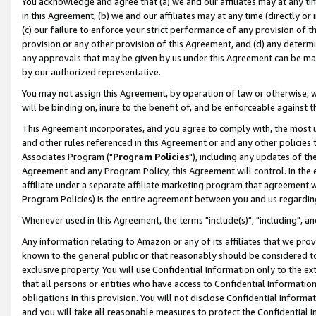
You acknowledge and agree that (a) we and our affiliates may at any time
in this Agreement, (b) we and our affiliates may at any time (directly or 
(c) our failure to enforce your strict performance of any provision of t
provision or any other provision of this Agreement, and (d) any determ
any approvals that may be given by us under this Agreement can be made,
by our authorized representative.
You may not assign this Agreement, by operation of law or otherwise, wi
will be binding on, inure to the benefit of, and be enforceable against t
This Agreement incorporates, and you agree to comply with, the most up-
and other rules referenced in this Agreement or and any other policies
Associates Program ("
Program Policies
"), including any updates of th
Agreement and any Program Policy, this Agreement will control. In th
affiliate under a separate affiliate marketing program that agreement 
Program Policies) is the entire agreement between you and us regardin
Whenever used in this Agreement, the terms "include(s)", "including", a
Any information relating to Amazon or any of its affiliates that we pro
known to the general public or that reasonably should be considered to
exclusive property. You will use Confidential Information only to the
that all persons or entities who have access to Confidential Informatio
obligations in this provision. You will not disclose Confidential Informa
and you will take all reasonable measures to protect the Confidential In