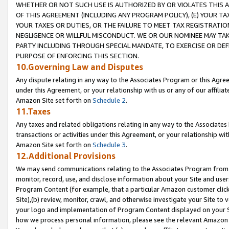
WHETHER OR NOT SUCH USE IS AUTHORIZED BY OR VIOLATES THIS A
OF THIS AGREEMENT (INCLUDING ANY PROGRAM POLICY), (E) YOUR TA
YOUR TAXES OR DUTIES, OR THE FAILURE TO MEET TAX REGISTRATIO
NEGLIGENCE OR WILLFUL MISCONDUCT. WE OR OUR NOMINEE MAY TA
PARTY INCLUDING THROUGH SPECIAL MANDATE, TO EXERCISE OR DEF
PURPOSE OF ENFORCING THIS SECTION.
10.Governing Law and Disputes
Any dispute relating in any way to the Associates Program or this Agree
under this Agreement, or your relationship with us or any of our affilia
Amazon Site set forth on
Schedule 2
.
11.Taxes
Any taxes and related obligations relating in any way to the Associate
transactions or activities under this Agreement, or your relationship with
Amazon Site set forth on
Schedule 3
.
12.Additional Provisions
We may send communications relating to the Associates Program from tim
monitor, record, use, and disclose information about your Site and user
Program Content (for example, that a particular Amazon customer clic
Site),(b) review, monitor, crawl, and otherwise investigate your Site to 
your logo and implementation of Program Content displayed on your Sit
how we process personal information, please see the relevant Amazon P