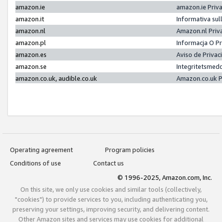
amazon.ie
amazon.ie Priv
amazon.it
Informativa sul
amazon.nl
Amazon.nl Priv
amazon.pl
Informacja O P
amazon.es
Aviso de Priva
amazon.se
Integritetsmed
amazon.co.uk, audible.co.uk
Amazon.co.uk P
Operating agreement
Program policies
Conditions of use
Contact us
© 1996-2025, Amazon.com, Inc.
On this site, we only use cookies and similar tools (collectively,
"cookies") to provide services to you, including authenticating you,
preserving your settings, improving security, and delivering content.
Other Amazon sites and services may use cookies for additional