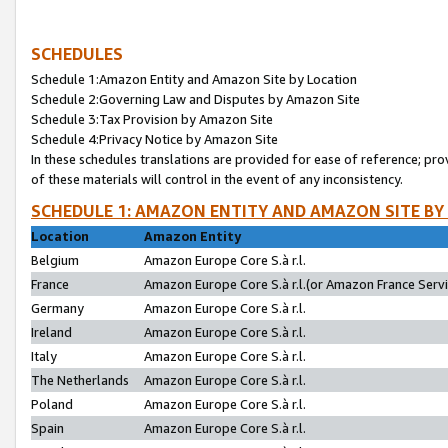
SCHEDULES
Schedule 1:Amazon Entity and Amazon Site by Location
Schedule 2:Governing Law and Disputes by Amazon Site
Schedule 3:Tax Provision by Amazon Site
Schedule 4:Privacy Notice by Amazon Site
In these schedules translations are provided for ease of reference; pro
of these materials will control in the event of any inconsistency.
SCHEDULE 1: AMAZON ENTITY AND AMAZON SITE BY
Location
Amazon Entity
Belgium
Amazon Europe Core S.à r.l.
France
Amazon Europe Core S.à r.l.(or Amazon France Servic
Germany
Amazon Europe Core S.à r.l.
Ireland
Amazon Europe Core S.à r.l.
Italy
Amazon Europe Core S.à r.l.
The Netherlands
Amazon Europe Core S.à r.l.
Poland
Amazon Europe Core S.à r.l.
Spain
Amazon Europe Core S.à r.l.