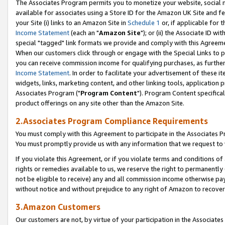
The Associates Program permits you to monetize your website, social me
available for associates using a Store ID for the Amazon UK Site and f
your Site (i) links to an Amazon Site in
Schedule 1
or, if applicable for t
Income Statement
(each an "
Amazon Site
"); or (ii) the Associate ID w
special "tagged" link formats we provide and comply with this Agreeme
When our customers click through or engage with the Special Links to p
you can receive commission income for qualifying purchases, as further d
Income Statement
. In order to facilitate your advertisement of these i
widgets, links, marketing content, and other linking tools, application 
Associates Program ("
Program Content
"). Program Content specifical
product offerings on any site other than the Amazon Site.
2.Associates Program Compliance Requirements
You must comply with this Agreement to participate in the Associates
You must promptly provide us with any information that we request to 
If you violate this Agreement, or if you violate terms and conditions 
rights or remedies available to us, we reserve the right to permanently
not be eligible to receive) any and all commission income otherwise pay
without notice and without prejudice to any right of Amazon to recove
3.Amazon Customers
Our customers are not, by virtue of your participation in the Associates