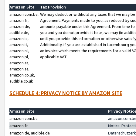
Amazon Site
Tax Provision
amazon.com.be,
We may deduct or withhold any taxes that we may be 
amazon.fr,
Agreement. Payments made to you, as reduced by such 
amazon.de,
amounts payable under this Agreement. From time to 
audible.de,
you and you do not provide it to us, we may (in addit
amazon.ie,
until you provide this information or otherwise satis
amazon.it,
Additionally, if you are established in Luxembourg yo
amazon.nl,
an invoice which meets the requirements for a valid V
amazon.pl,
applicable VAT.
amazon.es,
amazon.se,
amazon.co.uk,
audible.co.uk
SCHEDULE 4: PRIVACY NOTICE BY AMAZON SITE
Amazon Site
Privacy Notic
amazon.com.be
amazon.com.be 
amazon.fr
Notice: Protect
amazon.de, audible.de
Datenschutzerk