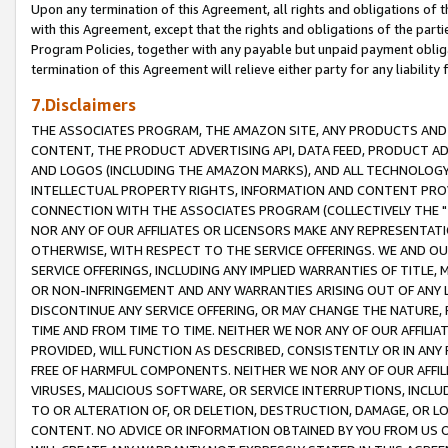
Upon any termination of this Agreement, all rights and obligations of th
with this Agreement, except that the rights and obligations of the partie
Program Policies, together with any payable but unpaid payment obliga
termination of this Agreement will relieve either party for any liability 
7.Disclaimers
THE ASSOCIATES PROGRAM, THE AMAZON SITE, ANY PRODUCTS AND SE
CONTENT, THE PRODUCT ADVERTISING API, DATA FEED, PRODUCT A
AND LOGOS (INCLUDING THE AMAZON MARKS), AND ALL TECHNOLOGY,
INTELLECTUAL PROPERTY RIGHTS, INFORMATION AND CONTENT PROVI
CONNECTION WITH THE ASSOCIATES PROGRAM (COLLECTIVELY THE "
NOR ANY OF OUR AFFILIATES OR LICENSORS MAKE ANY REPRESENTAT
OTHERWISE, WITH RESPECT TO THE SERVICE OFFERINGS. WE AND OU
SERVICE OFFERINGS, INCLUDING ANY IMPLIED WARRANTIES OF TITLE,
OR NON-INFRINGEMENT AND ANY WARRANTIES ARISING OUT OF ANY 
DISCONTINUE ANY SERVICE OFFERING, OR MAY CHANGE THE NATURE, 
TIME AND FROM TIME TO TIME. NEITHER WE NOR ANY OF OUR AFFILI
PROVIDED, WILL FUNCTION AS DESCRIBED, CONSISTENTLY OR IN ANY
FREE OF HARMFUL COMPONENTS. NEITHER WE NOR ANY OF OUR AFFILIA
VIRUSES, MALICIOUS SOFTWARE, OR SERVICE INTERRUPTIONS, INCL
TO OR ALTERATION OF, OR DELETION, DESTRUCTION, DAMAGE, OR LO
CONTENT. NO ADVICE OR INFORMATION OBTAINED BY YOU FROM US 