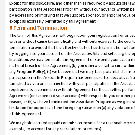
Except for this disclosure, and other than as required by applicable la
participation in the Associates Program without our advance written per
by expressing or implying that we support, sponsor, or endorse you), or
except as expressly permitted by this Agreement.
6.Term and Termination
The term of this Agreement will begin upon your registration for or use
with or without cause (automatically and without recourse to the courts,
termination provided that the effective date of such termination will b
by logging into your account on the Associates Site and selecting the o
In addition, we may terminate this Agreement or suspend your account i
material breach of this Agreement, (b) you otherwise fail to cure withi
any Program Policy); (c) we believe that we may face potential claims or
participation in the Associate Program has been used for deceptive, frau
tarnished by you or in connection with your participation in the Associ
requirements in connection with this Agreement or the activities perfo
Agreement (or suspended your account) with respect to you or other per
reason, or (h) we have terminated the Associates Program as we general
limitation for purposes of the foregoing subsection (a) any violation o
of this Agreement.
We may hold accrued unpaid commission income for a reasonable period 
example, to account for any cancelations or returns).