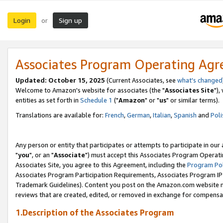
Login
Sign up
or
Associates Program Operating Ag
Updated: October 15, 2025
(Current Associates, see
what's changed
Welcome to Amazon's website for associates (the "
Associates Site
"),
entities as set forth in
Schedule 1
("
Amazon
" or "
us
" or similar terms).
Translations are available for:
French
,
German
,
Italian
,
Spanish
and
Poli
Any person or entity that participates or attempts to participate in ou
"
you
", or an "
Associate
") must accept this Associates Program Operati
Associates Site, you agree to this Agreement, including the
Program Pol
Associates Program Participation Requirements, Associates Program I
Trademark Guidelines). Content you post on the Amazon.com website m
reviews that are created, edited, or removed in exchange for compensati
1.Description of the Associates Program