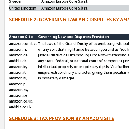
Sweden
Amazon Europe Core S.à r.l.
United Kingdom
Amazon Europe Core S.à r.l.
SCHEDULE 2: GOVERNING LAW AND DISPUTES BY AM
Amazon Site
Governing Law and Disputes Provision
amazon.com.be,
The laws of the Grand-Duchy of Luxembourg, without r
amazon.fr,
of any sort that might arise between you and us. You h
amazon.de,
judicial district of Luxembourg City. Notwithstanding a
audible.de,
any state, federal, or national court of competent juri
amazon.ie,
intellectual property or proprietary rights. You furth
amazon.it,
unique, extraordinary character, giving them peculiar
amazon.nl,
in monetary damages.
amazon.pl,
amazon.es,
amazon.se
amazon.co.uk,
audible.co.uk
SCHEDULE 3: TAX PROVISION BY AMAZON SITE