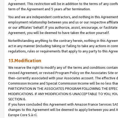
Agreement. This restriction will be in addition to the terms of any con
term of the Agreement and 5 years after termination.
You and we are independent contractors, and nothing in this Agreement wi
employment relationship between you and us or our respective affiliate
or our affiliates' behalf. If you authorize, assist, encourage, or facilita
Agreement, you will be deemed to have taken the action yourself.
Notwithstanding anything to the contrary herein, nothing in this Agreeme
act in any manner (including taking or failing to take any actions in con
regulations, rules or requirements that apply to any party to this Agre
13.Modification
We reserve the right to modify any of the terms and conditions containe
revised Agreement, or revised Program Policy on the Associates Site or
then-currently associated with your Associates account. The effective d
Commission Income and Special Commission Income will be no less tha
PARTICIPATION IN THE ASSOCIATES PROGRAM FOLLOWING THE EFFE
MODIFICATIONS. IF ANY MODIFICATION IS UNACCEPTABLE TO YOU, 
SECTION 6.
If you have concluded this Agreement with Amazon France Services SAS
changes to this Agreement will be deemed to apply between you and A
Europe Core S.à r.l.