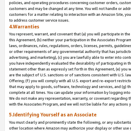
policies, and operating procedures concerning customer orders, custome
customers and may be changed at any time. You will not handle or addre
customers for a matter relating to interaction with an Amazon Site, yo
to address customer service issues.
4.Warranties
You represent, warrant, and covenant that (a) you will participate in t
this Agreement, (b) neither your participation in the Associates Program
laws, ordinances, rules, regulations, orders, licenses, permits, guidelin
or other requirements of any governmental authority that has jurisdicti
advertising, and marketing), (c) you are lawfully able to enter into cont
you have independently evaluated the desirability of participating in t
statement other than as expressly set forth in this Agreement, (e) you w
are the subject of U.S. sanctions or of sanctions consistent with U.S.
Offering; (f) you will comply with all U.S. export and re-export restric
that may apply to goods, software, technology and services, and (g) th
complete at all times. You can update your information by logging into 
We do not make any representation, warranty, or covenant regarding th
with the Associates Program, and we will not be liable for any actions
5.Identifying Yourself as an Associate
You must clearly and prominently state the following, or any substanti
other location where Amazon may authorize your display or other use 