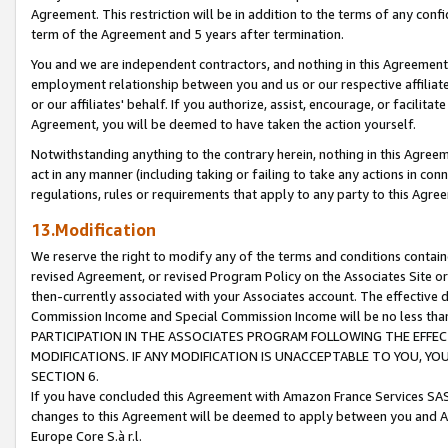
Agreement. This restriction will be in addition to the terms of any con
term of the Agreement and 5 years after termination.
You and we are independent contractors, and nothing in this Agreement wi
employment relationship between you and us or our respective affiliate
or our affiliates' behalf. If you authorize, assist, encourage, or facilita
Agreement, you will be deemed to have taken the action yourself.
Notwithstanding anything to the contrary herein, nothing in this Agreeme
act in any manner (including taking or failing to take any actions in con
regulations, rules or requirements that apply to any party to this Agre
13.Modification
We reserve the right to modify any of the terms and conditions containe
revised Agreement, or revised Program Policy on the Associates Site or
then-currently associated with your Associates account. The effective d
Commission Income and Special Commission Income will be no less tha
PARTICIPATION IN THE ASSOCIATES PROGRAM FOLLOWING THE EFFE
MODIFICATIONS. IF ANY MODIFICATION IS UNACCEPTABLE TO YOU, 
SECTION 6.
If you have concluded this Agreement with Amazon France Services SAS
changes to this Agreement will be deemed to apply between you and A
Europe Core S.à r.l.