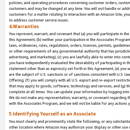
policies, and operating procedures concerning customer orders, custome
customers and may be changed at any time. You will not handle or addre
customers for a matter relating to interaction with an Amazon Site, yo
to address customer service issues.
4.Warranties
You represent, warrant, and covenant that (a) you will participate in t
this Agreement, (b) neither your participation in the Associates Program
laws, ordinances, rules, regulations, orders, licenses, permits, guidelin
or other requirements of any governmental authority that has jurisdicti
advertising, and marketing), (c) you are lawfully able to enter into cont
you have independently evaluated the desirability of participating in t
statement other than as expressly set forth in this Agreement, (e) you w
are the subject of U.S. sanctions or of sanctions consistent with U.S.
Offering; (f) you will comply with all U.S. export and re-export restric
that may apply to goods, software, technology and services, and (g) th
complete at all times. You can update your information by logging into 
We do not make any representation, warranty, or covenant regarding th
with the Associates Program, and we will not be liable for any actions
5.Identifying Yourself as an Associate
You must clearly and prominently state the following, or any substanti
other location where Amazon may authorize your display or other use 