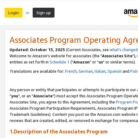
Login
Sign up
or
Associates Program Operating Ag
Updated: October 15, 2025
(Current Associates, see
what's changed
Welcome to Amazon's website for associates (the "
Associates Site
"),
entities as set forth in
Schedule 1
("
Amazon
" or "
us
" or similar terms).
Translations are available for:
French
,
German
,
Italian
,
Spanish
and
Poli
Any person or entity that participates or attempts to participate in ou
"
you
", or an "
Associate
") must accept this Associates Program Operati
Associates Site, you agree to this Agreement, including the
Program Pol
Associates Program Participation Requirements, Associates Program I
Trademark Guidelines). Content you post on the Amazon.com website m
reviews that are created, edited, or removed in exchange for compensati
1.Description of the Associates Program