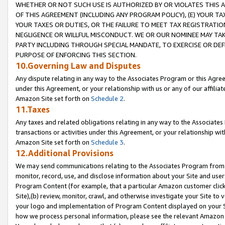
WHETHER OR NOT SUCH USE IS AUTHORIZED BY OR VIOLATES THIS A
OF THIS AGREEMENT (INCLUDING ANY PROGRAM POLICY), (E) YOUR TA
YOUR TAXES OR DUTIES, OR THE FAILURE TO MEET TAX REGISTRATIO
NEGLIGENCE OR WILLFUL MISCONDUCT. WE OR OUR NOMINEE MAY TA
PARTY INCLUDING THROUGH SPECIAL MANDATE, TO EXERCISE OR DEF
PURPOSE OF ENFORCING THIS SECTION.
10.Governing Law and Disputes
Any dispute relating in any way to the Associates Program or this Agree
under this Agreement, or your relationship with us or any of our affilia
Amazon Site set forth on
Schedule 2
.
11.Taxes
Any taxes and related obligations relating in any way to the Associate
transactions or activities under this Agreement, or your relationship with
Amazon Site set forth on
Schedule 3
.
12.Additional Provisions
We may send communications relating to the Associates Program from tim
monitor, record, use, and disclose information about your Site and user
Program Content (for example, that a particular Amazon customer clic
Site),(b) review, monitor, crawl, and otherwise investigate your Site to 
your logo and implementation of Program Content displayed on your Sit
how we process personal information, please see the relevant Amazon P