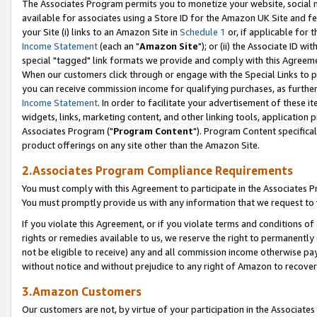
The Associates Program permits you to monetize your website, social me
available for associates using a Store ID for the Amazon UK Site and f
your Site (i) links to an Amazon Site in
Schedule 1
or, if applicable for t
Income Statement
(each an "
Amazon Site
"); or (ii) the Associate ID w
special "tagged" link formats we provide and comply with this Agreeme
When our customers click through or engage with the Special Links to p
you can receive commission income for qualifying purchases, as further d
Income Statement
. In order to facilitate your advertisement of these i
widgets, links, marketing content, and other linking tools, application 
Associates Program ("
Program Content
"). Program Content specifical
product offerings on any site other than the Amazon Site.
2.Associates Program Compliance Requirements
You must comply with this Agreement to participate in the Associates
You must promptly provide us with any information that we request to 
If you violate this Agreement, or if you violate terms and conditions 
rights or remedies available to us, we reserve the right to permanently
not be eligible to receive) any and all commission income otherwise pay
without notice and without prejudice to any right of Amazon to recove
3.Amazon Customers
Our customers are not, by virtue of your participation in the Associates