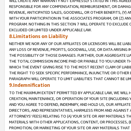
WILL CREATE ANY WARRANTY NOT EXPRESSLY STATED IN THIS AGREEM
RESPONSIBLE FOR ANY COMPENSATION, REIMBURSEMENT, OR DAMAGES
REVENUE, ANTICIPATED SALES, GOODWILL, OR OTHER BENEFITS, (Y
WITH YOUR PARTICIPATION IN THE ASSOCIATES PROGRAM, OR (Z) AN
PROGRAM. NOTHING IN THIS SECTION 7 WILL OPERATE TO EXCLUDE O
EXCLUDED OR LIMITED UNDER APPLICABLE LAW.
8.Limitations on Liability
NEITHER WE NOR ANY OF OUR AFFILIATES OR LICENSORS WILL BE LIAB
ANY LOSS OF REVENUE, PROFITS, GOODWILL, USE, OR DATA ARISING 
THE POSSIBILITY OF THOSE DAMAGES. FURTHER, OUR AGGREGATE LIA
THE TOTAL COMMISSION INCOME PAID OR PAYABLE TO YOU UNDER T
WHICH THE EVENT GIVING RISE TO THE MOST RECENT CLAIM OF LIABI
THE RIGHT TO SEEK SPECIFIC PERFORMANCE, INJUNCTIVE OR OTHER 
PARAGRAPH WILL OPERATE TO LIMIT LIABILITIES THAT CANNOT BE LI
9.Indemnification
TO THE MAXIMUM EXTENT PERMITTED BY APPLICABLE LAW, WE WILL HA
CREATION, MAINTENANCE, OR OPERATION OF YOUR SITE (INCLUDING 
AND YOU AGREE TO DEFEND, INDEMNIFY, AND HOLD US, OUR AFFILIAT
DIRECTORS, AND REPRESENTATIVES, HARMLESS FROM AND AGAINST ALL
ATTORNEYS' FEES) RELATING TO (A) YOUR SITE OR ANY MATERIALS 
MATERIALS WITH OTHER APPLICATIONS, CONTENT, OR PROCESSES, (
PROMOTION, OR MARKETING OF YOUR SITE OR ANY MATERIALS THAT A