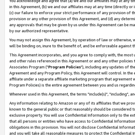
You acknowledge and agree that (a) we and our affiliates may at any time
in this Agreement, (b) we and our affiliates may at any time (directly or 
(c) our failure to enforce your strict performance of any provision of t
provision or any other provision of this Agreement, and (d) any determ
any approvals that may be given by us under this Agreement can be made,
by our authorized representative.
You may not assign this Agreement, by operation of law or otherwise, wi
will be binding on, inure to the benefit of, and be enforceable against t
This Agreement incorporates, and you agree to comply with, the most up-
and other rules referenced in this Agreement or and any other policies
Associates Program ("
Program Policies
"), including any updates of th
Agreement and any Program Policy, this Agreement will control. In th
affiliate under a separate affiliate marketing program that agreement 
Program Policies) is the entire agreement between you and us regardin
Whenever used in this Agreement, the terms "include(s)", "including", a
Any information relating to Amazon or any of its affiliates that we pro
known to the general public or that reasonably should be considered to
exclusive property. You will use Confidential Information only to the
that all persons or entities who have access to Confidential Informatio
obligations in this provision. You will not disclose Confidential Informa
and you will take all reasonable measures to protect the Confidential In