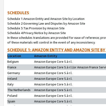
SCHEDULES
Schedule 1:Amazon Entity and Amazon Site by Location
Schedule 2:Governing Law and Disputes by Amazon Site
Schedule 3:Tax Provision by Amazon Site
Schedule 4:Privacy Notice by Amazon Site
In these schedules translations are provided for ease of reference; pro
of these materials will control in the event of any inconsistency.
SCHEDULE 1: AMAZON ENTITY AND AMAZON SITE BY
Location
Amazon Entity
Belgium
Amazon Europe Core S.à r.l.
France
Amazon Europe Core S.à r.l.(or Amazon France Servic
Germany
Amazon Europe Core S.à r.l.
Ireland
Amazon Europe Core S.à r.l.
Italy
Amazon Europe Core S.à r.l.
The Netherlands
Amazon Europe Core S.à r.l.
Poland
Amazon Europe Core S.à r.l.
Spain
Amazon Europe Core S.à r.l.