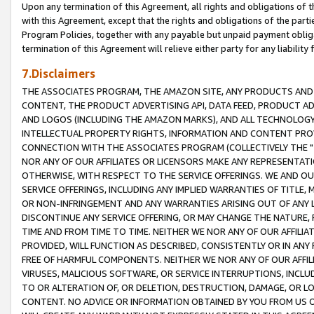
Upon any termination of this Agreement, all rights and obligations of th
with this Agreement, except that the rights and obligations of the partie
Program Policies, together with any payable but unpaid payment obliga
termination of this Agreement will relieve either party for any liability 
7.Disclaimers
THE ASSOCIATES PROGRAM, THE AMAZON SITE, ANY PRODUCTS AND SE
CONTENT, THE PRODUCT ADVERTISING API, DATA FEED, PRODUCT A
AND LOGOS (INCLUDING THE AMAZON MARKS), AND ALL TECHNOLOGY,
INTELLECTUAL PROPERTY RIGHTS, INFORMATION AND CONTENT PROVI
CONNECTION WITH THE ASSOCIATES PROGRAM (COLLECTIVELY THE "
NOR ANY OF OUR AFFILIATES OR LICENSORS MAKE ANY REPRESENTAT
OTHERWISE, WITH RESPECT TO THE SERVICE OFFERINGS. WE AND OU
SERVICE OFFERINGS, INCLUDING ANY IMPLIED WARRANTIES OF TITLE,
OR NON-INFRINGEMENT AND ANY WARRANTIES ARISING OUT OF ANY 
DISCONTINUE ANY SERVICE OFFERING, OR MAY CHANGE THE NATURE, 
TIME AND FROM TIME TO TIME. NEITHER WE NOR ANY OF OUR AFFILI
PROVIDED, WILL FUNCTION AS DESCRIBED, CONSISTENTLY OR IN ANY
FREE OF HARMFUL COMPONENTS. NEITHER WE NOR ANY OF OUR AFFILIA
VIRUSES, MALICIOUS SOFTWARE, OR SERVICE INTERRUPTIONS, INCL
TO OR ALTERATION OF, OR DELETION, DESTRUCTION, DAMAGE, OR LO
CONTENT. NO ADVICE OR INFORMATION OBTAINED BY YOU FROM US 