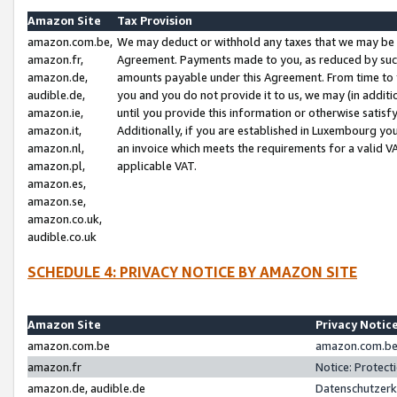
Amazon Site
Tax Provision
amazon.com.be,
We may deduct or withhold any taxes that we may be 
amazon.fr,
Agreement. Payments made to you, as reduced by such 
amazon.de,
amounts payable under this Agreement. From time to 
audible.de,
you and you do not provide it to us, we may (in addit
amazon.ie,
until you provide this information or otherwise satis
amazon.it,
Additionally, if you are established in Luxembourg yo
amazon.nl,
an invoice which meets the requirements for a valid V
amazon.pl,
applicable VAT.
amazon.es,
amazon.se,
amazon.co.uk,
audible.co.uk
SCHEDULE 4: PRIVACY NOTICE BY AMAZON SITE
Amazon Site
Privacy Notic
amazon.com.be
amazon.com.be 
amazon.fr
Notice: Protect
amazon.de, audible.de
Datenschutzerk