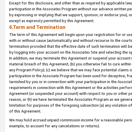
Except for this disclosure, and other than as required by applicable la
participation in the Associates Program without our advance written per
by expressing or implying that we support, sponsor, or endorse you), or
except as expressly permitted by this Agreement.
6.Term and Termination
The term of this Agreement will begin upon your registration for or use
with or without cause (automatically and without recourse to the courts,
termination provided that the effective date of such termination will b
by logging into your account on the Associates Site and selecting the o
In addition, we may terminate this Agreement or suspend your account i
material breach of this Agreement, (b) you otherwise fail to cure withi
any Program Policy); (c) we believe that we may face potential claims or
participation in the Associate Program has been used for deceptive, frau
tarnished by you or in connection with your participation in the Associ
requirements in connection with this Agreement or the activities perfo
Agreement (or suspended your account) with respect to you or other per
reason, or (h) we have terminated the Associates Program as we general
limitation for purposes of the foregoing subsection (a) any violation o
of this Agreement.
We may hold accrued unpaid commission income for a reasonable period 
example, to account for any cancelations or returns).