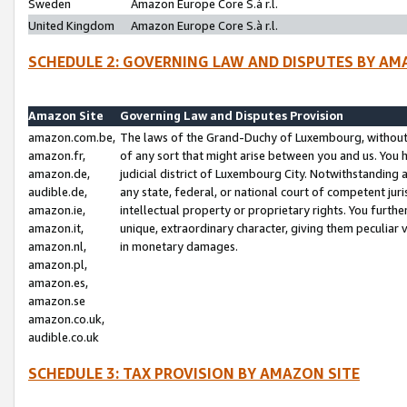
Sweden
Amazon Europe Core S.à r.l.
United Kingdom
Amazon Europe Core S.à r.l.
SCHEDULE 2: GOVERNING LAW AND DISPUTES BY AM
Amazon Site
Governing Law and Disputes Provision
amazon.com.be,
The laws of the Grand-Duchy of Luxembourg, without r
amazon.fr,
of any sort that might arise between you and us. You h
amazon.de,
judicial district of Luxembourg City. Notwithstanding a
audible.de,
any state, federal, or national court of competent juri
amazon.ie,
intellectual property or proprietary rights. You furth
amazon.it,
unique, extraordinary character, giving them peculiar
amazon.nl,
in monetary damages.
amazon.pl,
amazon.es,
amazon.se
amazon.co.uk,
audible.co.uk
SCHEDULE 3: TAX PROVISION BY AMAZON SITE