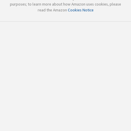
purposes; to learn more about how Amazon uses cookies, please
read the Amazon
Cookies Notice