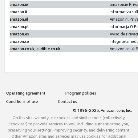
amazon.ie
amazon.ie Priv
amazon.it
Informativa sul
amazon.nl
Amazon.nl Priv
amazon.pl
Informacja O P
amazon.es
Aviso de Priva
amazon.se
Integritetsmed
amazon.co.uk, audible.co.uk
Amazon.co.uk P
Operating agreement
Program policies
Conditions of use
Contact us
© 1996-2025, Amazon.com, Inc.
On this site, we only use cookies and similar tools (collectively,
"cookies") to provide services to you, including authenticating you,
preserving your settings, improving security, and delivering content.
Other Amazon sites and services may use cookies for additional