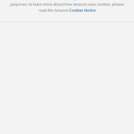
purposes; to learn more about how Amazon uses cookies, please
read the Amazon
Cookies Notice