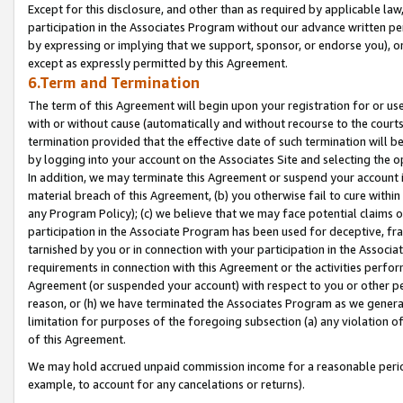
Except for this disclosure, and other than as required by applicable la
participation in the Associates Program without our advance written per
by expressing or implying that we support, sponsor, or endorse you), or
except as expressly permitted by this Agreement.
6.Term and Termination
The term of this Agreement will begin upon your registration for or use
with or without cause (automatically and without recourse to the courts,
termination provided that the effective date of such termination will b
by logging into your account on the Associates Site and selecting the o
In addition, we may terminate this Agreement or suspend your account i
material breach of this Agreement, (b) you otherwise fail to cure withi
any Program Policy); (c) we believe that we may face potential claims or
participation in the Associate Program has been used for deceptive, frau
tarnished by you or in connection with your participation in the Associ
requirements in connection with this Agreement or the activities perfo
Agreement (or suspended your account) with respect to you or other per
reason, or (h) we have terminated the Associates Program as we general
limitation for purposes of the foregoing subsection (a) any violation o
of this Agreement.
We may hold accrued unpaid commission income for a reasonable period 
example, to account for any cancelations or returns).