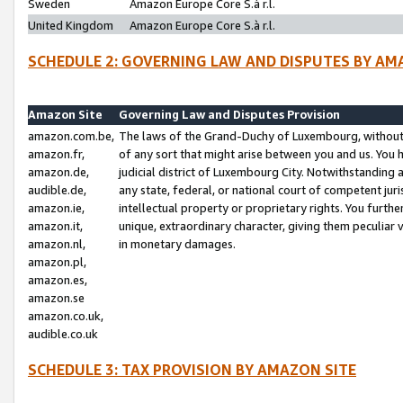
Sweden
Amazon Europe Core S.à r.l.
United Kingdom
Amazon Europe Core S.à r.l.
SCHEDULE 2: GOVERNING LAW AND DISPUTES BY AM
Amazon Site
Governing Law and Disputes Provision
amazon.com.be,
The laws of the Grand-Duchy of Luxembourg, without r
amazon.fr,
of any sort that might arise between you and us. You h
amazon.de,
judicial district of Luxembourg City. Notwithstanding a
audible.de,
any state, federal, or national court of competent juri
amazon.ie,
intellectual property or proprietary rights. You furth
amazon.it,
unique, extraordinary character, giving them peculiar
amazon.nl,
in monetary damages.
amazon.pl,
amazon.es,
amazon.se
amazon.co.uk,
audible.co.uk
SCHEDULE 3: TAX PROVISION BY AMAZON SITE