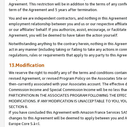
Agreement. This restriction will be in addition to the terms of any con
term of the Agreement and 5 years after termination.
You and we are independent contractors, and nothing in this Agreement wi
employment relationship between you and us or our respective affiliate
or our affiliates' behalf. If you authorize, assist, encourage, or facilita
Agreement, you will be deemed to have taken the action yourself.
Notwithstanding anything to the contrary herein, nothing in this Agreeme
act in any manner (including taking or failing to take any actions in con
regulations, rules or requirements that apply to any party to this Agre
13.Modification
We reserve the right to modify any of the terms and conditions containe
revised Agreement, or revised Program Policy on the Associates Site or
then-currently associated with your Associates account. The effective d
Commission Income and Special Commission Income will be no less tha
PARTICIPATION IN THE ASSOCIATES PROGRAM FOLLOWING THE EFFE
MODIFICATIONS. IF ANY MODIFICATION IS UNACCEPTABLE TO YOU, 
SECTION 6.
If you have concluded this Agreement with Amazon France Services SAS
changes to this Agreement will be deemed to apply between you and A
Europe Core S.à r.l.