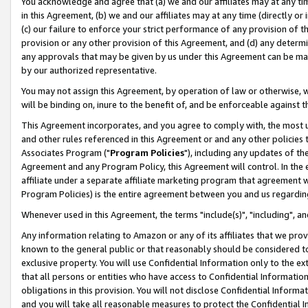
You acknowledge and agree that (a) we and our affiliates may at any time
in this Agreement, (b) we and our affiliates may at any time (directly or 
(c) our failure to enforce your strict performance of any provision of t
provision or any other provision of this Agreement, and (d) any determ
any approvals that may be given by us under this Agreement can be made,
by our authorized representative.
You may not assign this Agreement, by operation of law or otherwise, wi
will be binding on, inure to the benefit of, and be enforceable against t
This Agreement incorporates, and you agree to comply with, the most up-
and other rules referenced in this Agreement or and any other policies
Associates Program ("
Program Policies
"), including any updates of th
Agreement and any Program Policy, this Agreement will control. In th
affiliate under a separate affiliate marketing program that agreement 
Program Policies) is the entire agreement between you and us regardin
Whenever used in this Agreement, the terms "include(s)", "including", a
Any information relating to Amazon or any of its affiliates that we pro
known to the general public or that reasonably should be considered to
exclusive property. You will use Confidential Information only to the
that all persons or entities who have access to Confidential Informatio
obligations in this provision. You will not disclose Confidential Informa
and you will take all reasonable measures to protect the Confidential In