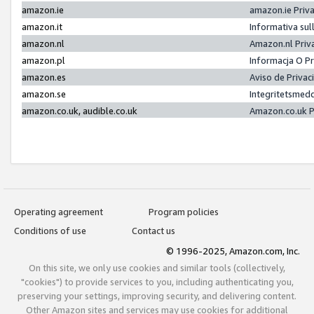
amazon.ie
amazon.ie Priv
amazon.it
Informativa sul
amazon.nl
Amazon.nl Priv
amazon.pl
Informacja O P
amazon.es
Aviso de Priva
amazon.se
Integritetsmed
amazon.co.uk, audible.co.uk
Amazon.co.uk P
Operating agreement
Program policies
Conditions of use
Contact us
© 1996-2025, Amazon.com, Inc.
On this site, we only use cookies and similar tools (collectively,
"cookies") to provide services to you, including authenticating you,
preserving your settings, improving security, and delivering content.
Other Amazon sites and services may use cookies for additional