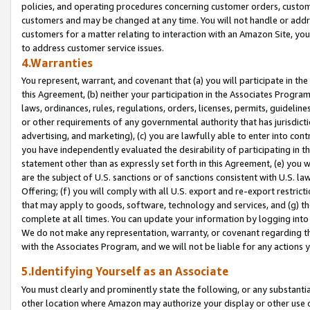
policies, and operating procedures concerning customer orders, custome
customers and may be changed at any time. You will not handle or addre
customers for a matter relating to interaction with an Amazon Site, yo
to address customer service issues.
4.Warranties
You represent, warrant, and covenant that (a) you will participate in t
this Agreement, (b) neither your participation in the Associates Program
laws, ordinances, rules, regulations, orders, licenses, permits, guidelin
or other requirements of any governmental authority that has jurisdicti
advertising, and marketing), (c) you are lawfully able to enter into cont
you have independently evaluated the desirability of participating in t
statement other than as expressly set forth in this Agreement, (e) you w
are the subject of U.S. sanctions or of sanctions consistent with U.S.
Offering; (f) you will comply with all U.S. export and re-export restric
that may apply to goods, software, technology and services, and (g) th
complete at all times. You can update your information by logging into 
We do not make any representation, warranty, or covenant regarding th
with the Associates Program, and we will not be liable for any actions
5.Identifying Yourself as an Associate
You must clearly and prominently state the following, or any substanti
other location where Amazon may authorize your display or other use 