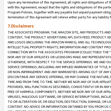
Upon any termination of this Agreement, all rights and obligations of th
with this Agreement, except that the rights and obligations of the partie
Program Policies, together with any payable but unpaid payment obliga
termination of this Agreement will relieve either party for any liability 
7.Disclaimers
THE ASSOCIATES PROGRAM, THE AMAZON SITE, ANY PRODUCTS AND SE
CONTENT, THE PRODUCT ADVERTISING API, DATA FEED, PRODUCT A
AND LOGOS (INCLUDING THE AMAZON MARKS), AND ALL TECHNOLOGY,
INTELLECTUAL PROPERTY RIGHTS, INFORMATION AND CONTENT PROVI
CONNECTION WITH THE ASSOCIATES PROGRAM (COLLECTIVELY THE "
NOR ANY OF OUR AFFILIATES OR LICENSORS MAKE ANY REPRESENTAT
OTHERWISE, WITH RESPECT TO THE SERVICE OFFERINGS. WE AND OU
SERVICE OFFERINGS, INCLUDING ANY IMPLIED WARRANTIES OF TITLE,
OR NON-INFRINGEMENT AND ANY WARRANTIES ARISING OUT OF ANY 
DISCONTINUE ANY SERVICE OFFERING, OR MAY CHANGE THE NATURE, 
TIME AND FROM TIME TO TIME. NEITHER WE NOR ANY OF OUR AFFILI
PROVIDED, WILL FUNCTION AS DESCRIBED, CONSISTENTLY OR IN ANY
FREE OF HARMFUL COMPONENTS. NEITHER WE NOR ANY OF OUR AFFILIA
VIRUSES, MALICIOUS SOFTWARE, OR SERVICE INTERRUPTIONS, INCL
TO OR ALTERATION OF, OR DELETION, DESTRUCTION, DAMAGE, OR LO
CONTENT. NO ADVICE OR INFORMATION OBTAINED BY YOU FROM US 