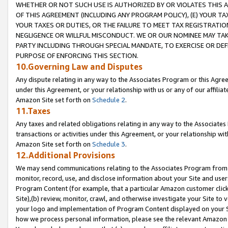
WHETHER OR NOT SUCH USE IS AUTHORIZED BY OR VIOLATES THIS A
OF THIS AGREEMENT (INCLUDING ANY PROGRAM POLICY), (E) YOUR TA
YOUR TAXES OR DUTIES, OR THE FAILURE TO MEET TAX REGISTRATIO
NEGLIGENCE OR WILLFUL MISCONDUCT. WE OR OUR NOMINEE MAY TA
PARTY INCLUDING THROUGH SPECIAL MANDATE, TO EXERCISE OR DEF
PURPOSE OF ENFORCING THIS SECTION.
10.Governing Law and Disputes
Any dispute relating in any way to the Associates Program or this Agree
under this Agreement, or your relationship with us or any of our affilia
Amazon Site set forth on
Schedule 2
.
11.Taxes
Any taxes and related obligations relating in any way to the Associate
transactions or activities under this Agreement, or your relationship with
Amazon Site set forth on
Schedule 3
.
12.Additional Provisions
We may send communications relating to the Associates Program from tim
monitor, record, use, and disclose information about your Site and user
Program Content (for example, that a particular Amazon customer clic
Site),(b) review, monitor, crawl, and otherwise investigate your Site to 
your logo and implementation of Program Content displayed on your Sit
how we process personal information, please see the relevant Amazon P