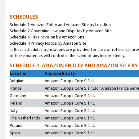
SCHEDULES
Schedule 1:Amazon Entity and Amazon Site by Location
Schedule 2:Governing Law and Disputes by Amazon Site
Schedule 3:Tax Provision by Amazon Site
Schedule 4:Privacy Notice by Amazon Site
In these schedules translations are provided for ease of reference; pro
of these materials will control in the event of any inconsistency.
SCHEDULE 1: AMAZON ENTITY AND AMAZON SITE BY
Location
Amazon Entity
Belgium
Amazon Europe Core S.à r.l.
France
Amazon Europe Core S.à r.l.(or Amazon France Servic
Germany
Amazon Europe Core S.à r.l.
Ireland
Amazon Europe Core S.à r.l.
Italy
Amazon Europe Core S.à r.l.
The Netherlands
Amazon Europe Core S.à r.l.
Poland
Amazon Europe Core S.à r.l.
Spain
Amazon Europe Core S.à r.l.