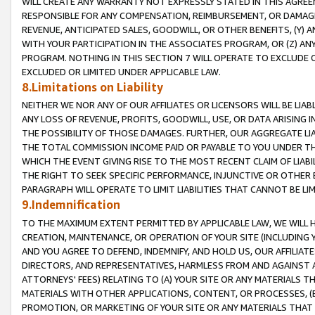
WILL CREATE ANY WARRANTY NOT EXPRESSLY STATED IN THIS AGREEM
RESPONSIBLE FOR ANY COMPENSATION, REIMBURSEMENT, OR DAMAGES
REVENUE, ANTICIPATED SALES, GOODWILL, OR OTHER BENEFITS, (Y
WITH YOUR PARTICIPATION IN THE ASSOCIATES PROGRAM, OR (Z) AN
PROGRAM. NOTHING IN THIS SECTION 7 WILL OPERATE TO EXCLUDE O
EXCLUDED OR LIMITED UNDER APPLICABLE LAW.
8.Limitations on Liability
NEITHER WE NOR ANY OF OUR AFFILIATES OR LICENSORS WILL BE LIAB
ANY LOSS OF REVENUE, PROFITS, GOODWILL, USE, OR DATA ARISING 
THE POSSIBILITY OF THOSE DAMAGES. FURTHER, OUR AGGREGATE LIA
THE TOTAL COMMISSION INCOME PAID OR PAYABLE TO YOU UNDER T
WHICH THE EVENT GIVING RISE TO THE MOST RECENT CLAIM OF LIABI
THE RIGHT TO SEEK SPECIFIC PERFORMANCE, INJUNCTIVE OR OTHER 
PARAGRAPH WILL OPERATE TO LIMIT LIABILITIES THAT CANNOT BE LI
9.Indemnification
TO THE MAXIMUM EXTENT PERMITTED BY APPLICABLE LAW, WE WILL HA
CREATION, MAINTENANCE, OR OPERATION OF YOUR SITE (INCLUDING 
AND YOU AGREE TO DEFEND, INDEMNIFY, AND HOLD US, OUR AFFILIAT
DIRECTORS, AND REPRESENTATIVES, HARMLESS FROM AND AGAINST ALL
ATTORNEYS' FEES) RELATING TO (A) YOUR SITE OR ANY MATERIALS 
MATERIALS WITH OTHER APPLICATIONS, CONTENT, OR PROCESSES, (
PROMOTION, OR MARKETING OF YOUR SITE OR ANY MATERIALS THAT A