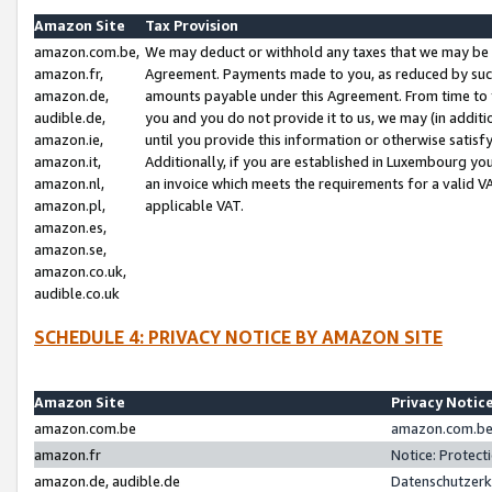
Amazon Site
Tax Provision
amazon.com.be,
We may deduct or withhold any taxes that we may be 
amazon.fr,
Agreement. Payments made to you, as reduced by such 
amazon.de,
amounts payable under this Agreement. From time to 
audible.de,
you and you do not provide it to us, we may (in addit
amazon.ie,
until you provide this information or otherwise satis
amazon.it,
Additionally, if you are established in Luxembourg yo
amazon.nl,
an invoice which meets the requirements for a valid V
amazon.pl,
applicable VAT.
amazon.es,
amazon.se,
amazon.co.uk,
audible.co.uk
SCHEDULE 4: PRIVACY NOTICE BY AMAZON SITE
Amazon Site
Privacy Notic
amazon.com.be
amazon.com.be 
amazon.fr
Notice: Protect
amazon.de, audible.de
Datenschutzerk