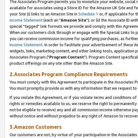
The Associates Program permits you to monetize your website, social me
available for associates using a Store ID for the Amazon UK Site and f
your Site (i) links to an Amazon Site in
Schedule 1
or, if applicable for t
Income Statement
(each an "
Amazon Site
"); or (ii) the Associate ID w
special "tagged" link formats we provide and comply with this Agreeme
When our customers click through or engage with the Special Links to p
you can receive commission income for qualifying purchases, as further d
Income Statement
. In order to facilitate your advertisement of these i
widgets, links, marketing content, and other linking tools, application 
Associates Program ("
Program Content
"). Program Content specifical
product offerings on any site other than the Amazon Site.
2.Associates Program Compliance Requirements
You must comply with this Agreement to participate in the Associates
You must promptly provide us with any information that we request to 
If you violate this Agreement, or if you violate terms and conditions 
rights or remedies available to us, we reserve the right to permanently
not be eligible to receive) any and all commission income otherwise pay
without notice and without prejudice to any right of Amazon to recove
3.Amazon Customers
Our customers are not, by virtue of your participation in the Associates