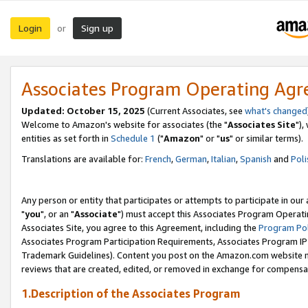
Login
Sign up
or
Associates Program Operating Ag
Updated: October 15, 2025
(Current Associates, see
what's changed
Welcome to Amazon's website for associates (the "
Associates Site
"),
entities as set forth in
Schedule 1
("
Amazon
" or "
us
" or similar terms).
Translations are available for:
French
,
German
,
Italian
,
Spanish
and
Poli
Any person or entity that participates or attempts to participate in ou
"
you
", or an "
Associate
") must accept this Associates Program Operati
Associates Site, you agree to this Agreement, including the
Program Pol
Associates Program Participation Requirements, Associates Program I
Trademark Guidelines). Content you post on the Amazon.com website m
reviews that are created, edited, or removed in exchange for compensati
1.Description of the Associates Program