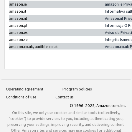
amazon.ie
amazon.ie Priv
amazon.it
Informativa sul
amazon.nl
Amazon.nl Priv
amazon.pl
Informacja O P
amazon.es
Aviso de Priva
amazon.se
Integritetsmed
amazon.co.uk, audible.co.uk
Amazon.co.uk P
Operating agreement
Program policies
Conditions of use
Contact us
© 1996-2025, Amazon.com, Inc.
On this site, we only use cookies and similar tools (collectively,
"cookies") to provide services to you, including authenticating you,
preserving your settings, improving security, and delivering content.
Other Amazon sites and services may use cookies for additional