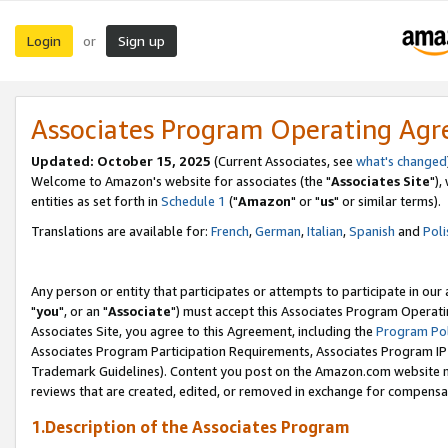
Login
Sign up
or
Associates Program Operating Ag
Updated: October 15, 2025
(Current Associates, see
what's changed
Welcome to Amazon's website for associates (the "
Associates Site
"),
entities as set forth in
Schedule 1
("
Amazon
" or "
us
" or similar terms).
Translations are available for:
French
,
German
,
Italian
,
Spanish
and
Poli
Any person or entity that participates or attempts to participate in ou
"
you
", or an "
Associate
") must accept this Associates Program Operati
Associates Site, you agree to this Agreement, including the
Program Pol
Associates Program Participation Requirements, Associates Program I
Trademark Guidelines). Content you post on the Amazon.com website m
reviews that are created, edited, or removed in exchange for compensati
1.Description of the Associates Program