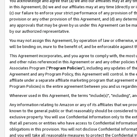
You acknowledge and agree that (a) we and our affiliates may at any time
in this Agreement, (b) we and our affiliates may at any time (directly or 
(c) our failure to enforce your strict performance of any provision of t
provision or any other provision of this Agreement, and (d) any determ
any approvals that may be given by us under this Agreement can be made,
by our authorized representative.
You may not assign this Agreement, by operation of law or otherwise, wi
will be binding on, inure to the benefit of, and be enforceable against t
This Agreement incorporates, and you agree to comply with, the most up-
and other rules referenced in this Agreement or and any other policies
Associates Program ("
Program Policies
"), including any updates of th
Agreement and any Program Policy, this Agreement will control. In th
affiliate under a separate affiliate marketing program that agreement 
Program Policies) is the entire agreement between you and us regardin
Whenever used in this Agreement, the terms "include(s)", "including", a
Any information relating to Amazon or any of its affiliates that we pro
known to the general public or that reasonably should be considered to
exclusive property. You will use Confidential Information only to the
that all persons or entities who have access to Confidential Informatio
obligations in this provision. You will not disclose Confidential Informa
and you will take all reasonable measures to protect the Confidential In