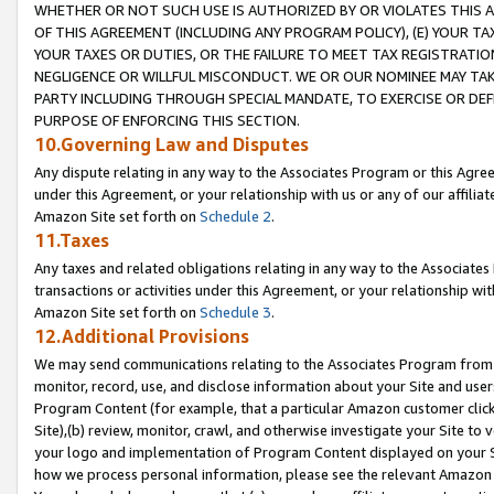
WHETHER OR NOT SUCH USE IS AUTHORIZED BY OR VIOLATES THIS A
OF THIS AGREEMENT (INCLUDING ANY PROGRAM POLICY), (E) YOUR TA
YOUR TAXES OR DUTIES, OR THE FAILURE TO MEET TAX REGISTRATIO
NEGLIGENCE OR WILLFUL MISCONDUCT. WE OR OUR NOMINEE MAY TA
PARTY INCLUDING THROUGH SPECIAL MANDATE, TO EXERCISE OR DEF
PURPOSE OF ENFORCING THIS SECTION.
10.Governing Law and Disputes
Any dispute relating in any way to the Associates Program or this Agree
under this Agreement, or your relationship with us or any of our affilia
Amazon Site set forth on
Schedule 2
.
11.Taxes
Any taxes and related obligations relating in any way to the Associate
transactions or activities under this Agreement, or your relationship with
Amazon Site set forth on
Schedule 3
.
12.Additional Provisions
We may send communications relating to the Associates Program from tim
monitor, record, use, and disclose information about your Site and user
Program Content (for example, that a particular Amazon customer clic
Site),(b) review, monitor, crawl, and otherwise investigate your Site to 
your logo and implementation of Program Content displayed on your Sit
how we process personal information, please see the relevant Amazon P