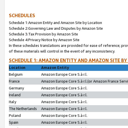
SCHEDULES
Schedule 1:Amazon Entity and Amazon Site by Location
Schedule 2:Governing Law and Disputes by Amazon Site
Schedule 3:Tax Provision by Amazon Site
Schedule 4:Privacy Notice by Amazon Site
In these schedules translations are provided for ease of reference; pro
of these materials will control in the event of any inconsistency.
SCHEDULE 1: AMAZON ENTITY AND AMAZON SITE BY
Location
Amazon Entity
Belgium
Amazon Europe Core S.à r.l.
France
Amazon Europe Core S.à r.l.(or Amazon France Servic
Germany
Amazon Europe Core S.à r.l.
Ireland
Amazon Europe Core S.à r.l.
Italy
Amazon Europe Core S.à r.l.
The Netherlands
Amazon Europe Core S.à r.l.
Poland
Amazon Europe Core S.à r.l.
Spain
Amazon Europe Core S.à r.l.