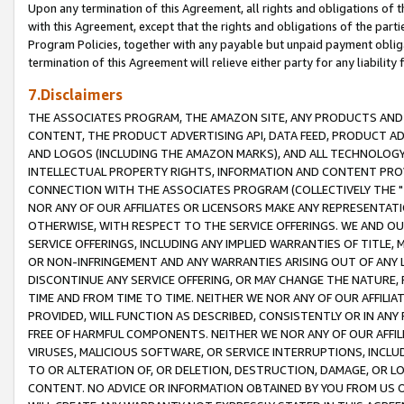
Upon any termination of this Agreement, all rights and obligations of th
with this Agreement, except that the rights and obligations of the partie
Program Policies, together with any payable but unpaid payment obliga
termination of this Agreement will relieve either party for any liability 
7.Disclaimers
THE ASSOCIATES PROGRAM, THE AMAZON SITE, ANY PRODUCTS AND SE
CONTENT, THE PRODUCT ADVERTISING API, DATA FEED, PRODUCT A
AND LOGOS (INCLUDING THE AMAZON MARKS), AND ALL TECHNOLOGY,
INTELLECTUAL PROPERTY RIGHTS, INFORMATION AND CONTENT PROVI
CONNECTION WITH THE ASSOCIATES PROGRAM (COLLECTIVELY THE "
NOR ANY OF OUR AFFILIATES OR LICENSORS MAKE ANY REPRESENTAT
OTHERWISE, WITH RESPECT TO THE SERVICE OFFERINGS. WE AND OU
SERVICE OFFERINGS, INCLUDING ANY IMPLIED WARRANTIES OF TITLE,
OR NON-INFRINGEMENT AND ANY WARRANTIES ARISING OUT OF ANY 
DISCONTINUE ANY SERVICE OFFERING, OR MAY CHANGE THE NATURE, 
TIME AND FROM TIME TO TIME. NEITHER WE NOR ANY OF OUR AFFILI
PROVIDED, WILL FUNCTION AS DESCRIBED, CONSISTENTLY OR IN ANY
FREE OF HARMFUL COMPONENTS. NEITHER WE NOR ANY OF OUR AFFILIA
VIRUSES, MALICIOUS SOFTWARE, OR SERVICE INTERRUPTIONS, INCL
TO OR ALTERATION OF, OR DELETION, DESTRUCTION, DAMAGE, OR LO
CONTENT. NO ADVICE OR INFORMATION OBTAINED BY YOU FROM US 