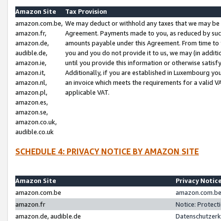
Amazon Site
Tax Provision
amazon.com.be,
We may deduct or withhold any taxes that we may be 
amazon.fr,
Agreement. Payments made to you, as reduced by such 
amazon.de,
amounts payable under this Agreement. From time to 
audible.de,
you and you do not provide it to us, we may (in addit
amazon.ie,
until you provide this information or otherwise satis
amazon.it,
Additionally, if you are established in Luxembourg yo
amazon.nl,
an invoice which meets the requirements for a valid V
amazon.pl,
applicable VAT.
amazon.es,
amazon.se,
amazon.co.uk,
audible.co.uk
SCHEDULE 4: PRIVACY NOTICE BY AMAZON SITE
Amazon Site
Privacy Notic
amazon.com.be
amazon.com.be 
amazon.fr
Notice: Protect
amazon.de, audible.de
Datenschutzerk