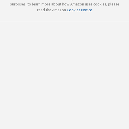
purposes; to learn more about how Amazon uses cookies, please
read the Amazon
Cookies Notice