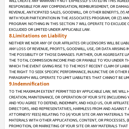
WILL CREATE ANY WARRANTY NOT EXPRESSLY STATED IN THIS AGREEM
RESPONSIBLE FOR ANY COMPENSATION, REIMBURSEMENT, OR DAMAGES
REVENUE, ANTICIPATED SALES, GOODWILL, OR OTHER BENEFITS, (Y
WITH YOUR PARTICIPATION IN THE ASSOCIATES PROGRAM, OR (Z) AN
PROGRAM. NOTHING IN THIS SECTION 7 WILL OPERATE TO EXCLUDE O
EXCLUDED OR LIMITED UNDER APPLICABLE LAW.
8.Limitations on Liability
NEITHER WE NOR ANY OF OUR AFFILIATES OR LICENSORS WILL BE LIAB
ANY LOSS OF REVENUE, PROFITS, GOODWILL, USE, OR DATA ARISING 
THE POSSIBILITY OF THOSE DAMAGES. FURTHER, OUR AGGREGATE LIA
THE TOTAL COMMISSION INCOME PAID OR PAYABLE TO YOU UNDER T
WHICH THE EVENT GIVING RISE TO THE MOST RECENT CLAIM OF LIABI
THE RIGHT TO SEEK SPECIFIC PERFORMANCE, INJUNCTIVE OR OTHER 
PARAGRAPH WILL OPERATE TO LIMIT LIABILITIES THAT CANNOT BE LI
9.Indemnification
TO THE MAXIMUM EXTENT PERMITTED BY APPLICABLE LAW, WE WILL HA
CREATION, MAINTENANCE, OR OPERATION OF YOUR SITE (INCLUDING 
AND YOU AGREE TO DEFEND, INDEMNIFY, AND HOLD US, OUR AFFILIAT
DIRECTORS, AND REPRESENTATIVES, HARMLESS FROM AND AGAINST ALL
ATTORNEYS' FEES) RELATING TO (A) YOUR SITE OR ANY MATERIALS 
MATERIALS WITH OTHER APPLICATIONS, CONTENT, OR PROCESSES, (
PROMOTION, OR MARKETING OF YOUR SITE OR ANY MATERIALS THAT A