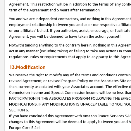
Agreement. This restriction will be in addition to the terms of any con
term of the Agreement and 5 years after termination.
You and we are independent contractors, and nothing in this Agreement wi
employment relationship between you and us or our respective affiliate
or our affiliates' behalf. If you authorize, assist, encourage, or facilita
Agreement, you will be deemed to have taken the action yourself.
Notwithstanding anything to the contrary herein, nothing in this Agreeme
act in any manner (including taking or failing to take any actions in con
regulations, rules or requirements that apply to any party to this Agre
13.Modification
We reserve the right to modify any of the terms and conditions containe
revised Agreement, or revised Program Policy on the Associates Site or
then-currently associated with your Associates account. The effective d
Commission Income and Special Commission Income will be no less tha
PARTICIPATION IN THE ASSOCIATES PROGRAM FOLLOWING THE EFFE
MODIFICATIONS. IF ANY MODIFICATION IS UNACCEPTABLE TO YOU, 
SECTION 6.
If you have concluded this Agreement with Amazon France Services SAS
changes to this Agreement will be deemed to apply between you and A
Europe Core S.à r.l.