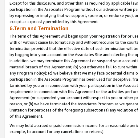
Except for this disclosure, and other than as required by applicable la
participation in the Associates Program without our advance written per
by expressing or implying that we support, sponsor, or endorse you), or
except as expressly permitted by this Agreement.
6.Term and Termination
The term of this Agreement will begin upon your registration for or use
with or without cause (automatically and without recourse to the courts,
termination provided that the effective date of such termination will b
by logging into your account on the Associates Site and selecting the o
In addition, we may terminate this Agreement or suspend your account i
material breach of this Agreement, (b) you otherwise fail to cure withi
any Program Policy); (c) we believe that we may face potential claims or
participation in the Associate Program has been used for deceptive, frau
tarnished by you or in connection with your participation in the Associ
requirements in connection with this Agreement or the activities perfo
Agreement (or suspended your account) with respect to you or other per
reason, or (h) we have terminated the Associates Program as we general
limitation for purposes of the foregoing subsection (a) any violation o
of this Agreement.
We may hold accrued unpaid commission income for a reasonable period 
example, to account for any cancelations or returns).