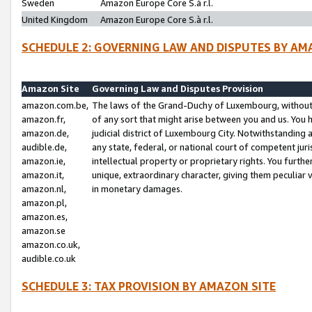
Sweden
Amazon Europe Core S.à r.l.
United Kingdom
Amazon Europe Core S.à r.l.
SCHEDULE 2: GOVERNING LAW AND DISPUTES BY AM
Amazon Site
Governing Law and Disputes Provision
amazon.com.be,
The laws of the Grand-Duchy of Luxembourg, without r
amazon.fr,
of any sort that might arise between you and us. You h
amazon.de,
judicial district of Luxembourg City. Notwithstanding a
audible.de,
any state, federal, or national court of competent juri
amazon.ie,
intellectual property or proprietary rights. You furth
amazon.it,
unique, extraordinary character, giving them peculiar
amazon.nl,
in monetary damages.
amazon.pl,
amazon.es,
amazon.se
amazon.co.uk,
audible.co.uk
SCHEDULE 3: TAX PROVISION BY AMAZON SITE