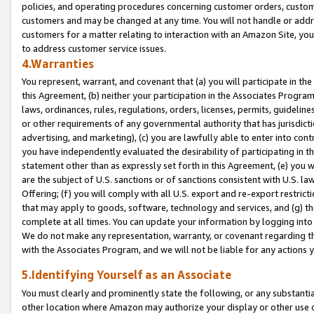
policies, and operating procedures concerning customer orders, custome
customers and may be changed at any time. You will not handle or addre
customers for a matter relating to interaction with an Amazon Site, yo
to address customer service issues.
4.Warranties
You represent, warrant, and covenant that (a) you will participate in t
this Agreement, (b) neither your participation in the Associates Program
laws, ordinances, rules, regulations, orders, licenses, permits, guidelin
or other requirements of any governmental authority that has jurisdicti
advertising, and marketing), (c) you are lawfully able to enter into cont
you have independently evaluated the desirability of participating in t
statement other than as expressly set forth in this Agreement, (e) you w
are the subject of U.S. sanctions or of sanctions consistent with U.S.
Offering; (f) you will comply with all U.S. export and re-export restric
that may apply to goods, software, technology and services, and (g) th
complete at all times. You can update your information by logging into 
We do not make any representation, warranty, or covenant regarding th
with the Associates Program, and we will not be liable for any actions
5.Identifying Yourself as an Associate
You must clearly and prominently state the following, or any substanti
other location where Amazon may authorize your display or other use 