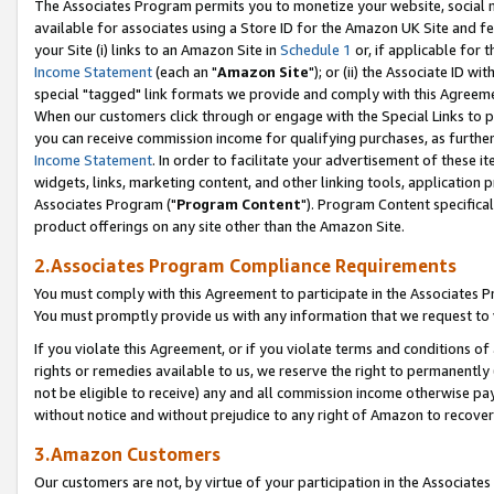
The Associates Program permits you to monetize your website, social me
available for associates using a Store ID for the Amazon UK Site and f
your Site (i) links to an Amazon Site in
Schedule 1
or, if applicable for t
Income Statement
(each an "
Amazon Site
"); or (ii) the Associate ID w
special "tagged" link formats we provide and comply with this Agreeme
When our customers click through or engage with the Special Links to p
you can receive commission income for qualifying purchases, as further d
Income Statement
. In order to facilitate your advertisement of these i
widgets, links, marketing content, and other linking tools, application 
Associates Program ("
Program Content
"). Program Content specifical
product offerings on any site other than the Amazon Site.
2.Associates Program Compliance Requirements
You must comply with this Agreement to participate in the Associates
You must promptly provide us with any information that we request to 
If you violate this Agreement, or if you violate terms and conditions 
rights or remedies available to us, we reserve the right to permanently
not be eligible to receive) any and all commission income otherwise pay
without notice and without prejudice to any right of Amazon to recove
3.Amazon Customers
Our customers are not, by virtue of your participation in the Associates