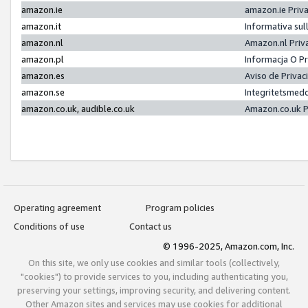
amazon.ie
amazon.ie Priv
amazon.it
Informativa sul
amazon.nl
Amazon.nl Priv
amazon.pl
Informacja O P
amazon.es
Aviso de Priva
amazon.se
Integritetsmed
amazon.co.uk, audible.co.uk
Amazon.co.uk P
Operating agreement
Program policies
Conditions of use
Contact us
© 1996-2025, Amazon.com, Inc.
On this site, we only use cookies and similar tools (collectively,
"cookies") to provide services to you, including authenticating you,
preserving your settings, improving security, and delivering content.
Other Amazon sites and services may use cookies for additional