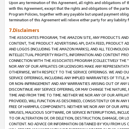
Upon any termination of this Agreement, all rights and obligations of th
with this Agreement, except that the rights and obligations of the partie
Program Policies, together with any payable but unpaid payment obliga
termination of this Agreement will relieve either party for any liability 
7.Disclaimers
THE ASSOCIATES PROGRAM, THE AMAZON SITE, ANY PRODUCTS AND SE
CONTENT, THE PRODUCT ADVERTISING API, DATA FEED, PRODUCT A
AND LOGOS (INCLUDING THE AMAZON MARKS), AND ALL TECHNOLOGY,
INTELLECTUAL PROPERTY RIGHTS, INFORMATION AND CONTENT PROVI
CONNECTION WITH THE ASSOCIATES PROGRAM (COLLECTIVELY THE "
NOR ANY OF OUR AFFILIATES OR LICENSORS MAKE ANY REPRESENTAT
OTHERWISE, WITH RESPECT TO THE SERVICE OFFERINGS. WE AND OU
SERVICE OFFERINGS, INCLUDING ANY IMPLIED WARRANTIES OF TITLE,
OR NON-INFRINGEMENT AND ANY WARRANTIES ARISING OUT OF ANY 
DISCONTINUE ANY SERVICE OFFERING, OR MAY CHANGE THE NATURE, 
TIME AND FROM TIME TO TIME. NEITHER WE NOR ANY OF OUR AFFILI
PROVIDED, WILL FUNCTION AS DESCRIBED, CONSISTENTLY OR IN ANY
FREE OF HARMFUL COMPONENTS. NEITHER WE NOR ANY OF OUR AFFILIA
VIRUSES, MALICIOUS SOFTWARE, OR SERVICE INTERRUPTIONS, INCL
TO OR ALTERATION OF, OR DELETION, DESTRUCTION, DAMAGE, OR LO
CONTENT. NO ADVICE OR INFORMATION OBTAINED BY YOU FROM US 