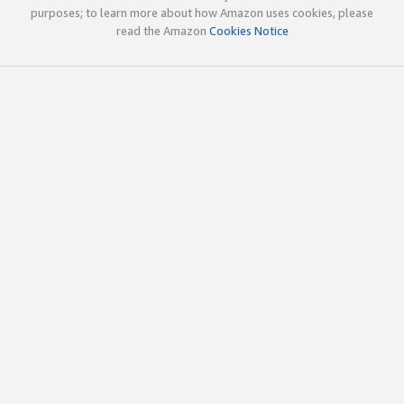
purposes; to learn more about how Amazon uses cookies, please
read the Amazon
Cookies Notice