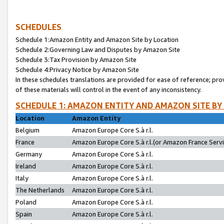
SCHEDULES
Schedule 1:Amazon Entity and Amazon Site by Location
Schedule 2:Governing Law and Disputes by Amazon Site
Schedule 3:Tax Provision by Amazon Site
Schedule 4:Privacy Notice by Amazon Site
In these schedules translations are provided for ease of reference; pro
of these materials will control in the event of any inconsistency.
SCHEDULE 1: AMAZON ENTITY AND AMAZON SITE BY
Location
Amazon Entity
Belgium
Amazon Europe Core S.à r.l.
France
Amazon Europe Core S.à r.l.(or Amazon France Servic
Germany
Amazon Europe Core S.à r.l.
Ireland
Amazon Europe Core S.à r.l.
Italy
Amazon Europe Core S.à r.l.
The Netherlands
Amazon Europe Core S.à r.l.
Poland
Amazon Europe Core S.à r.l.
Spain
Amazon Europe Core S.à r.l.