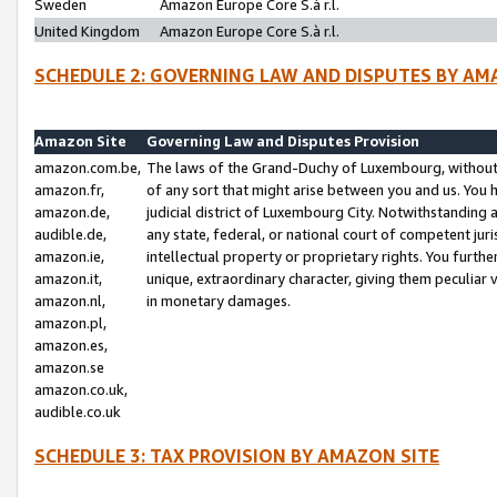
Sweden
Amazon Europe Core S.à r.l.
United Kingdom
Amazon Europe Core S.à r.l.
SCHEDULE 2: GOVERNING LAW AND DISPUTES BY AM
Amazon Site
Governing Law and Disputes Provision
amazon.com.be,
The laws of the Grand-Duchy of Luxembourg, without r
amazon.fr,
of any sort that might arise between you and us. You h
amazon.de,
judicial district of Luxembourg City. Notwithstanding a
audible.de,
any state, federal, or national court of competent juri
amazon.ie,
intellectual property or proprietary rights. You furth
amazon.it,
unique, extraordinary character, giving them peculiar
amazon.nl,
in monetary damages.
amazon.pl,
amazon.es,
amazon.se
amazon.co.uk,
audible.co.uk
SCHEDULE 3: TAX PROVISION BY AMAZON SITE