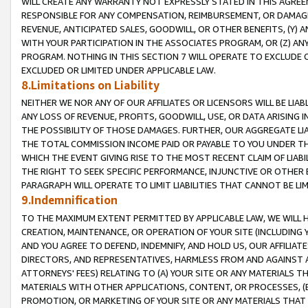
WILL CREATE ANY WARRANTY NOT EXPRESSLY STATED IN THIS AGREEM
RESPONSIBLE FOR ANY COMPENSATION, REIMBURSEMENT, OR DAMAGES
REVENUE, ANTICIPATED SALES, GOODWILL, OR OTHER BENEFITS, (Y
WITH YOUR PARTICIPATION IN THE ASSOCIATES PROGRAM, OR (Z) AN
PROGRAM. NOTHING IN THIS SECTION 7 WILL OPERATE TO EXCLUDE O
EXCLUDED OR LIMITED UNDER APPLICABLE LAW.
8.Limitations on Liability
NEITHER WE NOR ANY OF OUR AFFILIATES OR LICENSORS WILL BE LIAB
ANY LOSS OF REVENUE, PROFITS, GOODWILL, USE, OR DATA ARISING 
THE POSSIBILITY OF THOSE DAMAGES. FURTHER, OUR AGGREGATE LIA
THE TOTAL COMMISSION INCOME PAID OR PAYABLE TO YOU UNDER T
WHICH THE EVENT GIVING RISE TO THE MOST RECENT CLAIM OF LIABI
THE RIGHT TO SEEK SPECIFIC PERFORMANCE, INJUNCTIVE OR OTHER 
PARAGRAPH WILL OPERATE TO LIMIT LIABILITIES THAT CANNOT BE LI
9.Indemnification
TO THE MAXIMUM EXTENT PERMITTED BY APPLICABLE LAW, WE WILL HA
CREATION, MAINTENANCE, OR OPERATION OF YOUR SITE (INCLUDING 
AND YOU AGREE TO DEFEND, INDEMNIFY, AND HOLD US, OUR AFFILIAT
DIRECTORS, AND REPRESENTATIVES, HARMLESS FROM AND AGAINST ALL
ATTORNEYS' FEES) RELATING TO (A) YOUR SITE OR ANY MATERIALS 
MATERIALS WITH OTHER APPLICATIONS, CONTENT, OR PROCESSES, (
PROMOTION, OR MARKETING OF YOUR SITE OR ANY MATERIALS THAT A