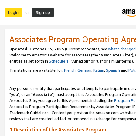
Login
Sign up
or
Associates Program Operating Ag
Updated: October 15, 2025
(Current Associates, see
what's changed
Welcome to Amazon's website for associates (the "
Associates Site
"),
entities as set forth in
Schedule 1
("
Amazon
" or "
us
" or similar terms).
Translations are available for:
French
,
German
,
Italian
,
Spanish
and
Poli
Any person or entity that participates or attempts to participate in ou
"
you
", or an "
Associate
") must accept this Associates Program Operati
Associates Site, you agree to this Agreement, including the
Program Pol
Associates Program Participation Requirements, Associates Program I
Trademark Guidelines). Content you post on the Amazon.com website m
reviews that are created, edited, or removed in exchange for compensati
1.Description of the Associates Program