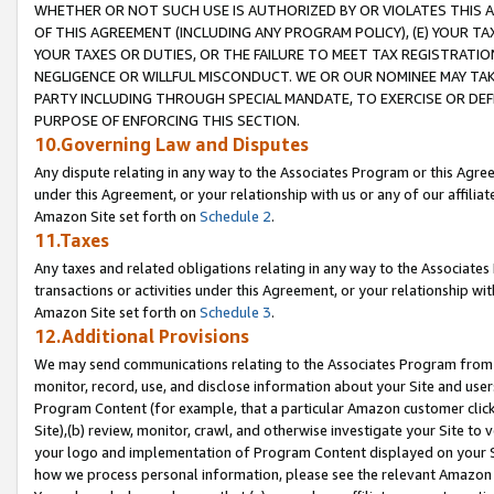
WHETHER OR NOT SUCH USE IS AUTHORIZED BY OR VIOLATES THIS A
OF THIS AGREEMENT (INCLUDING ANY PROGRAM POLICY), (E) YOUR TA
YOUR TAXES OR DUTIES, OR THE FAILURE TO MEET TAX REGISTRATIO
NEGLIGENCE OR WILLFUL MISCONDUCT. WE OR OUR NOMINEE MAY TA
PARTY INCLUDING THROUGH SPECIAL MANDATE, TO EXERCISE OR DEF
PURPOSE OF ENFORCING THIS SECTION.
10.Governing Law and Disputes
Any dispute relating in any way to the Associates Program or this Agree
under this Agreement, or your relationship with us or any of our affilia
Amazon Site set forth on
Schedule 2
.
11.Taxes
Any taxes and related obligations relating in any way to the Associate
transactions or activities under this Agreement, or your relationship with
Amazon Site set forth on
Schedule 3
.
12.Additional Provisions
We may send communications relating to the Associates Program from tim
monitor, record, use, and disclose information about your Site and user
Program Content (for example, that a particular Amazon customer clic
Site),(b) review, monitor, crawl, and otherwise investigate your Site to 
your logo and implementation of Program Content displayed on your Sit
how we process personal information, please see the relevant Amazon P