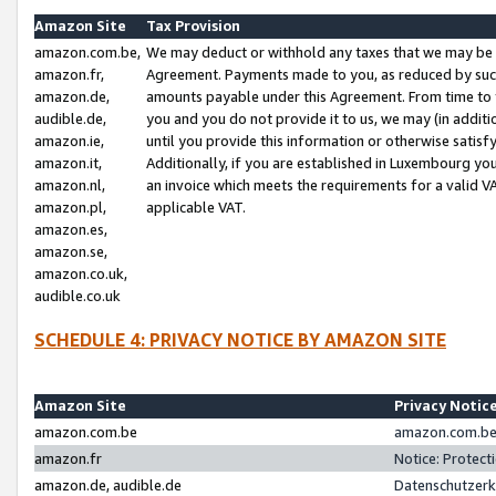
Amazon Site
Tax Provision
amazon.com.be,
We may deduct or withhold any taxes that we may be 
amazon.fr,
Agreement. Payments made to you, as reduced by such 
amazon.de,
amounts payable under this Agreement. From time to 
audible.de,
you and you do not provide it to us, we may (in addit
amazon.ie,
until you provide this information or otherwise satis
amazon.it,
Additionally, if you are established in Luxembourg yo
amazon.nl,
an invoice which meets the requirements for a valid V
amazon.pl,
applicable VAT.
amazon.es,
amazon.se,
amazon.co.uk,
audible.co.uk
SCHEDULE 4: PRIVACY NOTICE BY AMAZON SITE
Amazon Site
Privacy Notic
amazon.com.be
amazon.com.be 
amazon.fr
Notice: Protect
amazon.de, audible.de
Datenschutzerk