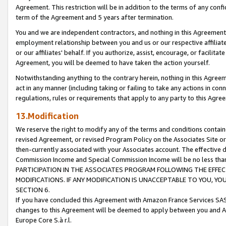
Agreement. This restriction will be in addition to the terms of any con
term of the Agreement and 5 years after termination.
You and we are independent contractors, and nothing in this Agreement wi
employment relationship between you and us or our respective affiliate
or our affiliates' behalf. If you authorize, assist, encourage, or facilita
Agreement, you will be deemed to have taken the action yourself.
Notwithstanding anything to the contrary herein, nothing in this Agreeme
act in any manner (including taking or failing to take any actions in con
regulations, rules or requirements that apply to any party to this Agre
13.Modification
We reserve the right to modify any of the terms and conditions containe
revised Agreement, or revised Program Policy on the Associates Site or
then-currently associated with your Associates account. The effective d
Commission Income and Special Commission Income will be no less tha
PARTICIPATION IN THE ASSOCIATES PROGRAM FOLLOWING THE EFFE
MODIFICATIONS. IF ANY MODIFICATION IS UNACCEPTABLE TO YOU, 
SECTION 6.
If you have concluded this Agreement with Amazon France Services SAS
changes to this Agreement will be deemed to apply between you and A
Europe Core S.à r.l.