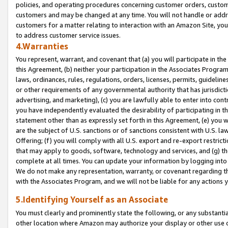
policies, and operating procedures concerning customer orders, custome
customers and may be changed at any time. You will not handle or addre
customers for a matter relating to interaction with an Amazon Site, yo
to address customer service issues.
4.Warranties
You represent, warrant, and covenant that (a) you will participate in t
this Agreement, (b) neither your participation in the Associates Program
laws, ordinances, rules, regulations, orders, licenses, permits, guidelin
or other requirements of any governmental authority that has jurisdicti
advertising, and marketing), (c) you are lawfully able to enter into cont
you have independently evaluated the desirability of participating in t
statement other than as expressly set forth in this Agreement, (e) you w
are the subject of U.S. sanctions or of sanctions consistent with U.S.
Offering; (f) you will comply with all U.S. export and re-export restric
that may apply to goods, software, technology and services, and (g) th
complete at all times. You can update your information by logging into 
We do not make any representation, warranty, or covenant regarding th
with the Associates Program, and we will not be liable for any actions
5.Identifying Yourself as an Associate
You must clearly and prominently state the following, or any substanti
other location where Amazon may authorize your display or other use 