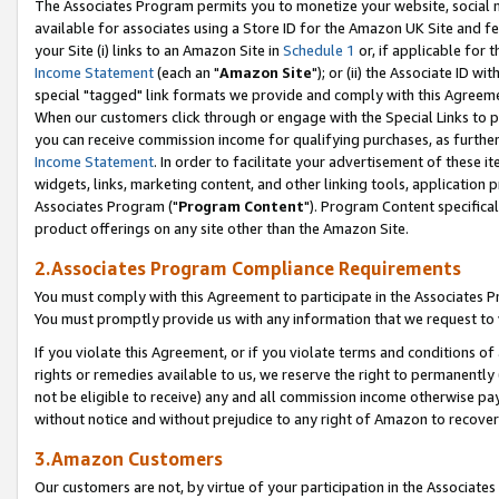
The Associates Program permits you to monetize your website, social me
available for associates using a Store ID for the Amazon UK Site and f
your Site (i) links to an Amazon Site in
Schedule 1
or, if applicable for t
Income Statement
(each an "
Amazon Site
"); or (ii) the Associate ID w
special "tagged" link formats we provide and comply with this Agreeme
When our customers click through or engage with the Special Links to p
you can receive commission income for qualifying purchases, as further d
Income Statement
. In order to facilitate your advertisement of these i
widgets, links, marketing content, and other linking tools, application 
Associates Program ("
Program Content
"). Program Content specifical
product offerings on any site other than the Amazon Site.
2.Associates Program Compliance Requirements
You must comply with this Agreement to participate in the Associates
You must promptly provide us with any information that we request to 
If you violate this Agreement, or if you violate terms and conditions 
rights or remedies available to us, we reserve the right to permanently
not be eligible to receive) any and all commission income otherwise pay
without notice and without prejudice to any right of Amazon to recove
3.Amazon Customers
Our customers are not, by virtue of your participation in the Associates