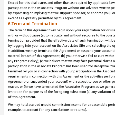
Except for this disclosure, and other than as required by applicable la
participation in the Associates Program without our advance written per
by expressing or implying that we support, sponsor, or endorse you), or
except as expressly permitted by this Agreement.
6.Term and Termination
The term of this Agreement will begin upon your registration for or use
with or without cause (automatically and without recourse to the courts,
termination provided that the effective date of such termination will b
by logging into your account on the Associates Site and selecting the o
In addition, we may terminate this Agreement or suspend your account i
material breach of this Agreement, (b) you otherwise fail to cure withi
any Program Policy); (c) we believe that we may face potential claims or
participation in the Associate Program has been used for deceptive, frau
tarnished by you or in connection with your participation in the Associ
requirements in connection with this Agreement or the activities perfo
Agreement (or suspended your account) with respect to you or other per
reason, or (h) we have terminated the Associates Program as we general
limitation for purposes of the foregoing subsection (a) any violation o
of this Agreement.
We may hold accrued unpaid commission income for a reasonable period 
example, to account for any cancelations or returns).