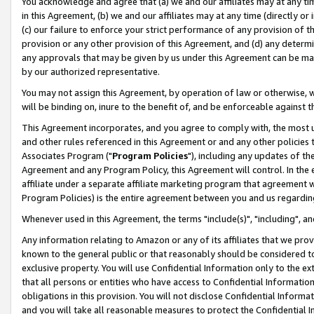
You acknowledge and agree that (a) we and our affiliates may at any time
in this Agreement, (b) we and our affiliates may at any time (directly or 
(c) our failure to enforce your strict performance of any provision of t
provision or any other provision of this Agreement, and (d) any determ
any approvals that may be given by us under this Agreement can be made,
by our authorized representative.
You may not assign this Agreement, by operation of law or otherwise, wi
will be binding on, inure to the benefit of, and be enforceable against t
This Agreement incorporates, and you agree to comply with, the most up-
and other rules referenced in this Agreement or and any other policies
Associates Program ("
Program Policies
"), including any updates of th
Agreement and any Program Policy, this Agreement will control. In th
affiliate under a separate affiliate marketing program that agreement 
Program Policies) is the entire agreement between you and us regardin
Whenever used in this Agreement, the terms "include(s)", "including", a
Any information relating to Amazon or any of its affiliates that we pro
known to the general public or that reasonably should be considered to
exclusive property. You will use Confidential Information only to the
that all persons or entities who have access to Confidential Informatio
obligations in this provision. You will not disclose Confidential Informa
and you will take all reasonable measures to protect the Confidential In