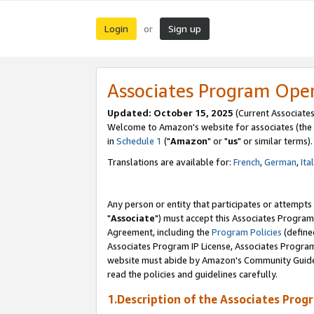
Login
Sign up
or
Associates Program Ope
Updated: October 15, 2025
(Current Associates
Welcome to Amazon's website for associates (the 
in
Schedule 1
("
Amazon
" or "
us
" or similar terms).
Translations are available for:
French
,
German
,
Ita
Any person or entity that participates or attempts
"
Associate
") must accept this Associates Program
Agreement, including the
Program Policies
(define
Associates Program IP License, Associates Progr
website must abide by Amazon's Community Guideli
read the policies and guidelines carefully.
1.Description of the Associates Prog