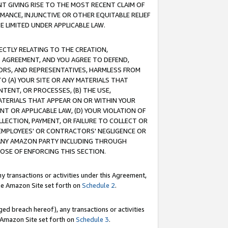
T GIVING RISE TO THE MOST RECENT CLAIM OF
RMANCE, INJUNCTIVE OR OTHER EQUITABLE RELIEF
E LIMITED UNDER APPLICABLE LAW.
RECTLY RELATING TO THE CREATION,
S AGREEMENT, AND YOU AGREE TO DEFEND,
CTORS, AND REPRESENTATIVES, HARMLESS FROM
TO (A) YOUR SITE OR ANY MATERIALS THAT
TENT, OR PROCESSES, (B) THE USE,
ATERIALS THAT APPEAR ON OR WITHIN YOUR
NT OR APPLICABLE LAW, (D) YOUR VIOLATION OF
LLECTION, PAYMENT, OR FAILURE TO COLLECT OR
R EMPLOYEES' OR CONTRACTORS' NEGLIGENCE OR
 ANY AMAZON PARTY INCLUDING THROUGH
POSE OF ENFORCING THIS SECTION.
y transactions or activities under this Agreement,
ble Amazon Site set forth on
Schedule 2
.
ed breach hereof), any transactions or activities
le Amazon Site set forth on
Schedule 3
.