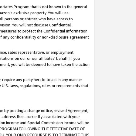
ssociates Program that is not known to the general
azon's exclusive property. You will use
ll persons or entities who have access to
ision. You will not disclose Confidential
e measures to protect the Confidential Information
s of any confidentiality or non-disclosure agreement
chise, sales representative, or employment
ations on our or our affiliates' behalf. If you
reement, you will be deemed to have taken the action
or require any party hereto to act in any manner
y U.S. laws, regulations, rules or requirements that
ion by posting a change notice, revised Agreement,
l address then-currently associated with your
ssion Income and Special Commission Income will be
TES PROGRAM FOLLOWING THE EFFECTIVE DATE OF
OU, YOUR ONLY RECOURSE IS TO TERMINATE THIS