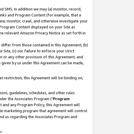
nd SMS. In addition we may (a) monitor, record,
 Links and Program Content (for example, that a
ew, monitor, crawl, and otherwise investigate your
f Program Content displayed on your Site as
he relevant Amazon Privacy Notice as set forth in
y differ from those contained in this Agreement, (b)
 Site, (c) our failure to enforce your strict
on or any other provision of this Agreement, and
e given by us under this Agreement can be made,
 restriction, this Agreement will be binding on,
ons, guidelines, schedules, and other rules
nder the Associates Program ("
Program
nt and any Program Policy, this Agreement will
iate marketing program that agreement will control
and us regarding the Associates Program and
n.