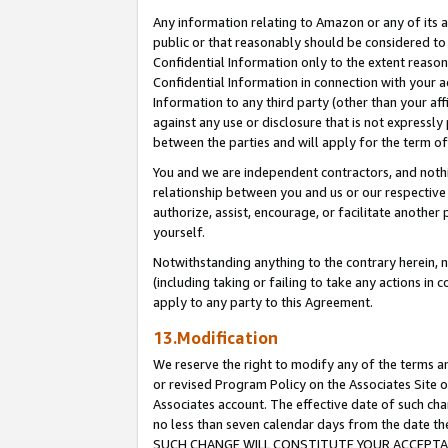
Any information relating to Amazon or any of its a
public or that reasonably should be considered to 
Confidential Information only to the extent reaso
Confidential Information in connection with your ac
Information to any third party (other than your af
against any use or disclosure that is not expressly
between the parties and will apply for the term o
You and we are independent contractors, and nothin
relationship between you and us or our respective a
authorize, assist, encourage, or facilitate another
yourself.
Notwithstanding anything to the contrary herein, no
(including taking or failing to take any actions in 
apply to any party to this Agreement.
13.Modification
We reserve the right to modify any of the terms an
or revised Program Policy on the Associates Site o
Associates account. The effective date of such ch
no less than seven calendar days from the dat
SUCH CHANGE WILL CONSTITUTE YOUR ACCEPTANC