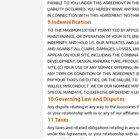
PAYABLE TO YOU UNDER THIS AGREEMENT IN TH
LIABILITY OCCURRED. YOU HEREBY WAIVE ANY RI
IN CONNECTION WITH THIS AGREEMENT. NOTHING 
9.Indemnification
TO THE MAXIMUM EXTENT PERMITTED BY APPLICAB
MAINTENANCE, OR OPERATION OF YOUR SITE (IN
INDEMNIFY, AND HOLD US, OUR AFFILIATES AND 
AND AGAINST ALL CLAIMS, DAMAGES, LOSSES, LIA
APPEAR ON YOUR SITE, INCLUDING THE COMBINA
DEVELOPMENT, DESIGN, MANUFACTURE, PRODUCT
SITE, (C) YOUR USE OF ANY SERVICE OFFERING,
ANY TERM OR CONDITION OF THIS AGREEMENT (I
PAY YOUR TAXES OR DUTIES, OR THE FAILURE T
WILLFUL MISCONDUCT. WE OR OUR NOMINEE MAY
SPECIAL MANDATE, TO EXERCISE OR DEFEND A L
10.Governing Law and Disputes
Any dispute relating in any way to the Associates 
or your relationship with us or any of our affiliat
11.Taxes
Any taxes and related obligations relating in any 
under this Agreement, or your relationship with us 