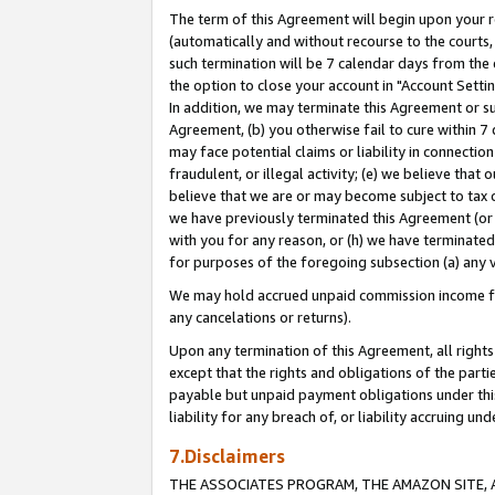
The term of this Agreement will begin upon your re
(automatically and without recourse to the courts, 
such termination will be 7 calendar days from the 
the option to close your account in "Account Settin
In addition, we may terminate this Agreement or su
Agreement, (b) you otherwise fail to cure within 7
may face potential claims or liability in connectio
fraudulent, or illegal activity; (e) we believe tha
believe that we are or may become subject to tax c
we have previously terminated this Agreement (or 
with you for any reason, or (h) we have terminated
for purposes of the foregoing subsection (a) any v
We may hold accrued unpaid commission income for 
any cancelations or returns).
Upon any termination of this Agreement, all rights 
except that the rights and obligations of the parti
payable but unpaid payment obligations under this 
liability for any breach of, or liability accruing un
7.Disclaimers
THE ASSOCIATES PROGRAM, THE AMAZON SITE, A