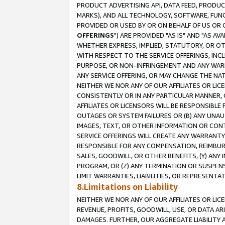
PRODUCT ADVERTISING API, DATA FEED, PRODU
MARKS), AND ALL TECHNOLOGY, SOFTWARE, FUNC
PROVIDED OR USED BY OR ON BEHALF OF US OR 
OFFERINGS
") ARE PROVIDED "AS IS" AND "AS 
WHETHER EXPRESS, IMPLIED, STATUTORY, OR OT
WITH RESPECT TO THE SERVICE OFFERINGS, INCL
PURPOSE, OR NON-INFRINGEMENT AND ANY WARR
ANY SERVICE OFFERING, OR MAY CHANGE THE NAT
NEITHER WE NOR ANY OF OUR AFFILIATES OR LI
CONSISTENTLY OR IN ANY PARTICULAR MANNER, 
AFFILIATES OR LICENSORS WILL BE RESPONSIBLE
OUTAGES OR SYSTEM FAILURES OR (B) ANY UNAU
IMAGES, TEXT, OR OTHER INFORMATION OR CON
SERVICE OFFERINGS WILL CREATE ANY WARRANTY 
RESPONSIBLE FOR ANY COMPENSATION, REIMBURS
SALES, GOODWILL, OR OTHER BENEFITS, (Y) AN
PROGRAM, OR (Z) ANY TERMINATION OR SUSPENS
LIMIT WARRANTIES, LIABILITIES, OR REPRESENT
8.Limitations on Liability
NEITHER WE NOR ANY OF OUR AFFILIATES OR LICE
REVENUE, PROFITS, GOODWILL, USE, OR DATA AR
DAMAGES. FURTHER, OUR AGGREGATE LIABILITY 