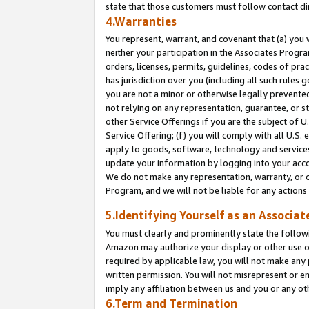
state that those customers must follow contact di
4.Warranties
You represent, warrant, and covenant that (a) you 
neither your participation in the Associates Progra
orders, licenses, permits, guidelines, codes of pr
has jurisdiction over you (including all such rules
you are not a minor or otherwise legally prevented
not relying on any representation, guarantee, or st
other Service Offerings if you are the subject of 
Service Offering; (f) you will comply with all U.S.
apply to goods, software, technology and services,
update your information by logging into your accou
We do not make any representation, warranty, or c
Program, and we will not be liable for any action
5.Identifying Yourself as an Associat
You must clearly and prominently state the followi
Amazon may authorize your display or other use of
required by applicable law, you will not make any
written permission. You will not misrepresent or e
imply any affiliation between us and you or any ot
6.Term and Termination