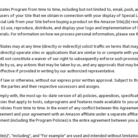
ates Program from time to time, including but not limited to, email, push, a
users of your Site that we obtain in connection with your display of Special
ial Link from your Site before buying a product on the Amazon Site),(b) revi
d (c) use, reproduce, distribute, and display your logo and implementation o
erials. For information on how we process personal information, please see t
iates may at any time (directly or indirectly) solicit traffic on terms that ma
ndirectly) operate sites or applications that are similar to or compete with your
ll not constitute a waiver of our right to subsequently enforce such provisi
e by us, any actions that may be taken by us, and any approvals that may b
effective if provided in writing by our authorized representative.
 law or otherwise, without our express prior written approval. Subject to that
 the parties and their respective successors and assigns.
ly with, the most up-to-date version of all policies, appendices, specificati
icies that apply to tools, subprograms and features made available to you u
Policies from time to time. In the event of any conflict between this Agreeme
Agreement and your agreement with an Amazon affiliate under a separate affil
ement (including the Program Policies) is the entire agreement between you 
e(s)", "including", and "for example" are used and intended without limitatio