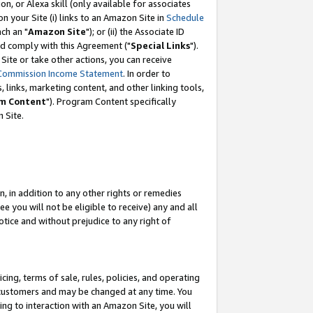
, or Alexa skill (only available for associates
 on your Site (i) links to an Amazon Site in
Schedule
ch an "
Amazon Site
"); or (ii) the Associate ID
nd comply with this Agreement ("
Special Links
").
ite or take other actions, you can receive
Commission Income Statement
. In order to
 links, marketing content, and other linking tools,
m Content
"). Program Content specifically
 Site.
, in addition to any other rights or remedies
 you will not be eligible to receive) any and all
tice and without prejudice to any right of
ing, terms of sale, rules, policies, and operating
 customers and may be changed at any time. You
ing to interaction with an Amazon Site, you will