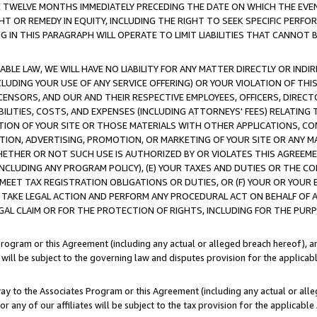
E TWELVE MONTHS IMMEDIATELY PRECEDING THE DATE ON WHICH THE EVEN
GHT OR REMEDY IN EQUITY, INCLUDING THE RIGHT TO SEEK SPECIFIC PERFO
IN THIS PARAGRAPH WILL OPERATE TO LIMIT LIABILITIES THAT CANNOT B
LE LAW, WE WILL HAVE NO LIABILITY FOR ANY MATTER DIRECTLY OR INDI
CLUDING YOUR USE OF ANY SERVICE OFFERING) OR YOUR VIOLATION OF THI
LICENSORS, AND OUR AND THEIR RESPECTIVE EMPLOYEES, OFFICERS, DIRE
BILITIES, COSTS, AND EXPENSES (INCLUDING ATTORNEYS' FEES) RELATING 
TION OF YOUR SITE OR THOSE MATERIALS WITH OTHER APPLICATIONS, CON
ION, ADVERTISING, PROMOTION, OR MARKETING OF YOUR SITE OR ANY M
 WHETHER OR NOT SUCH USE IS AUTHORIZED BY OR VIOLATES THIS AGREEME
NCLUDING ANY PROGRAM POLICY), (E) YOUR TAXES AND DUTIES OR THE CO
O MEET TAX REGISTRATION OBLIGATIONS OR DUTIES, OR (F) YOUR OR YOU
 TAKE LEGAL ACTION AND PERFORM ANY PROCEDURAL ACT ON BEHALF OF
EGAL CLAIM OR FOR THE PROTECTION OF RIGHTS, INCLUDING FOR THE PUR
Program or this Agreement (including any actual or alleged breach hereof), an
es will be subject to the governing law and disputes provision for the applica
way to the Associates Program or this Agreement (including any actual or alleg
or any of our affiliates will be subject to the tax provision for the applicab