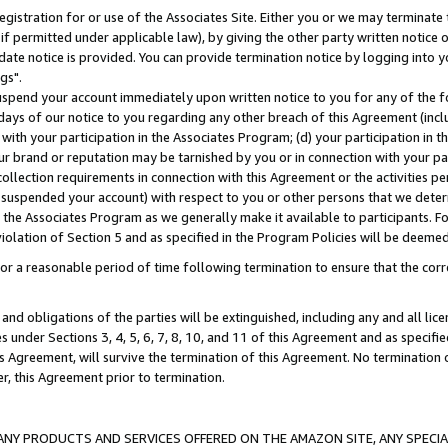
gistration for or use of the Associates Site. Either you or we may terminate 
if permitted under applicable law), by giving the other party written notice 
date notice is provided. You can provide termination notice by logging into y
gs".
spend your account immediately upon written notice to you for any of the fol
 days of our notice to you regarding any other breach of this Agreement (incl
n with your participation in the Associates Program; (d) your participation in
t our brand or reputation may be tarnished by you or in connection with your pa
ollection requirements in connection with this Agreement or the activities p
suspended your account) with respect to you or other persons that we determi
 the Associates Program as we generally make it available to participants. F
iolation of Section 5 and as specified in the Program Policies will be deeme
a reasonable period of time following termination to ensure that the corre
and obligations of the parties will be extinguished, including any and all lic
es under Sections 3, 4, 5, 6, 7, 8, 10, and 11 of this Agreement and as specifi
Agreement, will survive the termination of this Agreement. No termination of
der, this Agreement prior to termination.
NY PRODUCTS AND SERVICES OFFERED ON THE AMAZON SITE, ANY SPECIAL