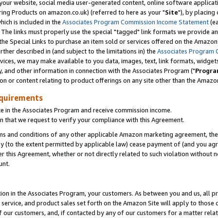
ur website, social media user-generated content, online software application
ring Products on amazon.co.uk) (referred to here as your "
Site
"), by placing
which is included in the
Associates Program Commission Income Statement
(ea
). The links must properly use the special "tagged" link formats we provide a
e Special Links to purchase an item sold or services offered on the Amazon S
her described in (and subject to the limitations in) the
Associates Program 
vices, we may make available to you data, images, text, link formats, widgets,
y, and other information in connection with the Associates Program ("
Progra
ion or content relating to product offerings on any site other than the Amazon
equirements
te in the Associates Program and receive commission income.
 that we request to verify your compliance with this Agreement.
erms and conditions of any other applicable Amazon marketing agreement, then
ly (to the extent permitted by applicable law) cease payment of (and you agree
this Agreement, whether or not directly related to such violation without no
unt.
ion in the Associates Program, your customers. As between you and us, all pric
service, and product sales set forth on the Amazon Site will apply to those
f our customers, and, if contacted by any of our customers for a matter relat