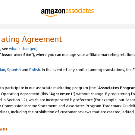
rating Agreement
, see
what's changed
).
"
Associates Site
"), where you can manage your affiliate marketing relations
lian
,
Spanish
and
Polish.
In the event of any conflict among translations, the En
 to participate in our associate marketing program (the "
Associates Progra
 Operating Agreement (this "
Agreement
") without change. By registering fo
d in Section 12), which are incorporated by reference (for example, our Ass
am Commission Income Statement, and Associates Program Trademark Guidel
nes, including the prohibition of customer reviews that are created, edited
ram