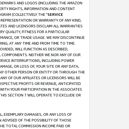
RADEMARKS AND LOGOS (INCLUDING THE AMAZON
OPERTY RIGHTS, INFORMATION AND CONTENT
GRAM (COLLECTIVELY THE "
SERVICE
ANY REPRESENTATION OR WARRANTY OF ANY KIND,
ATES AND LICENSORS DISCLAIM ALL WARRANTIES
RY QUALITY, FITNESS FOR A PARTICULAR
RMANCE, OR TRADE USAGE. WE MAY DISCONTINUE
ING, AT ANY TIME AND FROM TIME TO TIME.
OVIDED, WILL FUNCTION AS DESCRIBED,
UL COMPONENTS. NEITHER WE NOR ANY OF OUR
 SERVICE INTERRUPTIONS, INCLUDING POWER
MAGE, OR LOSS OF, YOUR SITE OR ANY DATA,
 ANY OTHER PERSON OR ENTITY OR THROUGH THE
NY OF OUR AFFILIATES OR LICENSORS WILL BE
OSPECTIVE PROFITS OR REVENUE, ANTICIPATED
 WITH YOUR PARTICIPATION IN THE ASSOCIATES
THIS SECTION 7 WILL OPERATE TO EXCLUDE OR
IAL, EXEMPLARY DAMAGES, OR ANY LOSS OF
N ADVISED OF THE POSSIBILITY OF THOSE
 THE TOTAL COMMISSION INCOME PAID OR