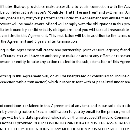
ffiliates that we provide or make accessible to you in connection with the A
be confidential is Amazon's "
Confidential Information
" and will remain Am
nably necessary for your performance under this Agreement and ensure that a
count will be made aware of and will comply with the obligations in this prov
filiates bound by confidentiality obligations) and you will take all reasonabl
 permitted in this Agreement. This restriction will be in addition to the term
f the Agreement and 5 years after termination.
g in this Agreement will create any partnership, joint venture, agency, fran
ffiliates. You will have no authority to make or accept any offers or represent
 person or entity to take any action related to the subject matter of this Ag
thing in this Agreement will, or will be interpreted or construed to, induce 
connection with a transaction) which is inconsistent with or penalized under an
d conditions contained in this Agreement at any time and in our sole discret
r by sending notice of such modification to you by email to the primary emai
ange will be the date specified, which other than increased Standard Commi
e the notice is provided. YOUR CONTINUED PARTICIPATION IN THE ASSOCIA
E OF THE MODIFICATIONS. IF ANY MODIFICATION IS UNACCEPTABLE TO Y