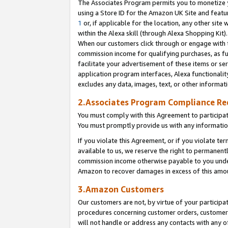
The Associates Program permits you to monetize yo
using a Store ID for the Amazon UK Site and featu
1
or, if applicable for the location, any other site 
within the Alexa skill (through Alexa Shopping Kit
When our customers click through or engage with th
commission income for qualifying purchases, as furt
facilitate your advertisement of these items or ser
application program interfaces, Alexa functionalit
excludes any data, images, text, or other informat
2.Associates Program Compliance R
You must comply with this Agreement to participa
You must promptly provide us with any information
If you violate this Agreement, or if you violate t
available to us, we reserve the right to permanent
commission income otherwise payable to you under 
Amazon to recover damages in excess of this amo
3.Amazon Customers
Our customers are not, by virtue of your participat
procedures concerning customer orders, customer 
will not handle or address any contacts with any o