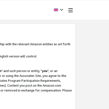
hip with the relevant Amazon entities as set forth
glish version will control.
m
" and such person or entity, "
you
", or an
r or using the Associates Site, you agree to this
ociates Program Participation Requirements,
ines). Content you post on the Amazon.com
, or removed in exchange for compensation. Please