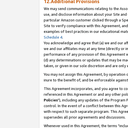
12.Additional Provisions
We may send communications relating to the Associ
use, and disclose information about your Site and 
particular Amazon customer clicked through a Spec
Site to verify compliance with this Agreement, an
examples of best practices in our educational mat
Schedule 4
.
You acknowledge and agree that (a) we and our affil
we and our affiliates may at any time (directly or i
performance of any provision of this Agreement wi
(d) any determinations or updates that may be mad
taken, or given in our sole discretion and are only 
You may not assign this Agreement, by operation of
inure to the benefit of, and be enforceable against
This Agreement incorporates, and you agree to comp
referenced in this Agreement or and any other pol
Policies
"), including any updates of the Program 
control. In the event of a conflict between this 
with respect to such separate program. This Agre
supersedes all prior agreements and discussions.
Whenever used in this Agreement, the terms "includ