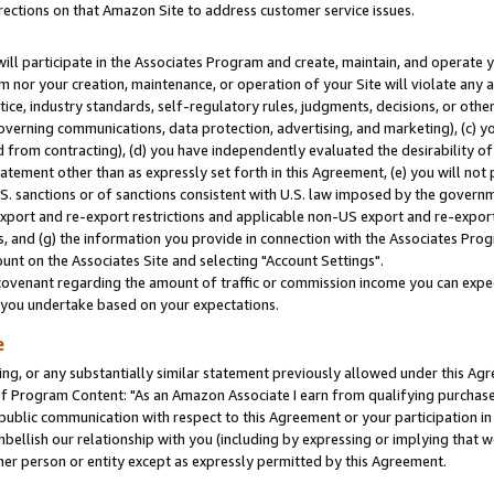
rections on that Amazon Site to address customer service issues.
will participate in the Associates Program and create, maintain, and operate y
m nor your creation, maintenance, or operation of your Site will violate any a
actice, industry standards, self-regulatory rules, judgments, decisions, or ot
 governing communications, data protection, advertising, and marketing), (c) yo
 from contracting), (d) you have independently evaluated the desirability of
atement other than as expressly set forth in this Agreement, (e) you will not
U.S. sanctions or of sanctions consistent with U.S. law imposed by the gover
 export and re-export restrictions and applicable non-US export and re-export 
 and (g) the information you provide in connection with the Associates Prog
nt on the Associates Site and selecting "Account Settings".
ovenant regarding the amount of traffic or commission income you can expect
s you undertake based on your expectations.
e
ng, or any substantially similar statement previously allowed under this Agr
 Program Content: "As an Amazon Associate I earn from qualifying purchases.
 public communication with respect to this Agreement or your participation 
mbellish our relationship with you (including by expressing or implying that 
her person or entity except as expressly permitted by this Agreement.