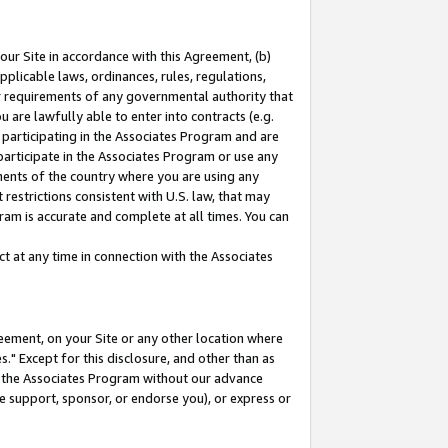
our Site in accordance with this Agreement, (b)
pplicable laws, ordinances, rules, regulations,
her requirements of any governmental authority that
u are lawfully able to enter into contracts (e.g.
 participating in the Associates Program and are
 participate in the Associates Program or use any
nments of the country where you are using any
restrictions consistent with U.S. law, that may
ram is accurate and complete at all times. You can
 at any time in connection with the Associates
eement, on your Site or any other location where
" Except for this disclosure, and other than as
in the Associates Program without our advance
we support, sponsor, or endorse you), or express or