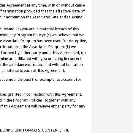
this Agreement at any time, with or without cause
of termination provided that the effective date of
our account on the Associates Site and selecting
lowing: (a) you are in material breach of this
uding any Program Policy); (c) we believe that we
 the Associate Program has been used for deceptive,
rticipation in the Associates Program; (f) we
erformed by either party under this Agreement; (g)
ne are affiliated with you or acting in concert
or the avoidance of doubt and without limitation
d a material breach of this Agreement.
ct amount is paid (for example, to account for
enses granted in connection with this Agreement,
ed in the Program Policies, together with any
 this Agreement will relieve either party for any
 LINKS, LINK FORMATS, CONTENT, THE