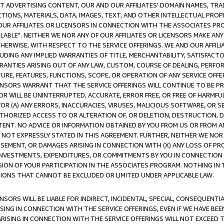
CT ADVERTISING CONTENT, OUR AND OUR AFFILIATES' DOMAIN NAMES, T
TIONS, MATERIALS, DATA, IMAGES, TEXT, AND OTHER INTELLECTUAL PR
OUR AFFILIATES OR LICENSORS IN CONNECTION WITH THE ASSOCIATES PRO
AVAILABLE". NEITHER WE NOR ANY OF OUR AFFILIATES OR LICENSORS MAKE 
HERWISE, WITH RESPECT TO THE SERVICE OFFERINGS. WE AND OUR AFFILI
UDING ANY IMPLIED WARRANTIES OF TITLE, MERCHANTABILITY, SATISFACTO
ANTIES ARISING OUT OF ANY LAW, CUSTOM, COURSE OF DEALING, PERFO
URE, FEATURES, FUNCTIONS, SCOPE, OR OPERATION OF ANY SERVICE OFFER
CENSORS WARRANT THAT THE SERVICE OFFERINGS WILL CONTINUE TO BE PR
OR WILL BE UNINTERRUPTED, ACCURATE, ERROR FREE, OR FREE OF HARMF
 FOR (A) ANY ERRORS, INACCURACIES, VIRUSES, MALICIOUS SOFTWARE, OR
THORIZED ACCESS TO OR ALTERATION OF, OR DELETION, DESTRUCTION, DA
TENT. NO ADVICE OR INFORMATION OBTAINED BY YOU FROM US OR FROM
NOT EXPRESSLY STATED IN THIS AGREEMENT. FURTHER, NEITHER WE NOR A
EMENT, OR DAMAGES ARISING IN CONNECTION WITH (X) ANY LOSS OF PR
Y INVESTMENTS, EXPENDITURES, OR COMMITMENTS BY YOU IN CONNECTION
ION OF YOUR PARTICIPATION IN THE ASSOCIATES PROGRAM. NOTHING IN 
ATIONS THAT CANNOT BE EXCLUDED OR LIMITED UNDER APPLICABLE LAW.
NSORS WILL BE LIABLE FOR INDIRECT, INCIDENTAL, SPECIAL, CONSEQUENT
ISING IN CONNECTION WITH THE SERVICE OFFERINGS, EVEN IF WE HAVE BEE
ARISING IN CONNECTION WITH THE SERVICE OFFERINGS WILL NOT EXCEED