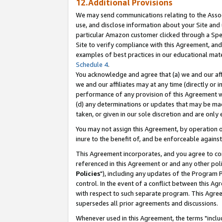
12.Additional Provisions
We may send communications relating to the Associ
use, and disclose information about your Site and 
particular Amazon customer clicked through a Spec
Site to verify compliance with this Agreement, an
examples of best practices in our educational mat
Schedule 4
.
You acknowledge and agree that (a) we and our affil
we and our affiliates may at any time (directly or i
performance of any provision of this Agreement wi
(d) any determinations or updates that may be mad
taken, or given in our sole discretion and are only 
You may not assign this Agreement, by operation of
inure to the benefit of, and be enforceable against
This Agreement incorporates, and you agree to comp
referenced in this Agreement or and any other pol
Policies
"), including any updates of the Program 
control. In the event of a conflict between this 
with respect to such separate program. This Agre
supersedes all prior agreements and discussions.
Whenever used in this Agreement, the terms "includ