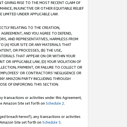
T GIVING RISE TO THE MOST RECENT CLAIM OF
RMANCE, INJUNCTIVE OR OTHER EQUITABLE RELIEF
E LIMITED UNDER APPLICABLE LAW.
RECTLY RELATING TO THE CREATION,
S AGREEMENT, AND YOU AGREE TO DEFEND,
CTORS, AND REPRESENTATIVES, HARMLESS FROM
TO (A) YOUR SITE OR ANY MATERIALS THAT
TENT, OR PROCESSES, (B) THE USE,
ATERIALS THAT APPEAR ON OR WITHIN YOUR
NT OR APPLICABLE LAW, (D) YOUR VIOLATION OF
LLECTION, PAYMENT, OR FAILURE TO COLLECT OR
R EMPLOYEES' OR CONTRACTORS' NEGLIGENCE OR
 ANY AMAZON PARTY INCLUDING THROUGH
POSE OF ENFORCING THIS SECTION.
y transactions or activities under this Agreement,
ble Amazon Site set forth on
Schedule 2
.
ed breach hereof), any transactions or activities
le Amazon Site set forth on
Schedule 3
.