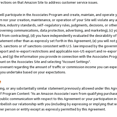
rections on that Amazon Site to address customer service issues.
will participate in the Associates Program and create, maintain, and operate y
m nor your creation, maintenance, or operation of your Site will violate any a
actice, industry standards, self-regulatory rules, judgments, decisions, or ot
 governing communications, data protection, advertising, and marketing), (c) yo
 from contracting), (d) you have independently evaluated the desirability of
atement other than as expressly set forth in this Agreement, (e) you will not
U.S. sanctions or of sanctions consistent with U.S. law imposed by the gover
 export and re-export restrictions and applicable non-US export and re-export 
 and (g) the information you provide in connection with the Associates Prog
nt on the Associates Site and selecting "Account Settings".
ovenant regarding the amount of traffic or commission income you can expect
s you undertake based on your expectations.
e
ng, or any substantially similar statement previously allowed under this Agr
 Program Content: "As an Amazon Associate I earn from qualifying purchases.
 public communication with respect to this Agreement or your participation 
mbellish our relationship with you (including by expressing or implying that 
her person or entity except as expressly permitted by this Agreement.