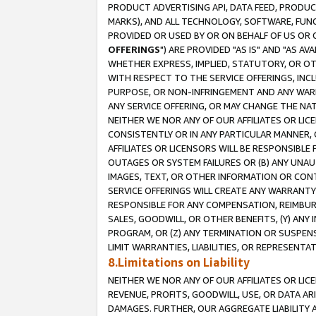
PRODUCT ADVERTISING API, DATA FEED, PRODU
MARKS), AND ALL TECHNOLOGY, SOFTWARE, FUNC
PROVIDED OR USED BY OR ON BEHALF OF US OR 
OFFERINGS
") ARE PROVIDED "AS IS" AND "AS 
WHETHER EXPRESS, IMPLIED, STATUTORY, OR OT
WITH RESPECT TO THE SERVICE OFFERINGS, INCL
PURPOSE, OR NON-INFRINGEMENT AND ANY WARR
ANY SERVICE OFFERING, OR MAY CHANGE THE NAT
NEITHER WE NOR ANY OF OUR AFFILIATES OR LI
CONSISTENTLY OR IN ANY PARTICULAR MANNER, 
AFFILIATES OR LICENSORS WILL BE RESPONSIBLE
OUTAGES OR SYSTEM FAILURES OR (B) ANY UNAU
IMAGES, TEXT, OR OTHER INFORMATION OR CON
SERVICE OFFERINGS WILL CREATE ANY WARRANTY 
RESPONSIBLE FOR ANY COMPENSATION, REIMBURS
SALES, GOODWILL, OR OTHER BENEFITS, (Y) AN
PROGRAM, OR (Z) ANY TERMINATION OR SUSPENS
LIMIT WARRANTIES, LIABILITIES, OR REPRESENT
8.Limitations on Liability
NEITHER WE NOR ANY OF OUR AFFILIATES OR LICE
REVENUE, PROFITS, GOODWILL, USE, OR DATA AR
DAMAGES. FURTHER, OUR AGGREGATE LIABILITY 