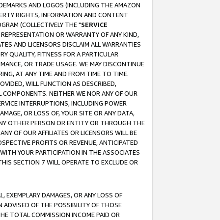
RADEMARKS AND LOGOS (INCLUDING THE AMAZON
OPERTY RIGHTS, INFORMATION AND CONTENT
GRAM (COLLECTIVELY THE "
SERVICE
ANY REPRESENTATION OR WARRANTY OF ANY KIND,
ATES AND LICENSORS DISCLAIM ALL WARRANTIES
RY QUALITY, FITNESS FOR A PARTICULAR
RMANCE, OR TRADE USAGE. WE MAY DISCONTINUE
ING, AT ANY TIME AND FROM TIME TO TIME.
OVIDED, WILL FUNCTION AS DESCRIBED,
UL COMPONENTS. NEITHER WE NOR ANY OF OUR
 SERVICE INTERRUPTIONS, INCLUDING POWER
MAGE, OR LOSS OF, YOUR SITE OR ANY DATA,
 ANY OTHER PERSON OR ENTITY OR THROUGH THE
NY OF OUR AFFILIATES OR LICENSORS WILL BE
OSPECTIVE PROFITS OR REVENUE, ANTICIPATED
 WITH YOUR PARTICIPATION IN THE ASSOCIATES
THIS SECTION 7 WILL OPERATE TO EXCLUDE OR
IAL, EXEMPLARY DAMAGES, OR ANY LOSS OF
N ADVISED OF THE POSSIBILITY OF THOSE
 THE TOTAL COMMISSION INCOME PAID OR