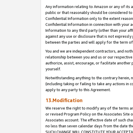
Any information relating to Amazon or any of its a
public or that reasonably should be considered to 
Confidential Information only to the extent reaso
Confidential Information in connection with your ac
Information to any third party (other than your af
against any use or disclosure that is not expressly
between the parties and will apply for the term o
You and we are independent contractors, and nothin
relationship between you and us or our respective a
authorize, assist, encourage, or facilitate another
yourself.
Notwithstanding anything to the contrary herein, no
(including taking or failing to take any actions in 
apply to any party to this Agreement.
13.Modification
We reserve the right to modify any of the terms an
or revised Program Policy on the Associates Site o
Associates account. The effective date of such ch
no less than seven calendar days from the dat
SUCH CHANGE WILL CONSTITUTE YOUR ACCEPTANC