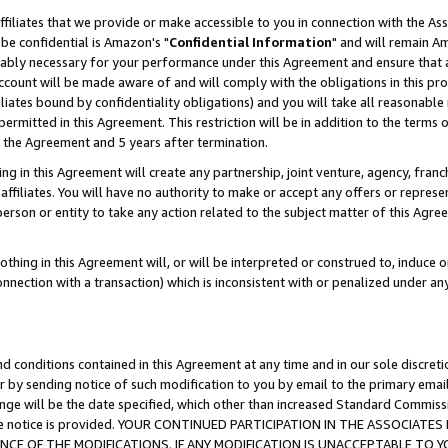
ffiliates that we provide or make accessible to you in connection with the A
be confidential is Amazon's "
Confidential Information
" and will remain Am
nably necessary for your performance under this Agreement and ensure that a
count will be made aware of and will comply with the obligations in this prov
filiates bound by confidentiality obligations) and you will take all reasonabl
 permitted in this Agreement. This restriction will be in addition to the term
f the Agreement and 5 years after termination.
g in this Agreement will create any partnership, joint venture, agency, fran
ffiliates. You will have no authority to make or accept any offers or represent
 person or entity to take any action related to the subject matter of this Ag
thing in this Agreement will, or will be interpreted or construed to, induce 
connection with a transaction) which is inconsistent with or penalized under an
d conditions contained in this Agreement at any time and in our sole discret
r by sending notice of such modification to you by email to the primary emai
ange will be the date specified, which other than increased Standard Commi
e the notice is provided. YOUR CONTINUED PARTICIPATION IN THE ASSOCIA
E OF THE MODIFICATIONS. IF ANY MODIFICATION IS UNACCEPTABLE TO Y