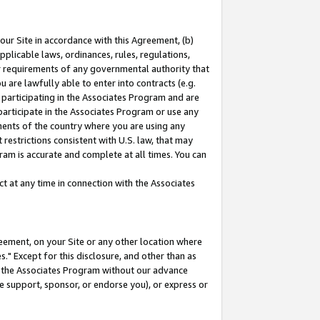
our Site in accordance with this Agreement, (b)
pplicable laws, ordinances, rules, regulations,
her requirements of any governmental authority that
u are lawfully able to enter into contracts (e.g.
 participating in the Associates Program and are
 participate in the Associates Program or use any
nments of the country where you are using any
restrictions consistent with U.S. law, that may
ram is accurate and complete at all times. You can
 at any time in connection with the Associates
eement, on your Site or any other location where
" Except for this disclosure, and other than as
in the Associates Program without our advance
we support, sponsor, or endorse you), or express or