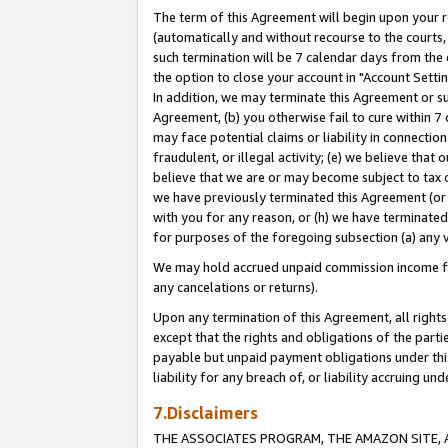
The term of this Agreement will begin upon your re
(automatically and without recourse to the courts, 
such termination will be 7 calendar days from the 
the option to close your account in "Account Settin
In addition, we may terminate this Agreement or su
Agreement, (b) you otherwise fail to cure within 7
may face potential claims or liability in connectio
fraudulent, or illegal activity; (e) we believe tha
believe that we are or may become subject to tax c
we have previously terminated this Agreement (or 
with you for any reason, or (h) we have terminated
for purposes of the foregoing subsection (a) any v
We may hold accrued unpaid commission income for 
any cancelations or returns).
Upon any termination of this Agreement, all rights 
except that the rights and obligations of the parti
payable but unpaid payment obligations under this 
liability for any breach of, or liability accruing un
7.Disclaimers
THE ASSOCIATES PROGRAM, THE AMAZON SITE, A