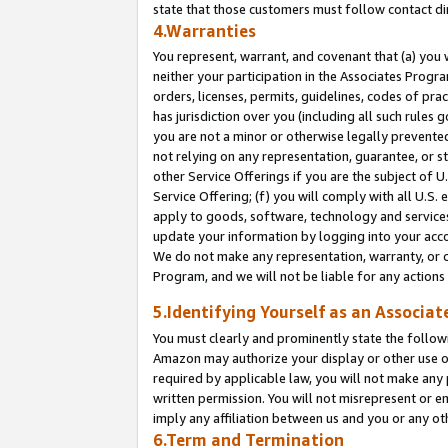
state that those customers must follow contact di
4.Warranties
You represent, warrant, and covenant that (a) you 
neither your participation in the Associates Progra
orders, licenses, permits, guidelines, codes of pr
has jurisdiction over you (including all such rules
you are not a minor or otherwise legally prevented
not relying on any representation, guarantee, or st
other Service Offerings if you are the subject of 
Service Offering; (f) you will comply with all U.S.
apply to goods, software, technology and services,
update your information by logging into your accou
We do not make any representation, warranty, or c
Program, and we will not be liable for any action
5.Identifying Yourself as an Associat
You must clearly and prominently state the followi
Amazon may authorize your display or other use of
required by applicable law, you will not make any
written permission. You will not misrepresent or e
imply any affiliation between us and you or any ot
6.Term and Termination