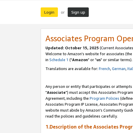
Login
Sign up
or
Associates Program Ope
Updated: October 15, 2025
(Current Associates
Welcome to Amazon's website for associates (the 
in
Schedule 1
("
Amazon
" or "
us
" or similar terms).
Translations are available for:
French
,
German
,
Ita
Any person or entity that participates or attempts
"
Associate
") must accept this Associates Program
Agreement, including the
Program Policies
(define
Associates Program IP License, Associates Progr
website must abide by Amazon's Community Guideli
read the policies and guidelines carefully.
1.Description of the Associates Prog