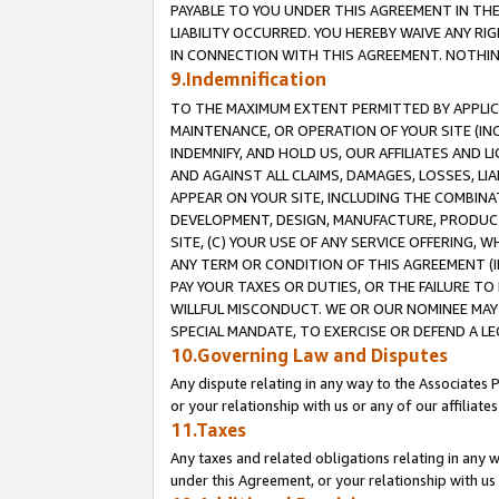
PAYABLE TO YOU UNDER THIS AGREEMENT IN TH
LIABILITY OCCURRED. YOU HEREBY WAIVE ANY RI
IN CONNECTION WITH THIS AGREEMENT. NOTHING 
9.Indemnification
TO THE MAXIMUM EXTENT PERMITTED BY APPLICAB
MAINTENANCE, OR OPERATION OF YOUR SITE (IN
INDEMNIFY, AND HOLD US, OUR AFFILIATES AND 
AND AGAINST ALL CLAIMS, DAMAGES, LOSSES, LIA
APPEAR ON YOUR SITE, INCLUDING THE COMBINA
DEVELOPMENT, DESIGN, MANUFACTURE, PRODUCT
SITE, (C) YOUR USE OF ANY SERVICE OFFERING,
ANY TERM OR CONDITION OF THIS AGREEMENT (I
PAY YOUR TAXES OR DUTIES, OR THE FAILURE T
WILLFUL MISCONDUCT. WE OR OUR NOMINEE MAY
SPECIAL MANDATE, TO EXERCISE OR DEFEND A L
10.Governing Law and Disputes
Any dispute relating in any way to the Associates 
or your relationship with us or any of our affiliat
11.Taxes
Any taxes and related obligations relating in any 
under this Agreement, or your relationship with us 