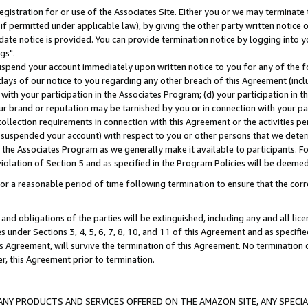
gistration for or use of the Associates Site. Either you or we may terminate 
if permitted under applicable law), by giving the other party written notice 
date notice is provided. You can provide termination notice by logging into y
gs".
spend your account immediately upon written notice to you for any of the fol
 days of our notice to you regarding any other breach of this Agreement (incl
n with your participation in the Associates Program; (d) your participation in
t our brand or reputation may be tarnished by you or in connection with your pa
ollection requirements in connection with this Agreement or the activities p
suspended your account) with respect to you or other persons that we determi
 the Associates Program as we generally make it available to participants. F
iolation of Section 5 and as specified in the Program Policies will be deeme
a reasonable period of time following termination to ensure that the corre
and obligations of the parties will be extinguished, including any and all lic
es under Sections 3, 4, 5, 6, 7, 8, 10, and 11 of this Agreement and as specifi
Agreement, will survive the termination of this Agreement. No termination of
der, this Agreement prior to termination.
NY PRODUCTS AND SERVICES OFFERED ON THE AMAZON SITE, ANY SPECIAL