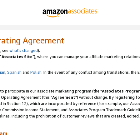
rating Agreement
, see
what's changed
).
"
Associates Site
"), where you can manage your affiliate marketing relations
lian
,
Spanish
and
Polish.
In the event of any conflict among translations, the En
 to participate in our associate marketing program (the "
Associates Progra
 Operating Agreement (this "
Agreement
") without change. By registering fo
d in Section 12), which are incorporated by reference (for example, our Ass
am Commission Income Statement, and Associates Program Trademark Guidel
nes, including the prohibition of customer reviews that are created, edited
ram