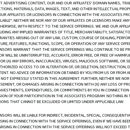
CT ADVERTISING CONTENT, OUR AND OUR AFFILIATES' DOMAIN NAMES, T
TIONS, MATERIALS, DATA, IMAGES, TEXT, AND OTHER INTELLECTUAL PR
OUR AFFILIATES OR LICENSORS IN CONNECTION WITH THE ASSOCIATES PRO
AVAILABLE". NEITHER WE NOR ANY OF OUR AFFILIATES OR LICENSORS MAKE 
HERWISE, WITH RESPECT TO THE SERVICE OFFERINGS. WE AND OUR AFFILI
UDING ANY IMPLIED WARRANTIES OF TITLE, MERCHANTABILITY, SATISFACTO
ANTIES ARISING OUT OF ANY LAW, CUSTOM, COURSE OF DEALING, PERFO
URE, FEATURES, FUNCTIONS, SCOPE, OR OPERATION OF ANY SERVICE OFFER
CENSORS WARRANT THAT THE SERVICE OFFERINGS WILL CONTINUE TO BE PR
OR WILL BE UNINTERRUPTED, ACCURATE, ERROR FREE, OR FREE OF HARMF
 FOR (A) ANY ERRORS, INACCURACIES, VIRUSES, MALICIOUS SOFTWARE, OR
THORIZED ACCESS TO OR ALTERATION OF, OR DELETION, DESTRUCTION, DA
TENT. NO ADVICE OR INFORMATION OBTAINED BY YOU FROM US OR FROM
NOT EXPRESSLY STATED IN THIS AGREEMENT. FURTHER, NEITHER WE NOR A
EMENT, OR DAMAGES ARISING IN CONNECTION WITH (X) ANY LOSS OF PR
Y INVESTMENTS, EXPENDITURES, OR COMMITMENTS BY YOU IN CONNECTION
ION OF YOUR PARTICIPATION IN THE ASSOCIATES PROGRAM. NOTHING IN 
ATIONS THAT CANNOT BE EXCLUDED OR LIMITED UNDER APPLICABLE LAW.
NSORS WILL BE LIABLE FOR INDIRECT, INCIDENTAL, SPECIAL, CONSEQUENT
ISING IN CONNECTION WITH THE SERVICE OFFERINGS, EVEN IF WE HAVE BEE
ARISING IN CONNECTION WITH THE SERVICE OFFERINGS WILL NOT EXCEED