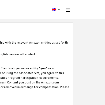
hip with the relevant Amazon entities as set forth
glish version will control.
m
" and such person or entity, "
you
", or an
r or using the Associates Site, you agree to this
ociates Program Participation Requirements,
ines). Content you post on the Amazon.com
, or removed in exchange for compensation. Please