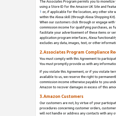
The Associates Program permits you to monetize yo
using a Store ID for the Amazon UK Site and featu
1
or, if applicable for the location, any other site 
within the Alexa skill (through Alexa Shopping Kit
When our customers click through or engage with th
commission income for qualifying purchases, as furt
facilitate your advertisement of these items or ser
application program interfaces, Alexa functionalit
excludes any data, images, text, or other informat
2.Associates Program Compliance R
You must comply with this Agreement to participa
You must promptly provide us with any information
If you violate this Agreement, or if you violate t
available to us, we reserve the right to permanent
commission income otherwise payable to you under 
Amazon to recover damages in excess of this amo
3.Amazon Customers
Our customers are not, by virtue of your participat
procedures concerning customer orders, customer 
will not handle or address any contacts with any o