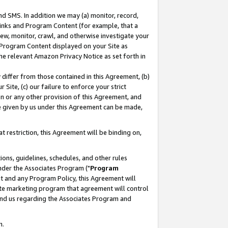
nd SMS. In addition we may (a) monitor, record,
 Links and Program Content (for example, that a
ew, monitor, crawl, and otherwise investigate your
f Program Content displayed on your Site as
he relevant Amazon Privacy Notice as set forth in
y differ from those contained in this Agreement, (b)
 Site, (c) our failure to enforce your strict
on or any other provision of this Agreement, and
e given by us under this Agreement can be made,
 restriction, this Agreement will be binding on,
ons, guidelines, schedules, and other rules
nder the Associates Program ("
Program
nt and any Program Policy, this Agreement will
iate marketing program that agreement will control
and us regarding the Associates Program and
n.