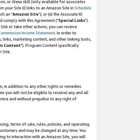
, or Alexa skill (only available for associates
 on your Site (i) links to an Amazon Site in
Schedule
ch an "
Amazon Site
"); or (ii) the Associate ID
nd comply with this Agreement ("
Special Links
").
ite or take other actions, you can receive
Commission Income Statement
. In order to
 links, marketing content, and other linking tools,
m Content
"). Program Content specifically
 Site.
, in addition to any other rights or remedies
 you will not be eligible to receive) any and all
tice and without prejudice to any right of
ing, terms of sale, rules, policies, and operating
 customers and may be changed at any time. You
ing to interaction with an Amazon Site, you will