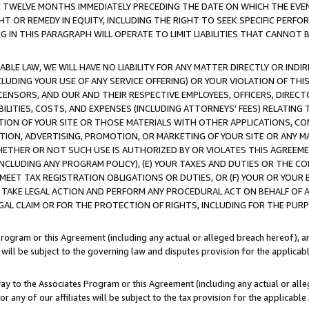
E TWELVE MONTHS IMMEDIATELY PRECEDING THE DATE ON WHICH THE EVEN
GHT OR REMEDY IN EQUITY, INCLUDING THE RIGHT TO SEEK SPECIFIC PERFO
IN THIS PARAGRAPH WILL OPERATE TO LIMIT LIABILITIES THAT CANNOT B
LE LAW, WE WILL HAVE NO LIABILITY FOR ANY MATTER DIRECTLY OR INDI
CLUDING YOUR USE OF ANY SERVICE OFFERING) OR YOUR VIOLATION OF THI
LICENSORS, AND OUR AND THEIR RESPECTIVE EMPLOYEES, OFFICERS, DIRE
BILITIES, COSTS, AND EXPENSES (INCLUDING ATTORNEYS' FEES) RELATING 
TION OF YOUR SITE OR THOSE MATERIALS WITH OTHER APPLICATIONS, CON
ION, ADVERTISING, PROMOTION, OR MARKETING OF YOUR SITE OR ANY M
 WHETHER OR NOT SUCH USE IS AUTHORIZED BY OR VIOLATES THIS AGREEME
NCLUDING ANY PROGRAM POLICY), (E) YOUR TAXES AND DUTIES OR THE CO
O MEET TAX REGISTRATION OBLIGATIONS OR DUTIES, OR (F) YOUR OR YOU
 TAKE LEGAL ACTION AND PERFORM ANY PROCEDURAL ACT ON BEHALF OF
EGAL CLAIM OR FOR THE PROTECTION OF RIGHTS, INCLUDING FOR THE PUR
Program or this Agreement (including any actual or alleged breach hereof), an
es will be subject to the governing law and disputes provision for the applica
way to the Associates Program or this Agreement (including any actual or alleg
or any of our affiliates will be subject to the tax provision for the applicab