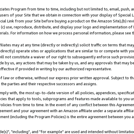
ates Program from time to time, including but not limited to, email, push, a
users of your Site that we obtain in connection with your display of Special
ial Link from your Site before buying a product on the Amazon Site),(b) revi
d (c) use, reproduce, distribute, and display your logo and implementation o
erials. For information on how we process personal information, please see t
iates may at any time (directly or indirectly) solicit traffic on terms that ma
ndirectly) operate sites or applications that are similar to or compete with your
ll not constitute a waiver of our right to subsequently enforce such provisi
e by us, any actions that may be taken by us, and any approvals that may b
effective if provided in writing by our authorized representative.
 law or otherwise, without our express prior written approval. Subject to that
 the parties and their respective successors and assigns.
ly with, the most up-to-date version of all policies, appendices, specificati
icies that apply to tools, subprograms and features made available to you u
Policies from time to time. In the event of any conflict between this Agreeme
Agreement and your agreement with an Amazon affiliate under a separate affil
ement (including the Program Policies) is the entire agreement between you 
e(s)", "including", and "for example" are used and intended without limitatio