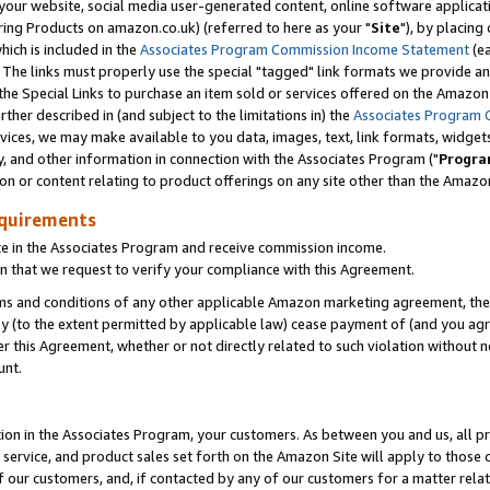
ur website, social media user-generated content, online software application
ring Products on amazon.co.uk) (referred to here as your "
Site
"), by placing
which is included in the
Associates Program Commission Income Statement
(ea
). The links must properly use the special "tagged" link formats we provide a
e Special Links to purchase an item sold or services offered on the Amazon S
her described in (and subject to the limitations in) the
Associates Program 
vices, we may make available to you data, images, text, link formats, widgets,
y, and other information in connection with the Associates Program ("
Progra
ion or content relating to product offerings on any site other than the Amazon
equirements
te in the Associates Program and receive commission income.
 that we request to verify your compliance with this Agreement.
erms and conditions of any other applicable Amazon marketing agreement, then
ly (to the extent permitted by applicable law) cease payment of (and you agree
this Agreement, whether or not directly related to such violation without no
unt.
ion in the Associates Program, your customers. As between you and us, all pric
service, and product sales set forth on the Amazon Site will apply to those
f our customers, and, if contacted by any of our customers for a matter relat