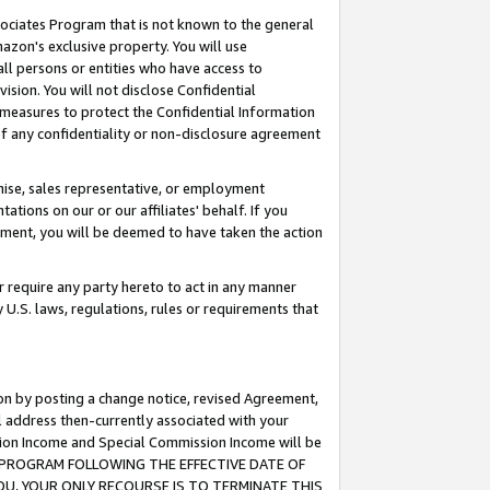
ssociates Program that is not known to the general
azon's exclusive property. You will use
ll persons or entities who have access to
ision. You will not disclose Confidential
e measures to protect the Confidential Information
s of any confidentiality or non-disclosure agreement
chise, sales representative, or employment
ations on our or our affiliates' behalf. If you
reement, you will be deemed to have taken the action
or require any party hereto to act in any manner
y U.S. laws, regulations, rules or requirements that
ion by posting a change notice, revised Agreement,
l address then-currently associated with your
ssion Income and Special Commission Income will be
TES PROGRAM FOLLOWING THE EFFECTIVE DATE OF
OU, YOUR ONLY RECOURSE IS TO TERMINATE THIS