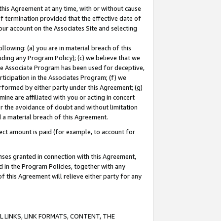
this Agreement at any time, with or without cause
of termination provided that the effective date of
our account on the Associates Site and selecting
lowing: (a) you are in material breach of this
uding any Program Policy); (c) we believe that we
 the Associate Program has been used for deceptive,
rticipation in the Associates Program; (f) we
erformed by either party under this Agreement; (g)
ne are affiliated with you or acting in concert
or the avoidance of doubt and without limitation
d a material breach of this Agreement.
ct amount is paid (for example, to account for
enses granted in connection with this Agreement,
ed in the Program Policies, together with any
 this Agreement will relieve either party for any
 LINKS, LINK FORMATS, CONTENT, THE