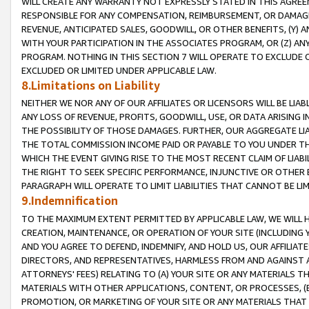
WILL CREATE ANY WARRANTY NOT EXPRESSLY STATED IN THIS AGREEM
RESPONSIBLE FOR ANY COMPENSATION, REIMBURSEMENT, OR DAMAGES
REVENUE, ANTICIPATED SALES, GOODWILL, OR OTHER BENEFITS, (Y
WITH YOUR PARTICIPATION IN THE ASSOCIATES PROGRAM, OR (Z) AN
PROGRAM. NOTHING IN THIS SECTION 7 WILL OPERATE TO EXCLUDE O
EXCLUDED OR LIMITED UNDER APPLICABLE LAW.
8.Limitations on Liability
NEITHER WE NOR ANY OF OUR AFFILIATES OR LICENSORS WILL BE LIAB
ANY LOSS OF REVENUE, PROFITS, GOODWILL, USE, OR DATA ARISING 
THE POSSIBILITY OF THOSE DAMAGES. FURTHER, OUR AGGREGATE LIA
THE TOTAL COMMISSION INCOME PAID OR PAYABLE TO YOU UNDER T
WHICH THE EVENT GIVING RISE TO THE MOST RECENT CLAIM OF LIABI
THE RIGHT TO SEEK SPECIFIC PERFORMANCE, INJUNCTIVE OR OTHER 
PARAGRAPH WILL OPERATE TO LIMIT LIABILITIES THAT CANNOT BE LI
9.Indemnification
TO THE MAXIMUM EXTENT PERMITTED BY APPLICABLE LAW, WE WILL HA
CREATION, MAINTENANCE, OR OPERATION OF YOUR SITE (INCLUDING 
AND YOU AGREE TO DEFEND, INDEMNIFY, AND HOLD US, OUR AFFILIAT
DIRECTORS, AND REPRESENTATIVES, HARMLESS FROM AND AGAINST ALL
ATTORNEYS' FEES) RELATING TO (A) YOUR SITE OR ANY MATERIALS 
MATERIALS WITH OTHER APPLICATIONS, CONTENT, OR PROCESSES, (
PROMOTION, OR MARKETING OF YOUR SITE OR ANY MATERIALS THAT A