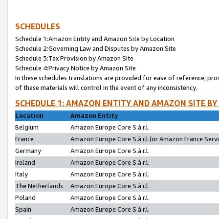
SCHEDULES
Schedule 1:Amazon Entity and Amazon Site by Location
Schedule 2:Governing Law and Disputes by Amazon Site
Schedule 3:Tax Provision by Amazon Site
Schedule 4:Privacy Notice by Amazon Site
In these schedules translations are provided for ease of reference; pro
of these materials will control in the event of any inconsistency.
SCHEDULE 1: AMAZON ENTITY AND AMAZON SITE BY
Location
Amazon Entity
Belgium
Amazon Europe Core S.à r.l.
France
Amazon Europe Core S.à r.l.(or Amazon France Servic
Germany
Amazon Europe Core S.à r.l.
Ireland
Amazon Europe Core S.à r.l.
Italy
Amazon Europe Core S.à r.l.
The Netherlands
Amazon Europe Core S.à r.l.
Poland
Amazon Europe Core S.à r.l.
Spain
Amazon Europe Core S.à r.l.