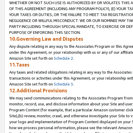
WHETHER OR NOT SUCH USE IS AUTHORIZED BY OR VIOLATES THIS A
OF THIS AGREEMENT (INCLUDING ANY PROGRAM POLICY), (E) YOUR TA
YOUR TAXES OR DUTIES, OR THE FAILURE TO MEET TAX REGISTRATIO
NEGLIGENCE OR WILLFUL MISCONDUCT. WE OR OUR NOMINEE MAY TA
PARTY INCLUDING THROUGH SPECIAL MANDATE, TO EXERCISE OR DEF
PURPOSE OF ENFORCING THIS SECTION.
10.Governing Law and Disputes
Any dispute relating in any way to the Associates Program or this Agree
under this Agreement, or your relationship with us or any of our affilia
Amazon Site set forth on
Schedule 2
.
11.Taxes
Any taxes and related obligations relating in any way to the Associate
transactions or activities under this Agreement, or your relationship with
Amazon Site set forth on
Schedule 3
.
12.Additional Provisions
We may send communications relating to the Associates Program from tim
monitor, record, use, and disclose information about your Site and user
Program Content (for example, that a particular Amazon customer clic
Site),(b) review, monitor, crawl, and otherwise investigate your Site to 
your logo and implementation of Program Content displayed on your Sit
how we process personal information, please see the relevant Amazon P