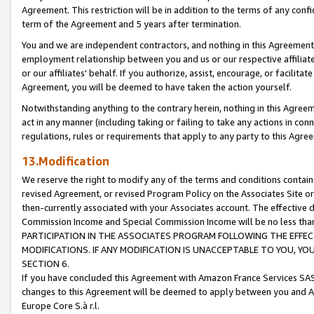
Agreement. This restriction will be in addition to the terms of any con
term of the Agreement and 5 years after termination.
You and we are independent contractors, and nothing in this Agreement wi
employment relationship between you and us or our respective affiliate
or our affiliates' behalf. If you authorize, assist, encourage, or facilita
Agreement, you will be deemed to have taken the action yourself.
Notwithstanding anything to the contrary herein, nothing in this Agreeme
act in any manner (including taking or failing to take any actions in con
regulations, rules or requirements that apply to any party to this Agre
13.Modification
We reserve the right to modify any of the terms and conditions containe
revised Agreement, or revised Program Policy on the Associates Site or
then-currently associated with your Associates account. The effective d
Commission Income and Special Commission Income will be no less tha
PARTICIPATION IN THE ASSOCIATES PROGRAM FOLLOWING THE EFFE
MODIFICATIONS. IF ANY MODIFICATION IS UNACCEPTABLE TO YOU, 
SECTION 6.
If you have concluded this Agreement with Amazon France Services SAS
changes to this Agreement will be deemed to apply between you and A
Europe Core S.à r.l.