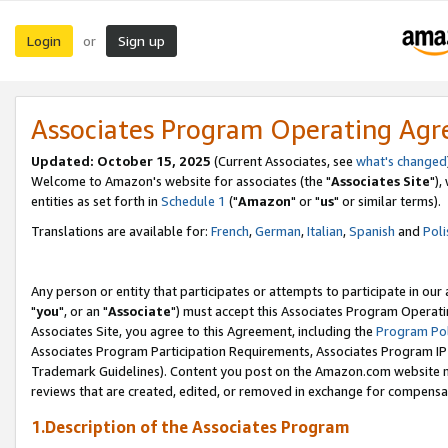
Login
Sign up
or
Associates Program Operating Ag
Updated: October 15, 2025
(Current Associates, see
what's changed
Welcome to Amazon's website for associates (the "
Associates Site
"),
entities as set forth in
Schedule 1
("
Amazon
" or "
us
" or similar terms).
Translations are available for:
French
,
German
,
Italian
,
Spanish
and
Poli
Any person or entity that participates or attempts to participate in ou
"
you
", or an "
Associate
") must accept this Associates Program Operati
Associates Site, you agree to this Agreement, including the
Program Pol
Associates Program Participation Requirements, Associates Program I
Trademark Guidelines). Content you post on the Amazon.com website m
reviews that are created, edited, or removed in exchange for compensati
1.Description of the Associates Program