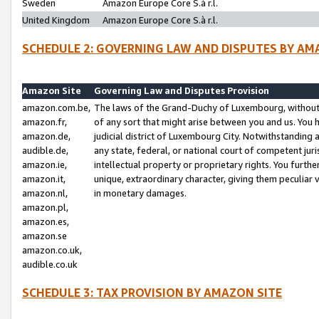
Sweden
Amazon Europe Core S.à r.l.
United Kingdom
Amazon Europe Core S.à r.l.
SCHEDULE 2: GOVERNING LAW AND DISPUTES BY AM
Amazon Site
Governing Law and Disputes Provision
amazon.com.be,
The laws of the Grand-Duchy of Luxembourg, without r
amazon.fr,
of any sort that might arise between you and us. You h
amazon.de,
judicial district of Luxembourg City. Notwithstanding a
audible.de,
any state, federal, or national court of competent juri
amazon.ie,
intellectual property or proprietary rights. You furth
amazon.it,
unique, extraordinary character, giving them peculiar
amazon.nl,
in monetary damages.
amazon.pl,
amazon.es,
amazon.se
amazon.co.uk,
audible.co.uk
SCHEDULE 3: TAX PROVISION BY AMAZON SITE