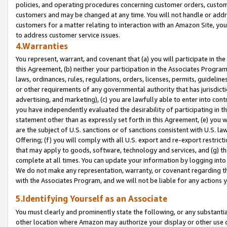
policies, and operating procedures concerning customer orders, custome
customers and may be changed at any time. You will not handle or addre
customers for a matter relating to interaction with an Amazon Site, yo
to address customer service issues.
4.Warranties
You represent, warrant, and covenant that (a) you will participate in t
this Agreement, (b) neither your participation in the Associates Program
laws, ordinances, rules, regulations, orders, licenses, permits, guidelin
or other requirements of any governmental authority that has jurisdicti
advertising, and marketing), (c) you are lawfully able to enter into cont
you have independently evaluated the desirability of participating in t
statement other than as expressly set forth in this Agreement, (e) you w
are the subject of U.S. sanctions or of sanctions consistent with U.S.
Offering; (f) you will comply with all U.S. export and re-export restric
that may apply to goods, software, technology and services, and (g) th
complete at all times. You can update your information by logging into 
We do not make any representation, warranty, or covenant regarding th
with the Associates Program, and we will not be liable for any actions
5.Identifying Yourself as an Associate
You must clearly and prominently state the following, or any substanti
other location where Amazon may authorize your display or other use 