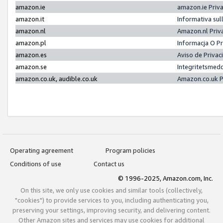
amazon.ie
amazon.ie Priv
amazon.it
Informativa sul
amazon.nl
Amazon.nl Priv
amazon.pl
Informacja O P
amazon.es
Aviso de Priva
amazon.se
Integritetsmed
amazon.co.uk, audible.co.uk
Amazon.co.uk P
Operating agreement
Program policies
Conditions of use
Contact us
© 1996-2025, Amazon.com, Inc.
On this site, we only use cookies and similar tools (collectively,
"cookies") to provide services to you, including authenticating you,
preserving your settings, improving security, and delivering content.
Other Amazon sites and services may use cookies for additional