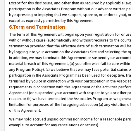
Except for this disclosure, and other than as required by applicable la
participation in the Associates Program without our advance written per
by expressing or implying that we support, sponsor, or endorse you), or
except as expressly permitted by this Agreement.
6.Term and Termination
The term of this Agreement will begin upon your registration for or use
with or without cause (automatically and without recourse to the courts,
termination provided that the effective date of such termination will b
by logging into your account on the Associates Site and selecting the o
In addition, we may terminate this Agreement or suspend your account i
material breach of this Agreement, (b) you otherwise fail to cure withi
any Program Policy); (c) we believe that we may face potential claims or
participation in the Associate Program has been used for deceptive, frau
tarnished by you or in connection with your participation in the Associ
requirements in connection with this Agreement or the activities perfo
Agreement (or suspended your account) with respect to you or other per
reason, or (h) we have terminated the Associates Program as we general
limitation for purposes of the foregoing subsection (a) any violation o
of this Agreement.
We may hold accrued unpaid commission income for a reasonable period 
example, to account for any cancelations or returns).