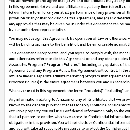
You acknowledge and agree that (a) we and our affiliates may at any time
in this Agreement, (b) we and our affiliates may at any time (directly or 
(c) our failure to enforce your strict performance of any provision of t
provision or any other provision of this Agreement, and (d) any determ
any approvals that may be given by us under this Agreement can be made,
by our authorized representative.
You may not assign this Agreement, by operation of law or otherwise, wi
will be binding on, inure to the benefit of, and be enforceable against t
This Agreement incorporates, and you agree to comply with, the most up-
and other rules referenced in this Agreement or and any other policies
Associates Program ("
Program Policies
"), including any updates of th
Agreement and any Program Policy, this Agreement will control. In th
affiliate under a separate affiliate marketing program that agreement 
Program Policies) is the entire agreement between you and us regardin
Whenever used in this Agreement, the terms "include(s)", "including", a
Any information relating to Amazon or any of its affiliates that we pro
known to the general public or that reasonably should be considered to
exclusive property. You will use Confidential Information only to the
that all persons or entities who have access to Confidential Informatio
obligations in this provision. You will not disclose Confidential Informa
and you will take all reasonable measures to protect the Confidential In