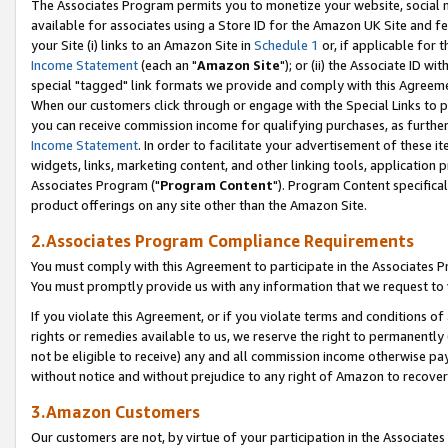
The Associates Program permits you to monetize your website, social me
available for associates using a Store ID for the Amazon UK Site and f
your Site (i) links to an Amazon Site in
Schedule 1
or, if applicable for t
Income Statement
(each an "
Amazon Site
"); or (ii) the Associate ID w
special "tagged" link formats we provide and comply with this Agreeme
When our customers click through or engage with the Special Links to p
you can receive commission income for qualifying purchases, as further d
Income Statement
. In order to facilitate your advertisement of these i
widgets, links, marketing content, and other linking tools, application 
Associates Program ("
Program Content
"). Program Content specifical
product offerings on any site other than the Amazon Site.
2.Associates Program Compliance Requirements
You must comply with this Agreement to participate in the Associates
You must promptly provide us with any information that we request to 
If you violate this Agreement, or if you violate terms and conditions 
rights or remedies available to us, we reserve the right to permanently
not be eligible to receive) any and all commission income otherwise pay
without notice and without prejudice to any right of Amazon to recove
3.Amazon Customers
Our customers are not, by virtue of your participation in the Associates