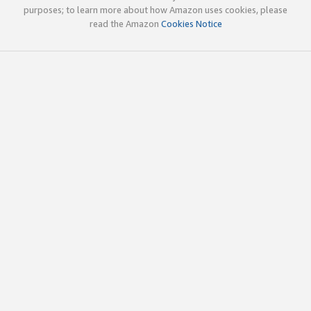
purposes; to learn more about how Amazon uses cookies, please
read the Amazon
Cookies Notice