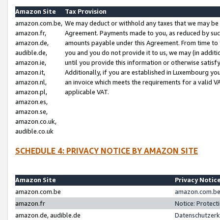
Amazon Site
Tax Provision
amazon.com.be,
We may deduct or withhold any taxes that we may be 
amazon.fr,
Agreement. Payments made to you, as reduced by such 
amazon.de,
amounts payable under this Agreement. From time to 
audible.de,
you and you do not provide it to us, we may (in addit
amazon.ie,
until you provide this information or otherwise satis
amazon.it,
Additionally, if you are established in Luxembourg yo
amazon.nl,
an invoice which meets the requirements for a valid V
amazon.pl,
applicable VAT.
amazon.es,
amazon.se,
amazon.co.uk,
audible.co.uk
SCHEDULE 4: PRIVACY NOTICE BY AMAZON SITE
Amazon Site
Privacy Notic
amazon.com.be
amazon.com.be 
amazon.fr
Notice: Protect
amazon.de, audible.de
Datenschutzerk