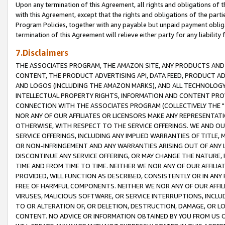
Upon any termination of this Agreement, all rights and obligations of th
with this Agreement, except that the rights and obligations of the partie
Program Policies, together with any payable but unpaid payment obliga
termination of this Agreement will relieve either party for any liability 
7.Disclaimers
THE ASSOCIATES PROGRAM, THE AMAZON SITE, ANY PRODUCTS AND SE
CONTENT, THE PRODUCT ADVERTISING API, DATA FEED, PRODUCT A
AND LOGOS (INCLUDING THE AMAZON MARKS), AND ALL TECHNOLOGY,
INTELLECTUAL PROPERTY RIGHTS, INFORMATION AND CONTENT PROVI
CONNECTION WITH THE ASSOCIATES PROGRAM (COLLECTIVELY THE "
NOR ANY OF OUR AFFILIATES OR LICENSORS MAKE ANY REPRESENTAT
OTHERWISE, WITH RESPECT TO THE SERVICE OFFERINGS. WE AND OU
SERVICE OFFERINGS, INCLUDING ANY IMPLIED WARRANTIES OF TITLE,
OR NON-INFRINGEMENT AND ANY WARRANTIES ARISING OUT OF ANY 
DISCONTINUE ANY SERVICE OFFERING, OR MAY CHANGE THE NATURE, 
TIME AND FROM TIME TO TIME. NEITHER WE NOR ANY OF OUR AFFILI
PROVIDED, WILL FUNCTION AS DESCRIBED, CONSISTENTLY OR IN ANY
FREE OF HARMFUL COMPONENTS. NEITHER WE NOR ANY OF OUR AFFILIA
VIRUSES, MALICIOUS SOFTWARE, OR SERVICE INTERRUPTIONS, INCL
TO OR ALTERATION OF, OR DELETION, DESTRUCTION, DAMAGE, OR LO
CONTENT. NO ADVICE OR INFORMATION OBTAINED BY YOU FROM US 