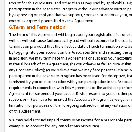
Except for this disclosure, and other than as required by applicable la
participation in the Associates Program without our advance written per
by expressing or implying that we support, sponsor, or endorse you), or
except as expressly permitted by this Agreement.
6.Term and Termination
The term of this Agreement will begin upon your registration for or use
with or without cause (automatically and without recourse to the courts,
termination provided that the effective date of such termination will b
by logging into your account on the Associates Site and selecting the o
In addition, we may terminate this Agreement or suspend your account i
material breach of this Agreement, (b) you otherwise fail to cure withi
any Program Policy); (c) we believe that we may face potential claims or
participation in the Associate Program has been used for deceptive, frau
tarnished by you or in connection with your participation in the Associ
requirements in connection with this Agreement or the activities perfo
Agreement (or suspended your account) with respect to you or other per
reason, or (h) we have terminated the Associates Program as we general
limitation for purposes of the foregoing subsection (a) any violation o
of this Agreement.
We may hold accrued unpaid commission income for a reasonable period 
example, to account for any cancelations or returns).