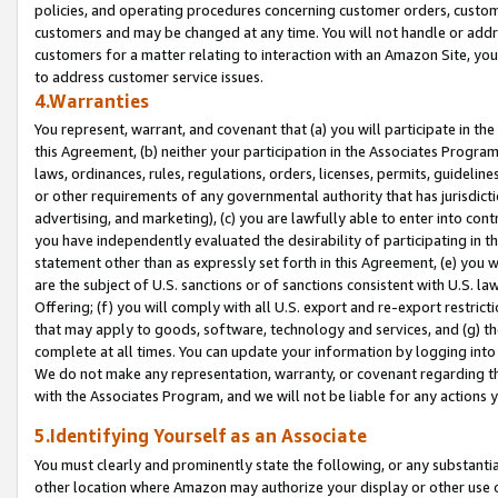
policies, and operating procedures concerning customer orders, custome
customers and may be changed at any time. You will not handle or addre
customers for a matter relating to interaction with an Amazon Site, yo
to address customer service issues.
4.Warranties
You represent, warrant, and covenant that (a) you will participate in t
this Agreement, (b) neither your participation in the Associates Program
laws, ordinances, rules, regulations, orders, licenses, permits, guidelin
or other requirements of any governmental authority that has jurisdicti
advertising, and marketing), (c) you are lawfully able to enter into cont
you have independently evaluated the desirability of participating in t
statement other than as expressly set forth in this Agreement, (e) you w
are the subject of U.S. sanctions or of sanctions consistent with U.S.
Offering; (f) you will comply with all U.S. export and re-export restric
that may apply to goods, software, technology and services, and (g) th
complete at all times. You can update your information by logging into 
We do not make any representation, warranty, or covenant regarding th
with the Associates Program, and we will not be liable for any actions
5.Identifying Yourself as an Associate
You must clearly and prominently state the following, or any substanti
other location where Amazon may authorize your display or other use 