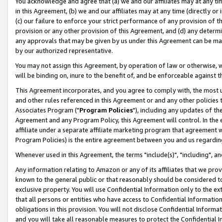
You acknowledge and agree that (a) we and our affiliates may at any time
in this Agreement, (b) we and our affiliates may at any time (directly or 
(c) our failure to enforce your strict performance of any provision of t
provision or any other provision of this Agreement, and (d) any determ
any approvals that may be given by us under this Agreement can be made,
by our authorized representative.
You may not assign this Agreement, by operation of law or otherwise, wi
will be binding on, inure to the benefit of, and be enforceable against t
This Agreement incorporates, and you agree to comply with, the most up-
and other rules referenced in this Agreement or and any other policies
Associates Program ("
Program Policies
"), including any updates of th
Agreement and any Program Policy, this Agreement will control. In th
affiliate under a separate affiliate marketing program that agreement 
Program Policies) is the entire agreement between you and us regardin
Whenever used in this Agreement, the terms "include(s)", "including", a
Any information relating to Amazon or any of its affiliates that we pro
known to the general public or that reasonably should be considered to
exclusive property. You will use Confidential Information only to the
that all persons or entities who have access to Confidential Informatio
obligations in this provision. You will not disclose Confidential Informa
and you will take all reasonable measures to protect the Confidential In