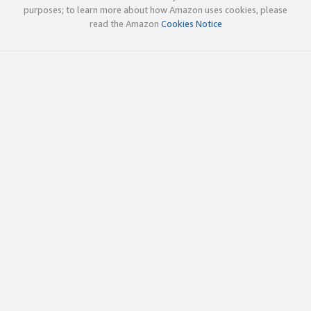
purposes; to learn more about how Amazon uses cookies, please
read the Amazon
Cookies Notice