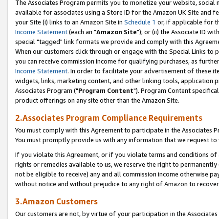
The Associates Program permits you to monetize your website, social me
available for associates using a Store ID for the Amazon UK Site and f
your Site (i) links to an Amazon Site in
Schedule 1
or, if applicable for t
Income Statement
(each an "
Amazon Site
"); or (ii) the Associate ID w
special "tagged" link formats we provide and comply with this Agreeme
When our customers click through or engage with the Special Links to p
you can receive commission income for qualifying purchases, as further d
Income Statement
. In order to facilitate your advertisement of these i
widgets, links, marketing content, and other linking tools, application 
Associates Program ("
Program Content
"). Program Content specifical
product offerings on any site other than the Amazon Site.
2.Associates Program Compliance Requirements
You must comply with this Agreement to participate in the Associates
You must promptly provide us with any information that we request to 
If you violate this Agreement, or if you violate terms and conditions 
rights or remedies available to us, we reserve the right to permanently
not be eligible to receive) any and all commission income otherwise pay
without notice and without prejudice to any right of Amazon to recove
3.Amazon Customers
Our customers are not, by virtue of your participation in the Associates