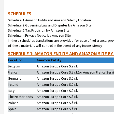
SCHEDULES
Schedule 1:Amazon Entity and Amazon Site by Location
Schedule 2:Governing Law and Disputes by Amazon Site
Schedule 3:Tax Provision by Amazon Site
Schedule 4:Privacy Notice by Amazon Site
In these schedules translations are provided for ease of reference; pro
of these materials will control in the event of any inconsistency.
SCHEDULE 1: AMAZON ENTITY AND AMAZON SITE BY
Location
Amazon Entity
Belgium
Amazon Europe Core S.à r.l.
France
Amazon Europe Core S.à r.l.(or Amazon France Servic
Germany
Amazon Europe Core S.à r.l.
Ireland
Amazon Europe Core S.à r.l.
Italy
Amazon Europe Core S.à r.l.
The Netherlands
Amazon Europe Core S.à r.l.
Poland
Amazon Europe Core S.à r.l.
Spain
Amazon Europe Core S.à r.l.