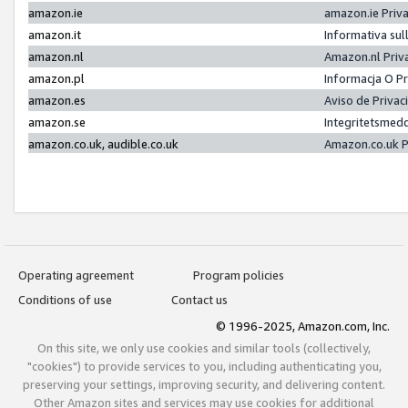
amazon.ie
amazon.ie Priv
amazon.it
Informativa sul
amazon.nl
Amazon.nl Priv
amazon.pl
Informacja O P
amazon.es
Aviso de Priva
amazon.se
Integritetsmed
amazon.co.uk, audible.co.uk
Amazon.co.uk P
Operating agreement
Program policies
Conditions of use
Contact us
© 1996-2025, Amazon.com, Inc.
On this site, we only use cookies and similar tools (collectively,
"cookies") to provide services to you, including authenticating you,
preserving your settings, improving security, and delivering content.
Other Amazon sites and services may use cookies for additional