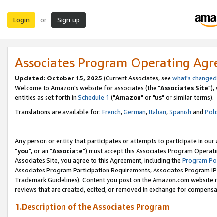
Login
Sign up
or
Associates Program Operating Ag
Updated: October 15, 2025
(Current Associates, see
what's changed
Welcome to Amazon's website for associates (the "
Associates Site
"),
entities as set forth in
Schedule 1
("
Amazon
" or "
us
" or similar terms).
Translations are available for:
French
,
German
,
Italian
,
Spanish
and
Poli
Any person or entity that participates or attempts to participate in ou
"
you
", or an "
Associate
") must accept this Associates Program Operati
Associates Site, you agree to this Agreement, including the
Program Pol
Associates Program Participation Requirements, Associates Program I
Trademark Guidelines). Content you post on the Amazon.com website m
reviews that are created, edited, or removed in exchange for compensati
1.Description of the Associates Program