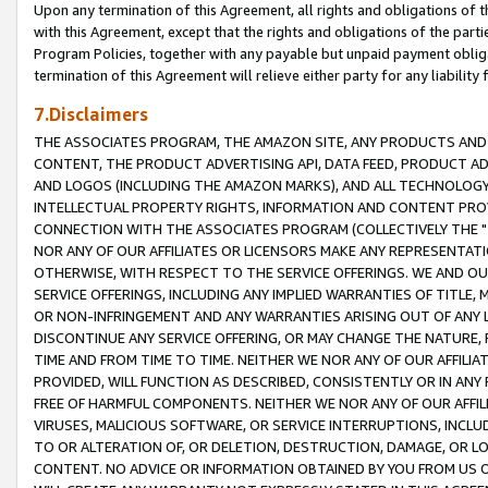
Upon any termination of this Agreement, all rights and obligations of th
with this Agreement, except that the rights and obligations of the partie
Program Policies, together with any payable but unpaid payment obliga
termination of this Agreement will relieve either party for any liability 
7.Disclaimers
THE ASSOCIATES PROGRAM, THE AMAZON SITE, ANY PRODUCTS AND SE
CONTENT, THE PRODUCT ADVERTISING API, DATA FEED, PRODUCT A
AND LOGOS (INCLUDING THE AMAZON MARKS), AND ALL TECHNOLOGY,
INTELLECTUAL PROPERTY RIGHTS, INFORMATION AND CONTENT PROVI
CONNECTION WITH THE ASSOCIATES PROGRAM (COLLECTIVELY THE "
NOR ANY OF OUR AFFILIATES OR LICENSORS MAKE ANY REPRESENTAT
OTHERWISE, WITH RESPECT TO THE SERVICE OFFERINGS. WE AND OU
SERVICE OFFERINGS, INCLUDING ANY IMPLIED WARRANTIES OF TITLE,
OR NON-INFRINGEMENT AND ANY WARRANTIES ARISING OUT OF ANY 
DISCONTINUE ANY SERVICE OFFERING, OR MAY CHANGE THE NATURE, 
TIME AND FROM TIME TO TIME. NEITHER WE NOR ANY OF OUR AFFILI
PROVIDED, WILL FUNCTION AS DESCRIBED, CONSISTENTLY OR IN ANY
FREE OF HARMFUL COMPONENTS. NEITHER WE NOR ANY OF OUR AFFILIA
VIRUSES, MALICIOUS SOFTWARE, OR SERVICE INTERRUPTIONS, INCL
TO OR ALTERATION OF, OR DELETION, DESTRUCTION, DAMAGE, OR LO
CONTENT. NO ADVICE OR INFORMATION OBTAINED BY YOU FROM US 