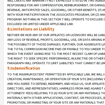
WILL CREATE ANY WARRANTY NOT EXPRESSLY STATED IN THIS AGREEM
RESPONSIBLE FOR ANY COMPENSATION, REIMBURSEMENT, OR DAMAGES
REVENUE, ANTICIPATED SALES, GOODWILL, OR OTHER BENEFITS, (Y
WITH YOUR PARTICIPATION IN THE ASSOCIATES PROGRAM, OR (Z) AN
PROGRAM. NOTHING IN THIS SECTION 7 WILL OPERATE TO EXCLUDE O
EXCLUDED OR LIMITED UNDER APPLICABLE LAW.
8.Limitations on Liability
NEITHER WE NOR ANY OF OUR AFFILIATES OR LICENSORS WILL BE LIAB
ANY LOSS OF REVENUE, PROFITS, GOODWILL, USE, OR DATA ARISING 
THE POSSIBILITY OF THOSE DAMAGES. FURTHER, OUR AGGREGATE LIA
THE TOTAL COMMISSION INCOME PAID OR PAYABLE TO YOU UNDER T
WHICH THE EVENT GIVING RISE TO THE MOST RECENT CLAIM OF LIABI
THE RIGHT TO SEEK SPECIFIC PERFORMANCE, INJUNCTIVE OR OTHER 
PARAGRAPH WILL OPERATE TO LIMIT LIABILITIES THAT CANNOT BE LI
9.Indemnification
TO THE MAXIMUM EXTENT PERMITTED BY APPLICABLE LAW, WE WILL HA
CREATION, MAINTENANCE, OR OPERATION OF YOUR SITE (INCLUDING 
AND YOU AGREE TO DEFEND, INDEMNIFY, AND HOLD US, OUR AFFILIAT
DIRECTORS, AND REPRESENTATIVES, HARMLESS FROM AND AGAINST ALL
ATTORNEYS' FEES) RELATING TO (A) YOUR SITE OR ANY MATERIALS 
MATERIALS WITH OTHER APPLICATIONS, CONTENT, OR PROCESSES, (
PROMOTION, OR MARKETING OF YOUR SITE OR ANY MATERIALS THAT A