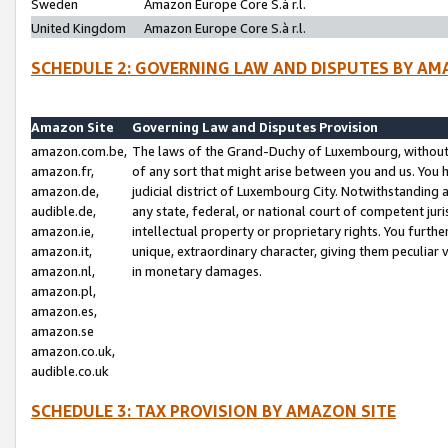
Sweden
Amazon Europe Core S.à r.l.
United Kingdom
Amazon Europe Core S.à r.l.
SCHEDULE 2: GOVERNING LAW AND DISPUTES BY AM
Amazon Site
Governing Law and Disputes Provision
amazon.com.be,
The laws of the Grand-Duchy of Luxembourg, without r
amazon.fr,
of any sort that might arise between you and us. You h
amazon.de,
judicial district of Luxembourg City. Notwithstanding a
audible.de,
any state, federal, or national court of competent juri
amazon.ie,
intellectual property or proprietary rights. You furth
amazon.it,
unique, extraordinary character, giving them peculiar
amazon.nl,
in monetary damages.
amazon.pl,
amazon.es,
amazon.se
amazon.co.uk,
audible.co.uk
SCHEDULE 3: TAX PROVISION BY AMAZON SITE