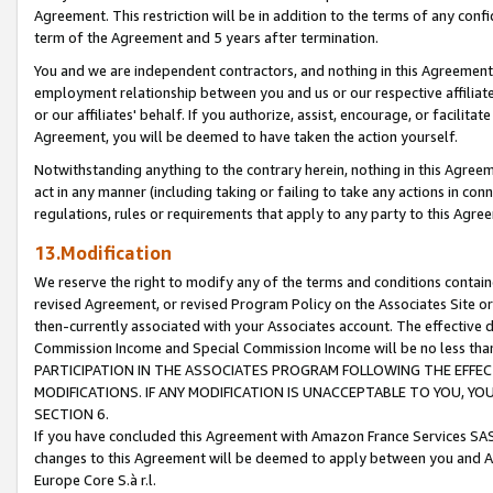
Agreement. This restriction will be in addition to the terms of any con
term of the Agreement and 5 years after termination.
You and we are independent contractors, and nothing in this Agreement wi
employment relationship between you and us or our respective affiliate
or our affiliates' behalf. If you authorize, assist, encourage, or facilita
Agreement, you will be deemed to have taken the action yourself.
Notwithstanding anything to the contrary herein, nothing in this Agreeme
act in any manner (including taking or failing to take any actions in con
regulations, rules or requirements that apply to any party to this Agre
13.Modification
We reserve the right to modify any of the terms and conditions containe
revised Agreement, or revised Program Policy on the Associates Site or
then-currently associated with your Associates account. The effective d
Commission Income and Special Commission Income will be no less tha
PARTICIPATION IN THE ASSOCIATES PROGRAM FOLLOWING THE EFFE
MODIFICATIONS. IF ANY MODIFICATION IS UNACCEPTABLE TO YOU, 
SECTION 6.
If you have concluded this Agreement with Amazon France Services SAS
changes to this Agreement will be deemed to apply between you and A
Europe Core S.à r.l.