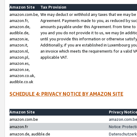
Amazon Site
Tax Provision
amazon.com.be,
We may deduct or withhold any taxes that we may be 
amazon.fr,
Agreement. Payments made to you, as reduced by such 
amazon.de,
amounts payable under this Agreement. From time to 
audible.de,
you and you do not provide it to us, we may (in addit
amazon.ie,
until you provide this information or otherwise satis
amazon.it,
Additionally, if you are established in Luxembourg yo
amazon.nl,
an invoice which meets the requirements for a valid V
amazon.pl,
applicable VAT.
amazon.es,
amazon.se,
amazon.co.uk,
audible.co.uk
SCHEDULE 4: PRIVACY NOTICE BY AMAZON SITE
Amazon Site
Privacy Notic
amazon.com.be
amazon.com.be 
amazon.fr
Notice: Protect
amazon.de, audible.de
Datenschutzerk