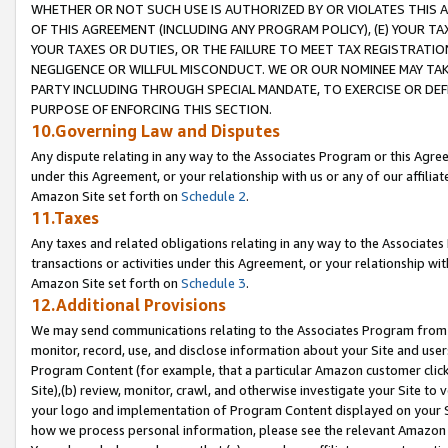
WHETHER OR NOT SUCH USE IS AUTHORIZED BY OR VIOLATES THIS A
OF THIS AGREEMENT (INCLUDING ANY PROGRAM POLICY), (E) YOUR TA
YOUR TAXES OR DUTIES, OR THE FAILURE TO MEET TAX REGISTRATIO
NEGLIGENCE OR WILLFUL MISCONDUCT. WE OR OUR NOMINEE MAY TA
PARTY INCLUDING THROUGH SPECIAL MANDATE, TO EXERCISE OR DEF
PURPOSE OF ENFORCING THIS SECTION.
10.Governing Law and Disputes
Any dispute relating in any way to the Associates Program or this Agree
under this Agreement, or your relationship with us or any of our affilia
Amazon Site set forth on
Schedule 2
.
11.Taxes
Any taxes and related obligations relating in any way to the Associate
transactions or activities under this Agreement, or your relationship with
Amazon Site set forth on
Schedule 3
.
12.Additional Provisions
We may send communications relating to the Associates Program from tim
monitor, record, use, and disclose information about your Site and user
Program Content (for example, that a particular Amazon customer clic
Site),(b) review, monitor, crawl, and otherwise investigate your Site to 
your logo and implementation of Program Content displayed on your Sit
how we process personal information, please see the relevant Amazon P