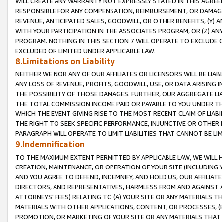
WILL CREATE ANY WARRANTY NOT EXPRESSLY STATED IN THIS AGREEM
RESPONSIBLE FOR ANY COMPENSATION, REIMBURSEMENT, OR DAMAGES
REVENUE, ANTICIPATED SALES, GOODWILL, OR OTHER BENEFITS, (Y
WITH YOUR PARTICIPATION IN THE ASSOCIATES PROGRAM, OR (Z) AN
PROGRAM. NOTHING IN THIS SECTION 7 WILL OPERATE TO EXCLUDE O
EXCLUDED OR LIMITED UNDER APPLICABLE LAW.
8.Limitations on Liability
NEITHER WE NOR ANY OF OUR AFFILIATES OR LICENSORS WILL BE LIAB
ANY LOSS OF REVENUE, PROFITS, GOODWILL, USE, OR DATA ARISING 
THE POSSIBILITY OF THOSE DAMAGES. FURTHER, OUR AGGREGATE LIA
THE TOTAL COMMISSION INCOME PAID OR PAYABLE TO YOU UNDER T
WHICH THE EVENT GIVING RISE TO THE MOST RECENT CLAIM OF LIABI
THE RIGHT TO SEEK SPECIFIC PERFORMANCE, INJUNCTIVE OR OTHER 
PARAGRAPH WILL OPERATE TO LIMIT LIABILITIES THAT CANNOT BE LI
9.Indemnification
TO THE MAXIMUM EXTENT PERMITTED BY APPLICABLE LAW, WE WILL HA
CREATION, MAINTENANCE, OR OPERATION OF YOUR SITE (INCLUDING 
AND YOU AGREE TO DEFEND, INDEMNIFY, AND HOLD US, OUR AFFILIAT
DIRECTORS, AND REPRESENTATIVES, HARMLESS FROM AND AGAINST ALL
ATTORNEYS' FEES) RELATING TO (A) YOUR SITE OR ANY MATERIALS 
MATERIALS WITH OTHER APPLICATIONS, CONTENT, OR PROCESSES, (
PROMOTION, OR MARKETING OF YOUR SITE OR ANY MATERIALS THAT A