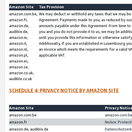
Amazon Site
Tax Provision
amazon.com.be,
We may deduct or withhold any taxes that we may be 
amazon.fr,
Agreement. Payments made to you, as reduced by such 
amazon.de,
amounts payable under this Agreement. From time to 
audible.de,
you and you do not provide it to us, we may (in addit
amazon.ie,
until you provide this information or otherwise satis
amazon.it,
Additionally, if you are established in Luxembourg yo
amazon.nl,
an invoice which meets the requirements for a valid V
amazon.pl,
applicable VAT.
amazon.es,
amazon.se,
amazon.co.uk,
audible.co.uk
SCHEDULE 4: PRIVACY NOTICE BY AMAZON SITE
Amazon Site
Privacy Notic
amazon.com.be
amazon.com.be 
amazon.fr
Notice: Protect
amazon.de, audible.de
Datenschutzerk