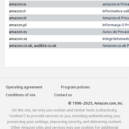
amazon.ie
amazon.ie Priv
amazon.it
Informativa sul
amazon.nl
Amazon.nl Priv
amazon.pl
Informacja O P
amazon.es
Aviso de Priva
amazon.se
Integritetsmed
amazon.co.uk, audible.co.uk
Amazon.co.uk P
Operating agreement
Program policies
Conditions of use
Contact us
© 1996-2025, Amazon.com, Inc.
On this site, we only use cookies and similar tools (collectively,
"cookies") to provide services to you, including authenticating you,
preserving your settings, improving security, and delivering content.
Other Amazon sites and services may use cookies for additional