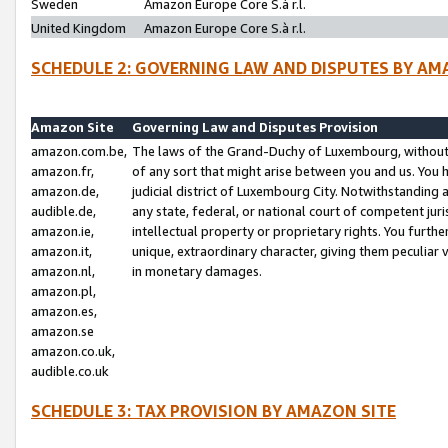
Sweden
Amazon Europe Core S.à r.l.
United Kingdom
Amazon Europe Core S.à r.l.
SCHEDULE 2: GOVERNING LAW AND DISPUTES BY AM
Amazon Site
Governing Law and Disputes Provision
amazon.com.be,
The laws of the Grand-Duchy of Luxembourg, without r
amazon.fr,
of any sort that might arise between you and us. You h
amazon.de,
judicial district of Luxembourg City. Notwithstanding a
audible.de,
any state, federal, or national court of competent juri
amazon.ie,
intellectual property or proprietary rights. You furth
amazon.it,
unique, extraordinary character, giving them peculiar
amazon.nl,
in monetary damages.
amazon.pl,
amazon.es,
amazon.se
amazon.co.uk,
audible.co.uk
SCHEDULE 3: TAX PROVISION BY AMAZON SITE