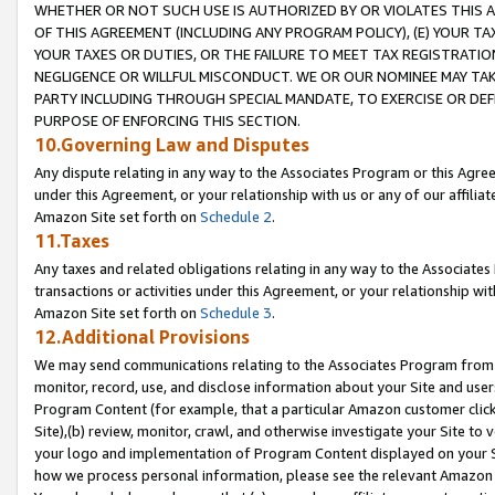
WHETHER OR NOT SUCH USE IS AUTHORIZED BY OR VIOLATES THIS A
OF THIS AGREEMENT (INCLUDING ANY PROGRAM POLICY), (E) YOUR TA
YOUR TAXES OR DUTIES, OR THE FAILURE TO MEET TAX REGISTRATIO
NEGLIGENCE OR WILLFUL MISCONDUCT. WE OR OUR NOMINEE MAY TA
PARTY INCLUDING THROUGH SPECIAL MANDATE, TO EXERCISE OR DEF
PURPOSE OF ENFORCING THIS SECTION.
10.Governing Law and Disputes
Any dispute relating in any way to the Associates Program or this Agree
under this Agreement, or your relationship with us or any of our affilia
Amazon Site set forth on
Schedule 2
.
11.Taxes
Any taxes and related obligations relating in any way to the Associate
transactions or activities under this Agreement, or your relationship with
Amazon Site set forth on
Schedule 3
.
12.Additional Provisions
We may send communications relating to the Associates Program from tim
monitor, record, use, and disclose information about your Site and user
Program Content (for example, that a particular Amazon customer clic
Site),(b) review, monitor, crawl, and otherwise investigate your Site to 
your logo and implementation of Program Content displayed on your Sit
how we process personal information, please see the relevant Amazon P