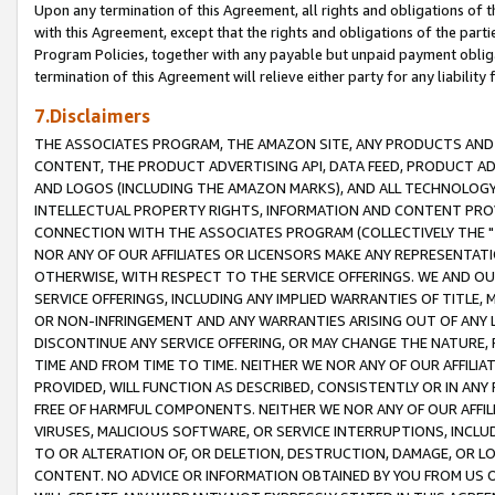
Upon any termination of this Agreement, all rights and obligations of th
with this Agreement, except that the rights and obligations of the partie
Program Policies, together with any payable but unpaid payment obliga
termination of this Agreement will relieve either party for any liability 
7.Disclaimers
THE ASSOCIATES PROGRAM, THE AMAZON SITE, ANY PRODUCTS AND SE
CONTENT, THE PRODUCT ADVERTISING API, DATA FEED, PRODUCT A
AND LOGOS (INCLUDING THE AMAZON MARKS), AND ALL TECHNOLOGY,
INTELLECTUAL PROPERTY RIGHTS, INFORMATION AND CONTENT PROVI
CONNECTION WITH THE ASSOCIATES PROGRAM (COLLECTIVELY THE "
NOR ANY OF OUR AFFILIATES OR LICENSORS MAKE ANY REPRESENTAT
OTHERWISE, WITH RESPECT TO THE SERVICE OFFERINGS. WE AND OU
SERVICE OFFERINGS, INCLUDING ANY IMPLIED WARRANTIES OF TITLE,
OR NON-INFRINGEMENT AND ANY WARRANTIES ARISING OUT OF ANY 
DISCONTINUE ANY SERVICE OFFERING, OR MAY CHANGE THE NATURE, 
TIME AND FROM TIME TO TIME. NEITHER WE NOR ANY OF OUR AFFILI
PROVIDED, WILL FUNCTION AS DESCRIBED, CONSISTENTLY OR IN ANY
FREE OF HARMFUL COMPONENTS. NEITHER WE NOR ANY OF OUR AFFILIA
VIRUSES, MALICIOUS SOFTWARE, OR SERVICE INTERRUPTIONS, INCL
TO OR ALTERATION OF, OR DELETION, DESTRUCTION, DAMAGE, OR LO
CONTENT. NO ADVICE OR INFORMATION OBTAINED BY YOU FROM US 