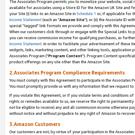
The Associates Program permits you to monetize your website, social me
available for associates using a Store ID for the Amazon UK Site and f
your Site (i) links to an Amazon Site in
Schedule 1
or, if applicable for t
Income Statement
(each an "
Amazon Site
"); or (ii) the Associate ID w
special "tagged" link formats we provide and comply with this Agreeme
When our customers click through or engage with the Special Links to p
you can receive commission income for qualifying purchases, as further d
Income Statement
. In order to facilitate your advertisement of these i
widgets, links, marketing content, and other linking tools, application 
Associates Program ("
Program Content
"). Program Content specifical
product offerings on any site other than the Amazon Site.
2.Associates Program Compliance Requirements
You must comply with this Agreement to participate in the Associates
You must promptly provide us with any information that we request to 
If you violate this Agreement, or if you violate terms and conditions 
rights or remedies available to us, we reserve the right to permanently
not be eligible to receive) any and all commission income otherwise pay
without notice and without prejudice to any right of Amazon to recove
3.Amazon Customers
Our customers are not, by virtue of your participation in the Associates