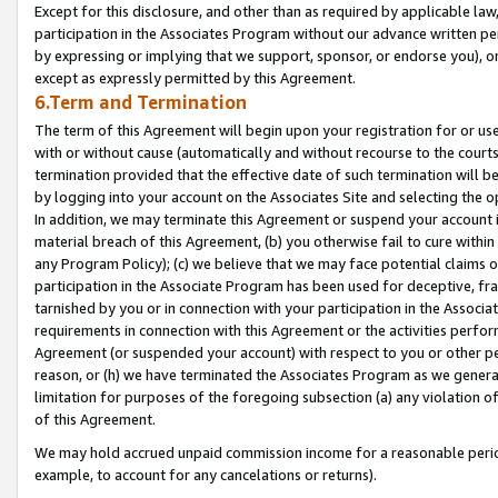
Except for this disclosure, and other than as required by applicable la
participation in the Associates Program without our advance written per
by expressing or implying that we support, sponsor, or endorse you), or
except as expressly permitted by this Agreement.
6.Term and Termination
The term of this Agreement will begin upon your registration for or use
with or without cause (automatically and without recourse to the courts,
termination provided that the effective date of such termination will b
by logging into your account on the Associates Site and selecting the o
In addition, we may terminate this Agreement or suspend your account i
material breach of this Agreement, (b) you otherwise fail to cure withi
any Program Policy); (c) we believe that we may face potential claims or
participation in the Associate Program has been used for deceptive, frau
tarnished by you or in connection with your participation in the Associ
requirements in connection with this Agreement or the activities perfo
Agreement (or suspended your account) with respect to you or other per
reason, or (h) we have terminated the Associates Program as we general
limitation for purposes of the foregoing subsection (a) any violation o
of this Agreement.
We may hold accrued unpaid commission income for a reasonable period 
example, to account for any cancelations or returns).