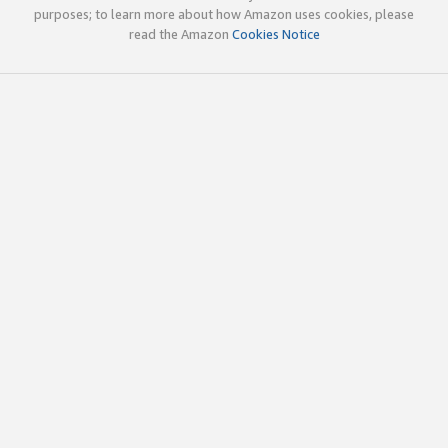
purposes; to learn more about how Amazon uses cookies, please
read the Amazon
Cookies Notice