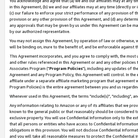
You acknowledge and agree that (a) we and our affiliates may at any time
in this Agreement, (b) we and our affiliates may at any time (directly or 
(c) our failure to enforce your strict performance of any provision of t
provision or any other provision of this Agreement, and (d) any determ
any approvals that may be given by us under this Agreement can be made,
by our authorized representative.
You may not assign this Agreement, by operation of law or otherwise, wi
will be binding on, inure to the benefit of, and be enforceable against t
This Agreement incorporates, and you agree to comply with, the most up-
and other rules referenced in this Agreement or and any other policies
Associates Program ("
Program Policies
"), including any updates of th
Agreement and any Program Policy, this Agreement will control. In th
affiliate under a separate affiliate marketing program that agreement 
Program Policies) is the entire agreement between you and us regardin
Whenever used in this Agreement, the terms "include(s)", "including", a
Any information relating to Amazon or any of its affiliates that we pro
known to the general public or that reasonably should be considered to
exclusive property. You will use Confidential Information only to the
that all persons or entities who have access to Confidential Informatio
obligations in this provision. You will not disclose Confidential Informa
and you will take all reasonable measures to protect the Confidential In