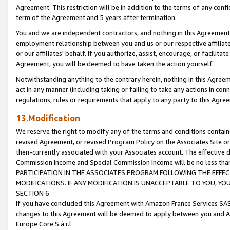
Agreement. This restriction will be in addition to the terms of any con
term of the Agreement and 5 years after termination.
You and we are independent contractors, and nothing in this Agreement wi
employment relationship between you and us or our respective affiliate
or our affiliates' behalf. If you authorize, assist, encourage, or facilita
Agreement, you will be deemed to have taken the action yourself.
Notwithstanding anything to the contrary herein, nothing in this Agreeme
act in any manner (including taking or failing to take any actions in con
regulations, rules or requirements that apply to any party to this Agre
13.Modification
We reserve the right to modify any of the terms and conditions containe
revised Agreement, or revised Program Policy on the Associates Site or
then-currently associated with your Associates account. The effective d
Commission Income and Special Commission Income will be no less tha
PARTICIPATION IN THE ASSOCIATES PROGRAM FOLLOWING THE EFFE
MODIFICATIONS. IF ANY MODIFICATION IS UNACCEPTABLE TO YOU, 
SECTION 6.
If you have concluded this Agreement with Amazon France Services SAS
changes to this Agreement will be deemed to apply between you and A
Europe Core S.à r.l.