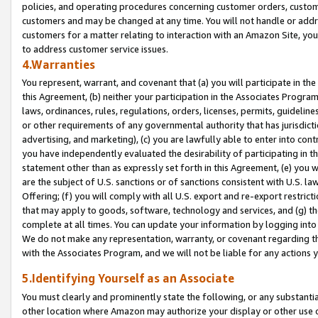
policies, and operating procedures concerning customer orders, custome
customers and may be changed at any time. You will not handle or addre
customers for a matter relating to interaction with an Amazon Site, yo
to address customer service issues.
4.Warranties
You represent, warrant, and covenant that (a) you will participate in t
this Agreement, (b) neither your participation in the Associates Program
laws, ordinances, rules, regulations, orders, licenses, permits, guidelin
or other requirements of any governmental authority that has jurisdicti
advertising, and marketing), (c) you are lawfully able to enter into cont
you have independently evaluated the desirability of participating in t
statement other than as expressly set forth in this Agreement, (e) you w
are the subject of U.S. sanctions or of sanctions consistent with U.S.
Offering; (f) you will comply with all U.S. export and re-export restric
that may apply to goods, software, technology and services, and (g) th
complete at all times. You can update your information by logging into 
We do not make any representation, warranty, or covenant regarding th
with the Associates Program, and we will not be liable for any actions
5.Identifying Yourself as an Associate
You must clearly and prominently state the following, or any substanti
other location where Amazon may authorize your display or other use 