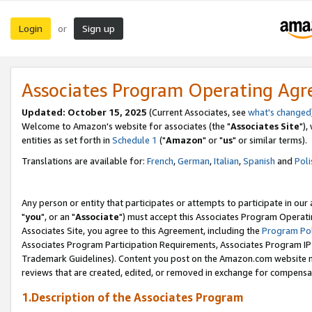
Login
Sign up
or
Associates Program Operating Ag
Updated: October 15, 2025
(Current Associates, see
what's changed
Welcome to Amazon's website for associates (the "
Associates Site
"),
entities as set forth in
Schedule 1
("
Amazon
" or "
us
" or similar terms).
Translations are available for:
French
,
German
,
Italian
,
Spanish
and
Poli
Any person or entity that participates or attempts to participate in ou
"
you
", or an "
Associate
") must accept this Associates Program Operati
Associates Site, you agree to this Agreement, including the
Program Pol
Associates Program Participation Requirements, Associates Program I
Trademark Guidelines). Content you post on the Amazon.com website m
reviews that are created, edited, or removed in exchange for compensati
1.Description of the Associates Program