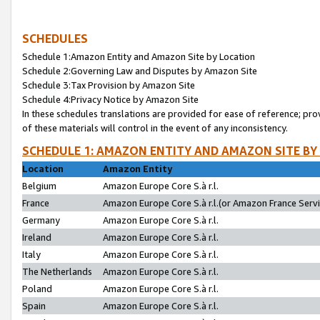
SCHEDULES
Schedule 1:Amazon Entity and Amazon Site by Location
Schedule 2:Governing Law and Disputes by Amazon Site
Schedule 3:Tax Provision by Amazon Site
Schedule 4:Privacy Notice by Amazon Site
In these schedules translations are provided for ease of reference; pro
of these materials will control in the event of any inconsistency.
SCHEDULE 1: AMAZON ENTITY AND AMAZON SITE BY
Location
Amazon Entity
Belgium
Amazon Europe Core S.à r.l.
France
Amazon Europe Core S.à r.l.(or Amazon France Servic
Germany
Amazon Europe Core S.à r.l.
Ireland
Amazon Europe Core S.à r.l.
Italy
Amazon Europe Core S.à r.l.
The Netherlands
Amazon Europe Core S.à r.l.
Poland
Amazon Europe Core S.à r.l.
Spain
Amazon Europe Core S.à r.l.