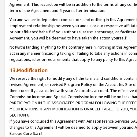
Agreement. This restriction will be in addition to the terms of any con
term of the Agreement and 5 years after termination.
You and we are independent contractors, and nothing in this Agreement wi
employment relationship between you and us or our respective affiliate
or our affiliates' behalf. If you authorize, assist, encourage, or facilita
Agreement, you will be deemed to have taken the action yourself.
Notwithstanding anything to the contrary herein, nothing in this Agreeme
act in any manner (including taking or failing to take any actions in con
regulations, rules or requirements that apply to any party to this Agre
13.Modification
We reserve the right to modify any of the terms and conditions containe
revised Agreement, or revised Program Policy on the Associates Site or
then-currently associated with your Associates account. The effective d
Commission Income and Special Commission Income will be no less tha
PARTICIPATION IN THE ASSOCIATES PROGRAM FOLLOWING THE EFFE
MODIFICATIONS. IF ANY MODIFICATION IS UNACCEPTABLE TO YOU, 
SECTION 6.
If you have concluded this Agreement with Amazon France Services SAS
changes to this Agreement will be deemed to apply between you and A
Europe Core S.à r.l.