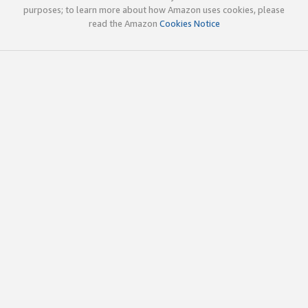
purposes; to learn more about how Amazon uses cookies, please
read the Amazon
Cookies Notice