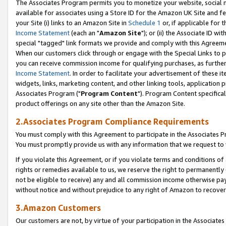
The Associates Program permits you to monetize your website, social me
available for associates using a Store ID for the Amazon UK Site and f
your Site (i) links to an Amazon Site in
Schedule 1
or, if applicable for t
Income Statement
(each an "
Amazon Site
"); or (ii) the Associate ID w
special "tagged" link formats we provide and comply with this Agreeme
When our customers click through or engage with the Special Links to p
you can receive commission income for qualifying purchases, as further d
Income Statement
. In order to facilitate your advertisement of these i
widgets, links, marketing content, and other linking tools, application 
Associates Program ("
Program Content
"). Program Content specifical
product offerings on any site other than the Amazon Site.
2.Associates Program Compliance Requirements
You must comply with this Agreement to participate in the Associates
You must promptly provide us with any information that we request to 
If you violate this Agreement, or if you violate terms and conditions 
rights or remedies available to us, we reserve the right to permanently
not be eligible to receive) any and all commission income otherwise pay
without notice and without prejudice to any right of Amazon to recove
3.Amazon Customers
Our customers are not, by virtue of your participation in the Associates