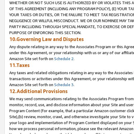
WHETHER OR NOT SUCH USE IS AUTHORIZED BY OR VIOLATES THIS A
OF THIS AGREEMENT (INCLUDING ANY PROGRAM POLICY), (E) YOUR TA
YOUR TAXES OR DUTIES, OR THE FAILURE TO MEET TAX REGISTRATIO
NEGLIGENCE OR WILLFUL MISCONDUCT. WE OR OUR NOMINEE MAY TA
PARTY INCLUDING THROUGH SPECIAL MANDATE, TO EXERCISE OR DEF
PURPOSE OF ENFORCING THIS SECTION.
10.Governing Law and Disputes
Any dispute relating in any way to the Associates Program or this Agree
under this Agreement, or your relationship with us or any of our affilia
Amazon Site set forth on
Schedule 2
.
11.Taxes
Any taxes and related obligations relating in any way to the Associate
transactions or activities under this Agreement, or your relationship with
Amazon Site set forth on
Schedule 3
.
12.Additional Provisions
We may send communications relating to the Associates Program from tim
monitor, record, use, and disclose information about your Site and user
Program Content (for example, that a particular Amazon customer clic
Site),(b) review, monitor, crawl, and otherwise investigate your Site to 
your logo and implementation of Program Content displayed on your Sit
how we process personal information, please see the relevant Amazon P