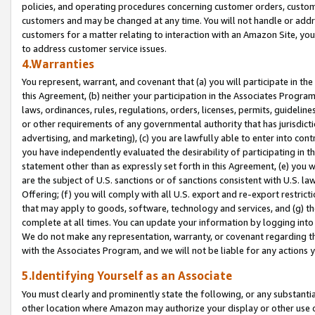
policies, and operating procedures concerning customer orders, custome
customers and may be changed at any time. You will not handle or addre
customers for a matter relating to interaction with an Amazon Site, yo
to address customer service issues.
4.Warranties
You represent, warrant, and covenant that (a) you will participate in t
this Agreement, (b) neither your participation in the Associates Program
laws, ordinances, rules, regulations, orders, licenses, permits, guidelin
or other requirements of any governmental authority that has jurisdicti
advertising, and marketing), (c) you are lawfully able to enter into cont
you have independently evaluated the desirability of participating in t
statement other than as expressly set forth in this Agreement, (e) you w
are the subject of U.S. sanctions or of sanctions consistent with U.S.
Offering; (f) you will comply with all U.S. export and re-export restric
that may apply to goods, software, technology and services, and (g) th
complete at all times. You can update your information by logging into 
We do not make any representation, warranty, or covenant regarding th
with the Associates Program, and we will not be liable for any actions
5.Identifying Yourself as an Associate
You must clearly and prominently state the following, or any substanti
other location where Amazon may authorize your display or other use 