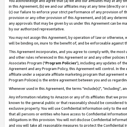
You acknowledge and agree that (a) we and our affiliates may at any time
in this Agreement, (b) we and our affiliates may at any time (directly or 
(c) our failure to enforce your strict performance of any provision of t
provision or any other provision of this Agreement, and (d) any determ
any approvals that may be given by us under this Agreement can be made,
by our authorized representative.
You may not assign this Agreement, by operation of law or otherwise, wi
will be binding on, inure to the benefit of, and be enforceable against t
This Agreement incorporates, and you agree to comply with, the most up-
and other rules referenced in this Agreement or and any other policies
Associates Program ("
Program Policies
"), including any updates of th
Agreement and any Program Policy, this Agreement will control. In th
affiliate under a separate affiliate marketing program that agreement 
Program Policies) is the entire agreement between you and us regardin
Whenever used in this Agreement, the terms "include(s)", "including", a
Any information relating to Amazon or any of its affiliates that we pro
known to the general public or that reasonably should be considered to
exclusive property. You will use Confidential Information only to the
that all persons or entities who have access to Confidential Informatio
obligations in this provision. You will not disclose Confidential Informa
and you will take all reasonable measures to protect the Confidential In