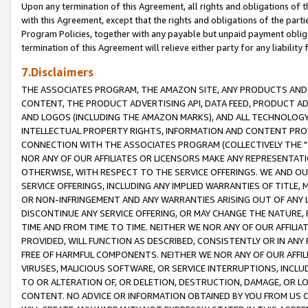
Upon any termination of this Agreement, all rights and obligations of th
with this Agreement, except that the rights and obligations of the partie
Program Policies, together with any payable but unpaid payment obliga
termination of this Agreement will relieve either party for any liability 
7.Disclaimers
THE ASSOCIATES PROGRAM, THE AMAZON SITE, ANY PRODUCTS AND SE
CONTENT, THE PRODUCT ADVERTISING API, DATA FEED, PRODUCT A
AND LOGOS (INCLUDING THE AMAZON MARKS), AND ALL TECHNOLOGY,
INTELLECTUAL PROPERTY RIGHTS, INFORMATION AND CONTENT PROVI
CONNECTION WITH THE ASSOCIATES PROGRAM (COLLECTIVELY THE "
NOR ANY OF OUR AFFILIATES OR LICENSORS MAKE ANY REPRESENTAT
OTHERWISE, WITH RESPECT TO THE SERVICE OFFERINGS. WE AND OU
SERVICE OFFERINGS, INCLUDING ANY IMPLIED WARRANTIES OF TITLE,
OR NON-INFRINGEMENT AND ANY WARRANTIES ARISING OUT OF ANY 
DISCONTINUE ANY SERVICE OFFERING, OR MAY CHANGE THE NATURE, 
TIME AND FROM TIME TO TIME. NEITHER WE NOR ANY OF OUR AFFILI
PROVIDED, WILL FUNCTION AS DESCRIBED, CONSISTENTLY OR IN ANY
FREE OF HARMFUL COMPONENTS. NEITHER WE NOR ANY OF OUR AFFILIA
VIRUSES, MALICIOUS SOFTWARE, OR SERVICE INTERRUPTIONS, INCL
TO OR ALTERATION OF, OR DELETION, DESTRUCTION, DAMAGE, OR LO
CONTENT. NO ADVICE OR INFORMATION OBTAINED BY YOU FROM US 