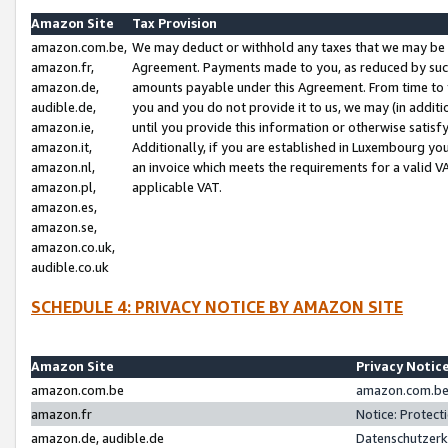
Amazon Site
Tax Provision
amazon.com.be,
We may deduct or withhold any taxes that we may be 
amazon.fr,
Agreement. Payments made to you, as reduced by such 
amazon.de,
amounts payable under this Agreement. From time to 
audible.de,
you and you do not provide it to us, we may (in addit
amazon.ie,
until you provide this information or otherwise satis
amazon.it,
Additionally, if you are established in Luxembourg yo
amazon.nl,
an invoice which meets the requirements for a valid V
amazon.pl,
applicable VAT.
amazon.es,
amazon.se,
amazon.co.uk,
audible.co.uk
SCHEDULE 4: PRIVACY NOTICE BY AMAZON SITE
Amazon Site
Privacy Notic
amazon.com.be
amazon.com.be 
amazon.fr
Notice: Protect
amazon.de, audible.de
Datenschutzerk