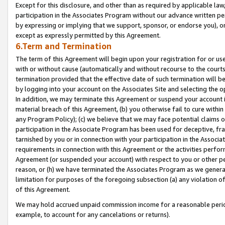
Except for this disclosure, and other than as required by applicable la
participation in the Associates Program without our advance written per
by expressing or implying that we support, sponsor, or endorse you), or
except as expressly permitted by this Agreement.
6.Term and Termination
The term of this Agreement will begin upon your registration for or use
with or without cause (automatically and without recourse to the courts,
termination provided that the effective date of such termination will b
by logging into your account on the Associates Site and selecting the o
In addition, we may terminate this Agreement or suspend your account i
material breach of this Agreement, (b) you otherwise fail to cure withi
any Program Policy); (c) we believe that we may face potential claims or
participation in the Associate Program has been used for deceptive, frau
tarnished by you or in connection with your participation in the Associ
requirements in connection with this Agreement or the activities perfo
Agreement (or suspended your account) with respect to you or other per
reason, or (h) we have terminated the Associates Program as we general
limitation for purposes of the foregoing subsection (a) any violation o
of this Agreement.
We may hold accrued unpaid commission income for a reasonable period 
example, to account for any cancelations or returns).