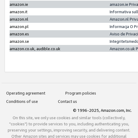
amazon.ie
amazon.ie Priv
amazon.it
Informativa sul
amazon.nl
Amazon.nl Priv
amazon.pl
Informacja O P
amazon.es
Aviso de Priva
amazon.se
Integritetsmed
amazon.co.uk, audible.co.uk
Amazon.co.uk P
Operating agreement
Program policies
Conditions of use
Contact us
© 1996-2025, Amazon.com, Inc.
On this site, we only use cookies and similar tools (collectively,
"cookies") to provide services to you, including authenticating you,
preserving your settings, improving security, and delivering content.
Other Amazon sites and services may use cookies for additional