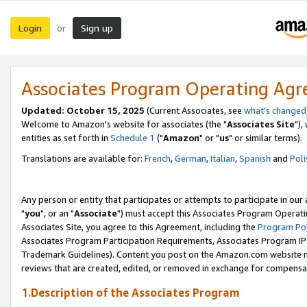
Login
Sign up
or
Associates Program Operating Ag
Updated: October 15, 2025
(Current Associates, see
what's changed
Welcome to Amazon's website for associates (the "
Associates Site
"),
entities as set forth in
Schedule 1
("
Amazon
" or "
us
" or similar terms).
Translations are available for:
French
,
German
,
Italian
,
Spanish
and
Poli
Any person or entity that participates or attempts to participate in ou
"
you
", or an "
Associate
") must accept this Associates Program Operati
Associates Site, you agree to this Agreement, including the
Program Pol
Associates Program Participation Requirements, Associates Program I
Trademark Guidelines). Content you post on the Amazon.com website m
reviews that are created, edited, or removed in exchange for compensati
1.Description of the Associates Program