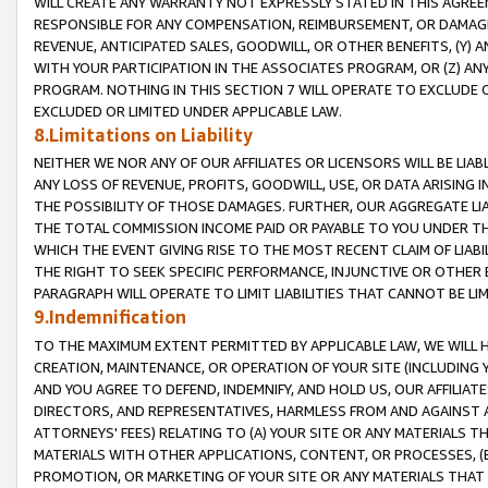
WILL CREATE ANY WARRANTY NOT EXPRESSLY STATED IN THIS AGREEM
RESPONSIBLE FOR ANY COMPENSATION, REIMBURSEMENT, OR DAMAGES
REVENUE, ANTICIPATED SALES, GOODWILL, OR OTHER BENEFITS, (Y
WITH YOUR PARTICIPATION IN THE ASSOCIATES PROGRAM, OR (Z) AN
PROGRAM. NOTHING IN THIS SECTION 7 WILL OPERATE TO EXCLUDE O
EXCLUDED OR LIMITED UNDER APPLICABLE LAW.
8.Limitations on Liability
NEITHER WE NOR ANY OF OUR AFFILIATES OR LICENSORS WILL BE LIAB
ANY LOSS OF REVENUE, PROFITS, GOODWILL, USE, OR DATA ARISING 
THE POSSIBILITY OF THOSE DAMAGES. FURTHER, OUR AGGREGATE LIA
THE TOTAL COMMISSION INCOME PAID OR PAYABLE TO YOU UNDER T
WHICH THE EVENT GIVING RISE TO THE MOST RECENT CLAIM OF LIABI
THE RIGHT TO SEEK SPECIFIC PERFORMANCE, INJUNCTIVE OR OTHER 
PARAGRAPH WILL OPERATE TO LIMIT LIABILITIES THAT CANNOT BE LI
9.Indemnification
TO THE MAXIMUM EXTENT PERMITTED BY APPLICABLE LAW, WE WILL HA
CREATION, MAINTENANCE, OR OPERATION OF YOUR SITE (INCLUDING 
AND YOU AGREE TO DEFEND, INDEMNIFY, AND HOLD US, OUR AFFILIAT
DIRECTORS, AND REPRESENTATIVES, HARMLESS FROM AND AGAINST ALL
ATTORNEYS' FEES) RELATING TO (A) YOUR SITE OR ANY MATERIALS 
MATERIALS WITH OTHER APPLICATIONS, CONTENT, OR PROCESSES, (
PROMOTION, OR MARKETING OF YOUR SITE OR ANY MATERIALS THAT A