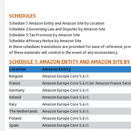
SCHEDULES
Schedule 1:Amazon Entity and Amazon Site by Location
Schedule 2:Governing Law and Disputes by Amazon Site
Schedule 3:Tax Provision by Amazon Site
Schedule 4:Privacy Notice by Amazon Site
In these schedules translations are provided for ease of reference; pro
of these materials will control in the event of any inconsistency.
SCHEDULE 1: AMAZON ENTITY AND AMAZON SITE BY
Location
Amazon Entity
Belgium
Amazon Europe Core S.à r.l.
France
Amazon Europe Core S.à r.l.(or Amazon France Servic
Germany
Amazon Europe Core S.à r.l.
Ireland
Amazon Europe Core S.à r.l.
Italy
Amazon Europe Core S.à r.l.
The Netherlands
Amazon Europe Core S.à r.l.
Poland
Amazon Europe Core S.à r.l.
Spain
Amazon Europe Core S.à r.l.