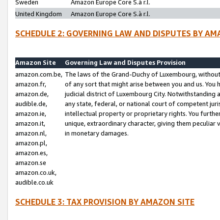
Sweden
Amazon Europe Core S.à r.l.
United Kingdom
Amazon Europe Core S.à r.l.
SCHEDULE 2: GOVERNING LAW AND DISPUTES BY AM
Amazon Site
Governing Law and Disputes Provision
amazon.com.be,
The laws of the Grand-Duchy of Luxembourg, without r
amazon.fr,
of any sort that might arise between you and us. You h
amazon.de,
judicial district of Luxembourg City. Notwithstanding a
audible.de,
any state, federal, or national court of competent juri
amazon.ie,
intellectual property or proprietary rights. You furth
amazon.it,
unique, extraordinary character, giving them peculiar
amazon.nl,
in monetary damages.
amazon.pl,
amazon.es,
amazon.se
amazon.co.uk,
audible.co.uk
SCHEDULE 3: TAX PROVISION BY AMAZON SITE