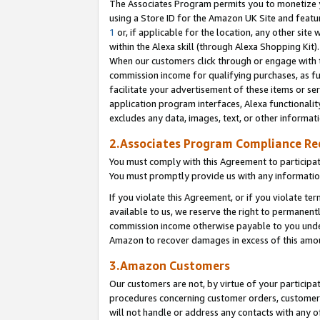
The Associates Program permits you to monetize yo
using a Store ID for the Amazon UK Site and featu
1
or, if applicable for the location, any other site 
within the Alexa skill (through Alexa Shopping Kit
When our customers click through or engage with th
commission income for qualifying purchases, as furt
facilitate your advertisement of these items or ser
application program interfaces, Alexa functionalit
excludes any data, images, text, or other informat
2.Associates Program Compliance R
You must comply with this Agreement to participa
You must promptly provide us with any information
If you violate this Agreement, or if you violate t
available to us, we reserve the right to permanent
commission income otherwise payable to you under 
Amazon to recover damages in excess of this amo
3.Amazon Customers
Our customers are not, by virtue of your participat
procedures concerning customer orders, customer 
will not handle or address any contacts with any o