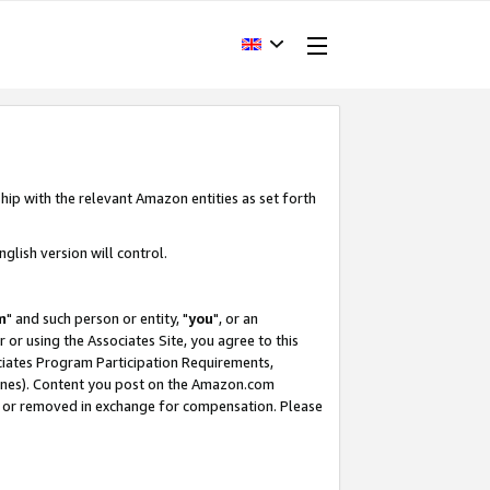
hip with the relevant Amazon entities as set forth
glish version will control.
m
" and such person or entity, "
you
", or an
r or using the Associates Site, you agree to this
ociates Program Participation Requirements,
ines). Content you post on the Amazon.com
, or removed in exchange for compensation. Please