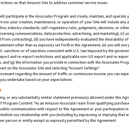
rections on that Amazon Site to address customer service issues.
will participate in the Associates Program and create, maintain, and operate y
m nor your creation, maintenance, or operation of your Site will violate any a
actice, industry standards, self-regulatory rules, judgments, decisions, or ot
 governing communications, data protection, advertising, and marketing), (c) yo
 from contracting), (d) you have independently evaluated the desirability of
atement other than as expressly set forth in this Agreement, (e) you will not
U.S. sanctions or of sanctions consistent with U.S. law imposed by the gover
 export and re-export restrictions and applicable non-US export and re-export 
 and (g) the information you provide in connection with the Associates Prog
nt on the Associates Site and selecting "Account Settings".
ovenant regarding the amount of traffic or commission income you can expect
s you undertake based on your expectations.
e
ng, or any substantially similar statement previously allowed under this Agr
 Program Content: "As an Amazon Associate I earn from qualifying purchases.
 public communication with respect to this Agreement or your participation 
mbellish our relationship with you (including by expressing or implying that 
her person or entity except as expressly permitted by this Agreement.