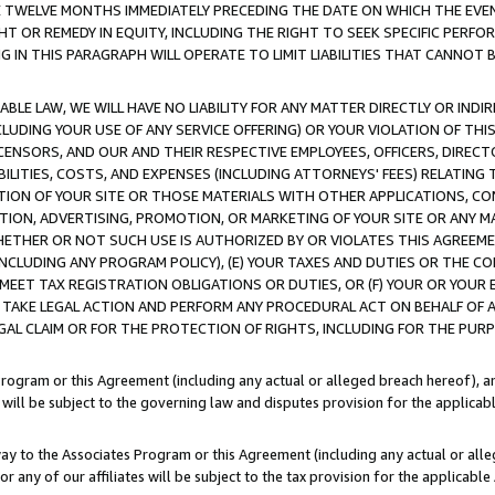
E TWELVE MONTHS IMMEDIATELY PRECEDING THE DATE ON WHICH THE EVEN
GHT OR REMEDY IN EQUITY, INCLUDING THE RIGHT TO SEEK SPECIFIC PERFO
IN THIS PARAGRAPH WILL OPERATE TO LIMIT LIABILITIES THAT CANNOT B
LE LAW, WE WILL HAVE NO LIABILITY FOR ANY MATTER DIRECTLY OR INDI
CLUDING YOUR USE OF ANY SERVICE OFFERING) OR YOUR VIOLATION OF THI
LICENSORS, AND OUR AND THEIR RESPECTIVE EMPLOYEES, OFFICERS, DIRE
BILITIES, COSTS, AND EXPENSES (INCLUDING ATTORNEYS' FEES) RELATING 
TION OF YOUR SITE OR THOSE MATERIALS WITH OTHER APPLICATIONS, CON
ION, ADVERTISING, PROMOTION, OR MARKETING OF YOUR SITE OR ANY M
 WHETHER OR NOT SUCH USE IS AUTHORIZED BY OR VIOLATES THIS AGREEME
NCLUDING ANY PROGRAM POLICY), (E) YOUR TAXES AND DUTIES OR THE CO
O MEET TAX REGISTRATION OBLIGATIONS OR DUTIES, OR (F) YOUR OR YOU
 TAKE LEGAL ACTION AND PERFORM ANY PROCEDURAL ACT ON BEHALF OF
EGAL CLAIM OR FOR THE PROTECTION OF RIGHTS, INCLUDING FOR THE PUR
Program or this Agreement (including any actual or alleged breach hereof), an
es will be subject to the governing law and disputes provision for the applica
way to the Associates Program or this Agreement (including any actual or alleg
or any of our affiliates will be subject to the tax provision for the applicab