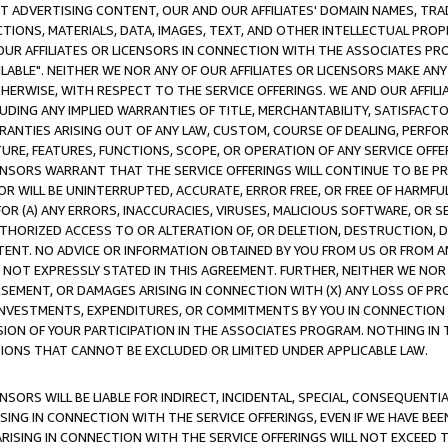
CT ADVERTISING CONTENT, OUR AND OUR AFFILIATES' DOMAIN NAMES, T
TIONS, MATERIALS, DATA, IMAGES, TEXT, AND OTHER INTELLECTUAL PR
OUR AFFILIATES OR LICENSORS IN CONNECTION WITH THE ASSOCIATES PRO
AVAILABLE". NEITHER WE NOR ANY OF OUR AFFILIATES OR LICENSORS MAKE 
HERWISE, WITH RESPECT TO THE SERVICE OFFERINGS. WE AND OUR AFFILI
UDING ANY IMPLIED WARRANTIES OF TITLE, MERCHANTABILITY, SATISFACTO
ANTIES ARISING OUT OF ANY LAW, CUSTOM, COURSE OF DEALING, PERFO
URE, FEATURES, FUNCTIONS, SCOPE, OR OPERATION OF ANY SERVICE OFFER
CENSORS WARRANT THAT THE SERVICE OFFERINGS WILL CONTINUE TO BE PR
OR WILL BE UNINTERRUPTED, ACCURATE, ERROR FREE, OR FREE OF HARMF
 FOR (A) ANY ERRORS, INACCURACIES, VIRUSES, MALICIOUS SOFTWARE, OR
THORIZED ACCESS TO OR ALTERATION OF, OR DELETION, DESTRUCTION, DA
TENT. NO ADVICE OR INFORMATION OBTAINED BY YOU FROM US OR FROM
NOT EXPRESSLY STATED IN THIS AGREEMENT. FURTHER, NEITHER WE NOR A
EMENT, OR DAMAGES ARISING IN CONNECTION WITH (X) ANY LOSS OF PR
Y INVESTMENTS, EXPENDITURES, OR COMMITMENTS BY YOU IN CONNECTION
ION OF YOUR PARTICIPATION IN THE ASSOCIATES PROGRAM. NOTHING IN 
ATIONS THAT CANNOT BE EXCLUDED OR LIMITED UNDER APPLICABLE LAW.
NSORS WILL BE LIABLE FOR INDIRECT, INCIDENTAL, SPECIAL, CONSEQUENT
ISING IN CONNECTION WITH THE SERVICE OFFERINGS, EVEN IF WE HAVE BEE
ARISING IN CONNECTION WITH THE SERVICE OFFERINGS WILL NOT EXCEED