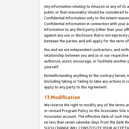
Any information relating to Amazon or any of its a
public or that reasonably should be considered to 
Confidential Information only to the extent reaso
Confidential Information in connection with your ac
Information to any third party (other than your af
against any use or disclosure that is not expressly
between the parties and will apply for the term o
You and we are independent contractors, and nothin
relationship between you and us or our respective a
authorize, assist, encourage, or facilitate another
yourself.
Notwithstanding anything to the contrary herein, no
(including taking or failing to take any actions in 
apply to any party to this Agreement.
13.Modification
We reserve the right to modify any of the terms an
or revised Program Policy on the Associates Site o
Associates account. The effective date of such ch
no less than seven calendar days from the dat
SUCH CHANGE WILL CONSTITUTE YOUR ACCEPTANC