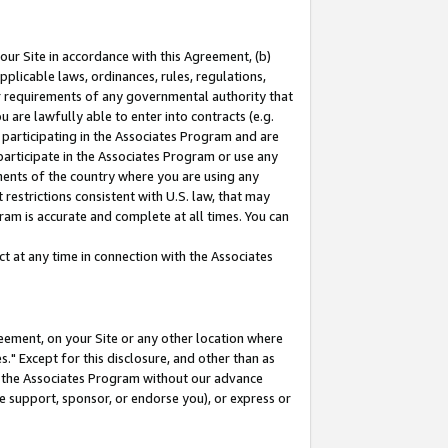
our Site in accordance with this Agreement, (b)
pplicable laws, ordinances, rules, regulations,
her requirements of any governmental authority that
u are lawfully able to enter into contracts (e.g.
 participating in the Associates Program and are
 participate in the Associates Program or use any
nments of the country where you are using any
restrictions consistent with U.S. law, that may
ram is accurate and complete at all times. You can
 at any time in connection with the Associates
eement, on your Site or any other location where
" Except for this disclosure, and other than as
in the Associates Program without our advance
we support, sponsor, or endorse you), or express or