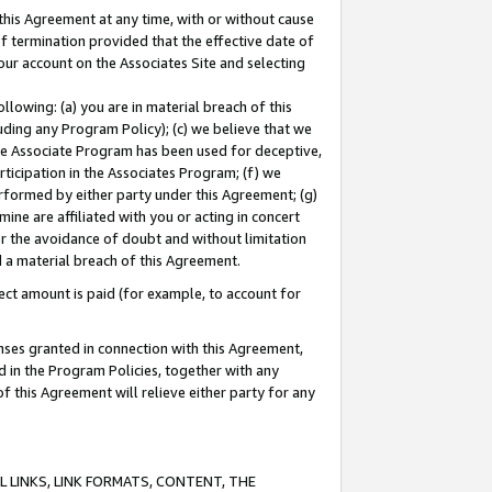
this Agreement at any time, with or without cause
of termination provided that the effective date of
our account on the Associates Site and selecting
lowing: (a) you are in material breach of this
uding any Program Policy); (c) we believe that we
 the Associate Program has been used for deceptive,
rticipation in the Associates Program; (f) we
erformed by either party under this Agreement; (g)
ne are affiliated with you or acting in concert
or the avoidance of doubt and without limitation
d a material breach of this Agreement.
ct amount is paid (for example, to account for
enses granted in connection with this Agreement,
ed in the Program Policies, together with any
 this Agreement will relieve either party for any
 LINKS, LINK FORMATS, CONTENT, THE