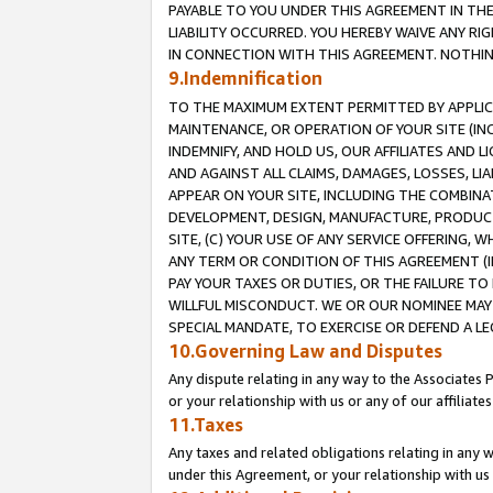
PAYABLE TO YOU UNDER THIS AGREEMENT IN TH
LIABILITY OCCURRED. YOU HEREBY WAIVE ANY RI
IN CONNECTION WITH THIS AGREEMENT. NOTHING 
9.Indemnification
TO THE MAXIMUM EXTENT PERMITTED BY APPLICAB
MAINTENANCE, OR OPERATION OF YOUR SITE (IN
INDEMNIFY, AND HOLD US, OUR AFFILIATES AND 
AND AGAINST ALL CLAIMS, DAMAGES, LOSSES, LIA
APPEAR ON YOUR SITE, INCLUDING THE COMBINA
DEVELOPMENT, DESIGN, MANUFACTURE, PRODUCT
SITE, (C) YOUR USE OF ANY SERVICE OFFERING,
ANY TERM OR CONDITION OF THIS AGREEMENT (I
PAY YOUR TAXES OR DUTIES, OR THE FAILURE T
WILLFUL MISCONDUCT. WE OR OUR NOMINEE MAY
SPECIAL MANDATE, TO EXERCISE OR DEFEND A L
10.Governing Law and Disputes
Any dispute relating in any way to the Associates 
or your relationship with us or any of our affiliat
11.Taxes
Any taxes and related obligations relating in any 
under this Agreement, or your relationship with us 