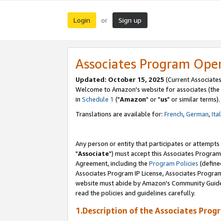
Login
Sign up
or
Associates Program Ope
Updated: October 15, 2025
(Current Associates
Welcome to Amazon's website for associates (the 
in
Schedule 1
("
Amazon
" or "
us
" or similar terms).
Translations are available for:
French
,
German
,
Ita
Any person or entity that participates or attempts
"
Associate
") must accept this Associates Program
Agreement, including the
Program Policies
(define
Associates Program IP License, Associates Progr
website must abide by Amazon's Community Guideli
read the policies and guidelines carefully.
1.Description of the Associates Prog