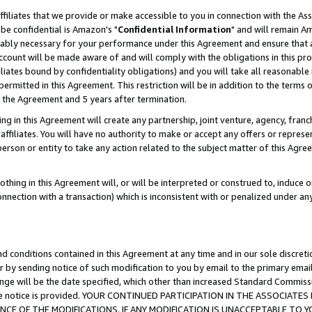
ffiliates that we provide or make accessible to you in connection with the A
be confidential is Amazon's "
Confidential Information
" and will remain Am
nably necessary for your performance under this Agreement and ensure that a
count will be made aware of and will comply with the obligations in this prov
filiates bound by confidentiality obligations) and you will take all reasonabl
 permitted in this Agreement. This restriction will be in addition to the term
f the Agreement and 5 years after termination.
g in this Agreement will create any partnership, joint venture, agency, fran
ffiliates. You will have no authority to make or accept any offers or represent
 person or entity to take any action related to the subject matter of this Ag
thing in this Agreement will, or will be interpreted or construed to, induce 
connection with a transaction) which is inconsistent with or penalized under an
d conditions contained in this Agreement at any time and in our sole discret
r by sending notice of such modification to you by email to the primary emai
ange will be the date specified, which other than increased Standard Commi
e the notice is provided. YOUR CONTINUED PARTICIPATION IN THE ASSOCIA
E OF THE MODIFICATIONS. IF ANY MODIFICATION IS UNACCEPTABLE TO Y