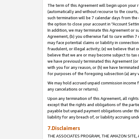
The term of this Agreement will begin upon your re
(automatically and without recourse to the courts, 
such termination will be 7 calendar days from the 
the option to close your account in "Account Settin
In addition, we may terminate this Agreement or su
Agreement, (b) you otherwise fail to cure within 7
may face potential claims or liability in connectio
fraudulent, or illegal activity; (e) we believe tha
believe that we are or may become subject to tax c
we have previously terminated this Agreement (or 
with you for any reason, or (h) we have terminated
for purposes of the foregoing subsection (a) any v
We may hold accrued unpaid commission income for 
any cancelations or returns).
Upon any termination of this Agreement, all rights 
except that the rights and obligations of the parti
payable but unpaid payment obligations under this 
liability for any breach of, or liability accruing un
7.Disclaimers
THE ASSOCIATES PROGRAM, THE AMAZON SITE, A