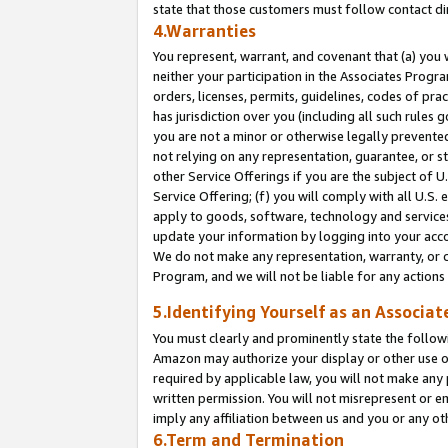
state that those customers must follow contact di
4.Warranties
You represent, warrant, and covenant that (a) you 
neither your participation in the Associates Progra
orders, licenses, permits, guidelines, codes of pr
has jurisdiction over you (including all such rules
you are not a minor or otherwise legally prevented
not relying on any representation, guarantee, or st
other Service Offerings if you are the subject of 
Service Offering; (f) you will comply with all U.S.
apply to goods, software, technology and services,
update your information by logging into your accou
We do not make any representation, warranty, or c
Program, and we will not be liable for any action
5.Identifying Yourself as an Associat
You must clearly and prominently state the followi
Amazon may authorize your display or other use of
required by applicable law, you will not make any
written permission. You will not misrepresent or e
imply any affiliation between us and you or any ot
6.Term and Termination