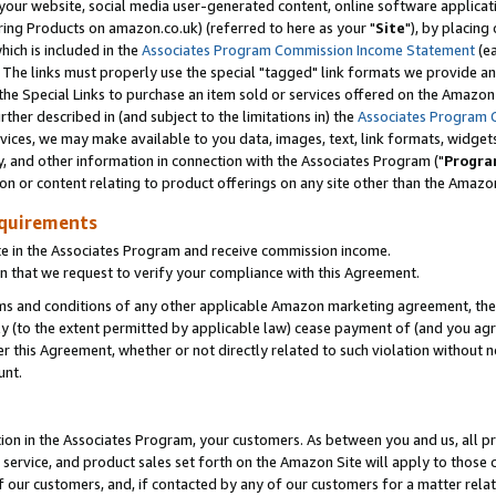
ur website, social media user-generated content, online software application
ring Products on amazon.co.uk) (referred to here as your "
Site
"), by placing
which is included in the
Associates Program Commission Income Statement
(ea
). The links must properly use the special "tagged" link formats we provide a
e Special Links to purchase an item sold or services offered on the Amazon S
her described in (and subject to the limitations in) the
Associates Program 
vices, we may make available to you data, images, text, link formats, widgets,
y, and other information in connection with the Associates Program ("
Progra
ion or content relating to product offerings on any site other than the Amazon
equirements
te in the Associates Program and receive commission income.
 that we request to verify your compliance with this Agreement.
erms and conditions of any other applicable Amazon marketing agreement, then
ly (to the extent permitted by applicable law) cease payment of (and you agree
this Agreement, whether or not directly related to such violation without no
unt.
ion in the Associates Program, your customers. As between you and us, all pric
service, and product sales set forth on the Amazon Site will apply to those
f our customers, and, if contacted by any of our customers for a matter relat