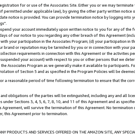
gistration for or use of the Associates Site. Either you or we may terminate 
if permitted under applicable law), by giving the other party written notice 
date notice is provided. You can provide termination notice by logging into y
gs".
spend your account immediately upon written notice to you for any of the fol
 days of our notice to you regarding any other breach of this Agreement (incl
n with your participation in the Associates Program; (d) your participation in
t our brand or reputation may be tarnished by you or in connection with your pa
ollection requirements in connection with this Agreement or the activities p
suspended your account) with respect to you or other persons that we determi
 the Associates Program as we generally make it available to participants. F
iolation of Section 5 and as specified in the Program Policies will be deeme
a reasonable period of time following termination to ensure that the corre
and obligations of the parties will be extinguished, including any and all lic
es under Sections 3, 4, 5, 6, 7, 8, 10, and 11 of this Agreement and as specifi
Agreement, will survive the termination of this Agreement. No termination of
der, this Agreement prior to termination.
NY PRODUCTS AND SERVICES OFFERED ON THE AMAZON SITE, ANY SPECIAL