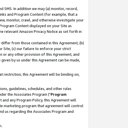
nd SMS. In addition we may (a) monitor, record,
 Links and Program Content (for example, that a
ew, monitor, crawl, and otherwise investigate your
f Program Content displayed on your Site as
he relevant Amazon Privacy Notice as set forth in
y differ from those contained in this Agreement, (b)
 Site, (c) our failure to enforce your strict
on or any other provision of this Agreement, and
e given by us under this Agreement can be made,
 restriction, this Agreement will be binding on,
ons, guidelines, schedules, and other rules
nder the Associates Program ("
Program
nt and any Program Policy, this Agreement will
iate marketing program that agreement will control
and us regarding the Associates Program and
n.