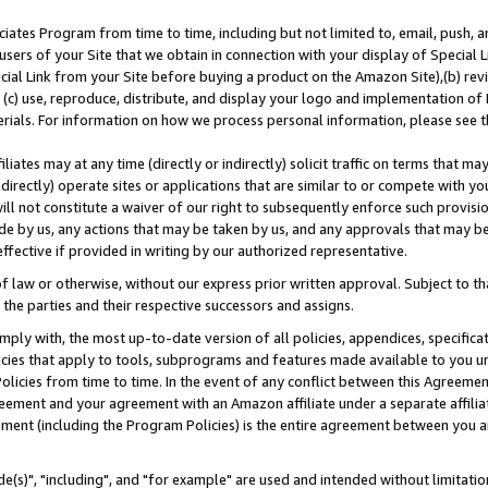
ates Program from time to time, including but not limited to, email, push, a
users of your Site that we obtain in connection with your display of Special
ial Link from your Site before buying a product on the Amazon Site),(b) revi
d (c) use, reproduce, distribute, and display your logo and implementation o
erials. For information on how we process personal information, please see t
iates may at any time (directly or indirectly) solicit traffic on terms that ma
ndirectly) operate sites or applications that are similar to or compete with your
ll not constitute a waiver of our right to subsequently enforce such provisi
e by us, any actions that may be taken by us, and any approvals that may b
effective if provided in writing by our authorized representative.
 law or otherwise, without our express prior written approval. Subject to that
 the parties and their respective successors and assigns.
ly with, the most up-to-date version of all policies, appendices, specificati
icies that apply to tools, subprograms and features made available to you u
Policies from time to time. In the event of any conflict between this Agreeme
Agreement and your agreement with an Amazon affiliate under a separate affil
ement (including the Program Policies) is the entire agreement between you 
e(s)", "including", and "for example" are used and intended without limitatio