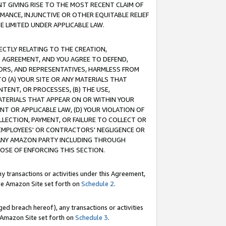
T GIVING RISE TO THE MOST RECENT CLAIM OF
RMANCE, INJUNCTIVE OR OTHER EQUITABLE RELIEF
E LIMITED UNDER APPLICABLE LAW.
RECTLY RELATING TO THE CREATION,
S AGREEMENT, AND YOU AGREE TO DEFEND,
CTORS, AND REPRESENTATIVES, HARMLESS FROM
TO (A) YOUR SITE OR ANY MATERIALS THAT
TENT, OR PROCESSES, (B) THE USE,
ATERIALS THAT APPEAR ON OR WITHIN YOUR
NT OR APPLICABLE LAW, (D) YOUR VIOLATION OF
LLECTION, PAYMENT, OR FAILURE TO COLLECT OR
R EMPLOYEES' OR CONTRACTORS' NEGLIGENCE OR
 ANY AMAZON PARTY INCLUDING THROUGH
POSE OF ENFORCING THIS SECTION.
y transactions or activities under this Agreement,
ble Amazon Site set forth on
Schedule 2
.
ed breach hereof), any transactions or activities
le Amazon Site set forth on
Schedule 3
.