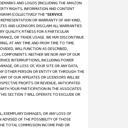
RADEMARKS AND LOGOS (INCLUDING THE AMAZON
OPERTY RIGHTS, INFORMATION AND CONTENT
GRAM (COLLECTIVELY THE "
SERVICE
ANY REPRESENTATION OR WARRANTY OF ANY KIND,
ATES AND LICENSORS DISCLAIM ALL WARRANTIES
RY QUALITY, FITNESS FOR A PARTICULAR
RMANCE, OR TRADE USAGE. WE MAY DISCONTINUE
ING, AT ANY TIME AND FROM TIME TO TIME.
OVIDED, WILL FUNCTION AS DESCRIBED,
UL COMPONENTS. NEITHER WE NOR ANY OF OUR
 SERVICE INTERRUPTIONS, INCLUDING POWER
MAGE, OR LOSS OF, YOUR SITE OR ANY DATA,
 ANY OTHER PERSON OR ENTITY OR THROUGH THE
NY OF OUR AFFILIATES OR LICENSORS WILL BE
OSPECTIVE PROFITS OR REVENUE, ANTICIPATED
 WITH YOUR PARTICIPATION IN THE ASSOCIATES
THIS SECTION 7 WILL OPERATE TO EXCLUDE OR
IAL, EXEMPLARY DAMAGES, OR ANY LOSS OF
N ADVISED OF THE POSSIBILITY OF THOSE
 THE TOTAL COMMISSION INCOME PAID OR