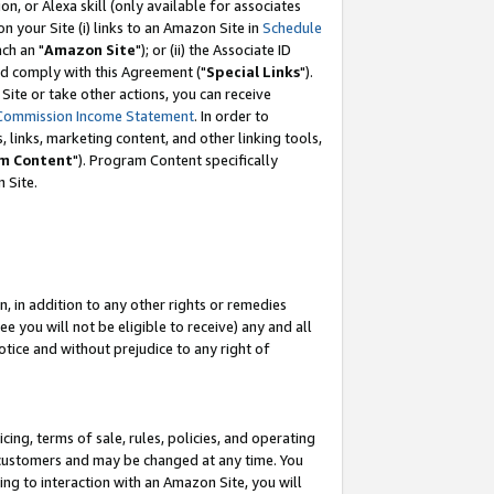
, or Alexa skill (only available for associates
 on your Site (i) links to an Amazon Site in
Schedule
ch an "
Amazon Site
"); or (ii) the Associate ID
nd comply with this Agreement ("
Special Links
").
ite or take other actions, you can receive
Commission Income Statement
. In order to
 links, marketing content, and other linking tools,
m Content
"). Program Content specifically
 Site.
, in addition to any other rights or remedies
 you will not be eligible to receive) any and all
tice and without prejudice to any right of
ing, terms of sale, rules, policies, and operating
 customers and may be changed at any time. You
ing to interaction with an Amazon Site, you will