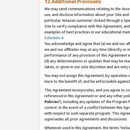
12.Additional Provisions
We may send communications relating to the Associ
use, and disclose information about your Site and 
particular Amazon customer clicked through a Spec
Site to verify compliance with this Agreement, an
examples of best practices in our educational mat
Schedule 4
.
You acknowledge and agree that (a) we and our affil
we and our affiliates may at any time (directly or i
performance of any provision of this Agreement wi
(d) any determinations or updates that may be mad
taken, or given in our sole discretion and are only 
You may not assign this Agreement, by operation of
inure to the benefit of, and be enforceable against
This Agreement incorporates, and you agree to comp
referenced in this Agreement or and any other pol
Policies
"), including any updates of the Program 
control. In the event of a conflict between this 
with respect to such separate program. This Agre
supersedes all prior agreements and discussions.
Whenever used in this Agreement, the terms "includ