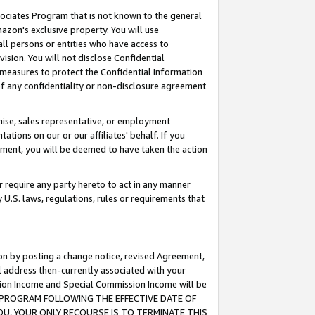
ssociates Program that is not known to the general
azon's exclusive property. You will use
ll persons or entities who have access to
ision. You will not disclose Confidential
e measures to protect the Confidential Information
s of any confidentiality or non-disclosure agreement
chise, sales representative, or employment
ations on our or our affiliates' behalf. If you
reement, you will be deemed to have taken the action
or require any party hereto to act in any manner
y U.S. laws, regulations, rules or requirements that
ion by posting a change notice, revised Agreement,
l address then-currently associated with your
ssion Income and Special Commission Income will be
TES PROGRAM FOLLOWING THE EFFECTIVE DATE OF
OU, YOUR ONLY RECOURSE IS TO TERMINATE THIS