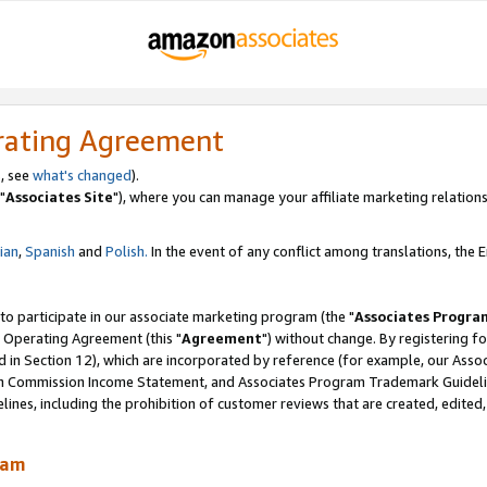
rating Agreement
, see
what's changed
).
"
Associates Site
"), where you can manage your affiliate marketing relations
lian
,
Spanish
and
Polish.
In the event of any conflict among translations, the En
 to participate in our associate marketing program (the "
Associates Progra
 Operating Agreement (this "
Agreement
") without change. By registering fo
d in Section 12), which are incorporated by reference (for example, our Ass
am Commission Income Statement, and Associates Program Trademark Guidel
nes, including the prohibition of customer reviews that are created, edited
ram