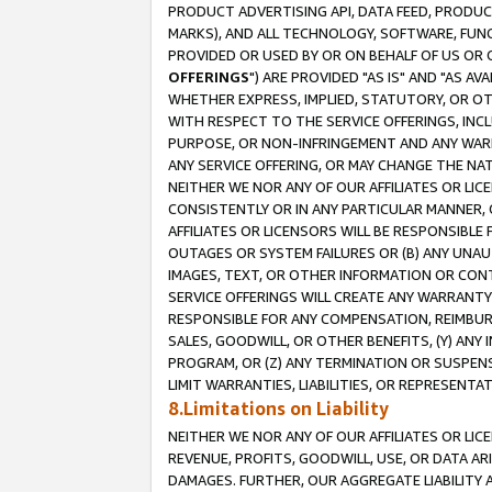
PRODUCT ADVERTISING API, DATA FEED, PRODU
MARKS), AND ALL TECHNOLOGY, SOFTWARE, FUNC
PROVIDED OR USED BY OR ON BEHALF OF US OR 
OFFERINGS
") ARE PROVIDED "AS IS" AND "AS 
WHETHER EXPRESS, IMPLIED, STATUTORY, OR OT
WITH RESPECT TO THE SERVICE OFFERINGS, INCL
PURPOSE, OR NON-INFRINGEMENT AND ANY WARR
ANY SERVICE OFFERING, OR MAY CHANGE THE NAT
NEITHER WE NOR ANY OF OUR AFFILIATES OR LI
CONSISTENTLY OR IN ANY PARTICULAR MANNER, 
AFFILIATES OR LICENSORS WILL BE RESPONSIBLE
OUTAGES OR SYSTEM FAILURES OR (B) ANY UNAU
IMAGES, TEXT, OR OTHER INFORMATION OR CON
SERVICE OFFERINGS WILL CREATE ANY WARRANTY 
RESPONSIBLE FOR ANY COMPENSATION, REIMBURS
SALES, GOODWILL, OR OTHER BENEFITS, (Y) AN
PROGRAM, OR (Z) ANY TERMINATION OR SUSPENS
LIMIT WARRANTIES, LIABILITIES, OR REPRESENT
8.Limitations on Liability
NEITHER WE NOR ANY OF OUR AFFILIATES OR LICE
REVENUE, PROFITS, GOODWILL, USE, OR DATA AR
DAMAGES. FURTHER, OUR AGGREGATE LIABILITY 