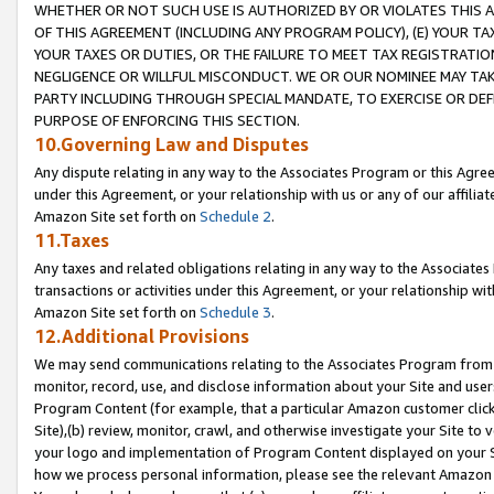
WHETHER OR NOT SUCH USE IS AUTHORIZED BY OR VIOLATES THIS A
OF THIS AGREEMENT (INCLUDING ANY PROGRAM POLICY), (E) YOUR TA
YOUR TAXES OR DUTIES, OR THE FAILURE TO MEET TAX REGISTRATIO
NEGLIGENCE OR WILLFUL MISCONDUCT. WE OR OUR NOMINEE MAY TA
PARTY INCLUDING THROUGH SPECIAL MANDATE, TO EXERCISE OR DEF
PURPOSE OF ENFORCING THIS SECTION.
10.Governing Law and Disputes
Any dispute relating in any way to the Associates Program or this Agree
under this Agreement, or your relationship with us or any of our affilia
Amazon Site set forth on
Schedule 2
.
11.Taxes
Any taxes and related obligations relating in any way to the Associate
transactions or activities under this Agreement, or your relationship with
Amazon Site set forth on
Schedule 3
.
12.Additional Provisions
We may send communications relating to the Associates Program from tim
monitor, record, use, and disclose information about your Site and user
Program Content (for example, that a particular Amazon customer clic
Site),(b) review, monitor, crawl, and otherwise investigate your Site to 
your logo and implementation of Program Content displayed on your Sit
how we process personal information, please see the relevant Amazon P