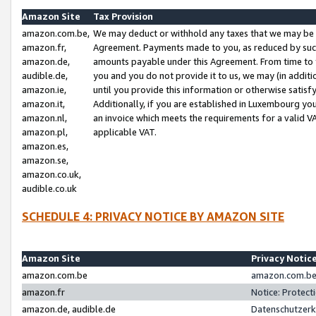
Amazon Site
Tax Provision
amazon.com.be,
We may deduct or withhold any taxes that we may be 
amazon.fr,
Agreement. Payments made to you, as reduced by such 
amazon.de,
amounts payable under this Agreement. From time to 
audible.de,
you and you do not provide it to us, we may (in addit
amazon.ie,
until you provide this information or otherwise satis
amazon.it,
Additionally, if you are established in Luxembourg yo
amazon.nl,
an invoice which meets the requirements for a valid V
amazon.pl,
applicable VAT.
amazon.es,
amazon.se,
amazon.co.uk,
audible.co.uk
SCHEDULE 4: PRIVACY NOTICE BY AMAZON SITE
Amazon Site
Privacy Notic
amazon.com.be
amazon.com.be 
amazon.fr
Notice: Protect
amazon.de, audible.de
Datenschutzerk