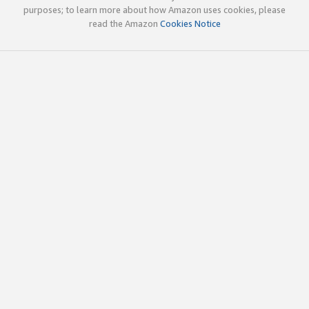
purposes; to learn more about how Amazon uses cookies, please
read the Amazon
Cookies Notice