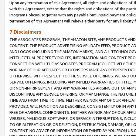
Upon any termination of this Agreement, all rights and obligations of th
with this Agreement, except that the rights and obligations of the partie
Program Policies, together with any payable but unpaid payment obliga
termination of this Agreement will relieve either party for any liability 
7.Disclaimers
THE ASSOCIATES PROGRAM, THE AMAZON SITE, ANY PRODUCTS AND SE
CONTENT, THE PRODUCT ADVERTISING API, DATA FEED, PRODUCT A
AND LOGOS (INCLUDING THE AMAZON MARKS), AND ALL TECHNOLOGY,
INTELLECTUAL PROPERTY RIGHTS, INFORMATION AND CONTENT PROVI
CONNECTION WITH THE ASSOCIATES PROGRAM (COLLECTIVELY THE "
NOR ANY OF OUR AFFILIATES OR LICENSORS MAKE ANY REPRESENTAT
OTHERWISE, WITH RESPECT TO THE SERVICE OFFERINGS. WE AND OU
SERVICE OFFERINGS, INCLUDING ANY IMPLIED WARRANTIES OF TITLE,
OR NON-INFRINGEMENT AND ANY WARRANTIES ARISING OUT OF ANY 
DISCONTINUE ANY SERVICE OFFERING, OR MAY CHANGE THE NATURE, 
TIME AND FROM TIME TO TIME. NEITHER WE NOR ANY OF OUR AFFILI
PROVIDED, WILL FUNCTION AS DESCRIBED, CONSISTENTLY OR IN ANY
FREE OF HARMFUL COMPONENTS. NEITHER WE NOR ANY OF OUR AFFILIA
VIRUSES, MALICIOUS SOFTWARE, OR SERVICE INTERRUPTIONS, INCL
TO OR ALTERATION OF, OR DELETION, DESTRUCTION, DAMAGE, OR LO
CONTENT. NO ADVICE OR INFORMATION OBTAINED BY YOU FROM US 