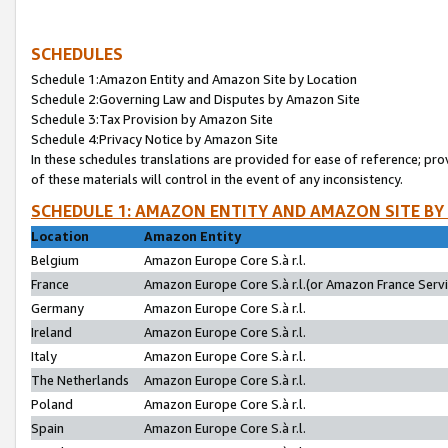
SCHEDULES
Schedule 1:Amazon Entity and Amazon Site by Location
Schedule 2:Governing Law and Disputes by Amazon Site
Schedule 3:Tax Provision by Amazon Site
Schedule 4:Privacy Notice by Amazon Site
In these schedules translations are provided for ease of reference; pro
of these materials will control in the event of any inconsistency.
SCHEDULE 1: AMAZON ENTITY AND AMAZON SITE BY
Location
Amazon Entity
Belgium
Amazon Europe Core S.à r.l.
France
Amazon Europe Core S.à r.l.(or Amazon France Servic
Germany
Amazon Europe Core S.à r.l.
Ireland
Amazon Europe Core S.à r.l.
Italy
Amazon Europe Core S.à r.l.
The Netherlands
Amazon Europe Core S.à r.l.
Poland
Amazon Europe Core S.à r.l.
Spain
Amazon Europe Core S.à r.l.