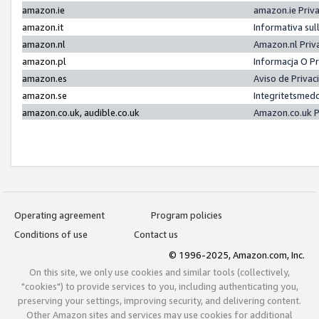
amazon.ie
amazon.ie Priv
amazon.it
Informativa sul
amazon.nl
Amazon.nl Priv
amazon.pl
Informacja O P
amazon.es
Aviso de Priva
amazon.se
Integritetsmed
amazon.co.uk, audible.co.uk
Amazon.co.uk P
Operating agreement
Program policies
Conditions of use
Contact us
© 1996-2025, Amazon.com, Inc.
On this site, we only use cookies and similar tools (collectively,
"cookies") to provide services to you, including authenticating you,
preserving your settings, improving security, and delivering content.
Other Amazon sites and services may use cookies for additional