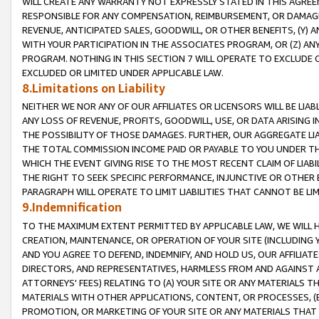
WILL CREATE ANY WARRANTY NOT EXPRESSLY STATED IN THIS AGREEM
RESPONSIBLE FOR ANY COMPENSATION, REIMBURSEMENT, OR DAMAGES
REVENUE, ANTICIPATED SALES, GOODWILL, OR OTHER BENEFITS, (Y
WITH YOUR PARTICIPATION IN THE ASSOCIATES PROGRAM, OR (Z) AN
PROGRAM. NOTHING IN THIS SECTION 7 WILL OPERATE TO EXCLUDE O
EXCLUDED OR LIMITED UNDER APPLICABLE LAW.
8.Limitations on Liability
NEITHER WE NOR ANY OF OUR AFFILIATES OR LICENSORS WILL BE LIAB
ANY LOSS OF REVENUE, PROFITS, GOODWILL, USE, OR DATA ARISING 
THE POSSIBILITY OF THOSE DAMAGES. FURTHER, OUR AGGREGATE LIA
THE TOTAL COMMISSION INCOME PAID OR PAYABLE TO YOU UNDER T
WHICH THE EVENT GIVING RISE TO THE MOST RECENT CLAIM OF LIABI
THE RIGHT TO SEEK SPECIFIC PERFORMANCE, INJUNCTIVE OR OTHER 
PARAGRAPH WILL OPERATE TO LIMIT LIABILITIES THAT CANNOT BE LI
9.Indemnification
TO THE MAXIMUM EXTENT PERMITTED BY APPLICABLE LAW, WE WILL HA
CREATION, MAINTENANCE, OR OPERATION OF YOUR SITE (INCLUDING 
AND YOU AGREE TO DEFEND, INDEMNIFY, AND HOLD US, OUR AFFILIAT
DIRECTORS, AND REPRESENTATIVES, HARMLESS FROM AND AGAINST ALL
ATTORNEYS' FEES) RELATING TO (A) YOUR SITE OR ANY MATERIALS 
MATERIALS WITH OTHER APPLICATIONS, CONTENT, OR PROCESSES, (
PROMOTION, OR MARKETING OF YOUR SITE OR ANY MATERIALS THAT A