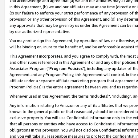
You acknowledge and agree that (a) we and our affiliates may at any time
in this Agreement, (b) we and our affiliates may at any time (directly or 
(c) our failure to enforce your strict performance of any provision of t
provision or any other provision of this Agreement, and (d) any determ
any approvals that may be given by us under this Agreement can be made,
by our authorized representative.
You may not assign this Agreement, by operation of law or otherwise, wi
will be binding on, inure to the benefit of, and be enforceable against t
This Agreement incorporates, and you agree to comply with, the most up-
and other rules referenced in this Agreement or and any other policies
Associates Program ("
Program Policies
"), including any updates of th
Agreement and any Program Policy, this Agreement will control. In th
affiliate under a separate affiliate marketing program that agreement 
Program Policies) is the entire agreement between you and us regardin
Whenever used in this Agreement, the terms "include(s)", "including", a
Any information relating to Amazon or any of its affiliates that we pro
known to the general public or that reasonably should be considered to
exclusive property. You will use Confidential Information only to the
that all persons or entities who have access to Confidential Informatio
obligations in this provision. You will not disclose Confidential Informa
and you will take all reasonable measures to protect the Confidential In