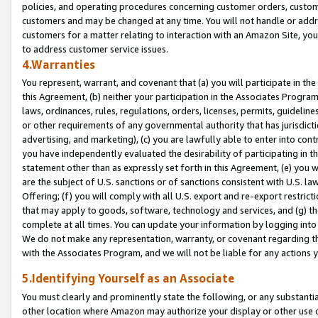
policies, and operating procedures concerning customer orders, custome
customers and may be changed at any time. You will not handle or addre
customers for a matter relating to interaction with an Amazon Site, yo
to address customer service issues.
4.Warranties
You represent, warrant, and covenant that (a) you will participate in t
this Agreement, (b) neither your participation in the Associates Program
laws, ordinances, rules, regulations, orders, licenses, permits, guidelin
or other requirements of any governmental authority that has jurisdicti
advertising, and marketing), (c) you are lawfully able to enter into cont
you have independently evaluated the desirability of participating in t
statement other than as expressly set forth in this Agreement, (e) you w
are the subject of U.S. sanctions or of sanctions consistent with U.S.
Offering; (f) you will comply with all U.S. export and re-export restric
that may apply to goods, software, technology and services, and (g) th
complete at all times. You can update your information by logging into 
We do not make any representation, warranty, or covenant regarding th
with the Associates Program, and we will not be liable for any actions
5.Identifying Yourself as an Associate
You must clearly and prominently state the following, or any substanti
other location where Amazon may authorize your display or other use 