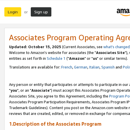
Login
Sign up
or
Associates Program Operating Ag
Updated: October 15, 2025
(Current Associates, see
what's changed
Welcome to Amazon's website for associates (the "
Associates Site
"),
entities as set forth in
Schedule 1
("
Amazon
" or "
us
" or similar terms).
Translations are available for:
French
,
German
,
Italian
,
Spanish
and
Poli
Any person or entity that participates or attempts to participate in ou
"
you
", or an "
Associate
") must accept this Associates Program Operati
Associates Site, you agree to this Agreement, including the
Program Pol
Associates Program Participation Requirements, Associates Program I
Trademark Guidelines). Content you post on the Amazon.com website m
reviews that are created, edited, or removed in exchange for compensati
1.Description of the Associates Program