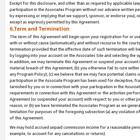
Except for this disclosure, and other than as required by applicable la
participation in the Associates Program without our advance written per
by expressing or implying that we support, sponsor, or endorse you), or
except as expressly permitted by this Agreement.
6.Term and Termination
The term of this Agreement will begin upon your registration for or use
with or without cause (automatically and without recourse to the courts,
termination provided that the effective date of such termination will b
by logging into your account on the Associates Site and selecting the o
In addition, we may terminate this Agreement or suspend your account i
material breach of this Agreement, (b) you otherwise fail to cure withi
any Program Policy); (c) we believe that we may face potential claims or
participation in the Associate Program has been used for deceptive, frau
tarnished by you or in connection with your participation in the Associ
requirements in connection with this Agreement or the activities perfo
Agreement (or suspended your account) with respect to you or other per
reason, or (h) we have terminated the Associates Program as we general
limitation for purposes of the foregoing subsection (a) any violation o
of this Agreement.
We may hold accrued unpaid commission income for a reasonable period 
example, to account for any cancelations or returns).