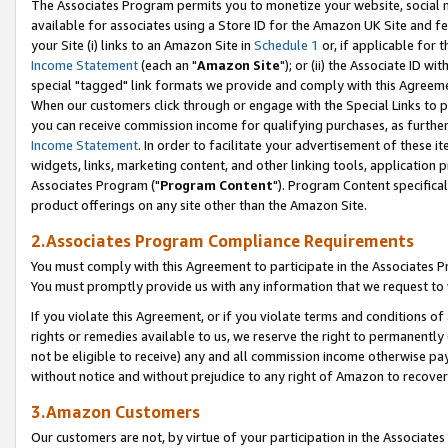
The Associates Program permits you to monetize your website, social me
available for associates using a Store ID for the Amazon UK Site and f
your Site (i) links to an Amazon Site in
Schedule 1
or, if applicable for t
Income Statement
(each an "
Amazon Site
"); or (ii) the Associate ID w
special "tagged" link formats we provide and comply with this Agreeme
When our customers click through or engage with the Special Links to p
you can receive commission income for qualifying purchases, as further d
Income Statement
. In order to facilitate your advertisement of these i
widgets, links, marketing content, and other linking tools, application 
Associates Program ("
Program Content
"). Program Content specifical
product offerings on any site other than the Amazon Site.
2.Associates Program Compliance Requirements
You must comply with this Agreement to participate in the Associates
You must promptly provide us with any information that we request to 
If you violate this Agreement, or if you violate terms and conditions 
rights or remedies available to us, we reserve the right to permanently
not be eligible to receive) any and all commission income otherwise pay
without notice and without prejudice to any right of Amazon to recove
3.Amazon Customers
Our customers are not, by virtue of your participation in the Associates