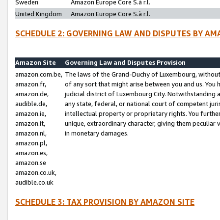
Sweden
Amazon Europe Core S.à r.l.
United Kingdom
Amazon Europe Core S.à r.l.
SCHEDULE 2: GOVERNING LAW AND DISPUTES BY AM
Amazon Site
Governing Law and Disputes Provision
amazon.com.be,
The laws of the Grand-Duchy of Luxembourg, without r
amazon.fr,
of any sort that might arise between you and us. You h
amazon.de,
judicial district of Luxembourg City. Notwithstanding a
audible.de,
any state, federal, or national court of competent juri
amazon.ie,
intellectual property or proprietary rights. You furth
amazon.it,
unique, extraordinary character, giving them peculiar
amazon.nl,
in monetary damages.
amazon.pl,
amazon.es,
amazon.se
amazon.co.uk,
audible.co.uk
SCHEDULE 3: TAX PROVISION BY AMAZON SITE