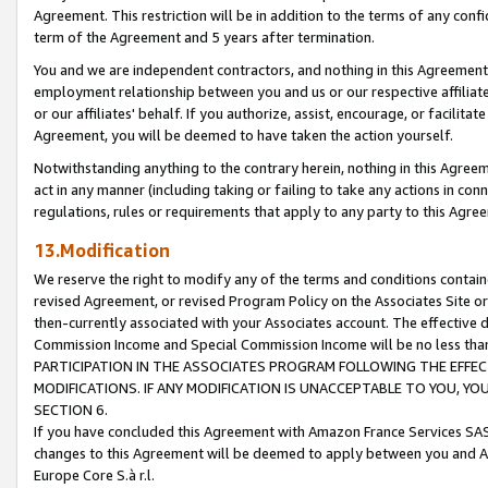
Agreement. This restriction will be in addition to the terms of any con
term of the Agreement and 5 years after termination.
You and we are independent contractors, and nothing in this Agreement wi
employment relationship between you and us or our respective affiliate
or our affiliates' behalf. If you authorize, assist, encourage, or facilita
Agreement, you will be deemed to have taken the action yourself.
Notwithstanding anything to the contrary herein, nothing in this Agreeme
act in any manner (including taking or failing to take any actions in con
regulations, rules or requirements that apply to any party to this Agre
13.Modification
We reserve the right to modify any of the terms and conditions containe
revised Agreement, or revised Program Policy on the Associates Site or
then-currently associated with your Associates account. The effective d
Commission Income and Special Commission Income will be no less tha
PARTICIPATION IN THE ASSOCIATES PROGRAM FOLLOWING THE EFFE
MODIFICATIONS. IF ANY MODIFICATION IS UNACCEPTABLE TO YOU, 
SECTION 6.
If you have concluded this Agreement with Amazon France Services SAS
changes to this Agreement will be deemed to apply between you and A
Europe Core S.à r.l.