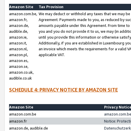
Amazon Site
Tax Provision
amazon.com.be,
We may deduct or withhold any taxes that we may be 
amazon.fr,
Agreement. Payments made to you, as reduced by such 
amazon.de,
amounts payable under this Agreement. From time to 
audible.de,
you and you do not provide it to us, we may (in addit
amazon.ie,
until you provide this information or otherwise satis
amazon.it,
Additionally, if you are established in Luxembourg yo
amazon.nl,
an invoice which meets the requirements for a valid V
amazon.pl,
applicable VAT.
amazon.es,
amazon.se,
amazon.co.uk,
audible.co.uk
SCHEDULE 4: PRIVACY NOTICE BY AMAZON SITE
Amazon Site
Privacy Notic
amazon.com.be
amazon.com.be 
amazon.fr
Notice: Protect
amazon.de, audible.de
Datenschutzerk