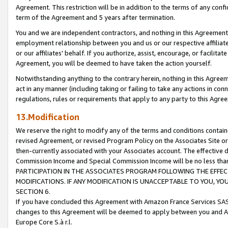
Agreement. This restriction will be in addition to the terms of any con
term of the Agreement and 5 years after termination.
You and we are independent contractors, and nothing in this Agreement wi
employment relationship between you and us or our respective affiliate
or our affiliates' behalf. If you authorize, assist, encourage, or facilita
Agreement, you will be deemed to have taken the action yourself.
Notwithstanding anything to the contrary herein, nothing in this Agreeme
act in any manner (including taking or failing to take any actions in con
regulations, rules or requirements that apply to any party to this Agre
13.Modification
We reserve the right to modify any of the terms and conditions containe
revised Agreement, or revised Program Policy on the Associates Site or
then-currently associated with your Associates account. The effective d
Commission Income and Special Commission Income will be no less tha
PARTICIPATION IN THE ASSOCIATES PROGRAM FOLLOWING THE EFFE
MODIFICATIONS. IF ANY MODIFICATION IS UNACCEPTABLE TO YOU, 
SECTION 6.
If you have concluded this Agreement with Amazon France Services SAS
changes to this Agreement will be deemed to apply between you and A
Europe Core S.à r.l.