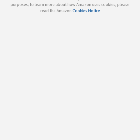
purposes; to learn more about how Amazon uses cookies, please
read the Amazon
Cookies Notice