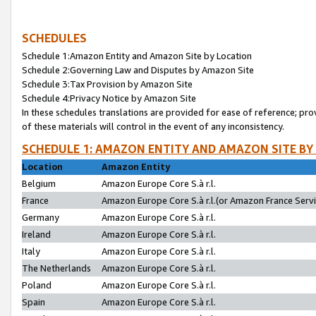
SCHEDULES
Schedule 1:Amazon Entity and Amazon Site by Location
Schedule 2:Governing Law and Disputes by Amazon Site
Schedule 3:Tax Provision by Amazon Site
Schedule 4:Privacy Notice by Amazon Site
In these schedules translations are provided for ease of reference; pro
of these materials will control in the event of any inconsistency.
SCHEDULE 1: AMAZON ENTITY AND AMAZON SITE BY
Location
Amazon Entity
Belgium
Amazon Europe Core S.à r.l.
France
Amazon Europe Core S.à r.l.(or Amazon France Servic
Germany
Amazon Europe Core S.à r.l.
Ireland
Amazon Europe Core S.à r.l.
Italy
Amazon Europe Core S.à r.l.
The Netherlands
Amazon Europe Core S.à r.l.
Poland
Amazon Europe Core S.à r.l.
Spain
Amazon Europe Core S.à r.l.