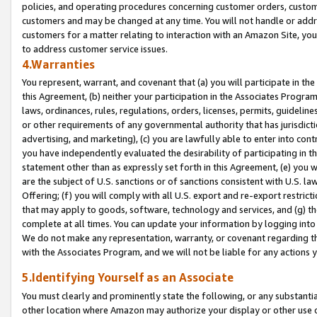
policies, and operating procedures concerning customer orders, custome
customers and may be changed at any time. You will not handle or addre
customers for a matter relating to interaction with an Amazon Site, yo
to address customer service issues.
4.Warranties
You represent, warrant, and covenant that (a) you will participate in t
this Agreement, (b) neither your participation in the Associates Program
laws, ordinances, rules, regulations, orders, licenses, permits, guidelin
or other requirements of any governmental authority that has jurisdicti
advertising, and marketing), (c) you are lawfully able to enter into cont
you have independently evaluated the desirability of participating in t
statement other than as expressly set forth in this Agreement, (e) you w
are the subject of U.S. sanctions or of sanctions consistent with U.S.
Offering; (f) you will comply with all U.S. export and re-export restric
that may apply to goods, software, technology and services, and (g) th
complete at all times. You can update your information by logging into 
We do not make any representation, warranty, or covenant regarding th
with the Associates Program, and we will not be liable for any actions
5.Identifying Yourself as an Associate
You must clearly and prominently state the following, or any substanti
other location where Amazon may authorize your display or other use 