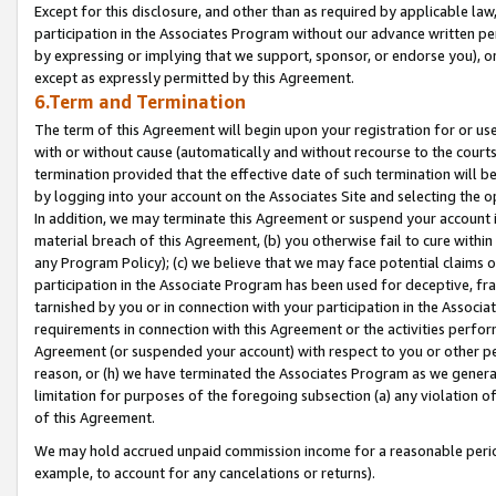
Except for this disclosure, and other than as required by applicable la
participation in the Associates Program without our advance written per
by expressing or implying that we support, sponsor, or endorse you), or
except as expressly permitted by this Agreement.
6.Term and Termination
The term of this Agreement will begin upon your registration for or use
with or without cause (automatically and without recourse to the courts,
termination provided that the effective date of such termination will b
by logging into your account on the Associates Site and selecting the o
In addition, we may terminate this Agreement or suspend your account i
material breach of this Agreement, (b) you otherwise fail to cure withi
any Program Policy); (c) we believe that we may face potential claims or
participation in the Associate Program has been used for deceptive, frau
tarnished by you or in connection with your participation in the Associ
requirements in connection with this Agreement or the activities perfo
Agreement (or suspended your account) with respect to you or other per
reason, or (h) we have terminated the Associates Program as we general
limitation for purposes of the foregoing subsection (a) any violation o
of this Agreement.
We may hold accrued unpaid commission income for a reasonable period 
example, to account for any cancelations or returns).