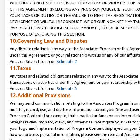
WHETHER OR NOT SUCH USE IS AUTHORIZED BY OR VIOLATES THIS A
OF THIS AGREEMENT (INCLUDING ANY PROGRAM POLICY), (E) YOUR TA
YOUR TAXES OR DUTIES, OR THE FAILURE TO MEET TAX REGISTRATIO
NEGLIGENCE OR WILLFUL MISCONDUCT. WE OR OUR NOMINEE MAY TA
PARTY INCLUDING THROUGH SPECIAL MANDATE, TO EXERCISE OR DEF
PURPOSE OF ENFORCING THIS SECTION.
10.Governing Law and Disputes
Any dispute relating in any way to the Associates Program or this Agree
under this Agreement, or your relationship with us or any of our affilia
Amazon Site set forth on
Schedule 2
.
11.Taxes
Any taxes and related obligations relating in any way to the Associate
transactions or activities under this Agreement, or your relationship with
Amazon Site set forth on
Schedule 3
.
12.Additional Provisions
We may send communications relating to the Associates Program from tim
monitor, record, use, and disclose information about your Site and user
Program Content (for example, that a particular Amazon customer clic
Site),(b) review, monitor, crawl, and otherwise investigate your Site to 
your logo and implementation of Program Content displayed on your Sit
how we process personal information, please see the relevant Amazon P