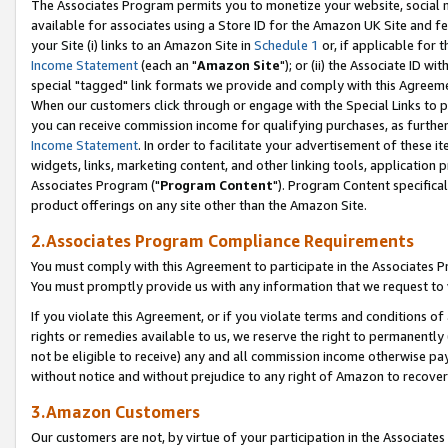
The Associates Program permits you to monetize your website, social me
available for associates using a Store ID for the Amazon UK Site and f
your Site (i) links to an Amazon Site in
Schedule 1
or, if applicable for t
Income Statement
(each an "
Amazon Site
"); or (ii) the Associate ID w
special "tagged" link formats we provide and comply with this Agreeme
When our customers click through or engage with the Special Links to p
you can receive commission income for qualifying purchases, as further d
Income Statement
. In order to facilitate your advertisement of these i
widgets, links, marketing content, and other linking tools, application 
Associates Program ("
Program Content
"). Program Content specifical
product offerings on any site other than the Amazon Site.
2.Associates Program Compliance Requirements
You must comply with this Agreement to participate in the Associates
You must promptly provide us with any information that we request to 
If you violate this Agreement, or if you violate terms and conditions 
rights or remedies available to us, we reserve the right to permanently
not be eligible to receive) any and all commission income otherwise pay
without notice and without prejudice to any right of Amazon to recove
3.Amazon Customers
Our customers are not, by virtue of your participation in the Associates