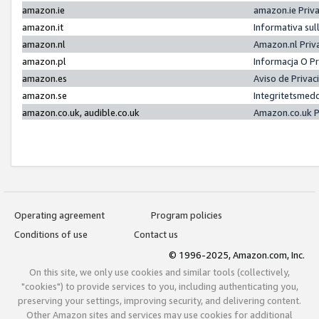
amazon.ie
amazon.ie Priv
amazon.it
Informativa sul
amazon.nl
Amazon.nl Priv
amazon.pl
Informacja O P
amazon.es
Aviso de Priva
amazon.se
Integritetsmed
amazon.co.uk, audible.co.uk
Amazon.co.uk P
Operating agreement
Program policies
Conditions of use
Contact us
© 1996-2025, Amazon.com, Inc.
On this site, we only use cookies and similar tools (collectively,
"cookies") to provide services to you, including authenticating you,
preserving your settings, improving security, and delivering content.
Other Amazon sites and services may use cookies for additional