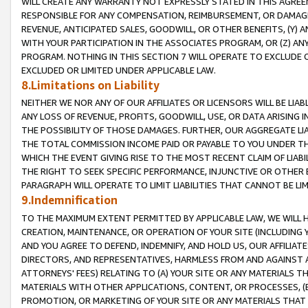
WILL CREATE ANY WARRANTY NOT EXPRESSLY STATED IN THIS AGREEM
RESPONSIBLE FOR ANY COMPENSATION, REIMBURSEMENT, OR DAMAGES
REVENUE, ANTICIPATED SALES, GOODWILL, OR OTHER BENEFITS, (Y
WITH YOUR PARTICIPATION IN THE ASSOCIATES PROGRAM, OR (Z) AN
PROGRAM. NOTHING IN THIS SECTION 7 WILL OPERATE TO EXCLUDE O
EXCLUDED OR LIMITED UNDER APPLICABLE LAW.
8.Limitations on Liability
NEITHER WE NOR ANY OF OUR AFFILIATES OR LICENSORS WILL BE LIAB
ANY LOSS OF REVENUE, PROFITS, GOODWILL, USE, OR DATA ARISING 
THE POSSIBILITY OF THOSE DAMAGES. FURTHER, OUR AGGREGATE LIA
THE TOTAL COMMISSION INCOME PAID OR PAYABLE TO YOU UNDER T
WHICH THE EVENT GIVING RISE TO THE MOST RECENT CLAIM OF LIABI
THE RIGHT TO SEEK SPECIFIC PERFORMANCE, INJUNCTIVE OR OTHER 
PARAGRAPH WILL OPERATE TO LIMIT LIABILITIES THAT CANNOT BE LI
9.Indemnification
TO THE MAXIMUM EXTENT PERMITTED BY APPLICABLE LAW, WE WILL HA
CREATION, MAINTENANCE, OR OPERATION OF YOUR SITE (INCLUDING 
AND YOU AGREE TO DEFEND, INDEMNIFY, AND HOLD US, OUR AFFILIAT
DIRECTORS, AND REPRESENTATIVES, HARMLESS FROM AND AGAINST ALL
ATTORNEYS' FEES) RELATING TO (A) YOUR SITE OR ANY MATERIALS 
MATERIALS WITH OTHER APPLICATIONS, CONTENT, OR PROCESSES, (
PROMOTION, OR MARKETING OF YOUR SITE OR ANY MATERIALS THAT A