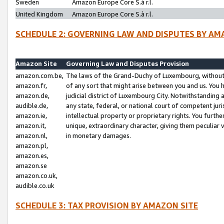
Sweden
Amazon Europe Core S.à r.l.
United Kingdom
Amazon Europe Core S.à r.l.
SCHEDULE 2: GOVERNING LAW AND DISPUTES BY AM
Amazon Site
Governing Law and Disputes Provision
amazon.com.be,
The laws of the Grand-Duchy of Luxembourg, without r
amazon.fr,
of any sort that might arise between you and us. You h
amazon.de,
judicial district of Luxembourg City. Notwithstanding a
audible.de,
any state, federal, or national court of competent juri
amazon.ie,
intellectual property or proprietary rights. You furth
amazon.it,
unique, extraordinary character, giving them peculiar
amazon.nl,
in monetary damages.
amazon.pl,
amazon.es,
amazon.se
amazon.co.uk,
audible.co.uk
SCHEDULE 3: TAX PROVISION BY AMAZON SITE