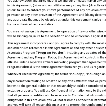
You acknowledge and agree that (a) we and our affiliates may at any time
in this Agreement, (b) we and our affiliates may at any time (directly or 
(c) our failure to enforce your strict performance of any provision of t
provision or any other provision of this Agreement, and (d) any determ
any approvals that may be given by us under this Agreement can be made,
by our authorized representative.
You may not assign this Agreement, by operation of law or otherwise, wi
will be binding on, inure to the benefit of, and be enforceable against t
This Agreement incorporates, and you agree to comply with, the most up-
and other rules referenced in this Agreement or and any other policies
Associates Program ("
Program Policies
"), including any updates of th
Agreement and any Program Policy, this Agreement will control. In th
affiliate under a separate affiliate marketing program that agreement 
Program Policies) is the entire agreement between you and us regardin
Whenever used in this Agreement, the terms "include(s)", "including", a
Any information relating to Amazon or any of its affiliates that we pro
known to the general public or that reasonably should be considered to
exclusive property. You will use Confidential Information only to the
that all persons or entities who have access to Confidential Informatio
obligations in this provision. You will not disclose Confidential Informa
and you will take all reasonable measures to protect the Confidential In