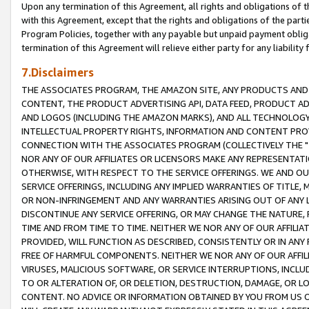
Upon any termination of this Agreement, all rights and obligations of th
with this Agreement, except that the rights and obligations of the partie
Program Policies, together with any payable but unpaid payment obliga
termination of this Agreement will relieve either party for any liability 
7.Disclaimers
THE ASSOCIATES PROGRAM, THE AMAZON SITE, ANY PRODUCTS AND SE
CONTENT, THE PRODUCT ADVERTISING API, DATA FEED, PRODUCT A
AND LOGOS (INCLUDING THE AMAZON MARKS), AND ALL TECHNOLOGY,
INTELLECTUAL PROPERTY RIGHTS, INFORMATION AND CONTENT PROVI
CONNECTION WITH THE ASSOCIATES PROGRAM (COLLECTIVELY THE "
NOR ANY OF OUR AFFILIATES OR LICENSORS MAKE ANY REPRESENTAT
OTHERWISE, WITH RESPECT TO THE SERVICE OFFERINGS. WE AND OU
SERVICE OFFERINGS, INCLUDING ANY IMPLIED WARRANTIES OF TITLE,
OR NON-INFRINGEMENT AND ANY WARRANTIES ARISING OUT OF ANY 
DISCONTINUE ANY SERVICE OFFERING, OR MAY CHANGE THE NATURE, 
TIME AND FROM TIME TO TIME. NEITHER WE NOR ANY OF OUR AFFILI
PROVIDED, WILL FUNCTION AS DESCRIBED, CONSISTENTLY OR IN ANY
FREE OF HARMFUL COMPONENTS. NEITHER WE NOR ANY OF OUR AFFILIA
VIRUSES, MALICIOUS SOFTWARE, OR SERVICE INTERRUPTIONS, INCL
TO OR ALTERATION OF, OR DELETION, DESTRUCTION, DAMAGE, OR LO
CONTENT. NO ADVICE OR INFORMATION OBTAINED BY YOU FROM US 