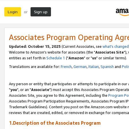
Login
Sign up
or
Associates Program Operating Ag
Updated: October 15, 2025
(Current Associates, see
what's changed
Welcome to Amazon's website for associates (the "
Associates Site
"),
entities as set forth in
Schedule 1
("
Amazon
" or "
us
" or similar terms).
Translations are available for:
French
,
German
,
Italian
,
Spanish
and
Poli
Any person or entity that participates or attempts to participate in ou
"
you
", or an "
Associate
") must accept this Associates Program Operati
Associates Site, you agree to this Agreement, including the
Program Pol
Associates Program Participation Requirements, Associates Program I
Trademark Guidelines). Content you post on the Amazon.com website m
reviews that are created, edited, or removed in exchange for compensati
1.Description of the Associates Program