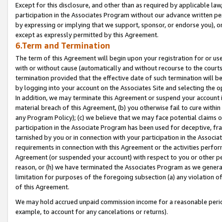
Except for this disclosure, and other than as required by applicable la
participation in the Associates Program without our advance written per
by expressing or implying that we support, sponsor, or endorse you), or
except as expressly permitted by this Agreement.
6.Term and Termination
The term of this Agreement will begin upon your registration for or use
with or without cause (automatically and without recourse to the courts,
termination provided that the effective date of such termination will b
by logging into your account on the Associates Site and selecting the o
In addition, we may terminate this Agreement or suspend your account i
material breach of this Agreement, (b) you otherwise fail to cure withi
any Program Policy); (c) we believe that we may face potential claims or
participation in the Associate Program has been used for deceptive, frau
tarnished by you or in connection with your participation in the Associ
requirements in connection with this Agreement or the activities perfo
Agreement (or suspended your account) with respect to you or other per
reason, or (h) we have terminated the Associates Program as we general
limitation for purposes of the foregoing subsection (a) any violation o
of this Agreement.
We may hold accrued unpaid commission income for a reasonable period 
example, to account for any cancelations or returns).