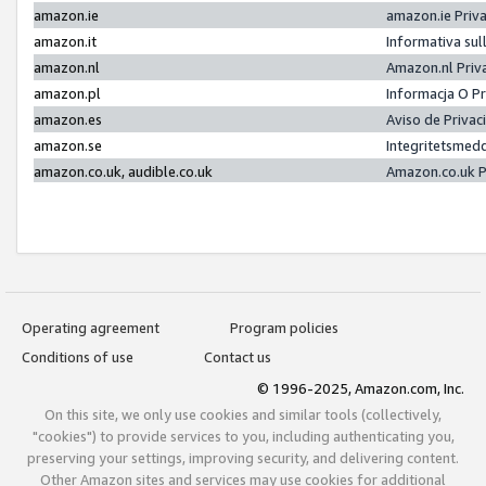
amazon.ie
amazon.ie Priv
amazon.it
Informativa sul
amazon.nl
Amazon.nl Priv
amazon.pl
Informacja O P
amazon.es
Aviso de Priva
amazon.se
Integritetsmed
amazon.co.uk, audible.co.uk
Amazon.co.uk P
Operating agreement
Program policies
Conditions of use
Contact us
© 1996-2025, Amazon.com, Inc.
On this site, we only use cookies and similar tools (collectively,
"cookies") to provide services to you, including authenticating you,
preserving your settings, improving security, and delivering content.
Other Amazon sites and services may use cookies for additional