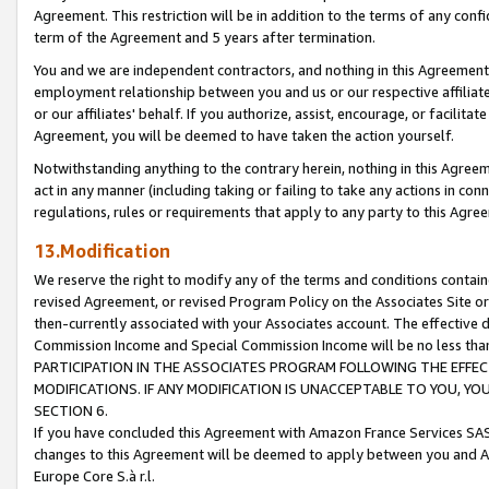
Agreement. This restriction will be in addition to the terms of any con
term of the Agreement and 5 years after termination.
You and we are independent contractors, and nothing in this Agreement wi
employment relationship between you and us or our respective affiliate
or our affiliates' behalf. If you authorize, assist, encourage, or facilita
Agreement, you will be deemed to have taken the action yourself.
Notwithstanding anything to the contrary herein, nothing in this Agreeme
act in any manner (including taking or failing to take any actions in con
regulations, rules or requirements that apply to any party to this Agre
13.Modification
We reserve the right to modify any of the terms and conditions containe
revised Agreement, or revised Program Policy on the Associates Site or
then-currently associated with your Associates account. The effective d
Commission Income and Special Commission Income will be no less tha
PARTICIPATION IN THE ASSOCIATES PROGRAM FOLLOWING THE EFFE
MODIFICATIONS. IF ANY MODIFICATION IS UNACCEPTABLE TO YOU, 
SECTION 6.
If you have concluded this Agreement with Amazon France Services SAS
changes to this Agreement will be deemed to apply between you and A
Europe Core S.à r.l.