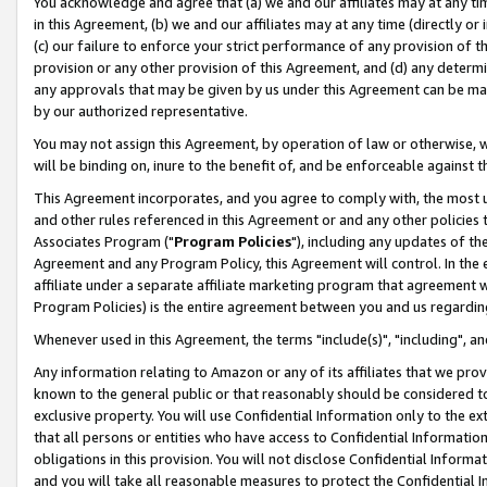
You acknowledge and agree that (a) we and our affiliates may at any time
in this Agreement, (b) we and our affiliates may at any time (directly or 
(c) our failure to enforce your strict performance of any provision of t
provision or any other provision of this Agreement, and (d) any determ
any approvals that may be given by us under this Agreement can be made,
by our authorized representative.
You may not assign this Agreement, by operation of law or otherwise, wi
will be binding on, inure to the benefit of, and be enforceable against t
This Agreement incorporates, and you agree to comply with, the most up-
and other rules referenced in this Agreement or and any other policies
Associates Program ("
Program Policies
"), including any updates of th
Agreement and any Program Policy, this Agreement will control. In th
affiliate under a separate affiliate marketing program that agreement 
Program Policies) is the entire agreement between you and us regardin
Whenever used in this Agreement, the terms "include(s)", "including", a
Any information relating to Amazon or any of its affiliates that we pro
known to the general public or that reasonably should be considered to
exclusive property. You will use Confidential Information only to the
that all persons or entities who have access to Confidential Informatio
obligations in this provision. You will not disclose Confidential Informa
and you will take all reasonable measures to protect the Confidential In