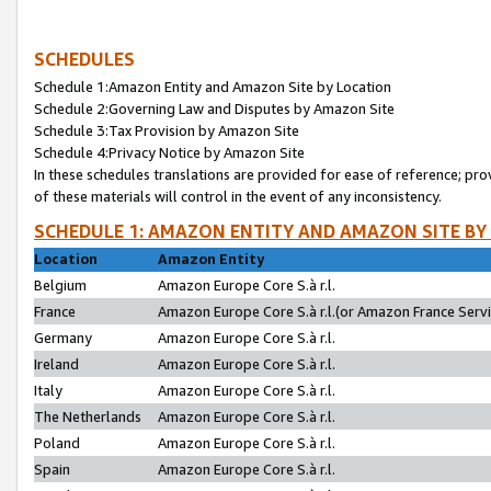
SCHEDULES
Schedule 1:Amazon Entity and Amazon Site by Location
Schedule 2:Governing Law and Disputes by Amazon Site
Schedule 3:Tax Provision by Amazon Site
Schedule 4:Privacy Notice by Amazon Site
In these schedules translations are provided for ease of reference; pro
of these materials will control in the event of any inconsistency.
SCHEDULE 1: AMAZON ENTITY AND AMAZON SITE BY
Location
Amazon Entity
Belgium
Amazon Europe Core S.à r.l.
France
Amazon Europe Core S.à r.l.(or Amazon France Servic
Germany
Amazon Europe Core S.à r.l.
Ireland
Amazon Europe Core S.à r.l.
Italy
Amazon Europe Core S.à r.l.
The Netherlands
Amazon Europe Core S.à r.l.
Poland
Amazon Europe Core S.à r.l.
Spain
Amazon Europe Core S.à r.l.