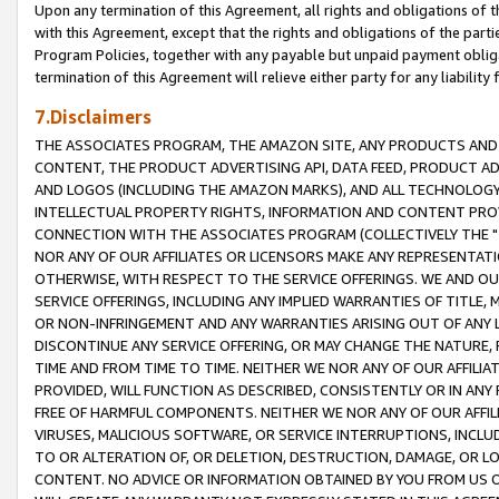
Upon any termination of this Agreement, all rights and obligations of th
with this Agreement, except that the rights and obligations of the partie
Program Policies, together with any payable but unpaid payment obliga
termination of this Agreement will relieve either party for any liability 
7.Disclaimers
THE ASSOCIATES PROGRAM, THE AMAZON SITE, ANY PRODUCTS AND SE
CONTENT, THE PRODUCT ADVERTISING API, DATA FEED, PRODUCT A
AND LOGOS (INCLUDING THE AMAZON MARKS), AND ALL TECHNOLOGY,
INTELLECTUAL PROPERTY RIGHTS, INFORMATION AND CONTENT PROVI
CONNECTION WITH THE ASSOCIATES PROGRAM (COLLECTIVELY THE "
NOR ANY OF OUR AFFILIATES OR LICENSORS MAKE ANY REPRESENTAT
OTHERWISE, WITH RESPECT TO THE SERVICE OFFERINGS. WE AND OU
SERVICE OFFERINGS, INCLUDING ANY IMPLIED WARRANTIES OF TITLE,
OR NON-INFRINGEMENT AND ANY WARRANTIES ARISING OUT OF ANY 
DISCONTINUE ANY SERVICE OFFERING, OR MAY CHANGE THE NATURE, 
TIME AND FROM TIME TO TIME. NEITHER WE NOR ANY OF OUR AFFILI
PROVIDED, WILL FUNCTION AS DESCRIBED, CONSISTENTLY OR IN ANY
FREE OF HARMFUL COMPONENTS. NEITHER WE NOR ANY OF OUR AFFILIA
VIRUSES, MALICIOUS SOFTWARE, OR SERVICE INTERRUPTIONS, INCL
TO OR ALTERATION OF, OR DELETION, DESTRUCTION, DAMAGE, OR LO
CONTENT. NO ADVICE OR INFORMATION OBTAINED BY YOU FROM US 