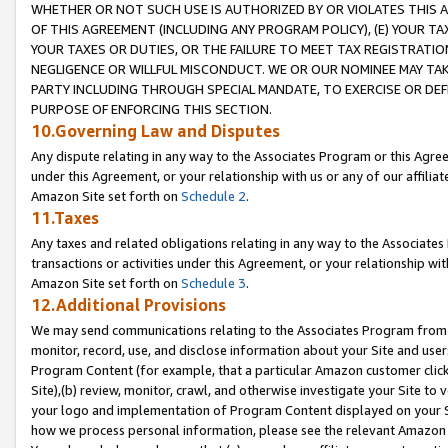
WHETHER OR NOT SUCH USE IS AUTHORIZED BY OR VIOLATES THIS A
OF THIS AGREEMENT (INCLUDING ANY PROGRAM POLICY), (E) YOUR TA
YOUR TAXES OR DUTIES, OR THE FAILURE TO MEET TAX REGISTRATIO
NEGLIGENCE OR WILLFUL MISCONDUCT. WE OR OUR NOMINEE MAY TA
PARTY INCLUDING THROUGH SPECIAL MANDATE, TO EXERCISE OR DEF
PURPOSE OF ENFORCING THIS SECTION.
10.Governing Law and Disputes
Any dispute relating in any way to the Associates Program or this Agree
under this Agreement, or your relationship with us or any of our affilia
Amazon Site set forth on
Schedule 2
.
11.Taxes
Any taxes and related obligations relating in any way to the Associate
transactions or activities under this Agreement, or your relationship with
Amazon Site set forth on
Schedule 3
.
12.Additional Provisions
We may send communications relating to the Associates Program from tim
monitor, record, use, and disclose information about your Site and user
Program Content (for example, that a particular Amazon customer clic
Site),(b) review, monitor, crawl, and otherwise investigate your Site to 
your logo and implementation of Program Content displayed on your Sit
how we process personal information, please see the relevant Amazon P