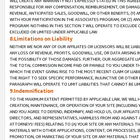
WILL CREATE ANY WARRANTY NOT EXPRESSLY STATED IN THIS AGREEM
RESPONSIBLE FOR ANY COMPENSATION, REIMBURSEMENT, OR DAMAGES
REVENUE, ANTICIPATED SALES, GOODWILL, OR OTHER BENEFITS, (Y
WITH YOUR PARTICIPATION IN THE ASSOCIATES PROGRAM, OR (Z) AN
PROGRAM. NOTHING IN THIS SECTION 7 WILL OPERATE TO EXCLUDE O
EXCLUDED OR LIMITED UNDER APPLICABLE LAW.
8.Limitations on Liability
NEITHER WE NOR ANY OF OUR AFFILIATES OR LICENSORS WILL BE LIAB
ANY LOSS OF REVENUE, PROFITS, GOODWILL, USE, OR DATA ARISING 
THE POSSIBILITY OF THOSE DAMAGES. FURTHER, OUR AGGREGATE LIA
THE TOTAL COMMISSION INCOME PAID OR PAYABLE TO YOU UNDER T
WHICH THE EVENT GIVING RISE TO THE MOST RECENT CLAIM OF LIABI
THE RIGHT TO SEEK SPECIFIC PERFORMANCE, INJUNCTIVE OR OTHER 
PARAGRAPH WILL OPERATE TO LIMIT LIABILITIES THAT CANNOT BE LI
9.Indemnification
TO THE MAXIMUM EXTENT PERMITTED BY APPLICABLE LAW, WE WILL HA
CREATION, MAINTENANCE, OR OPERATION OF YOUR SITE (INCLUDING 
AND YOU AGREE TO DEFEND, INDEMNIFY, AND HOLD US, OUR AFFILIAT
DIRECTORS, AND REPRESENTATIVES, HARMLESS FROM AND AGAINST ALL
ATTORNEYS' FEES) RELATING TO (A) YOUR SITE OR ANY MATERIALS 
MATERIALS WITH OTHER APPLICATIONS, CONTENT, OR PROCESSES, (
PROMOTION, OR MARKETING OF YOUR SITE OR ANY MATERIALS THAT A