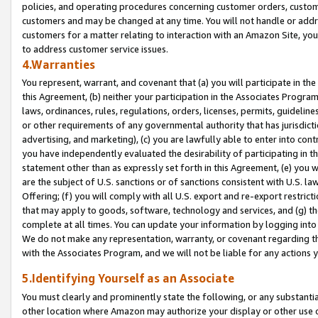
policies, and operating procedures concerning customer orders, custome
customers and may be changed at any time. You will not handle or addre
customers for a matter relating to interaction with an Amazon Site, yo
to address customer service issues.
4.Warranties
You represent, warrant, and covenant that (a) you will participate in t
this Agreement, (b) neither your participation in the Associates Program
laws, ordinances, rules, regulations, orders, licenses, permits, guidelin
or other requirements of any governmental authority that has jurisdicti
advertising, and marketing), (c) you are lawfully able to enter into cont
you have independently evaluated the desirability of participating in t
statement other than as expressly set forth in this Agreement, (e) you w
are the subject of U.S. sanctions or of sanctions consistent with U.S.
Offering; (f) you will comply with all U.S. export and re-export restric
that may apply to goods, software, technology and services, and (g) th
complete at all times. You can update your information by logging into 
We do not make any representation, warranty, or covenant regarding th
with the Associates Program, and we will not be liable for any actions
5.Identifying Yourself as an Associate
You must clearly and prominently state the following, or any substanti
other location where Amazon may authorize your display or other use 