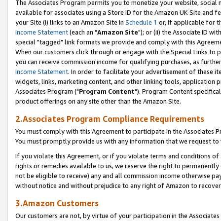
The Associates Program permits you to monetize your website, social me
available for associates using a Store ID for the Amazon UK Site and f
your Site (i) links to an Amazon Site in
Schedule 1
or, if applicable for t
Income Statement
(each an "
Amazon Site
"); or (ii) the Associate ID w
special "tagged" link formats we provide and comply with this Agreeme
When our customers click through or engage with the Special Links to p
you can receive commission income for qualifying purchases, as further d
Income Statement
. In order to facilitate your advertisement of these i
widgets, links, marketing content, and other linking tools, application 
Associates Program ("
Program Content
"). Program Content specifical
product offerings on any site other than the Amazon Site.
2.Associates Program Compliance Requirements
You must comply with this Agreement to participate in the Associates
You must promptly provide us with any information that we request to 
If you violate this Agreement, or if you violate terms and conditions 
rights or remedies available to us, we reserve the right to permanently
not be eligible to receive) any and all commission income otherwise pay
without notice and without prejudice to any right of Amazon to recove
3.Amazon Customers
Our customers are not, by virtue of your participation in the Associates