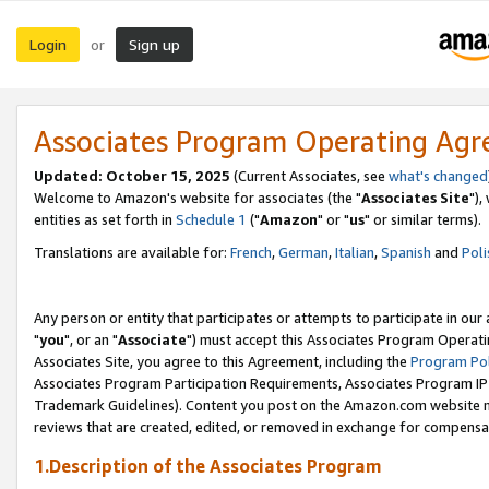
Login
Sign up
or
Associates Program Operating Ag
Updated: October 15, 2025
(Current Associates, see
what's changed
Welcome to Amazon's website for associates (the "
Associates Site
"),
entities as set forth in
Schedule 1
("
Amazon
" or "
us
" or similar terms).
Translations are available for:
French
,
German
,
Italian
,
Spanish
and
Poli
Any person or entity that participates or attempts to participate in ou
"
you
", or an "
Associate
") must accept this Associates Program Operati
Associates Site, you agree to this Agreement, including the
Program Pol
Associates Program Participation Requirements, Associates Program I
Trademark Guidelines). Content you post on the Amazon.com website m
reviews that are created, edited, or removed in exchange for compensati
1.Description of the Associates Program