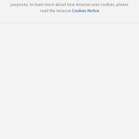
purposes; to learn more about how Amazon uses cookies, please
read the Amazon
Cookies Notice