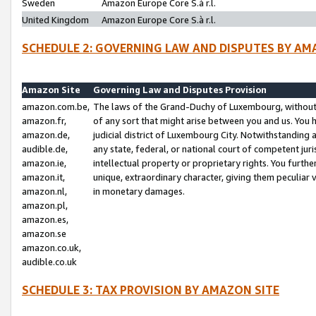
Sweden
Amazon Europe Core S.à r.l.
United Kingdom
Amazon Europe Core S.à r.l.
SCHEDULE 2: GOVERNING LAW AND DISPUTES BY AM
Amazon Site
Governing Law and Disputes Provision
amazon.com.be,
The laws of the Grand-Duchy of Luxembourg, without r
amazon.fr,
of any sort that might arise between you and us. You h
amazon.de,
judicial district of Luxembourg City. Notwithstanding a
audible.de,
any state, federal, or national court of competent juri
amazon.ie,
intellectual property or proprietary rights. You furth
amazon.it,
unique, extraordinary character, giving them peculiar
amazon.nl,
in monetary damages.
amazon.pl,
amazon.es,
amazon.se
amazon.co.uk,
audible.co.uk
SCHEDULE 3: TAX PROVISION BY AMAZON SITE