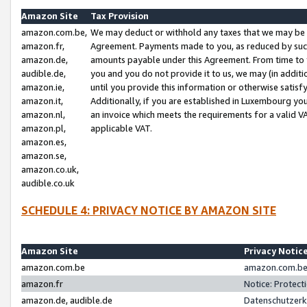
Amazon Site
Tax Provision
amazon.com.be,
We may deduct or withhold any taxes that we may be 
amazon.fr,
Agreement. Payments made to you, as reduced by such 
amazon.de,
amounts payable under this Agreement. From time to 
audible.de,
you and you do not provide it to us, we may (in addit
amazon.ie,
until you provide this information or otherwise satis
amazon.it,
Additionally, if you are established in Luxembourg yo
amazon.nl,
an invoice which meets the requirements for a valid V
amazon.pl,
applicable VAT.
amazon.es,
amazon.se,
amazon.co.uk,
audible.co.uk
SCHEDULE 4: PRIVACY NOTICE BY AMAZON SITE
Amazon Site
Privacy Notic
amazon.com.be
amazon.com.be 
amazon.fr
Notice: Protect
amazon.de, audible.de
Datenschutzerk