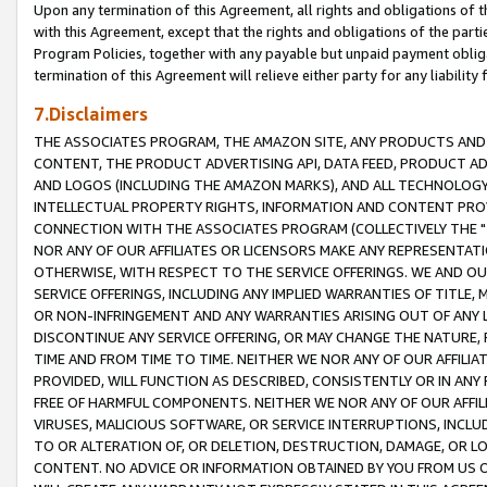
Upon any termination of this Agreement, all rights and obligations of th
with this Agreement, except that the rights and obligations of the partie
Program Policies, together with any payable but unpaid payment obliga
termination of this Agreement will relieve either party for any liability 
7.Disclaimers
THE ASSOCIATES PROGRAM, THE AMAZON SITE, ANY PRODUCTS AND SE
CONTENT, THE PRODUCT ADVERTISING API, DATA FEED, PRODUCT A
AND LOGOS (INCLUDING THE AMAZON MARKS), AND ALL TECHNOLOGY,
INTELLECTUAL PROPERTY RIGHTS, INFORMATION AND CONTENT PROVI
CONNECTION WITH THE ASSOCIATES PROGRAM (COLLECTIVELY THE "
NOR ANY OF OUR AFFILIATES OR LICENSORS MAKE ANY REPRESENTAT
OTHERWISE, WITH RESPECT TO THE SERVICE OFFERINGS. WE AND OU
SERVICE OFFERINGS, INCLUDING ANY IMPLIED WARRANTIES OF TITLE,
OR NON-INFRINGEMENT AND ANY WARRANTIES ARISING OUT OF ANY 
DISCONTINUE ANY SERVICE OFFERING, OR MAY CHANGE THE NATURE, 
TIME AND FROM TIME TO TIME. NEITHER WE NOR ANY OF OUR AFFILI
PROVIDED, WILL FUNCTION AS DESCRIBED, CONSISTENTLY OR IN ANY
FREE OF HARMFUL COMPONENTS. NEITHER WE NOR ANY OF OUR AFFILIA
VIRUSES, MALICIOUS SOFTWARE, OR SERVICE INTERRUPTIONS, INCL
TO OR ALTERATION OF, OR DELETION, DESTRUCTION, DAMAGE, OR LO
CONTENT. NO ADVICE OR INFORMATION OBTAINED BY YOU FROM US 