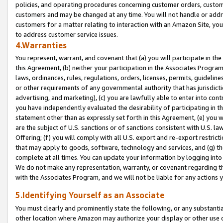
policies, and operating procedures concerning customer orders, custome
customers and may be changed at any time. You will not handle or addre
customers for a matter relating to interaction with an Amazon Site, yo
to address customer service issues.
4.Warranties
You represent, warrant, and covenant that (a) you will participate in t
this Agreement, (b) neither your participation in the Associates Program
laws, ordinances, rules, regulations, orders, licenses, permits, guidelin
or other requirements of any governmental authority that has jurisdicti
advertising, and marketing), (c) you are lawfully able to enter into cont
you have independently evaluated the desirability of participating in t
statement other than as expressly set forth in this Agreement, (e) you w
are the subject of U.S. sanctions or of sanctions consistent with U.S.
Offering; (f) you will comply with all U.S. export and re-export restric
that may apply to goods, software, technology and services, and (g) th
complete at all times. You can update your information by logging into 
We do not make any representation, warranty, or covenant regarding th
with the Associates Program, and we will not be liable for any actions
5.Identifying Yourself as an Associate
You must clearly and prominently state the following, or any substanti
other location where Amazon may authorize your display or other use 