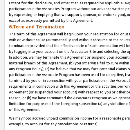
Except for this disclosure, and other than as required by applicable la
participation in the Associates Program without our advance written per
by expressing or implying that we support, sponsor, or endorse you), or
except as expressly permitted by this Agreement.
6.Term and Termination
The term of this Agreement will begin upon your registration for or use
with or without cause (automatically and without recourse to the courts,
termination provided that the effective date of such termination will b
by logging into your account on the Associates Site and selecting the o
In addition, we may terminate this Agreement or suspend your account i
material breach of this Agreement, (b) you otherwise fail to cure withi
any Program Policy); (c) we believe that we may face potential claims or
participation in the Associate Program has been used for deceptive, frau
tarnished by you or in connection with your participation in the Associ
requirements in connection with this Agreement or the activities perfo
Agreement (or suspended your account) with respect to you or other per
reason, or (h) we have terminated the Associates Program as we general
limitation for purposes of the foregoing subsection (a) any violation o
of this Agreement.
We may hold accrued unpaid commission income for a reasonable period 
example, to account for any cancelations or returns).