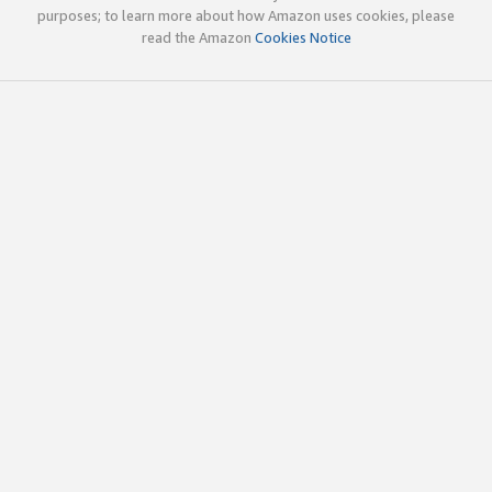
purposes; to learn more about how Amazon uses cookies, please
read the Amazon
Cookies Notice