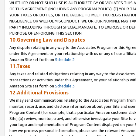
WHETHER OR NOT SUCH USE IS AUTHORIZED BY OR VIOLATES THIS A
OF THIS AGREEMENT (INCLUDING ANY PROGRAM POLICY), (E) YOUR TA
YOUR TAXES OR DUTIES, OR THE FAILURE TO MEET TAX REGISTRATIO
NEGLIGENCE OR WILLFUL MISCONDUCT. WE OR OUR NOMINEE MAY TA
PARTY INCLUDING THROUGH SPECIAL MANDATE, TO EXERCISE OR DEF
PURPOSE OF ENFORCING THIS SECTION.
10.Governing Law and Disputes
Any dispute relating in any way to the Associates Program or this Agree
under this Agreement, or your relationship with us or any of our affilia
Amazon Site set forth on
Schedule 2
.
11.Taxes
Any taxes and related obligations relating in any way to the Associate
transactions or activities under this Agreement, or your relationship with
Amazon Site set forth on
Schedule 3
.
12.Additional Provisions
We may send communications relating to the Associates Program from tim
monitor, record, use, and disclose information about your Site and user
Program Content (for example, that a particular Amazon customer clic
Site),(b) review, monitor, crawl, and otherwise investigate your Site to 
your logo and implementation of Program Content displayed on your Sit
how we process personal information, please see the relevant Amazon P