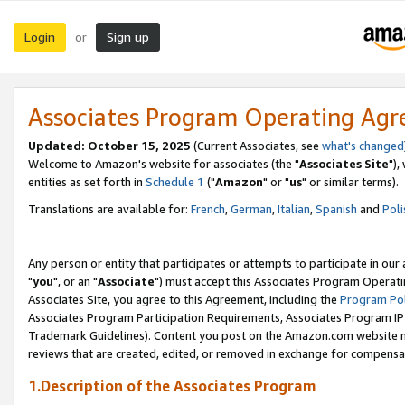
Login
Sign up
or
Associates Program Operating Ag
Updated: October 15, 2025
(Current Associates, see
what's changed
Welcome to Amazon's website for associates (the "
Associates Site
"),
entities as set forth in
Schedule 1
("
Amazon
" or "
us
" or similar terms).
Translations are available for:
French
,
German
,
Italian
,
Spanish
and
Poli
Any person or entity that participates or attempts to participate in ou
"
you
", or an "
Associate
") must accept this Associates Program Operati
Associates Site, you agree to this Agreement, including the
Program Pol
Associates Program Participation Requirements, Associates Program I
Trademark Guidelines). Content you post on the Amazon.com website m
reviews that are created, edited, or removed in exchange for compensati
1.Description of the Associates Program