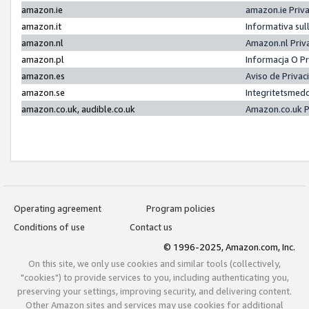
amazon.ie
amazon.ie Priv
amazon.it
Informativa sul
amazon.nl
Amazon.nl Priv
amazon.pl
Informacja O P
amazon.es
Aviso de Priva
amazon.se
Integritetsmed
amazon.co.uk, audible.co.uk
Amazon.co.uk P
Operating agreement
Program policies
Conditions of use
Contact us
© 1996-2025, Amazon.com, Inc.
On this site, we only use cookies and similar tools (collectively,
"cookies") to provide services to you, including authenticating you,
preserving your settings, improving security, and delivering content.
Other Amazon sites and services may use cookies for additional