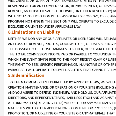
WILL CREATE ANY WARRANTY NOT EXPRESSLY STATED IN THIS AGREEM
RESPONSIBLE FOR ANY COMPENSATION, REIMBURSEMENT, OR DAMAGES
REVENUE, ANTICIPATED SALES, GOODWILL, OR OTHER BENEFITS, (Y
WITH YOUR PARTICIPATION IN THE ASSOCIATES PROGRAM, OR (Z) AN
PROGRAM. NOTHING IN THIS SECTION 7 WILL OPERATE TO EXCLUDE O
EXCLUDED OR LIMITED UNDER APPLICABLE LAW.
8.Limitations on Liability
NEITHER WE NOR ANY OF OUR AFFILIATES OR LICENSORS WILL BE LIAB
ANY LOSS OF REVENUE, PROFITS, GOODWILL, USE, OR DATA ARISING 
THE POSSIBILITY OF THOSE DAMAGES. FURTHER, OUR AGGREGATE LIA
THE TOTAL COMMISSION INCOME PAID OR PAYABLE TO YOU UNDER T
WHICH THE EVENT GIVING RISE TO THE MOST RECENT CLAIM OF LIABI
THE RIGHT TO SEEK SPECIFIC PERFORMANCE, INJUNCTIVE OR OTHER 
PARAGRAPH WILL OPERATE TO LIMIT LIABILITIES THAT CANNOT BE LI
9.Indemnification
TO THE MAXIMUM EXTENT PERMITTED BY APPLICABLE LAW, WE WILL HA
CREATION, MAINTENANCE, OR OPERATION OF YOUR SITE (INCLUDING 
AND YOU AGREE TO DEFEND, INDEMNIFY, AND HOLD US, OUR AFFILIAT
DIRECTORS, AND REPRESENTATIVES, HARMLESS FROM AND AGAINST ALL
ATTORNEYS' FEES) RELATING TO (A) YOUR SITE OR ANY MATERIALS 
MATERIALS WITH OTHER APPLICATIONS, CONTENT, OR PROCESSES, (
PROMOTION, OR MARKETING OF YOUR SITE OR ANY MATERIALS THAT A