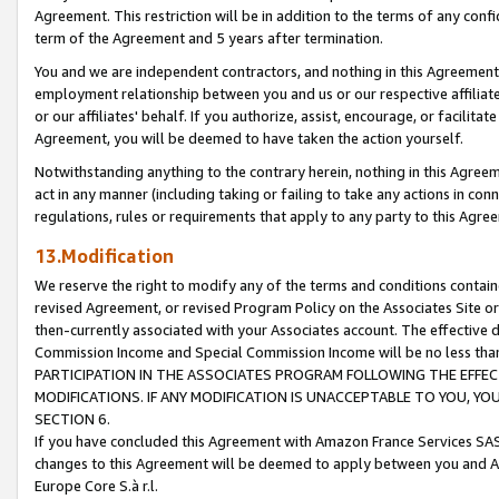
Agreement. This restriction will be in addition to the terms of any con
term of the Agreement and 5 years after termination.
You and we are independent contractors, and nothing in this Agreement wi
employment relationship between you and us or our respective affiliate
or our affiliates' behalf. If you authorize, assist, encourage, or facilita
Agreement, you will be deemed to have taken the action yourself.
Notwithstanding anything to the contrary herein, nothing in this Agreeme
act in any manner (including taking or failing to take any actions in con
regulations, rules or requirements that apply to any party to this Agre
13.Modification
We reserve the right to modify any of the terms and conditions containe
revised Agreement, or revised Program Policy on the Associates Site or
then-currently associated with your Associates account. The effective d
Commission Income and Special Commission Income will be no less tha
PARTICIPATION IN THE ASSOCIATES PROGRAM FOLLOWING THE EFFE
MODIFICATIONS. IF ANY MODIFICATION IS UNACCEPTABLE TO YOU, 
SECTION 6.
If you have concluded this Agreement with Amazon France Services SAS
changes to this Agreement will be deemed to apply between you and A
Europe Core S.à r.l.