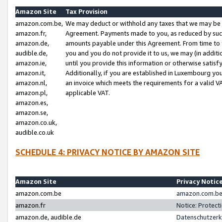
Amazon Site
Tax Provision
amazon.com.be,
We may deduct or withhold any taxes that we may be 
amazon.fr,
Agreement. Payments made to you, as reduced by such 
amazon.de,
amounts payable under this Agreement. From time to 
audible.de,
you and you do not provide it to us, we may (in addit
amazon.ie,
until you provide this information or otherwise satis
amazon.it,
Additionally, if you are established in Luxembourg yo
amazon.nl,
an invoice which meets the requirements for a valid V
amazon.pl,
applicable VAT.
amazon.es,
amazon.se,
amazon.co.uk,
audible.co.uk
SCHEDULE 4: PRIVACY NOTICE BY AMAZON SITE
Amazon Site
Privacy Notic
amazon.com.be
amazon.com.be 
amazon.fr
Notice: Protect
amazon.de, audible.de
Datenschutzerk