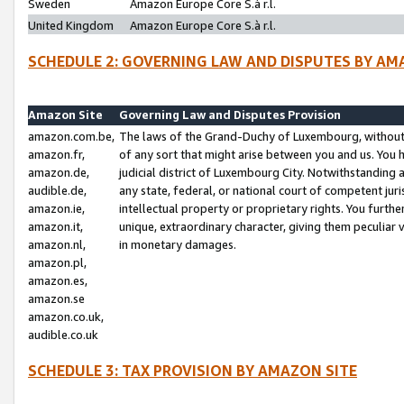
Sweden
Amazon Europe Core S.à r.l.
United Kingdom
Amazon Europe Core S.à r.l.
SCHEDULE 2: GOVERNING LAW AND DISPUTES BY AM
Amazon Site
Governing Law and Disputes Provision
amazon.com.be,
The laws of the Grand-Duchy of Luxembourg, without r
amazon.fr,
of any sort that might arise between you and us. You h
amazon.de,
judicial district of Luxembourg City. Notwithstanding a
audible.de,
any state, federal, or national court of competent juri
amazon.ie,
intellectual property or proprietary rights. You furth
amazon.it,
unique, extraordinary character, giving them peculiar
amazon.nl,
in monetary damages.
amazon.pl,
amazon.es,
amazon.se
amazon.co.uk,
audible.co.uk
SCHEDULE 3: TAX PROVISION BY AMAZON SITE