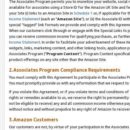
The Associates Program permits you to monetize your website, social me
available for associates using a Store ID for the Amazon UK Site and f
your Site (i) links to an Amazon Site in
Schedule 1
or, if applicable for t
Income Statement
(each an "
Amazon Site
"); or (ii) the Associate ID w
special "tagged" link formats we provide and comply with this Agreeme
When our customers click through or engage with the Special Links to p
you can receive commission income for qualifying purchases, as further d
Income Statement
. In order to facilitate your advertisement of these i
widgets, links, marketing content, and other linking tools, application 
Associates Program ("
Program Content
"). Program Content specifical
product offerings on any site other than the Amazon Site.
2.Associates Program Compliance Requirements
You must comply with this Agreement to participate in the Associates
You must promptly provide us with any information that we request to 
If you violate this Agreement, or if you violate terms and conditions 
rights or remedies available to us, we reserve the right to permanently
not be eligible to receive) any and all commission income otherwise pay
without notice and without prejudice to any right of Amazon to recove
3.Amazon Customers
Our customers are not, by virtue of your participation in the Associates