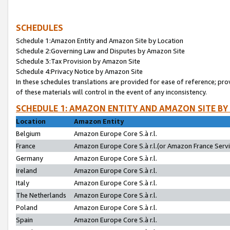
SCHEDULES
Schedule 1:Amazon Entity and Amazon Site by Location
Schedule 2:Governing Law and Disputes by Amazon Site
Schedule 3:Tax Provision by Amazon Site
Schedule 4:Privacy Notice by Amazon Site
In these schedules translations are provided for ease of reference; pro
of these materials will control in the event of any inconsistency.
SCHEDULE 1: AMAZON ENTITY AND AMAZON SITE BY
Location
Amazon Entity
Belgium
Amazon Europe Core S.à r.l.
France
Amazon Europe Core S.à r.l.(or Amazon France Servic
Germany
Amazon Europe Core S.à r.l.
Ireland
Amazon Europe Core S.à r.l.
Italy
Amazon Europe Core S.à r.l.
The Netherlands
Amazon Europe Core S.à r.l.
Poland
Amazon Europe Core S.à r.l.
Spain
Amazon Europe Core S.à r.l.