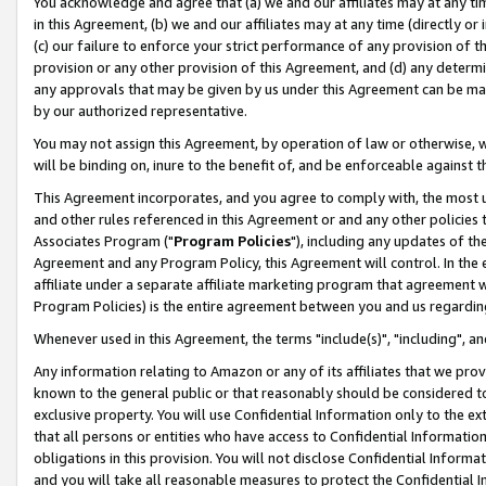
You acknowledge and agree that (a) we and our affiliates may at any time
in this Agreement, (b) we and our affiliates may at any time (directly or 
(c) our failure to enforce your strict performance of any provision of t
provision or any other provision of this Agreement, and (d) any determ
any approvals that may be given by us under this Agreement can be made,
by our authorized representative.
You may not assign this Agreement, by operation of law or otherwise, wi
will be binding on, inure to the benefit of, and be enforceable against t
This Agreement incorporates, and you agree to comply with, the most up-
and other rules referenced in this Agreement or and any other policies
Associates Program ("
Program Policies
"), including any updates of th
Agreement and any Program Policy, this Agreement will control. In th
affiliate under a separate affiliate marketing program that agreement 
Program Policies) is the entire agreement between you and us regardin
Whenever used in this Agreement, the terms "include(s)", "including", a
Any information relating to Amazon or any of its affiliates that we pro
known to the general public or that reasonably should be considered to
exclusive property. You will use Confidential Information only to the
that all persons or entities who have access to Confidential Informatio
obligations in this provision. You will not disclose Confidential Informa
and you will take all reasonable measures to protect the Confidential In