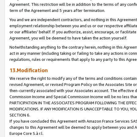
Agreement. This restriction will be in addition to the terms of any con
term of the Agreement and 5 years after termination.
You and we are independent contractors, and nothing in this Agreement wi
employment relationship between you and us or our respective affiliate
or our affiliates' behalf. If you authorize, assist, encourage, or facilita
Agreement, you will be deemed to have taken the action yourself.
Notwithstanding anything to the contrary herein, nothing in this Agreeme
act in any manner (including taking or failing to take any actions in con
regulations, rules or requirements that apply to any party to this Agre
13.Modification
We reserve the right to modify any of the terms and conditions containe
revised Agreement, or revised Program Policy on the Associates Site or
then-currently associated with your Associates account. The effective d
Commission Income and Special Commission Income will be no less tha
PARTICIPATION IN THE ASSOCIATES PROGRAM FOLLOWING THE EFFE
MODIFICATIONS. IF ANY MODIFICATION IS UNACCEPTABLE TO YOU, 
SECTION 6.
If you have concluded this Agreement with Amazon France Services SAS
changes to this Agreement will be deemed to apply between you and A
Europe Core S.à r.l.