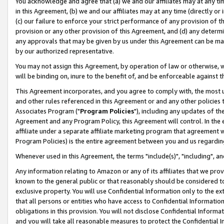
You acknowledge and agree that (a) we and our affiliates may at any time
in this Agreement, (b) we and our affiliates may at any time (directly or 
(c) our failure to enforce your strict performance of any provision of t
provision or any other provision of this Agreement, and (d) any determ
any approvals that may be given by us under this Agreement can be made,
by our authorized representative.
You may not assign this Agreement, by operation of law or otherwise, wi
will be binding on, inure to the benefit of, and be enforceable against t
This Agreement incorporates, and you agree to comply with, the most up-
and other rules referenced in this Agreement or and any other policies
Associates Program ("
Program Policies
"), including any updates of th
Agreement and any Program Policy, this Agreement will control. In th
affiliate under a separate affiliate marketing program that agreement 
Program Policies) is the entire agreement between you and us regardin
Whenever used in this Agreement, the terms "include(s)", "including", a
Any information relating to Amazon or any of its affiliates that we pro
known to the general public or that reasonably should be considered to
exclusive property. You will use Confidential Information only to the
that all persons or entities who have access to Confidential Informatio
obligations in this provision. You will not disclose Confidential Informa
and you will take all reasonable measures to protect the Confidential In