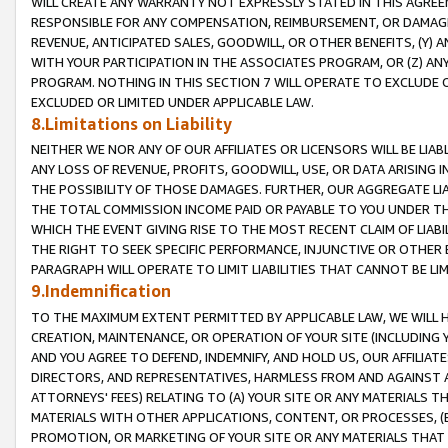
WILL CREATE ANY WARRANTY NOT EXPRESSLY STATED IN THIS AGREEM
RESPONSIBLE FOR ANY COMPENSATION, REIMBURSEMENT, OR DAMAGES
REVENUE, ANTICIPATED SALES, GOODWILL, OR OTHER BENEFITS, (Y
WITH YOUR PARTICIPATION IN THE ASSOCIATES PROGRAM, OR (Z) AN
PROGRAM. NOTHING IN THIS SECTION 7 WILL OPERATE TO EXCLUDE O
EXCLUDED OR LIMITED UNDER APPLICABLE LAW.
8.Limitations on Liability
NEITHER WE NOR ANY OF OUR AFFILIATES OR LICENSORS WILL BE LIAB
ANY LOSS OF REVENUE, PROFITS, GOODWILL, USE, OR DATA ARISING 
THE POSSIBILITY OF THOSE DAMAGES. FURTHER, OUR AGGREGATE LIA
THE TOTAL COMMISSION INCOME PAID OR PAYABLE TO YOU UNDER T
WHICH THE EVENT GIVING RISE TO THE MOST RECENT CLAIM OF LIABI
THE RIGHT TO SEEK SPECIFIC PERFORMANCE, INJUNCTIVE OR OTHER 
PARAGRAPH WILL OPERATE TO LIMIT LIABILITIES THAT CANNOT BE LI
9.Indemnification
TO THE MAXIMUM EXTENT PERMITTED BY APPLICABLE LAW, WE WILL HA
CREATION, MAINTENANCE, OR OPERATION OF YOUR SITE (INCLUDING 
AND YOU AGREE TO DEFEND, INDEMNIFY, AND HOLD US, OUR AFFILIAT
DIRECTORS, AND REPRESENTATIVES, HARMLESS FROM AND AGAINST ALL
ATTORNEYS' FEES) RELATING TO (A) YOUR SITE OR ANY MATERIALS 
MATERIALS WITH OTHER APPLICATIONS, CONTENT, OR PROCESSES, (
PROMOTION, OR MARKETING OF YOUR SITE OR ANY MATERIALS THAT A