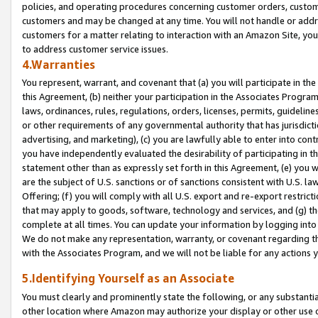
policies, and operating procedures concerning customer orders, custome
customers and may be changed at any time. You will not handle or addre
customers for a matter relating to interaction with an Amazon Site, yo
to address customer service issues.
4.Warranties
You represent, warrant, and covenant that (a) you will participate in t
this Agreement, (b) neither your participation in the Associates Program
laws, ordinances, rules, regulations, orders, licenses, permits, guidelin
or other requirements of any governmental authority that has jurisdicti
advertising, and marketing), (c) you are lawfully able to enter into cont
you have independently evaluated the desirability of participating in t
statement other than as expressly set forth in this Agreement, (e) you w
are the subject of U.S. sanctions or of sanctions consistent with U.S.
Offering; (f) you will comply with all U.S. export and re-export restric
that may apply to goods, software, technology and services, and (g) th
complete at all times. You can update your information by logging into 
We do not make any representation, warranty, or covenant regarding th
with the Associates Program, and we will not be liable for any actions
5.Identifying Yourself as an Associate
You must clearly and prominently state the following, or any substanti
other location where Amazon may authorize your display or other use 