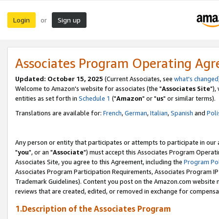
Login
Sign up
or
Associates Program Operating Ag
Updated: October 15, 2025
(Current Associates, see
what's changed
Welcome to Amazon's website for associates (the "
Associates Site
"),
entities as set forth in
Schedule 1
("
Amazon
" or "
us
" or similar terms).
Translations are available for:
French
,
German
,
Italian
,
Spanish
and
Poli
Any person or entity that participates or attempts to participate in ou
"
you
", or an "
Associate
") must accept this Associates Program Operati
Associates Site, you agree to this Agreement, including the
Program Pol
Associates Program Participation Requirements, Associates Program I
Trademark Guidelines). Content you post on the Amazon.com website m
reviews that are created, edited, or removed in exchange for compensati
1.Description of the Associates Program