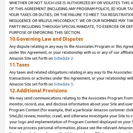
WHETHER OR NOT SUCH USE IS AUTHORIZED BY OR VIOLATES THIS A
OF THIS AGREEMENT (INCLUDING ANY PROGRAM POLICY), (E) YOUR TA
YOUR TAXES OR DUTIES, OR THE FAILURE TO MEET TAX REGISTRATIO
NEGLIGENCE OR WILLFUL MISCONDUCT. WE OR OUR NOMINEE MAY TA
PARTY INCLUDING THROUGH SPECIAL MANDATE, TO EXERCISE OR DEF
PURPOSE OF ENFORCING THIS SECTION.
10.Governing Law and Disputes
Any dispute relating in any way to the Associates Program or this Agree
under this Agreement, or your relationship with us or any of our affilia
Amazon Site set forth on
Schedule 2
.
11.Taxes
Any taxes and related obligations relating in any way to the Associate
transactions or activities under this Agreement, or your relationship with
Amazon Site set forth on
Schedule 3
.
12.Additional Provisions
We may send communications relating to the Associates Program from tim
monitor, record, use, and disclose information about your Site and user
Program Content (for example, that a particular Amazon customer clic
Site),(b) review, monitor, crawl, and otherwise investigate your Site to 
your logo and implementation of Program Content displayed on your Sit
how we process personal information, please see the relevant Amazon P