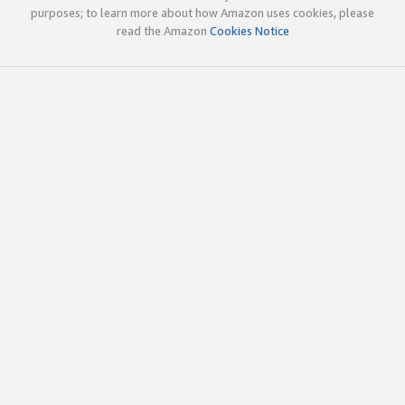
purposes; to learn more about how Amazon uses cookies, please
read the Amazon
Cookies Notice