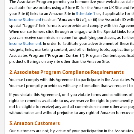
The Associates Program permits you to monetize your website, social me
available for associates using a Store ID for the Amazon UK Site and f
your Site (i) links to an Amazon Site in
Schedule 1
or, if applicable for t
Income Statement
(each an "
Amazon Site
"); or (ii) the Associate ID w
special "tagged" link formats we provide and comply with this Agreeme
When our customers click through or engage with the Special Links to p
you can receive commission income for qualifying purchases, as further d
Income Statement
. In order to facilitate your advertisement of these i
widgets, links, marketing content, and other linking tools, application 
Associates Program ("
Program Content
"). Program Content specifical
product offerings on any site other than the Amazon Site.
2.Associates Program Compliance Requirements
You must comply with this Agreement to participate in the Associates
You must promptly provide us with any information that we request to 
If you violate this Agreement, or if you violate terms and conditions 
rights or remedies available to us, we reserve the right to permanently
not be eligible to receive) any and all commission income otherwise pay
without notice and without prejudice to any right of Amazon to recove
3.Amazon Customers
Our customers are not, by virtue of your participation in the Associates