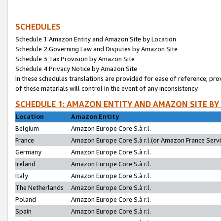
SCHEDULES
Schedule 1:Amazon Entity and Amazon Site by Location
Schedule 2:Governing Law and Disputes by Amazon Site
Schedule 3:Tax Provision by Amazon Site
Schedule 4:Privacy Notice by Amazon Site
In these schedules translations are provided for ease of reference; pro
of these materials will control in the event of any inconsistency.
SCHEDULE 1: AMAZON ENTITY AND AMAZON SITE BY
Location
Amazon Entity
Belgium
Amazon Europe Core S.à r.l.
France
Amazon Europe Core S.à r.l.(or Amazon France Servic
Germany
Amazon Europe Core S.à r.l.
Ireland
Amazon Europe Core S.à r.l.
Italy
Amazon Europe Core S.à r.l.
The Netherlands
Amazon Europe Core S.à r.l.
Poland
Amazon Europe Core S.à r.l.
Spain
Amazon Europe Core S.à r.l.