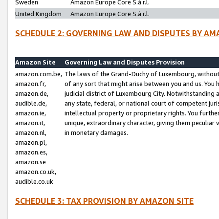
Sweden
Amazon Europe Core S.à r.l.
United Kingdom
Amazon Europe Core S.à r.l.
SCHEDULE 2: GOVERNING LAW AND DISPUTES BY AM
Amazon Site
Governing Law and Disputes Provision
amazon.com.be,
The laws of the Grand-Duchy of Luxembourg, without r
amazon.fr,
of any sort that might arise between you and us. You h
amazon.de,
judicial district of Luxembourg City. Notwithstanding a
audible.de,
any state, federal, or national court of competent juri
amazon.ie,
intellectual property or proprietary rights. You furth
amazon.it,
unique, extraordinary character, giving them peculiar
amazon.nl,
in monetary damages.
amazon.pl,
amazon.es,
amazon.se
amazon.co.uk,
audible.co.uk
SCHEDULE 3: TAX PROVISION BY AMAZON SITE