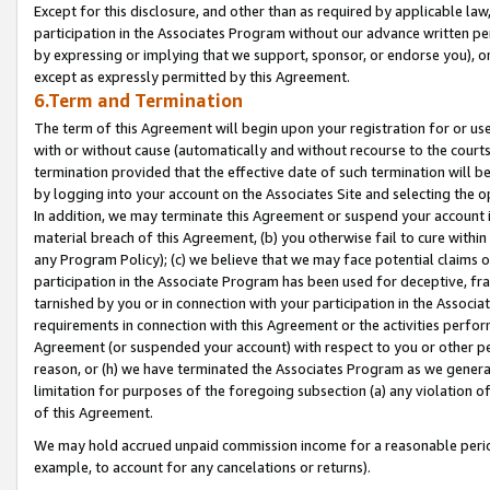
Except for this disclosure, and other than as required by applicable la
participation in the Associates Program without our advance written per
by expressing or implying that we support, sponsor, or endorse you), or
except as expressly permitted by this Agreement.
6.Term and Termination
The term of this Agreement will begin upon your registration for or use
with or without cause (automatically and without recourse to the courts,
termination provided that the effective date of such termination will b
by logging into your account on the Associates Site and selecting the o
In addition, we may terminate this Agreement or suspend your account i
material breach of this Agreement, (b) you otherwise fail to cure withi
any Program Policy); (c) we believe that we may face potential claims or
participation in the Associate Program has been used for deceptive, frau
tarnished by you or in connection with your participation in the Associ
requirements in connection with this Agreement or the activities perfo
Agreement (or suspended your account) with respect to you or other per
reason, or (h) we have terminated the Associates Program as we general
limitation for purposes of the foregoing subsection (a) any violation o
of this Agreement.
We may hold accrued unpaid commission income for a reasonable period 
example, to account for any cancelations or returns).