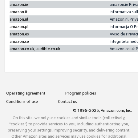
amazon.ie
amazon.ie Priv
amazon.it
Informativa sul
amazon.nl
Amazon.nl Priv
amazon.pl
Informacja O P
amazon.es
Aviso de Priva
amazon.se
Integritetsmed
amazon.co.uk, audible.co.uk
Amazon.co.uk P
Operating agreement
Program policies
Conditions of use
Contact us
© 1996-2025, Amazon.com, Inc.
On this site, we only use cookies and similar tools (collectively,
"cookies") to provide services to you, including authenticating you,
preserving your settings, improving security, and delivering content.
Other Amazon sites and services may use cookies for additional