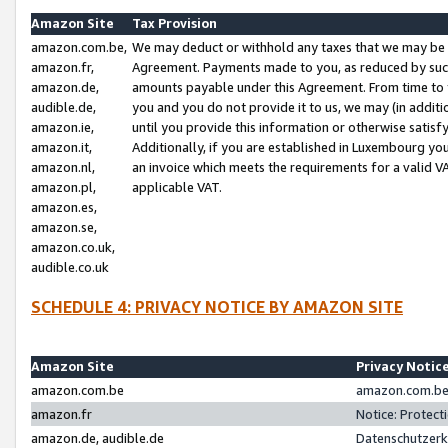
Amazon Site
Tax Provision
amazon.com.be,
We may deduct or withhold any taxes that we may be 
amazon.fr,
Agreement. Payments made to you, as reduced by such 
amazon.de,
amounts payable under this Agreement. From time to 
audible.de,
you and you do not provide it to us, we may (in addit
amazon.ie,
until you provide this information or otherwise satis
amazon.it,
Additionally, if you are established in Luxembourg yo
amazon.nl,
an invoice which meets the requirements for a valid V
amazon.pl,
applicable VAT.
amazon.es,
amazon.se,
amazon.co.uk,
audible.co.uk
SCHEDULE 4: PRIVACY NOTICE BY AMAZON SITE
Amazon Site
Privacy Notic
amazon.com.be
amazon.com.be 
amazon.fr
Notice: Protect
amazon.de, audible.de
Datenschutzerk