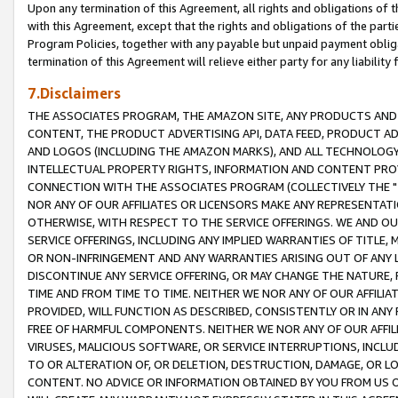
Upon any termination of this Agreement, all rights and obligations of th
with this Agreement, except that the rights and obligations of the partie
Program Policies, together with any payable but unpaid payment obliga
termination of this Agreement will relieve either party for any liability 
7.Disclaimers
THE ASSOCIATES PROGRAM, THE AMAZON SITE, ANY PRODUCTS AND SE
CONTENT, THE PRODUCT ADVERTISING API, DATA FEED, PRODUCT A
AND LOGOS (INCLUDING THE AMAZON MARKS), AND ALL TECHNOLOGY,
INTELLECTUAL PROPERTY RIGHTS, INFORMATION AND CONTENT PROVI
CONNECTION WITH THE ASSOCIATES PROGRAM (COLLECTIVELY THE "
NOR ANY OF OUR AFFILIATES OR LICENSORS MAKE ANY REPRESENTAT
OTHERWISE, WITH RESPECT TO THE SERVICE OFFERINGS. WE AND OU
SERVICE OFFERINGS, INCLUDING ANY IMPLIED WARRANTIES OF TITLE,
OR NON-INFRINGEMENT AND ANY WARRANTIES ARISING OUT OF ANY 
DISCONTINUE ANY SERVICE OFFERING, OR MAY CHANGE THE NATURE, 
TIME AND FROM TIME TO TIME. NEITHER WE NOR ANY OF OUR AFFILI
PROVIDED, WILL FUNCTION AS DESCRIBED, CONSISTENTLY OR IN ANY
FREE OF HARMFUL COMPONENTS. NEITHER WE NOR ANY OF OUR AFFILIA
VIRUSES, MALICIOUS SOFTWARE, OR SERVICE INTERRUPTIONS, INCL
TO OR ALTERATION OF, OR DELETION, DESTRUCTION, DAMAGE, OR LO
CONTENT. NO ADVICE OR INFORMATION OBTAINED BY YOU FROM US 